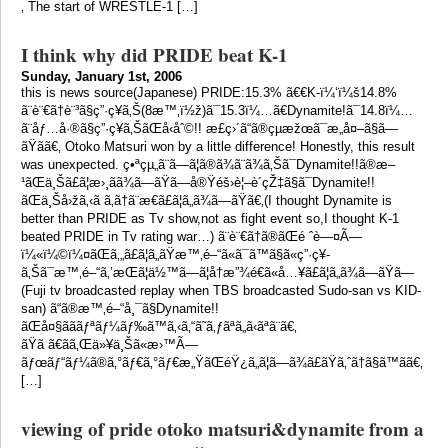
‚ The start of WRESTLE-1 […]
I think why did PRIDE beat K-1
Sunday, January 1st, 2006
this is news source(Japanese) PRIDE:15.3% ã€€K-ï¼‘ï¼š14.8%
ã¨è¨€ã†è¨³ã§ç”·ç¥­ã‚Š(8æ™‚ï½ž)ã¯15.3ï¼…ã€Dynamite!ã¯14.8ï¼…
ã¨åƒ…å·®ã§ç”·ç¥­ã‚ŠãŒå‹åˆ©!! æ­£ç›´ã“ã®çµæžœã¯æ„å¤–ã§ã—
ãŸã­ã€‚ Otoko Matsuri won by a little difference! Honestly, this result
was unexpected. ç•ªçµ„ã¨ã—ã¦ã®ã¾ã¨ã¾ã‚Šã¯Dynamite!!ã®æ–
¹ãŒä¸Šã£ã¦æ›¸ãã¾ã—ãŸã—å®Ÿéš›è¦–è´çŽ‡ã§ã¯Dynamite!!
ãŒä¸Šå›žã‚‹ã ã‚ã†ã¨æ€ã£ã¦ã„ã¾ã—ãŸã€‚(I thought Dynamite is
better than PRIDE as Tv show,not as fight event so,I thought K-1
beated PRIDE in Tv rating war…) ã¨è¨€ã†ã®ãŒé ˆè—¤Ã—
ï¼«ï¼©ï¼¤ãŒã‚„ã£ã¦ã„ãŸæ™‚é–“ã«ã¯ã™ã§ã«ç”·ç¥­
ã‚Šã¯æ™‚é–“ã‚’æŒã¦ä½™ã—ã¦å†æ”¾é€ã«å…¥ã£ã¦ã„ã¾ã—ãŸã—
(Fuji tv broadcasted replay when TBS broadcasted Sudo-san vs KID-
san) ã“ã®æ™‚é–“å¸¯ã§Dynamite!!
ãŒå¤§ãããƒªãƒ¼ãƒ‰ã™ã‚‹ã‚“ã˜ã‚ƒãªã„ã‹ãªã¨ã€‚
ãŸã ã€ãã‚Œä»¥ä¸Šã«æ›™Ã—
ãƒœãƒ“ãƒ¼ã®ã‚°ãƒ€ã‚°ãƒ€æ„ŸãŒéŸ¿ã„ã¦ã—ã¾ã£ãŸã‚ˆã†ã§ã™ã­ã€‚
[…]
viewing of pride otoko matsuri&dynamite from a