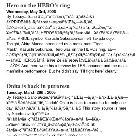
Hero on the HERO’s ring
Wednesday, May 3rd, 2006
By Tetsuya Sano ã¨ã„ã†è¨³ã§é«˜ç”°é“å ´ã‚’é€€å›£ã—
ãŸPRIDEã®ã‚·ãƒ³ãƒœãƒ«æ¡œåº­å’Œå¿—ã•ã‚“ã€‚
å½¼ã«éžå¸¸ã«ã‚ˆãä¼¼ãŸã‚¿ã‚¤ã‚¬ãƒ¼ãƒžã‚¹ã‚¯ãŒå‰ç”°æ—
¥æ˜Žã•ã‚“ã«ã‚ˆã£ã¦ HEROSã®ãƒªãƒ³ã‚°ã«æ‹›ãå…¥ã‚Œã‚‰ã‚Œã¾ã—
ãŸã€‚ PRIDE’symbol Kazushi Sakuraba-san left Takada dojo.
Tonight, Akira Maeda introduced us a mask man “Tiger
Mask”=Kazushi Sakuraba. Hero was on the HEROs ring. ãã—
ã¦ã€ãƒªãƒ³ã‚°ã§ã¯å½¼ã®ã‚¤ãƒ³ã‚¿ãƒ“ãƒ¥ãƒ¼ã€ãƒžã‚¤ã‚¯ãƒ‘ãƒ•ã‚©ãƒ¼ã
—ãŸãŒ HEROSå‡ºå ´ã®æ˜Žè¨€ã¯æœ€å¾Œã¾ã§ã‚ã‚Šã¾ã›ã‚“ã§ã
—ãŸã€‚ And there were his interview by TBS anouncer and the mask
man’mike performance. But he didn’t say “I’ll fight here” clearly.
Onita is back in puroresu
Tuesday, March 28th, 2006
By Tetsuya Sano â€œé‚ªé“â€å¤§ä»ç”°ãŒãƒ—ãƒ­ãƒ¬ã‚¹ç•Œã«ä¸€æ—
¥é™ã‚Šã®å¾©å¸°ã€‚ “Jadoh” Onita is back to puroresu for only one
day. ã‚½ãƒ¼ã‚¹ã¯ã‚¹ãƒãƒ¼ãƒ„ãƒŠãƒ“ã‚ˆã‚Š This story source is here
by Sportsnavi å‚è­°é™¢è­
°å“¡ã®å¤§ä»ç”°åŽšãŒå¾Œæ¥½åœ’ã«æ¥å ´ã—ã€ä¸­
æ‘ä»£è¡¨ã€å¤§è°·ã¨ã¨ã‚‚ã«ä¼šè¦‹ã‚’è¡Œã£ãŸã€‚ ã€
€å¤§ä»ç”°ã¯ã€Œå›½ã®ãŸã‚ã«æ­»ã‚“ã§ã„ã£ãŸæ–¹ã€…
ã«ç¤¼ã‚’å°½ãã™ã€è¨˜å¿µã™ã¹ãå¤§ä¼šã€‚ã‚‚ã—