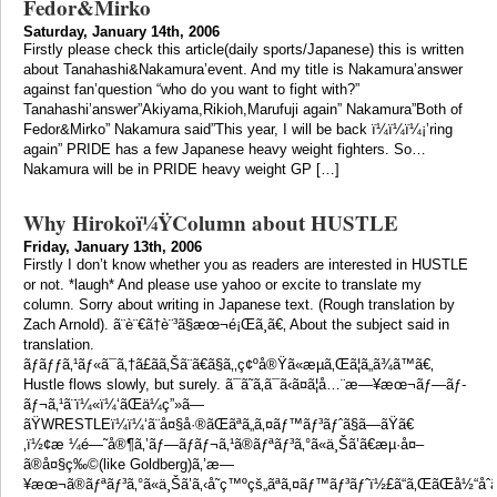
Fedor&Mirko
Saturday, January 14th, 2006
Firstly please check this article(daily sports/Japanese) this is written
about Tanahashi&Nakamura’event. And my title is Nakamura’answer
against fan’question “who do you want to fight with?”
Tanahashi’answer”Akiyama,Rikioh,Marufuji again” Nakamura”Both of
Fedor&Mirko” Nakamura said”This year, I will be back ï¼­ï¼­ï¼¡’ring
again” PRIDE has a few Japanese heavy weight fighters. So…
Nakamura will be in PRIDE heavy weight GP […]
Why Hirokoï¼ŸColumn about HUSTLE
Friday, January 13th, 2006
Firstly I don’t know whether you as readers are interested in HUSTLE
or not. *laugh* And please use yahoo or excite to translate my
column. Sorry about writing in Japanese text. (Rough translation by
Zach Arnold). ã¨è¨€ã†è¨³ã§æœ¬é¡Œã¸ã€‚ About the subject said in
translation.
ãƒãƒƒã‚¹ãƒ«ã¯ã‚†ã£ãã‚Šã¨ã€ã§ã‚‚ç¢ºå®Ÿã«æµã‚Œã¦ã„ã¾ã™ã€‚
Hustle flows slowly, but surely. ã¯ã˜ã‚ã¯ã‹ã¤ã¦å…¨æ—¥æœ¬ãƒ—ãƒ­
ãƒ¬ã‚¹ã¨ï¼«ï¼‘ãŒä¼ç”»ã—
ãŸWRESTLEï¼ï¼‘ã¨å¤§å·®ãŒãªã„ã‚¤ãƒ™ãƒ³ãƒˆã§ã—ãŸã€
‚ï½¢æ ¼é—˜å®¶ã‚’ãƒ—ãƒ­ãƒ¬ã‚¹ã®ãƒªãƒ³ã‚°ã«ä¸Šã’ã€æµ·å¤–
ã®å¤§ç‰©(like Goldberg)ã‚’æ—
¥æœ¬ã®ãƒªãƒ³ã‚°ã«ä¸Šã’ã‚‹å˜ç™ºçš„ãªã‚¤ãƒ™ãƒ³ãƒˆï½£ã“ã‚ŒãŒå½“åˆã®