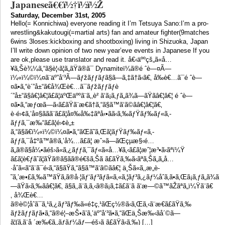
Japaneseã€€ï½†ï½ï½Ž
Saturday, December 31st, 2005
Hello(= Konnichiwa) everyone reading it I’m Tetsuya Sano:I’m a pro-
wrestling&kakutougi(=martial arts) fan and amateur fighter(9matches
6wins 3loses:kickboxing and shootboxing) living in Shizuoka, Japan
I’ll write down opinion of two new year’eve events in Japanese If you
are ok,please use translator and read it. å€‹äººçš„ã«å…
¥ã‚Šè¾¼ã‚“ã§è¦‹ã¦ã„ãŸã®ã¯ Dynamiteï¼ã®é ˆè—¤Ã—
ï¼«ï¼©ï¼¤ã¨äº”å‘³Ã—ãƒžãƒƒãƒã§ã—ã‚‡ã†ã‹ã€‚ å‰è€…ã¯é ˆè—
¤ã•ã‚“è´”å±“ã€å¾Œè€…ã¯ãƒžãƒƒãƒè
´”å±“ã§â€¦â€¦ã£ã¦äºŒäººã¨ã‚‚è² ã‘ã¡ã‚ƒã„ã¾ã—ãŸã­â€¦â€¦ é ˆè—
¤ã•ã‚“æƒœã—ã‹ã£ãŸã¨æ€ã†ã‚“ã§ã™ã‘ã©ã­â€¦â€¦ã€‚
è·é›¢ã‚’å¤§ããã¨ã£ã¦å¤‰å‰‡ãªå‹•ãã‹ã‚‰ãƒŸãƒ‰ãƒ«ã‚­
ãƒƒã‚¯æ‰“ã£ã¦é›¢è„±
ã‚“ã§ã€ï¼«ï¼©ï¼¤ã•ã‚“ãŒã˜ã‚Œã¦ãƒŸãƒ‰ãƒ«ã‚­
ãƒƒã‚¯å‡ºã™ã®ã‚’å¾…ã£ã¦ æˆ»ã—ãŒçµæ§‹é…
ã„ã®ã§å¼•ãéš›ã«ã‚¿ãƒƒã‚¯ãƒ«ã«å…¥ã‚‹ã£ã¦æˆ¦æ³•ã‹ãªï¼Ÿ
ã£ã¦è€ƒãˆã¦ãŸã®ã§ãã®é€šã‚Šã ã£ãŸã‚‰ã‹ãªã‚Šã„ã„å…
·åˆã«ã“ã¨ã¯é‹ã‚“ã§ãŸã‚“ã§ã™ã‘ã©ã­â€¦ ä¸Šã«ã‚‚æ„è­
˜ã‚’æ•£ã‚‰ã™ãŸã‚ã®å·¦ãƒ‘ãƒ³ãƒã«ã‚«ã‚¦ãƒ³ã‚¿ãƒ¼åˆã‚ã•ã‚Œã¡ã‚ƒã„ã¾ã
—ãŸã‹ã‚‰ã­â€¦ã€‚ ã§ã‚‚ã¨ã‚ã‚‹ã®ã¡ã‚‡ã£ã¨ã ã‘æ—©ã™ãŽãªã„ï¼Ÿã¨ã€
‚ å¾Œè€…
ã®è©¦åˆã¯ã‚¹ã‚¿ãƒ³ãƒ‰ã«é‡ç‚¹ãŒç½®ã‹ã‚Œã‚‹ã¨æ€ã£ãŸã‚‰
ãƒžãƒƒãƒã•ã‚“ã®é¦–æŠ•ã’ã‚’äº”å‘³ã•ã‚“ãŒä¸Šæ‰‹ãå´©ã—
ã¦(ã‚ã¨å ´æ‰€ã‚‚ãƒ­ãƒ¼ãƒ—éš›ã ã£ãŸã‹ã‚‰) […]