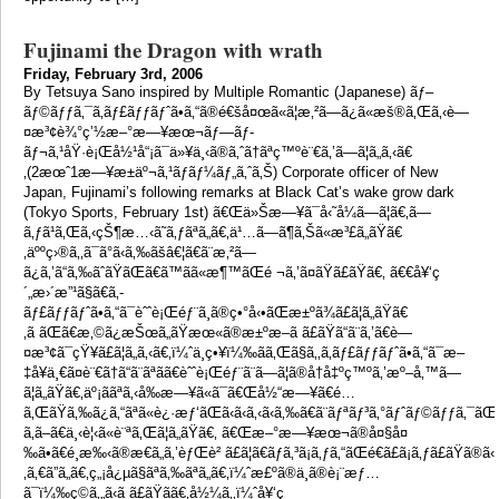
Fujinami the Dragon with wrath
Friday, February 3rd, 2006
By Tetsuya Sano inspired by Multiple Romantic (Japanese) ãƒ–
ãƒ©ãƒƒã‚¯ã‚­ãƒ£ãƒƒãƒˆã•ã‚“ã®é€šå¤œã«ã¦æ‚²ã—ã¿ã«æš®ã‚Œã‚‹è—
¤æ³¢è¾°ç’½æ–°æ—¥æœ¬ãƒ—ãƒ­
ãƒ¬ã‚¹åŸ·è¡Œå½¹å“¡ã¯ä»¥ä¸‹ã®ã‚ˆã†ãªç™ºè¨€ã‚’ã—ã¦ã„ã‚‹ã€
‚(2æœˆ1æ—¥æ±äº¬ã‚¹ãƒãƒ¼ãƒ„ã‚ˆã‚Š) Corporate officer of New
Japan, Fujinami’s following remarks at Black Cat’s wake grow dark
(Tokyo Sports, February 1st) ã€Œä»Šæ—¥ã¯å‹˜å¼ã—ã¦ã€‚ã—
ã‚ƒã¹ã‚Œã‚‹çŠ¶æ…‹ã˜ã‚ƒãªã„ã€‚ä¹…ã—ã¶ã‚Šã«æ³£ã„ãŸã€
‚äººç›®ã‚‚ã¯ã°ã‹ã‚‰ãšâ€¦ã€ã¨æ‚²ã—
ã¿ã‚’ã“ã‚‰ãˆãŸãŒã€ã™ãã«æ¶™ãŒé ¬ã‚’ã¤ãŸã£ãŸã€‚ ã€€å¥‘ç
´„æ›´æ”¹ã§ã€ã‚­
ãƒ£ãƒƒãƒˆã•ã‚“ã¯èˆˆè¡Œéƒ¨ã¸ã®ç•°å‹•ãŒæ±ºã¾ã£ã¦ã„ãŸã€
‚ã ãŒã€æ‚©ã¿æŠœã„ãŸæœ«ã®æ±ºæ–­ã ã£ãŸã“ã¨ã‚’ã€è—
¤æ³¢ã¯çŸ¥ã£ã¦ã„ã‚‹ã€‚ï¼ˆä¸­ç•¥ï¼‰ãã‚Œã§ã‚‚ã‚­ãƒ£ãƒƒãƒˆã•ã‚“ã¯æ–
‡å¥ä¸€ã¤è¨€ã†ã“ã¨ãªãã€èˆˆè¡Œéƒ¨ã¨ã—ã¦ã®å†å‡ºç™ºã‚’æº–å‚™ã—
ã¦ã„ãŸã€‚äº¡ããªã‚‹å‰æ—¥ã«ã¯ã€Œå½“æ—¥ã€é…
ã‚ŒãŸã‚‰ã¿ã‚“ãªã«è¿·æƒ‘ãŒã‹ã‹ã‚‹ã‹ã‚‰ã€ã¨ãƒªãƒ³ã‚°ãƒˆãƒ©ãƒƒã‚¯ãŒç
ã‚ã–ã€ä¸‹è¦‹ã«è¨ªã‚Œã¦ã„ãŸã€‚ ã€Œæ–°æ—¥æœ¬ã®å¤§å¤
‰ã•ã€é¸æ‰‹ã®æ€ã„ã‚’èƒŒè² ã£ã¦ã€ãƒã‚³ã¡ã‚ƒã‚“ãŒé€ã£ã¡ã‚ƒã£ãŸã®ã‹
‚ã‚€ã”ã„ã€‚ç„¡å¿µã§ãªã‚‰ãªã„ã€‚ï¼ˆæ£ºã®ä¸­ã®è¡¨æƒ…
ã¯ï¼‰ç©ã‚„ã‹ã ã£ãŸã­ã€‚å½¼ã‚‚ï¼ˆå¥‘ç