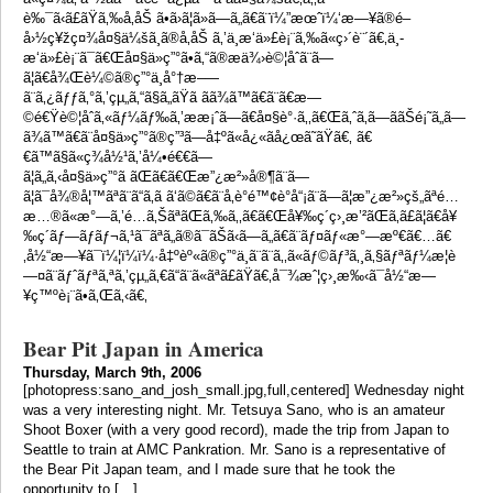
è‰¯ã‹ã£ãŸã‚‰å‚åŠ ã•ã›ã¦ã»ã—ã„ã€ã¨ï¼”æœˆï¼‘æ—¥ã®é–
å›½ç¥žç¤¾å¤§ä¼šã¸ã®å‚åŠ ã‚’ä¸­æ‘ä»£è¡¨ã‚‰ã«ç›´è¨´ã€‚ä¸­
æ‘ä»£è¡¨ã¯ã€Œå¤§ä»ç”°ã•ã‚“ã®æä¾›è©¦åˆã¨ã—
ã¦ã€å¾Œè¼©ã®ç”°ä¸­å°†æ–—
ã¨ã‚¿ãƒƒã‚°ã‚’çµ„ã‚“ã§ã„ãŸã ãã¾ã™ã€ã¨ã€æ—
©é€Ÿè©¦åˆã‚«ãƒ¼ãƒ‰ã‚’ææ¡ˆã—ã€å¤§è°·ã‚‚ã€Œã‚ˆã‚ã—ããŠé¡˜ã„ã—
ã¾ã™ã€ã¨å¤§ä»ç”°ã®ç”³ã—å‡ºã«å¿«ãå¿œã˜ãŸã€‚ ã€
€ã™ã§ã«ç¾å½¹ã‚’å¼•é€€ã—
ã¦ã„ã‚‹å¤§ä»ç”°ã ãŒã€ã€Œæ”¿æ²»å®¶ã¨ã—
ã¦ã¯å¾®å¦™ãªã¨ã“ã‚ã ã‘ã©ã€ã¨å‚è­°é™¢è­°å“¡ã¨ã—ã¦æ”¿æ²»çš„ãªé…
æ…®ã«æ°—ã‚’é…ã‚ŠãªãŒã‚‰ã‚‚ã€ã€Œå¥‰ç´ç›¸æ’²ãŒã‚ã£ã¦ã€å¥
‰ç´ãƒ—ãƒ­ãƒ¬ã‚¹ã¯ãªã„ã®ã¯ãŠã‹ã—ã„ã€ã¨ãƒ¤ãƒ«æ°—æº€ã€…ã€
‚å½“æ—¥ã¯ï¼¦ï¼­ï¼·å‡ºèº«ã®ç”°ä¸­ã¨ã¨ã‚‚ã«ãƒ©ãƒ³ã‚¸ã‚§ãƒªãƒ¼æ­¦è
—¤ã¨ãƒˆãƒªã‚ªã‚’çµ„ã‚€ã“ã¨ã«ãªã£ãŸã€‚å¯¾æˆ¦ç›¸æ‰‹ã¯å½“æ—
¥ç™ºè¡¨ã•ã‚Œã‚‹ã€‚
Bear Pit Japan in America
Thursday, March 9th, 2006
[photopress:sano_and_josh_small.jpg,full,centered] Wednesday night
was a very interesting night. Mr. Tetsuya Sano, who is an amateur
Shoot Boxer (with a very good record), made the trip from Japan to
Seattle to train at AMC Pankration. Mr. Sano is a representative of
the Bear Pit Japan team, and I made sure that he took the
opportunity to […]