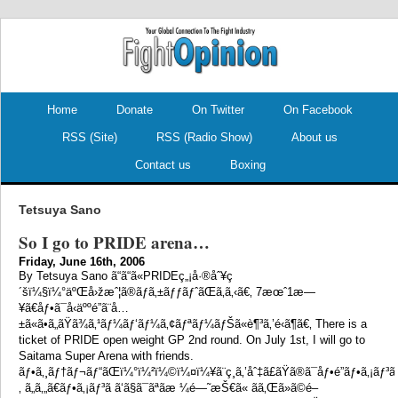
.
.
Home
Donate
On Twitter
On Facebook
RSS (Site)
RSS (Radio Show)
About us
Contact us
Boxing
Tetsuya Sano
So I go to PRIDE arena…
Friday, June 16th, 2006
By Tetsuya Sano ã“ã“ã«PRIDEç„¡å·®åˆ¥ç
´šï¼§ï¼°äºŒå›žæˆ¦ã®ãƒã‚±ãƒƒãƒˆãŒã‚ã‚‹ã€‚ 7æœˆ1æ—
¥ã€åƒ•ã¯å‹äººé”ã¨å…
±ã«ã•ã„ãŸã¾ã‚¹ãƒ¼ãƒ‘ãƒ¼ã‚¢ãƒªãƒ¼ãƒŠã«è¶³ã‚’é‹ã¶ã€‚ There is a
ticket of PRIDE open weight GP 2nd round. On July 1st, I will go to
Saitama Super Arena with friends.
ãƒ•ã‚¸ãƒ†ãƒ¬ãƒ“ãŒï¼°ï¼²ï¼©ï¼¤ï¼¥ã¨ç¸ã‚’åˆ‡ã£ãŸã®ã¯åƒ•é”ãƒ•ã‚¡ãƒ³ã«
‚ ã„ã‚„ã€ãƒ•ã‚¡ãƒ³ã ã‘ã§ã¯ãªãæ ¼é—˜æŠ€ã« ãã‚Œã»ã©é–