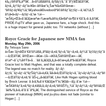
¢å¿ƒã®ãªã„äººã€…ã«ã¾ã§ãã®ã‚·ãƒ§ãƒƒã‚¯ã¯åºƒãŒã£ãŸã€‚
ãƒ•ã‚¸ãƒ†ãƒ¬ãƒ“ä»¥å¤–ã®åœ°ä¸Šæ³¢å±€ã®å¤•æ–
¹ã®ãƒ‹ãƒ¥ãƒ¼ã‚¹ã€yahooã€livedoorãªã©ã®ãƒˆãƒƒãƒ—ã‚’é£¾ã‚Š
ã¾ã•ã«ãƒ—ãƒ­ãƒ¬ã‚¹æ ¼é—
˜æŠ€ç•Œã«ã¨ã£ã¦æœªæ›¾æœ‰ã®ä¸€å¤§äº‹ä»¶ã¨è¨€ãˆã‚‹ã ã‚ã†ã€‚
PRIDE-FujiTV affair gave us, Japanese fans, a huge shock. And this
is a huge impact for general public too. TV networks (without […]
Royce Gracie for Japanese new MMA fan
Monday, May 29th, 2006
By Tetsuya Sano
ä»Šæ›´åƒ•ãŒè¨€ã†ã¾ã§ã‚‚ãªããƒ›ã‚¤ã‚¹ãƒ»ã‚°ãƒ¬ã‚¤ã‚·ãƒ¼ã¯ãƒžãƒƒãƒˆ
—ã‚ŒãŸã€‚ å®Œæ•—ã€æ–‡å­—é€šã‚Šã®å®Œæ•—ã€‚
ä¼èª¬ã¯ç¾å®Ÿã«å…¨ãã¨ã„ã£ã¦ã„ã„ã»ã©æ•µã‚ãªã‹ã£ãŸã€‚ Royce
Gracie lost to Matt Hughes, and that was a totally complete defeat.
The legend was no match for reality. ãƒ–ãƒ­
ãƒƒã‚¯ãƒ»ãƒ¬ã‚ºãƒŠãƒ¼ã«è¡€ã‚’åã‹ã•ã‚ŒãŸãƒãƒ«ã‚¯ãƒ»ãƒ›ãƒ¼ã‚¬ãƒ³ã®
—ã‚ŒãŸãƒ›ã‚¤ã‚¹ã¯åŠ›ç„¡ã‹ã£ãŸã€‚ Like Hulk Hogan spitting blood
by Brock Lesnar. ã ã‹ã‚‰ã¨è¨€ã£ã¦æŸ”è¡“ã€ãã—ã¦ç·åˆæ ¼é—
˜æŠ€ã®ãƒ‘ã‚¤ã‚ªãƒ‹ã‚¢ã§ã‚ã‚‹ãƒ›ã‚¤ã‚¹ã®åŠŸç¸¾ã¯ãƒ›ãƒ¼ã‚¬ãƒ³ã®ãã
¨ãè‰²ã‚ã›ã‚‹ã“ã¨ã¯ãªã„ã€‚ The distinguished service of Royce as the
pioneer of kakutougi (MMA) and jiu-jitsu does not fade (similar to
Hogan […]