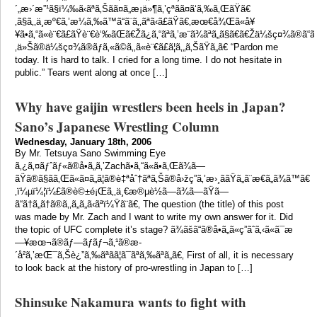
´„æ›´æ”¹ã§ï¼‰ã‹ãªã‚Šãã¤ã„æ¡ä»¶ã‚’çªãã¤ã‘ã‚‰ã‚ŒãŸã€
‚ã§ã‚‚ä¸æº€ã‚’æ¼ã‚‰ã™ã“ã¨ã‚‚ãªã‹ã£ãŸã€‚æœ€å¾Œã«å¥
¥ã•ã‚“ã«è¨€ã£ãŸè¨€è‘‰ãŒã€Žã¿ã‚“ãªã‚’æ¨ã¾ãªã„ã§ã€ã€Žä¼šç¤¾ã®ã“ã¨ã‚’æ
‚ä»Šã®ä¼šç¤¾ã®ãƒã‚«ã©ã‚‚ã«è¨€ã£ã¦ã‚„ã‚ŠãŸã„ã€ “Pardon me
today. It is hard to talk. I cried for a long time. I do not hesitate in
public.” Tears went along at once […]
Why have gaijin wrestlers been heels in Japan?
Sano’s Japanese Wrestling Column
Wednesday, January 18th, 2006
By Mr. Tetsuya Sano Swimming Eye
ã‚¿ã‚¤ãƒˆãƒ«ã®å•ã„ã‚’Zachã•ã‚“ã«ã•ã‚Œã¾ã—
ãŸã®ã§ãã‚Œã«ã¤ã„ã¦ã®è‡ªåˆ†ãªã‚Šã®å›žç­”ã‚’æ›¸ããŸã„ã¨æ€ã„ã¾ã™ã€
‚ï¼µï¼¦ï¼£ã®è©±é¡Œã‚‚ä¸€æ®µè½ã—ã¾ã—ãŸã—
ã“ã†ã„ã†ã®ã‚‚ã„ã„ã‹ãªï¼Ÿã¨ã€‚ The question (the title) of this post
was made by Mr. Zach and I want to write my own answer for it. Did
the topic of UFC complete it’s stage? ã¾ãšã“ã®å•ã„ã«ç­”ãˆã‚‹ã«ã¯æ
—¥æœ¬ã®ãƒ—ãƒ­ãƒ¬ã‚¹ã®æ­
´å²ã‚’æŒ¯ã‚Šè¿”ã‚‰ãªãã¦ã¯ãªã‚‰ãªã„ã€‚ First of all, it is necessary
to look back at the history of pro-wrestling in Japan to […]
Shinsuke Nakamura wants to fight with