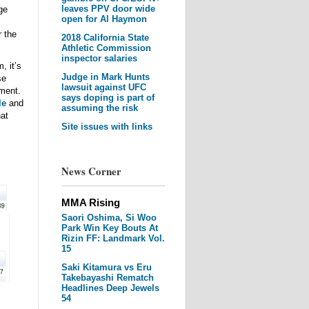
leaves PPV door wide
ge
open for Al Haymon
r the
2018 California State
Athletic Commission
inspector salaries
, it’s
Judge in Mark Hunts
se
lawsuit against UFC
ment.
says doping is part of
le
and
assuming the risk
at
Site issues with links
News Corner
MMA Rising
Saori Oshima, Si Woo
Park Win Key Bouts At
Rizin FF: Landmark Vol.
15
Saki Kitamura vs Eru
Takebayashi Rematch
Headlines Deep Jewels
54