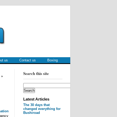
ut us
Contact us
Boxing
Search this site
»
Latest Articles
The 30 days that
changed everything for
nation
Bushiroad
gency