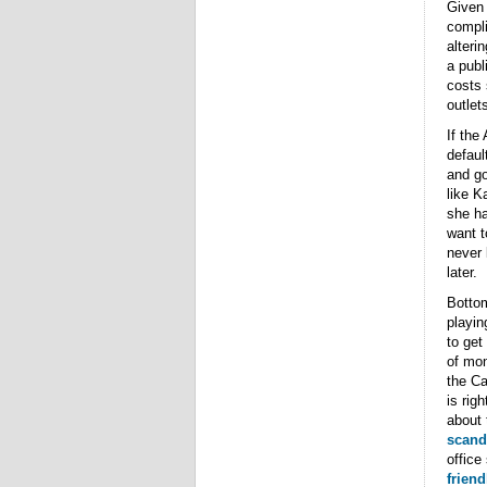
Given 
compli
alteri
a publ
costs 
outlet
If the
defaul
and go
like K
she ha
want t
never 
later.
Bottom
playin
to get 
of mon
the Ca
is rig
about 
scand
office
frien