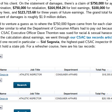
 of his client. On the statement of damages, there’s a claim of
$750,000
for a
mination,
$750,000
for retaliation,
$164,954.24
for lost earnings,
$100,000
for
ey fees, and
$123,715.68
for three years of future earnings. The grand total fo
ent of damages is roughly $1.9 million dollars.
ad to venture a guess as to where the $750,000 figure came from for each claim
er similar to what the Department of Consumer Affairs had to pay out becau
 CSAC Executive Officer Dave Thornton was sued for racial & sexual harass
 the calculation about earnings, we went through
our CSAC tax records artic
d one record in particular —
Sid Segovia
, the highest-paid CSAC inspector th
t hold a state job. For a refresher course, here are his tax records: