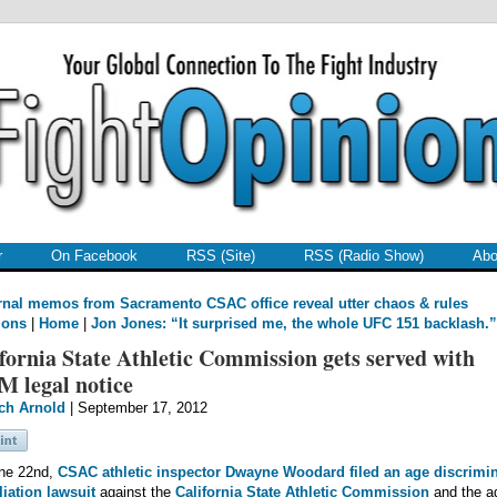
r
On Facebook
RSS (Site)
RSS (Radio Show)
Abo
rnal memos from Sacramento CSAC office reveal utter chaos & rules
ions
|
Home
|
Jon Jones: “It surprised me, the whole UFC 151 backlash.”
fornia State Athletic Commission gets served with
M legal notice
ch Arnold
| September 17, 2012
ne 22nd,
CSAC athletic inspector
Dwayne Woodard
filed an age discrimi
liation lawsuit
against the
California State Athletic Commission
and the a