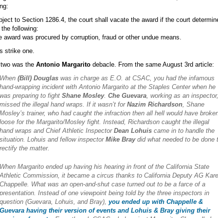
ing:
bject to Section 1286.4, the court shall vacate the award if the court determin
 the following:
e award was procured by corruption, fraud or other undue means.
s strike one.
 two was the
Antonio Margarito
debacle. From the same August 3rd article:
When
(Bill) Douglas
was in charge as E.O. at CSAC, you had the infamous
hand-wrapping incident with Antonio Margarito at the Staples Center when he
was preparing to fight
Shane Mosley
.
Che Guevara
, working as an inspector
missed the illegal hand wraps. If it wasn’t for
Nazim Richardson
, Shane
Mosley’s trainer, who had caught the infraction then all hell would have broke
loose for the Margarito/Mosley fight. Instead, Richardson caught the illegal
hand wraps and Chief Athletic Inspector
Dean Lohuis
came in to handle the
situation. Lohuis and fellow inspector
Mike Bray
did what needed to be done 
rectify the matter.
When Margarito ended up having his hearing in front of the California State
Athletic Commission, it became a circus thanks to California Deputy AG Kar
Chappelle. What was an open-and-shut case turned out to be a farce of a
presentation. Instead of one viewpoint being told by the three inspectors in
question (Guevara, Lohuis, and Bray),
you ended up with Chappelle &
Guevara having their version of events and Lohuis & Bray giving their