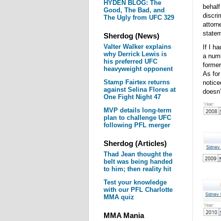
HYDEN BLOG: The
behalf
Good, The Bad, and
discri
The Ugly from UFC 329
attorn
statem
Sherdog (News)
Valter Walker explains
If I h
why Derrick Lewis is
a numb
his preferred UFC
former
heavyweight opponent
As for
Stamp Fairtex returns
notice
against Selina Flores at
doesn’
One Fight Night 47
MVP details long-term
plan to challenge UFC
following PFL merger
Sherdog (Articles)
Thad Jean thought the
belt was being handed
to him; then reality hit
Test your knowledge
with our PFL Charlotte
MMA quiz
MMA Mania