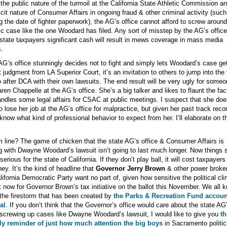
the public nature of the turmoil at the California State Athletic Commission an
cit nature of Consumer Affairs in ongoing fraud & other criminal activity (such
ng the date of fighter paperwork), the AG’s office cannot afford to screw around
ic case like the one Woodard has filed. Any sort of misstep by the AG’s office
state taxpayers significant cash will result in mews coverage in mass media
s.
 AG’s office stunningly decides not to fight and simply lets Woodard’s case ge
t judgment from LA Superior Court, it’s an invitation to others to jump into the 
 after DCA with their own lawsuits. The end result will be very ugly for someo
aren Chappelle at the AG’s office. She’s a big talker and likes to flaunt the fac
ndles some legal affairs for CSAC at public meetings. I suspect that she doe
o lose her job at the AG’s office for malpractice, but given her past track reco
know what kind of professional behavior to expect from her. I’ll elaborate on t
 line? The game of chicken that the state AG’s office & Consumer Affairs is
g with Dwayne Woodard’s lawsuit isn’t going to last much longer. Now things s
serious for the state of California. If they don’t play ball, it will cost taxpayers 
ey. It’s the kind of headline that
Governor Jerry Brown
& other power broker
lifornia Democratic Party want no part of, given how sensitive the political cl
ht now for Governor Brown’s tax initiative on the ballot this November. We all 
the firestorm that has been created by
the Parks & Recreation Fund accoun
al
. If you don’t think that the Governor’s office would care about the state AG
 screwing up cases like Dwayne Woodard’s lawsuit, I would like to give you
th
dly reminder of just how much attention the big boys
in Sacramento politic