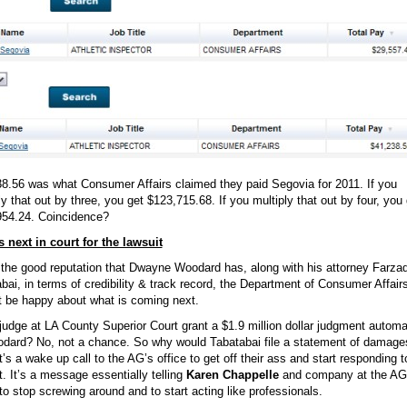
8.56 was what Consumer Affairs claimed they paid Segovia for 2011. If you
ly that out by three, you get $123,715.68. If you multiply that out by four, you 
954.24. Coincidence?
 next in court for the lawsuit
the good reputation that Dwayne Woodard has, along with his attorney Farza
bai, in terms of credibility & track record, the Department of Consumer Affair
 be happy about what is coming next.
 judge at LA County Superior Court grant a $1.9 million dollar judgment automa
dard? No, not a chance. So why would Tabatabai file a statement of damages
It’s a wake up call to the AG’s office to get off their ass and start responding t
t. It’s a message essentially telling
Karen Chappelle
and company at the AG
 to stop screwing around and to start acting like professionals.