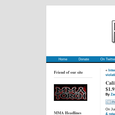
.
.
Home
Donate
On Twitte
«
Inte
Friend of our site
violat
Cali
$1.9
By
Za
On Ju
MMA Headlines
& reta