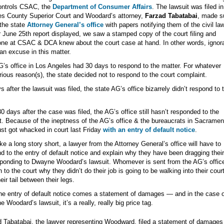
ontrols CSAC, the
Department of Consumer Affairs
. The lawsuit was filed i
s County Superior Court and Woodard’s attorney,
Farzad Tabatabai
, made s
the state
Attorney General’s office
with papers notifying them of the civil law
 June 25th report displayed, we saw a stamped copy of the court filing and
ne at CSAC & DCA knew about the court case at hand. In other words, ignor
 an excuse in this matter.
’s office in Los Angeles had 30 days to respond to the matter. For whatever
ious reason(s), the state decided not to respond to the court complaint.
s after the lawsuit was filed, the state AG’s office bizarrely didn’t respond to 
0 days after the case was filed, the AG’s office still hasn’t responded to the
t. Because of the ineptness of the AG’s office & the bureaucrats in Sacramen
ust got whacked in court last Friday
with an entry of default notice
.
e a long story short, a lawyer from the Attorney General’s office will have to
d to the entry of default notice and explain why they have been dragging their
ponding to Dwayne Woodard’s lawsuit. Whomever is sent from the AG’s office
n to the court why they didn’t do their job is going to be walking into their cou
eir tail between their legs.
he entry of default notice comes a statement of damages — and in the case o
 Woodard’s lawsuit, it’s a really, really big price tag.
 Tabatabai, the lawyer representing Woodward, filed a statement of damages