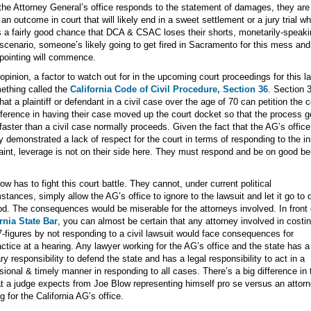
he Attorney General’s office responds to the statement of damages, they are
 an outcome in court that will likely end in a sweet settlement or a jury trial w
s a fairly good chance that DCA & CSAC loses their shorts, monetarily-speaki
 scenario, someone’s likely going to get fired in Sacramento for this mess and
-pointing will commence.
opinion, a factor to watch out for in the upcoming court proceedings for this l
ething called the
California Code of Civil Procedure, Section 36
. Section 
hat a plaintiff or defendant in a civil case over the age of 70 can petition the c
eference in having their case moved up the court docket so that the process 
aster than a civil case normally proceeds. Given the fact that the AG’s offic
y demonstrated a lack of respect for the court in terms of responding to the ini
int, leverage is not on their side here. They must respond and be on good be
w has to fight this court battle. They cannot, under current political
stances, simply allow the AG’s office to ignore to the lawsuit and let it go to 
od. The consequences would be miserable for the attorneys involved. In front
rnia State Bar
, you can almost be certain that any attorney involved in costin
7-figures by not responding to a civil lawsuit would face consequences for
ctice at a hearing. Any lawyer working for the AG’s office and the state has a
ary responsibility to defend the state and has a legal responsibility to act in a
sional & timely manner in responding to all cases. There’s a big difference in
t a judge expects from Joe Blow representing himself pro se versus an attor
g for the California AG’s office.