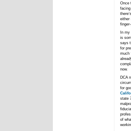
Once t
facing
there’
either
finger
In my 
is som
says t
for pr
much f
alread
compla
now.
DCA no
circum
for go
Califo
state 
malpra
fiduci
profes
of wha
workin