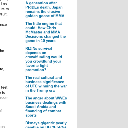
A generation after
n Los
PRIDEs death, Japan
ure to
remains the elusive
suit.
golden goose of MMA
The little engine that
ance
could: How Chris
McMaster and MMA
Decisions changed the
game in 10 years
RIZINs survival
the
depends on
crowdfunding would
you crowdfund your
favorite fight
to,
promotion?
The real cultural and
business significance
of UFC winning the war
 feet
in the Trump era
 to
rtroom
The anger about WWEs
business dealings with
Saudi Arabia and
f
financing of combat
sports
Disneys gigantic yearly
 on
gamble on UFC/ESPN+