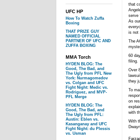
that c
Angele
UFC HP
serve 
How To Watch Zuffa
As our
Boxing
everyo
THAT PRIZE GUY
is not
NAMED OFFICIAL
PARTNER OF UFC AND
The AG
ZUFFA BOXING
myster
60 day
MMA Torch
filing.
HYDEN BLOG: The
Good, The Bad, and
Over 8
The Ugly from PFL New
lawsui
York: Nurmagomedov
they j
vs. Colgan and UFC
Fight Night: Medic vs.
To mak
Rodriguez, and MVP-
respon
PFL Merge
on res
HYDEN BLOG: The
explai
Good, The Bad, and
with th
The Ugly from PFL:
Austin: Eblen vs.
With t
Kasanganay and UFC
Dwayne
Fight Night: du Plessis
vs. Usman
Farzad