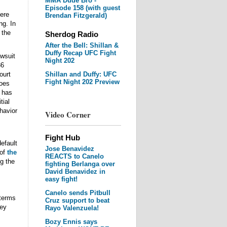
MMA Dude Bro -
Episode 158 (with guest
here
Brendan Fitzgerald)
ng. In
 the
Sherdog Radio
After the Bell: Shillan &
Duffy Recap UFC Fight
awsuit
Night 202
36
ourt
Shillan and Duffy: UFC
Fight Night 202 Preview
goes
e has
tial
havior
Video Corner
Fight Hub
default
Jose Benavidez
 of
the
REACTS to Canelo
g the
fighting Berlanga over
David Benavidez in
easy fight!
Canelo sends Pitbull
 terms
Cruz support to beat
ney
Rayo Valenzuela!
Bozy Ennis says