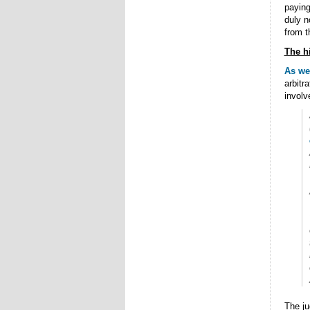
paying
duly 
from t
The h
As we 
arbitr
involv
The ju