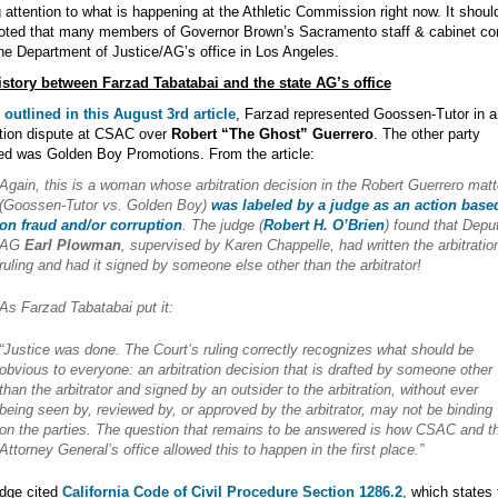
 attention to what is happening at the Athletic Commission right now. It shoul
noted that many members of Governor Brown’s Sacramento staff & cabinet c
he Department of Justice/AG’s office in Los Angeles.
istory between Farzad Tabatabai and the state AG’s office
outlined in this August 3rd article
, Farzad represented Goossen-Tutor in a
ation dispute at CSAC over
Robert “The Ghost” Guerrero
. The other party
ed was Golden Boy Promotions. From the article:
Again, this is a woman whose arbitration decision in the Robert Guerrero matt
(Goossen-Tutor vs. Golden Boy)
was labeled by a judge as an action base
on fraud and/or corruption
. The judge (
Robert H. O’Brien
) found that Depu
AG
Earl Plowman
, supervised by Karen Chappelle, had written the arbitratio
ruling and had it signed by someone else other than the arbitrator!
As Farzad Tabatabai put it:
“Justice was done. The Court’s ruling correctly recognizes what should be
obvious to everyone: an arbitration decision that is drafted by someone other
than the arbitrator and signed by an outsider to the arbitration, without ever
being seen by, reviewed by, or approved by the arbitrator, may not be binding
on the parties. The question that remains to be answered is how CSAC and t
Attorney General’s office allowed this to happen in the first place.”
dge cited
California Code of Civil Procedure Section 1286.2
, which states 