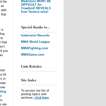
Madrimov WONT BE
d the
DIFFICULT for
 as
Crawford! REVEALS
 with
how Terence wins!
 that
Special thanks to...
t a
fray
Indecision Records
ne
MMA World League
t that
sn’t
MMAFighting.com
rd you
MMAGame.com
his
Link Rolodex
tart
a lot
s in
Site Index
imate
know
To access our list of
ting
posting topics and
’s
archives,
click here
.
is
s are