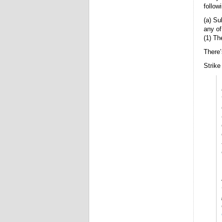
follow
(a) Su
any of
(1) Th
There’
Strike