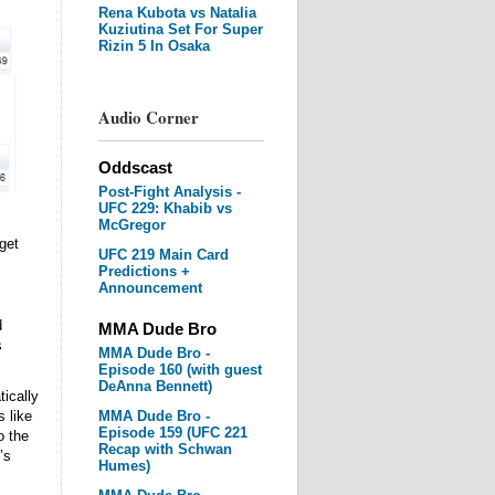
Rena Kubota vs Natalia
Kuziutina Set For Super
Rizin 5 In Osaka
Audio Corner
Oddscast
Post-Fight Analysis -
UFC 229: Khabib vs
McGregor
get
UFC 219 Main Card
Predictions +
Announcement
d
MMA Dude Bro
s
MMA Dude Bro -
Episode 160 (with guest
DeAnna Bennett)
tically
 like
MMA Dude Bro -
Episode 159 (UFC 221
o the
Recap with Schwan
’s
Humes)