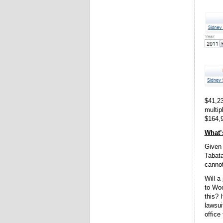
$41,23
multip
$164,
What’s
Given 
Tabata
cannot
Will a
to Woo
this? 
lawsui
office