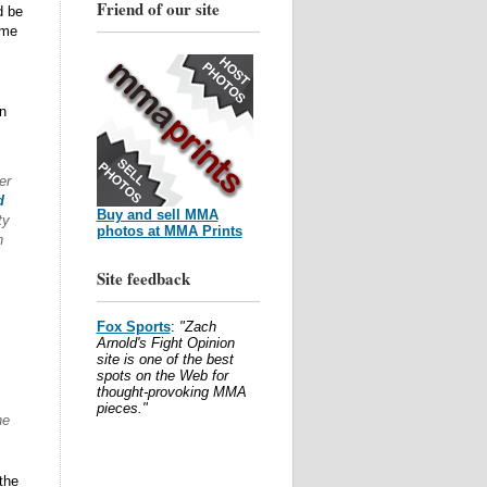
Friend of our site
d be
ome
n
er
d
Buy and sell MMA
ty
photos at MMA Prints
n
Site feedback
Fox Sports
:
"Zach
Arnold's Fight Opinion
site is one of the best
spots on the Web for
thought-provoking MMA
pieces."
he
the