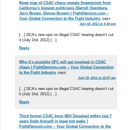
Road map of CSAC chaos reveals fingerprints from
California’s biggest politicians (Darrell Steinberg,
Jerry Brown, Denise Brown) | FightOpinion.com –
Your Global Connection to the Fight Industry.
says:
July 18, 2012 at 4:34 pm
[…] DCA’s new spin on illegal CSAC hearing doesn’t cut
it (July 2nd, 2012) […]
Reply
Why it’s possible UFC will get involved in CSAC
chaos | FightOpinion.com – Your Global Connection
to the Fight Industry.
says:
July 19, 2012 at 12:07 am
[…] DCA’s new spin on illegal CSAC hearing doesn’t cut
it (July 2nd, 2012) […]
Reply
Third former CSAC boss (Bill Douglas) within last 7
years finds himself in legal hot water |
FightOpinion.com – Your Global Connection to the