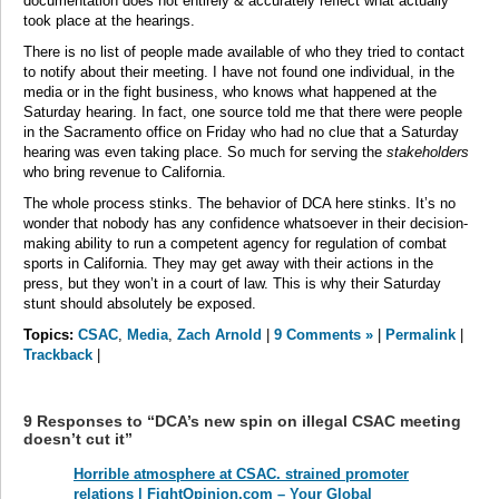
documentation does not entirely & accurately reflect what actually
took place at the hearings.
There is no list of people made available of who they tried to contact
to notify about their meeting. I have not found one individual, in the
media or in the fight business, who knows what happened at the
Saturday hearing. In fact, one source told me that there were people
in the Sacramento office on Friday who had no clue that a Saturday
hearing was even taking place. So much for serving the
stakeholders
who bring revenue to California.
The whole process stinks. The behavior of DCA here stinks. It’s no
wonder that nobody has any confidence whatsoever in their decision-
making ability to run a competent agency for regulation of combat
sports in California. They may get away with their actions in the
press, but they won’t in a court of law. This is why their Saturday
stunt should absolutely be exposed.
Topics:
CSAC
,
Media
,
Zach Arnold
|
9 Comments »
|
Permalink
|
Trackback
|
9 Responses to “DCA’s new spin on illegal CSAC meeting
doesn’t cut it”
Horrible atmosphere at CSAC. strained promoter
relations | FightOpinion.com – Your Global