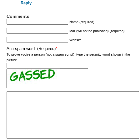
Reply
Comments
Name (required)
Mail (will not be published) (required)
Website
Anti-spam word: (Required)
*
To prove you're a person (not a spam script), type the security word shown in the
picture.