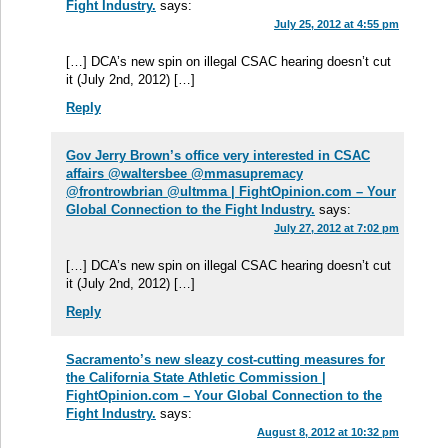
Fight Industry.
says:
July 25, 2012 at 4:55 pm
[…] DCA’s new spin on illegal CSAC hearing doesn’t cut
it (July 2nd, 2012) […]
Reply
Gov Jerry Brown’s office very interested in CSAC
affairs @waltersbee @mmasupremacy
@frontrowbrian @ultmma | FightOpinion.com – Your
Global Connection to the Fight Industry.
says:
July 27, 2012 at 7:02 pm
[…] DCA’s new spin on illegal CSAC hearing doesn’t cut
it (July 2nd, 2012) […]
Reply
Sacramento’s new sleazy cost-cutting measures for
the California State Athletic Commission |
FightOpinion.com – Your Global Connection to the
Fight Industry.
says:
August 8, 2012 at 10:32 pm