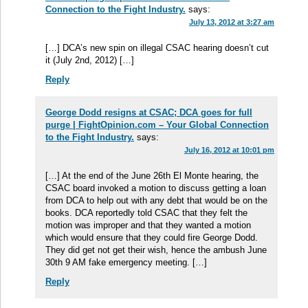
Connection to the Fight Industry.
says:
July 13, 2012 at 3:27 am
[…] DCA’s new spin on illegal CSAC hearing doesn’t cut
it (July 2nd, 2012) […]
Reply
George Dodd resigns at CSAC; DCA goes for full
purge | FightOpinion.com – Your Global Connection
to the Fight Industry.
says:
July 16, 2012 at 10:01 pm
[…] At the end of the June 26th El Monte hearing, the
CSAC board invoked a motion to discuss getting a loan
from DCA to help out with any debt that would be on the
books. DCA reportedly told CSAC that they felt the
motion was improper and that they wanted a motion
which would ensure that they could fire George Dodd.
They did get not get their wish, hence the ambush June
30th 9 AM fake emergency meeting. […]
Reply