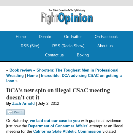
.
.
Home
Donate
On Twitter
On Facebook
RSS (Site)
RSS (Radio Show)
About us
Contact us
Boxing
«
Book review – Shooters: The Toughest Men in Professional
Wrestling
|
Home
|
Incredible: DCA advising CSAC on getting a
loan
»
DCA’s new spin on illegal CSAC meeting
doesn’t cut it
By
Zach Arnold
| July 2, 2012
On Saturday,
we laid out our case to you
with graphical evidence
just how the
Department of Consumer Affairs
‘ attempt at an illegal
meeting for the
California State Athletic Commission
violated