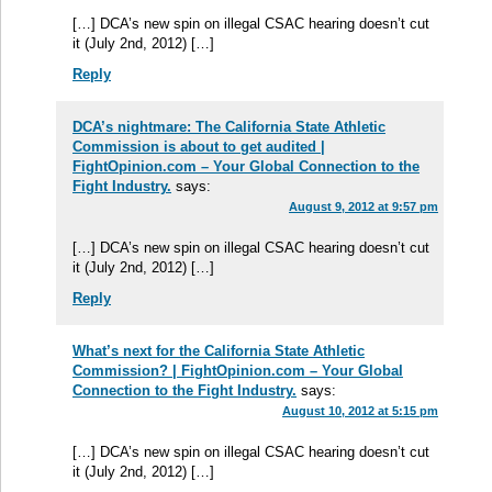
[…] DCA’s new spin on illegal CSAC hearing doesn’t cut
it (July 2nd, 2012) […]
Reply
DCA’s nightmare: The California State Athletic
Commission is about to get audited |
FightOpinion.com – Your Global Connection to the
Fight Industry.
says:
August 9, 2012 at 9:57 pm
[…] DCA’s new spin on illegal CSAC hearing doesn’t cut
it (July 2nd, 2012) […]
Reply
What’s next for the California State Athletic
Commission? | FightOpinion.com – Your Global
Connection to the Fight Industry.
says:
August 10, 2012 at 5:15 pm
[…] DCA’s new spin on illegal CSAC hearing doesn’t cut
it (July 2nd, 2012) […]