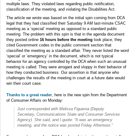
multiple laws. They violated laws regarding public notification,
classification of the meeting, and violating the Disabilities Act.
The article we wrote was based on the initial spin coming from DCA
legal that they had classified their Saturday 9 AM last-minute CSAC
meeting as a ‘special’ meeting as opposed to a standard public
meeting. The problem with this spin is that in the agenda document
they posted online
16 hours before the meeting
took place, they
cited Government codes in the public comment section that
classified the meeting as a standard affair. They never listed the word
‘special’ or ’emergency’ in the document, which is not typical
behavior for an agency controlled by the DCA when such an unusual
meeting is called. They were arrogant and sloppy in their behavior of
how they conducted business. Our assertion is that anyone who
challenges the results of the meeting in court at a future date would
win their court case.
Thanks to a great reader
, here is the new spin from the Department
of Consumer Affairs on Monday:
Just corresponded wtih Melissa Figueroa (Deputy
Secretary, Communications State and Consumer Services
Agency). She said, and I quote: “It was an emergency
meeting, and the notice was posted Friday Afternoon.”