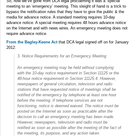
So, now we’ve gone from DCA legal proclaiming it was a ‘special’
meeting to an ’emergency’ meeting. This sleight of hand is a trick to
bypass the notification rules that they have to give the public & the
media for advance notice. A standard meeting requires 10-day
advance notice. A special meeting requires 48 hours advance notice
on the Internet and with news wires. An emergency meeting does not
require advance notice.
From the Bagley-Keene Act
that DCA legal signed off on for January
2012:
3. Notice Requirements for an Emergency Meeting
An emergency meeting may be held without complying
with the 10-day notice requirement in Section 11125 or the
48-hour notice requirement in Section 11125.4. However,
newspapers of general circulation, television and radio
stations that have requested notice of meetings shall be
notified of the emergency by telephone at least one hour
before the meeting. If telephone services are not
functioning, notice is deemed waived. The notice must be
posted on the Internet as soon as practicable after the
decision to call an emergency meeting has been made.
However, newspapers, television and radio must be
notified as soon as possible after the meeting of the fact of
the meeting, its purpose, and any action taken.