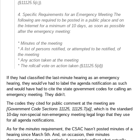
(§11125.5(c)).
4. Specific Requirements for an Emergency Meeting The
following are required to be posted in a public place and on
the Internet for a minimum of 10 days, as soon as possible
after the emergency meeting:
* Minutes of the meeting
* A list of persons notified, or attempted to be notified, of
the meeting
* Any action taken at the meeting
* The rollcall vote on action taken (§11125.5(d))
If they had classified the last-minute hearing as an emergency
hearing, they would’ve had to label the agenda notification as such
and would have had to cite the state government codes for calling an
emergency meeting. They didn’t.
The codes they cited for public comment at the meeting are
[Government Code Sections 11125, 11125.7(a)]
, which is the standard
10-day non-special non-emergency meeting legal lingo that they use
for all agenda notifications.
As for the
minutes
requirement, the CSAC hasn’t posted minutes of a
hearing since March 5th. And, on occasion, their minutes