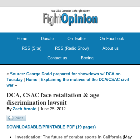
.
.
Home
Donate
On Twitter
On Facebook
RSS (Site)
RSS (Radio Show)
About us
Contact us
Boxing
«
Source: George Dodd prepared for showdown w/ DCA on
Tuesday
|
Home
|
Explaining the motives of the DCA/CSAC civil
war
»
DCA, CSAC face retaliation & age
discrimination lawsuit
By
Zach Arnold
| June 25, 2012
DOWNLOADABLE/PRINTABLE PDF (19 pages)
Investigation: The future of combat sports in California
(May