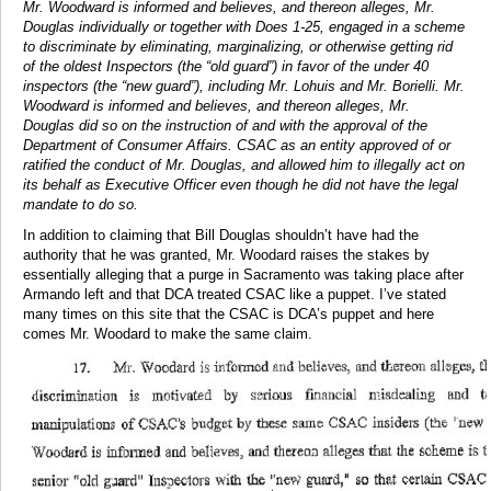
Mr. Woodward is informed and believes, and thereon alleges, Mr.
Douglas individually or together with Does 1-25, engaged in a scheme
to discriminate by eliminating, marginalizing, or otherwise getting rid
of the oldest Inspectors (the “old guard”) in favor of the under 40
inspectors (the “new guard”), including Mr. Lohuis and Mr. Borielli. Mr.
Woodward is informed and believes, and thereon alleges, Mr.
Douglas did so on the instruction of and with the approval of the
Department of Consumer Affairs. CSAC as an entity approved of or
ratified the conduct of Mr. Douglas, and allowed him to illegally act on
its behalf as Executive Officer even though he did not have the legal
mandate to do so.
In addition to claiming that Bill Douglas shouldn’t have had the
authority that he was granted, Mr. Woodard raises the stakes by
essentially alleging that a purge in Sacramento was taking place after
Armando left and that DCA treated CSAC like a puppet. I’ve stated
many times on this site that the CSAC is DCA’s puppet and here
comes Mr. Woodard to make the same claim.