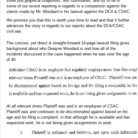
show you graphical snapshots, text summaries, and try to tie in
some of our recent reporting in regards to a comparison against the
claims made by Mr. Woodard in his lawsuit against the DCA & CSAC.
We promise you that this is worth your time to read and that it further
advances the story in regards to our reports about the DCA/CSAC
civil war.
The concise, yet direct & straight-forward 14-page lawsuit filing gives
background about who Dwayne Woodard is and how all of the
incidents discussed in the case happened when he was over the age
of 40.
At all relevant times Plaintiff was and is an employee of CSAC.
Plaintiff was and continues to be discriminated against based on his
age and for filing a complaint, in that although he is available and has
requested work, he is not being given assignments to work.