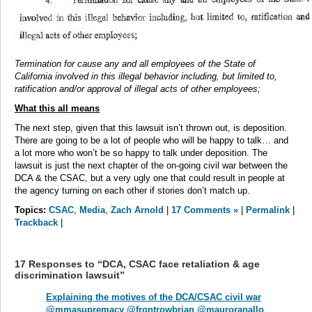
Termination for cause any and all employees of the State of
California involved in this illegal behavior including, but limited to,
ratification and/or approval of illegal acts of other employees;
What this all means
The next step, given that this lawsuit isn’t thrown out, is deposition.
There are going to be a lot of people who will be happy to talk… and
a lot more who won’t be so happy to talk under deposition. The
lawsuit is just the next chapter of the on-going civil war between the
DCA & the CSAC, but a very ugly one that could result in people at
the agency turning on each other if stories don’t match up.
Topics:
CSAC
,
Media
,
Zach Arnold
|
17 Comments »
|
Permalink
|
Trackback
|
17 Responses to “DCA, CSAC face retaliation & age
discrimination lawsuit”
Explaining the motives of the DCA/CSAC civil war
@mmasupremacy @frontrowbrian @mauroranallo