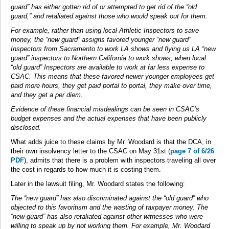
guard” has either gotten rid of or attempted to get rid of the “old
guard,” and retaliated against those who would speak out for them.
For example, rather than using local Athletic Inspectors to save
money, the “new guard” assigns favored younger “new guard”
Inspectors from Sacramento to work LA shows and flying us LA “new
guard” inspectors to Northern California to work shows, when local
“old guard” Inspectors are available to work at far less expense to
CSAC. This means that these favored newer younger employees get
paid more hours, they get paid portal to portal, they make over time,
and they get a per diem.
Evidence of these financial misdealings can be seen in CSAC’s
budget expenses and the actual expenses that have been publicly
disclosed.
What adds juice to these claims by Mr. Woodard is that the DCA, in
their own insolvency letter to the CSAC on May 31st (
page 7 of 6/26
PDF
), admits that there is a problem with inspectors traveling all over
the cost in regards to how much it is costing them.
Later in the lawsuit filing, Mr. Woodard states the following:
The “new guard” has also discriminated against the “old guard” who
objected to this favoritism and the wasting of taxpayer money. The
“new guard” has also retaliated against other witnesses who were
willing to speak up by not working them. For example, Mr. Woodard