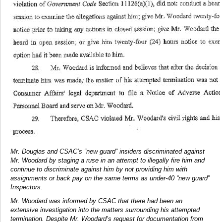
Mr. Douglas and CSAC’s “new guard” insiders discriminated against
Mr. Woodard by staging a ruse in an attempt to illegally fire him and
continue to discriminate against him by not providing him with
assignments or back pay on the same terms as under-40 “new guard”
Inspectors.
Mr. Woodard was informed by CSAC that there had been an
extensive investigation into the matters surrounding his attempted
termination. Despite Mr. Woodard’s request for documentation from