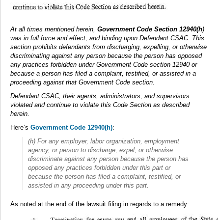
At all times mentioned herein,
Government Code Section 12940(h
)
was in full force and effect, and binding upon Defendant CSAC. This
section prohibits defendants from discharging, expelling, or otherwise
discriminating against any person because the person has opposed
any practices forbidden under Government Code section 12940 or
because a person has filed a complaint, testified, or assisted in a
proceeding against that Government Code section.
Defendant CSAC, their agents, administrators, and supervisors
violated and continue to violate this Code Section as described
herein.
Here’s
Government Code 12940(h)
:
(h) For any employer, labor organization, employment
agency, or person to discharge, expel, or otherwise
discriminate against any person because the person has
opposed any practices forbidden under this part or
because the person has filed a complaint, testified, or
assisted in any proceeding under this part.
As noted at the end of the lawsuit filing in regards to a remedy: