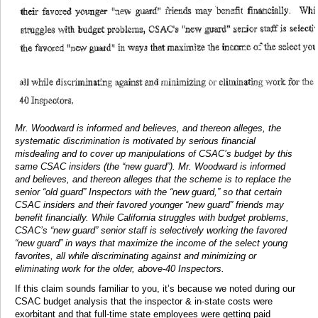
Mr. Woodward is informed and believes, and thereon alleges, the
systematic discrimination is motivated by serious financial
misdealing and to cover up manipulations of CSAC’s budget by this
same CSAC insiders (the “new guard”). Mr. Woodward is informed
and believes, and thereon alleges that the scheme is to replace the
senior “old guard” Inspectors with the “new guard,” so that certain
CSAC insiders and their favored younger “new guard” friends may
benefit financially. While California struggles with budget problems,
CSAC’s “new guard” senior staff is selectively working the favored
“new guard” in ways that maximize the income of the select young
favorites, all while discriminating against and minimizing or
eliminating work for the older, above-40 Inspectors.
If this claim sounds familiar to you, it’s because we noted during our
CSAC budget analysis that the inspector & in-state costs were
exorbitant and that full-time state employees were getting paid