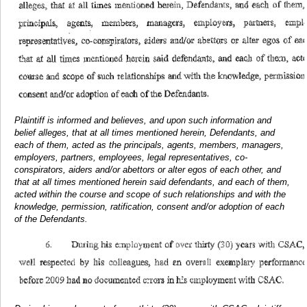
Plaintiff is informed and believes, and upon such information and
belief alleges, that at all times mentioned herein, Defendants, and
each of them, acted as the principals, agents, members, managers,
employers, partners, employees, legal representatives, co-
conspirators, aiders and/or abettors or alter egos of each other, and
that at all times mentioned herein said defendants, and each of them,
acted within the course and scope of such relationships and with the
knowledge, permission, ratification, consent and/or adoption of each
of the Defendants.