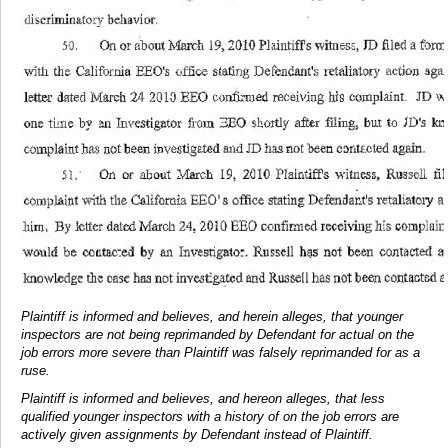
Plaintiff is informed and believes, and herein alleges, that younger
inspectors are not being reprimanded by Defendant for actual on the
job errors more severe than Plaintiff was falsely reprimanded for as a
ruse.
Plaintiff is informed and believes, and hereon alleges, that less
qualified younger inspectors with a history of on the job errors are
actively given assignments by Defendant instead of Plaintiff.