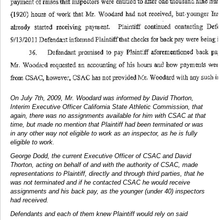
On July 7th, 2009, Mr. Woodard was informed by David Thorton,
Interim Executive Officer California State Athletic Commission, that
again, there was no assignments available for him with CSAC at that
time, but made no mention that Plaintiff had been terminated or was
in any other way not eligible to work as an inspector, as he is fully
eligible to work.
George Dodd, the current Executive Officer of CSAC and David
Thorton, acting on behalf of and with the authority of CSAC, made
representations to Plaintiff, directly and through third parties, that he
was not terminated and if he contacted CSAC he would receive
assignments and his back pay, as the younger (under 40) inspectors
had received.
Defendants and each of them knew Plaintiff would rely on said