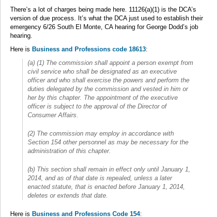
There’s a lot of charges being made here. 11126(a)(1) is the DCA’s
version of due process. It’s what the DCA just used to establish their
emergency 6/26 South El Monte, CA hearing for George Dodd’s job
hearing.
Here is
Business and Professions code 18613
:
(a) (1) The commission shall appoint a person exempt from
civil service who shall be designated as an executive
officer and who shall exercise the powers and perform the
duties delegated by the commission and vested in him or
her by this chapter. The appointment of the executive
officer is subject to the approval of the Director of
Consumer Affairs.
(2) The commission may employ in accordance with
Section 154 other personnel as may be necessary for the
administration of this chapter.
(b) This section shall remain in effect only until January 1,
2014, and as of that date is repealed, unless a later
enacted statute, that is enacted before January 1, 2014,
deletes or extends that date.
Here is
Business and Professions Code 154
: