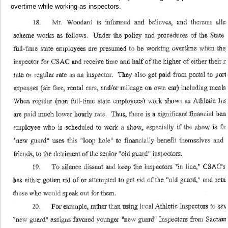
overtime while working as inspectors.