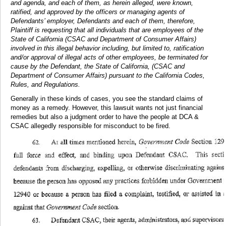
and agenda, and each of them, as herein alleged, were known,
ratified, and approved by the officers or managing agents of
Defendants’ employer, Defendants and each of them, therefore,
Plaintiff is requesting that all individuals that are employees of the
State of California (CSAC and Department of Consumer Affairs)
involved in this illegal behavior including, but limited to, ratification
and/or approval of illegal acts of other employees, be terminated for
cause by the Defendant, the State of California, (CSAC and
Department of Consumer Affairs) pursuant to the California Codes,
Rules, and Regulations.
Generally in these kinds of cases, you see the standard claims of
money as a remedy. However, this lawsuit wants not just financial
remedies but also a judgment order to have the people at DCA &
CSAC allegedly responsible for misconduct to be fired.