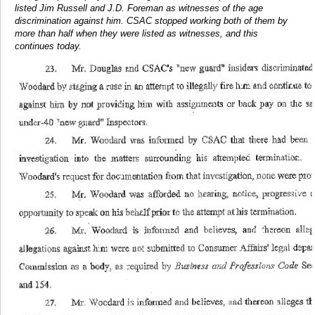
listed Jim Russell and J.D. Foreman as witnesses of the age
discrimination against him. CSAC stopped working both of them by
more than half when they were listed as witnesses, and this
continues today.