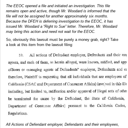
The EEOC opened a file and initiated an investigation. This file
remains open and active, though Mr. Woodard is informed that the
file will not be assigned for another approximately six months.
Because the DFEH is deferring investigation to the EEOC, it has
issued Mr. Woodard a “Right to Sue” letter. Therefore, Mr. Woodard
may bring this action and need not wait for the EEOC.
So, obviously this lawsuit must be purely a money grab, right? Take
a look at this item from the lawsuit filing:
All Actions of Defendant employer, Defendants and their employees,