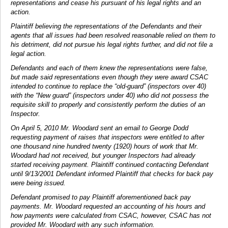
representations and cease his pursuant of his legal rights and an
action.
Plaintiff believing the representations of the Defendants and their
agents that all issues had been resolved reasonable relied on them to
his detriment, did not pursue his legal rights further, and did not file a
legal action.
Defendants and each of them knew the representations were false,
but made said representations even though they were award CSAC
intended to continue to replace the “old-guard” (inspectors over 40)
with the “New guard” (inspectors under 40) who did not possess the
requisite skill to properly and consistently perform the duties of an
Inspector.
On April 5, 2010 Mr. Woodard sent an email to George Dodd
requesting payment of raises that inspectors were entitled to after
one thousand nine hundred twenty (1920) hours of work that Mr.
Woodard had not received, but younger Inspectors had already
started receiving payment. Plaintiff continued contacting Defendant
until 9/13/2001 Defendant informed Plaintiff that checks for back pay
were being issued.
Defendant promised to pay Plaintiff aforementioned back pay
payments. Mr. Woodard requested an accounting of his hours and
how payments were calculated from CSAC, however, CSAC has not
provided Mr. Woodard with any such information.