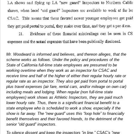
Mr. Woodward is informed and believes, and thereon alleges, that the
scheme works as follows. Under the policy and procedures of the
State of California full-time state employees are presumed to be
working overtime when they work as an inspector for CSAC and
receive time and half of the higher of either their regular hourly rate or
regular rate as an inspector. They also get paid from portal to portal
plus travel expenses (air fare, rental cars, and/or mileage on own car)
including meals and lodging. When regular (non full-time state
employees) work shows as Athletic Inspectors, they are paid much
lower hourly rate. Thus, there is a significant financial benefit to a
state employee who is scheduled to work a show, especially if the
show is far away. The “new guard” uses this “loop hole” to financially
benefit themselves and their favored friends, to the detriment of the
senior “old guard” inspectors.
To silence dissent and keep the inspectors “in line,” CSAC’s “new