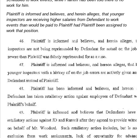
work for him.
Plaintiff is informed and believes, and herein alleges, that younger
inspectors are receiving higher salaries from Defendant to work
events than would be paid to Plaintiff had Plaintiff been assigned to
work that position.