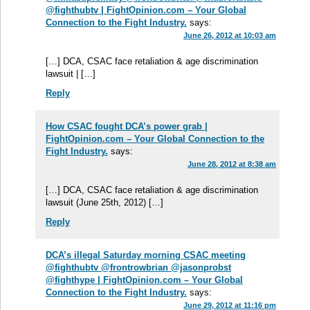
@fighthubtv | FightOpinion.com – Your Global
Connection to the Fight Industry.
says:
June 26, 2012 at 10:03 am
[…] DCA, CSAC face retaliation & age discrimination
lawsuit | […]
Reply
How CSAC fought DCA’s power grab |
FightOpinion.com – Your Global Connection to the
Fight Industry.
says:
June 28, 2012 at 8:38 am
[…] DCA, CSAC face retaliation & age discrimination
lawsuit (June 25th, 2012) […]
Reply
DCA’s illegal Saturday morning CSAC meeting
@fighthubtv @frontrowbrian @jasonprobst
@fighthype | FightOpinion.com – Your Global
Connection to the Fight Industry.
says:
June 29, 2012 at 11:16 pm