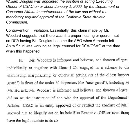
William Douglas was appointed the position of acting Executing
Officer of CSAC on or about January 1, 2009, by the Department of
Consumer Affairs in contravention of the law and without the
mandatory required approval of the California State Athletic
Commission.
Contravention = violation. Essentially, this claim made by Mr.
Woodard suggests that there wasn’t a proper hearing or quorum set
on DCA having Bill Douglas become the AEO when Armando left.
Anita Scuri was working as legal counsel for DCA/CSAC at the time
when this happened.