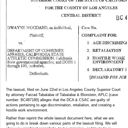
The lawsuit, filed on June 22nd in Los Angeles County Superior Court
by attorney Farzad Tabatabai of Tabatabai & Blonstein, APLC (case
number: BC487180) alleges that the DCA & CSAC are guilty of
actions pertaining to age discrimination, retaliation, and creating a
hostile work environment.
Rather than reprint the whole lawsuit document here, what we are
going to do is break down various parts of the lawsuit filing. We will