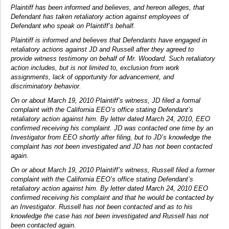
Plaintiff has been informed and believes, and hereon alleges, that
Defendant has taken retaliatory action against employees of
Defendant who speak on Plaintiff’s behalf.
Plaintiff is informed and believes that Defendants have engaged in
retaliatory actions against JD and Russell after they agreed to
provide witness testimony on behalf of Mr. Woodard. Such retaliatory
action includes, but is not limited to, exclusion from work
assignments, lack of opportunity for advancement, and
discriminatory behavior.
On or about March 19, 2010 Plaintiff’s witness, JD filed a formal
complaint with the California EEO’s office stating Defendant’s
retaliatory action against him. By letter dated March 24, 2010, EEO
confirmed receiving his complaint. JD was contacted one time by an
Investigator from EEO shortly after filing, but to JD’s knowledge the
complaint has not been investigated and JD has not been contacted
again.
On or about March 19, 2010 Plaintiff’s witness, Russell filed a former
complaint with the California EEO’s office stating Defendant’s
retaliatory action against him. By letter dated March 24, 2010 EEO
confirmed receiving his complaint and that he would be contacted by
an Investigator. Russell has not been contacted and as to his
knowledge the case has not been investigated and Russell has not
been contacted again.