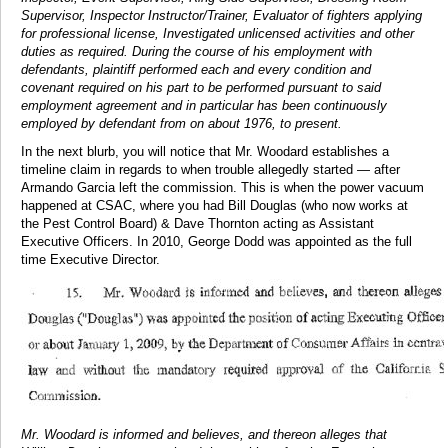
Supervisor, Inspector Instructor/Trainer, Evaluator of fighters applying
for professional license, Investigated unlicensed activities and other
duties as required. During the course of his employment with
defendants, plaintiff performed each and every condition and
covenant required on his part to be performed pursuant to said
employment agreement and in particular has been continuously
employed by defendant from on about 1976, to present.
In the next blurb, you will notice that Mr. Woodard establishes a
timeline claim in regards to when trouble allegedly started — after
Armando Garcia left the commission. This is when the power vacuum
happened at CSAC, where you had Bill Douglas (who now works at
the Pest Control Board) & Dave Thornton acting as Assistant
Executive Officers. In 2010, George Dodd was appointed as the full
time Executive Director.
Mr. Woodard is informed and believes, and thereon alleges that