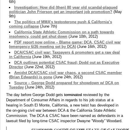
6th)
Investigation: How did (then) 80 year old scandal-plagued
politician John Frierson get an important job promotion?
(May
9th)
The politics of MMA’s testosterone push & California’s
coming collapse
(June 7th)
California State Athletic Commission on a path towards
insolvency, could get shut down
(June 10th, 2012)
PDF report now online – Blame game: DCA, CSAC civil war
(emergency 6/26 meeting set by DCA)
(June 16th, 2012)
DCA/CSAC civil war: Taxpayers & promoters get a raw deal
in California
(June 19th, 2012)
DCA outlines potential CSAC fraud; Dodd out as Executive
Director
(June 22nd, 2012)
Amidst DCA/CSAC civil war chaos, a second CSAC member
(Brian Edwards) is gone
(June 24th, 2012)
Source – George Dodd prepared for showdown w/ DCA on
Tuesday
(June 24th, 2012)
The day before George Dodd gets
terminated
reviewed by the
Department of Consumer Affairs in regards to his job status at a
hearing in South El Monte, California, a new twist has developed in
the on-going civil war between DCA & the California State Athletic
Commission. The DCA & CSAC have been named as defendants in a
lawsuit filed by long-time CSAC inspector Dwayne “Woody” Woodard.