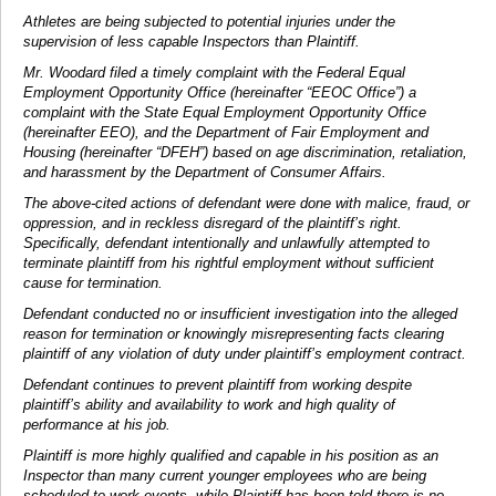
Athletes are being subjected to potential injuries under the
supervision of less capable Inspectors than Plaintiff.
Mr. Woodard filed a timely complaint with the Federal Equal
Employment Opportunity Office (hereinafter “EEOC Office”) a
complaint with the State Equal Employment Opportunity Office
(hereinafter EEO), and the Department of Fair Employment and
Housing (hereinafter “DFEH”) based on age discrimination, retaliation,
and harassment by the Department of Consumer Affairs.
The above-cited actions of defendant were done with malice, fraud, or
oppression, and in reckless disregard of the plaintiff’s right.
Specifically, defendant intentionally and unlawfully attempted to
terminate plaintiff from his rightful employment without sufficient
cause for termination.
Defendant conducted no or insufficient investigation into the alleged
reason for termination or knowingly misrepresenting facts clearing
plaintiff of any violation of duty under plaintiff’s employment contract.
Defendant continues to prevent plaintiff from working despite
plaintiff’s ability and availability to work and high quality of
performance at his job.
Plaintiff is more highly qualified and capable in his position as an
Inspector than many current younger employees who are being
scheduled to work events, while Plaintiff has been told there is no