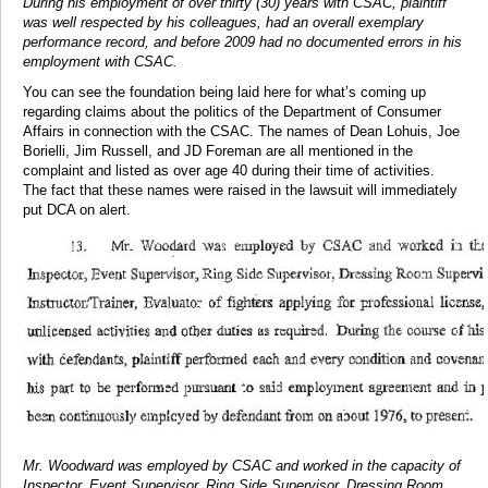
During his employment of over thirty (30) years with CSAC, plaintiff
was well respected by his colleagues, had an overall exemplary
performance record, and before 2009 had no documented errors in his
employment with CSAC.
You can see the foundation being laid here for what’s coming up
regarding claims about the politics of the Department of Consumer
Affairs in connection with the CSAC. The names of Dean Lohuis, Joe
Borielli, Jim Russell, and JD Foreman are all mentioned in the
complaint and listed as over age 40 during their time of activities.
The fact that these names were raised in the lawsuit will immediately
put DCA on alert.
Mr. Woodward was employed by CSAC and worked in the capacity of
Inspector, Event Supervisor, Ring Side Supervisor, Dressing Room