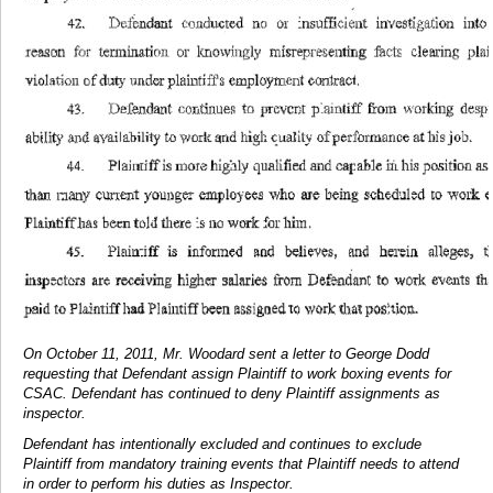
On October 11, 2011, Mr. Woodard sent a letter to George Dodd
requesting that Defendant assign Plaintiff to work boxing events for
CSAC. Defendant has continued to deny Plaintiff assignments as
inspector.
Defendant has intentionally excluded and continues to exclude
Plaintiff from mandatory training events that Plaintiff needs to attend
in order to perform his duties as Inspector.