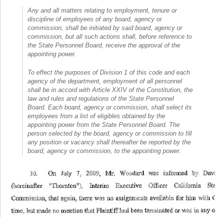
Any and all matters relating to employment, tenure or
discipline of employees of any board, agency or
commission, shall be initiated by said board, agency or
commission, but all such actions shall, before reference to
the State Personnel Board, receive the approval of the
appointing power.
To effect the purposes of Division 1 of this code and each
agency of the department, employment of all personnel
shall be in accord with Article XXIV of the Constitution, the
law and rules and regulations of the State Personnel
Board. Each board, agency or commission, shall select its
employees from a list of eligibles obtained by the
appointing power from the State Personnel Board. The
person selected by the board, agency or commission to fill
any position or vacancy shall thereafter be reported by the
board, agency or commission, to the appointing power.