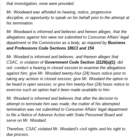
that investigation, none were provided.
Mr. Woodward was afforded no hearing, notice, progressive
discipline, or opportunity to speak on his behalf prior to the attempt at
his termination.
Mr. Woodward is informed and believes and hereon alleges, that the
allegations against him were not submitted to Consumer Affairs’ legal
department or the Commission as a body, as required by
Business
and Professions Code Sections 18613 and 154
.
Mr. Woodard is informed and believes, and thereon alleges that
CSAC, in violation of
Government Code Section 11126(a)(1)
, did
not: conduct a hearing in closed session to examine the allegations
against him; give Mr. Woodard twenty-four (24) hours notice prior to
taking any actions in closed session; give Mr. Woodard the option to
be heard in open session; or give him twenty-four (24) hours notice to
exercise such an option had it been made available to him.
Mr. Woodard is informed and believes that after the decision to
attempt to terminate him was made, the matter of his attempted
termination was not submitted to Consumer Affairs’ legal department
to file a Notice of Adverse Action with State Personnel Board and
serve on Mr. Woodard.
Therefore, CSAC violated Mr. Woodard’s civil rights and his right to
due process.