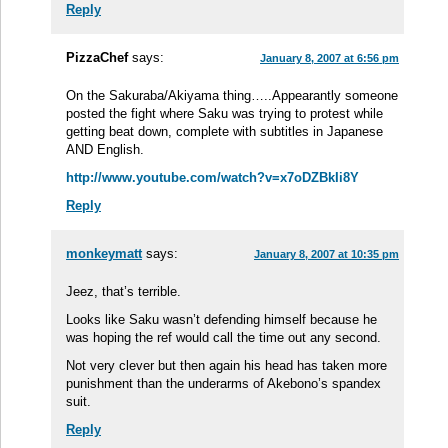
Reply
PizzaChef
says:
January 8, 2007 at 6:56 pm
On the Sakuraba/Akiyama thing…..Appearantly someone
posted the fight where Saku was trying to protest while
getting beat down, complete with subtitles in Japanese
AND English.
http://www.youtube.com/watch?v=x7oDZBkIi8Y
Reply
monkeymatt
says:
January 8, 2007 at 10:35 pm
Jeez, that’s terrible.
Looks like Saku wasn’t defending himself because he
was hoping the ref would call the time out any second.
Not very clever but then again his head has taken more
punishment than the underarms of Akebono’s spandex
suit.
Reply