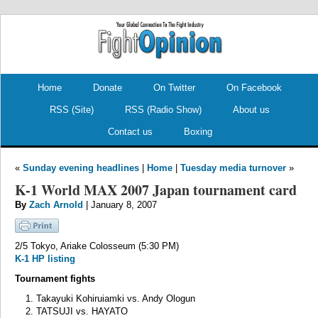
.
.
Home
Donate
On Twitter
On Facebook
RSS (Site)
RSS (Radio Show)
About us
Contact us
Boxing
«
Sunday evening headlines
|
Home
|
Tuesday media turnover
»
K-1 World MAX 2007 Japan tournament card
By
Zach Arnold
| January 8, 2007
2/5 Tokyo, Ariake Colosseum (5:30 PM)
K-1 HP listing
Tournament fights
Takayuki Kohiruiamki vs. Andy Ologun
TATSUJI vs. HAYATO