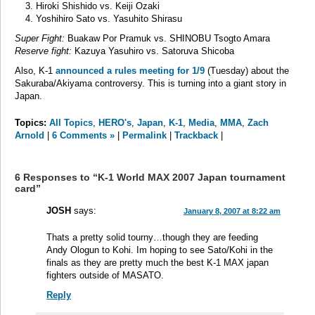
Hiroki Shishido vs. Keiji Ozaki
Yoshihiro Sato vs. Yasuhito Shirasu
Super Fight:
Buakaw Por Pramuk vs. SHINOBU Tsogto Amara
Reserve fight:
Kazuya Yasuhiro vs. Satoruva Shicoba
Also, K-1
announced a rules meeting for 1/9
(Tuesday) about the
Sakuraba/Akiyama controversy. This is turning into a giant story in
Japan.
Topics:
All Topics
,
HERO's
,
Japan
,
K-1
,
Media
,
MMA
,
Zach
Arnold
|
6 Comments »
|
Permalink
|
Trackback
|
6 Responses to “K-1 World MAX 2007 Japan tournament
card”
JOSH
says:
January 8, 2007 at 8:22 am
Thats a pretty solid tourny…though they are feeding
Andy Ologun to Kohi. Im hoping to see Sato/Kohi in the
finals as they are pretty much the best K-1 MAX japan
fighters outside of MASATO.
Reply