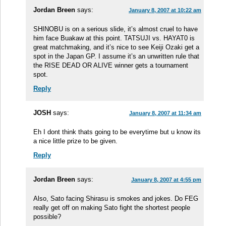
Jordan Breen
says:
January 8, 2007 at 10:22 am
SHINOBU is on a serious slide, it’s almost cruel to have
him face Buakaw at this point. TATSUJI vs. HAYAT0 is
great matchmaking, and it’s nice to see Keiji Ozaki get a
spot in the Japan GP. I assume it’s an unwritten rule that
the RISE DEAD OR ALIVE winner gets a tournament
spot.
Reply
JOSH
says:
January 8, 2007 at 11:34 am
Eh I dont think thats going to be everytime but u know its
a nice little prize to be given.
Reply
Jordan Breen
says:
January 8, 2007 at 4:55 pm
Also, Sato facing Shirasu is smokes and jokes. Do FEG
really get off on making Sato fight the shortest people
possible?