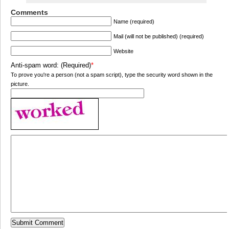
Comments
Name (required)
Mail (will not be published) (required)
Website
Anti-spam word: (Required)
*
To prove you're a person (not a spam script), type the security word shown in the
picture.