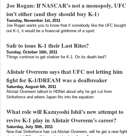
Joe Rogan: If NASCAR’s not a monopoly, UFC
isn’t either (and they should buy K-1)
Tuesday, November 1st, 2011
Joe Rogan wants you to know that if somebody like the UFC bought
out K-1, it would be a financial goldmine of a sport.
Safe to issue K-1 their Last Rites?
Sunday, October 16th, 2011
Things continue to get shakier for K-1. On its death bed?
Alistair Overeem says that UFC not letting him
fight for K-1/DREAM was a dealbreaker
Saturday, August 6th, 2011
Alistair Overeem talked to HDNet about why he got cut from
Strikeforce and where Japan fits into the equation.
What role will Kazuyoshi Ishii’s new attempt to
revive K-1 play in Alistair Overeem’s career?
Saturday, July 30th, 2011
Now that Strikeforce has cut Alistair Overeem, will he get a new fight