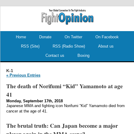
.
.
Home
Donate
On Twitter
On Facebook
RSS (Site)
RSS (Radio Show)
About us
Contact us
Boxing
K-1
« Previous Entries
The death of Norifumi “Kid” Yamamoto at age
41
Monday, September 17th, 2018
Japanese MMA and fighting icon Norifumi “Kid” Yamamoto died from
cancer at the age of 41.
The brutal truth: Can Japan become a major
player again in the MMA scene?