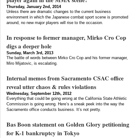
Thursday, January 2nd, 2014
Unless there are dramatic changes to the current business
environment in which the Japanese combat sport scene is promoted
around, no new major players will rise to the occasion.
In response to former manager, Mirko Cro Cop
digs a deeper hole
Sunday, March 3rd, 2013
The battle of words between Mirko Cro Cop and his former manager,
Miro Mijatovic, is escalating.
Internal memos from Sacramento CSAC office
reveal utter chaos & rules violations
Wednesday, September 12th, 2012
Everything that could be going wrong at the California State Athletic
Commission is going wrong. Here’s a sneak peek into the way the
Sacramento office conducts business. It’s not pretty.
Bas Boon statement on Golden Glory petitioning
for K-1 bankruptcy in Tokyo