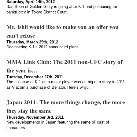
Saturday, April 14th, 2012
Bas Boon of Golden Glory is going after K-1 and petitioning for
bankruptcy in Tokyo District Court.
Mr. Ishii would like to make you an offer you
can’t refuse
Thursday, March 29th, 2012
Deciphering K-1’s 2012 announced plans.
MMA Link Club: The 2011 non-UFC story of
the year is…
Tuesday, December 27th, 2011
The collapse of K-1 as a major player was as big of a story in 2011
as Viacom’s purchase of Bellator. Here’s why…
Japan 2011: The more things change, the more
they stay the same
Thursday, November 3rd, 2011
New developments in Japan featuring the same ol’ cast of
characters.