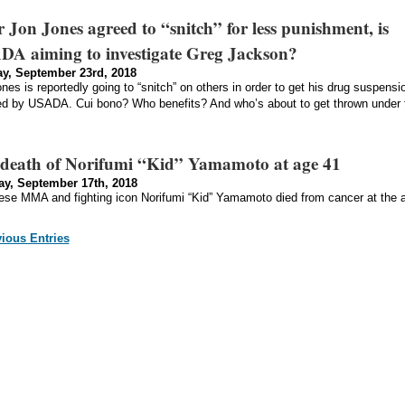
r Jon Jones agreed to “snitch” for less punishment, is
A aiming to investigate Greg Jackson?
y, September 23rd, 2018
nes is reportedly going to “snitch” on others in order to get his drug suspensi
d by USADA. Cui bono? Who benefits? And who’s about to get thrown under 
death of Norifumi “Kid” Yamamoto at age 41
y, September 17th, 2018
se MMA and fighting icon Norifumi “Kid” Yamamoto died from cancer at the 
vious Entries