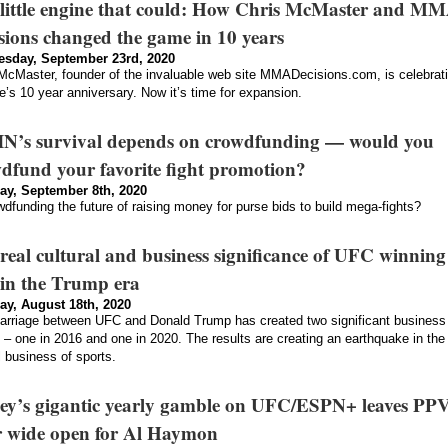
little engine that could: How Chris McMaster and M
sions changed the game in 10 years
sday, September 23rd, 2020
McMaster, founder of the invaluable web site MMADecisions.com, is celebrat
te’s 10 year anniversary. Now it’s time for expansion.
N’s survival depends on crowdfunding — would you
dfund your favorite fight promotion?
ay, September 8th, 2020
wdfunding the future of raising money for purse bids to build mega-fights?
real cultural and business significance of UFC winning
in the Trump era
ay, August 18th, 2020
rriage between UFC and Donald Trump has created two significant business
– one in 2016 and one in 2020. The results are creating an earthquake in the
l business of sports.
ey’s gigantic yearly gamble on UFC/ESPN+ leaves PP
 wide open for Al Haymon