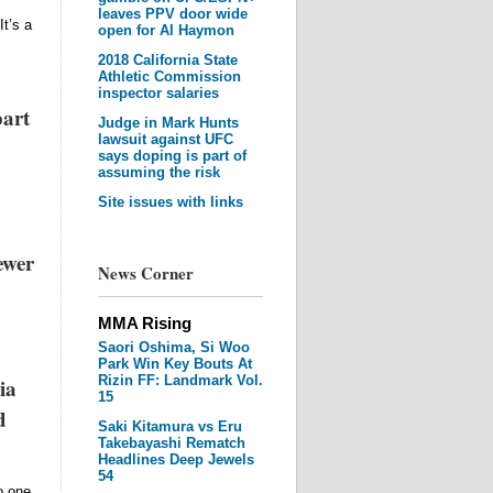
leaves PPV door wide
It’s a
open for Al Haymon
2018 California State
Athletic Commission
inspector salaries
part
Judge in Mark Hunts
lawsuit against UFC
says doping is part of
assuming the risk
Site issues with links
ewer
News Corner
MMA Rising
Saori Oshima, Si Woo
Park Win Key Bouts At
Rizin FF: Landmark Vol.
ia
15
d
Saki Kitamura vs Eru
Takebayashi Rematch
Headlines Deep Jewels
54
o one