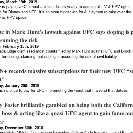
ay, March 19th, 2019
 is paying UFC almost a billion dollars yearly to acquire all TV & PPV rights. 
n for Disney and UFC. It’s an even bigger win for Al Haymon to take over the
ional PPV space.
e in Mark Hunt’s lawsuit against UFC says doping is 
ssuming the risk
, February 15th, 2019
da judge dismissed most counts filed by Mark Hunt against UFC and Brock
 for doping, claiming that doping is assuming the risk of civil liability.
+ records massive subscriptions for their new UFC “s
t”
y, January 20th, 2019
is no price to pay for UFC in promoting the worst that mankind that deliver.
 Foster brilliantly gambled on being both the Californ
t boss & acting like a quasi-UFC agent to gain fame an
er
y, December 30th, 2018
rnia State Athletic Commission Executive Officer Andy Foster gambled that n