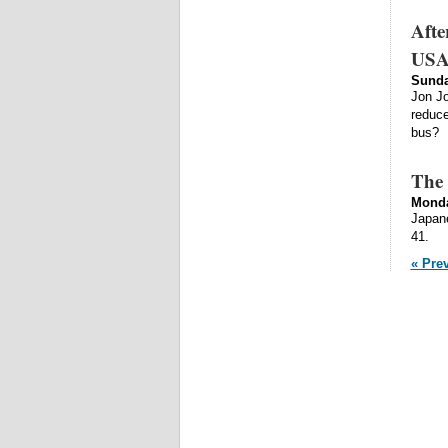
Afte
USAD
Sunda
Jon Jo
reduce
bus?
The 
Monda
Japane
41.
« Pre