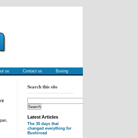
ut us
Contact us
Boxing
Search this site
ve
Latest Articles
pan,
The 30 days that
changed everything for
Bushiroad