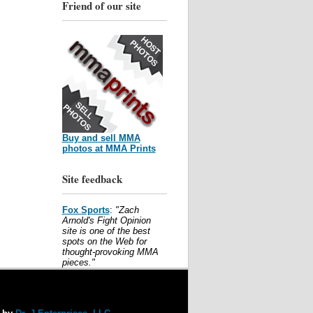
Friend of our site
Buy and sell MMA
photos at MMA Prints
Site feedback
Fox Sports
:
"Zach
Arnold's Fight Opinion
site is one of the best
spots on the Web for
thought-provoking MMA
pieces."