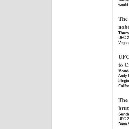
would 
The 
nobo
Thurs
UFC 23
Vegas.
UFC 
to C
Monda
Andy F
allegi
Califo
The 
brut
Sunda
UFC 22
Dana W