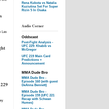
Rena Kubota vs Natalia
Kuziutina Set For Super
Rizin 5 In Osaka
s
Audio Corner
m Las
Oddscast
Post-Fight Analysis -
UFC 229: Khabib vs
ght
McGregor
UFC 219 Main Card
Predictions +
Announcement
MMA Dude Bro
MMA Dude Bro -
Episode 160 (with guest
 229
DeAnna Bennett)
MMA Dude Bro -
Episode 159 (UFC 221
Recap with Schwan
ney
Humes)