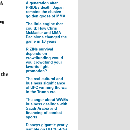
MA
A generation after
PRIDEs death, Japan
remains the elusive
golden goose of MMA
ing
The little engine that
could: How Chris
McMaster and MMA
Decisions changed the
game in 10 years
RIZINs survival
depends on
crowdfunding would
you crowdfund your
favorite fight
promotion?
 the
The real cultural and
business significance
of UFC winning the war
in the Trump era
The anger about WWEs
business dealings with
Saudi Arabia and
financing of combat
V
sports
Disneys gigantic yearly
gamble on UFC/ESPN+