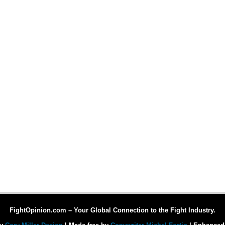
FightOpinion.com – Your Global Connection to the Fight Industry.