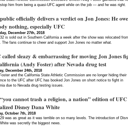
stop him from being a quasi-UFC agent while on the job — and he was right.
public officially delivers a verdict on Jon Jones: He owe
dy nothing, especially UFC
day, December 27th, 2018
2 is sold out in Southern California a week after the show was relocated fro
 The fans continue to cheer and support Jon Jones no matter what.
called sleazy & embarrassing for moving Jon Jones fi
alifornia (Andy Foster) after Nevada drug test
y, December 24th, 2018
oster and the California State Athletic Commission are no longer hiding their
ance to the UFC after UFC has booked Jon Jones on short notice to fight in
rnia due to Nevada drug testing issues.
“you cannot trash a religion, a nation” edition of UFC
alized Disney Dana White
y, October 7th, 2018
9 was as great as it was terrible on so many levels. The introduction of Dis
hite was secretly the biggest news.