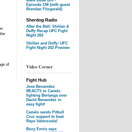
MMA Dude Bro -
Episode 158 (with guest
Brendan Fitzgerald)
Sherdog Radio
After the Bell: Shillan &
on
Duffy Recap UFC Fight
the
Night 202
Shillan and Duffy: UFC
Fight Night 202 Preview
age of
Video Corner
Fight Hub
Jose Benavidez
REACTS to Canelo
fighting Berlanga over
David Benavidez in
easy fight!
Canelo sends Pitbull
Cruz support to beat
Rayo Valenzuela!
Bozy Ennis says