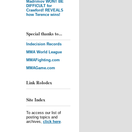
Madrimov WONT BE
DIFFICULT for
Crawford! REVEALS
how Terence wins!
Special thanks to...
Indecision Records
MMA World League
MMAFighting.com
MMAGame.com
Link Rolodex
Site Index
To access our list of
posting topics and
archives,
click here
.