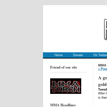
.
.
Home
Donate
On Twitte
MMA
Friend of our site
« Pre
A ge
gol
Tuesd
After 
is the
MMA Headlines