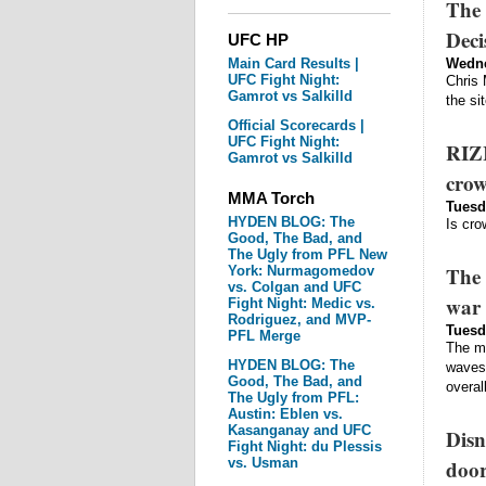
The 
Deci
UFC HP
Main Card Results |
Wedne
UFC Fight Night:
Chris 
Gamrot vs Salkilld
the si
Official Scorecards |
UFC Fight Night:
RIZI
Gamrot vs Salkilld
crow
MMA Torch
Tuesd
HYDEN BLOG: The
Is cro
Good, The Bad, and
The Ugly from PFL New
The 
York: Nurmagomedov
vs. Colgan and UFC
war 
Fight Night: Medic vs.
Rodriguez, and MVP-
Tuesd
PFL Merge
The ma
HYDEN BLOG: The
waves 
Good, The Bad, and
overal
The Ugly from PFL:
Austin: Eblen vs.
Kasanganay and UFC
Disn
Fight Night: du Plessis
vs. Usman
door