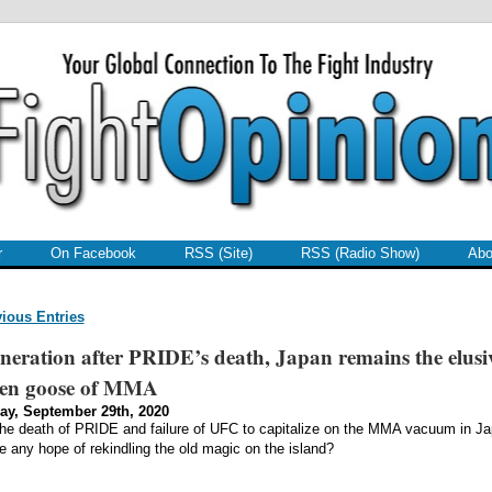
r
On Facebook
RSS (Site)
RSS (Radio Show)
Abo
vious Entries
neration after PRIDE’s death, Japan remains the elusi
den goose of MMA
ay, September 29th, 2020
the death of PRIDE and failure of UFC to capitalize on the MMA vacuum in Ja
re any hope of rekindling the old magic on the island?