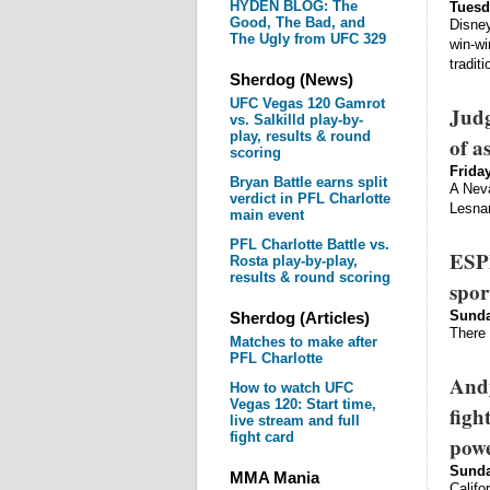
HYDEN BLOG: The
Tuesd
Good, The Bad, and
Disney
The Ugly from UFC 329
win-wi
tradit
Sherdog (News)
UFC Vegas 120 Gamrot
Judg
vs. Salkilld play-by-
play, results & round
of a
scoring
Friday
Bryan Battle earns split
A Neva
verdict in PFL Charlotte
Lesnar
main event
PFL Charlotte Battle vs.
ESPN
Rosta play-by-play,
results & round scoring
spor
Sunda
Sherdog (Articles)
There 
Matches to make after
PFL Charlotte
Andy
How to watch UFC
Vegas 120: Start time,
figh
live stream and full
fight card
pow
Sunda
MMA Mania
Califo