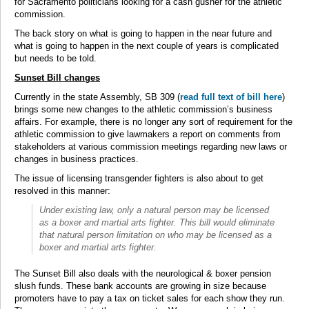
for Sacramento politicians looking for a cash gusher for the athletic
commission.
The back story on what is going to happen in the near future and
what is going to happen in the next couple of years is complicated
but needs to be told.
Sunset Bill changes
Currently in the state Assembly, SB 309 (
read full text of bill here
)
brings some new changes to the athletic commission’s business
affairs. For example, there is no longer any sort of requirement for the
athletic commission to give lawmakers a report on comments from
stakeholders at various commission meetings regarding new laws or
changes in business practices.
The issue of licensing transgender fighters is also about to get
resolved in this manner:
Under existing law, only a natural person may be licensed
as a boxer and martial arts fighter. This bill would eliminate
that natural person limitation on who may be licensed as a
boxer and martial arts fighter.
The Sunset Bill also deals with the neurological & boxer pension
slush funds. These bank accounts are growing in size because
promoters have to pay a tax on ticket sales for each show they run.