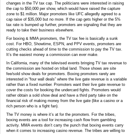
changes in the TV tax cap. The politicians were interested in raising
the cap to $50,000 per show, which would have raised the capture
zone to $1 million. Major promoters like UFC allegedly agreed to a
cap raise of $35,000 but no more. If the cap gets higher or the 5%
tax rate is bumped up further, promoters are signaling that they are
ready to take their business elsewhere.
For boxing & MMA promoters, the TV tax fee is basically a sunk
cost. For HBO, Showtime, ESPN, and PPV events, promoters are
cutting checks ahead of time to the commission to pay the TV tax.
It’s the easiest money a commission can ever make.
In California, many of the televised events bringing TV tax revenue to
the commission are hosted on tribal land. Those shows are site
fee/sold show deals for promoters. Boxing promoters rarely are
interested in “four wall deals” where the live gate revenue is a variable
rather than a fixed number. Promoters want their live gate revenue to
cover the costs for booking the undercard fights. Promoters would
rather obtain a sold show deal and have a third party take on the
financial risk of making money from the live gate (like a casino or a
rich person who is a fight fan).
The TV money is where it’s at for the promoters. For the tribes,
boxing events are a tool for increasing cash flow from gambling
activity. MMA events don’t carry the punch that boxing events carry
when it comes to increasing casino revenue. The tribes are willing to