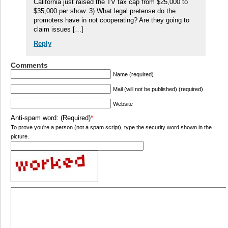
California just raised the TV tax cap from $25,000 to
$35,000 per show. 3) What legal pretense do the
promoters have in not cooperating? Are they going to
claim issues […]
Reply
Comments
Name (required)
Mail (will not be published) (required)
Website
Anti-spam word: (Required)
*
To prove you're a person (not a spam script), type the security word shown in the
picture.