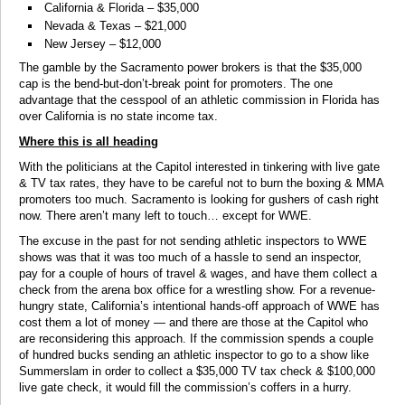
California & Florida – $35,000
Nevada & Texas – $21,000
New Jersey – $12,000
The gamble by the Sacramento power brokers is that the $35,000
cap is the bend-but-don’t-break point for promoters. The one
advantage that the cesspool of an athletic commission in Florida has
over California is no state income tax.
Where this is all heading
With the politicians at the Capitol interested in tinkering with live gate
& TV tax rates, they have to be careful not to burn the boxing & MMA
promoters too much. Sacramento is looking for gushers of cash right
now. There aren’t many left to touch… except for WWE.
The excuse in the past for not sending athletic inspectors to WWE
shows was that it was too much of a hassle to send an inspector,
pay for a couple of hours of travel & wages, and have them collect a
check from the arena box office for a wrestling show. For a revenue-
hungry state, California’s intentional hands-off approach of WWE has
cost them a lot of money — and there are those at the Capitol who
are reconsidering this approach. If the commission spends a couple
of hundred bucks sending an athletic inspector to go to a show like
Summerslam in order to collect a $35,000 TV tax check & $100,000
live gate check, it would fill the commission’s coffers in a hurry.