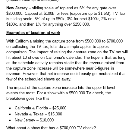
New Jersey
– sliding scale w/ top end as 6% for any gate over
$200,000. Capped at $100k for fees (exposure up to $1.6M). TV Tax
is sliding scale. 5% of up to $50k, 3% for next $100k, 2% next
$100k, and then 1% for anything over $250,000.
Examples of taxation at work
With California raising the capture zone from $500,000 to $700,000
on collecting the TV tax, let’s do a simple apples-to-apples
comparison. The impact of raising the capture zone on the TV tax will
hit about 10 shows on California’s calendar. The hope is that as long
as the schedule activity remains static that the revenue raised from
the capture zone increase will be somewhere near 6-figures in
revenue. However, that net increase could easily get neutralized if a
few of the scheduled shows go away.
The impact of the capture zone increase hits the upper B-level
events the most. For a show with a $500,000 TV check, the
breakdown goes like this:
California & Florida – $25,000
Nevada & Texas – $15,000
New Jersey – $10,000
What about a show that has a $700,000 TV check?