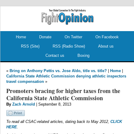
.
.
Home
Donate
On Twitter
On Facebook
RSS (Site)
RSS (Radio Show)
About us
Contact us
Boxing
«
Bring on Anthony Pettis vs. Jose Aldo, title vs. title?
|
Home
|
California State Athletic Commission denying athletic inspectors
travel compensation
»
Promoters bracing for higher taxes from the
California State Athletic Commission
By
Zach Arnold
| September 8, 2013
To read all CSAC-related articles, dating back to May 2012,
CLICK
HERE
.