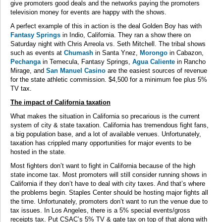
give promoters good deals and the networks paying the promoters
television money for events are happy with the shows.
A perfect example of this in action is the deal Golden Boy has with
Fantasy Springs
in Indio, California. They ran a show there on
Saturday night with Chris Arreola vs. Seth Mitchell. The tribal shows
such as events at
Chumash
in Santa Ynez,
Morongo
in Cabazon,
Pechanga
in Temecula, Fantasy Springs,
Agua Caliente
in Rancho
Mirage, and
San Manuel Casino
are the easiest sources of revenue
for the state athletic commission. $4,500 for a minimum fee plus 5%
TV tax.
The impact of California taxation
What makes the situation in California so precarious is the current
system of city & state taxation. California has tremendous fight fans,
a big population base, and a lot of available venues. Unfortunately,
taxation has crippled many opportunities for major events to be
hosted in the state.
Most fighters don’t want to fight in California because of the high
state income tax. Most promoters will still consider running shows in
California if they don’t have to deal with city taxes. And that’s where
the problems begin. Staples Center should be hosting major fights all
the time. Unfortunately, promoters don’t want to run the venue due to
tax issues. In Los Angeles, there is a 5% special events/gross
receipts tax. Put CSAC’s 5% TV & gate tax on top of that along with