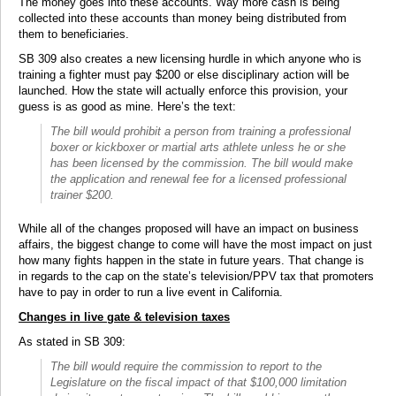
The money goes into these accounts. Way more cash is being
collected into these accounts than money being distributed from
them to beneficiaries.
SB 309 also creates a new licensing hurdle in which anyone who is
training a fighter must pay $200 or else disciplinary action will be
launched. How the state will actually enforce this provision, your
guess is as good as mine. Here’s the text:
The bill would prohibit a person from training a professional
boxer or kickboxer or martial arts athlete unless he or she
has been licensed by the commission. The bill would make
the application and renewal fee for a licensed professional
trainer $200.
While all of the changes proposed will have an impact on business
affairs, the biggest change to come will have the most impact on just
how many fights happen in the state in future years. That change is
in regards to the cap on the state’s television/PPV tax that promoters
have to pay in order to run a live event in California.
Changes in live gate & television taxes
As stated in SB 309:
The bill would require the commission to report to the
Legislature on the fiscal impact of that $100,000 limitation