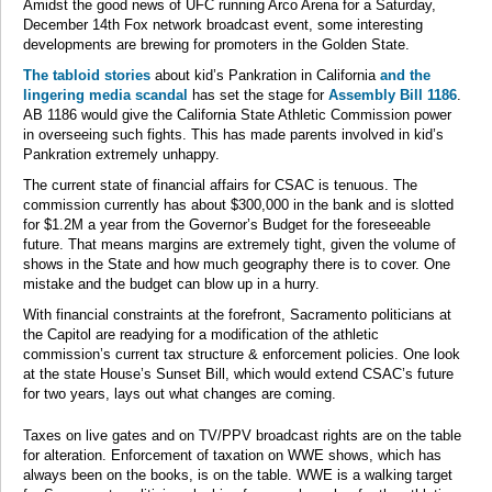
Amidst the good news of UFC running Arco Arena for a Saturday,
December 14th Fox network broadcast event, some interesting
developments are brewing for promoters in the Golden State.
The tabloid stories
about kid’s Pankration in California
and the
lingering media scandal
has set the stage for
Assembly Bill 1186
.
AB 1186 would give the California State Athletic Commission power
in overseeing such fights. This has made parents involved in kid’s
Pankration extremely unhappy.
The current state of financial affairs for CSAC is tenuous. The
commission currently has about $300,000 in the bank and is slotted
for $1.2M a year from the Governor’s Budget for the foreseeable
future. That means margins are extremely tight, given the volume of
shows in the State and how much geography there is to cover. One
mistake and the budget can blow up in a hurry.
With financial constraints at the forefront, Sacramento politicians at
the Capitol are readying for a modification of the athletic
commission’s current tax structure & enforcement policies. One look
at the state House’s Sunset Bill, which would extend CSAC’s future
for two years, lays out what changes are coming.
Taxes on live gates and on TV/PPV broadcast rights are on the table
for alteration. Enforcement of taxation on WWE shows, which has
always been on the books, is on the table. WWE is a walking target