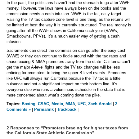
In the past, the politicians haven’t had the stomach to go after WWE
money. However, the laws have always been on the books and the
commission needs a cash infusion. WWE is the fat, easy target.
Raising the TV tax capture zone level is one thing, as the returns will
be limited at best the way it is currently structured. The real money is
going after all the WWE shows in California each year (RAWs,
Smackdowns, PPVs). It’s a much easier way of getting a cash
infusion.
Sacramento can direct the commission can go after the easy cash
(WWE) or they can continue to fiddle around with the tax rates and
chase boxing & MMA promoters away from the state. California can’t
get the major A-level fights and the TV tax changes will be less
enticing for promoters to bring the upper B-level events. Promoters
like UFC will always run California because the TV tax is a little
nuisance and not a significant impact on their bottom line. It’s
everyone else who runs a voluminous schedule in the state that is
more concerned about what’s coming down the pike.
Topics:
Boxing
,
CSAC
,
Media
,
MMA
,
UFC
,
Zach Arnold
|
2
Comments »
|
Permalink
|
Trackback
|
2 Responses to “Promoters bracing for higher taxes from
the California State Athletic Commission”