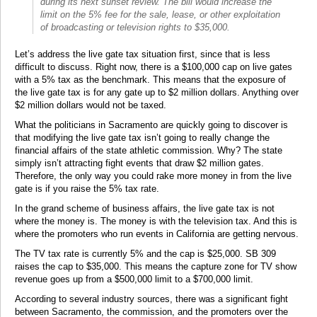
during its next sunset review. The bill would increase the
limit on the 5% fee for the sale, lease, or other exploitation
of broadcasting or television rights to $35,000.
Let’s address the live gate tax situation first, since that is less
difficult to discuss. Right now, there is a $100,000 cap on live gates
with a 5% tax as the benchmark. This means that the exposure of
the live gate tax is for any gate up to $2 million dollars. Anything over
$2 million dollars would not be taxed.
What the politicians in Sacramento are quickly going to discover is
that modifying the live gate tax isn’t going to really change the
financial affairs of the state athletic commission. Why? The state
simply isn’t attracting fight events that draw $2 million gates.
Therefore, the only way you could rake more money in from the live
gate is if you raise the 5% tax rate.
In the grand scheme of business affairs, the live gate tax is not
where the money is. The money is with the television tax. And this is
where the promoters who run events in California are getting nervous.
The TV tax rate is currently 5% and the cap is $25,000. SB 309
raises the cap to $35,000. This means the capture zone for TV show
revenue goes up from a $500,000 limit to a $700,000 limit.
According to several industry sources, there was a significant fight
between Sacramento, the commission, and the promoters over the