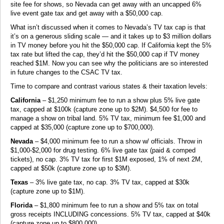
site fee for shows, so Nevada can get away with an uncapped 6%
live event gate tax and get away with a $50,000 cap.
What isn’t discussed when it comes to Nevada’s TV tax cap is that
it’s on a generous sliding scale — and it takes up to $3 million dollars
in TV money before you hit the $50,000 cap. If California kept the 5%
tax rate but lifted the cap, they’d hit the $50,000 cap if TV money
reached $1M. Now you can see why the politicians are so interested
in future changes to the CSAC TV tax.
Time to compare and contrast various states & their taxation levels:
California
– $1,250 minimum fee to run a show plus 5% live gate
tax, capped at $100k (capture zone up to $2M). $4,500 for fee to
manage a show on tribal land. 5% TV tax, minimum fee $1,000 and
capped at $35,000 (capture zone up to $700,000).
Nevada
– $4,000 minimum fee to run a show w/ officials. Throw in
$1,000-$2,000 for drug testing. 6% live gate tax (paid & comped
tickets), no cap. 3% TV tax for first $1M exposed, 1% of next 2M,
capped at $50k (capture zone up to $3M).
Texas
– 3% live gate tax, no cap. 3% TV tax, capped at $30k
(capture zone up to $1M).
Florida
– $1,800 minimum fee to run a show and 5% tax on total
gross receipts INCLUDING concessions. 5% TV tax, capped at $40k
(capture zone up to $800,000).