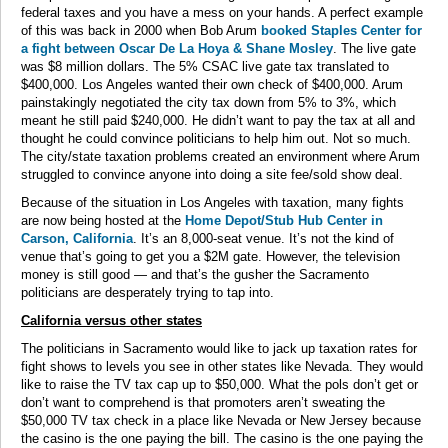
federal taxes and you have a mess on your hands. A perfect example
of this was back in 2000 when Bob Arum
booked Staples Center for
a fight between Oscar De La Hoya & Shane Mosley
. The live gate
was $8 million dollars. The 5% CSAC live gate tax translated to
$400,000. Los Angeles wanted their own check of $400,000. Arum
painstakingly negotiated the city tax down from 5% to 3%, which
meant he still paid $240,000. He didn’t want to pay the tax at all and
thought he could convince politicians to help him out. Not so much.
The city/state taxation problems created an environment where Arum
struggled to convince anyone into doing a site fee/sold show deal.
Because of the situation in Los Angeles with taxation, many fights
are now being hosted at the
Home Depot/Stub Hub Center in
Carson, California
. It’s an 8,000-seat venue. It’s not the kind of
venue that’s going to get you a $2M gate. However, the television
money is still good — and that’s the gusher the Sacramento
politicians are desperately trying to tap into.
California versus other states
The politicians in Sacramento would like to jack up taxation rates for
fight shows to levels you see in other states like Nevada. They would
like to raise the TV tax cap up to $50,000. What the pols don’t get or
don’t want to comprehend is that promoters aren’t sweating the
$50,000 TV tax check in a place like Nevada or New Jersey because
the casino is the one paying the bill. The casino is the one paying the