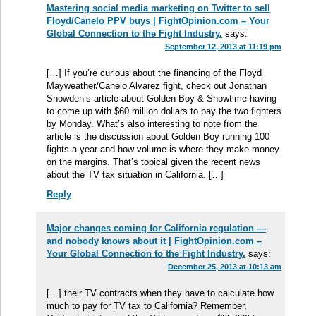
Mastering social media marketing on Twitter to sell
Floyd/Canelo PPV buys | FightOpinion.com – Your
Global Connection to the Fight Industry.
says:
September 12, 2013 at 11:19 pm
[…] If you’re curious about the financing of the Floyd
Mayweather/Canelo Alvarez fight, check out Jonathan
Snowden’s article about Golden Boy & Showtime having
to come up with $60 million dollars to pay the two fighters
by Monday. What’s also interesting to note from the
article is the discussion about Golden Boy running 100
fights a year and how volume is where they make money
on the margins. That’s topical given the recent news
about the TV tax situation in California. […]
Reply
Major changes coming for California regulation —
and nobody knows about it | FightOpinion.com –
Your Global Connection to the Fight Industry.
says:
December 25, 2013 at 10:13 am
[…] their TV contracts when they have to calculate how
much to pay for TV tax to California? Remember,