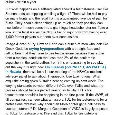
or back within a year.
But what happens on a self-regulated show if a testosterone user like
Sonnen ends up crippling or killing a fighter? There will be hell to pay
on many fronts and the legal front is a guaranteed avenue of pain for
Zuffa. They should clean things up as much as they possibly can
now before it mushrooms into a giant legal headache later on. Take a
look at the legal issues the NFL is facing right now from having over
1,000 former players sue them over concussions.
Image & credibility.
How on Earth can a bunch of men who look like
Greek Gods be
crying hypogonadism
with a straight face and
telling fans that they have to use testosterone because they suffer
from a medical condition that less than 2% of the adult male
population in the world suffers from? It’s embarrassing to see play
out the way it is right now.
On Tuesday (7-8 PM EST, 4-5 PM PST)
in Nevada
, there will be a 1 hour meeting of the NSAC’s medical
advisory panel to talk about Therapeutic Use Exemptions. What
exquisite timing given Alistair’s hearing coming up next week. The
varying standards between different AC’s over TUEs and what the
process should be is a perfect reason as to why TUEs for
testosterone shouldn’t be happening in the first place. If the WWE, of
all companies, can see what a fiasco a TUE for testosterone is for a
professional wrestler, why should an MMA fighter get a hall pass to
use testosterone? Dr. Margaret Goodman of VADA is largely opposed
to TUEs for testosterone. I’ve said that TUEs for testosterone