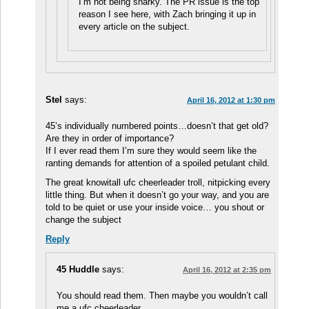
I’m not being snarky. The PR issue is the top
reason I see here, with Zach bringing it up in
every article on the subject.
Stel
says:
April 16, 2012 at 1:30 pm
45’s individually numbered points…doesn’t that get old?
Are they in order of importance?
If I ever read them I’m sure they would seem like the
ranting demands for attention of a spoiled petulant child.
The great knowitall ufc cheerleader troll, nitpicking every
little thing. But when it doesn’t go your way, and you are
told to be quiet or use your inside voice… you shout or
change the subject
Reply
45 Huddle
says:
April 16, 2012 at 2:35 pm
You should read them. Then maybe you wouldn’t call
me a ufc cheerleader.