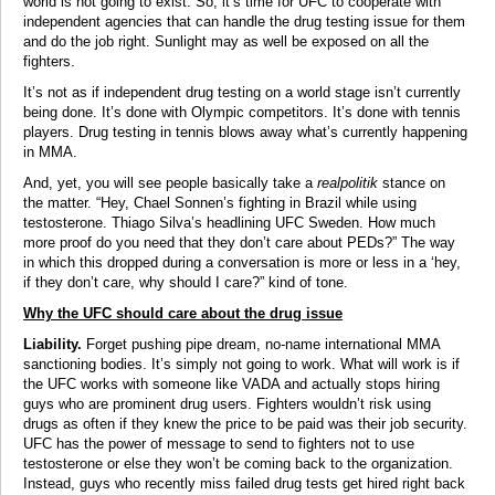
world is not going to exist. So, it’s time for UFC to cooperate with
independent agencies that can handle the drug testing issue for them
and do the job right. Sunlight may as well be exposed on all the
fighters.
It’s not as if independent drug testing on a world stage isn’t currently
being done. It’s done with Olympic competitors. It’s done with tennis
players. Drug testing in tennis blows away what’s currently happening
in MMA.
And, yet, you will see people basically take a
realpolitik
stance on
the matter. “Hey, Chael Sonnen’s fighting in Brazil while using
testosterone. Thiago Silva’s headlining UFC Sweden. How much
more proof do you need that they don’t care about PEDs?” The way
in which this dropped during a conversation is more or less in a ‘hey,
if they don’t care, why should I care?” kind of tone.
Why the UFC should care about the drug issue
Liability.
Forget pushing pipe dream, no-name international MMA
sanctioning bodies. It’s simply not going to work. What will work is if
the UFC works with someone like VADA and actually stops hiring
guys who are prominent drug users. Fighters wouldn’t risk using
drugs as often if they knew the price to be paid was their job security.
UFC has the power of message to send to fighters not to use
testosterone or else they won’t be coming back to the organization.
Instead, guys who recently miss failed drug tests get hired right back