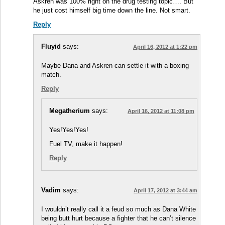
Askren was 100% right on the drug testing topic…. But
he just cost himself big time down the line. Not smart.
Reply
Fluyid
says:
April 16, 2012 at 1:22 pm
Maybe Dana and Askren can settle it with a boxing
match.
Reply
Megatherium
says:
April 16, 2012 at 11:08 pm
Yes!Yes!Yes!
Fuel TV, make it happen!
Reply
Vadim
says:
April 17, 2012 at 3:44 am
I wouldn’t really call it a feud so much as Dana White
being butt hurt because a fighter that he can’t silence