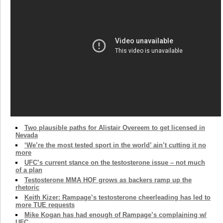
Two plausible paths for Alistair Overeem to get licensed in
Nevada
‘We’re the most tested sport in the world’ ain’t cutting it no
more
UFC’s current stance on the testosterone issue – not much
of a plan
Testosterone MMA HOF grows as backers ramp up the
rhetoric
Keith Kizer: Rampage’s testosterone cheerleading has led to
more TUE requests
Mike Kogan has had enough of Rampage’s complaining w/
UFC