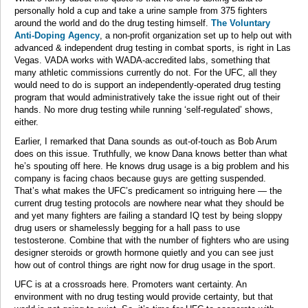
personally hold a cup and take a urine sample from 375 fighters
around the world and do the drug testing himself.
The Voluntary
Anti-Doping Agency
, a non-profit organization set up to help out with
advanced & independent drug testing in combat sports, is right in Las
Vegas. VADA works with WADA-accredited labs, something that
many athletic commissions currently do not. For the UFC, all they
would need to do is support an independently-operated drug testing
program that would administratively take the issue right out of their
hands. No more drug testing while running ‘self-regulated’ shows,
either.
Earlier, I remarked that Dana sounds as out-of-touch as Bob Arum
does on this issue. Truthfully, we know Dana knows better than what
he’s spouting off here. He knows drug usage is a big problem and his
company is facing chaos because guys are getting suspended.
That’s what makes the UFC’s predicament so intriguing here — the
current drug testing protocols are nowhere near what they should be
and yet many fighters are failing a standard IQ test by being sloppy
drug users or shamelessly begging for a hall pass to use
testosterone. Combine that with the number of fighters who are using
designer steroids or growth hormone quietly and you can see just
how out of control things are right now for drug usage in the sport.
UFC is at a crossroads here. Promoters want certainty. An
environment with no drug testing would provide certainty, but that