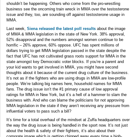
shouldn’t be happening. Others who come from the pro-wrestling
business see the oncoming train wreck in MMA over the testosterone
issue and they, too, are sounding off against testosterone usage in
MMA.
Last week,
Siena released the latest poll results
about the image
of MMA & MMA legislation in the state of New York. 38% approval,
52% disapproval and the numbers amongst women continue to be
horrific – 26% approve, 60% oppose. UFC has spent millions of
dollars trying to get MMA legislation passed in the state despite the
fact that UFC has not cultivated grass roots support for MMA in the
state amongst key Democratic voter blocks. If you’re a parent and
your kid wants to get involved in MMA, you might have second
thoughts about it because of the current drug culture of the business.
It’s not as if the fighters who are using drugs in MMA are low-profile
people. We’re talking big names here, household names for MMA
fans. The drug issue isn’t the #1 primary cause of low approval
ratings for MMA in New York, but it’s a hell of a hammer to slam the
business with. And who can blame the politicians for not approving
MMA legislation in the state if they aren’t receiving any pressure from
influential voters to pass such a bill?
It’s time for a total overhaul of the mindset at Zuffa headquarters over
the way the drug issue is being handled in the sport now. It’s not just
about the health & safety of their fighters, it’s also about their
corporate image which is getting chipped away every time a high-