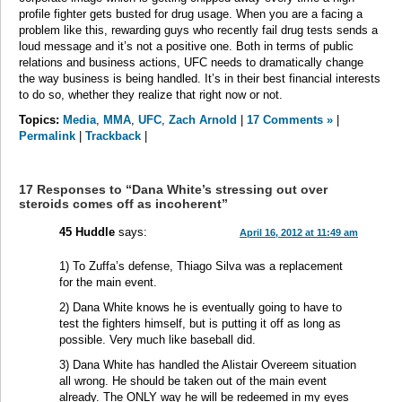
profile fighter gets busted for drug usage. When you are a facing a
problem like this, rewarding guys who recently fail drug tests sends a
loud message and it’s not a positive one. Both in terms of public
relations and business actions, UFC needs to dramatically change
the way business is being handled. It’s in their best financial interests
to do so, whether they realize that right now or not.
Topics:
Media
,
MMA
,
UFC
,
Zach Arnold
|
17 Comments »
|
Permalink
|
Trackback
|
17 Responses to “Dana White’s stressing out over
steroids comes off as incoherent”
45 Huddle
says:
April 16, 2012 at 11:49 am
1) To Zuffa’s defense, Thiago Silva was a replacement
for the main event.
2) Dana White knows he is eventually going to have to
test the fighters himself, but is putting it off as long as
possible. Very much like baseball did.
3) Dana White has handled the Alistair Overeem situation
all wrong. He should be taken out of the main event
already. The ONLY way he will be redeemed in my eyes