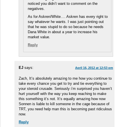
noticed you didn’t want to comment on the
negatives.
As for Askren/White…. Askren has every right to
say whatever he wants. I was just pointing out
that he was stupid to do so because he needs
Dana White in about a year to increase his
market value.
Reply
EJ
says:
April 16, 2012 at 12:53 pm
Zach, It’s absolutely amazing to me how you continue to
take every chance you get to try and tie everything to
your steroid crusade. Seriously i’m surprised you haven’t
hurt yourself with the way you keep reaching to make
this something it’s not. It’s equally amazing how now
Sonnen is liable to kill someone in the cage because of
TRT, you need help man this is becoming past ridiculous
now.
Reply