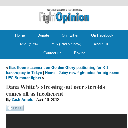
.
.
Home
Donate
On Twitter
On Facebook
RSS (Site)
RSS (Radio Show)
About us
Contact us
Boxing
«
Bas Boon statement on Golden Glory petitioning for K-1
bankruptcy in Tokyo
|
Home
|
Juicy new fight odds for big name
UFC Summer fights
»
Dana White’s stressing out over steroids
comes off as incoherent
By
Zach Arnold
| April 16, 2012