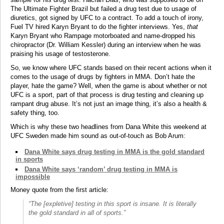
The Ultimate Fighter Brazil but failed a drug test due to usage of
diuretics, got signed by UFC to a contract. To add a touch of irony,
Fuel TV hired Karyn Bryant to do the fighter interviews. Yes,
that
Karyn Bryant who Rampage motorboated and name-dropped his
chiropractor (Dr. William Kessler) during an interview when he was
praising his usage of testosterone.
So, we know where UFC stands based on their recent actions when it
comes to the usage of drugs by fighters in MMA. Don’t hate the
player, hate the game? Well, when the game is about whether or not
UFC is a sport, part of that process is drug testing and cleaning up
rampant drug abuse. It’s not just an image thing, it’s also a health &
safety thing, too.
Which is why these two headlines from Dana White this weekend at
UFC Sweden made him sound as out-of-touch as Bob Arum:
Dana White says drug testing in MMA is the gold standard
in sports
Dana White says ‘random’ drug testing in MMA is
impossible
Money quote from the first article:
“The [expletive] testing in this sport is insane. It is literally
the gold standard in all of sports.”