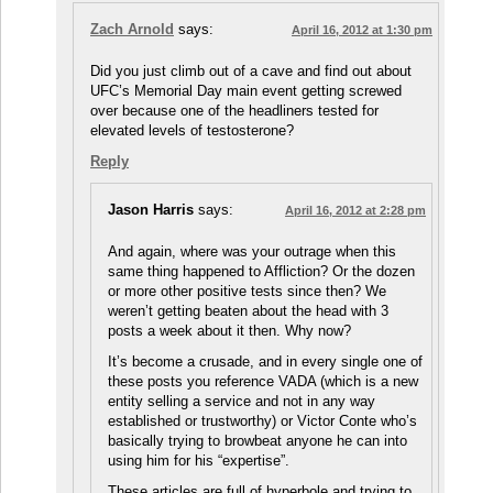
Zach Arnold
says:
April 16, 2012 at 1:30 pm
Did you just climb out of a cave and find out about
UFC’s Memorial Day main event getting screwed
over because one of the headliners tested for
elevated levels of testosterone?
Reply
Jason Harris
says:
April 16, 2012 at 2:28 pm
And again, where was your outrage when this
same thing happened to Affliction? Or the dozen
or more other positive tests since then? We
weren’t getting beaten about the head with 3
posts a week about it then. Why now?
It’s become a crusade, and in every single one of
these posts you reference VADA (which is a new
entity selling a service and not in any way
established or trustworthy) or Victor Conte who’s
basically trying to browbeat anyone he can into
using him for his “expertise”.
These articles are full of hyperbole and trying to