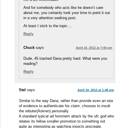
And for somebody who acts like he doesn’t care
about me, you certainly took your time to point it out
in a very attention seeking post.
At least I stick to the topic….
Reply
Chuck
says:
April 16, 2012 at 7:44 pm
Dude, 45 trashed Dana pretty hard. What were you
reading?
Reply
Stel
says:
April 16, 2012 at 1:46 pm
Similar to the way Dana, rather than provide even an iota
of evidence to authenticate his claim, chooses to insult
the rebuter(Askren) personally.
A standard typical ad hominem attack by the ufc god who
relates its fellow smaller promotion to something not
quite as interesting as watching insects procreate.