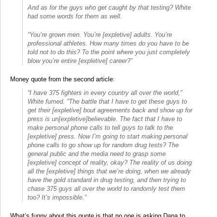
And as for the guys who get caught by that testing? White
had some words for them as well.
“You’re grown men. You’re [expletive] adults. You’re
professional athletes. How many times do you have to be
told not to do this? To the point where you just completely
blow you’re entire [expletive] career?”
Money quote from the second article:
“I have 375 fighters in every country all over the world,”
White fumed. “The battle that I have to get these guys to
get their [expletive] bout agreements back and show up for
press is un[expletive]believable. The fact that I have to
make personal phone calls to tell guys to talk to the
[expletive] press. Now I’m going to start making personal
phone calls to go show up for random drug tests? The
general public and the media need to grasp some
[expletive] concept of reality, okay? The reality of us doing
all the [expletive] things that we’re doing, when we already
have the gold standard in drug testing, and then trying to
chase 375 guys all over the world to randomly test them
too? It’s impossible.”
What’s funny about this quote is that no one is asking Dana to