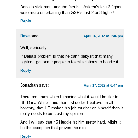
Dana is sick man, and the fact is…Askren’s last 2 fights
were more entertaining than GSP’s last 2 or 3 fights!
Reply
Dave
says:
April 16, 2012 at 1:46 pm
Well, seriously.
If Dana’s problem is that he can’t babysit that many
fighters, get some people in talent relations to handle it.
Reply
Jonathan
says:
April 17, 2012 at 6:47 am
There are times when I imagine what it would be like to
BE Dana White…and then I shudder. I believe, in all
honesty, that HE makes his job tougher on himself then it
really needs to be. Just my opinion.
And I will say that 45 Huddle hit him pretty hard. Might it
be the exception that proves the rule.
Reply