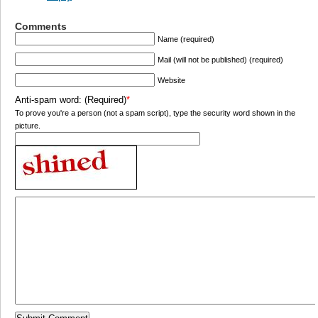
Comments
Name (required)
Mail (will not be published) (required)
Website
Anti-spam word: (Required)
*
To prove you're a person (not a spam script), type the security word shown in the
picture.