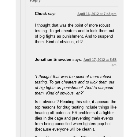
Reply
Chuck
says:
April 16, 2012 at 7:43 pm
I thought that was the point of more robust
testing. To get cheaters and to kick them out
of big fights as punishment. And to suspend
them. Kind of obvious, eh?
Jonathan Snowden
says:
April 17, 2012 at 5:58
am
“I thought that was the point of more robust
testing. To get cheaters and to kick them out
of big fights as punishment. And to suspend
them. Kind of obvious, eh?”
Is it obvious? Reading this site, it appears the
top reasons for drug testing include things like
heading off potential PR problems if a fighter
dies in the cage and preventing main events
from being cancelled when fighters pop hot
(because everyone will be clean!).