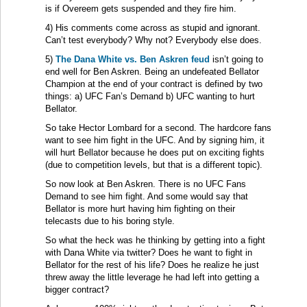
is if Overeem gets suspended and they fire him.
4) His comments come across as stupid and ignorant.
Can’t test everybody? Why not? Everybody else does.
5)
The Dana White vs. Ben Askren feud
isn’t going to
end well for Ben Askren. Being an undefeated Bellator
Champion at the end of your contract is defined by two
things: a) UFC Fan’s Demand b) UFC wanting to hurt
Bellator.
So take Hector Lombard for a second. The hardcore fans
want to see him fight in the UFC. And by signing him, it
will hurt Bellator because he does put on exciting fights
(due to competition levels, but that is a different topic).
So now look at Ben Askren. There is no UFC Fans
Demand to see him fight. And some would say that
Bellator is more hurt having him fighting on their
telecasts due to his boring style.
So what the heck was he thinking by getting into a fight
with Dana White via twitter? Does he want to fight in
Bellator for the rest of his life? Does he realize he just
threw away the little leverage he had left into getting a
bigger contract?