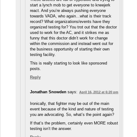
start a lynch mob to get everyone to kneejerk
react. And you’re always pushing everyone
towards VADA, who again…what is their track
record? What organizations/events have they
organized testing for? You trot out that the doctor
used to work for the AC, and it strikes me as
funny that this doctor didn’t work for change
within the commission and instead went out for
the business opportunity of starting their own
testing facility.
This is really starting to look like sponsored
posts.
Reply
Jonathan Snowden
says:
April 16, 2012 at 6:20 pm
Ironically, that fighter may be out of the main
event because of the kind and nature of testing
you are advocating. So, what’s the point again?
If that’s the problem, certainly even MORE robust
testing isn’t the answer.