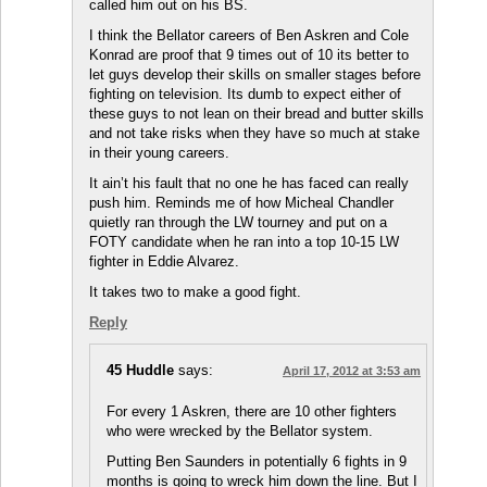
called him out on his BS.
I think the Bellator careers of Ben Askren and Cole
Konrad are proof that 9 times out of 10 its better to
let guys develop their skills on smaller stages before
fighting on television. Its dumb to expect either of
these guys to not lean on their bread and butter skills
and not take risks when they have so much at stake
in their young careers.
It ain’t his fault that no one he has faced can really
push him. Reminds me of how Micheal Chandler
quietly ran through the LW tourney and put on a
FOTY candidate when he ran into a top 10-15 LW
fighter in Eddie Alvarez.
It takes two to make a good fight.
Reply
45 Huddle
says:
April 17, 2012 at 3:53 am
For every 1 Askren, there are 10 other fighters
who were wrecked by the Bellator system.
Putting Ben Saunders in potentially 6 fights in 9
months is going to wreck him down the line. But I