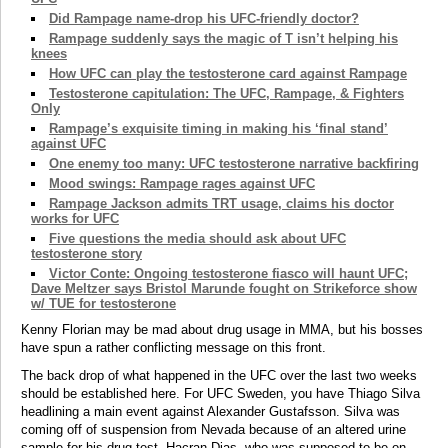
Did Rampage name-drop his UFC-friendly doctor?
Rampage suddenly says the magic of T isn’t helping his
knees
How UFC can play the testosterone card against Rampage
Testosterone capitulation: The UFC, Rampage, & Fighters
Only
Rampage’s exquisite timing in making his ‘final stand’
against UFC
One enemy too many: UFC testosterone narrative backfiring
Mood swings: Rampage rages against UFC
Rampage Jackson admits TRT usage, claims his doctor
works for UFC
Five questions the media should ask about UFC
testosterone story
Victor Conte: Ongoing testosterone fiasco will haunt UFC;
Dave Meltzer says Bristol Marunde fought on Strikeforce show
w/ TUE for testosterone
Kenny Florian may be mad about drug usage in MMA, but his bosses
have spun a rather conflicting message on this front.
The back drop of what happened in the UFC over the last two weeks
should be established here. For UFC Sweden, you have Thiago Silva
headlining a main event against Alexander Gustafsson. Silva was
coming off of suspension from Nevada because of an altered urine
sample for his drug test. Hacran Dias, who was supposed to be on