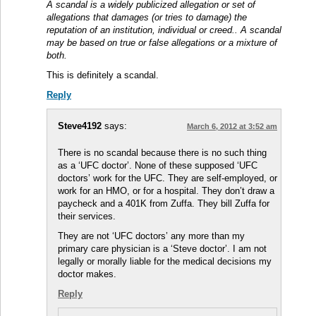
A scandal is a widely publicized allegation or set of
allegations that damages (or tries to damage) the
reputation of an institution, individual or creed.. A scandal
may be based on true or false allegations or a mixture of
both.
This is definitely a scandal.
Reply
Steve4192
says:
March 6, 2012 at 3:52 am
There is no scandal because there is no such thing
as a ‘UFC doctor’. None of these supposed ‘UFC
doctors’ work for the UFC. They are self-employed, or
work for an HMO, or for a hospital. They don’t draw a
paycheck and a 401K from Zuffa. They bill Zuffa for
their services.
They are not ‘UFC doctors’ any more than my
primary care physician is a ‘Steve doctor’. I am not
legally or morally liable for the medical decisions my
doctor makes.
Reply