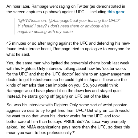
An hour later, Rampage went raging on Twitter (as demonstrated in
the screen captures up above) against UFC — including
this gem
:
“@VWAssassin: @Rampage4real your leaving the UFC?”
Y should I stay? I don’t need them or anybody else
negative dealing with my carrie
45 minutes or so after raging against the UFC and defending his new-
found testosterone boost, Rampage tried to apologize to everyone for
what he said.
Yes, the same man who ignited the proverbial cherry bomb last week
with his Fighters Only interview talking about how his ‘doctor works
for the UFC’ and that the ‘UFC doctor’ led him to an age-management
doctor to get testosterone so he could fight in Japan. These are the
kinds of remarks that can implode on you. So, you would think
Rampage would have played it on the down low and stayed quiet.
Instead, he starts going off (again) on UFC out of the blue.
So, was his interview with Fighters Only some sort of weird passive-
aggressive deal to try to get fired from UFC? But why on Earth would
he want to do that when his ‘doctor works for the UFC’ and took
better care of him than he says PRIDE did? As Luca Fury promptly
asked, “no MMA organizations pays more than the UFC, so does this
mean you want to box professionally?”