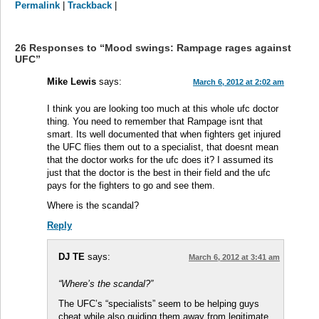
Permalink
|
Trackback
|
26 Responses to “Mood swings: Rampage rages against
UFC”
Mike Lewis
says:
March 6, 2012 at 2:02 am
I think you are looking too much at this whole ufc doctor
thing. You need to remember that Rampage isnt that
smart. Its well documented that when fighters get injured
the UFC flies them out to a specialist, that doesnt mean
that the doctor works for the ufc does it? I assumed its
just that the doctor is the best in their field and the ufc
pays for the fighters to go and see them.
Where is the scandal?
Reply
DJ TE
says:
March 6, 2012 at 3:41 am
“Where’s the scandal?”
The UFC’s “specialists” seem to be helping guys
cheat while also guiding them away from legitimate