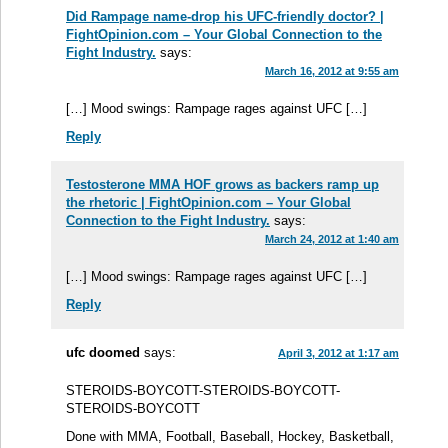
Did Rampage name-drop his UFC-friendly doctor? |
FightOpinion.com – Your Global Connection to the
Fight Industry.
says:
March 16, 2012 at 9:55 am
[…] Mood swings: Rampage rages against UFC […]
Reply
Testosterone MMA HOF grows as backers ramp up
the rhetoric | FightOpinion.com – Your Global
Connection to the Fight Industry.
says:
March 24, 2012 at 1:40 am
[…] Mood swings: Rampage rages against UFC […]
Reply
ufc doomed
says:
April 3, 2012 at 1:17 am
STEROIDS-BOYCOTT-STEROIDS-BOYCOTT-
STEROIDS-BOYCOTT
Done with MMA, Football, Baseball, Hockey, Basketball,