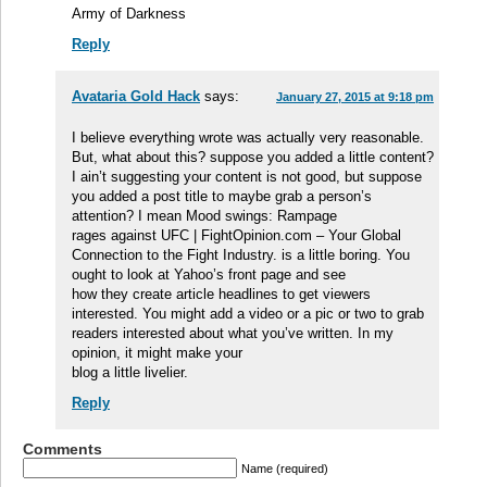
Army of Darkness
Reply
Avataria Gold Hack
says:
January 27, 2015 at 9:18 pm
I believe everything wrote was actually very reasonable.
But, what about this? suppose you added a little content?
I ain’t suggesting your content is not good, but suppose
you added a post title to maybe grab a person’s
attention? I mean Mood swings: Rampage
rages against UFC | FightOpinion.com – Your Global
Connection to the Fight Industry. is a little boring. You
ought to look at Yahoo’s front page and see
how they create article headlines to get viewers
interested. You might add a video or a pic or two to grab
readers interested about what you’ve written. In my
opinion, it might make your
blog a little livelier.
Reply
Comments
Name (required)