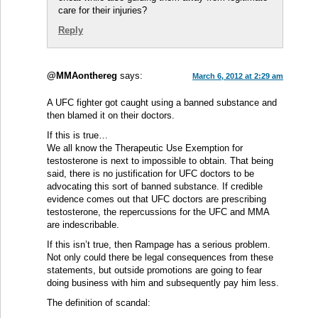
care for their injuries?
Reply
@MMAonthereg
says:
March 6, 2012 at 2:29 am
A UFC fighter got caught using a banned substance and
then blamed it on their doctors.
If this is true…
We all know the Therapeutic Use Exemption for
testosterone is next to impossible to obtain. That being
said, there is no justification for UFC doctors to be
advocating this sort of banned substance. If credible
evidence comes out that UFC doctors are prescribing
testosterone, the repercussions for the UFC and MMA
are indescribable.
If this isn’t true, then Rampage has a serious problem.
Not only could there be legal consequences from these
statements, but outside promotions are going to fear
doing business with him and subsequently pay him less.
The definition of scandal: