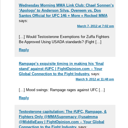
Wednesday Morning MMA Link Club: Chael Sonnen’s
‘Apology’ to Anderson Silva, Overeem vs. Dos
Santos Official for UFC 146 + More « Rocked MMA
says:
March 7, 2012 at 7:02 pm
[…] Would Testosterone Exemptions for Zuffa Fighters
Be Approved Using USADA standards? (Fight […]
Reply
Rampage’s exquisite timing in making his ‘final
stand’ against #UFC | FightOpinion.com – Your
Global Connection to the Fight Industry.
says:
March 9, 2012 at 11:48 pm
[…] Mood swings: Rampage rages against UFC […]
Reply
Testosterone capitulation: The #UFC, Rampage, &
Fighters Only @MMASupremacy @usatmma
@MiddleEasy | FightOpinion.com – Your Global
Connection to the Fight Industry.
says: