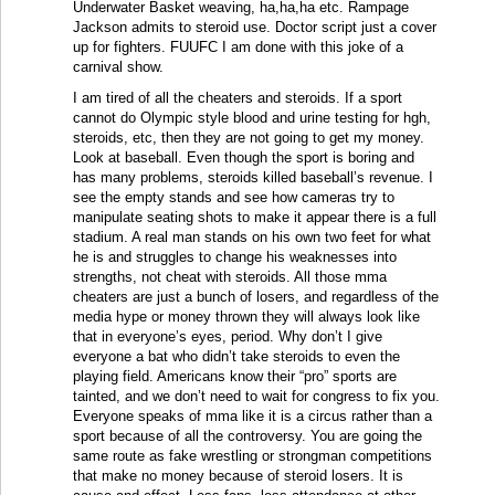
Underwater Basket weaving, ha,ha,ha etc. Rampage
Jackson admits to steroid use. Doctor script just a cover
up for fighters. FUUFC I am done with this joke of a
carnival show.
I am tired of all the cheaters and steroids. If a sport
cannot do Olympic style blood and urine testing for hgh,
steroids, etc, then they are not going to get my money.
Look at baseball. Even though the sport is boring and
has many problems, steroids killed baseball’s revenue. I
see the empty stands and see how cameras try to
manipulate seating shots to make it appear there is a full
stadium. A real man stands on his own two feet for what
he is and struggles to change his weaknesses into
strengths, not cheat with steroids. All those mma
cheaters are just a bunch of losers, and regardless of the
media hype or money thrown they will always look like
that in everyone’s eyes, period. Why don’t I give
everyone a bat who didn’t take steroids to even the
playing field. Americans know their “pro” sports are
tainted, and we don’t need to wait for congress to fix you.
Everyone speaks of mma like it is a circus rather than a
sport because of all the controversy. You are going the
same route as fake wrestling or strongman competitions
that make no money because of steroid losers. It is