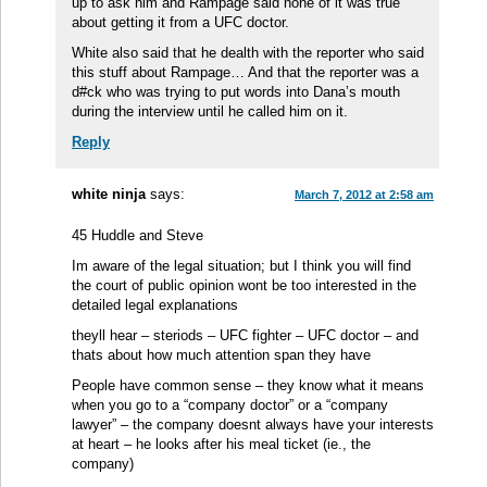
up to ask him and Rampage said none of it was true
about getting it from a UFC doctor.
White also said that he dealth with the reporter who said
this stuff about Rampage… And that the reporter was a
d#ck who was trying to put words into Dana’s mouth
during the interview until he called him on it.
Reply
white ninja
says:
March 7, 2012 at 2:58 am
45 Huddle and Steve
Im aware of the legal situation; but I think you will find
the court of public opinion wont be too interested in the
detailed legal explanations
theyll hear – steriods – UFC fighter – UFC doctor – and
thats about how much attention span they have
People have common sense – they know what it means
when you go to a “company doctor” or a “company
lawyer” – the company doesnt always have your interests
at heart – he looks after his meal ticket (ie., the
company)