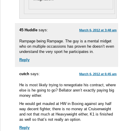
45 Huddle
says:
March 6, 2012 at 3:48 am
Rampage being Rampage. The guy is a mental midget
who on multiple occassions has proven he doesn’t even
understand the very sport he participates in.
Reply
cutch
says:
March 6, 2012 at 6:45 am
He is most likely trying to renegotiate his contract, where
else is he going to go? Bellator aren’t exactly paying big
money either.
He would get mauled at HW in Boxing against any half
way decent fighter, there is no money at Cruiserweight
and not that much at Heavyweight either, K1 is finished
as well so that’s not really an option.
Reply