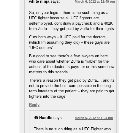
white ninja
says:
March 6, 2012 at 12:49 pm
So, on your logic – there is no such thing as a
UFC fighter because all UFC fighters are
selfemployed, dont draw a paycheck and a 401K
from Zuffa – they get paid by Zuffa for their fights
Cuts both ways – if UFC paid for the doctors
(which Im assuming they did) – these guys are
“UFC doctors”
But good to see there’s a few lawyers on here
who care about whether Zuffa is “liable” for the
actions of the doctor its pays for or this somehow
matters to this scandal
There’s a reason they get paid by Zuffa…. and its
not to provide the best care possible in the long
term interests of the patient – they are paid to get
fighters into the cage
Reply
45 Huddle
says:
March 6, 2012 at 1:04 pm
There is no such thing as a UFC Fighter who