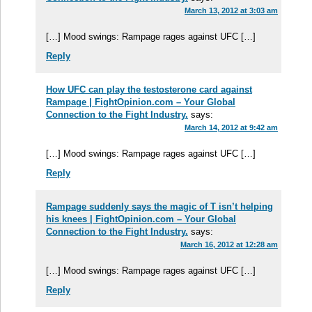
March 13, 2012 at 3:03 am
[…] Mood swings: Rampage rages against UFC […]
Reply
How UFC can play the testosterone card against
Rampage | FightOpinion.com – Your Global
Connection to the Fight Industry.
says:
March 14, 2012 at 9:42 am
[…] Mood swings: Rampage rages against UFC […]
Reply
Rampage suddenly says the magic of T isn’t helping
his knees | FightOpinion.com – Your Global
Connection to the Fight Industry.
says:
March 16, 2012 at 12:28 am
[…] Mood swings: Rampage rages against UFC […]
Reply