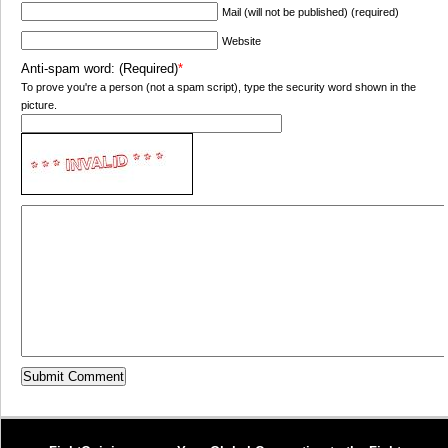
Mail (will not be published) (required)
Website
Anti-spam word: (Required)
*
To prove you're a person (not a spam script), type the security word shown in the
picture.