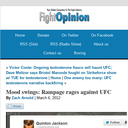
.
.
Home
Donate
On Twitter
On Facebook
RSS (Site)
RSS (Radio Show)
About us
Contact us
Boxing
«
Victor Conte: Ongoing testosterone fiasco will haunt UFC;
Dave Meltzer says Bristol Marunde fought on Strikeforce show
w/ TUE for testosterone
|
Home
|
One enemy too many: UFC
testosterone narrative backfiring
»
Mood swings: Rampage rages against UFC
By
Zach Arnold
| March 6, 2012