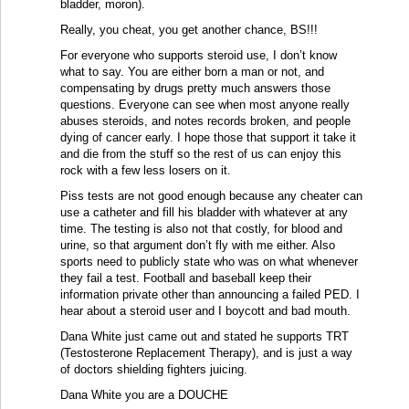
bladder, moron).
Really, you cheat, you get another chance, BS!!!
For everyone who supports steroid use, I don’t know
what to say. You are either born a man or not, and
compensating by drugs pretty much answers those
questions. Everyone can see when most anyone really
abuses steroids, and notes records broken, and people
dying of cancer early. I hope those that support it take it
and die from the stuff so the rest of us can enjoy this
rock with a few less losers on it.
Piss tests are not good enough because any cheater can
use a catheter and fill his bladder with whatever at any
time. The testing is also not that costly, for blood and
urine, so that argument don’t fly with me either. Also
sports need to publicly state who was on what whenever
they fail a test. Football and baseball keep their
information private other than announcing a failed PED. I
hear about a steroid user and I boycott and bad mouth.
Dana White just came out and stated he supports TRT
(Testosterone Replacement Therapy), and is just a way
of doctors shielding fighters juicing.
Dana White you are a DOUCHE