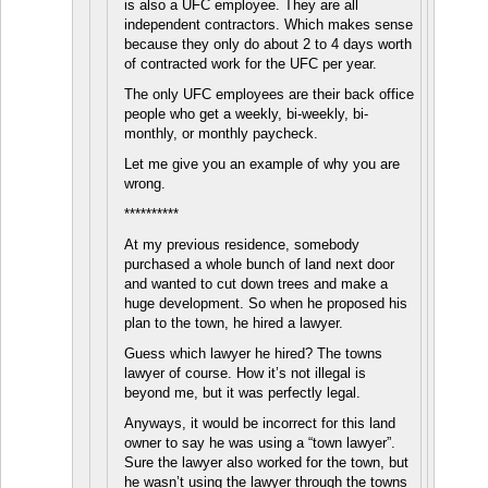
is also a UFC employee. They are all
independent contractors. Which makes sense
because they only do about 2 to 4 days worth
of contracted work for the UFC per year.
The only UFC employees are their back office
people who get a weekly, bi-weekly, bi-
monthly, or monthly paycheck.
Let me give you an example of why you are
wrong.
**********
At my previous residence, somebody
purchased a whole bunch of land next door
and wanted to cut down trees and make a
huge development. So when he proposed his
plan to the town, he hired a lawyer.
Guess which lawyer he hired? The towns
lawyer of course. How it’s not illegal is
beyond me, but it was perfectly legal.
Anyways, it would be incorrect for this land
owner to say he was using a “town lawyer”.
Sure the lawyer also worked for the town, but
he wasn’t using the lawyer through the towns