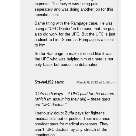
expense. The lawyer was being paid
seperately and was doing another job for this
specific client.
Same thing with the Rampage case. He was
using a “UFC Doctor” in the case that the guy
also did work for the UFC. But the UFC is just
a client to him. Same as Rampage is a client
to him.
So for Rampage to make it sound like it was
the UFC who was helping him out here is not
only false, but borderline defamation.
Steve4192
says:
March 6, 2012 at 1:42 pm
“Cuts both ways – if UFC paid for the doctors
(which Im assuming they did) – these guys
are “UFC doctors””
I seriously doubt Zuffa pays for fighter’s
medical bills out of pocket. Their insurance
provider pays for medical expenses. They
aren’t ‘UFC doctors’ by any stretch of the
imagination.