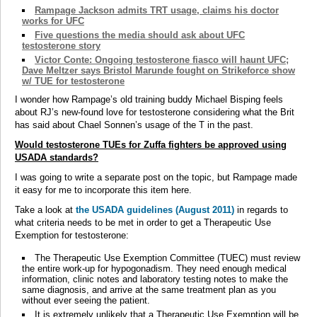
Rampage Jackson admits TRT usage, claims his doctor
works for UFC
Five questions the media should ask about UFC
testosterone story
Victor Conte: Ongoing testosterone fiasco will haunt UFC;
Dave Meltzer says Bristol Marunde fought on Strikeforce show
w/ TUE for testosterone
I wonder how Rampage’s old training buddy Michael Bisping feels
about RJ’s new-found love for testosterone considering what the Brit
has said about Chael Sonnen’s usage of the T in the past.
Would testosterone TUEs for Zuffa fighters be approved using
USADA standards?
I was going to write a separate post on the topic, but Rampage made
it easy for me to incorporate this item here.
Take a look at
the USADA guidelines (August 2011)
in regards to
what criteria needs to be met in order to get a Therapeutic Use
Exemption for testosterone:
The Therapeutic Use Exemption Committee (TUEC) must review
the entire work-up for hypogonadism. They need enough medical
information, clinic notes and laboratory testing notes to make the
same diagnosis, and arrive at the same treatment plan as you
without ever seeing the patient.
It is extremely unlikely that a Therapeutic Use Exemption will be