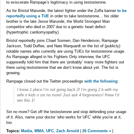
to eviscerate Rampage’s legitimacy in using testosterone.
As for Bristol Marunde, the latest fighter under the Zuffa banner
to be
reportedly using a TUE
in order to take testosterone… his older
brother is the late Jesse Marunde, the World Strongest Man
competitor who died in 2007 due to a genetic heart defect
(hypertrophic cardiomyopathy).
Bristol reportedly joins Chael Sonnen, Dan Henderson, Rampage
Jackson, Todd Duffee, and Nate Marquardt on the list of (publicly)
notable names who currently are using TUEs for testosterone usage.
As Rampage alleged in his Fighters Only interview, the UFC
supposedly told him that there are ‘probably’ many more fighters out
there using testosterone that we don’t know about yet. The list is
growing.
Rampage closed out the Twitter proceedings
with the following
:
I know 1 place I’m not going back 2! I’m going 2 b with my
wife n kids n sin no more! Just ask 4 forgiveness! #new I’d
win this 1!
Sin no more? Get off the testosterone and stop defending your usage
of it. Also, name your doctor ‘who works for UFC’ while you’re at it,
too.
Topics:
Media
,
MMA
,
UFC
,
Zach Arnold
|
26 Comments »
|