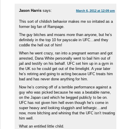
Jason Harris
says:
March 6, 2012 at 12:09 pm
This sort of childish behavior makes me so irritated as a
former big fan of Rampage.
The guy bitches and moans more than anyone, but he’s
definitely in the top 10 for payscale in UFC…and they
coddle the hell out of him!
When he went crazy, ran into a pregnant woman and got
arrested, Dana White personally went to bail him out of
jail and testify on his behalf. UFC set him up in a gym in
the UK so he could get out of the limelight. A year later
he’s retiring and going to acting because UFC treats him
bad and has never done anything for him.
Now he’s coming off of a terrible performance against a
guy who was picked because he was a beatable name,
on the Japan card which he begged publicly to be on.
UFC has not given him hell even though he’s come in
super heavy and looking sluggish and lethargic…and
now, more bitching and whining that the UFC isn’t treating
him well.
What an entitled little child.