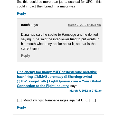
So, this could be more than just a scandal for UFC – this
could impact their brand in a major way
Reply
cutch
says:
March 7, 2012 at 4:23 am
Dana has said he spoke to Rampage and he denied
saying it, he said the interviewer tried to put words in
his mouth when they spoke about it, so that is the
current spin.
Reply
One enemy too many: #UFC testosterone narrative
backfiring @MMASupremacy @Sherdogrewind
@TheSavageTruth | FightOpinion.com – Your Global
Connection to the Fight Industry.
says:
March 7, 2012 at 7:51 am
[…] Mood swings: Rampage rages against UFC | […]
Reply