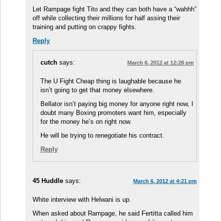
Let Rampage fight Tito and they can both have a “wahhh”
off while collecting their millions for half assing their
training and putting on crappy fights.
Reply
cutch
says:
March 6, 2012 at 12:28 pm
The U Fight Cheap thing is laughable because he
isn’t going to get that money elsewhere.
Bellator isn’t paying big money for anyone right now, I
doubt many Boxing promoters want him, especially
for the money he’s on right now.
He will be trying to renegotiate his contract.
Reply
45 Huddle
says:
March 6, 2012 at 4:21 pm
White interview with Helwani is up.
When asked about Rampage, he said Fertitta called him