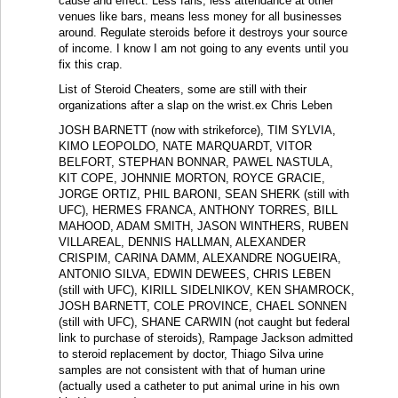
cause and effect. Less fans, less attendance at other
venues like bars, means less money for all businesses
around. Regulate steroids before it destroys your source
of income. I know I am not going to any events until you
fix this crap.
List of Steroid Cheaters, some are still with their
organizations after a slap on the wrist.ex Chris Leben
JOSH BARNETT (now with strikeforce), TIM SYLVIA,
KIMO LEOPOLDO, NATE MARQUARDT, VITOR
BELFORT, STEPHAN BONNAR, PAWEL NASTULA,
KIT COPE, JOHNNIE MORTON, ROYCE GRACIE,
JORGE ORTIZ, PHIL BARONI, SEAN SHERK (still with
UFC), HERMES FRANCA, ANTHONY TORRES, BILL
MAHOOD, ADAM SMITH, JASON WINTHERS, RUBEN
VILLAREAL, DENNIS HALLMAN, ALEXANDER
CRISPIM, CARINA DAMM, ALEXANDRE NOGUEIRA,
ANTONIO SILVA, EDWIN DEWEES, CHRIS LEBEN
(still with UFC), KIRILL SIDELNIKOV, KEN SHAMROCK,
JOSH BARNETT, COLE PROVINCE, CHAEL SONNEN
(still with UFC), SHANE CARWIN (not caught but federal
link to purchase of steroids), Rampage Jackson admitted
to steroid replacement by doctor, Thiago Silva urine
samples are not consistent with that of human urine
(actually used a catheter to put animal urine in his own