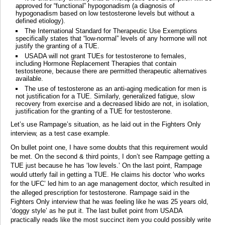
approved for “functional” hypogonadism (a diagnosis of
hypogonadism based on low testosterone levels but without a
defined etiology).
The International Standard for Therapeutic Use Exemptions
specifically states that “low-normal” levels of any hormone will not
justify the granting of a TUE.
USADA will not grant TUEs for testosterone to females,
including Hormone Replacement Therapies that contain
testosterone, because there are permitted therapeutic alternatives
available.
The use of testosterone as an anti-aging medication for men is
not justification for a TUE. Similarly, generalized fatigue, slow
recovery from exercise and a decreased libido are not, in isolation,
justification for the granting of a TUE for testosterone.
Let’s use Rampage’s situation, as he laid out in the Fighters Only
interview, as a test case example.
On bullet point one, I have some doubts that this requirement would
be met. On the second & third points, I don’t see Rampage getting a
TUE just because he has ‘low levels.’ On the last point, Rampage
would utterly fail in getting a TUE. He claims his doctor ‘who works
for the UFC’ led him to an age management doctor, which resulted in
the alleged prescription for testosterone. Rampage said in the
Fighters Only interview that he was feeling like he was 25 years old,
‘doggy style’ as he put it. The last bullet point from USADA
practically reads like the most succinct item you could possibly write