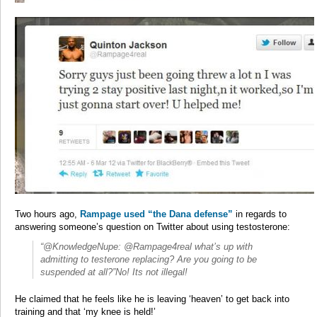
Two hours ago,
Rampage used “the Dana defense”
in regards to
answering someone’s question on Twitter about using testosterone:
“@KnowledgeNupe: @Rampage4real what’s up with
admitting to testerone replacing? Are you going to be
suspended at all?”No! Its not illegal!
He claimed that he feels like he is leaving ‘heaven’ to get back into
training and that ‘my knee is held!’