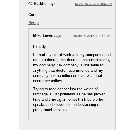
45 Huddle
says:
March 6, 2012 at 3:53 am
Correct
Reply
Mike Lewis
says:
March 6, 2012 at 4:37 am
Exactly
If I hurt myself at work and my company send
me to a doctor, that doctor is not employed by
my company. My company is not liable for
anything that doctor recommends and my
company has no influence over what that
doctor prescribes.
Trying to read deeper into the words of
rampage is just pointless as he has proven
time and time again to not think before he
speaks and shows litle understanding of
pretty much anything