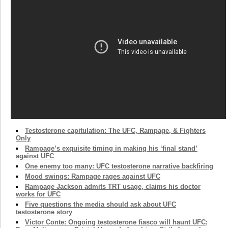
Testosterone capitulation: The UFC, Rampage, & Fighters
Only
Rampage’s exquisite timing in making his ‘final stand’
against UFC
One enemy too many: UFC testosterone narrative backfiring
Mood swings: Rampage rages against UFC
Rampage Jackson admits TRT usage, claims his doctor
works for UFC
Five questions the media should ask about UFC
testosterone story
Victor Conte: Ongoing testosterone fiasco will haunt UFC;