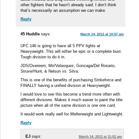
other fighters that he hasn’t already said. I don’t think
that’s necessarily an assumption we can make.
Reply
45 Huddle
says:
March 14, 2012 at 10:57 am
UFC 146 is going to have all 5 PPV fights at
Heavyweight. This will either be epic or a complete bust.
Tough division to do it in.
JDS/Overeem, Mir/Velasquez, Gonzaga/Del Rosario,
Struve/Hunt, & Nelson vs. Silva.
This is one of the benefits of purchasing Strikeforce and
FINALLY having a unified division at Heavyweight.
I would love to see this become a trend more often with
different divisions. Makes it much easier to paint the title
picture when all of the same division is one one card.
It would work really well for Welterweight and Lightweight.
Reply
EJ
says:
March 14, 2012 at 11:52 am