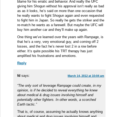
blame for his erratic and behavior. And really the UFC
giving him Shogun without his approval isn’t really as bad
as as it looks, he’s said on more than one occasion that
he really wants to fight Shogun again and even requested
to fight him in Japan. So really he gets the striker and the
re-match he wants as a farewell. But maybe the UFC will
buy him another car and they’ll make up again.
One thing we’ve learned over the years with Rampage, is
that he’s a very, very emotional guy, and coming off 2
losses, and the fact he’s never lost 2 in a row before
either. It’s quite possible his TRT therapy has just
amplified his frustrations and emotions.
Reply
fd
says:
March 14, 2012 at 10:04 am
“The only sort of leverage Rampage could create, in my
opinion, is if he decided to reveal everything he knew
about medical & drug issues involving himself and
potentially other fighters. In other words, a scorched
Earth tactic.”
That is, of course, assuming he actually knows anything
about medical and drug issues involving himself and