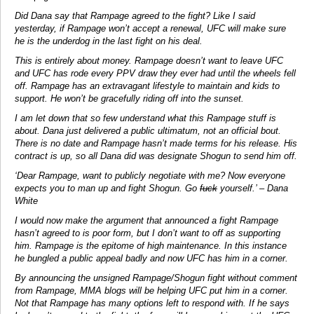
Did Dana say that Rampage agreed to the fight? Like I said
yesterday, if Rampage won’t accept a renewal, UFC will make sure
he is the underdog in the last fight on his deal.
This is entirely about money. Rampage doesn’t want to leave UFC
and UFC has rode every PPV draw they ever had until the wheels fell
off. Rampage has an extravagant lifestyle to maintain and kids to
support. He won’t be gracefully riding off into the sunset.
I am let down that so few understand what this Rampage stuff is
about. Dana just delivered a public ultimatum, not an official bout.
There is no date and Rampage hasn’t made terms for his release. His
contract is up, so all Dana did was designate Shogun to send him off.
‘Dear Rampage, want to publicly negotiate with me? Now everyone
expects you to man up and fight Shogun. Go
fuck
yourself.’ – Dana
White
I would now make the argument that announced a fight Rampage
hasn’t agreed to is poor form, but I don’t want to off as supporting
him. Rampage is the epitome of high maintenance. In this instance
he bungled a public appeal badly and now UFC has him in a corner.
By announcing the unsigned Rampage/Shogun fight without comment
from Rampage, MMA blogs will be helping UFC put him in a corner.
Not that Rampage has many options left to respond with. If he says