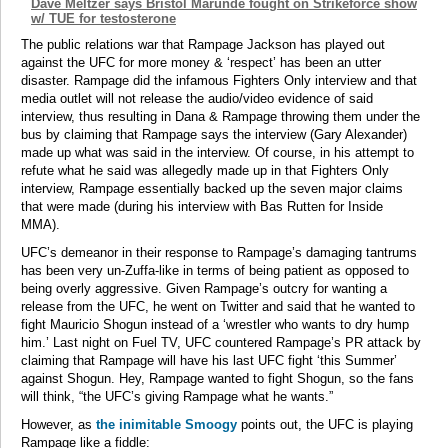
Dave Meltzer says Bristol Marunde fought on Strikeforce show
w/ TUE for testosterone
The public relations war that Rampage Jackson has played out
against the UFC for more money & ‘respect’ has been an utter
disaster. Rampage did the infamous Fighters Only interview and that
media outlet will not release the audio/video evidence of said
interview, thus resulting in Dana & Rampage throwing them under the
bus by claiming that Rampage says the interview (Gary Alexander)
made up what was said in the interview. Of course, in his attempt to
refute what he said was allegedly made up in that Fighters Only
interview, Rampage essentially backed up the seven major claims
that were made (during his interview with Bas Rutten for Inside
MMA).
UFC’s demeanor in their response to Rampage’s damaging tantrums
has been very un-Zuffa-like in terms of being patient as opposed to
being overly aggressive. Given Rampage’s outcry for wanting a
release from the UFC, he went on Twitter and said that he wanted to
fight Mauricio Shogun instead of a ‘wrestler who wants to dry hump
him.’ Last night on Fuel TV, UFC countered Rampage’s PR attack by
claiming that Rampage will have his last UFC fight ‘this Summer’
against Shogun. Hey, Rampage wanted to fight Shogun, so the fans
will think, “the UFC’s giving Rampage what he wants.”
However, as
the inimitable Smoogy
points out, the UFC is playing
Rampage like a fiddle: