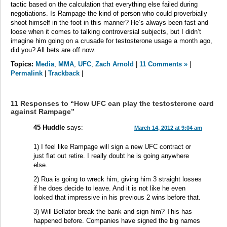
tactic based on the calculation that everything else failed during
negotiations. Is Rampage the kind of person who could proverbially
shoot himself in the foot in this manner? He’s always been fast and
loose when it comes to talking controversial subjects, but I didn’t
imagine him going on a crusade for testosterone usage a month ago,
did you? All bets are off now.
Topics:
Media
,
MMA
,
UFC
,
Zach Arnold
|
11 Comments »
|
Permalink
|
Trackback
|
11 Responses to “How UFC can play the testosterone card
against Rampage”
45 Huddle
says:
March 14, 2012 at 9:04 am
1) I feel like Rampage will sign a new UFC contract or
just flat out retire. I really doubt he is going anywhere
else.
2) Rua is going to wreck him, giving him 3 straight losses
if he does decide to leave. And it is not like he even
looked that impressive in his previous 2 wins before that.
3) Will Bellator break the bank and sign him? This has
happened before. Companies have signed the big names