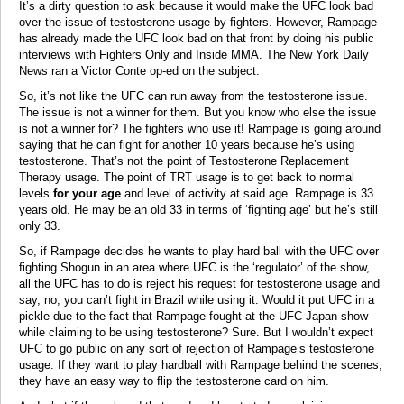
It’s a dirty question to ask because it would make the UFC look bad
over the issue of testosterone usage by fighters. However, Rampage
has already made the UFC look bad on that front by doing his public
interviews with Fighters Only and Inside MMA. The New York Daily
News ran a Victor Conte op-ed on the subject.
So, it’s not like the UFC can run away from the testosterone issue.
The issue is not a winner for them. But you know who else the issue
is not a winner for? The fighters who use it! Rampage is going around
saying that he can fight for another 10 years because he’s using
testosterone. That’s not the point of Testosterone Replacement
Therapy usage. The point of TRT usage is to get back to normal
levels
for your age
and level of activity at said age. Rampage is 33
years old. He may be an old 33 in terms of ‘fighting age’ but he’s still
only 33.
So, if Rampage decides he wants to play hard ball with the UFC over
fighting Shogun in an area where UFC is the ‘regulator’ of the show,
all the UFC has to do is reject his request for testosterone usage and
say, no, you can’t fight in Brazil while using it. Would it put UFC in a
pickle due to the fact that Rampage fought at the UFC Japan show
while claiming to be using testosterone? Sure. But I wouldn’t expect
UFC to go public on any sort of rejection of Rampage’s testosterone
usage. If they want to play hardball with Rampage behind the scenes,
they have an easy way to flip the testosterone card on him.