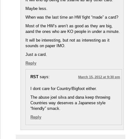
Maybe less.
When was the last time an HW fight “made” a card?
Most of the HW’s aren’t as good as they are big,
aand the ones who are KO people in under a minute.
It will be interesting, but not as interesting as it
sounds on paper IMO.
Just a card.
Reply
RST
says:
March 15, 2012 at 9:30 pm
I dont care for Country/Bigfoot either.
The abuse joel silva and dana keep throwing
Countries way deserves a Japanese style
“friendly” smack.
Reply