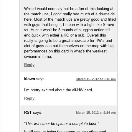
While I would normally not be a fan of this looking at
the match ups, I don’t really see much of a downside
here. Most of the match ups are pretty good and filled
with guys that bring it, I mean with a fight like Struve
vs. Hunt it won’t be 3 rounds of sluggish action it’ll
end quick with either a KO or a sub. Overall this
really is going to be a great showcase for HW’s and
alot of guys can put themselves on the map with big
performances on this card in what’s the weakest
division in mma.
Reply
klown
says:
March 15, 2012 at 6:48 am
I’m pretty excited about the all-HW card.
Reply
RST
says:
March 15, 2012 at 9:24 pm
“This will either be epic or a complete bust.”
It will end up being the ssame as any other card.