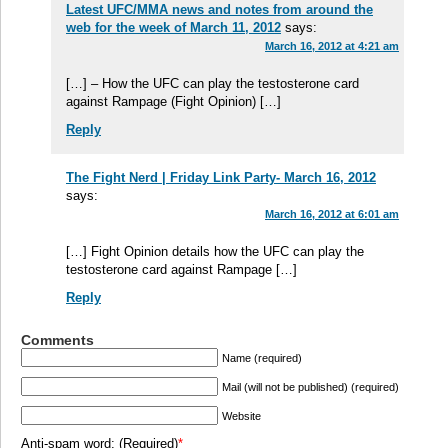
Latest UFC/MMA news and notes from around the
web for the week of March 11, 2012
says:
March 16, 2012 at 4:21 am
[…] – How the UFC can play the testosterone card
against Rampage (Fight Opinion) […]
Reply
The Fight Nerd | Friday Link Party- March 16, 2012
says:
March 16, 2012 at 6:01 am
[…] Fight Opinion details how the UFC can play the
testosterone card against Rampage […]
Reply
Comments
Name (required)
Mail (will not be published) (required)
Website
Anti-spam word: (Required)
*