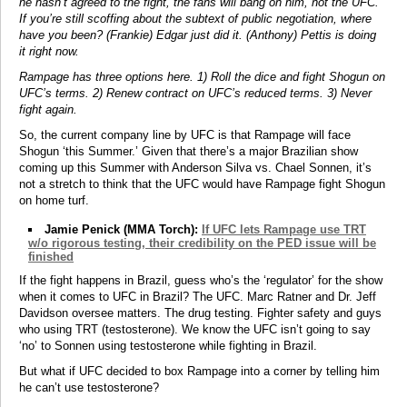
he hasn’t agreed to the fight, the fans will bang on him, not the UFC.
If you’re still scoffing about the subtext of public negotiation, where
have you been? (Frankie) Edgar just did it. (Anthony) Pettis is doing
it right now.
Rampage has three options here. 1) Roll the dice and fight Shogun on
UFC’s terms. 2) Renew contract on UFC’s reduced terms. 3) Never
fight again.
So, the current company line by UFC is that Rampage will face
Shogun ‘this Summer.’ Given that there’s a major Brazilian show
coming up this Summer with Anderson Silva vs. Chael Sonnen, it’s
not a stretch to think that the UFC would have Rampage fight Shogun
on home turf.
Jamie Penick (MMA Torch):
If UFC lets Rampage use TRT
w/o rigorous testing, their credibility on the PED issue will be
finished
If the fight happens in Brazil, guess who’s the ‘regulator’ for the show
when it comes to UFC in Brazil? The UFC. Marc Ratner and Dr. Jeff
Davidson oversee matters. The drug testing. Fighter safety and guys
who using TRT (testosterone). We know the UFC isn’t going to say
‘no’ to Sonnen using testosterone while fighting in Brazil.
But what if UFC decided to box Rampage into a corner by telling him
he can’t use testosterone?