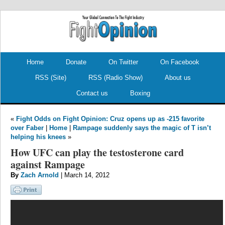
.
.
Home
Donate
On Twitter
On Facebook
RSS (Site)
RSS (Radio Show)
About us
Contact us
Boxing
«
Fight Odds on Fight Opinion: Cruz opens up as -215 favorite
over Faber
|
Home
|
Rampage suddenly says the magic of T isn’t
helping his knees
»
How UFC can play the testosterone card
against Rampage
By
Zach Arnold
| March 14, 2012