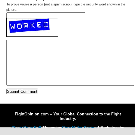
To prove you're a person (not a spam script), type the security word shown in the
picture.
FightOpinion.com – Your Global Connection to the Fight
Industry.
Clean Copy Full
Theme by
Cory Miller Design
| Made free by
Copywriter Michel Fortin
| Enhanced by
Dr. J Enterprises, LLC