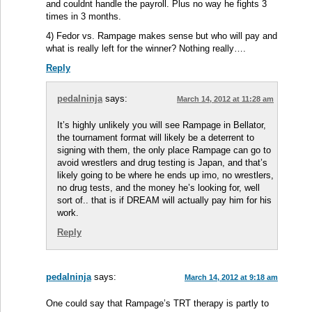
and couldnt handle the payroll. Plus no way he fights 3
times in 3 months.
4) Fedor vs. Rampage makes sense but who will pay and
what is really left for the winner? Nothing really….
Reply
pedalninja
says:
March 14, 2012 at 11:28 am
It’s highly unlikely you will see Rampage in Bellator,
the tournament format will likely be a deterrent to
signing with them, the only place Rampage can go to
avoid wrestlers and drug testing is Japan, and that’s
likely going to be where he ends up imo, no wrestlers,
no drug tests, and the money he’s looking for, well
sort of.. that is if DREAM will actually pay him for his
work.
Reply
pedalninja
says:
March 14, 2012 at 9:18 am
One could say that Rampage’s TRT therapy is partly to