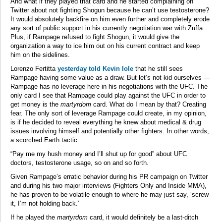
And what if they played that card and he started complaining on
Twitter about not fighting Shogun because he can’t use testosterone?
It would absolutely backfire on him even further and completely erode
any sort of public support in his currently negotiation war with Zuffa.
Plus, if Rampage refused to fight Shogun, it would give the
organization a way to ice him out on his current contract and keep
him on the sidelines.
Lorenzo Fertitta
yesterday told Kevin Iole
that he still sees
Rampage having some value as a draw. But let’s not kid ourselves —
Rampage has no leverage here in his negotiations with the UFC. The
only card I see that Rampage could play against the UFC in order to
get money is the
martyrdom
card. What do I mean by that? Creating
fear. The only sort of leverage Rampage could create, in my opinion,
is if he decided to reveal everything he knew about medical & drug
issues involving himself and potentially other fighters. In other words,
a scorched Earth tactic.
“Pay me my hush money and I’ll shut up for good” about UFC
doctors, testosterone usage, so on and so forth.
Given Rampage’s erratic behavior during his PR campaign on Twitter
and during his two major interviews (Fighters Only and Inside MMA),
he has proven to be volatile enough to where he may just say, ‘screw
it, I’m not holding back.’
If he played the
martyrdom
card, it would definitely be a last-ditch