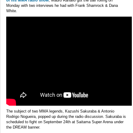
of his MMA radio show
, Mauro Ranallo got the ball rolling on
Monday with two interviews he had with Frank Shamrock & Dana
White.
The subject of two MMA legends, Kazushi Sakuraba & Antonio
Rodrigo Nogueira, popped up during the radio discussion. Sakuraba is
scheduled to fight on September 24th at Saitama Super Arena under
the DREAM banner.