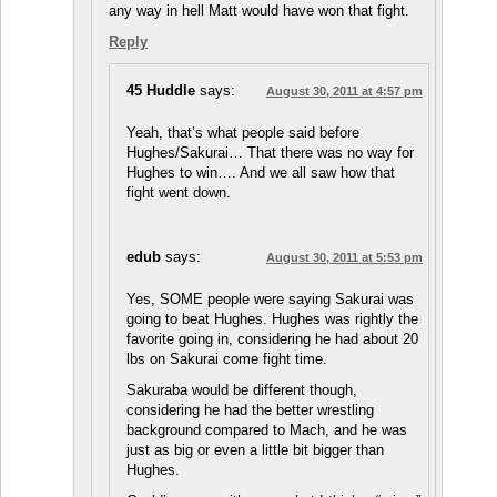
any way in hell Matt would have won that fight.
Reply
45 Huddle
says:
August 30, 2011 at 4:57 pm
Yeah, that’s what people said before
Hughes/Sakurai… That there was no way for
Hughes to win…. And we all saw how that
fight went down.
edub
says:
August 30, 2011 at 5:53 pm
Yes, SOME people were saying Sakurai was
going to beat Hughes. Hughes was rightly the
favorite going in, considering he had about 20
lbs on Sakurai come fight time.
Sakuraba would be different though,
considering he had the better wrestling
background compared to Mach, and he was
just as big or even a little bit bigger than
Hughes.