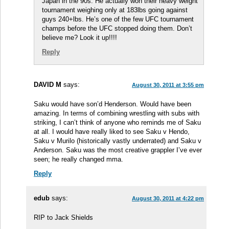
Japan in the 90s. He actually won their heavy weight
tournament weighing only at 183lbs going against
guys 240+lbs. He’s one of the few UFC tournament
champs before the UFC stopped doing them. Don’t
believe me? Look it up!!!!
Reply
DAVID M
says:
August 30, 2011 at 3:55 pm
Saku would have son’d Henderson. Would have been
amazing. In terms of combining wrestling with subs with
striking, I can’t think of anyone who reminds me of Saku
at all. I would have really liked to see Saku v Hendo,
Saku v Murilo (historically vastly underrated) and Saku v
Anderson. Saku was the most creative grappler I’ve ever
seen; he really changed mma.
Reply
edub
says:
August 30, 2011 at 4:22 pm
RIP to Jack Shields