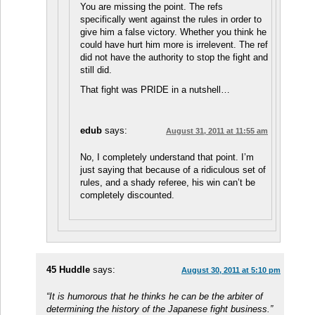
You are missing the point. The refs
specifically went against the rules in order to
give him a false victory. Whether you think he
could have hurt him more is irrelevent. The ref
did not have the authority to stop the fight and
still did.
That fight was PRIDE in a nutshell…
edub
says:
August 31, 2011 at 11:55 am
No, I completely understand that point. I’m
just saying that because of a ridiculous set of
rules, and a shady referee, his win can’t be
completely discounted.
45 Huddle
says:
August 30, 2011 at 5:10 pm
“It is humorous that he thinks he can be the arbiter of
determining the history of the Japanese fight business.”