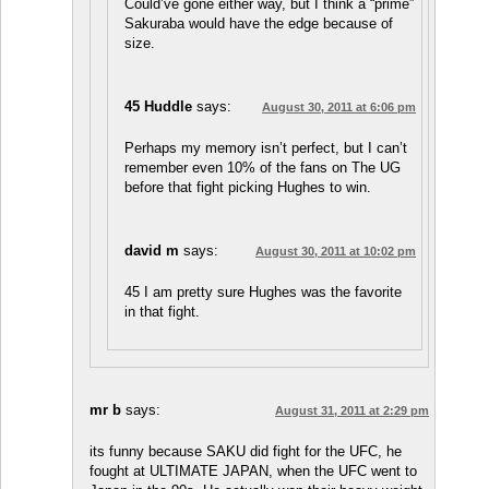
Could’ve gone either way, but I think a “prime”
Sakuraba would have the edge because of
size.
45 Huddle
says:
August 30, 2011 at 6:06 pm
Perhaps my memory isn’t perfect, but I can’t
remember even 10% of the fans on The UG
before that fight picking Hughes to win.
david m
says:
August 30, 2011 at 10:02 pm
45 I am pretty sure Hughes was the favorite
in that fight.
mr b
says:
August 31, 2011 at 2:29 pm
its funny because SAKU did fight for the UFC, he
fought at ULTIMATE JAPAN, when the UFC went to