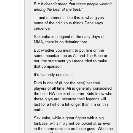
But it doesn’t mean that these people weren’t
among the best of the best.”
… and statements like this is what gives
some of the ridiculous things Dana says
credence.
Sakuraba is a legend of the early days of
MMA, there is no debating that.
But whether you meant to put him on the
same mountain top as Ali and The Babe or
not, the statement you made tried to make
that comparison.
It’s blatantly unrealistic.
Ruth is one of (if not the best) baseball
players of all time, Ali is generally considered
the best HW boxer of all time. Kids know who
these guys are, because their legends will
last for a hell of a lot longer than I’m on this
earth.
Sakuraba, while a great fighter with a big
fanbase, will simply not be looked at as even
in the same universe as those guys. When he