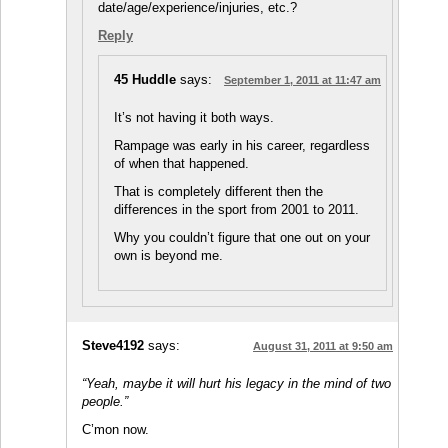
date/age/experience/injuries, etc.?
Reply
45 Huddle
says:
September 1, 2011 at 11:47 am
It’s not having it both ways.
Rampage was early in his career, regardless
of when that happened.
That is completely different then the
differences in the sport from 2001 to 2011.
Why you couldn’t figure that one out on your
own is beyond me.
Steve4192
says:
August 31, 2011 at 9:50 am
“Yeah, maybe it will hurt his legacy in the mind of two
people.”
C’mon now.