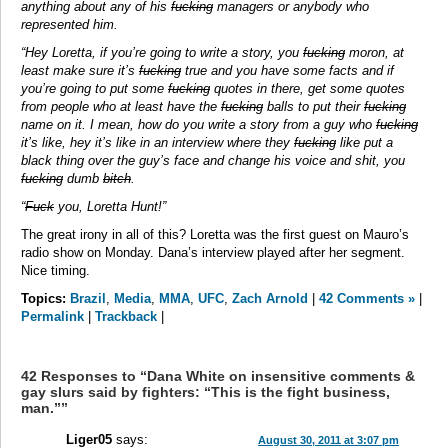
anything about any of his
fucking
managers or anybody who
represented him.
“Hey Loretta, if you’re going to write a story, you
fucking
moron, at
least make sure it’s
fucking
true and you have some facts and if
you’re going to put some
fucking
quotes in there, get some quotes
from people who at least have the
fucking
balls to put their
fucking
name on it. I mean, how do you write a story from a guy who
fucking
it’s like, hey it’s like in an interview where they
fucking
like put a
black thing over the guy’s face and change his voice and shit, you
fucking
dumb
bitch
.
“
Fuck
you, Loretta Hunt!”
The great irony in all of this? Loretta was the first guest on Mauro’s
radio show on Monday. Dana’s interview played after her segment.
Nice timing.
Topics:
Brazil
,
Media
,
MMA
,
UFC
,
Zach Arnold
|
42 Comments »
|
Permalink
|
Trackback
|
42 Responses to “Dana White on insensitive comments &
gay slurs said by fighters: “This is the fight business,
man.””
Liger05
says:
August 30, 2011 at 3:07 pm