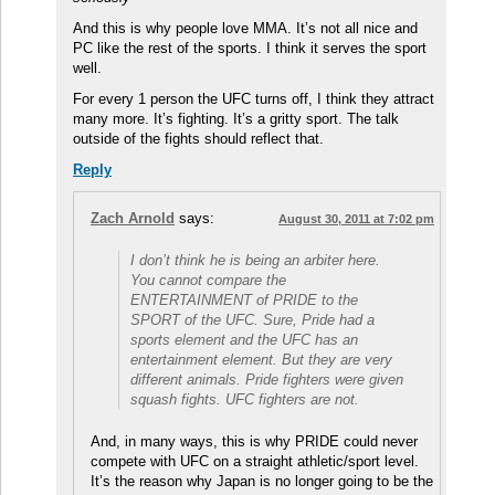
And this is why people love MMA. It’s not all nice and
PC like the rest of the sports. I think it serves the sport
well.
For every 1 person the UFC turns off, I think they attract
many more. It’s fighting. It’s a gritty sport. The talk
outside of the fights should reflect that.
Reply
Zach Arnold
says:
August 30, 2011 at 7:02 pm
I don’t think he is being an arbiter here.
You cannot compare the
ENTERTAINMENT of PRIDE to the
SPORT of the UFC. Sure, Pride had a
sports element and the UFC has an
entertainment element. But they are very
different animals. Pride fighters were given
squash fights. UFC fighters are not.
And, in many ways, this is why PRIDE could never
compete with UFC on a straight athletic/sport level.
It’s the reason why Japan is no longer going to be the