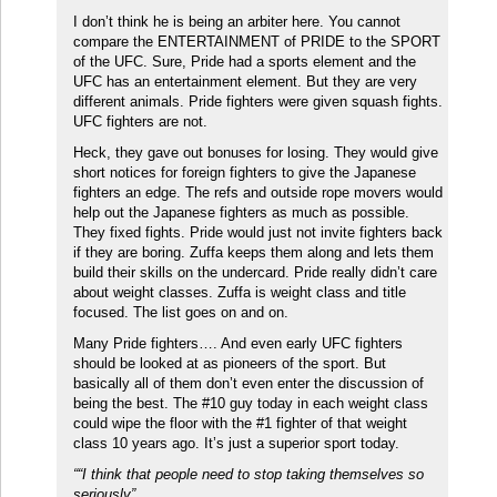
I don’t think he is being an arbiter here. You cannot
compare the ENTERTAINMENT of PRIDE to the SPORT
of the UFC. Sure, Pride had a sports element and the
UFC has an entertainment element. But they are very
different animals. Pride fighters were given squash fights.
UFC fighters are not.
Heck, they gave out bonuses for losing. They would give
short notices for foreign fighters to give the Japanese
fighters an edge. The refs and outside rope movers would
help out the Japanese fighters as much as possible.
They fixed fights. Pride would just not invite fighters back
if they are boring. Zuffa keeps them along and lets them
build their skills on the undercard. Pride really didn’t care
about weight classes. Zuffa is weight class and title
focused. The list goes on and on.
Many Pride fighters…. And even early UFC fighters
should be looked at as pioneers of the sport. But
basically all of them don’t even enter the discussion of
being the best. The #10 guy today in each weight class
could wipe the floor with the #1 fighter of that weight
class 10 years ago. It’s just a superior sport today.
““I think that people need to stop taking themselves so
seriously”