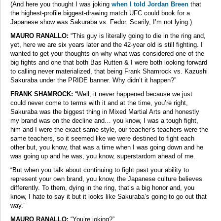
(And here you thought I was joking
when I told Jordan Breen
that
the highest-profile biggest-drawing match UFC could book for a
Japanese show was Sakuraba vs. Fedor. Scarily, I’m not lying.)
MAURO RANALLO:
“This guy is literally going to die in the ring and,
yet, here we are six years later and the 42-year old is still fighting. I
wanted to get your thoughts on why what was considered one of the
big fights and one that both Bas Rutten & I were both looking forward
to calling never materialized, that being Frank Shamrock vs. Kazushi
Sakuraba under the PRIDE banner. Why didn’t it happen?”
FRANK SHAMROCK:
“Well, it never happened because we just
could never come to terms with it and at the time, you’re right,
Sakuraba was the biggest thing in Mixed Martial Arts and honestly
my brand was on the decline and… you know, I was a tough fight,
him and I were the exact same style, our teacher’s teachers were the
same teachers, so it seemed like we were destined to fight each
other but, you know, that was a time when I was going down and he
was going up and he was, you know, superstardom ahead of me.
“But when you talk about continuing to fight past your ability to
represent your own brand, you know, the Japanese culture believes
differently. To them, dying in the ring, that’s a big honor and, you
know, I hate to say it but it looks like Sakuraba’s going to go out that
way.”
MAURO RANALLO:
“You’re joking?”