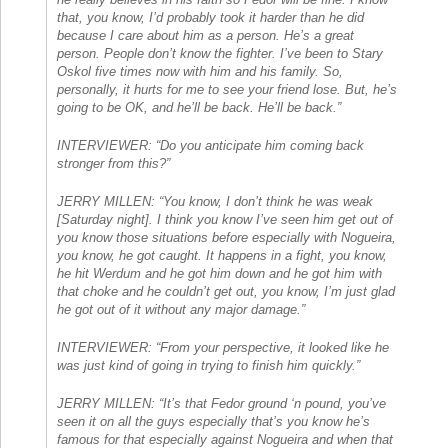
that, you know, I’d probably took it harder than he did
because I care about him as a person. He’s a great
person. People don’t know the fighter. I’ve been to Stary
Oskol five times now with him and his family. So,
personally, it hurts for me to see your friend lose. But, he’s
going to be OK, and he’ll be back. He’ll be back.”
INTERVIEWER: “Do you anticipate him coming back
stronger from this?”
JERRY MILLEN: “You know, I don’t think he was weak
[Saturday night]. I think you know I’ve seen him get out of
you know those situations before especially with Nogueira,
you know, he got caught. It happens in a fight, you know,
he hit Werdum and he got him down and he got him with
that choke and he couldn’t get out, you know, I’m just glad
he got out of it without any major damage.”
INTERVIEWER: “From your perspective, it looked like he
was just kind of going in trying to finish him quickly.”
JERRY MILLEN: “It’s that Fedor ground ‘n pound, you’ve
seen it on all the guys especially that’s you know he’s
famous for that especially against Nogueira and when that