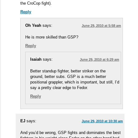
the CroCop fight).
Reply
Oh Yeah
says:
June 29, 2010 at 5:58 am
He is more skilled than GSP?
Reply
Isaiah
says:
June 29, 2010 at 6:29 am
Better standup fighter, better striker on the
ground, better subs. GSP is a much better
positional grappler, which is important, but still, I’d
say a pretty clear edge to Fedor.
Reply
EJ
says:
June 29, 2010 at 10:30 am
And you’d be wrong, GSP fights and dominates the best