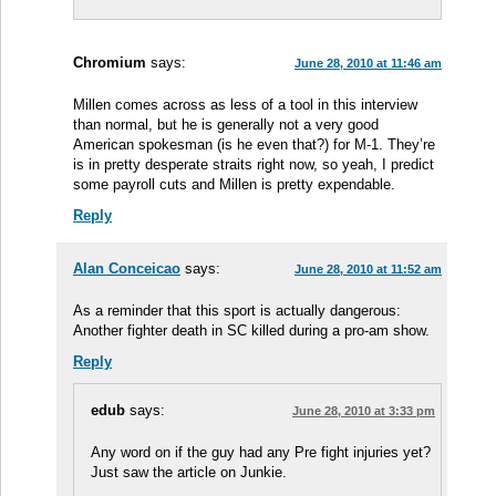
Chromium
says:
June 28, 2010 at 11:46 am
Millen comes across as less of a tool in this interview
than normal, but he is generally not a very good
American spokesman (is he even that?) for M-1. They’re
is in pretty desperate straits right now, so yeah, I predict
some payroll cuts and Millen is pretty expendable.
Reply
Alan Conceicao
says:
June 28, 2010 at 11:52 am
As a reminder that this sport is actually dangerous:
Another fighter death in SC killed during a pro-am show.
Reply
edub
says:
June 28, 2010 at 3:33 pm
Any word on if the guy had any Pre fight injuries yet?
Just saw the article on Junkie.