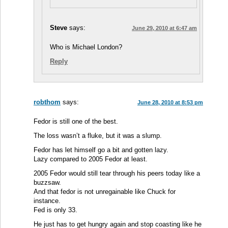
Steve
says:
June 29, 2010 at 6:47 am
Who is Michael London?
Reply
robthom
says:
June 28, 2010 at 8:53 pm
Fedor is still one of the best.
The loss wasn’t a fluke, but it was a slump.
Fedor has let himself go a bit and gotten lazy.
Lazy compared to 2005 Fedor at least.
2005 Fedor would still tear through his peers today like a
buzzsaw.
And that fedor is not unregainable like Chuck for
instance.
Fed is only 33.
He just has to get hungry again and stop coasting like he