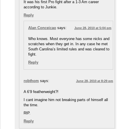
It was his first Pro fight after a 1-3 Am career
according to Junkie.
Reply
Alan Conceicao
says:
June 28, 2010 at 5:04 pm
Who knows. Most everyone has some nicks and
scratches when they get in. In any case he met
South Carolina’s limited rules and was cleared to
fight.
Reply
robthom
says:
June 28, 2010 at 8:29 pm
A 6’9 featherweight?!
I cant imagine him not breaking parts of himself all
the time.
RIP.
Reply