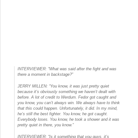
INTERVIEWER: “What was said after the fight and was
there a moment in backstage?”
JERRY MILLEN: “You know, it was just pretty quiet
because it’s obviously something we haven’t dealt with
before. A lot of credit to Werdum. Fedor got caught and
you know, you can’t always win. We always have to think
that this could happen. Unfortunately, it did. In my mind,
he’s still the best fighter. You know, he got caught.
Everybody loses. You know, he took a shower and it was
pretty quiet in there, you know.”
INTERVIEWER: “Is it something that you guys, it’s