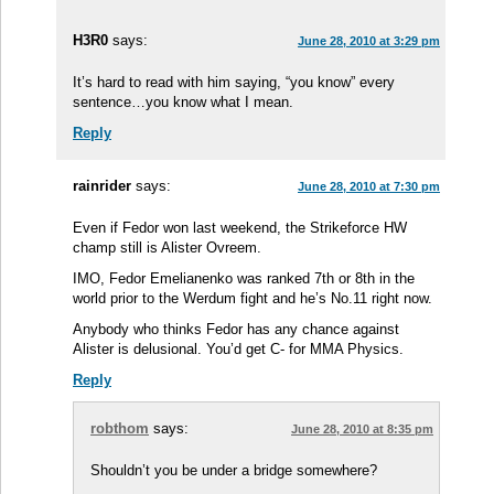
H3R0
says:
June 28, 2010 at 3:29 pm
It’s hard to read with him saying, “you know” every
sentence…you know what I mean.
Reply
rainrider
says:
June 28, 2010 at 7:30 pm
Even if Fedor won last weekend, the Strikeforce HW
champ still is Alister Ovreem.
IMO, Fedor Emelianenko was ranked 7th or 8th in the
world prior to the Werdum fight and he’s No.11 right now.
Anybody who thinks Fedor has any chance against
Alister is delusional. You’d get C- for MMA Physics.
Reply
robthom
says:
June 28, 2010 at 8:35 pm
Shouldn’t you be under a bridge somewhere?