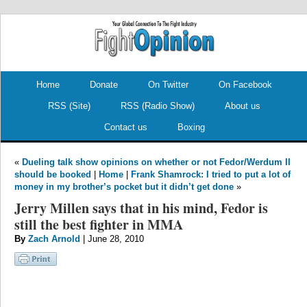
.
.
Home
Donate
On Twitter
On Facebook
RSS (Site)
RSS (Radio Show)
About us
Contact us
Boxing
«
Dueling talk show opinions on whether or not Fedor/Werdum II
should be booked
|
Home
|
Frank Shamrock: I tried to put a lot of
money in my brother’s pocket but it didn’t get done
»
Jerry Millen says that in his mind, Fedor is
still the best fighter in MMA
By
Zach Arnold
| June 28, 2010