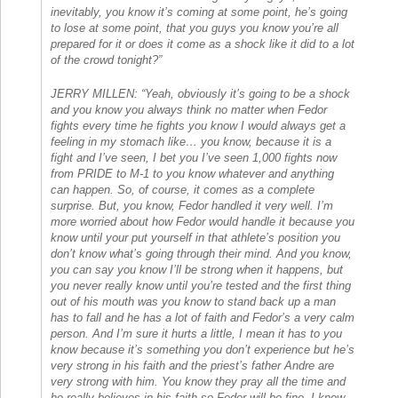
inevitably, you know it’s coming at some point, he’s going
to lose at some point, that you guys you know you’re all
prepared for it or does it come as a shock like it did to a lot
of the crowd tonight?”
JERRY MILLEN: “Yeah, obviously it’s going to be a shock
and you know you always think no matter when Fedor
fights every time he fights you know I would always get a
feeling in my stomach like… you know, because it is a
fight and I’ve seen, I bet you I’ve seen 1,000 fights now
from PRIDE to M-1 to you know whatever and anything
can happen. So, of course, it comes as a complete
surprise. But, you know, Fedor handled it very well. I’m
more worried about how Fedor would handle it because you
know until your put yourself in that athlete’s position you
don’t know what’s going through their mind. And you know,
you can say you know I’ll be strong when it happens, but
you never really know until you’re tested and the first thing
out of his mouth was you know to stand back up a man
has to fall and he has a lot of faith and Fedor’s a very calm
person. And I’m sure it hurts a little, I mean it has to you
know because it’s something you don’t experience but he’s
very strong in his faith and the priest’s father Andre are
very strong with him. You know they pray all the time and
he really believes in his faith so Fedor will be fine. I know