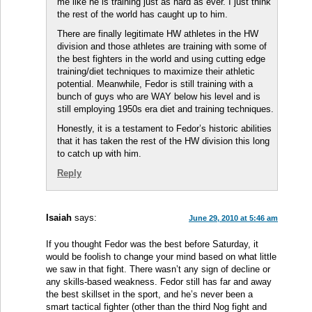
me like he is training just as hard as ever. I just think
the rest of the world has caught up to him.
There are finally legitimate HW athletes in the HW
division and those athletes are training with some of
the best fighters in the world and using cutting edge
training/diet techniques to maximize their athletic
potential. Meanwhile, Fedor is still training with a
bunch of guys who are WAY below his level and is
still employing 1950s era diet and training techniques.
Honestly, it is a testament to Fedor’s historic abilities
that it has taken the rest of the HW division this long
to catch up with him.
Reply
Isaiah
says:
June 29, 2010 at 5:46 am
If you thought Fedor was the best before Saturday, it
would be foolish to change your mind based on what little
we saw in that fight. There wasn’t any sign of decline or
any skills-based weakness. Fedor still has far and away
the best skillset in the sport, and he’s never been a
smart tactical fighter (other than the third Nog fight and