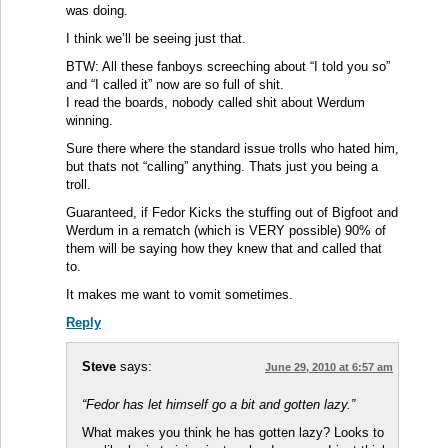
was doing.
I think we’ll be seeing just that.
BTW: All these fanboys screeching about “I told you so”
and “I called it” now are so full of shit.
I read the boards, nobody called shit about Werdum
winning.
Sure there where the standard issue trolls who hated him,
but thats not “calling” anything. Thats just you being a
troll.
Guaranteed, if Fedor Kicks the stuffing out of Bigfoot and
Werdum in a rematch (which is VERY possible) 90% of
them will be saying how they knew that and called that
to.
It makes me want to vomit sometimes.
Reply
Steve
says:
June 29, 2010 at 6:57 am
“Fedor has let himself go a bit and gotten lazy.”
What makes you think he has gotten lazy? Looks to