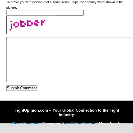
To prove you're a person (not a spam script), type the security word shown in the
picture.
FightOpinion.com – Your Global Connection to the Fight
Industry.
Clean Copy Full
Theme by
Cory Miller Design
| Made free by
Copywriter Michel Fortin
| Enhanced by
Dr. J Enterprises, LLC