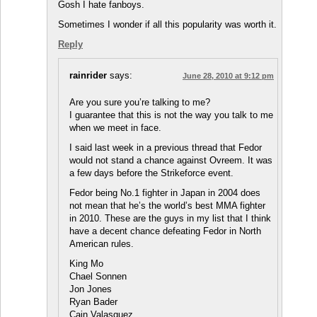
Gosh I hate fanboys.
Sometimes I wonder if all this popularity was worth it.
Reply
rainrider
says:
June 28, 2010 at 9:12 pm
Are you sure you’re talking to me?
I guarantee that this is not the way you talk to me
when we meet in face.
I said last week in a previous thread that Fedor
would not stand a chance against Ovreem. It was
a few days before the Strikeforce event.
Fedor being No.1 fighter in Japan in 2004 does
not mean that he’s the world’s best MMA fighter
in 2010. These are the guys in my list that I think
have a decent chance defeating Fedor in North
American rules.
King Mo
Chael Sonnen
Jon Jones
Ryan Bader
Cain Valasquez