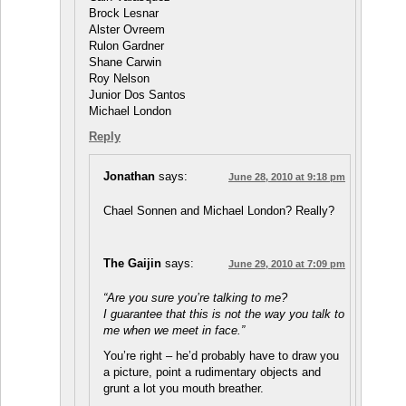
Brock Lesnar
Alster Ovreem
Rulon Gardner
Shane Carwin
Roy Nelson
Junior Dos Santos
Michael London
Reply
Jonathan
says:
June 28, 2010 at 9:18 pm
Chael Sonnen and Michael London? Really?
The Gaijin
says:
June 29, 2010 at 7:09 pm
“Are you sure you’re talking to me?
I guarantee that this is not the way you talk to
me when we meet in face.”
You’re right – he’d probably have to draw you
a picture, point a rudimentary objects and
grunt a lot you mouth breather.