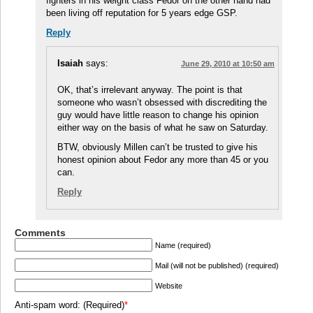
fighters in his weight class Fedor on the other hand had
been living off reputation for 5 years edge GSP.
Reply
Isaiah
says:
June 29, 2010 at 10:50 am
OK, that’s irrelevant anyway. The point is that
someone who wasn’t obsessed with discrediting the
guy would have little reason to change his opinion
either way on the basis of what he saw on Saturday.
BTW, obviously Millen can’t be trusted to give his
honest opinion about Fedor any more than 45 or you
can.
Reply
Comments
Name (required)
Mail (will not be published) (required)
Website
Anti-spam word: (Required)
*