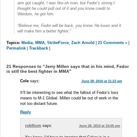
arm got caught, I was like oh man, but Fedor’s strong I
thought he could pull out of it and you know credit to
Werdum, he got him.
“Believe me, Fedor will be back, you know. He loses and it
will make him a better fighter.”
Topics:
Media
,
MMA
,
StrikeForce
,
Zach Arnold
|
21 Comments »
|
Permalink
|
Trackback
|
21 Responses to “Jerry Millen says that in his mind, Fedor
is still the best fighter in MMA”
Cole
says:
June 28, 2010 at 11:22 am
It’ll be interesting to see what the fallout of Fedor’s loss
means to M-1 Global. Millen could be out of work in the
not too distant future.
Reply
robthom
says:
June 28, 2010 at 10:05 pm