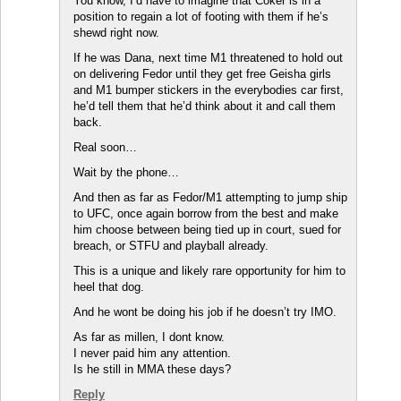
You know, I’d have to imagine that Coker is in a
position to regain a lot of footing with them if he’s
shewd right now.
If he was Dana, next time M1 threatened to hold out
on delivering Fedor until they get free Geisha girls
and M1 bumper stickers in the everybodies car first,
he’d tell them that he’d think about it and call them
back.
Real soon…
Wait by the phone…
And then as far as Fedor/M1 attempting to jump ship
to UFC, once again borrow from the best and make
him choose between being tied up in court, sued for
breach, or STFU and playball already.
This is a unique and likely rare opportunity for him to
heel that dog.
And he wont be doing his job if he doesn’t try IMO.
As far as millen, I dont know.
I never paid him any attention.
Is he still in MMA these days?
Reply