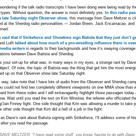
wondering if the talk radio transcripts I have been doing were being read by th
types. Without question, the answer is most definitely yes.
In this radio pa
a late Saturday night Observer show
, this message from Dave Meltzer is cl
ed at the Sherdog radio personalities — Jordan Breen, Jack Encarnacao, and L
hmed.
n
said that if Strikeforce and Showtime sign Batista that they just don’t ge
nd Lutfi
talked about how much of a pro-wrestling influence there is over
edia writers
in regards to their backgrounds and how it’s swaying coverage
ations between Dave Batista and Sherdog.
s your set-up for what was, in many ways in my eyes, a strange rant by Dave
ubject. Of note, the topic of Batista was the thing that got him the most energ
red up on that Observer show late Saturday night.
 way, take note that I have lots of audio from the Observer and Sherdog cam
u could not find two completely different viewpoints on one MMA show than 
ard from these sides and I will extravagantly highlight those passages today
ow. Wait until you read the text on Kim Winslow, the referee who officiated th
/Jan Finney fight. One side thought that Kim was allowing a murder to take p
e other side thought that Kim did a hell of a job in the fight.
 as Dave’s rant about Batista signing with Strikeforce, I’ll address some of hi
 after you read the passage.
DAVE MELTZER: “I have read some stuff, you know, having to do with Dave