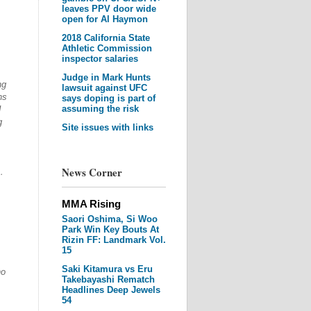
leaves PPV door wide
open for Al Haymon
2018 California State
Athletic Commission
inspector salaries
Judge in Mark Hunts
ng
lawsuit against UFC
ns
says doping is part of
assuming the risk
I
g
Site issues with links
News Corner
…
MMA Rising
Saori Oshima, Si Woo
Park Win Key Bouts At
Rizin FF: Landmark Vol.
15
Saki Kitamura vs Eru
ho
Takebayashi Rematch
Headlines Deep Jewels
54