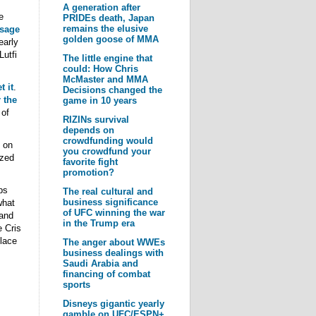
A generation after
e
PRIDEs death, Japan
remains the elusive
ssage
golden goose of MMA
early
utfi
The little engine that
could: How Chris
McMaster and MMA
t it
.
Decisions changed the
 the
game in 10 years
 of
RIZINs survival
depends on
crowdfunding would
 on
you crowdfund your
ized
favorite fight
promotion?
ps
The real cultural and
business significance
what
of UFC winning the war
 and
in the Trump era
e Cris
lace
The anger about WWEs
business dealings with
Saudi Arabia and
s
financing of combat
sports
Disneys gigantic yearly
gamble on UFC/ESPN+