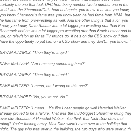
certainly the one that took UFC from being number two to number one in the
world was the Shamrock/Ortiz feud and again, you know, that was you know,
you know Shamrock’s fame was you know yeah he had fame from MMA, but
he had fame from pro-wrestling as well. And the other thing is that a lot, you
know, you know, Dave Batista was a lot bigger pro-wrestling star than Ken
Shamrock and he was a lot bigger pro-wrestling star than Brock Lesnar and h
will, on television as far as TV ratings go, if he’s on the CBS show or if they
have the opportunity to put him on a CBS show and they don’t… you know…”
BRYAN ALVAREZ: “Then they’re stupid.”
DAVE MELTZER: “Am I missing something here?”
BRYAN ALVAREZ: “Then they’re stupid.”
DAVE MELTZER: “I mean, am I wrong on this one?”
BRYAN ALVAREZ: “No, you’re not. No.”
DAVE MELTZER: “I mean… it’s like I hear people go well Herschel Walker
already proved to be a failure. That was the third-biggest Showtime rating the
ever did! Because of Herschel Walker. You think that Nick Diaz drew that
rating? You’re fricking crazy. Nick Diaz wasn’t even over in the building that
night. The guy who was over in the building, the two guys who were over in th