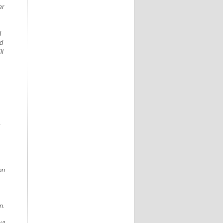
er
I
id
ll
on
n.