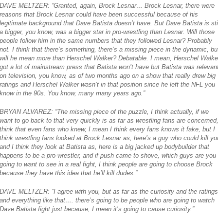
DAVE MELTZER: “Granted, again, Brock Lesnar… Brock Lesnar, there were
reasons that Brock Lesnar could have been successful because of his
legitimate background that Dave Batista doesn’t have. But Dave Batista is stil
a bigger, you know, was a bigger star in pro-wrestling than Lesnar. Will those
people follow him in the same numbers that they followed Lesnar? Probably
not. I think that there’s something, there’s a missing piece in the dynamic, bu
will he mean more than Herschel Walker? Debatable. I mean, Herschel Walke
got a lot of mainstream press that Batista won’t have but Batista was relevan
on television, you know, as of two months ago on a show that really drew big
ratings and Herschel Walker wasn’t in that position since he left the NFL you
know in the 90s. You know, many many years ago.”
BRYAN ALVAREZ: “The missing piece of the puzzle, I think actually, if we
want to go back to that very quickly is as far as wrestling fans are concerned,
think that even fans who knew, I mean I think every fans knows it fake, but I
think wrestling fans looked at Brock Lesnar as, here’s a guy who could kill yo
and I think they look at Batista as, here is a big jacked up bodybuilder that
happens to be a pro-wrestler, and if push came to shove, which guys are you
going to want to see in a real fight, I think people are going to choose Brock
because they have this idea that he’ll kill dudes.”
DAVE MELTZER: “I agree with you, but as far as the curiosity and the ratings
and everything like that…. there’s going to be people who are going to watch
Dave Batista fight just because, I mean it’s going to cause curiosity.”