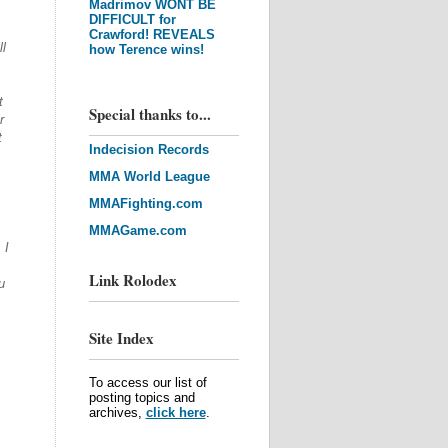
Madrimov WONT BE
DIFFICULT for
Crawford! REVEALS
l
how Terence wins!
t
Special thanks to...
r
t
Indecision Records
MMA World League
MMAFighting.com
MMAGame.com
 I
Link Rolodex
u
Site Index
To access our list of
posting topics and
archives,
click here
.