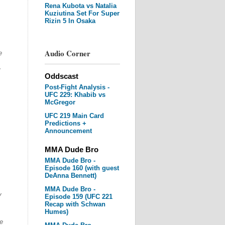
Rena Kubota vs Natalia
Kuziutina Set For Super
Rizin 5 In Osaka
Audio Corner
e
Oddscast
Post-Fight Analysis -
UFC 229: Khabib vs
McGregor
UFC 219 Main Card
Predictions +
Announcement
MMA Dude Bro
MMA Dude Bro -
Episode 160 (with guest
DeAnna Bennett)
MMA Dude Bro -
y
Episode 159 (UFC 221
Recap with Schwan
Humes)
e