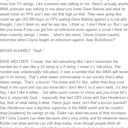
more fore TV ratings. Like someone was talking to me, there’s actually anoth
MMA promoter was talking to me about you know Dave Batista and what he
would mean on PPV and I was not that high on that. They were going like,
could we get 150,000 buys on PPV putting Dave Batista against a scrub and 
thought, I don’t think so, and he was like, I think so. I don’t think so. But I sa
like you know if you can get him on television even against a scrub I think he’
draw curiosity ratings. I mean… what’s her name, Chyna (Joanie Laurer),
remember when Chyna fought on television against Joey Buttafuoco?”
BRYAN ALVAREZ: “Yeah.”
DAVE MELTZER: “I mean, that did something like I don’t remember the
number but it was like a 10 rating or a 9 rating, I mean it’s ridiculous. The
number was unbelievably ridiculous. It was a number that like MMA will never
get in its history. That’s what draws unfortunately in our society that’s what
draws ratings. That’s a lesson. You know and it’s like, rather than bury your
head in the sand and say you know like I don’t like it so it won’t work, it’s like
hey, I don’t like it either… but when push comes to shove and you know let’s
face it, especially God… especially that last CBS show with Dan Henderson 
top, look at what rating it drew. These guys need, isn’t that a lesson learned?
Dan Henderson was a big-time superstar in the MMA world and he couldn’t
draw [expletive] for ratings on top. Fedor can draw because of that mystique,
OK? Gina Carano can draw because she’s very pretty and for whatever reaso
Kimbo can draw and he can still draw today, even though people think oh