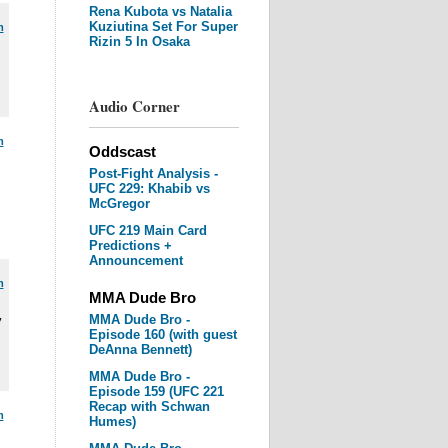
Rena Kubota vs Natalia
Kuziutina Set For Super
m
Rizin 5 In Osaka
Audio Corner
m
Oddscast
Post-Fight Analysis -
UFC 229: Khabib vs
McGregor
UFC 219 Main Card
Predictions +
Announcement
m
MMA Dude Bro
MMA Dude Bro -
y
Episode 160 (with guest
DeAnna Bennett)
MMA Dude Bro -
Episode 159 (UFC 221
Recap with Schwan
m
Humes)