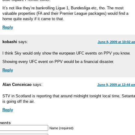
It’s not like they’re bankrolling Ligue 1, Bundesliga etc, tho. The most
valuable properties (FA and their Premier League packages) would find a
home quite easily if it came to that.
Reply
kobashi
says:
June 8, 2009 at 10:02 a
I think Sky would only show the european UFC events on PPV you know.
Showing every UFC event on PPV would be a financial disaster.
Reply
Alan Conceicao
says:
June 9, 2009 at 12:44 p
STV in Scotland is reporting that around midnight tonight local time, Setant
is going off the air.
Reply
ents
Name (required)