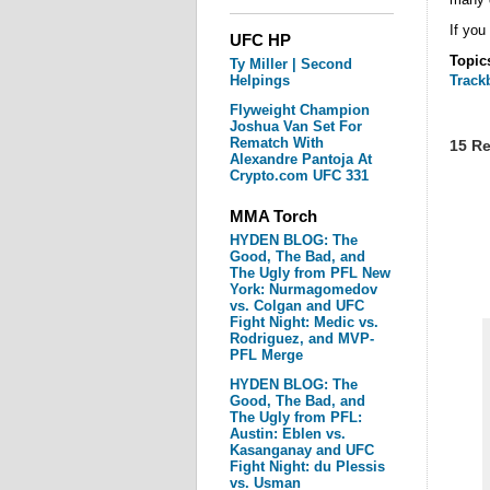
If you
UFC HP
Topic
Ty Miller | Second
Helpings
Track
Flyweight Champion
Joshua Van Set For
Rematch With
15 Re
Alexandre Pantoja At
Crypto.com UFC 331
MMA Torch
HYDEN BLOG: The
Good, The Bad, and
The Ugly from PFL New
York: Nurmagomedov
vs. Colgan and UFC
Fight Night: Medic vs.
Rodriguez, and MVP-
PFL Merge
HYDEN BLOG: The
Good, The Bad, and
The Ugly from PFL:
Austin: Eblen vs.
Kasanganay and UFC
Fight Night: du Plessis
vs. Usman