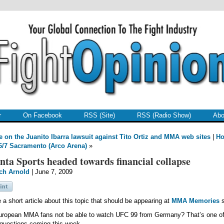
r
On Facebook
RSS (Site)
RSS (Radio Show)
Abo
 on the Juanito Ibarra lawsuit against Tito Ortiz and MMA web sites
|
H
/7 Sacramento (Arco Arena)
»
nta Sports headed towards financial collapse
ch Arnold
| June 7, 2009
e a short article about this topic that should be appearing at
MMA Memories
s
uropean MMA fans not be able to watch UFC 99 from Germany? That’s one of
questions coming this week.