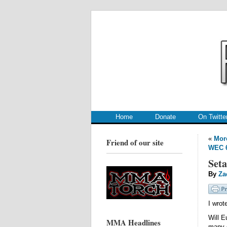
.
.
Home
Donate
On Twitte
«
More
Friend of our site
WEC 6
Seta
By
Za
I wrot
Will E
MMA Headlines
many 