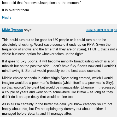
been told that “no new subscriptions at the moment”
It is over for them..
Reply
MMA Tycoon
says:
June 7, 2009 at 3:50 p
This could turn out to be good for UK people or it could turn out to be
absolutely shocking. Worst case scenario it ends up on PPV. Given the
frequency of shows and the time that they are on (3am), I HOPE that’s not 
viable business option for whoever takes up the rights.
If it goes to Sky Sports, it will become minority broadcasting which is a bit
rubbish but on the positive side, I don’t have Sky Sports now and I wouldn’t
mind having it. So that would probably be the best case scenario.
Middle choice scenario is either Virgin Sport being created, which I would
imagine would be a poor man’s Setanta (which itself is a poor man’s Sky),
so that wouldn’t be great but would be manageable. Likewise if it regressed
a couple of years and went on to somewhere like Bravo – as long as they
didn’t do it on tape delay that would be fine too.
All in all I’m certainly in the better the devil you know category so I’m not
happy about this, but I’m not spitting my dummy out about it either. I
managed before Setanta and I’ll manage after.