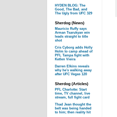
HYDEN BLOG: The
Good, The Bad, and
The Ugly from UFC 329
Sherdog (News)
Mauricio Ruffy says
Arman Tsarukyan win
leads straight to title
shot
Cris Cyborg adds Holly
Holm to camp ahead of
PFL Tampa fight with
Ketlen Vieira
Darren Elkins reveals
why he's walking away
after UFC Vegas 120
Sherdog (Articles)
PFL Charlotte: Start
time, TV channel, live
stream, full fight card
Thad Jean thought the
belt was being handed
to him; then reality hit