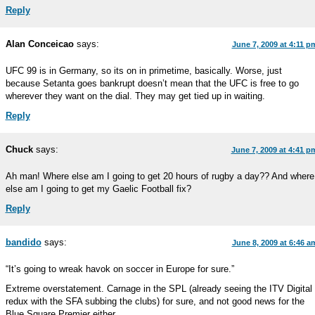
Reply
Alan Conceicao
says:
June 7, 2009 at 4:11 p
UFC 99 is in Germany, so its on in primetime, basically. Worse, just
because Setanta goes bankrupt doesn’t mean that the UFC is free to go
wherever they want on the dial. They may get tied up in waiting.
Reply
Chuck
says:
June 7, 2009 at 4:41 p
Ah man! Where else am I going to get 20 hours of rugby a day?? And where
else am I going to get my Gaelic Football fix?
Reply
bandido
says:
June 8, 2009 at 6:46 a
“It’s going to wreak havok on soccer in Europe for sure.”
Extreme overstatement. Carnage in the SPL (already seeing the ITV Digital
redux with the SFA subbing the clubs) for sure, and not good news for the
Blue Square Premier either.