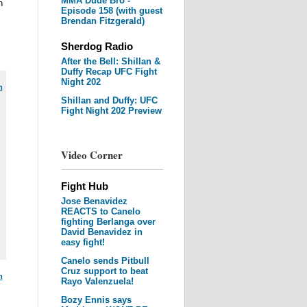
MMA Dude Bro -
n
Episode 158 (with guest
Brendan Fitzgerald)
Sherdog Radio
After the Bell: Shillan &
Duffy Recap UFC Fight
Night 202
m
Shillan and Duffy: UFC
Fight Night 202 Preview
Video Corner
Fight Hub
Jose Benavidez
REACTS to Canelo
fighting Berlanga over
David Benavidez in
easy fight!
Canelo sends Pitbull
Cruz support to beat
m
Rayo Valenzuela!
Bozy Ennis says