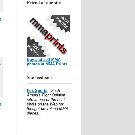
Friend of our site
m
Buy and sell MMA
photos at MMA Prints
m
Site feedback
Fox Sports
:
"Zach
Arnold's Fight Opinion
site is one of the best
spots on the Web for
m
thought-provoking MMA
pieces."