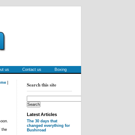
ut us
Contact us
Boxing
ome
|
Search this site
Latest Articles
oon.
The 30 days that
changed everything for
 the
Bushiroad