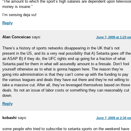
“The amount to which the sport’s high salaries are dependent upon televisio
money is insane.”
I’m sensing deja vu!
Reply
Alan Conceicao
says:
June 7, 2009 at 1:23 p
There’s a history of sports networks disappearing in the UK that’s not
present in the US, and its a very real possibility that A) Setanta goes off the
air ASAP B) if they do, the UFC rights end up going for a fraction of what
Setanta paid for them in what will assuredly amount to a firesale. Don’t fool
yourself otherwise as to what is gonna happen here. The reason they’re
going into administration is that they can’t come up with the funding to pay
the various leagues and deals they have out there and they’re not willing to
take a massive cut. After all, they’ve leveraged themselves based on those
deals. Its not an issue of labor costs or something they can reasonably cut
down.
Reply
kobashi
says:
June 7, 2009 at 2:34 p
some people who tried to subscribe to setanta sports on the weekend have