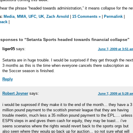
 hear the phrase “headed towards administration,” it means collapse for the ne
s:
Media
,
MMA
,
UFC
,
UK
,
Zach Arnold
|
15 Comments »
|
Permalink
|
back
|
sponses to “Setanta Sports headed towards financial collapse”
liger05
says:
June 7, 2009 at 3:51 a
Setanta are in huge trouble. I would be surprised if they get through the next
3 months as this is the time when everyone cancels there subscription as
the Soccer season is finished.
Reply
Robert Joyner
says:
June 7, 2009 at 5:28 a
i would be suprosed if they make it to the end of the month… they have a 3
million pound payment to the scottish premeir league that they are having
trouble meetin, much less a 35 million pound payment to the EPL…. unless
ESPN steps in and gives them cash for equity, they may be toast… i’ve
seens scenarios where the rights would revert back to the sports orgs but
also seen where they woulg go back up for auction… so not sure what will