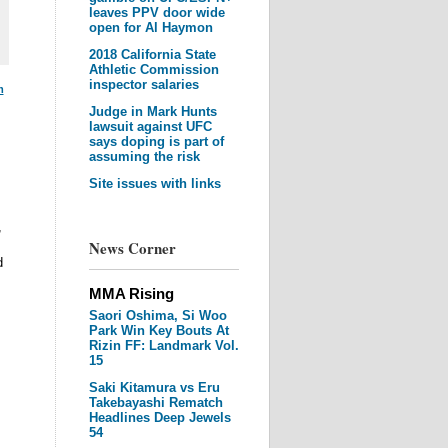
leaves PPV door wide
open for Al Haymon
2018 California State
Athletic Commission
inspector salaries
m
Judge in Mark Hunts
lawsuit against UFC
says doping is part of
assuming the risk
Site issues with links
,
News Corner
d
MMA Rising
Saori Oshima, Si Woo
Park Win Key Bouts At
Rizin FF: Landmark Vol.
15
Saki Kitamura vs Eru
Takebayashi Rematch
Headlines Deep Jewels
54