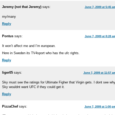
Jeremy (not that Jeremy)
says:
June 7, 2009 at 5:45 a
my/many
Reply
Pontus
says:
June 7, 2009 at 8:28 a
It won’t affect me and I’m european.
Here in Sweden its TV4sport who has the ufc rights.
Reply
liger05
says:
June 7, 2009 at 11:57 a
Sky must see the ratings for Ultimate Figher that Virgin gets. I dont see wh
Sky wouldnt want UFC if they could get it.
Reply
PizzaChef
says:
June 7, 2009 at 1:00 p