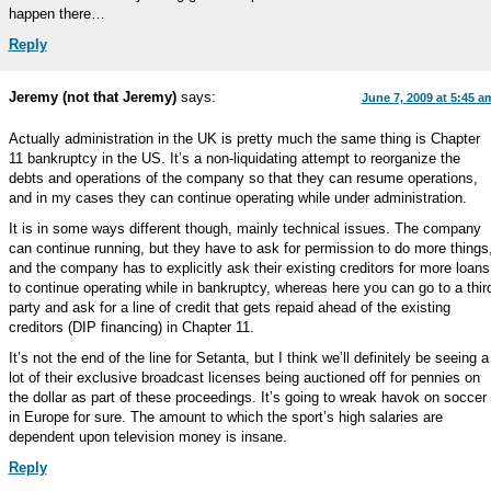
happen there…
Reply
Jeremy (not that Jeremy)
says:
June 7, 2009 at 5:45 a
Actually administration in the UK is pretty much the same thing is Chapter
11 bankruptcy in the US. It’s a non-liquidating attempt to reorganize the
debts and operations of the company so that they can resume operations,
and in my cases they can continue operating while under administration.
It is in some ways different though, mainly technical issues. The company
can continue running, but they have to ask for permission to do more things
and the company has to explicitly ask their existing creditors for more loans
to continue operating while in bankruptcy, whereas here you can go to a thir
party and ask for a line of credit that gets repaid ahead of the existing
creditors (DIP financing) in Chapter 11.
It’s not the end of the line for Setanta, but I think we’ll definitely be seeing a
lot of their exclusive broadcast licenses being auctioned off for pennies on
the dollar as part of these proceedings. It’s going to wreak havok on soccer
in Europe for sure. The amount to which the sport’s high salaries are
dependent upon television money is insane.
Reply