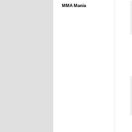
MMA Mania