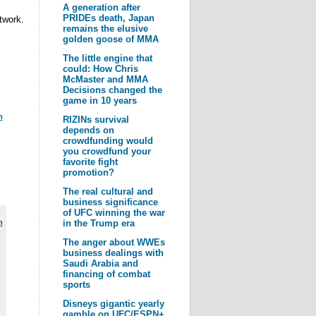
A generation after
PRIDEs death, Japan
twork.
remains the elusive
golden goose of MMA
The little engine that
could: How Chris
McMaster and MMA
Decisions changed the
game in 10 years
m
RIZINs survival
depends on
crowdfunding would
you crowdfund your
favorite fight
promotion?
The real cultural and
business significance
of UFC winning the war
m
in the Trump era
The anger about WWEs
business dealings with
Saudi Arabia and
financing of combat
sports
Disneys gigantic yearly
gamble on UFC/ESPN+