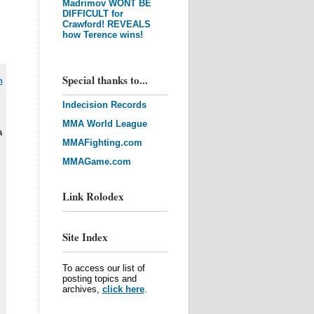
Madrimov WONT BE
DIFFICULT for
Crawford! REVEALS
how Terence wins!
Special thanks to...
m
Indecision Records
MMA World League
a
MMAFighting.com
MMAGame.com
Link Rolodex
Site Index
To access our list of
posting topics and
archives,
click here
.