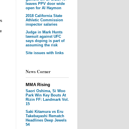
leaves PPV door wide
open for Al Haymon
2018 California State
Athletic Commission
ws
inspector salaries
he
Judge in Mark Hunts
lawsuit against UFC
says doping is part of
assuming the risk
Site issues with links
News Corner
MMA Rising
Saori Oshima, Si Woo
Park Win Key Bouts At
Rizin FF: Landmark Vol.
15
Saki Kitamura vs Eru
Takebayashi Rematch
Headlines Deep Jewels
54