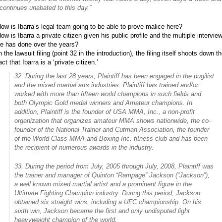
continues unabated to this day.”
ow is Ibarra’s legal team going to be able to prove malice here?
ow is Ibarra a private citizen given his public profile and the multiple intervie
e has done over the years?
n the lawsuit filing (point 32 in the introduction), the filing itself shoots down t
act that Ibarra is a ‘private citizen.’
32. During the last 28 years, Plaintiff has been engaged in the pugilist
and the mixed martial arts industries. Plaintiff has trained and/or
worked with more than fifteen world champions in such fields and
both Olympic Gold medal winners and Amateur champions. In
addition, Plaintiff is the founder of USA MMA, Inc., a non-profit
organization that organizes amateur MMA shows nationwide, the co-
founder of the National Trainer and Cutman Association, the founder
of the World Class MMA and Boxing Inc. fitness club and has been
the recipient of numerous awards in the industry.
33. During the period from July, 2005 through July, 2008, Plaintiff was
the trainer and manager of Quinton “Rampage” Jackson (“Jackson”),
a well known mixed martial artist and a prominent figure in the
Ultimate Fighting Champion industry. During this period, Jackson
obtained six straight wins, including a UFC championship. On his
sixth win, Jackson became the first and only undisputed light
heavyweight champion of the world.