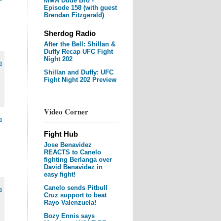
MMA Dude Bro -
Episode 158 (with guest
Brendan Fitzgerald)
Sherdog Radio
After the Bell: Shillan &
Duffy Recap UFC Fight
Night 202
m
Shillan and Duffy: UFC
Fight Night 202 Preview
Video Corner
m
Fight Hub
Jose Benavidez
REACTS to Canelo
fighting Berlanga over
David Benavidez in
easy fight!
Canelo sends Pitbull
m
Cruz support to beat
Rayo Valenzuela!
Bozy Ennis says