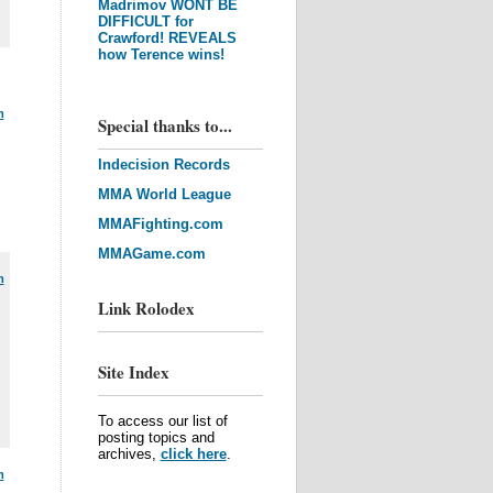
Madrimov WONT BE
DIFFICULT for
Crawford! REVEALS
how Terence wins!
m
Special thanks to...
Indecision Records
MMA World League
MMAFighting.com
MMAGame.com
m
Link Rolodex
Site Index
To access our list of
posting topics and
archives,
click here
.
m