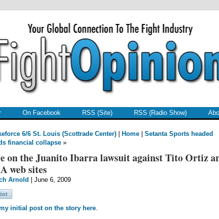
r
On Facebook
RSS (Site)
RSS (Radio Show)
Abo
keforce 6/6 St. Louis (Scottrade Center)
|
Home
|
Setanta Sports headed
s financial collapse
»
 on the Juanito Ibarra lawsuit against Tito Ortiz a
 web sites
ch Arnold
| June 6, 2009
y initial post on the story here
.