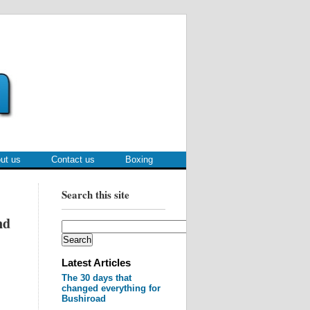
ut us
Contact us
Boxing
Search this site
nd
Latest Articles
The 30 days that
changed everything for
Bushiroad