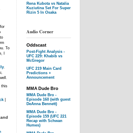
Rena Kubota vs Natalia
Kuziutina Set For Super
y
Rizin 5 In Osaka
for
Audio Corner
o
to
irm
Oddscast
ou. To
Post-Fight Analysis -
, I
UFC 229: Khabib vs
McGregor
ly
.
UFC 219 Main Card
u,
Predictions +
Announcement
well.
 this
MMA Dude Bro
MMA Dude Bro -
Episode 160 (with guest
ck
|
DeAnna Bennett)
MMA Dude Bro -
Episode 159 (UFC 221
 and
Recap with Schwan
Humes)
m