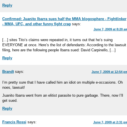
Reply
Confirmed: Juanito Ibarra sues half the MMA blogosphere - Fightlinker
- MMA, UFC, and other funny fight crap
says:
June 7, 2009 at 8:20 a
[…] sites Tito’s claims were repeated in, it turns out that he’s suing
EVERYONE at once. Here’s the list of defendants: According to the lawsuit
filing, here are the following people Ibarra sued: David Carpinello, […]
Reply
Brandt
says:
June 7, 2009 at 12:54 p
I’m pretty sure that I have called him an idiot on multiple e-occasions. Oh
noes, lawsuit!
Juanito Ibarra went from an elitist parasite to pure garbage. There, now I’ll
get sued.
Reply
Francis Rossi
says:
June 7, 2009 at 2:31 p