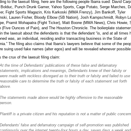
ing to the lawsuit filing, here are the following people Ibarra sued: David Carpi
n Bolduc, Punch Drunk Gamer, Yahoo Sports, Cage Potato, Serge Marches, D
r, Fight Sports Magazin, Kris Karkoski (MMA Frenzy), Jim Bankoff, Tyler
nski, Lauren Fisher, Bloody Elbow (SB Nation), Josh Kampschmidt, Robyn L
pe, Pramit Mohapatra (Fight Ticker), Matt Boone (MMA News), Chris Howie,
 (Five Ounces of Pain), and The Houston Chronicle. The boilerplate statemen
n the lawsuit about the defendants is that the defendant “is, and at all times 
ned was, an individual, residing and/or transacting business in the State of
rnia.” The filing also claims that Ibarra’s lawyers believe that some of the peop
re suing used fake names (alter egos) and will be revealed whenever possible
s the crux of the lawsuit filing claim:
At the time of Defendants’ publications of these false and defamatory
statements, implications and meanings, Defendants knew of their falsity or
were made with reckless disregard as to their truth or falsity and failed to use
reasonable care to determine the truth or falsity of each statement set forth
above.
The statements made above would be highly offensive to the reasonable
person.
Plantiff is a private citizen and his reputation is not a matter of public concern
Defendants’ false and defamatory campaign of self-promotion was published
continously over the internet twenty-four hours a day, seven days a week and