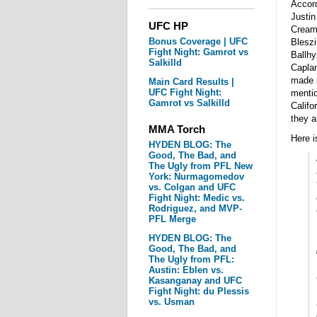
Accord
Justi
UFC HP
Creame
Bonus Coverage | UFC
Bleszi
Fight Night: Gamrot vs
Ballhy
Salkilld
Caplan
made i
Main Card Results |
UFC Fight Night:
mentio
Gamrot vs Salkilld
Califo
they a
MMA Torch
Here i
HYDEN BLOG: The
Good, The Bad, and
The Ugly from PFL New
York: Nurmagomedov
vs. Colgan and UFC
Fight Night: Medic vs.
Rodriguez, and MVP-
PFL Merge
HYDEN BLOG: The
Good, The Bad, and
The Ugly from PFL:
Austin: Eblen vs.
Kasanganay and UFC
Fight Night: du Plessis
vs. Usman