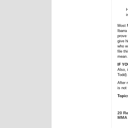
H
i
Most M
Ibarra
prove 
give h
who wi
file t
mean
IF Y
Also, 
Todd) 
After 
is not
Topic
20 Re
MMA 