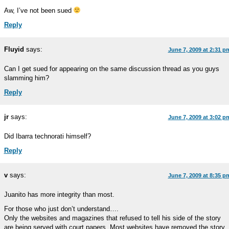
Aw, I’ve not been sued
Reply
Fluyid
says:
June 7, 2009 at 2:31 p
Can I get sued for appearing on the same discussion thread as you guys
slamming him?
Reply
jr
says:
June 7, 2009 at 3:02 p
Did Ibarra technorati himself?
Reply
v
says:
June 7, 2009 at 8:35 p
Juanito has more integrity than most.
For those who just don’t understand….
Only the websites and magazines that refused to tell his side of the story
are being served with court papers. Most websites have removed the story