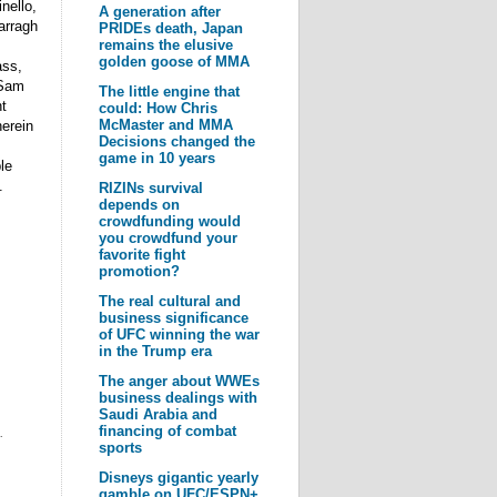
nello,
A generation after
arragh
PRIDEs death, Japan
remains the elusive
golden goose of MMA
ass,
 Sam
The little engine that
t
could: How Chris
McMaster and MMA
herein
Decisions changed the
game in 10 years
le
.
RIZINs survival
depends on
crowdfunding would
you crowdfund your
favorite fight
promotion?
The real cultural and
business significance
of UFC winning the war
in the Trump era
The anger about WWEs
business dealings with
Saudi Arabia and
financing of combat
.
sports
Disneys gigantic yearly
gamble on UFC/ESPN+