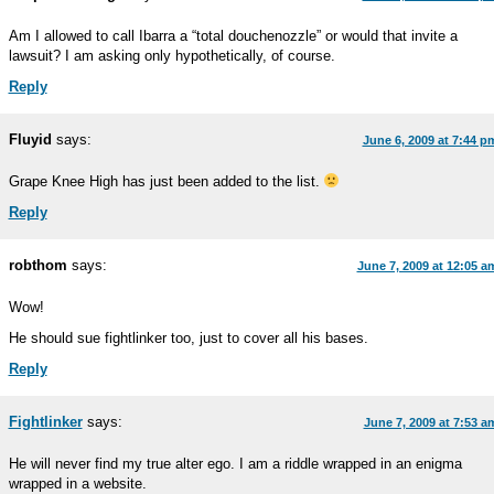
Am I allowed to call Ibarra a “total douchenozzle” or would that invite a
lawsuit? I am asking only hypothetically, of course.
Reply
Fluyid
says:
June 6, 2009 at 7:44 p
Grape Knee High has just been added to the list.
Reply
robthom
says:
June 7, 2009 at 12:05 a
Wow!
He should sue fightlinker too, just to cover all his bases.
Reply
Fightlinker
says:
June 7, 2009 at 7:53 a
He will never find my true alter ego. I am a riddle wrapped in an enigma
wrapped in a website.