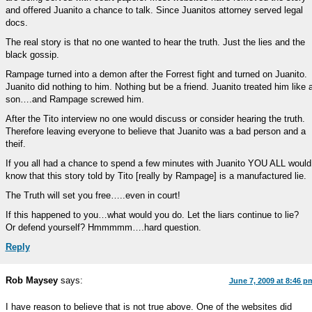
and offered Juanito a chance to talk. Since Juanitos attorney served legal
docs.
The real story is that no one wanted to hear the truth. Just the lies and the
black gossip.
Rampage turned into a demon after the Forrest fight and turned on Juanito.
Juanito did nothing to him. Nothing but be a friend. Juanito treated him like 
son….and Rampage screwed him.
After the Tito interview no one would discuss or consider hearing the truth.
Therefore leaving everyone to believe that Juanito was a bad person and a
theif.
If you all had a chance to spend a few minutes with Juanito YOU ALL would
know that this story told by Tito [really by Rampage] is a manufactured lie.
The Truth will set you free…..even in court!
If this happened to you…what would you do. Let the liars continue to lie?
Or defend yourself? Hmmmmm….hard question.
Reply
Rob Maysey
says:
June 7, 2009 at 8:46 p
I have reason to believe that is not true above. One of the websites did