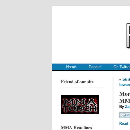
.
.
Home
Donate
On Twitte
«
Stri
Friend of our site
toward
More
MMA
By
Za
Read m
MMA Headlines