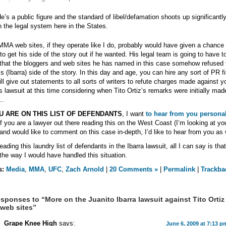
e’s a public figure and the standard of libel/defamation shoots up significantl
n the legal system here in the States.
MA web sites, if they operate like I do, probably would have given a chance 
 to get his side of the story out if he wanted. His legal team is going to have t
that the bloggers and web sites he has named in this case somehow refused 
is (Ibarra) side of the story. In this day and age, you can hire any sort of PR f
ll give out statements to all sorts of writers to refute charges made against y
his lawsuit at this time considering when Tito Ortiz’s remarks were initially made
…
OU ARE ON THIS LIST OF DEFENDANTS
, I want
to hear from you personal
if you are a lawyer out there reading this on the West Coast (I’m looking at yo
and would like to comment on this case in-depth, I’d like to hear from you as 
reading this laundry list of defendants in the Ibarra lawsuit, all I can say is that
 the way I would have handled this situation.
s:
Media
,
MMA
,
UFC
,
Zach Arnold
|
20 Comments »
|
Permalink
|
Trackba
sponses to “More on the Juanito Ibarra lawsuit against Tito Ortiz
web sites”
Grape Knee High
says:
June 6, 2009 at 7:13 p