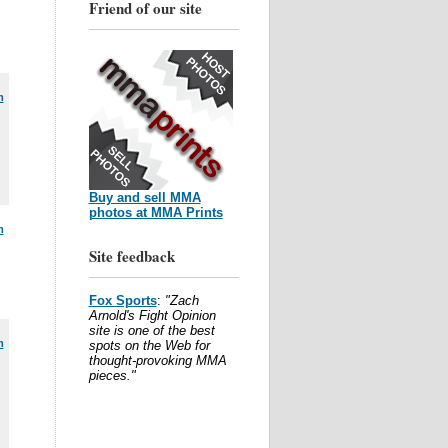
Friend of our site
m
Buy and sell MMA
photos at MMA Prints
m
Site feedback
Fox Sports
:
"Zach
Arnold's Fight Opinion
site is one of the best
m
spots on the Web for
thought-provoking MMA
pieces."