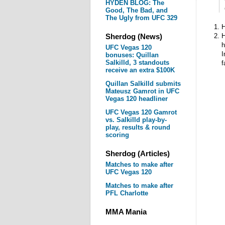
HYDEN BLOG: The
Good, The Bad, and
The Ugly from UFC 329
H
Sherdog (News)
H
h
UFC Vegas 120
I
bonuses: Quillan
Salkilld, 3 standouts
f
receive an extra $100K
Quillan Salkilld submits
Mateusz Gamrot in UFC
Vegas 120 headliner
UFC Vegas 120 Gamrot
vs. Salkilld play-by-
play, results & round
scoring
Sherdog (Articles)
Matches to make after
UFC Vegas 120
Matches to make after
PFL Charlotte
MMA Mania