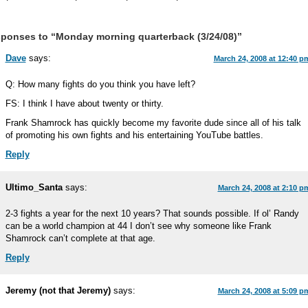
ponses to “Monday morning quarterback (3/24/08)”
Dave
says:
March 24, 2008 at 12:40 p
Q: How many fights do you think you have left?
FS: I think I have about twenty or thirty.
Frank Shamrock has quickly become my favorite dude since all of his talk
of promoting his own fights and his entertaining YouTube battles.
Reply
Ultimo_Santa
says:
March 24, 2008 at 2:10 p
2-3 fights a year for the next 10 years? That sounds possible. If ol’ Randy
can be a world champion at 44 I don’t see why someone like Frank
Shamrock can’t complete at that age.
Reply
Jeremy (not that Jeremy)
says:
March 24, 2008 at 5:09 p