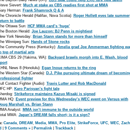
teve Sievert:
Much at stake as CBS readies first shot at MMA
ary Herman:
Frank Shamrock Q & A
he Chronicle Herald (Halifax, Nova Scotia):
Roger Hollett eyes late summer
eturn to battle
he Ottawa Sun:
HCF MMA card’s ‘huge’
he Boston Herald:
Joe Lauzon: BJ Penn is mightiest
ew York Newsday:
Brian Stann stands for more than himself
he Winnipeg Sun:
Hands of Stone rocks
he Community Press (Kentucky):
Amelia grad Joe Ammerman fighting wa
o top of martial arts
IMA CBS 29 (Yakima, WA):
Backyard brawls morph into E. Wash. blood
port
HNL News 8 (Honolulu):
Egan Inoue returns to the ring
he Western Star (Canada):
D.J. Pike pursuing ultimate dream of becomin
rofessional fighter
ull Contact Fighter (Audio):
Travis Lutter and Rob MacDonald
UFC HP:
Karo Parisyan’s fight tale
herdog:
Strikeforce maintains Kazuo Misaki is signed
MMA HQ:
Event preview for this Wednesday’s WEC event on Versus with
oug Marshall vs. Brian Stann
MA Analyst:
MMA isn’t immune to the outside world
otal MMA:
Japan’s DREAM falls short; is it a sign?
s:
Canada
,
DREAM
,
Media
,
MMA
,
Pro Elite
,
StrikeForce
,
UFC
,
WEC
,
Zach
d
|
9 Comments »
|
Permalink
|
Trackback
|