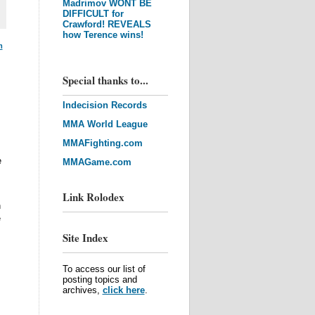
Madrimov WONT BE
DIFFICULT for
Crawford! REVEALS
how Terence wins!
m
Special thanks to...
Indecision Records
MMA World League
MMAFighting.com
e
MMAGame.com
Link Rolodex
n
e
Site Index
To access our list of
posting topics and
archives,
click here
.