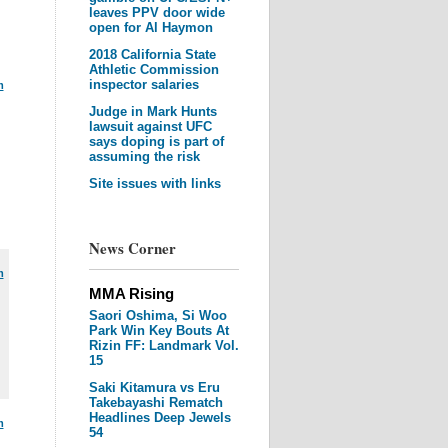
leaves PPV door wide
open for Al Haymon
2018 California State
Athletic Commission
inspector salaries
m
Judge in Mark Hunts
lawsuit against UFC
says doping is part of
assuming the risk
Site issues with links
News Corner
m
MMA Rising
Saori Oshima, Si Woo
Park Win Key Bouts At
Rizin FF: Landmark Vol.
15
Saki Kitamura vs Eru
Takebayashi Rematch
Headlines Deep Jewels
m
54