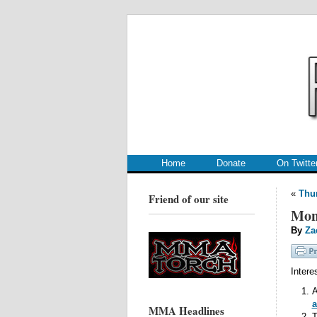
.
.
Home
Donate
On Twitte
«
Thur
Friend of our site
Mon
By
Za
Intere
A
a
MMA Headlines
T