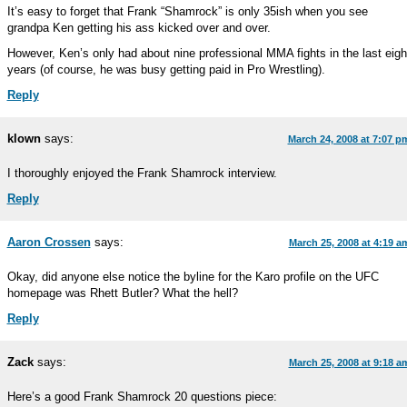
It’s easy to forget that Frank “Shamrock” is only 35ish when you see
grandpa Ken getting his ass kicked over and over.
However, Ken’s only had about nine professional MMA fights in the last eigh
years (of course, he was busy getting paid in Pro Wrestling).
Reply
klown
says:
March 24, 2008 at 7:07 p
I thoroughly enjoyed the Frank Shamrock interview.
Reply
Aaron Crossen
says:
March 25, 2008 at 4:19 a
Okay, did anyone else notice the byline for the Karo profile on the UFC
homepage was Rhett Butler? What the hell?
Reply
Zack
says:
March 25, 2008 at 9:18 a
Here’s a good Frank Shamrock 20 questions piece: