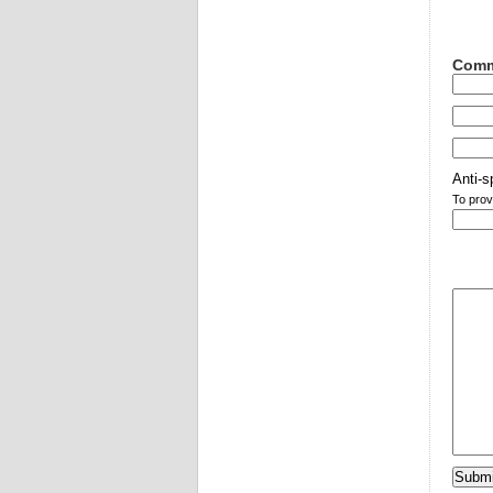
Comm
Anti-s
To prov