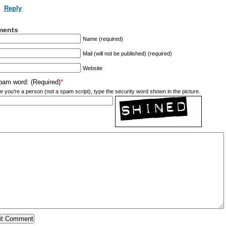
Reply
ents
Name (required)
Mail (will not be published) (required)
Website
pam word: (Required)
*
e you're a person (not a spam script), type the security word shown in the picture.