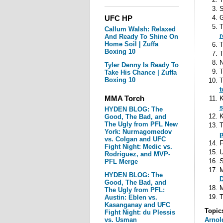
S
UFC HP
G
T
Callum Walsh: Relaxed
r
And Ready To Shine On
Home Soil | Zuffa
T
Boxing 10
T
N
Tyler Denny Is Ready To
T
Take His Chance | Zuffa
Boxing 10
T
t
MMA Torch
K
s
HYDEN BLOG: The
K
Good, The Bad, and
The Ugly from PFL New
T
York: Nurmagomedov
p
vs. Colgan and UFC
F
Fight Night: Medic vs.
Rodriguez, and MVP-
S
PFL Merge
HYDEN BLOG: The
D
Good, The Bad, and
M
The Ugly from PFL:
T
Austin: Eblen vs.
Kasanganay and UFC
Topic
Fight Night: du Plessis
vs. Usman
Arnol