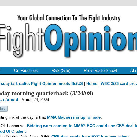
r
On Facebook
RSS (Site)
RSS (Radio Show)
Abo
sday talk radio: Fight Opinion meets BetUS
|
Home
|
WEC 3/26 card pre
day morning quarterback (3/24/08)
ch Arnold
| March 24, 2008
sting link of the day is that
MMA Madness is up for sale
.
OL Fanhouse:
Bidding wars coming to MMA? EXC could use CBS deal t
dd UFC talent
he Dayton Daily News (OH):
CBS deal could help EXC lure new talent