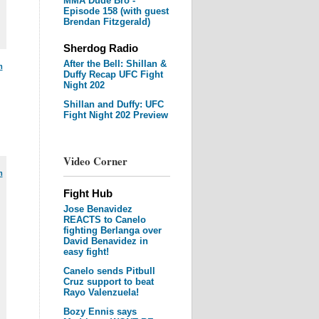
MMA Dude Bro -
Episode 158 (with guest
Brendan Fitzgerald)
Sherdog Radio
After the Bell: Shillan &
m
Duffy Recap UFC Fight
Night 202
Shillan and Duffy: UFC
Fight Night 202 Preview
Video Corner
m
Fight Hub
Jose Benavidez
REACTS to Canelo
fighting Berlanga over
David Benavidez in
easy fight!
Canelo sends Pitbull
Cruz support to beat
Rayo Valenzuela!
Bozy Ennis says