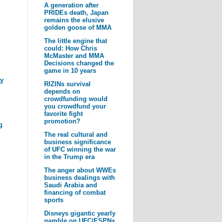
A generation after
PRIDEs death, Japan
remains the elusive
golden goose of MMA
The little engine that
could: How Chris
McMaster and MMA
Decisions changed the
game in 10 years
y
RIZINs survival
depends on
crowdfunding would
you crowdfund your
favorite fight
promotion?
g
The real cultural and
business significance
of UFC winning the war
in the Trump era
The anger about WWEs
business dealings with
Saudi Arabia and
financing of combat
sports
Disneys gigantic yearly
gamble on UFC/ESPN+