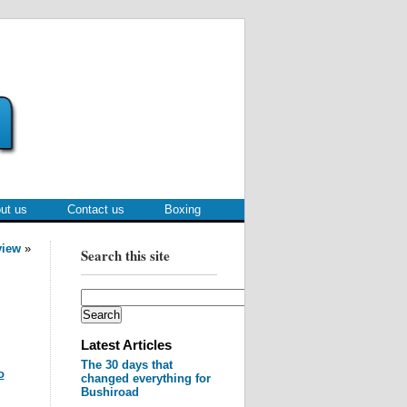
ut us
Contact us
Boxing
view
»
Search this site
Latest Articles
The 30 days that
o
changed everything for
Bushiroad