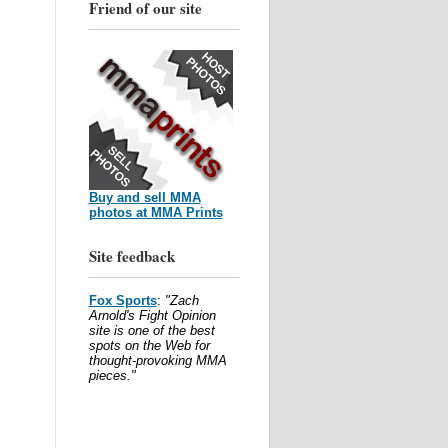
Friend of our site
Buy and sell MMA
photos at MMA Prints
Site feedback
Fox Sports
:
"Zach
Arnold's Fight Opinion
site is one of the best
spots on the Web for
thought-provoking MMA
pieces."