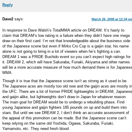
Reply
Dave2
says:
March 26, 2008 at 12:34 p
In response to Dave Walsh’s TotalMMA article on DREAM. It’s hasty to
claim that DREAM’s low rating is a failure when they didn’t have one mega
draw on their first card. I’m not that knowledgeable about the business side
of the Japanese scene but even if Mirko Cro Cop is a gaijin star, his name
alone is not going to bring in a lot of viewers when he’s fighting a can.
DREAM 1 was a PRIDE Bushido event so you can’t expect high ratings for
it. DREAM 2, which will have Sakuraba, Funaki, Akiyama and other names
will be a more accurate measure of how much demand there is for Japanes
MMA.
Though it is true that the Japanese scene isn’t as strong as it used to be.
The Japanese aces are mostly too old now and the gaijin aces are mostly i
the UFC. There are a lot of former PRIDE lightweights in DREAM, Japanes
and gaijin alike, but lightweights don’t draw in Japan for whatever reason.
The main goal for DREAM would be to undergo a rebuilding phase. Find
young Japanese and gaijin fighters 185 pounds on up and build them into
stars. But until we see DREAM 2, I don’t think an accurate assessment of
the appeal of this promotion can be made. But the Japanese scene can’t
keep relying on the same old Yoshida, Ogawa, Sakuraba, Funaki,
Yamamoto, etc. They need fresh blood.