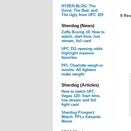
HYDEN BLOG: The
Good, The Bad, and
The Ugly from UFC 329
9 Res
Sherdog (News)
Zuffa Boxing 10: How to
watch, start time, live
stream, full card
UFC 331 opening odds
highlight massive
favorites
PFL Charlotte weigh-in
results: All fighters
make weight
Sherdog (Articles)
How to watch UFC
Vegas 120: Start time,
live stream and full
fight card
Sherdog Prospect
Watch: PFLs Eduardo
Neves