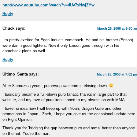
http://www.youtube.com/watch?v=4Uv7xNwjZYw
Reply
Chuck
says:
March 25, 2008 at 9:50 a
I’m pretty excited for Egan Inoue’s comeback. He and his brother (Enson)
were damn good fighters. Now if only Enson goes through with his
comeback plans as well.
Reply
Ultimo_Santa
says:
March 25, 2008 at 7:01 p
After 8 amazing years, puroresupower.com is closing down.
I basically became a full-blown puro fanatic thanks in large part to that
website, and my love of puro transitioned to my obsession with MMA.
I have no idea how I will keep up with Noah, Dragon Gate and other
promotions in Japan…Zach, I hope you give us the occasional update here
on Fight Opinion.
Thank you for ‘bridging the gap between puro and mma’ better than anyone
on the net. You’re the man.