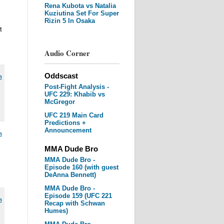
Rena Kubota vs Natalia
Kuziutina Set For Super
Rizin 5 In Osaka
t
Audio Corner
Oddscast
m
Post-Fight Analysis -
UFC 229: Khabib vs
McGregor
UFC 219 Main Card
Predictions +
Announcement
m
MMA Dude Bro
MMA Dude Bro -
Episode 160 (with guest
DeAnna Bennett)
MMA Dude Bro -
Episode 159 (UFC 221
m
Recap with Schwan
Humes)