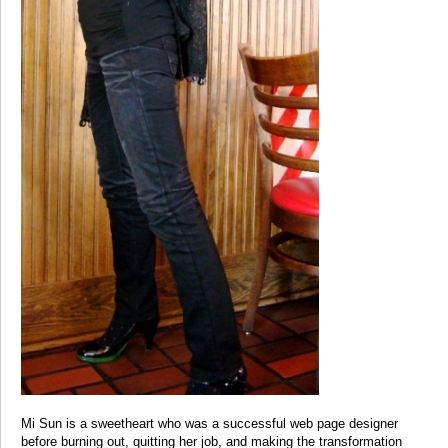
Mi Sun is a sweetheart who was a successful web page designer
before burning out, quitting her job, and making the transformation