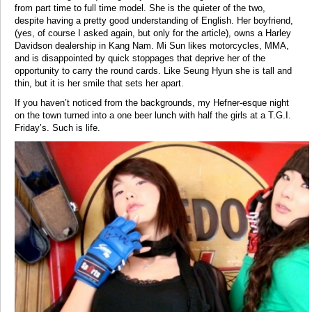
from part time to full time model. She is the quieter of the two,
despite having a pretty good understanding of English. Her boyfriend,
(yes, of course I asked again, but only for the article), owns a Harley
Davidson dealership in Kang Nam. Mi Sun likes motorcycles, MMA,
and is disappointed by quick stoppages that deprive her of the
opportunity to carry the round cards. Like Seung Hyun she is tall and
thin, but it is her smile that sets her apart.
If you haven’t noticed from the backgrounds, my Hefner-esque night
on the town turned into a one beer lunch with half the girls at a T.G.I.
Friday’s. Such is life.