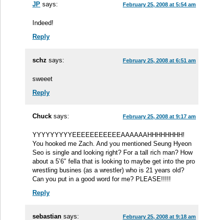
JP
says:
February 25, 2008 at 5:54 am
Indeed!
Reply
schz
says:
February 25, 2008 at 6:51 am
sweeet
Reply
Chuck
says:
February 25, 2008 at 9:17 am
YYYYYYYYYEEEEEEEEEEEAAAAAAHHHHHHHH!
You hooked me Zach. And you mentioned Seung Hyeon
Seo is single and looking right? For a tall rich man? How
about a 5’6″ fella that is looking to maybe get into the pro
wrestling busines (as a wrestler) who is 21 years old?
Can you put in a good word for me? PLEASE!!!!!
Reply
sebastian
says:
February 25, 2008 at 9:18 am