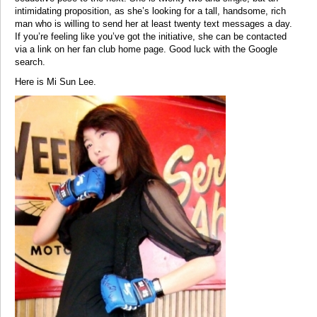
intimidating proposition, as she’s looking for a tall, handsome, rich
man who is willing to send her at least twenty text messages a day.
If you’re feeling like you’ve got the initiative, she can be contacted
via a link on her fan club home page. Good luck with the Google
search.
Here is Mi Sun Lee.