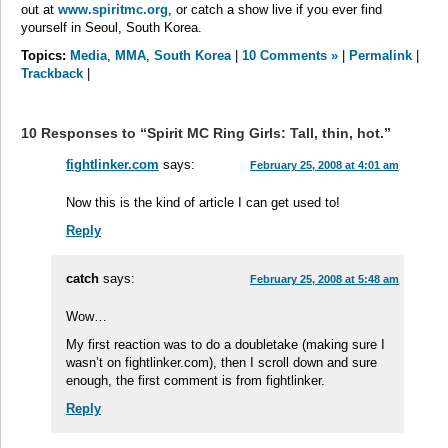
out at
www.spiritmc.org
, or catch a show live if you ever find
yourself in Seoul, South Korea.
Topics:
Media
,
MMA
,
South Korea
|
10 Comments »
|
Permalink
|
Trackback
|
10 Responses to “Spirit MC Ring Girls: Tall, thin, hot.”
fightlinker.com
says:
February 25, 2008 at 4:01 am
Now this is the kind of article I can get used to!
Reply
catch
says:
February 25, 2008 at 5:48 am
Wow…
My first reaction was to do a doubletake (making sure I
wasn’t on fightlinker.com), then I scroll down and sure
enough, the first comment is from fightlinker.
Reply