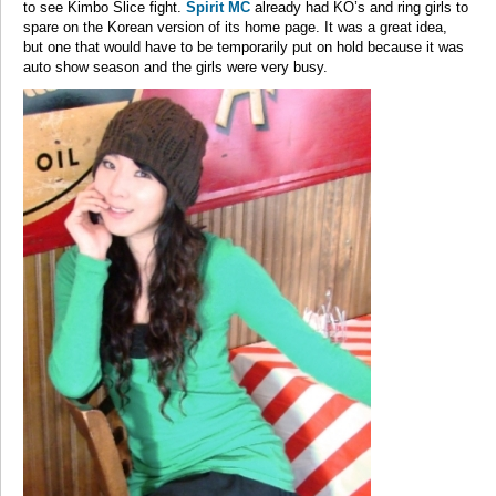
to see Kimbo Slice fight.
Spirit MC
already had KO’s and ring girls to
spare on the Korean version of its home page. It was a great idea,
but one that would have to be temporarily put on hold because it was
auto show season and the girls were very busy.