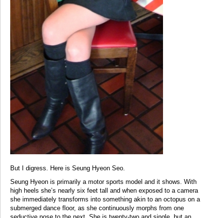
But I digress. Here is Seung Hyeon Seo.
Seung Hyeon is primarily a motor sports model and it shows. With
high heels she’s nearly six feet tall and when exposed to a camera
she immediately transforms into something akin to an octopus on a
submerged dance floor, as she continuously morphs from one
seductive pose to the next. She is twenty-two and single, but an