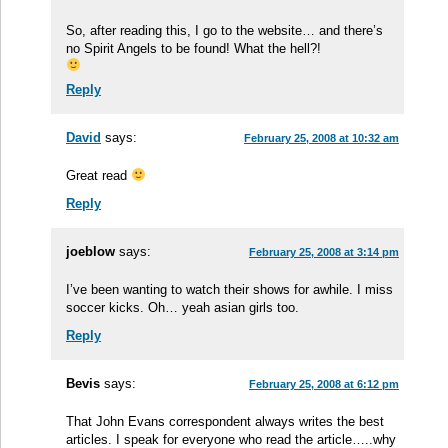
So, after reading this, I go to the website… and there’s
no Spirit Angels to be found! What the hell?!
Reply
David
says:
February 25, 2008 at 10:32 am
Great read
Reply
joeblow
says:
February 25, 2008 at 3:14 pm
I’ve been wanting to watch their shows for awhile. I miss
soccer kicks. Oh… yeah asian girls too.
Reply
Bevis
says:
February 25, 2008 at 6:12 pm
That John Evans correspondent always writes the best
articles. I speak for everyone who read the article…..why