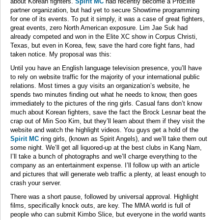
about Korean fighters.
Spirit MC
had recently become a ProElite
partner organization, but had yet to secure Showtime programming
for one of its events. To put it simply, it was a case of great fighters,
great events, zero North American exposure. Lim Jae Suk had
already competed and won in the Elite XC show in Corpus Christi,
Texas, but even in Korea, few, save the hard core fight fans, had
taken notice. My proposal was this:
Until you have an English language television presence, you’ll have
to rely on website traffic for the majority of your international public
relations. Most times a guy visits an organization’s website, he
spends two minutes finding out what he needs to know, then goes
immediately to the pictures of the ring girls. Casual fans don’t know
much about Korean fighters, save the fact the Brock Lesnar beat the
crap out of Min Soo Kim, but they’ll learn about them if they visit the
website and watch the highlight videos. You guys get a hold of the
Spirit MC
ring girls, (known as Spirit Angels), and we’ll take them out
some night. We’ll get all liquored-up at the best clubs in Kang Nam,
I’ll take a bunch of photographs and we’ll charge everything to the
company as an entertainment expense. I’ll follow up with an article
and pictures that will generate web traffic a plenty, at least enough to
crash your server.
There was a short pause, followed by universal approval. Highlight
films, specifically knock outs, are key. The MMA world is full of
people who can submit Kimbo Slice, but everyone in the world wants