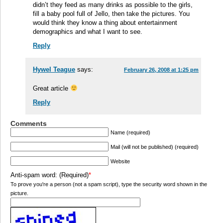
didn’t they feed as many drinks as possible to the girls,
fill a baby pool full of Jello, then take the pictures. You
would think they know a thing about entertainment
demographics and what I want to see.
Reply
Hywel Teague
says:
February 26, 2008 at 1:25 pm
Great article
Reply
Comments
Name (required)
Mail (will not be published) (required)
Website
Anti-spam word: (Required)
*
To prove you're a person (not a spam script), type the security word shown in the
picture.