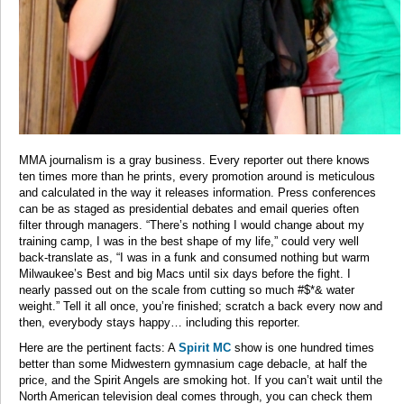
MMA journalism is a gray business. Every reporter out there knows
ten times more than he prints, every promotion around is meticulous
and calculated in the way it releases information. Press conferences
can be as staged as presidential debates and email queries often
filter through managers. “There’s nothing I would change about my
training camp, I was in the best shape of my life,” could very well
back-translate as, “I was in a funk and consumed nothing but warm
Milwaukee’s Best and big Macs until six days before the fight. I
nearly passed out on the scale from cutting so much #$*& water
weight.” Tell it all once, you’re finished; scratch a back every now and
then, everybody stays happy… including this reporter.
Here are the pertinent facts: A
Spirit MC
show is one hundred times
better than some Midwestern gymnasium cage debacle, at half the
price, and the Spirit Angels are smoking hot. If you can’t wait until the
North American television deal comes through, you can check them