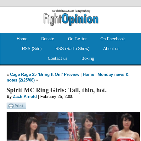
.
.
Home
Donate
On Twitter
On Facebook
RSS (Site)
RSS (Radio Show)
About us
Contact us
Boxing
«
Cage Rage 25 ‘Bring It On!’ Preview
|
Home
|
Monday news &
notes (2/25/08)
»
Spirit MC Ring Girls: Tall, thin, hot.
By
Zach Arnold
| February 25, 2008