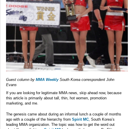
Guest column by
MMA Weekly
South Korea correspondent John
Evans
If you are looking for legitimate MMA news, skip ahead now, because
this article is primarily about tall, thin, hot women, promotion
marketing, and me.
The genesis came about during an informal lunch a couple of months
ago with a couple of the hierarchy from
Spirit MC
, South Korea’s
leading MMA organization. The topic was how to get the word out