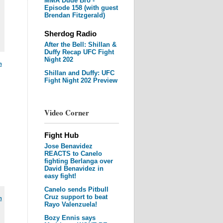
MMA Dude Bro -
Episode 158 (with guest
Brendan Fitzgerald)
Sherdog Radio
After the Bell: Shillan &
Duffy Recap UFC Fight
Night 202
m
Shillan and Duffy: UFC
Fight Night 202 Preview
Video Corner
Fight Hub
Jose Benavidez
REACTS to Canelo
fighting Berlanga over
David Benavidez in
easy fight!
Canelo sends Pitbull
Cruz support to beat
m
Rayo Valenzuela!
Bozy Ennis says