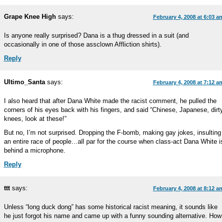
Grape Knee High
says:
February 4, 2008 at 6:03 a
Is anyone really surprised? Dana is a thug dressed in a suit (and
occasionally in one of those assclown Affliction shirts).
Reply
Ultimo_Santa
says:
February 4, 2008 at 7:12 a
I also heard that after Dana White made the racist comment, he pulled the
corners of his eyes back with his fingers, and said “Chinese, Japanese, dirt
knees, look at these!”
But no, I’m not surprised. Dropping the F-bomb, making gay jokes, insulting
an entire race of people…all par for the course when class-act Dana White i
behind a microphone.
Reply
ttt
says:
February 4, 2008 at 8:12 a
Unless “long duck dong” has some historical racist meaning, it sounds like
he just forgot his name and came up with a funny sounding alternative. How