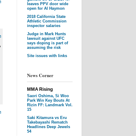
m
leaves PPV door wide
open for Al Haymon
2018 California State
Athletic Commission
inspector salaries
Judge in Mark Hunts
m
lawsuit against UFC
says doping is part of
?
assuming the risk
Site issues with links
News Corner
MMA Rising
Saori Oshima, Si Woo
Park Win Key Bouts At
Rizin FF: Landmark Vol.
15
m
Saki Kitamura vs Eru
Takebayashi Rematch
Headlines Deep Jewels
54