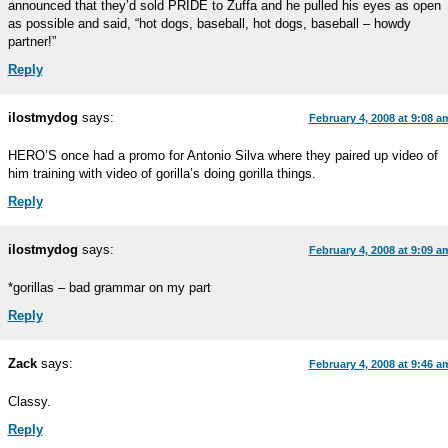
announced that they’d sold PRIDE to Zuffa and he pulled his eyes as open
as possible and said, “hot dogs, baseball, hot dogs, baseball – howdy
partner!”
Reply
ilostmydog
says:
February 4, 2008 at 9:08 a
HERO’S once had a promo for Antonio Silva where they paired up video of
him training with video of gorilla’s doing gorilla things.
Reply
ilostmydog
says:
February 4, 2008 at 9:09 a
*gorillas – bad grammar on my part
Reply
Zack
says:
February 4, 2008 at 9:46 a
Classy.
Reply