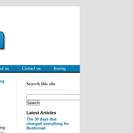
ut us
Contact us
Boxing
ing
Search this site
Latest Articles
The 30 days that
changed everything for
ong-
Bushiroad
ce