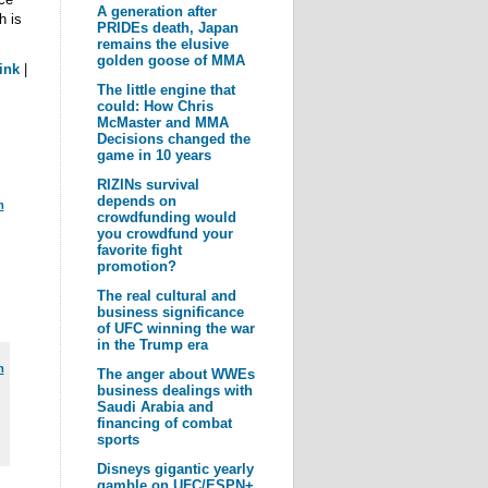
A generation after
h is
PRIDEs death, Japan
remains the elusive
golden goose of MMA
ink
|
The little engine that
could: How Chris
McMaster and MMA
Decisions changed the
game in 10 years
RIZINs survival
depends on
m
crowdfunding would
you crowdfund your
favorite fight
promotion?
The real cultural and
business significance
of UFC winning the war
in the Trump era
m
The anger about WWEs
business dealings with
Saudi Arabia and
financing of combat
sports
Disneys gigantic yearly
gamble on UFC/ESPN+