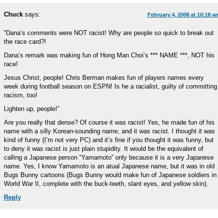
Chuck
says:
February 4, 2008 at 10:18 a
“Dana’s comments were NOT racist! Why are people so quick to break out
the race card?!
Dana’s remark was making fun of Hong Man Choi’s *** NAME ***, NOT his
race!
Jesus Christ, people! Chris Berman makes fun of players names every
week during football season on ESPN! Is he a racialist, guilty of committing
racism, too!
Lighten up, people!”
Are you really that dense? Of course it was racist! Yes, he made fun of his
name with a silly Korean-sounding name, and it was racist. I thought it was
kind of funny (I’m not very PC) and it’s fine if you thought it was funny, but
to deny it was racist is just plain stupidity. It would be the equivalent of
calling a Japanese person “Yamamoto” only because it is a very Japanese
name. Yes, I know Yamamoto is an atual Japanese name, but it was in old
Bugs Bunny cartoons (Bugs Bunny would make fun of Japanese soldiers in
World War II, complete with the buck-teeth, slant eyes, and yellow skin).
Reply