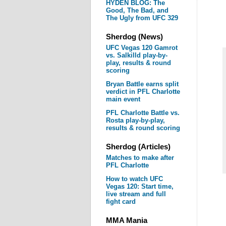
HYDEN BLOG: The
Good, The Bad, and
The Ugly from UFC 329
Sherdog (News)
UFC Vegas 120 Gamrot
vs. Salkilld play-by-
play, results & round
scoring
Bryan Battle earns split
verdict in PFL Charlotte
main event
PFL Charlotte Battle vs.
Rosta play-by-play,
results & round scoring
Sherdog (Articles)
Matches to make after
PFL Charlotte
How to watch UFC
Vegas 120: Start time,
live stream and full
fight card
MMA Mania