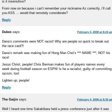
is it insensitive?
From now on because i can’t remember your nickname Az correctly, i’ll call
you ASS … would that remotely considerate?
Reply
Dukes
says:
February 4, 2008 at 8:24 a
Dana’s comments were NOT racist! Why are people so quick to break out
the race card?!
Dana’s remark was making fun of Hong Man Choi’s *** NAME ***, NOT his
race!
Jesus Christ, people! Chris Berman makes fun of players names every
week during football season on ESPN! Is he a racialist, guilty of committing
racism, too!
Lighten up, people!
Reply
The Gaijin
says:
February 4, 2008 at 8:35 a
Well I heard one time Sakakibara held a press conference just after it was