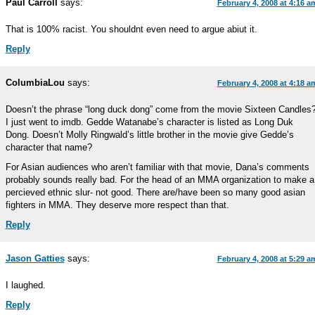
Paul Carroll
says:
February 4, 2008 at 4:16 a
That is 100% racist. You shouldnt even need to argue abiut it.
Reply
ColumbiaLou
says:
February 4, 2008 at 4:18 a
Doesn’t the phrase “long duck dong” come from the movie Sixteen Candles
I just went to imdb. Gedde Watanabe’s character is listed as Long Duk
Dong. Doesn’t Molly Ringwald’s little brother in the movie give Gedde’s
character that name?
For Asian audiences who aren’t familiar with that movie, Dana’s comments
probably sounds really bad. For the head of an MMA organization to make a
percieved ethnic slur- not good. There are/have been so many good asian
fighters in MMA. They deserve more respect than that.
Reply
Jason Gatties
says:
February 4, 2008 at 5:29 a
I laughed.
Reply