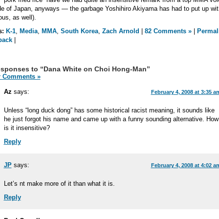
de of Japan, anyways — the garbage Yoshihiro Akiyama has had to put up wit
ous, as well).
s:
K-1
,
Media
,
MMA
,
South Korea
,
Zach Arnold
|
82 Comments »
|
Permal
back
|
esponses to “Dana White on Choi Hong-Man”
 Comments »
Az
says:
February 4, 2008 at 3:35 a
Unless “long duck dong” has some historical racist meaning, it sounds like
he just forgot his name and came up with a funny sounding alternative. How
is it insensitive?
Reply
JP
says:
February 4, 2008 at 4:02 a
Let’s nt make more of it than what it is.
Reply