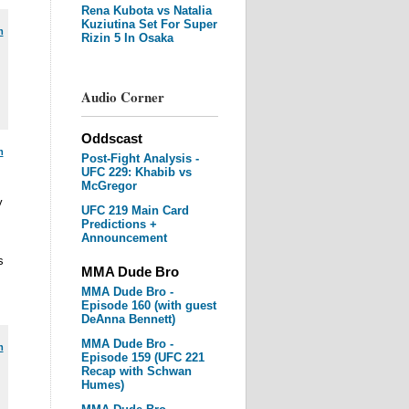
Rena Kubota vs Natalia
Kuziutina Set For Super
m
Rizin 5 In Osaka
Audio Corner
Oddscast
m
Post-Fight Analysis -
UFC 229: Khabib vs
McGregor
y
UFC 219 Main Card
Predictions +
Announcement
s
MMA Dude Bro
MMA Dude Bro -
Episode 160 (with guest
DeAnna Bennett)
MMA Dude Bro -
m
Episode 159 (UFC 221
Recap with Schwan
Humes)