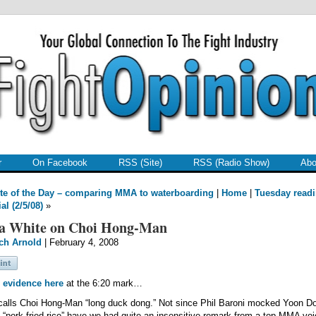
r
On Facebook
RSS (Site)
RSS (Radio Show)
Abo
te of the Day – comparing MMA to waterboarding
|
Home
|
Tuesday read
al (2/5/08)
»
a White on Choi Hong-Man
ch Arnold
| February 4, 2008
 evidence here
at the 6:20 mark…
alls Choi Hong-Man “long duck dong.” Not since Phil Baroni mocked Yoon D
 “pork fried rice” have we had quite an insensitive remark from a top MMA voi