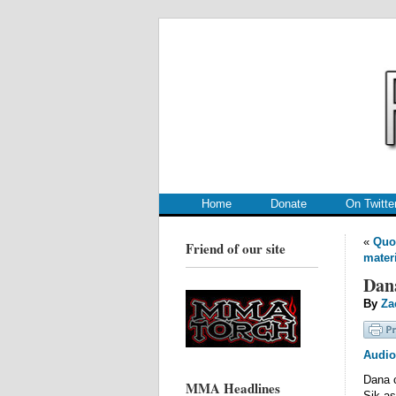
.
.
Home
Donate
On Twitte
«
Quo
Friend of our site
materi
Dan
By
Za
Audio
Dana c
MMA Headlines
Sik as