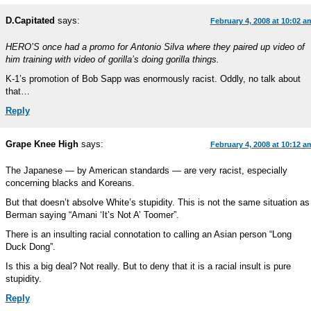
D.Capitated
says:
February 4, 2008 at 10:02 a
HERO’S once had a promo for Antonio Silva where they paired up video of
him training with video of gorilla’s doing gorilla things.
K-1’s promotion of Bob Sapp was enormously racist. Oddly, no talk about
that…
Reply
Grape Knee High
says:
February 4, 2008 at 10:12 a
The Japanese — by American standards — are very racist, especially
concerning blacks and Koreans.
But that doesn’t absolve White’s stupidity. This is not the same situation as
Berman saying “Amani ‘It’s Not A’ Toomer”.
There is an insulting racial connotation to calling an Asian person “Long
Duck Dong”.
Is this a big deal? Not really. But to deny that it is a racial insult is pure
stupidity.
Reply