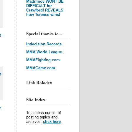
Madrimov WONT BE
DIFFICULT for
Crawford! REVEALS
how Terence wins!
Special thanks to...
m
Indecision Records
MMA World League
MMAFighting.com
MMAGame.com
m
Link Rolodex
Site Index
m
To access our list of
posting topics and
archives,
click here
.