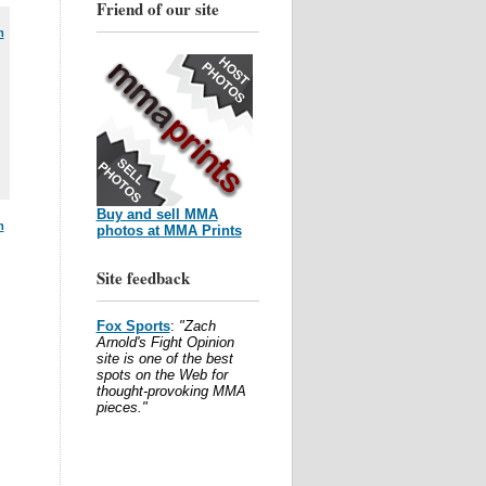
Friend of our site
m
Buy and sell MMA
m
photos at MMA Prints
Site feedback
Fox Sports
:
"Zach
Arnold's Fight Opinion
site is one of the best
spots on the Web for
thought-provoking MMA
pieces."