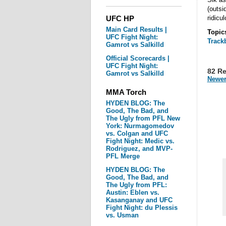
(outsi
UFC HP
ridicul
Main Card Results |
Topic
UFC Fight Night:
Track
Gamrot vs Salkilld
Official Scorecards |
UFC Fight Night:
82 R
Gamrot vs Salkilld
Newer
MMA Torch
HYDEN BLOG: The
Good, The Bad, and
The Ugly from PFL New
York: Nurmagomedov
vs. Colgan and UFC
Fight Night: Medic vs.
Rodriguez, and MVP-
PFL Merge
HYDEN BLOG: The
Good, The Bad, and
The Ugly from PFL:
Austin: Eblen vs.
Kasanganay and UFC
Fight Night: du Plessis
vs. Usman