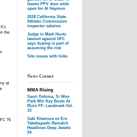
leaves PPV door wide
open for Al Haymon
2018 California State
Athletic Commission
inspector salaries
It’s
in the
Judge in Mark Hunts
lawsuit against UFC
says doping is part of
assuming the risk
on
Site issues with links
News Corner
my at
e
MMA Rising
Saori Oshima, Si Woo
Park Win Key Bouts At
Rizin FF: Landmark Vol.
15
Saki Kitamura vs Eru
UFC 76
Takebayashi Rematch
Headlines Deep Jewels
54