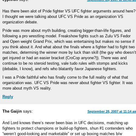
Has there been alot of Pride fighter VS UFC fighter arguments around here?
I thought we were talking about UFC VS Pride as an organization VS
organization debate.
Pride was more about myth building, creating bigger-than-life figures, and
following a pro wrestling model. Freakshow fights such as Zulu VS Fedor
and Open weight Grand Prix, which was entertaining but makes no sense if
you think about it. And what about the finals where a fighter had to fight two
matches, determinig the winner more by luck than skill (the guy who doesn’t
get injured or had an easier bracket (CroCop anyone?)). There was and
continue to be no steroid testing, vale tudo rules with stomps and kicks
(debable, I know), and refs who blatantly favor Japanese fighters.
I was a Pride faithful who has finally come to the full reality of what that
organization was. UFC VS Pride was never about fighter VS fighter. It was
more about myth VS reality.
Reply
The Gaijin
says:
September 28, 2007 at 11:14 a
And Lord knows there’s never been bias in UFC decisions, matching up
fighters to protect champions or build-up fighters, shun #1 contenders who
“weren’t good-looking and marketable” or set up boxing matches b/w