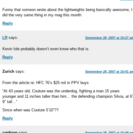
Funny that someon wrote about the lightweights being basically awesome, I
did the very same thing in my mag this month
Reply
LR
says:
September 28, 2007 at 10:27 a
Kevin Iole probably doesn’t even know who that is.
Reply
Zurich
says:
September 28, 2007 at 10:41 a
From the article re: HFC 76’s $25 mil in PPV buys
“At 43 years old, Couture was the underdog, fighting a man 15 years
younger and 11 inches taller than him… the defending champion Silvia, at 6′
9″ tall…”
Since when was Couture 5’10”??
Reply
cyphron
says:
September 28, 2007 at 10:49 a