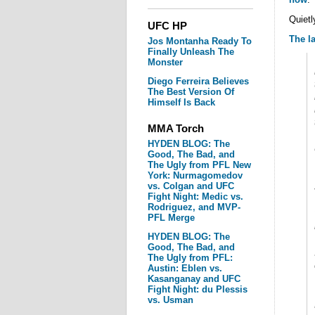
Quietl
UFC HP
The l
Jos Montanha Ready To
Finally Unleash The
Monster
Diego Ferreira Believes
The Best Version Of
Himself Is Back
MMA Torch
HYDEN BLOG: The
Good, The Bad, and
The Ugly from PFL New
York: Nurmagomedov
vs. Colgan and UFC
Fight Night: Medic vs.
Rodriguez, and MVP-
PFL Merge
HYDEN BLOG: The
Good, The Bad, and
The Ugly from PFL:
Austin: Eblen vs.
Kasanganay and UFC
Fight Night: du Plessis
vs. Usman