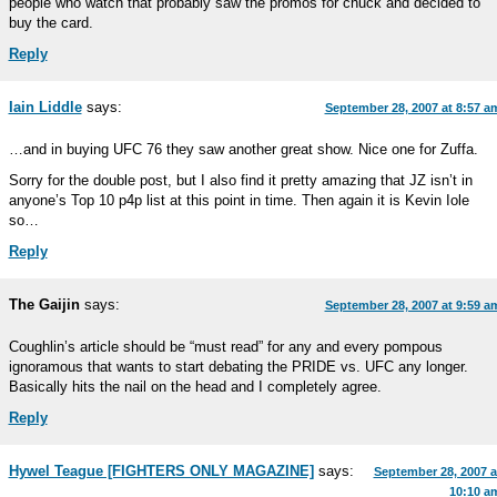
people who watch that probably saw the promos for chuck and decided to
buy the card.
Reply
Iain Liddle
says:
September 28, 2007 at 8:57 a
…and in buying UFC 76 they saw another great show. Nice one for Zuffa.
Sorry for the double post, but I also find it pretty amazing that JZ isn’t in
anyone’s Top 10 p4p list at this point in time. Then again it is Kevin Iole
so…
Reply
The Gaijin
says:
September 28, 2007 at 9:59 a
Coughlin’s article should be “must read” for any and every pompous
ignoramous that wants to start debating the PRIDE vs. UFC any longer.
Basically hits the nail on the head and I completely agree.
Reply
Hywel Teague [FIGHTERS ONLY MAGAZINE]
says:
September 28, 2007 a
10:10 a