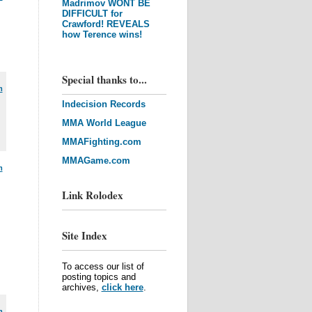
Madrimov WONT BE
DIFFICULT for
Crawford! REVEALS
how Terence wins!
Special thanks to...
m
Indecision Records
MMA World League
MMAFighting.com
MMAGame.com
m
Link Rolodex
Site Index
To access our list of
posting topics and
archives,
click here
.
m