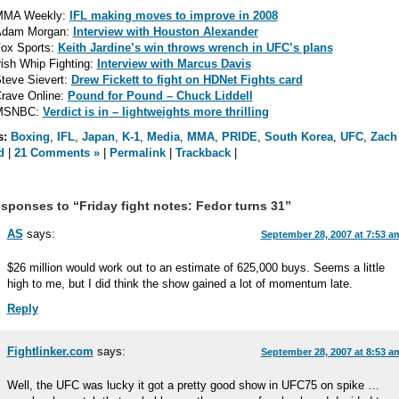
MMA Weekly:
IFL making moves to improve in 2008
dam Morgan:
Interview with Houston Alexander
ox Sports:
Keith Jardine’s win throws wrench in UFC’s plans
rish Whip Fighting:
Interview with Marcus Davis
teve Sievert:
Drew Fickett to fight on HDNet Fights card
rave Online:
Pound for Pound – Chuck Liddell
MSNBC:
Verdict is in – lightweights more thrilling
s:
Boxing
,
IFL
,
Japan
,
K-1
,
Media
,
MMA
,
PRIDE
,
South Korea
,
UFC
,
Zach
d
|
21 Comments »
|
Permalink
|
Trackback
|
sponses to “Friday fight notes: Fedor turns 31”
AS
says:
September 28, 2007 at 7:53 a
$26 million would work out to an estimate of 625,000 buys. Seems a little
high to me, but I did think the show gained a lot of momentum late.
Reply
Fightlinker.com
says:
September 28, 2007 at 8:53 a
Well, the UFC was lucky it got a pretty good show in UFC75 on spike …