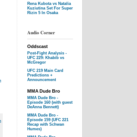
Rena Kubota vs Natalia
Kuziutina Set For Super
Rizin 5 In Osaka
Audio Corner
Oddscast
Post-Fight Analysis -
UFC 229: Khabib vs
McGregor
UFC 219 Main Card
Predictions +
Announcement
m
MMA Dude Bro
MMA Dude Bro -
Episode 160 (with guest
DeAnna Bennett)
MMA Dude Bro -
Episode 159 (UFC 221
m
Recap with Schwan
Humes)