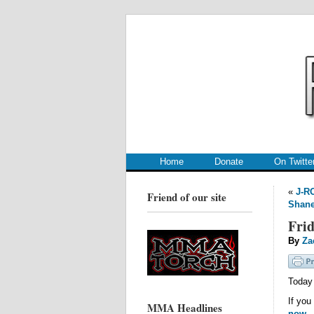
.
.
Home
Donate
On Twitte
«
J-R
Friend of our site
Shane
Frid
By
Za
Today 
If you
MMA Headlines
now
.