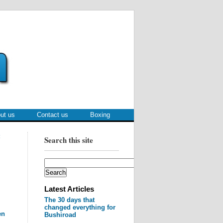
ut us
Contact us
Boxing
:
Search this site
Latest Articles
The 30 days that
changed everything for
en
Bushiroad