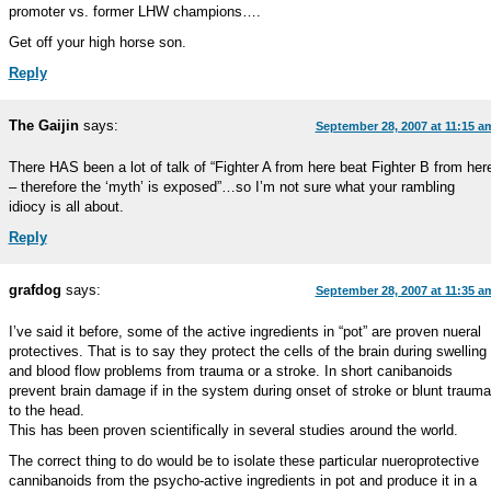
promoter vs. former LHW champions….
Get off your high horse son.
Reply
The Gaijin
says:
September 28, 2007 at 11:15 a
There HAS been a lot of talk of “Fighter A from here beat Fighter B from her
– therefore the ‘myth’ is exposed”…so I’m not sure what your rambling
idiocy is all about.
Reply
grafdog
says:
September 28, 2007 at 11:35 a
I’ve said it before, some of the active ingredients in “pot” are proven nueral
protectives. That is to say they protect the cells of the brain during swelling
and blood flow problems from trauma or a stroke. In short canibanoids
prevent brain damage if in the system during onset of stroke or blunt trauma
to the head.
This has been proven scientifically in several studies around the world.
The correct thing to do would be to isolate these particular nueroprotective
cannibanoids from the psycho-active ingredients in pot and produce it in a