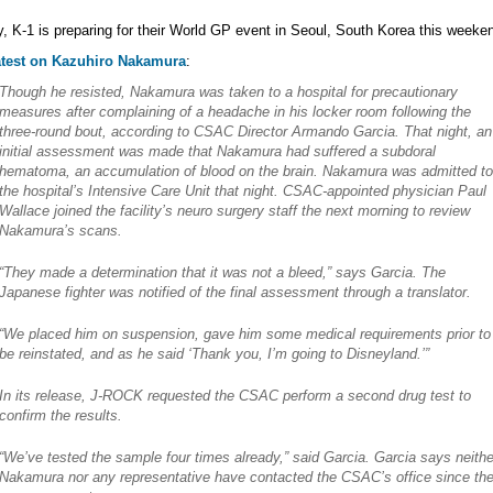
y, K-1 is preparing for their World GP event in Seoul, South Korea this weeke
atest on Kazuhiro Nakamura
:
Though he resisted, Nakamura was taken to a hospital for precautionary
measures after complaining of a headache in his locker room following the
three-round bout, according to CSAC Director Armando Garcia. That night, an
initial assessment was made that Nakamura had suffered a subdoral
hematoma, an accumulation of blood on the brain. Nakamura was admitted to
the hospital’s Intensive Care Unit that night. CSAC-appointed physician Paul
Wallace joined the facility’s neuro surgery staff the next morning to review
Nakamura’s scans.
“They made a determination that it was not a bleed,” says Garcia. The
Japanese fighter was notified of the final assessment through a translator.
“We placed him on suspension, gave him some medical requirements prior to
be reinstated, and as he said ‘Thank you, I’m going to Disneyland.’”
In its release, J-ROCK requested the CSAC perform a second drug test to
confirm the results.
“We’ve tested the sample four times already,” said Garcia. Garcia says neithe
Nakamura nor any representative have contacted the CSAC’s office since th