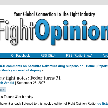
r
On Facebook
RSS (Site)
RSS (Radio Show)
Abo
OCK comments on Kazuhiro Nakamura drug suspension
|
Home
|
Report
 Mosley accused of doping
»
ay fight notes: Fedor turns 31
ch Arnold
| September 28, 2007
is Fedor’s 31st birthday.
 haven’t already listened to this week’s edition of Fight Opinion Radio,
go list