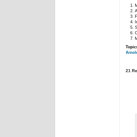
A
F
I
S
C
Topic
Arnol
21 Re