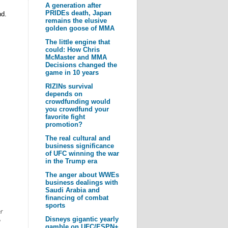
A generation after
PRIDEs death, Japan
nd.
remains the elusive
golden goose of MMA
The little engine that
could: How Chris
McMaster and MMA
Decisions changed the
game in 10 years
RIZINs survival
depends on
crowdfunding would
you crowdfund your
favorite fight
promotion?
The real cultural and
business significance
of UFC winning the war
in the Trump era
The anger about WWEs
business dealings with
Saudi Arabia and
financing of combat
sports
r
Disneys gigantic yearly
e
gamble on UFC/ESPN+