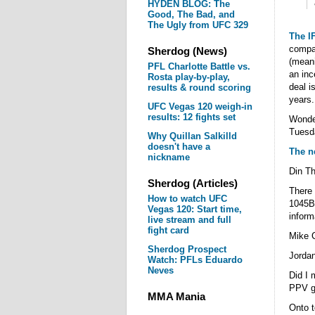
HYDEN BLOG: The
Good, The Bad, and
The Ugly from UFC 329
The IF
compan
Sherdog (News)
(meani
PFL Charlotte Battle vs.
an inc
Rosta play-by-play,
deal i
results & round scoring
years.
UFC Vegas 120 weigh-in
results: 12 fights set
Wonde
Tuesd
Why Quillan Salkilld
doesn't have a
The n
nickname
Din T
Sherdog (Articles)
There 
How to watch UFC
1045B 
Vegas 120: Start time,
inform
live stream and full
fight card
Mike 
Sherdog Prospect
Jorda
Watch: PFLs Eduardo
Neves
Did I 
PPV ge
MMA Mania
Onto t