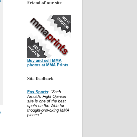
Friend of our site
Buy and sell MMA
photos at MMA Prints
Site feedback
Fox Sports
:
"Zach
Arnold's Fight Opinion
site is one of the best
spots on the Web for
thought-provoking MMA
m
pieces."