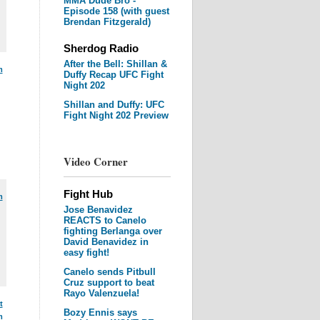
MMA Dude Bro -
Episode 158 (with guest
Brendan Fitzgerald)
Sherdog Radio
After the Bell: Shillan &
m
Duffy Recap UFC Fight
Night 202
Shillan and Duffy: UFC
Fight Night 202 Preview
Video Corner
Fight Hub
m
Jose Benavidez
REACTS to Canelo
fighting Berlanga over
David Benavidez in
easy fight!
Canelo sends Pitbull
Cruz support to beat
Rayo Valenzuela!
t
Bozy Ennis says
m