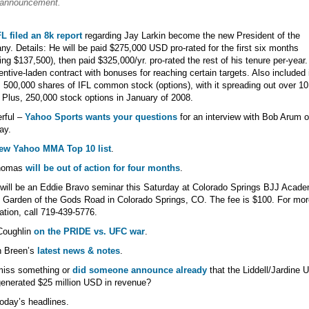
announcement.
L filed an 8k report
regarding Jay Larkin become the new President of the
y. Details: He will be paid $275,000 USD pro-rated for the first six months
ng $137,500), then paid $325,000/yr. pro-rated the rest of his tenure per-year. 
entive-laden contract with bonuses for reaching certain targets. Also included 
s 500,000 shares of IFL common stock (options), with it spreading out over 10
 Plus, 250,000 stock options in January of 2008.
rful –
Yahoo Sports wants your questions
for an interview with Bob Arum 
ay.
ew Yahoo MMA Top 10 list
.
homas
will be out of action for four months
.
will be an Eddie Bravo seminar this Saturday at Colorado Springs BJJ Acade
Garden of the Gods Road in Colorado Springs, CO. The fee is $100. For mor
ation, call 719-439-5776.
Coughlin
on the PRIDE vs. UFC war
.
n Breen’s
latest news & notes
.
miss something or
did someone announce already
that the Liddell/Jardine 
nerated $25 million USD in revenue?
oday’s headlines.