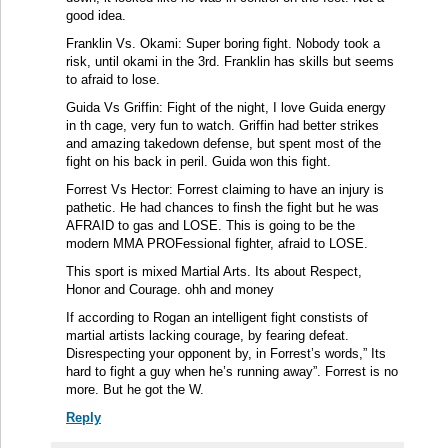
good idea.
Franklin Vs. Okami: Super boring fight. Nobody took a
risk, until okami in the 3rd. Franklin has skills but seems
to afraid to lose.
Guida Vs Griffin: Fight of the night, I love Guida energy
in th cage, very fun to watch. Griffin had better strikes
and amazing takedown defense, but spent most of the
fight on his back in peril. Guida won this fight.
Forrest Vs Hector: Forrest claiming to have an injury is
pathetic. He had chances to finsh the fight but he was
AFRAID to gas and LOSE. This is going to be the
modern MMA PROFessional fighter, afraid to LOSE.
This sport is mixed Martial Arts. Its about Respect,
Honor and Courage. ohh and money
If according to Rogan an intelligent fight constists of
martial artists lacking courage, by fearing defeat.
Disrespecting your opponent by, in Forrest’s words,” Its
hard to fight a guy when he’s running away”. Forrest is no
more. But he got the W.
Reply