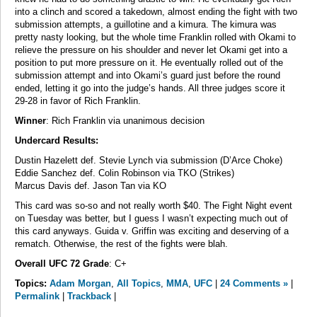
into a clinch and scored a takedown, almost ending the fight with two
submission attempts, a guillotine and a kimura. The kimura was
pretty nasty looking, but the whole time Franklin rolled with Okami to
relieve the pressure on his shoulder and never let Okami get into a
position to put more pressure on it. He eventually rolled out of the
submission attempt and into Okami’s guard just before the round
ended, letting it go into the judge’s hands. All three judges score it
29-28 in favor of Rich Franklin.
Winner
: Rich Franklin via unanimous decision
Undercard Results:
Dustin Hazelett def. Stevie Lynch via submission (D’Arce Choke)
Eddie Sanchez def. Colin Robinson via TKO (Strikes)
Marcus Davis def. Jason Tan via KO
This card was so-so and not really worth $40. The Fight Night event
on Tuesday was better, but I guess I wasn’t expecting much out of
this card anyways. Guida v. Griffin was exciting and deserving of a
rematch. Otherwise, the rest of the fights were blah.
Overall UFC 72 Grade
: C+
Topics:
Adam Morgan
,
All Topics
,
MMA
,
UFC
|
24 Comments »
|
Permalink
|
Trackback
|