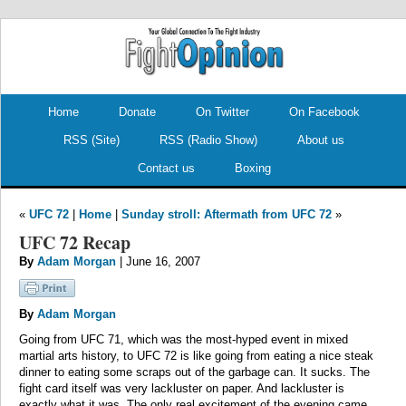
.
.
Home
Donate
On Twitter
On Facebook
RSS (Site)
RSS (Radio Show)
About us
Contact us
Boxing
«
UFC 72
|
Home
|
Sunday stroll: Aftermath from UFC 72
»
UFC 72 Recap
By
Adam Morgan
| June 16, 2007
By
Adam Morgan
Going from UFC 71, which was the most-hyped event in mixed
martial arts history, to UFC 72 is like going from eating a nice steak
dinner to eating some scraps out of the garbage can. It sucks. The
fight card itself was very lackluster on paper. And lackluster is
exactly what it was. The only real excitement of the evening came