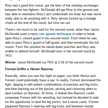
Rory had a good first round, got the best of the standup exchanges
between the two fighters. McDonald did get Rory to the ground and
was able to neutralize Rory’s arm underneath his body but was never
really able to do anything with it. Rory almost locked up a triangle
choke at the end of the round, but time ran out.
There’s not much to be said for the second round, other than Jason
McDonald used a nasty
can opener technique
in order to break
open Rory’s closed guard in the second round. From there he was
able to pass Rory’s guard to half-guard, and then eventually the full
mount. From this position he rained down punches and Rory was
unable to defend himself. McDonald wins in the second round by
TKO.
Winner
: Jason McDonald via TKO at 3:18 of the second round
Forrest Griffin v. Hector Ramirez
Basically, when you see this fight on paper, you think Hector and
Forrest could potentially have a war. In reality, Forrest dominated the
fight, dipping in with potent combinations of punches and leg kicks,
and then backing out of the pocket, picking and choosing when to
land combos on Ramirez. At times, it looked like Ramirez could
overpower Forrest with his wrestling, but instead he decided to wait
for the opportunity to land the big punch, but it never came. Forrest
peppered Ramirez’s lead leg with leg kicks and between rounds