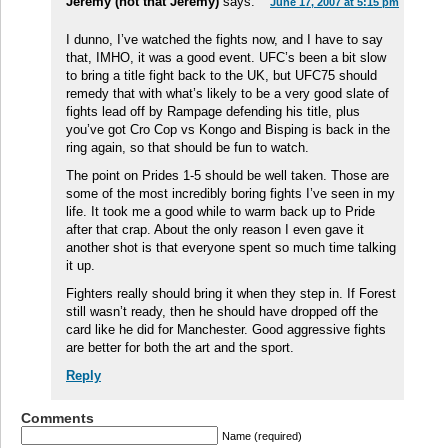
Jeremy (not that Jeremy)
says:
June 17, 2007 at 5:15 pm
I dunno, I’ve watched the fights now, and I have to say
that, IMHO, it was a good event. UFC’s been a bit slow
to bring a title fight back to the UK, but UFC75 should
remedy that with what’s likely to be a very good slate of
fights lead off by Rampage defending his title, plus
you’ve got Cro Cop vs Kongo and Bisping is back in the
ring again, so that should be fun to watch.
The point on Prides 1-5 should be well taken. Those are
some of the most incredibly boring fights I’ve seen in my
life. It took me a good while to warm back up to Pride
after that crap. About the only reason I even gave it
another shot is that everyone spent so much time talking
it up.
Fighters really should bring it when they step in. If Forest
still wasn’t ready, then he should have dropped off the
card like he did for Manchester. Good aggressive fights
are better for both the art and the sport.
Reply
Comments
Name (required)