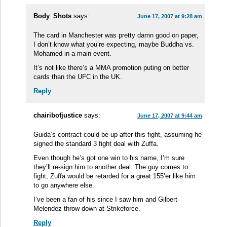
Body_Shots
says:
June 17, 2007 at 9:28 am
The card in Manchester was pretty damn good on paper,
I don’t know what you’re expecting, maybe Buddha vs.
Mohamed in a main event.
It’s not like there’s a MMA promotion puting on better
cards than the UFC in the UK.
Reply
chairibofjustice
says:
June 17, 2007 at 9:44 am
Guida’s contract could be up after this fight, assuming he
signed the standard 3 fight deal with Zuffa.
Even though he’s got one win to his name, I’m sure
they’ll re-sign him to another deal. The guy comes to
fight, Zuffa would be retarded for a great 155’er like him
to go anywhere else.
I’ve been a fan of his since I saw him and Gilbert
Melendez throw down at Strikeforce.
Reply