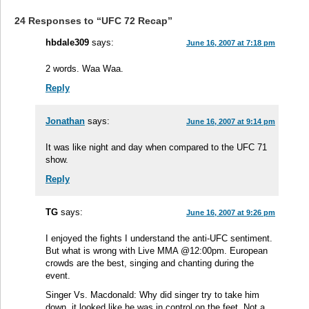
24 Responses to “UFC 72 Recap”
hbdale309
says:
June 16, 2007 at 7:18 pm
2 words. Waa Waa.
Reply
Jonathan
says:
June 16, 2007 at 9:14 pm
It was like night and day when compared to the UFC 71
show.
Reply
TG
says:
June 16, 2007 at 9:26 pm
I enjoyed the fights I understand the anti-UFC sentiment.
But what is wrong with Live MMA @12:00pm. European
crowds are the best, singing and chanting during the
event.
Singer Vs. Macdonald: Why did singer try to take him
down, it looked like he was in control on the feet. Not a