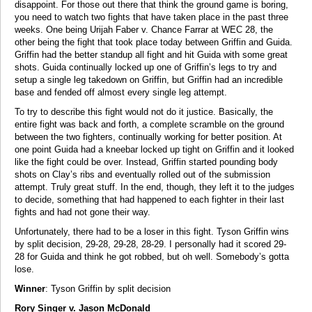
disappoint. For those out there that think the ground game is boring,
you need to watch two fights that have taken place in the past three
weeks. One being Urijah Faber v. Chance Farrar at WEC 28, the
other being the fight that took place today between Griffin and Guida.
Griffin had the better standup all fight and hit Guida with some great
shots. Guida continually locked up one of Griffin’s legs to try and
setup a single leg takedown on Griffin, but Griffin had an incredible
base and fended off almost every single leg attempt.
To try to describe this fight would not do it justice. Basically, the
entire fight was back and forth, a complete scramble on the ground
between the two fighters, continually working for better position. At
one point Guida had a kneebar locked up tight on Griffin and it looked
like the fight could be over. Instead, Griffin started pounding body
shots on Clay’s ribs and eventually rolled out of the submission
attempt. Truly great stuff. In the end, though, they left it to the judges
to decide, something that had happened to each fighter in their last
fights and had not gone their way.
Unfortunately, there had to be a loser in this fight. Tyson Griffin wins
by split decision, 29-28, 29-28, 28-29. I personally had it scored 29-
28 for Guida and think he got robbed, but oh well. Somebody’s gotta
lose.
Winner
: Tyson Griffin by split decision
Rory Singer v. Jason McDonald