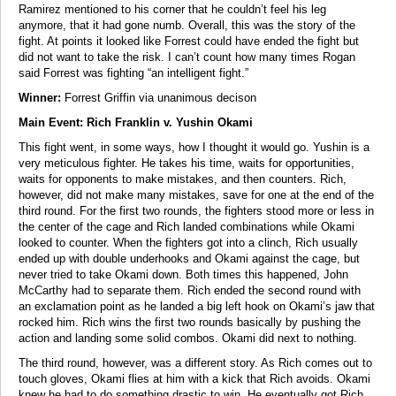
Ramirez mentioned to his corner that he couldn’t feel his leg
anymore, that it had gone numb. Overall, this was the story of the
fight. At points it looked like Forrest could have ended the fight but
did not want to take the risk. I can’t count how many times Rogan
said Forrest was fighting “an intelligent fight.”
Winner:
Forrest Griffin via unanimous decison
Main Event: Rich Franklin v. Yushin Okami
This fight went, in some ways, how I thought it would go. Yushin is a
very meticulous fighter. He takes his time, waits for opportunities,
waits for opponents to make mistakes, and then counters. Rich,
however, did not make many mistakes, save for one at the end of the
third round. For the first two rounds, the fighters stood more or less in
the center of the cage and Rich landed combinations while Okami
looked to counter. When the fighters got into a clinch, Rich usually
ended up with double underhooks and Okami against the cage, but
never tried to take Okami down. Both times this happened, John
McCarthy had to separate them. Rich ended the second round with
an exclamation point as he landed a big left hook on Okami’s jaw that
rocked him. Rich wins the first two rounds basically by pushing the
action and landing some solid combos. Okami did next to nothing.
The third round, however, was a different story. As Rich comes out to
touch gloves, Okami flies at him with a kick that Rich avoids. Okami
knew he had to do something drastic to win. He eventually got Rich