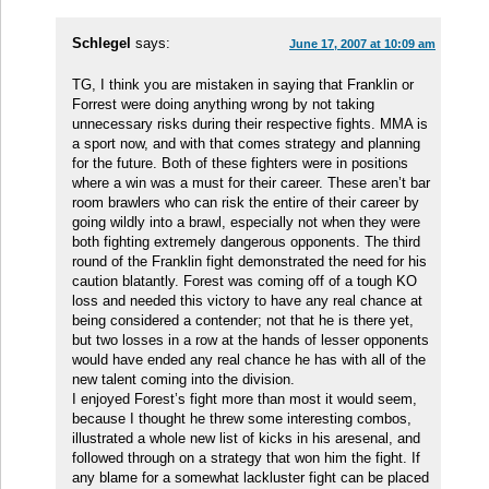
Schlegel
says:
June 17, 2007 at 10:09 am
TG, I think you are mistaken in saying that Franklin or
Forrest were doing anything wrong by not taking
unnecessary risks during their respective fights. MMA is
a sport now, and with that comes strategy and planning
for the future. Both of these fighters were in positions
where a win was a must for their career. These aren’t bar
room brawlers who can risk the entire of their career by
going wildly into a brawl, especially not when they were
both fighting extremely dangerous opponents. The third
round of the Franklin fight demonstrated the need for his
caution blatantly. Forest was coming off of a tough KO
loss and needed this victory to have any real chance at
being considered a contender; not that he is there yet,
but two losses in a row at the hands of lesser opponents
would have ended any real chance he has with all of the
new talent coming into the division.
I enjoyed Forest’s fight more than most it would seem,
because I thought he threw some interesting combos,
illustrated a whole new list of kicks in his aresenal, and
followed through on a strategy that won him the fight. If
any blame for a somewhat lackluster fight can be placed