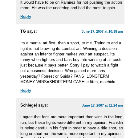
it would have to be on Ramirez for not pushing the action
more. He was the underdog and had the most to gain.
Reply
TG
says:
June 17, 2007 at 10:38 am
Its a martial art first, then a sport, to me. Trying to end a
fight is not brawling its combat art. Winning a decision
against an inferior fighter makes your art suspect. Its
funny when fighters and fans buy into winning at all costs
just because it pays better. Sorry I pay to watch a fight
not a business decision. Who gained more fans
yesterday? Forrest or Guida? FANS=LONGTERM
MONEY WINS=SHORTERM CASH ie fitch, machida
Reply
Schlegel
says:
June 17, 2007 at 11:24 am
I agree that fans are more important than wins in the long
run, but these fights were different in my opinion. Franklin
is being careful in his fight in order to have a title shot, so
long or short run the win is more important in my opinion.