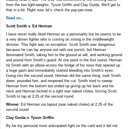
from the two light-weights, Tyson Griffin and Clay Guida. We’ll get to
that in a bit. Right now, let’s check the pay-per-view.
Read on…
Scott Smith v. Ed Herman
I have never really liked Herman as a personality but he seems to be
a very driven fighter who is coming on strong in the middleweight
division. This fight was no exception. Scott Smith was dangerous
because he can lay anyone out with one punch, but Herman
dominated Smith, taking him to the ground at will, and working ground
and pound from Smith’s guard. At one point in the first round, Herman
hit Smith with an elbow across the bridge of his nose that opened up
a huge gash and immediately started bleeding into Smith’s eyes.
Going into the second round, Herman did the same thing, took Smith
down, pounded him, and reopened the cut. Smith tried to sweep
Herman from the bottom but ended up giving up his back and his
neck and Herman locked in a tight rear naked choke, forcing Scott
Smith to tap at 2:25 of the second round.
Winner
: Ed Herman via tapout (rear naked choke) at 2:25 of the
second round.
Clay Guida v. Tyson Griffin
By far my personal most anticipated fight on the card and it did not