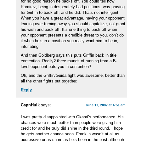
for no good reason he backs off. You could tell how
Ramirez, being in desperately bad positions, was praying
for Griffin to back off, and he did. Thats not intelligent.
When you have a great advantage, having your opponent
leaning over turning away you should capitalize, not grant
his wish and back off. It’s one thing to back off when
your opponent presents a credible threat to you, don’t do
it when he’s in a position you really want him to be in,
infuriating.
And then Goldberg says this puts Griffin back in title
contention. Really? three rounds of running from a B-
level opponent puts you in contention?
Oh, and the Griffin/Guida fight was awesome, better than
all the other fights put together.
Reply
CapnHulk
says:
June 17, 2007 at 4:51 am
I was pretty disappointed with Okami’s performance. His
chances were much better than people were giving him
credit for and he truly did shine in the third round. I hope
he gets another chance soon. Franklin wasn’t at all as
aggressive or as sharp as he’s been in the past although