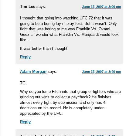
Tim Lee
says:
June 17, 2007 at 3:00 pm
I thought that going into watching UFC 72 that it was
going to be a boring lay n’ pray fest. But it wasn’t. Only
fight that was boring to me was Franklin Vs. Okami.
Geez…I wonder what Franklin Vs. Marquardt would look
like…
It was better than I thought
Reply
Adam Morgan
says:
June 17, 2007 at 3:49 pm
TG,
Why do you lump Fitch into that group of fighters who are
grinding out wins to collect a paycheck? He finishes
almost every fight by submission and only has 4
decisions on his record. He is completely under-
appreciated by the UFC.
Reply