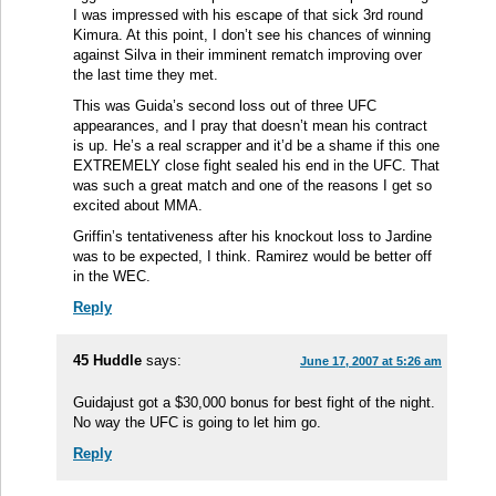
I was impressed with his escape of that sick 3rd round
Kimura. At this point, I don’t see his chances of winning
against Silva in their imminent rematch improving over
the last time they met.
This was Guida’s second loss out of three UFC
appearances, and I pray that doesn’t mean his contract
is up. He’s a real scrapper and it’d be a shame if this one
EXTREMELY close fight sealed his end in the UFC. That
was such a great match and one of the reasons I get so
excited about MMA.
Griffin’s tentativeness after his knockout loss to Jardine
was to be expected, I think. Ramirez would be better off
in the WEC.
Reply
45 Huddle
says:
June 17, 2007 at 5:26 am
Guidajust got a $30,000 bonus for best fight of the night.
No way the UFC is going to let him go.
Reply