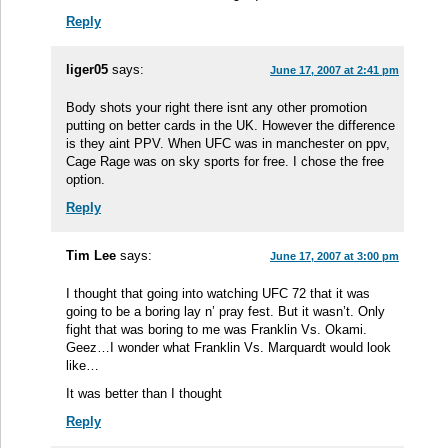
Reply
liger05
says:
June 17, 2007 at 2:41 pm
Body shots your right there isnt any other promotion
putting on better cards in the UK. However the difference
is they aint PPV. When UFC was in manchester on ppv,
Cage Rage was on sky sports for free. I chose the free
option.
Reply
Tim Lee
says:
June 17, 2007 at 3:00 pm
I thought that going into watching UFC 72 that it was
going to be a boring lay n’ pray fest. But it wasn’t. Only
fight that was boring to me was Franklin Vs. Okami.
Geez…I wonder what Franklin Vs. Marquardt would look
like…
It was better than I thought
Reply