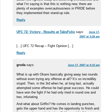
what I’m saying is that this is nothing new, there are
plenty of examples overcautiousness in PRIDE before
they implemented their stand-up rule.
Reply
UFC 72: Victory - Results at TabsFolio
says:
June 17,
2007 at 3:26 am
[…] UFC 72 Recap – Fight Opinion […]
Reply
groda
says:
June 17, 2007 at 4:15 am
What is up with Okami basically giving away two rounds
without even trying any offense at all? It’s so incredibly
stupid. Then, in the 3rd when he, at long last, actually
attempted some offense he had great success. He could
have won the fight if he had only tried in round one and
two, infuriating.
And what about Griffin? He comes in landing punches,
gets the upper hand and has the opportunity to finish and