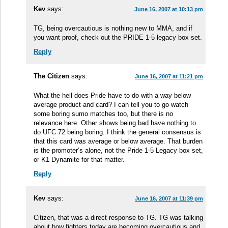
Kev
says:
June 16, 2007 at 10:13 pm
TG, being overcautious is nothing new to MMA, and if
you want proof, check out the PRIDE 1-5 legacy box set.
Reply
The Citizen
says:
June 16, 2007 at 11:21 pm
What the hell does Pride have to do with a way below
average product and card? I can tell you to go watch
some boring sumo matches too, but there is no
relevance here. Other shows being bad have nothing to
do UFC 72 being boring. I think the general consensus is
that this card was average or below average. That burden
is the promoter’s alone, not the Pride 1-5 Legacy box set,
or K1 Dynamite for that matter.
Reply
Kev
says:
June 16, 2007 at 11:39 pm
Citizen, that was a direct response to TG. TG was talking
about how fighters today are becoming overcautious and