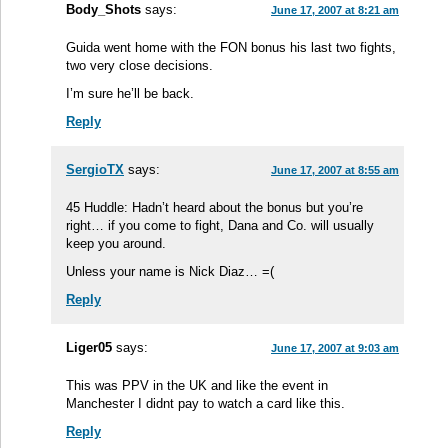
Body_Shots
says:
June 17, 2007 at 8:21 am
Guida went home with the FON bonus his last two fights,
two very close decisions.
I’m sure he’ll be back.
Reply
SergioTX
says:
June 17, 2007 at 8:55 am
45 Huddle: Hadn’t heard about the bonus but you’re
right… if you come to fight, Dana and Co. will usually
keep you around.
Unless your name is Nick Diaz… =(
Reply
Liger05
says:
June 17, 2007 at 9:03 am
This was PPV in the UK and like the event in
Manchester I didnt pay to watch a card like this.
Reply