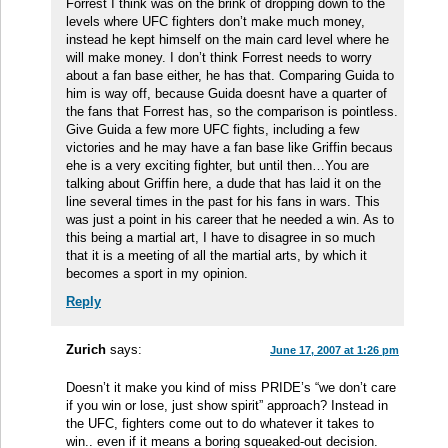
Forrest I think was on the brink of dropping down to the
levels where UFC fighters don’t make much money,
instead he kept himself on the main card level where he
will make money. I don’t think Forrest needs to worry
about a fan base either, he has that. Comparing Guida to
him is way off, because Guida doesnt have a quarter of
the fans that Forrest has, so the comparison is pointless.
Give Guida a few more UFC fights, including a few
victories and he may have a fan base like Griffin becaus
ehe is a very exciting fighter, but until then…You are
talking about Griffin here, a dude that has laid it on the
line several times in the past for his fans in wars. This
was just a point in his career that he needed a win. As to
this being a martial art, I have to disagree in so much
that it is a meeting of all the martial arts, by which it
becomes a sport in my opinion.
Reply
Zurich
says:
June 17, 2007 at 1:26 pm
Doesn’t it make you kind of miss PRIDE’s “we don’t care
if you win or lose, just show spirit” approach? Instead in
the UFC, fighters come out to do whatever it takes to
win.. even if it means a boring squeaked-out decision.