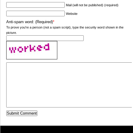
Mail (will not be published) (required)
Website
Anti-spam word: (Required)
*
To prove you're a person (not a spam script), type the security word shown in the
picture.