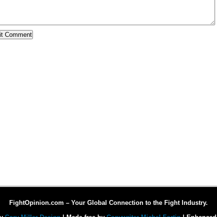
FightOpinion.com – Your Global Connection to the Fight Industry.