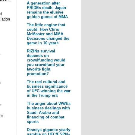
A generation after
PRIDEs death, Japan
remains the elusive
it
golden goose of MMA
lation
The little engine that
could: How Chris
McMaster and MMA
Decisions changed the
game in 10 years
RIZINs survival
e
depends on
crowdfunding would
you crowdfund your
favorite fight
promotion?
The real cultural and
a
business significance
of UFC winning the war
in the Trump era
The anger about WWEs
e
business dealings with
Saudi Arabia and
ze
financing of combat
sports
Disneys gigantic yearly
,
gamble on UFC/ESPN+