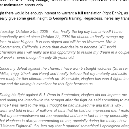
er mainstream sports only.
ght there would be enough interest to warrant a full translation (right Erin?), as 
eally give some great insight to George’s training. Regardless, heres my trans
Tuesday, October 24th, 2006 – Yes, finally the big day has arrived! I have
impatiently waited since October 22, 2004 the chance to finally avenge my
loss to Matt Hughes. It is now signed and will be on Novemver 18th in
Sacramento, California. I more than ever desire to become UFC world
champion and I will really use this opportunity to realise my dream in a coupl
of weeks, even though I’m only 25 years old.
Since my defeat against the champ, I have won 5 straight victories (Strasser,
Miller, Trigg, Sherk and Penn) and I really believe that my maturity and skills
are ready for this ultimate match-up. Meanwhile, Hughes has won 4 fights in 
row and the timimg is excellent for this fight between us.
During his fight against B.J. Penn in September, Hughes did not impress me
and during the interview in the octagon after the fight he said something to m
since I was next to the ring. I thought he had insulted me and that is why I
went and told in front of millions of fans that he had not impressed me. I reali
that my commentswere not too respectful and are in fact nt in my personality,
but Hughues is always commenting on me, specially during the reality show
“Ultimate Fighter 4”. So, lets say that it sparked something! I apologized after