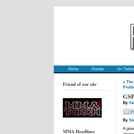
.
.
Home
Donate
On Twitte
«
The 
Friend of our site
Prob
GSP
By
St
By
St
A gre
MMA Headlines
equiv