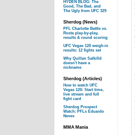
HYDEN BLOG: The
Good, The Bad, and
The Ugly from UFC 329
Sherdog (News)
PFL Charlotte Battle vs.
Rosta play-by-play,
results & round scoring
UFC Vegas 120 weigh-in
results: 12 fights set
Why Quillan Salkilld
doesn't have a
nickname
Sherdog (Articles)
How to watch UFC
Vegas 120: Start time,
live stream and full
fight card
Sherdog Prospect
Watch: PFLs Eduardo
Neves
MMA Mania