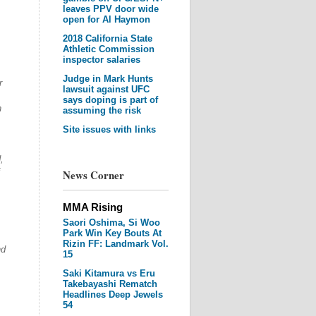
leaves PPV door wide
open for Al Haymon
2018 California State
Athletic Commission
inspector salaries
Judge in Mark Hunts
r
lawsuit against UFC
says doping is part of
n
assuming the risk
Site issues with links
,
News Corner
MMA Rising
Saori Oshima, Si Woo
Park Win Key Bouts At
Rizin FF: Landmark Vol.
nd
15
Saki Kitamura vs Eru
Takebayashi Rematch
Headlines Deep Jewels
54