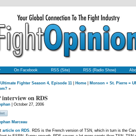
r
On Facebook
RSS (Site)
RSS (Radio Show)
Abo
Ultimate Fighter Season 4, Episode 11
|
Home
|
Monson + St. Pierre = U
lem?
»
 interview on RDS
ephan
| October 27, 2006
ephan Marceau
at
article on RDS
. RDS is the French version of TSN, which in turn is the Ca
alent to ESPN. Funny enough, RDS covers a lot more sports than TSN. TSN