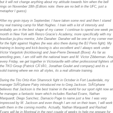
but it will not change anything about my attitude towards him when the bell
rings on November 18th
(Editors note: there are no bell in the UFC, just a
metaphor I guess)
.
After my groin injury in September, I have taken some rest and then I stared
my real training camp for Matt Hughes. I train with a lot of intensity and
probably am in the best shape of my career. I continue to spend one week pe
month in New York with Renzo Gracie’s Academy, more specifically with my
brasilian jiu-jitsu mentor, John Danaher. Danaher will be one of my corner me
for the fight against Hughes (he was also there during the BJ Penn fight). My
training in boxing and kick-boxing is also excellent and I always work under
Victor Vargotski (kickboxing) and Jean-Pierre Deneault (Boxe). As far as
wrestling goes, I am still with the national team and M. Victor Zibberman. And
every Friday, we get together in Victoriaville with other professional fighters of
the TKO Group (Patrick CÃ´tÃ©, Jonathan Goulet and company) and its a
solid training where we mix all styles, its a real ultimate training.
During the Tito Ortiz-Ken Shamrock fight in October in Fort Lauderdale, my
manager StÃ©phane Patry introduced me to Greg Jackson. StÃ©phane
believes that Jackson is the best trainer in the world for our sport right now a
he manages a fantastic team which includes Rashad Evans, Nathan
Marquardt, Diego Sanchez, Damacio Page to name just a few. I was very
impressed by M. Jackson and even though I am not on their team, I will work
with them in the coming months. Actually, Nathan Marquardt and Rashad
Evans will be in Montreal in the next couple of weeks to help me prepare for