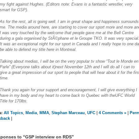
my fight against Hughes.
(Editors note: Evans is a fantastic wrestler, very
smart for GSP).
As for the rest, all is going well. I am in great shape and happiness surrounds
me. The media around here, are starting to cover our sport more and more an
I was very touched by the welcome that people gave me at the Bell Centre
during a gala organised by StÃ©phane et le Groupe TKO. It was very special
It was an exceptional night for our sport in Canada and I really hope to one d
be able to defend my title here in Montreal.
Talking about medias, I will be on the very popular tv show “Tout le Monde en
Parle” (Everyone talks about it)next November 12th and I will do all I can to
give a great impression of our sport to people that will hear about it for the firs
time.
Thank you again for your support and encouragement, I will give everything I
have in my body and my heart to come back to Quebec with theUFC World
Title for 170lbs.
s:
All Topics
,
Media
,
MMA
,
Stephan Marceau
,
UFC
|
4 Comments »
|
Perm
kback
|
ponses to “GSP interview on RDS”