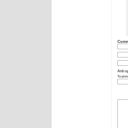
Comm
Anti-s
To prov