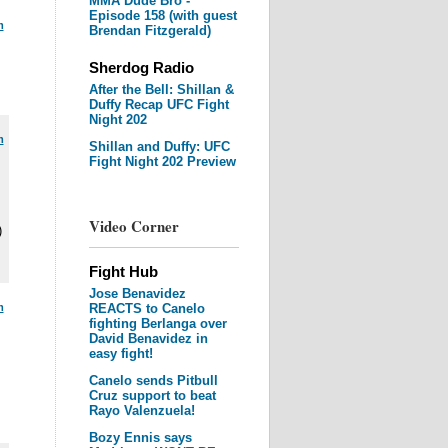
MMA Dude Bro -
Episode 158 (with guest
m
Brendan Fitzgerald)
Sherdog Radio
After the Bell: Shillan &
Duffy Recap UFC Fight
Night 202
m
Shillan and Duffy: UFC
Fight Night 202 Preview
Video Corner
)
Fight Hub
Jose Benavidez
m
REACTS to Canelo
fighting Berlanga over
David Benavidez in
easy fight!
Canelo sends Pitbull
Cruz support to beat
Rayo Valenzuela!
Bozy Ennis says