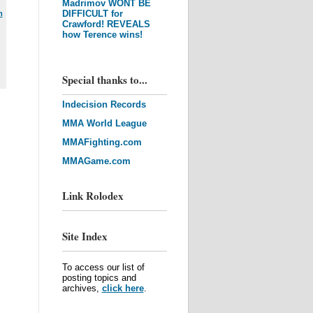
Madrimov WONT BE
DIFFICULT for
m
Crawford! REVEALS
how Terence wins!
Special thanks to...
Indecision Records
MMA World League
MMAFighting.com
MMAGame.com
Link Rolodex
Site Index
To access our list of
posting topics and
archives,
click here
.