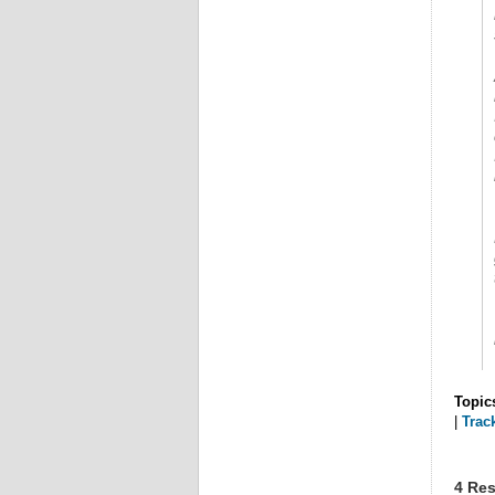
Topic
|
Trac
4 Res