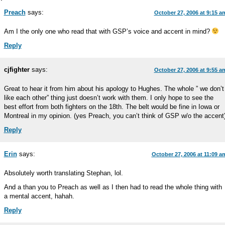
Preach
says:
October 27, 2006 at 9:15 a
Am I the only one who read that with GSP’s voice and accent in mind?
Reply
cjfighter
says:
October 27, 2006 at 9:55 a
Great to hear it from him about his apology to Hughes. The whole ” we don’t
like each other” thing just doesn’t work with them. I only hope to see the
best effort from both fighters on the 18th. The belt would be fine in Iowa or
Montreal in my opinion. (yes Preach, you can’t think of GSP w/o the accent
Reply
Erin
says:
October 27, 2006 at 11:09 a
Absolutely worth translating Stephan, lol.
And a than you to Preach as well as I then had to read the whole thing with
a mental accent, hahah.
Reply