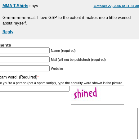
MMA T-Shirts
says:
October 27, 2006 at 11:37 a
Grrrrrrrrrrrrrrrrrrreat. I love GSP to the extent it makes me a little worried
about myself.
Reply
ents
Name (required)
Mail (will not be published) (required)
Website
pam word: (Required)
*
e you're a person (not a spam script), type the security word shown in the picture.