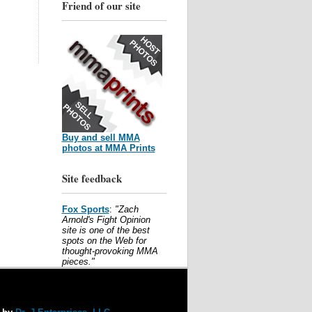
Friend of our site
Buy and sell MMA
photos at MMA Prints
Site feedback
Fox Sports
:
"Zach
Arnold's Fight Opinion
site is one of the best
spots on the Web for
thought-provoking MMA
pieces."