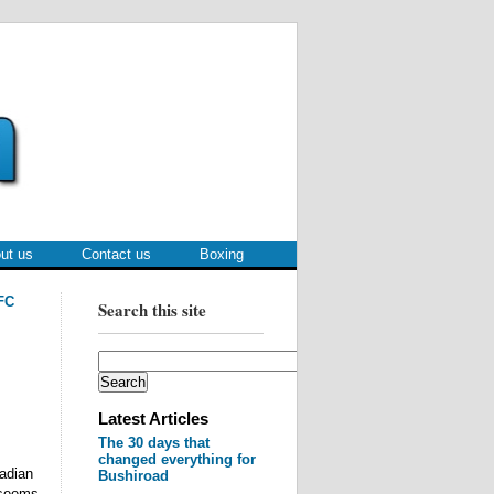
ut us
Contact us
Boxing
FC
Search this site
Latest Articles
The 30 days that
changed everything for
nadian
Bushiroad
 seems