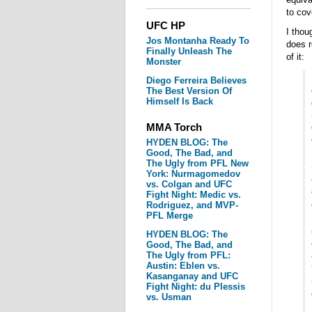
to cov
UFC HP
I thou
Jos Montanha Ready To
does r
Finally Unleash The
of it:
Monster
Diego Ferreira Believes
The Best Version Of
Himself Is Back
MMA Torch
HYDEN BLOG: The
Good, The Bad, and
The Ugly from PFL New
York: Nurmagomedov
vs. Colgan and UFC
Fight Night: Medic vs.
Rodriguez, and MVP-
PFL Merge
HYDEN BLOG: The
Good, The Bad, and
The Ugly from PFL:
Austin: Eblen vs.
Kasanganay and UFC
Fight Night: du Plessis
vs. Usman