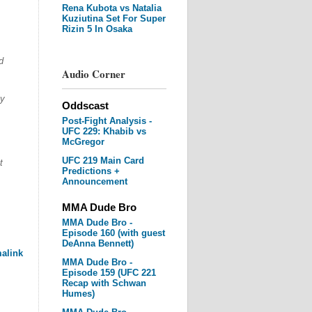
Rena Kubota vs Natalia
Kuziutina Set For Super
Rizin 5 In Osaka
d
Audio Corner
.
ay
Oddscast
Post-Fight Analysis -
UFC 229: Khabib vs
McGregor
UFC 219 Main Card
t
Predictions +
Announcement
MMA Dude Bro
MMA Dude Bro -
Episode 160 (with guest
DeAnna Bennett)
alink
MMA Dude Bro -
Episode 159 (UFC 221
Recap with Schwan
Humes)