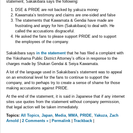
statement, Sakakibara says the following:
DSE & PRIDE are not backed by yakuza money
Kawamata’s testimony and claims are one-sided and false
The statements that Kawamata & Gendai have made are
frustrating and angry for him (Sakakibara) to deal with. He
called the accusations disgraceful.
He asked the fans to please support PRIDE and to support
the employees of the company.
Sakakibara says
in the statement
that he has filed a complaint with
the Yokohama Public District Attorney’s office in response to the
charges made by Shukan Gendai & Seiya Kawamata.
A lot of the language used in Sakakibara’s statement was to appeal
on an emotional level for the fans to continue to support the
company, and to perhaps try to create a sense of shame for those
making accusations against PRIDE.
At the end of the statement, it is said in Japanese that if any internet
sites use quotes from the statement without company permission,
that legal action will be taken immediately.
Topics:
All Topics
,
Japan
,
Media
,
MMA
,
PRIDE
,
Yakuza
,
Zach
Arnold
|
2 Comments »
|
Permalink
|
Trackback
|