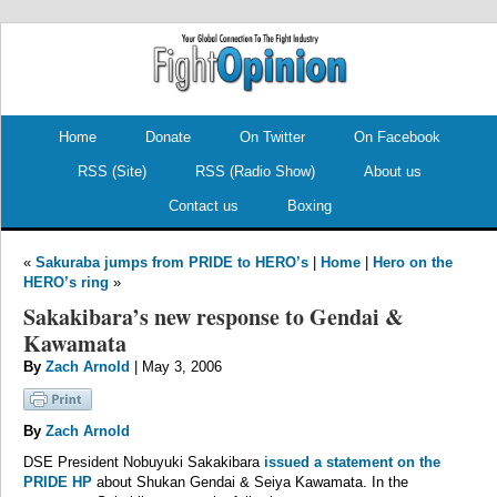
.
.
Home
Donate
On Twitter
On Facebook
RSS (Site)
RSS (Radio Show)
About us
Contact us
Boxing
«
Sakuraba jumps from PRIDE to HERO’s
|
Home
|
Hero on the
HERO’s ring
»
Sakakibara’s new response to Gendai &
Kawamata
By
Zach Arnold
| May 3, 2006
By
Zach Arnold
DSE President Nobuyuki Sakakibara
issued a statement on the
PRIDE HP
about Shukan Gendai & Seiya Kawamata. In the