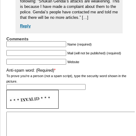
following: “Shukan Gendai’s attacks are weakening. This
is because I have made a complaint about them to the
police. Gendai’s people have contacted me and told me
that there will be no more articles.” […]
Reply
Comments
Name (required)
Mail (will not be published) (required)
Website
Anti-spam word: (Required)
*
To prove you're a person (not a spam script), type the security word shown in the
picture.