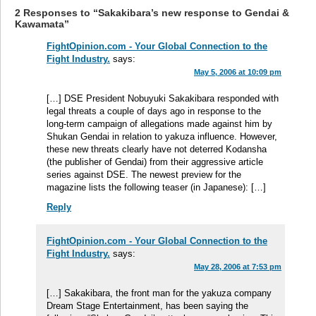
2 Responses to “Sakakibara’s new response to Gendai &
Kawamata”
FightOpinion.com - Your Global Connection to the
Fight Industry.
says:
May 5, 2006 at 10:09 pm
[…] DSE President Nobuyuki Sakakibara responded with
legal threats a couple of days ago in response to the
long-term campaign of allegations made against him by
Shukan Gendai in relation to yakuza influence. However,
these new threats clearly have not deterred Kodansha
(the publisher of Gendai) from their aggressive article
series against DSE. The newest preview for the
magazine lists the following teaser (in Japanese): […]
Reply
FightOpinion.com - Your Global Connection to the
Fight Industry.
says:
May 28, 2006 at 7:53 pm
[…] Sakakibara, the front man for the yakuza company
Dream Stage Entertainment, has been saying the