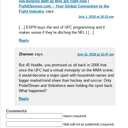
eye-bulging debt as they are right now |
FightOpinion.com – Your Global Connection to the
Fight Industry.
says:
July 1, 2018 at 10:15 pm
[…] ESPN buys the rest of UFC programming and it
makes sense if they’re ditching the NFL | […]
Reply
Zheroen
says:
July 11, 2018 at 12:47 am
But 45 Huddle, you promised us all back in 2006 that
once the UFC had a virtual monopoly on the MMA scene,
it would become a major sport with household names and
bigger market/mind share than hockey and soccer. Only
Pride/Dream and Strikeforce were holding the sport back.
What happened?
Reply
Comments
Name (required)
Mail (will not be published) (required)