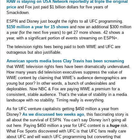
RAW is staying on USA Network reportedly at triple the original
price
and Fox just paid $1 billion dollars for five years of
Smackdown.
ESPN and Disney just bought the rights to all UFC programming.
$150 million a year for 15 shows
and now an additional $300 million
a year (for the next five years) to get 27 more shows. 42 shows a
year, with a significant portion of events streaming on ESPN+.
The television rights fees being paid to both WWE and UFC are
outrageous but also justifiable.
American sports media boss Clay Travis has been screaming
that WWE television rights fees have been dramatically undervalued.
How many years did television executives suppress the value of
WWE content by claiming that WWE’s audience demographics are
young but poor? In other words, a bunch of undesirables and
deplorables. Now NBC & Fox are paying WWE a premium for a
consistent, stable audience. That’s the value of stability in a media
landscape with no stability. Timing really is everything.
As for UFC venture capitalists getting $450 million a year from
Disney?
As we discussed two weeks ago
, this fascinating story is
all about the survival of ESPN. You can’t say Disney isn’t going all
out here. Paying $450 million a year for UFC content is a
huge
risk.
What Fox Sports discovered with UFC is that UFC fans really care
about UFC and will watch UFC programming but converting that