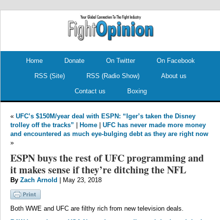
.
.
Home
Donate
On Twitter
On Facebook
RSS (Site)
RSS (Radio Show)
About us
Contact us
Boxing
«
UFC’s $150M/year deal with ESPN: “Iger’s taken the Disney
trolley off the tracks”
|
Home
|
UFC has never made more money
and encountered as much eye-bulging debt as they are right now
»
ESPN buys the rest of UFC programming and
it makes sense if they’re ditching the NFL
By
Zach Arnold
| May 23, 2018
Both WWE and UFC are filthy rich from new television deals.