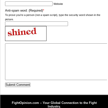
Website
Anti-spam word: (Required)
*
To prove you're a person (not a spam script), type the security word shown in the
picture.
FightOpinion.com – Your Global Connection to the Fight
Industry.