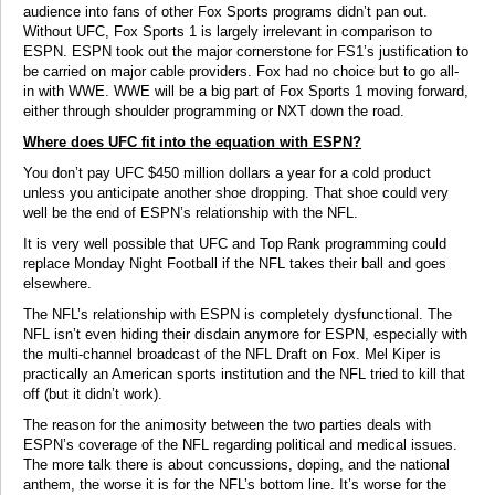
audience into fans of other Fox Sports programs didn’t pan out.
Without UFC, Fox Sports 1 is largely irrelevant in comparison to
ESPN. ESPN took out the major cornerstone for FS1’s justification to
be carried on major cable providers. Fox had no choice but to go all-
in with WWE. WWE will be a big part of Fox Sports 1 moving forward,
either through shoulder programming or NXT down the road.
Where does UFC fit into the equation with ESPN?
You don’t pay UFC $450 million dollars a year for a cold product
unless you anticipate another shoe dropping. That shoe could very
well be the end of ESPN’s relationship with the NFL.
It is very well possible that UFC and Top Rank programming could
replace Monday Night Football if the NFL takes their ball and goes
elsewhere.
The NFL’s relationship with ESPN is completely dysfunctional. The
NFL isn’t even hiding their disdain anymore for ESPN, especially with
the multi-channel broadcast of the NFL Draft on Fox. Mel Kiper is
practically an American sports institution and the NFL tried to kill that
off (but it didn’t work).
The reason for the animosity between the two parties deals with
ESPN’s coverage of the NFL regarding political and medical issues.
The more talk there is about concussions, doping, and the national
anthem, the worse it is for the NFL’s bottom line. It’s worse for the