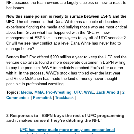
NFL because the team owners are largely clueless on how to react to
hot issues.
Now this same poison is ready to surface between ESPN and the
UFC
. The difference is that Dana White has a couple of decades of
experience fighting the media and bullying those who are most critical
about him. Given what has happened with the NFL, will new
management at ESPN tell its employees to lay off of UFC scandals?
Or will we see new conflict at a level Dana White has never had to
manage before?
Bottom line? Fox offered $200 million a year to keep the UFC and the
venture capitalists found a more desperate customer in ESPN willing
to pay the premium. WWE immediately grabbed Fox’s offer and ran
with it. In the process, WWE’s stock has tripled over the last year
and Vince McMahon has made the kind of money never thought
possible in professional wrestling.
Topics:
Media
,
MMA
,
Pro-Wrestling
,
UFC
,
WWE
,
Zach Arnold
|
2
Comments »
|
Permalink
|
Trackback
|
2 Responses to “ESPN buys the rest of UFC programming
and it makes sense if they’re ditching the NFL”
UFC has never made more money and encountered