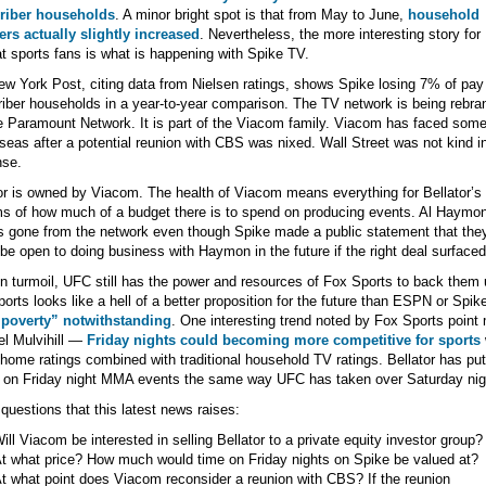
riber households
. A minor bright spot is that from May to June,
household
rs actually slightly increased
. Nevertheless, the more interesting story for
 sports fans is what is happening with Spike TV.
w York Post, citing data from Nielsen ratings, shows Spike losing 7% of pa
iber households in a year-to-year comparison. The TV network is being rebra
 Paramount Network. It is part of the Viacom family. Viacom has faced som
seas after a potential reunion with CBS was nixed. Wall Street was not kind i
nse.
or is owned by Viacom. The health of Viacom means everything for Bellator’s 
ms of how much of a budget there is to spend on producing events. Al Haymon
 gone from the network even though Spike made a public statement that the
be open to doing business with Haymon in the future if the right deal surfaced
n turmoil, UFC still has the power and resources of Fox Sports to back them 
orts looks like a hell of a better proposition for the future than ESPN or Spik
 poverty” notwithstanding
. One interesting trend noted by Fox Sports point
l Mulvihill —
Friday nights could becoming more competitive for sports
-home ratings combined with traditional household TV ratings. Bellator has put 
 on Friday night MMA events the same way UFC has taken over Saturday nig
uestions that this latest news raises:
ill Viacom be interested in selling Bellator to a private equity investor group?
t what price? How much would time on Friday nights on Spike be valued at?
t what point does Viacom reconsider a reunion with CBS? If the reunion