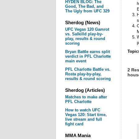
HYDEN BLOG: The
h
Good, The Bad, and
E
The Ugly from UFC 329
H
s
Sherdog (News)
C
UFC Vegas 120 Gamrot
M
vs. Salkilld play-by-
W
play, results & round
p
scoring
Topic
Bryan Battle earns split
verdict in PFL Charlotte
main event
PFL Charlotte Battle vs.
2 Res
Rosta play-by-play,
house
results & round scoring
Sherdog (Articles)
Matches to make after
PFL Charlotte
How to watch UFC
Vegas 120: Start time,
live stream and full
fight card
MMA Mania