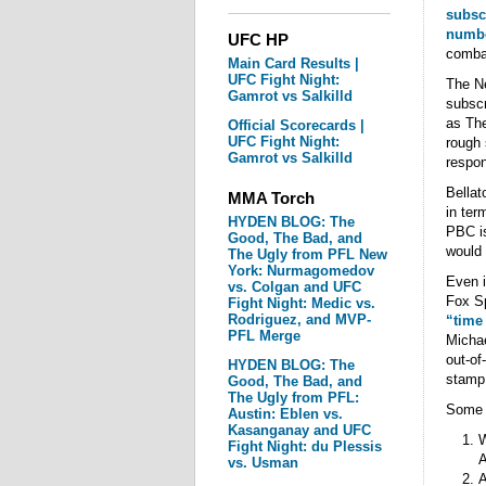
subsc
numbe
UFC HP
combat
Main Card Results |
UFC Fight Night:
The Ne
Gamrot vs Salkilld
subscr
as The
Official Scorecards |
UFC Fight Night:
rough 
Gamrot vs Salkilld
respo
Bellat
MMA Torch
in ter
HYDEN BLOG: The
PBC is
Good, The Bad, and
would 
The Ugly from PFL New
York: Nurmagomedov
Even i
vs. Colgan and UFC
Fox Sp
Fight Night: Medic vs.
Rodriguez, and MVP-
“time
PFL Merge
Michae
out-of
HYDEN BLOG: The
stamp
Good, The Bad, and
The Ugly from PFL:
Some q
Austin: Eblen vs.
Kasanganay and UFC
W
Fight Night: du Plessis
A
vs. Usman
A