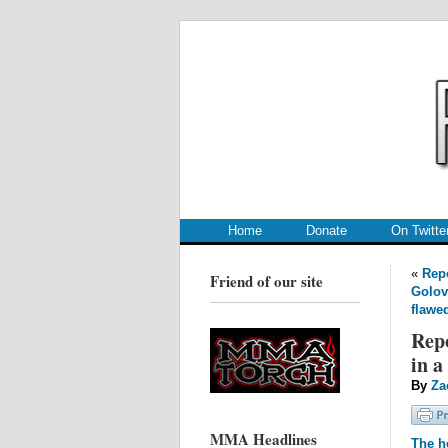
.
.
Home
Donate
On Twitte
«
Repo
Friend of our site
Golov
flawe
Repo
in a
By
Za
MMA Headlines
The he