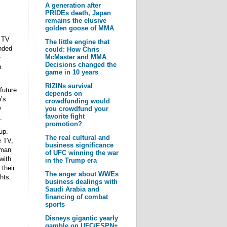
A generation after
PRIDEs death, Japan
remains the elusive
golden goose of MMA
y TV
The little engine that
nded
could: How Chris
McMaster and MMA
e
Decisions changed the
n
game in 10 years
RIZINs survival
future
depends on
’s
crowdfunding would
y
you crowdfund your
favorite fight
.
promotion?
up.
The real cultural and
e TV,
business significance
 man
of UFC winning the war
with
in the Trump era
their
The anger about WWEs
hts.
business dealings with
Saudi Arabia and
financing of combat
sports
Disneys gigantic yearly
gamble on UFC/ESPN+