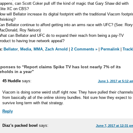
appens, can Scott Coker pull off the kind of magic that Gary Shaw did with
lite XC on CBS?
ow will Bellator increase its digital footprint with the traditional Viacom footpri
hrinking?
an Bellator continue to afford getting into an arms race with UFC? (See: Rory
acDonald, Roy Nelson)
hat can Bellator and UFC do to expand their reach from being a pay-TV
roduct to having true network appeal?
s:
Bellator
,
Media
,
MMA
,
Zach Arnold
|
2 Comments »
|
Permalink
|
Track
ponses to “Report claims Spike TV has lost nearly 7% of its
holds in a year”
45 Huddle
says:
June 1, 2017 at 5:12 a
Viacom is doing some weird stuff right now. They have pulled their channels
from basically all of the online skinny bundles. Not sure how they expect to
survive long term with that strategy.
Reply
Diaz's packed bowl
says:
June 7, 2017 at 12:31 p