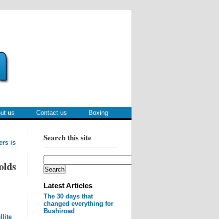
ut us
Contact us
Boxing
Search this site
ers is
olds
Latest Articles
The 30 days that
changed everything for
Bushiroad
lite