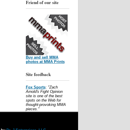
Friend of our site
Buy and sell MMA
photos at MMA Prints
Site feedback
Fox Sports
:
"Zach
Arnold's Fight Opinion
site is one of the best
spots on the Web for
thought-provoking MMA
pieces."