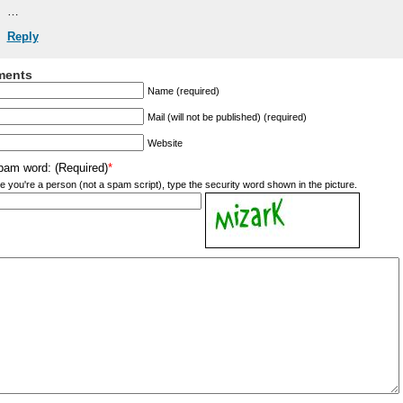
…
Reply
ents
Name (required)
Mail (will not be published) (required)
Website
pam word: (Required)
*
e you're a person (not a spam script), type the security word shown in the picture.