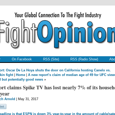
r
On Facebook
RSS (Site)
RSS (Radio Show)
Abo
rt: Oscar De La Hoya shuts the door on California hosting Canelo vs.
kin fight
|
Home
|
A new report’s claim of median age of 49 for UFC view
d but potentially good news
»
rt claims Spike TV has lost nearly 7% of its househ
 year
ch Arnold
| May 31, 2017
adline is that ESPN is down 3% year-to-year in the amount of cable/satel