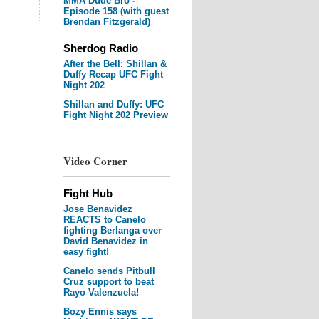
MMA Dude Bro -
Episode 158 (with guest
Brendan Fitzgerald)
Sherdog Radio
After the Bell: Shillan &
Duffy Recap UFC Fight
Night 202
Shillan and Duffy: UFC
Fight Night 202 Preview
Video Corner
Fight Hub
Jose Benavidez
REACTS to Canelo
fighting Berlanga over
David Benavidez in
easy fight!
Canelo sends Pitbull
Cruz support to beat
Rayo Valenzuela!
Bozy Ennis says