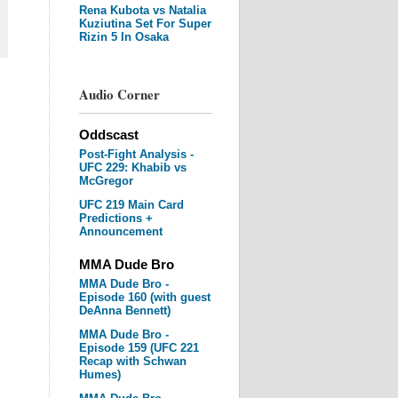
Rena Kubota vs Natalia
Kuziutina Set For Super
Rizin 5 In Osaka
Audio Corner
Oddscast
Post-Fight Analysis -
UFC 229: Khabib vs
McGregor
UFC 219 Main Card
Predictions +
Announcement
MMA Dude Bro
MMA Dude Bro -
Episode 160 (with guest
DeAnna Bennett)
MMA Dude Bro -
Episode 159 (UFC 221
Recap with Schwan
Humes)