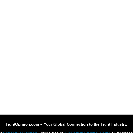
FightOpinion.com – Your Global Connection to the Fight Industry.