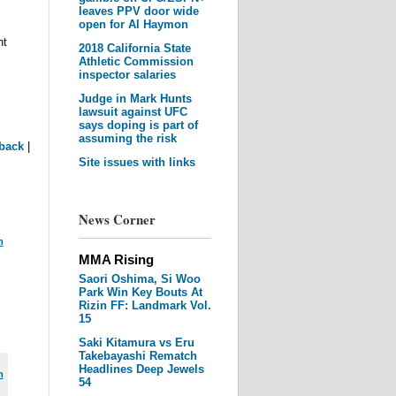
leaves PPV door wide
open for Al Haymon
nt
2018 California State
Athletic Commission
inspector salaries
Judge in Mark Hunts
lawsuit against UFC
says doping is part of
assuming the risk
back
|
Site issues with links
News Corner
m
MMA Rising
Saori Oshima, Si Woo
Park Win Key Bouts At
Rizin FF: Landmark Vol.
15
Saki Kitamura vs Eru
Takebayashi Rematch
Headlines Deep Jewels
m
54