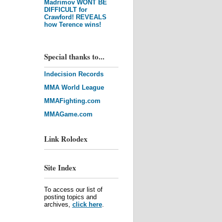
Madrimov WONT BE
DIFFICULT for
Crawford! REVEALS
how Terence wins!
Special thanks to...
Indecision Records
MMA World League
MMAFighting.com
MMAGame.com
Link Rolodex
Site Index
To access our list of
posting topics and
archives,
click here
.