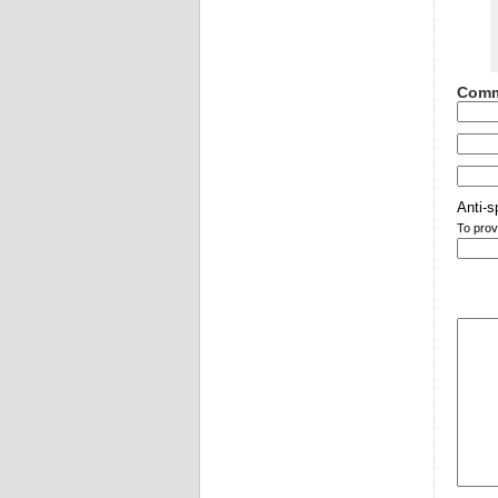
Comm
Anti-s
To prov