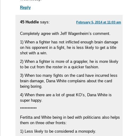
Reply
45 Huddle
says:
February 5, 2014 at 11:03 am
Completely agree with Jeff Wagenheim’s comment.
1) When a fighter has not inflicted enough brain damage
on his opponent in a fight, he is less likely to get a title
shot with a win.
2) When a fighter is more of a grappler, he is more likely
to be cut from the roster in a quicker fashion.
3) When too many fights on the card have incurred less
brain damage, Dana White complains about the card
being boring.
4) When there are a lot of great KO’s, Dana White is
super happy.
***********
Fertitta and White being in bed with politicians also helps
them on three other fronts:
1) Less likely to be considered a monopoly.