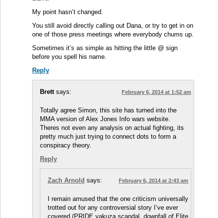
My point hasn’t changed.
You still avoid directly calling out Dana, or try to get in on
one of those press meetings where everybody chums up.
Sometimes it’s as simple as hitting the little @ sign
before you spell his name.
Reply
Brett
says:
February 6, 2014 at 1:52 am
Totally agree Simon, this site has turned into the
MMA version of Alex Jones Info wars website.
Theres not even any analysis on actual fighting, its
pretty much just trying to connect dots to form a
conspiracy theory.
Reply
Zach Arnold
says:
February 6, 2014 at 2:43 am
I remain amused that the one criticism universally
trotted out for any controversial story I’ve ever
covered (PRIDE yakuza scandal, downfall of Elite