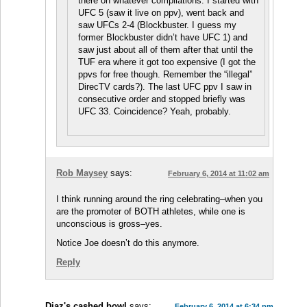
there on whatever compilations. I started with
UFC 5 (saw it live on ppv), went back and
saw UFCs 2-4 (Blockbuster. I guess my
former Blockbuster didn’t have UFC 1) and
saw just about all of them after that until the
TUF era where it got too expensive (I got the
ppvs for free though. Remember the “illegal”
DirecTV cards?). The last UFC ppv I saw in
consecutive order and stopped briefly was
UFC 33. Coincidence? Yeah, probably.
Rob Maysey
says:
February 6, 2014 at 11:02 am
I think running around the ring celebrating–when you
are the promoter of BOTH athletes, while one is
unconscious is gross–yes.
Notice Joe doesn’t do this anymore.
Reply
Diaz's cashed bowl
says:
February 6, 2014 at 6:34 pm