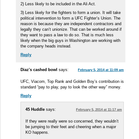
2) Less likely to be included in the Ali Act.
3) Less likely for the fighters to form a union. It will take
political intervention to form a UFC Fighter’s Union. The
reason is because they are independent contractors and
legally they can’t unionize. That can be worked around if
they want to pass a law to do so. That is much less
likely when the big guys in Washington are working with
the company heads instead.
Reply
Diaz's cashed bowl
says:
February 5, 2014 at 11:09 am
UFC, Viacom, Top Rank and Golden Boy’s contribution is
standard “pay to play, pay to look the other way” money.
Reply
45 Huddle
says:
February 5, 2014 at 11:17 am
If they were really were so concerned, they wouldn’t
be jumping to their feet and cheering when a major
KO happens.