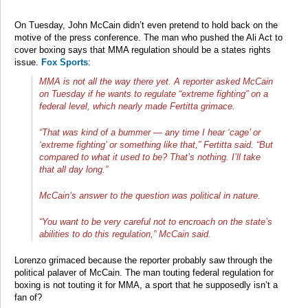
On Tuesday, John McCain didn’t even pretend to hold back on the
motive of the press conference. The man who pushed the Ali Act to
cover boxing says that MMA regulation should be a states rights
issue.
Fox Sports
:
MMA is not all the way there yet. A reporter asked McCain
on Tuesday if he wants to regulate “extreme fighting” on a
federal level, which nearly made Fertitta grimace.
“That was kind of a bummer — any time I hear ‘cage’ or
‘extreme fighting’ or something like that,” Fertitta said. “But
compared to what it used to be? That’s nothing. I’ll take
that all day long.”
McCain’s answer to the question was political in nature.
“You want to be very careful not to encroach on the state’s
abilities to do this regulation,” McCain said.
Lorenzo grimaced because the reporter probably saw through the
political palaver of McCain. The man touting federal regulation for
boxing is not touting it for MMA, a sport that he supposedly isn’t a
fan of?