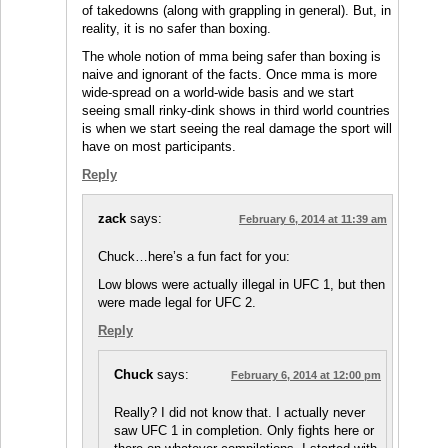
of takedowns (along with grappling in general). But, in
reality, it is no safer than boxing.
The whole notion of mma being safer than boxing is
naive and ignorant of the facts. Once mma is more
wide-spread on a world-wide basis and we start
seeing small rinky-dink shows in third world countries
is when we start seeing the real damage the sport will
have on most participants.
Reply
zack
says:
February 6, 2014 at 11:39 am
Chuck…here’s a fun fact for you:
Low blows were actually illegal in UFC 1, but then
were made legal for UFC 2.
Reply
Chuck
says:
February 6, 2014 at 12:00 pm
Really? I did not know that. I actually never
saw UFC 1 in completion. Only fights here or