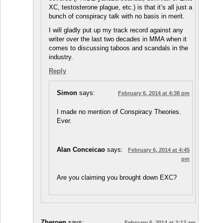
XC, testosterone plague, etc.) is that it’s all just a
bunch of conspiracy talk with no basis in merit.
I will gladly put up my track record against any
writer over the last two decades in MMA when it
comes to discussing taboos and scandals in the
industry.
Reply
Simon
says:
February 6, 2014 at 4:38 pm
I made no mention of Conspiracy Theories.
Ever.
Alan Conceicao
says:
February 6, 2014 at 4:45
pm
Are you claiming you brought down EXC?
Zheroen
says:
February 6, 2014 at 2:12 am