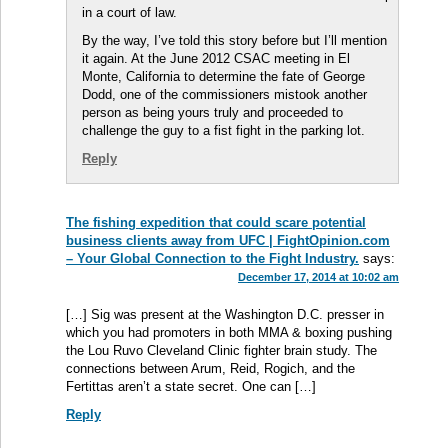
in a court of law.
By the way, I’ve told this story before but I’ll mention
it again. At the June 2012 CSAC meeting in El
Monte, California to determine the fate of George
Dodd, one of the commissioners mistook another
person as being yours truly and proceeded to
challenge the guy to a fist fight in the parking lot.
Reply
The fishing expedition that could scare potential
business clients away from UFC | FightOpinion.com
– Your Global Connection to the Fight Industry.
says:
December 17, 2014 at 10:02 am
[…] Sig was present at the Washington D.C. presser in
which you had promoters in both MMA & boxing pushing
the Lou Ruvo Cleveland Clinic fighter brain study. The
connections between Arum, Reid, Rogich, and the
Fertittas aren’t a state secret. One can […]
Reply