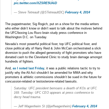
pic.twitter.com/XZSRE5UAiD
— Steve Tetreault (@STetreaultDC)
February 4, 2014
The puppetmaster, Sig Rogich, put on a show for the media writers
who either didn’t know or didn’t want to talk about the motives behind
the UFC/boxing Lou Ruvo brain study press conference in
Washington D.C. on Tuesday.
Nevada’s most powerful political fixer, top UFC political fixer, and
close political ally of Harry Reid & John McCain orchestrated a slick
diversion to push the alleged generosity of fight promoters who have
donated cash to the Cleveland Clinic to study brain damage amongst
hundreds of fighters.
And,
as I noted last Friday
, it was a public relations tactic to try to
justify why the Ali Act shouldn’t be amended for MMA and why
promoters & athletic commissions shouldn’t be sued in the future for
concussion-related or testosterone-related lawsuits.
Saturday: UFC president bemoans a dearth of KOs at UFC
169. Tuesday: UFC CEO appears at press conference to
decry head trauma.
— Jeff Wagenheim SI (@jeffwagenheim)
February 4, 2014