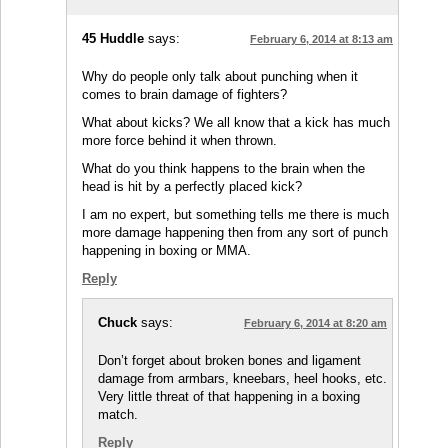
45 Huddle
says:
February 6, 2014 at 8:13 am
Why do people only talk about punching when it
comes to brain damage of fighters?
What about kicks? We all know that a kick has much
more force behind it when thrown.
What do you think happens to the brain when the
head is hit by a perfectly placed kick?
I am no expert, but something tells me there is much
more damage happening then from any sort of punch
happening in boxing or MMA.
Reply
Chuck
says:
February 6, 2014 at 8:20 am
Don’t forget about broken bones and ligament
damage from armbars, kneebars, heel hooks, etc.
Very little threat of that happening in a boxing
match.
Reply