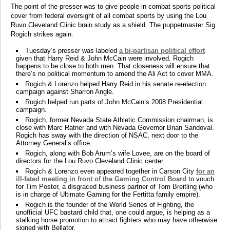
The point of the presser was to give people in combat sports political
cover from federal oversight of all combat sports by using the Lou
Ruvo Cleveland Clinic brain study as a shield. The puppetmaster Sig
Rogich strikes again.
Tuesday’s presser was labeled
a bi-partisan political effort
given that Harry Reid & John McCain were involved. Rogich
happens to be close to both men. That closeness will ensure that
there’s no political momentum to amend the Ali Act to cover MMA.
Rogich & Lorenzo helped Harry Reid in his senate re-election
campaign against Sharron Angle.
Rogich helped run parts of John McCain’s 2008 Presidential
campaign.
Rogich, former Nevada State Athletic Commission chairman, is
close with Marc Ratner and with Nevada Governor Brian Sandoval.
Rogich has sway with the direction of NSAC, next door to the
Attorney General’s office.
Rogich, along with Bob Arum’s wife Lovee, are on the board of
directors for the Lou Ruvo Cleveland Clinic center.
Rogich & Lorenzo even appeared together in Carson City
for an
ill-fated meeting in front of the Gaming Control Board
to vouch
for Tim Poster, a disgraced business partner of Tom Breitling (who
is in charge of Ultimate Gaming for the Fertitta family empire).
Rogich is the founder of the World Series of Fighting, the
unofficial UFC bastard child that, one could argue, is helping as a
stalking horse promotion to attract fighters who may have otherwise
signed with Bellator.