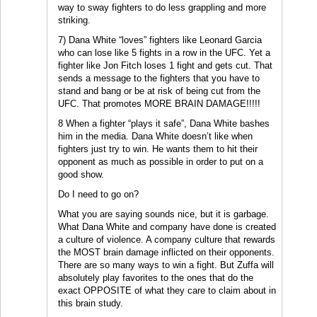
way to sway fighters to do less grappling and more
striking.
7) Dana White “loves” fighters like Leonard Garcia
who can lose like 5 fights in a row in the UFC. Yet a
fighter like Jon Fitch loses 1 fight and gets cut. That
sends a message to the fighters that you have to
stand and bang or be at risk of being cut from the
UFC. That promotes MORE BRAIN DAMAGE!!!!!
8 When a fighter “plays it safe”, Dana White bashes
him in the media. Dana White doesn’t like when
fighters just try to win. He wants them to hit their
opponent as much as possible in order to put on a
good show.
Do I need to go on?
What you are saying sounds nice, but it is garbage.
What Dana White and company have done is created
a culture of violence. A company culture that rewards
the MOST brain damage inflicted on their opponents.
There are so many ways to win a fight. But Zuffa will
absolutely play favorites to the ones that do the
exact OPPOSITE of what they care to claim about in
this brain study.