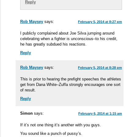
Reply
Rob Maysey
says:
February 5, 2014 at 8:27 pm
I publicly complained about Joe Silva jumping around
celebrating when a fighter is unconscious–to his credit,
he has greatly subdued his reactions.
Reply
Rob Maysey
says:
February 5, 2014 at 8:28 pm
This is prior to hearing the prefight speeches the athletes
get from Dana White–Zuffa strongly encourages one sort
of result.
Reply
Simon
says:
February 6, 2014 at 1:15 am
If it’s not one thing it’s another with you guys.
You sound like a punch of pussy’s.