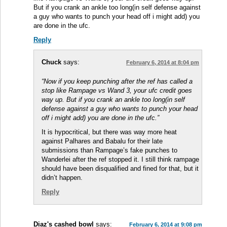
But if you crank an ankle too long(in self defense against
a guy who wants to punch your head off i might add) you
are done in the ufc.
Reply
Chuck
says:
February 6, 2014 at 8:04 pm
“Now if you keep punching after the ref has called a
stop like Rampage vs Wand 3, your ufc credit goes
way up. But if you crank an ankle too long(in self
defense against a guy who wants to punch your head
off i might add) you are done in the ufc.”
It is hypocritical, but there was way more heat
against Palhares and Babalu for their late
submissions than Rampage’s fake punches to
Wanderlei after the ref stopped it. I still think rampage
should have been disqualified and fined for that, but it
didn’t happen.
Reply
Diaz's cashed bowl
says:
February 6, 2014 at 9:08 pm