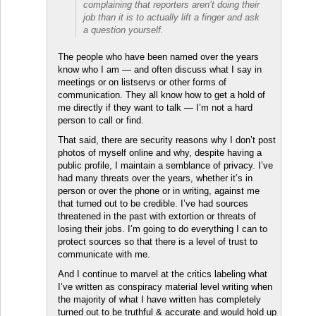
complaining that reporters aren’t doing their
job than it is to actually lift a finger and ask
a question yourself.
The people who have been named over the years
know who I am — and often discuss what I say in
meetings or on listservs or other forms of
communication. They all know how to get a hold of
me directly if they want to talk — I’m not a hard
person to call or find.
That said, there are security reasons why I don’t post
photos of myself online and why, despite having a
public profile, I maintain a semblance of privacy. I’ve
had many threats over the years, whether it’s in
person or over the phone or in writing, against me
that turned out to be credible. I’ve had sources
threatened in the past with extortion or threats of
losing their jobs. I’m going to do everything I can to
protect sources so that there is a level of trust to
communicate with me.
And I continue to marvel at the critics labeling what
I’ve written as conspiracy material level writing when
the majority of what I have written has completely
turned out to be truthful & accurate and would hold up