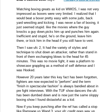
Watching boxing greats as kid on WWOS, I was not very
impressed as boxers were very limited. I realized that I
would beat a boxer pretty easy with some judo, back
yard wrestling and kicking. I was never a fan of boxing, it
just seemed stupid. like the movies where the guy
knocks a guy down,picks him up and punches him again.
Inefficient and stupid, he’s on the ground, leave him
there, or kick him in the head if you still have to vent.
Then I saw ufc 2, It had the variety of styles and
technique to shut down an attacker, rather than stand in
front of them exchanging blows to the head for 45
minutes. This was no movie fight, it was a platform to
showcase grappling as a method of self defense and I
was Hooked.
However 20 years later this key fact has been forgotten,
fighters are now expected to “perform” and the term
“finish in spectacular fashion” is always bandied about in
pre fight interviews. With the TUF show dancers the ufc
has been dumbed down and is now just the same sloppy
boxing show I found distasteful as a kid.
Now if you keep punching after the ref has called a stop
like Rampage vs Wand 3, your ufc credit goes way up.