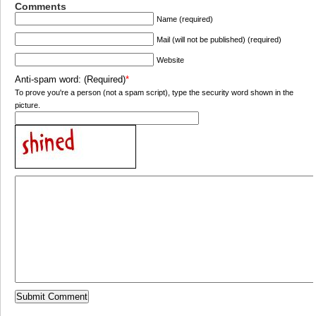
Comments
Name (required)
Mail (will not be published) (required)
Website
Anti-spam word: (Required)
*
To prove you're a person (not a spam script), type the security word shown in the
picture.