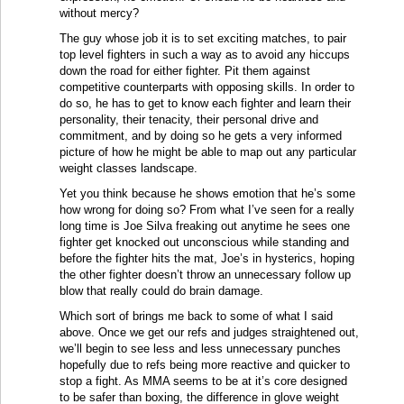
without mercy?
The guy whose job it is to set exciting matches, to pair
top level fighters in such a way as to avoid any hiccups
down the road for either fighter. Pit them against
competitive counterparts with opposing skills. In order to
do so, he has to get to know each fighter and learn their
personality, their tenacity, their personal drive and
commitment, and by doing so he gets a very informed
picture of how he might be able to map out any particular
weight classes landscape.
Yet you think because he shows emotion that he’s some
how wrong for doing so? From what I’ve seen for a really
long time is Joe Silva freaking out anytime he sees one
fighter get knocked out unconscious while standing and
before the fighter hits the mat, Joe’s in hysterics, hoping
the other fighter doesn’t throw an unnecessary follow up
blow that really could do brain damage.
Which sort of brings me back to some of what I said
above. Once we get our refs and judges straightened out,
we’ll begin to see less and less unnecessary punches
hopefully due to refs being more reactive and quicker to
stop a fight. As MMA seems to be at it’s core designed
to be safer than boxing, the difference in glove weight