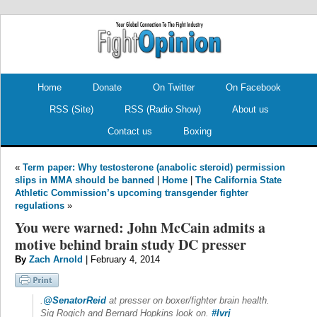
.
.
Home
Donate
On Twitter
On Facebook
RSS (Site)
RSS (Radio Show)
About us
Contact us
Boxing
«
Term paper: Why testosterone (anabolic steroid) permission
slips in MMA should be banned
|
Home
|
The California State
Athletic Commission’s upcoming transgender fighter
regulations
»
You were warned: John McCain admits a
motive behind brain study DC presser
By
Zach Arnold
| February 4, 2014
.
@SenatorReid
at presser on boxer/fighter brain health.
Sig Rogich and Bernard Hopkins look on.
#lvrj