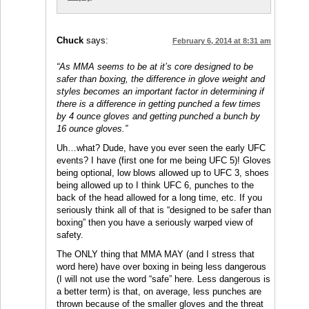
Chuck
says:
February 6, 2014 at 8:31 am
“As MMA seems to be at it’s core designed to be
safer than boxing, the difference in glove weight and
styles becomes an important factor in determining if
there is a difference in getting punched a few times
by 4 ounce gloves and getting punched a bunch by
16 ounce gloves.”
Uh…what? Dude, have you ever seen the early UFC
events? I have (first one for me being UFC 5)! Gloves
being optional, low blows allowed up to UFC 3, shoes
being allowed up to I think UFC 6, punches to the
back of the head allowed for a long time, etc. If you
seriously think all of that is “designed to be safer than
boxing” then you have a seriously warped view of
safety.
The ONLY thing that MMA MAY (and I stress that
word here) have over boxing in being less dangerous
(I will not use the word “safe” here. Less dangerous is
a better term) is that, on average, less punches are
thrown because of the smaller gloves and the threat