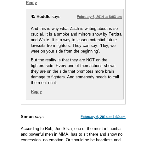
Reply
45 Huddle
says:
February 6, 2014 at 8:03 am
And this is why what Zach is writing about is so
crucial. It is a smoke and mirrors show by Fertitta
and White. It is a way to lessen potential future
lawsuits from fighters. They can say: “Hey, we
were on your side from the beginning”.
But the reality is that they are NOT on the
fighters side. Every one of their actions shows
they are on the side that promotes more brain
damage to fighters. And somebody needs to call
them out on it.
Reply
Simon
says:
February 6, 2014 at 1:30 am
According to Rob, Joe Silva, one of the most influential
and powerful men in MMA, has to sit there and show no
expression, no emotion. Or should he be heartless and