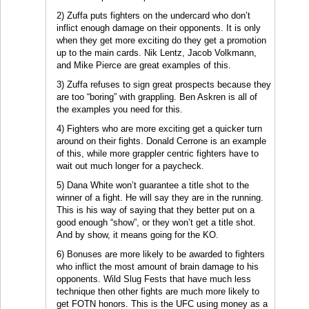
2) Zuffa puts fighters on the undercard who don’t
inflict enough damage on their opponents. It is only
when they get more exciting do they get a promotion
up to the main cards. Nik Lentz, Jacob Volkmann,
and Mike Pierce are great examples of this.
3) Zuffa refuses to sign great prospects because they
are too “boring” with grappling. Ben Askren is all of
the examples you need for this.
4) Fighters who are more exciting get a quicker turn
around on their fights. Donald Cerrone is an example
of this, while more grappler centric fighters have to
wait out much longer for a paycheck.
5) Dana White won’t guarantee a title shot to the
winner of a fight. He will say they are in the running.
This is his way of saying that they better put on a
good enough “show”, or they won’t get a title shot.
And by show, it means going for the KO.
6) Bonuses are more likely to be awarded to fighters
who inflict the most amount of brain damage to his
opponents. Wild Slug Fests that have much less
technique then other fights are much more likely to
get FOTN honors. This is the UFC using money as a