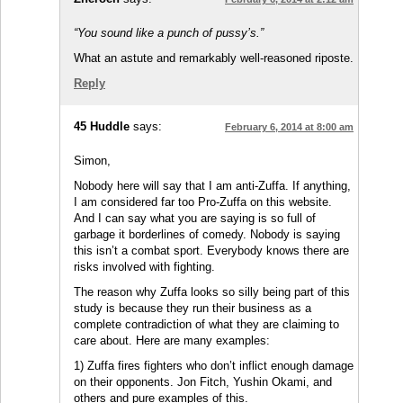
“You sound like a punch of pussy’s.”
What an astute and remarkably well-reasoned riposte.
Reply
45 Huddle
says:
February 6, 2014 at 8:00 am
Simon,
Nobody here will say that I am anti-Zuffa. If anything,
I am considered far too Pro-Zuffa on this website.
And I can say what you are saying is so full of
garbage it borderlines of comedy. Nobody is saying
this isn’t a combat sport. Everybody knows there are
risks involved with fighting.
The reason why Zuffa looks so silly being part of this
study is because they run their business as a
complete contradiction of what they are claiming to
care about. Here are many examples:
1) Zuffa fires fighters who don’t inflict enough damage
on their opponents. Jon Fitch, Yushin Okami, and
others and pure examples of this.