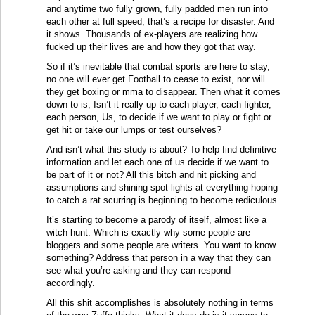
and anytime two fully grown, fully padded men run into
each other at full speed, that’s a recipe for disaster. And
it shows. Thousands of ex-players are realizing how
fucked up their lives are and how they got that way.
So if it’s inevitable that combat sports are here to stay,
no one will ever get Football to cease to exist, nor will
they get boxing or mma to disappear. Then what it comes
down to is, Isn’t it really up to each player, each fighter,
each person, Us, to decide if we want to play or fight or
get hit or take our lumps or test ourselves?
And isn’t what this study is about? To help find definitive
information and let each one of us decide if we want to
be part of it or not? All this bitch and nit picking and
assumptions and shining spot lights at everything hoping
to catch a rat scurring is beginning to become rediculous.
It’s starting to become a parody of itself, almost like a
witch hunt. Which is exactly why some people are
bloggers and some people are writers. You want to know
something? Address that person in a way that they can
see what you’re asking and they can respond
accordingly.
All this shit accomplishes is absolutely nothing in terms