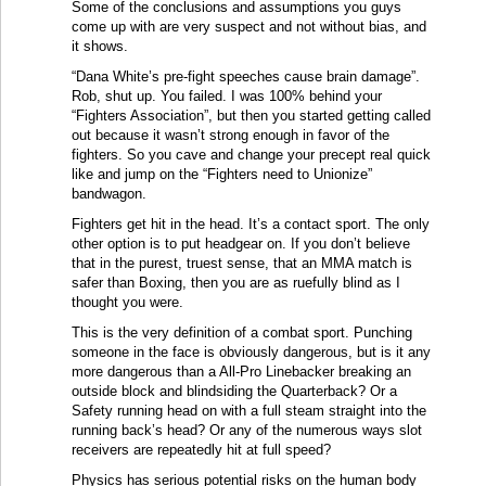
Some of the conclusions and assumptions you guys
come up with are very suspect and not without bias, and
it shows.
“Dana White’s pre-fight speeches cause brain damage”.
Rob, shut up. You failed. I was 100% behind your
“Fighters Association”, but then you started getting called
out because it wasn’t strong enough in favor of the
fighters. So you cave and change your precept real quick
like and jump on the “Fighters need to Unionize”
bandwagon.
Fighters get hit in the head. It’s a contact sport. The only
other option is to put headgear on. If you don’t believe
that in the purest, truest sense, that an MMA match is
safer than Boxing, then you are as ruefully blind as I
thought you were.
This is the very definition of a combat sport. Punching
someone in the face is obviously dangerous, but is it any
more dangerous than a All-Pro Linebacker breaking an
outside block and blindsiding the Quarterback? Or a
Safety running head on with a full steam straight into the
running back’s head? Or any of the numerous ways slot
receivers are repeatedly hit at full speed?
Physics has serious potential risks on the human body