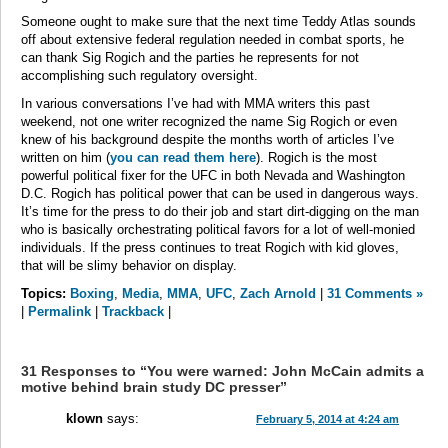
Someone ought to make sure that the next time Teddy Atlas sounds
off about extensive federal regulation needed in combat sports, he
can thank Sig Rogich and the parties he represents for not
accomplishing such regulatory oversight.
In various conversations I’ve had with MMA writers this past
weekend, not one writer recognized the name Sig Rogich or even
knew of his background despite the months worth of articles I’ve
written on him (
you can read them here
). Rogich is the most
powerful political fixer for the UFC in both Nevada and Washington
D.C. Rogich has political power that can be used in dangerous ways.
It’s time for the press to do their job and start dirt-digging on the man
who is basically orchestrating political favors for a lot of well-monied
individuals. If the press continues to treat Rogich with kid gloves,
that will be slimy behavior on display.
Topics:
Boxing
,
Media
,
MMA
,
UFC
,
Zach Arnold
|
31 Comments »
|
Permalink
|
Trackback
|
31 Responses to “You were warned: John McCain admits a
motive behind brain study DC presser”
klown
says:
February 5, 2014 at 4:24 am