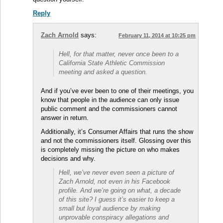
Reply
Zach Arnold
says:
February 11, 2014 at 10:25 pm
Hell, for that matter, never once been to a
California State Athletic Commission
meeting and asked a question.
And if you’ve ever been to one of their meetings, you
know that people in the audience can only issue
public comment and the commissioners cannot
answer in return.
Additionally, it’s Consumer Affairs that runs the show
and not the commissioners itself. Glossing over this
is completely missing the picture on who makes
decisions and why.
Hell, we’ve never even seen a picture of
Zach Arnold, not even in his Facebook
profile. And we’re going on what, a decade
of this site? I guess it’s easier to keep a
small but loyal audience by making
unprovable conspiracy allegations and