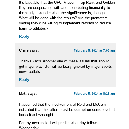
It’s laudable that the UFC, Viacom, Top Rank and Golden
Boy are cooperating with and contributing financially to
the study. I wonder what the significance is, though.
What will be done with the results? Are the promoters
saying they’d be willing to implement reforms to reduce
harm to athletes?
Reply
Chris
says:
February 5, 2014 at 7:03 am
Thanks Zach. Another one of these issues that should
get major play. But will be lazily ignored by major sports
news outlets.
Reply
Matt
says:
February 5, 2014 at 8:18 am
I assumed that the involvement of Reid and McCain
indicated that this effort must be corrupt on some level. It
looks like I was right.
For my next trick, I will predict what day follows
Wednesday.