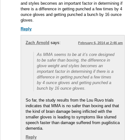
and styles becomes an important factor in determining if
there is a difference in getting punched a few times by 4
ounce gloves and getting punched a bunch by 16 ounce
gloves.
Reply
Zach Arnold
says:
February 6, 2014 at 2:46 am
As MMA seems to be at it’s core designed
to be safer than boxing, the difference in
glove weight and styles becomes an
important factor in determining if there is a
difference in getting punched a few times
by 4 ounce gloves and getting punched a
bunch by 16 ounce gloves.
So far, the study results from the Lou Ruvo trials
indicates that MMA is no safer than boxing and that
the kind of brain damage being inflicted with the
smaller gloves is leading to symptoms like slurred
speech faster than damage suffered from pugilistica
dementia.
Reply