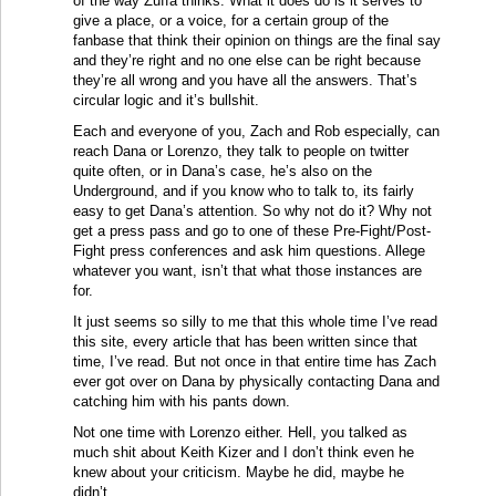
of the way Zuffa thinks. What it does do is it serves to
give a place, or a voice, for a certain group of the
fanbase that think their opinion on things are the final say
and they’re right and no one else can be right because
they’re all wrong and you have all the answers. That’s
circular logic and it’s bullshit.
Each and everyone of you, Zach and Rob especially, can
reach Dana or Lorenzo, they talk to people on twitter
quite often, or in Dana’s case, he’s also on the
Underground, and if you know who to talk to, its fairly
easy to get Dana’s attention. So why not do it? Why not
get a press pass and go to one of these Pre-Fight/Post-
Fight press conferences and ask him questions. Allege
whatever you want, isn’t that what those instances are
for.
It just seems so silly to me that this whole time I’ve read
this site, every article that has been written since that
time, I’ve read. But not once in that entire time has Zach
ever got over on Dana by physically contacting Dana and
catching him with his pants down.
Not one time with Lorenzo either. Hell, you talked as
much shit about Keith Kizer and I don’t think even he
knew about your criticism. Maybe he did, maybe he
didn’t.