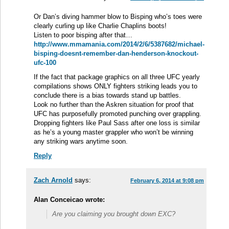
Or Dan’s diving hammer blow to Bisping who’s toes were
clearly curling up like Charlie Chaplins boots!
Listen to poor bisping after that…
http://www.mmamania.com/2014/2/6/5387682/michael-
bisping-doesnt-remember-dan-henderson-knockout-
ufc-100
If the fact that package graphics on all three UFC yearly
compilations shows ONLY fighters striking leads you to
conclude there is a bias towards stand up battles.
Look no further than the Askren situation for proof that
UFC has purposefully promoted punching over grappling.
Dropping fighters like Paul Sass after one loss is similar
as he’s a young master grappler who won’t be winning
any striking wars anytime soon.
Reply
Zach Arnold
says:
February 6, 2014 at 9:08 pm
Alan Conceicao wrote:
Are you claiming you brought down EXC?