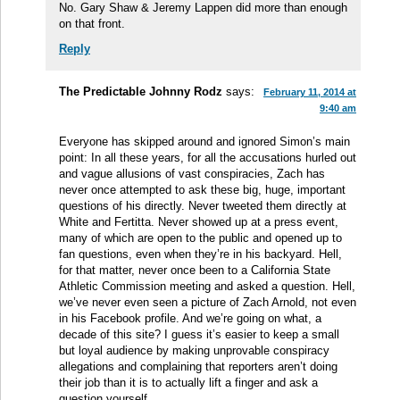
No. Gary Shaw & Jeremy Lappen did more than enough
on that front.
Reply
The Predictable Johnny Rodz
says:
February 11, 2014 at
9:40 am
Everyone has skipped around and ignored Simon’s main
point: In all these years, for all the accusations hurled out
and vague allusions of vast conspiracies, Zach has
never once attempted to ask these big, huge, important
questions of his directly. Never tweeted them directly at
White and Fertitta. Never showed up at a press event,
many of which are open to the public and opened up to
fan questions, even when they’re in his backyard. Hell,
for that matter, never once been to a California State
Athletic Commission meeting and asked a question. Hell,
we’ve never even seen a picture of Zach Arnold, not even
in his Facebook profile. And we’re going on what, a
decade of this site? I guess it’s easier to keep a small
but loyal audience by making unprovable conspiracy
allegations and complaining that reporters aren’t doing
their job than it is to actually lift a finger and ask a
question yourself.