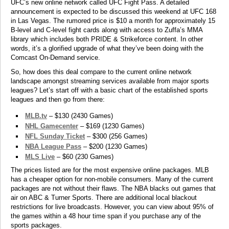
UFC’s new online network called UFC Fight Pass. A detailed
announcement is expected to be discussed this weekend at UFC 168
in Las Vegas. The rumored price is $10 a month for approximately 15
B-level and C-level fight cards along with access to Zuffa’s MMA
library which includes both PRIDE & Strikeforce content. In other
words, it’s a glorified upgrade of what they’ve been doing with the
Comcast On-Demand service.
So, how does this deal compare to the current online network
landscape amongst streaming services available from major sports
leagues? Let’s start off with a basic chart of the established sports
leagues and then go from there:
MLB.tv
– $130 (2430 Games)
NHL Gamecenter
– $169 (1230 Games)
NFL Sunday Ticket
– $300 (256 Games)
NBA League Pass
– $200 (1230 Games)
MLS Live
– $60 (230 Games)
The prices listed are for the most expensive online packages. MLB
has a cheaper option for non-mobile consumers. Many of the current
packages are not without their flaws. The NBA blacks out games that
air on ABC & Turner Sports. There are additional local blackout
restrictions for live broadcasts. However, you can view about 95% of
the games within a 48 hour time span if you purchase any of the
sports packages.