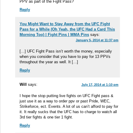
PPV as part of the Fight Pass?
Reply
You Might Want to Stay Away from the UFC Fight
Pass for a While (Oh Yeah, the UFC Had a Card This
Morning Too) | Fight Pins | MMA Pins
says:
January 5, 2014 at 11:37 pm
[…] UFC Fight Pass isn’t worth the money, especially
when you consider that you have to pay for 13 PPVs
throughout the year as well. It […]
Reply
Will
says:
July 17, 2014 at 1:10 pm
I hope the stop putting live fights on UFC Fight pass &
just use it as a way to order ppv or past Pride, WEC,
Strikeforce, ect. Events. A lot of us can’t afford to pay for
it. It really sucks that the UFC has to charge to watch all
3rd tier fights & one tier 1 fight.
Reply