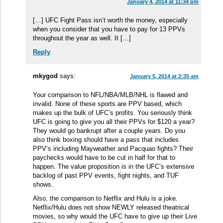
January 4, 2014 at 11:34 pm
[…] UFC Fight Pass isn’t worth the money, especially
when you consider that you have to pay for 13 PPVs
throughout the year as well. It […]
Reply
mkygod
says:
January 5, 2014 at 2:35 am
Your comparison to NFL/NBA/MLB/NHL is flawed and
invalid. None of these sports are PPV based, which
makes up the bulk of UFC’s profits. You seriously think
UFC is going to give you all their PPVs for $120 a year?
They would go bankrupt after a couple years. Do you
also think boxing should have a pass that includes
PPV’s including Mayweather and Pacquao fights? Their
paychecks would have to be cut in half for that to
happen. The value proposition is in the UFC’s extensive
backlog of past PPV events, fight nights, and TUF
shows.
Also, the comparison to Netflix and Hulu is a joke.
Netflix/Hulu does not show NEWLY released theatrical
movies, so why would the UFC have to give up their Live