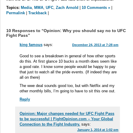
Topics:
Media
,
MMA
,
UFC
,
Zach Arnold
|
10 Comments »
|
Permalink
|
Trackback
|
10 Responses to “Opinion: Why you should say no to UFC
Fight Pass”
king famous
says:
December 24, 2013 at 7:28 pm
Good to see a breakdown in general of how other sports
do this. At first glance 10 bucks a month does seem like
a good rate. I know some people would be happy to pay
that just to watch all the pride events. (If indeed they are
all on there)
The wwe deal sounds good too, but with Netflix and my
other monthly bills, I’m going to have to sit this one out.
Reply
Opinion: Major changes needed for UFC Fight Pass
to be successful | FightOpinion.com – Your Global
Connection to the Fight Industry.
says:
January 1, 2014 at 1:02 pm