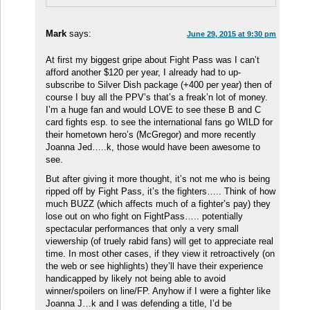
Mark
says:
June 29, 2015 at 9:30 pm
At first my biggest gripe about Fight Pass was I can’t
afford another $120 per year, I already had to up-
subscribe to Silver Dish package (+400 per year) then of
course I buy all the PPV’s that’s a freak’n lot of money.
I’m a huge fan and would LOVE to see these B and C
card fights esp. to see the international fans go WILD for
their hometown hero’s (McGregor) and more recently
Joanna Jed…..k, those would have been awesome to
see.
But after giving it more thought, it’s not me who is being
ripped off by Fight Pass, it’s the fighters….. Think of how
much BUZZ (which affects much of a fighter’s pay) they
lose out on who fight on FightPass….. potentially
spectacular performances that only a very small
viewership (of truely rabid fans) will get to appreciate real
time. In most other cases, if they view it retroactively (on
the web or see highlights) they’ll have their experience
handicapped by likely not being able to avoid
winner/spoilers on line/FP. Anyhow if I were a fighter like
Joanna J…k and I was defending a title, I’d be