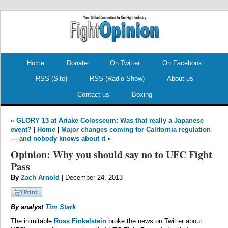
.
.
Home
Donate
On Twitter
On Facebook
RSS (Site)
RSS (Radio Show)
About us
Contact us
Boxing
«
GLORY 13 at Ariake Colosseum: Was that really a Japanese
event?
|
Home
|
Major changes coming for California regulation
— and nobody knows about it
»
Opinion: Why you should say no to UFC Fight
Pass
By
Zach Arnold
| December 24, 2013
By analyst
Tim Stark
The inimitable
Ross Finkelstein
broke the news on Twitter about