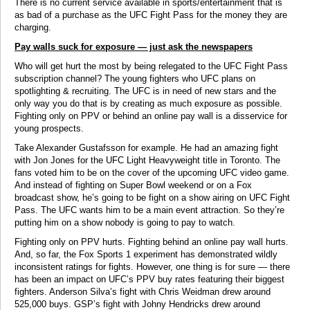
There is no current service available in sports/entertainment that is
as bad of a purchase as the UFC Fight Pass for the money they are
charging.
Pay walls suck for exposure — just ask the newspapers
Who will get hurt the most by being relegated to the UFC Fight Pass
subscription channel? The young fighters who UFC plans on
spotlighting & recruiting. The UFC is in need of new stars and the
only way you do that is by creating as much exposure as possible.
Fighting only on PPV or behind an online pay wall is a disservice for
young prospects.
Take Alexander Gustafsson for example. He had an amazing fight
with Jon Jones for the UFC Light Heavyweight title in Toronto. The
fans voted him to be on the cover of the upcoming UFC video game.
And instead of fighting on Super Bowl weekend or on a Fox
broadcast show, he’s going to be fight on a show airing on UFC Fight
Pass. The UFC wants him to be a main event attraction. So they’re
putting him on a show nobody is going to pay to watch.
Fighting only on PPV hurts. Fighting behind an online pay wall hurts.
And, so far, the Fox Sports 1 experiment has demonstrated wildly
inconsistent ratings for fights. However, one thing is for sure — there
has been an impact on UFC’s PPV buy rates featuring their biggest
fighters. Anderson Silva’s fight with Chris Weidman drew around
525,000 buys. GSP’s fight with Johny Hendricks drew around