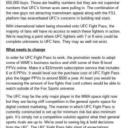
650,000 buys. Those are healthy numbers but they are not superstar
numbers that UFC’s former aces were pulling in. The combination of
the new guys not attracting mainstream appeal along with the FS1
platform has exacerbated UFC’s concerns in building real stars.
With international talent being shoveled onto UFC Fight Pass, the
majority of fans will have no access to watch these fighters in action.
We’re reaching a point where UFC fighters with 7 or 8 wins could be
complete unknowns to UFC fans. They may as well not exist.
What needs to change
In order for UFC Fight Pass to work, the promotion needs to adopt
some of WWE’s business tactics and shift some of their B-level
PPVs online. Make it a $15/month subscription service that includes
6 or 8 PPVs. It would level out the purchase cost of UFC Fight Pass
plus the bigger PPVs to around $500 a year. At least you would be
increasing the amount of live fights that cord cutters would be able to
watch outside of the Fox Sports universe.
The UFC may be the only major player in the MMA space right now
but they are facing stiff competition in the general sports space for
digital content marketing. The manner in which UFC Fight Pass is
currently constructed is set up for minimum risk but also minimum
gain. It’s simply not a competitive solution against what their general
sports rivals are up to. We’re used to seeing big & bold decisions
from the UFC. The UFC Fight Pass falls short of expectations.