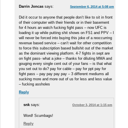
Darrin Joncas
says:
September 6, 2014 at 5:08 pm
Did it occur to anyone that people don’t like to sit in front
of their computer with their friends or in their basement
for 4 hours an watch fucking fight pass – now UFC is
loading it up while putting shit shows on FS1 and PPV – I
will never be forced into buying this joke of a reoccurring
revenue based service – can’t wait for other competition
to force this subscription based bullshit out of the market
as the dominant viewing platform. 4-7 fights in sept are
on fight pass- what a joke – thanks for diluting MMA and
gouging every single cent out of your fans – is that what
you set out to do? pay for cable – pay for ppt pay for
fight pass – pay pay pay pay – 3 different mediums all
sucking more and more out of us for less and less value
– fucking assholes
Reply
snk
says:
October 3, 2014 at 1:15 pm
Word! Scumbags!
Reply