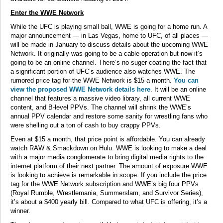
Enter the WWE Network
While the UFC is playing small ball, WWE is going for a home run. A
major announcement — in Las Vegas, home to UFC, of all places —
will be made in January to discuss details about the upcoming WWE
Network. It originally was going to be a cable operation but now it’s
going to be an online channel. There’s no suger-coating the fact that
a significant portion of UFC’s audience also watches WWE. The
rumored price tag for the WWE Network is $15 a month.
You can
view the proposed WWE Network details here
. It will be an online
channel that features a massive video library, all current WWE
content, and B-level PPVs. The channel will shrink the WWE’s
annual PPV calendar and restore some sanity for wrestling fans who
were shelling out a ton of cash to buy crappy PPVs.
Even at $15 a month, that price point is affordable. You can already
watch RAW & Smackdown on Hulu. WWE is looking to make a deal
with a major media conglomerate to bring digital media rights to the
internet platform of their next partner. The amount of exposure WWE
is looking to achieve is remarkable in scope. If you include the price
tag for the WWE Network subscription and WWE’s big four PPVs
(Royal Rumble, Wrestlemania, Summerslam, and Survivor Series),
it’s about a $400 yearly bill. Compared to what UFC is offering, it’s a
winner.