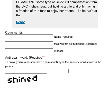
DEMANDING some type of BUZZ kill compensation from
the UFC – she’s legit, but holding a title and only having
a fraction of true fans to enjoy her efforts….I’d be p/o’d at
that.
Reply
Comments
Name (required)
Mail (will not be published) (required)
Website
Anti-spam word: (Required)
*
To prove you're a person (not a spam script), type the security word shown in the
picture.