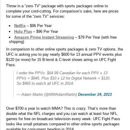
Throw in a “zero TV” package with sports packages online to
complete your cord-cutting. For comparison’s sake, here are prices
for some of the “zero TV” services:
Netflix
– $96 Per Year
Hulu Plus
– $96 Per Year
Amazon Prime Instant Streaming
– $79 Per Year (with free
shipping)
In comparison to other online sports packages & zero TV options, the
UFC is asking you to pay nearly $600 for 13 annual PPV events plus
$120 (or more) for 15 B-level & C-level shows airing on UFC Fight
Pass.
I order the PPVs. $64.99 Canadian for each PPV x 13
PPVs = $845. Plus $10 x 12 for Digital Network = $120.
So $965 to watch all UFC in 2014.
— Adam Martin (@MMAdamMartin)
December 24, 2013
Over $700 a year to watch MMA? This is crazy. That’s more than
double what the NFL charges and you can watch at least four NFL
games for free on broadcast television every week. UFC Fight Pass
looks like small potatoes compared to other online sports packages
available for consumers heading in 2014.