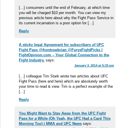
[…] consumers until the end of February, at which time
you will be charged $10 per month. You can view my
previous article here about why the Fight Pass Service in
its current incarnation is a poor option for […]
Reply
A sticky legal Agreement for subscribers of UFC
Fight Pass @frontrowbrian @FurysFightPicks |
FightOpinion.com – Your Global Connection to the
Fight Industry.
says:
January 3, 2014 at 5:33 pm
[…] colleague Tim Stark wrote two articles about UFC
Fight Pass (here and here) which are absolutely worth
your time to read & view. Tim is a perfect example of the
[…]
Reply
You Might Want to Stay Away from the UFC Fight
Pass for a While (Oh Yeah, the UFC Had a Card This
Morning Too) | MMA and UFC News
says: