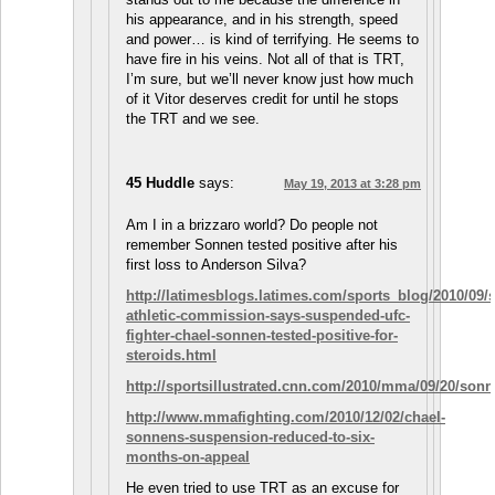
his appearance, and in his strength, speed
and power… is kind of terrifying. He seems to
have fire in his veins. Not all of that is TRT,
I’m sure, but we’ll never know just how much
of it Vitor deserves credit for until he stops
the TRT and we see.
45 Huddle
says:
May 19, 2013 at 3:28 pm
Am I in a brizzaro world? Do people not
remember Sonnen tested positive after his
first loss to Anderson Silva?
http://latimesblogs.latimes.com/sports_blog/2010/09/s
athletic-commission-says-suspended-ufc-
fighter-chael-sonnen-tested-positive-for-
steroids.html
http://sportsillustrated.cnn.com/2010/mma/09/20/sonn
http://www.mmafighting.com/2010/12/02/chael-
sonnens-suspension-reduced-to-six-
months-on-appeal
He even tried to use TRT as an excuse for