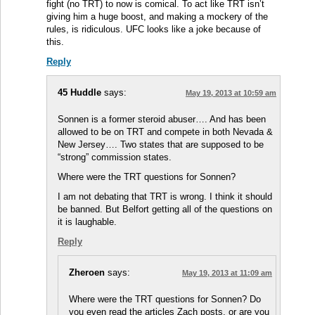
fight (no TRT) to now is comical. To act like TRT isn’t
giving him a huge boost, and making a mockery of the
rules, is ridiculous. UFC looks like a joke because of
this.
Reply
45 Huddle
says:
May 19, 2013 at 10:59 am
Sonnen is a former steroid abuser…. And has been
allowed to be on TRT and compete in both Nevada &
New Jersey…. Two states that are supposed to be
“strong” commission states.
Where were the TRT questions for Sonnen?
I am not debating that TRT is wrong. I think it should
be banned. But Belfort getting all of the questions on
it is laughable.
Reply
Zheroen
says:
May 19, 2013 at 11:09 am
Where were the TRT questions for Sonnen? Do
you even read the articles Zach posts, or are you