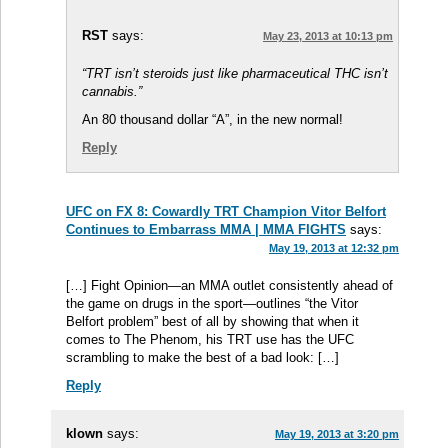
RST
says:
May 23, 2013 at 10:13 pm
“TRT isn’t steroids just like pharmaceutical THC isn’t
cannabis.”
An 80 thousand dollar “A”, in the new normal!
Reply
UFC on FX 8: Cowardly TRT Champion Vitor Belfort
Continues to Embarrass MMA | MMA FIGHTS
says:
May 19, 2013 at 12:32 pm
[…] Fight Opinion—an MMA outlet consistently ahead of
the game on drugs in the sport—outlines “the Vitor
Belfort problem” best of all by showing that when it
comes to The Phenom, his TRT use has the UFC
scrambling to make the best of a bad look: […]
Reply
klown
says:
May 19, 2013 at 3:20 pm