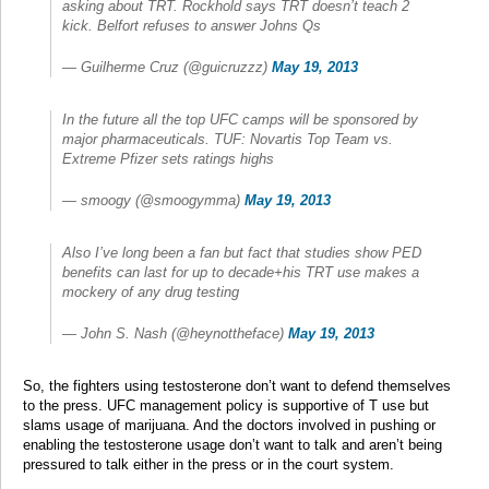
asking about TRT. Rockhold says TRT doesn’t teach 2
kick. Belfort refuses to answer Johns Qs
— Guilherme Cruz (@guicruzzz)
May 19, 2013
In the future all the top UFC camps will be sponsored by
major pharmaceuticals. TUF: Novartis Top Team vs.
Extreme Pfizer sets ratings highs
— smoogy (@smoogymma)
May 19, 2013
Also I’ve long been a fan but fact that studies show PED
benefits can last for up to decade+his TRT use makes a
mockery of any drug testing
— John S. Nash (@heynottheface)
May 19, 2013
So, the fighters using testosterone don’t want to defend themselves
to the press. UFC management policy is supportive of T use but
slams usage of marijuana. And the doctors involved in pushing or
enabling the testosterone usage don’t want to talk and aren’t being
pressured to talk either in the press or in the court system.