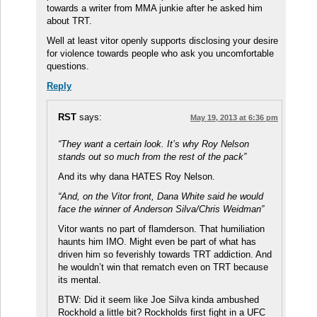
towards a writer from MMA junkie after he asked him
about TRT.
Well at least vitor openly supports disclosing your desire
for violence towards people who ask you uncomfortable
questions.
Reply
RST
says:
May 19, 2013 at 6:36 pm
“They want a certain look. It’s why Roy Nelson
stands out so much from the rest of the pack”
And its why dana HATES Roy Nelson.
“And, on the Vitor front, Dana White said he would
face the winner of Anderson Silva/Chris Weidman”
Vitor wants no part of flamderson. That humiliation
haunts him IMO. Might even be part of what has
driven him so feverishly towards TRT addiction. And
he wouldn’t win that rematch even on TRT because
its mental.
BTW: Did it seem like Joe Silva kinda ambushed
Rockhold a little bit? Rockholds first fight in a UFC