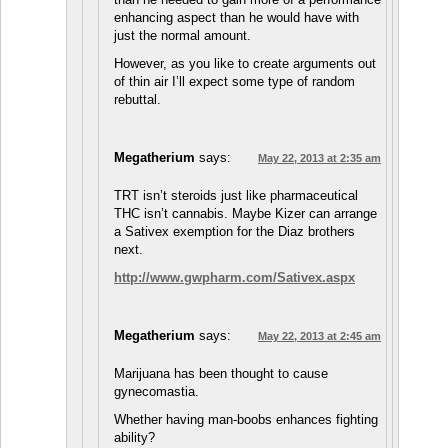
enhancing aspect than he would have with
just the normal amount.
However, as you like to create arguments out
of thin air I’ll expect some type of random
rebuttal.
Megatherium
says:
May 22, 2013 at 2:35 am
TRT isn’t steroids just like pharmaceutical
THC isn’t cannabis. Maybe Kizer can arrange
a Sativex exemption for the Diaz brothers
next.
http://www.gwpharm.com/Sativex.aspx
Megatherium
says:
May 22, 2013 at 2:45 am
Marijuana has been thought to cause
gynecomastia.
Whether having man-boobs enhances fighting
ability?