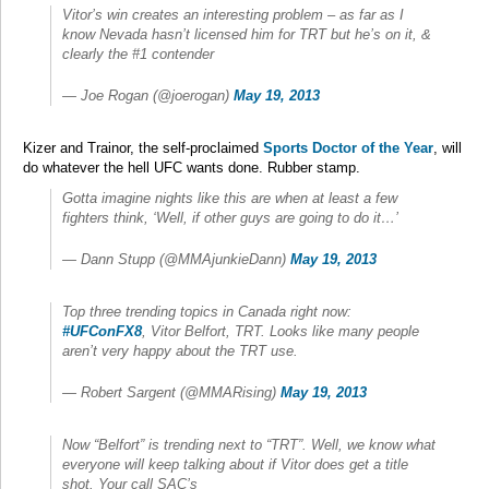
Vitor’s win creates an interesting problem – as far as I
know Nevada hasn’t licensed him for TRT but he’s on it, &
clearly the #1 contender
— Joe Rogan (@joerogan)
May 19, 2013
Kizer and Trainor, the self-proclaimed
Sports Doctor of the Year
, will
do whatever the hell UFC wants done. Rubber stamp.
Gotta imagine nights like this are when at least a few
fighters think, ‘Well, if other guys are going to do it…’
— Dann Stupp (@MMAjunkieDann)
May 19, 2013
Top three trending topics in Canada right now:
#UFConFX8
, Vitor Belfort, TRT. Looks like many people
aren’t very happy about the TRT use.
— Robert Sargent (@MMARising)
May 19, 2013
Now “Belfort” is trending next to “TRT”. Well, we know what
everyone will keep talking about if Vitor does get a title
shot. Your call SAC’s