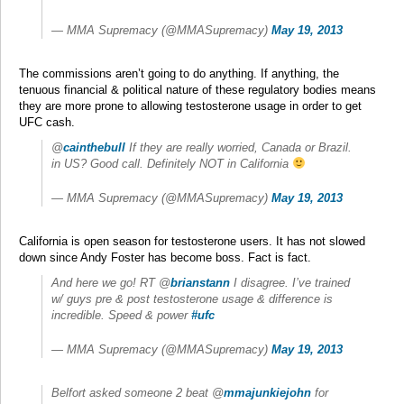
— MMA Supremacy (@MMASupremacy)
May 19, 2013
The commissions aren’t going to do anything. If anything, the
tenuous financial & political nature of these regulatory bodies means
they are more prone to allowing testosterone usage in order to get
UFC cash.
@
cainthebull
If they are really worried, Canada or Brazil.
in US? Good call. Definitely NOT in California
— MMA Supremacy (@MMASupremacy)
May 19, 2013
California is open season for testosterone users. It has not slowed
down since Andy Foster has become boss. Fact is fact.
And here we go! RT @
brianstann
I disagree. I’ve trained
w/ guys pre & post testosterone usage & difference is
incredible. Speed & power
#ufc
— MMA Supremacy (@MMASupremacy)
May 19, 2013
Belfort asked someone 2 beat @
mmajunkiejohn
for