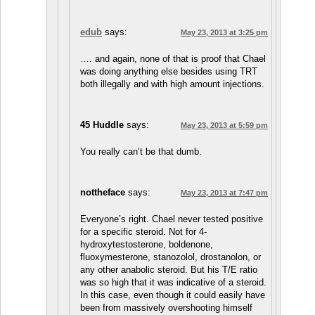
edub
says:
May 23, 2013 at 3:25 pm
…. and again, none of that is proof that Chael
was doing anything else besides using TRT
both illegally and with high amount injections.
45 Huddle
says:
May 23, 2013 at 5:59 pm
You really can’t be that dumb.
nottheface
says:
May 23, 2013 at 7:47 pm
Everyone’s right. Chael never tested positive
for a specific steroid. Not for 4-
hydroxytestosterone, boldenone,
fluoxymesterone, stanozolol, drostanolon, or
any other anabolic steroid. But his T/E ratio
was so high that it was indicative of a steroid.
In this case, even though it could easily have
been from massively overshooting himself