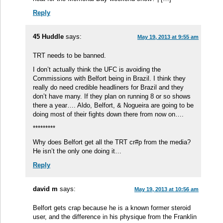
Reply
45 Huddle
says:
May 19, 2013 at 9:55 am
TRT needs to be banned.
I don’t actually think the UFC is avoiding the
Commissions with Belfort being in Brazil. I think they
really do need credible headliners for Brazil and they
don’t have many. If they plan on running 8 or so shows
there a year…. Aldo, Belfort, & Nogueira are going to be
doing most of their fights down there from now on….
*********
Why does Belfort get all the TRT cr#p from the media?
He isn’t the only one doing it…
Reply
david m
says:
May 19, 2013 at 10:56 am
Belfort gets crap because he is a known former steroid
user, and the difference in his physique from the Franklin