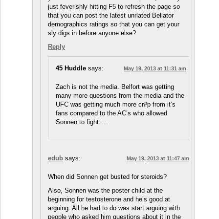
just feverishly hitting F5 to refresh the page so
that you can post the latest unrlated Bellator
demographics ratings so that you can get your
sly digs in before anyone else?
Reply
45 Huddle
says:
May 19, 2013 at 11:31 am
Zach is not the media. Belfort was getting
many more questions from the media and the
UFC was getting much more cr#p from it’s
fans compared to the AC’s who allowed
Sonnen to fight….
edub
says:
May 19, 2013 at 11:47 am
When did Sonnen get busted for steroids?
Also, Sonnen was the poster child at the
beginning for testosterone and he’s good at
arguing. All he had to do was start arguing with
people who asked him questions about it in the