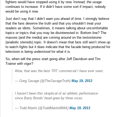
fighters would have stopped using it by now. Instead, the usage
continues to increase. If it didn’t have some sort if impact, nobody
would be using it now.
Just don’t say that I didn’t warn you ahead of time. I strongly believe
that the fans deserve the truth and that you shouldn’t treat your
readers as idiots. Sometimes, it means talking about uncomfortable
topics or topics that you may be disinterested in. Bottom line? The
masses (and the media) are coming around on the testosterone
(anabolic steroids) topic. It doesn’t mean that fans still won’t show up
to watch fights but it does indicate that the facade being produced for
television is being understood for what it is.
So, when will the press start going after Jeff Davidson and Tim
Trainor with vigor?
Wow, that was the best TRT commercial I have ever seen.
— Greg Savage (@TheSavageTruth)
May 19, 2013
I haven’t been this skeptical of an athletic performance
since Barry Bonds’ head grew by three sizes.
— Todd Martin (@ToddMartinMMA)
May 19, 2013