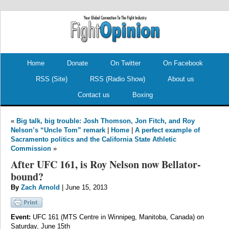
.
.
Home
Donate
On Twitter
On Facebook
RSS (Site)
RSS (Radio Show)
About us
Contact us
Boxing
«
Big talk, big trouble: Josh Thomson, Jon Fitch, and Roy
Nelson’s “Uncle Tom” remark
|
Home
|
A perfect example of
Sacramento politics and the California State Athletic
Commission
»
After UFC 161, is Roy Nelson now Bellator-
bound?
By
Zach Arnold
| June 15, 2013
Event:
UFC 161 (MTS Centre in Winnipeg, Manitoba, Canada) on
Saturday, June 15th