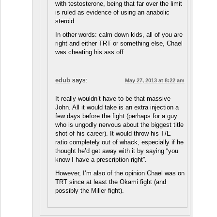
with testosterone, being that far over the limit
is ruled as evidence of using an anabolic
steroid.
In other words: calm down kids, all of you are
right and either TRT or something else, Chael
was cheating his ass off.
edub
says:
May 27, 2013 at 8:22 am
It really wouldn’t have to be that massive
John. All it would take is an extra injection a
few days before the fight (perhaps for a guy
who is ungodly nervous about the biggest title
shot of his career). It would throw his T/E
ratio completely out of whack, especially if he
thought he’d get away with it by saying “you
know I have a prescription right”.
However, I’m also of the opinion Chael was on
TRT since at least the Okami fight (and
possibly the Miller fight).