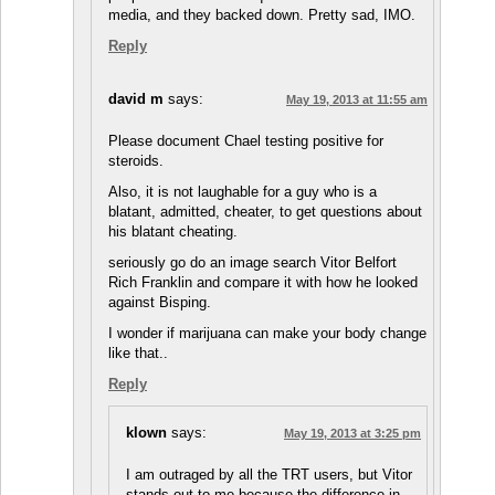
media, and they backed down. Pretty sad, IMO.
Reply
david m
says:
May 19, 2013 at 11:55 am
Please document Chael testing positive for
steroids.
Also, it is not laughable for a guy who is a
blatant, admitted, cheater, to get questions about
his blatant cheating.
seriously go do an image search Vitor Belfort
Rich Franklin and compare it with how he looked
against Bisping.
I wonder if marijuana can make your body change
like that..
Reply
klown
says:
May 19, 2013 at 3:25 pm
I am outraged by all the TRT users, but Vitor
stands out to me because the difference in