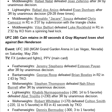
Middleweights:
Rafael Natal
defeated
Joao Zeferino
after 3R by
unanimous decision.
Lightweights:
Rafael dos Anjos
defeated
Evan Dunham
after
3R by unanimous decision (29-28 three times).
Middleweights:
Ronaldo “Jacare” Souza
defeated
Chris
Camozzi
in R1 in 3’37 by submission with the triangle choke.
Middleweights:
Vitor Belfort
defeated
Luke Rockhold
in R1 in
2’32 by KO from a spinning heel kick.
UFC 160: Cain retains in 80 seconds & Gray Maynard loses shot
against Ben Henderson
Event:
UFC 160 (MGM Grand Garden Arena in Las Vegas, Nevada)
on Saturday, May 25th
TV:
FX (undercard fights), PPV (main card)
Featherweights:
Jeremy Stephens
defeated
Estevan Payan
after 3R by unanimous decision.
Bantamweights:
George Roop
defeated
Brian Bowles
in R2 in
1’43 by TKO.
Welterweights:
Stephen Thompson
defeated
Nah-Shon
Burrell
after 3R by unanimous decision.
Lightweights:
Khabib Nurmagomedov
(-280, 14 to 5 favorite)
defeated
Abel Trujillo
(+230) after 3R by unanimous decision.
Welterweights:
Robert Whittaker
(+170) defeated
Colton Smith
(-220, 11 to 5 favorite) in R3 in 41 seconds by TKO.
Featherweights:
Dennis Bermudez
(-300, 3 to 1 favorite)