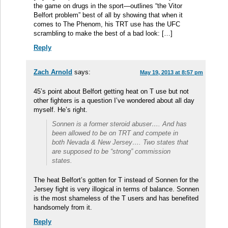
the game on drugs in the sport—outlines “the Vitor
Belfort problem” best of all by showing that when it
comes to The Phenom, his TRT use has the UFC
scrambling to make the best of a bad look: […]
Reply
Zach Arnold
says:
May 19, 2013 at 8:57 pm
45’s point about Belfort getting heat on T use but not
other fighters is a question I’ve wondered about all day
myself. He’s right.
Sonnen is a former steroid abuser…. And has
been allowed to be on TRT and compete in
both Nevada & New Jersey…. Two states that
are supposed to be “strong” commission
states.
The heat Belfort’s gotten for T instead of Sonnen for the
Jersey fight is very illogical in terms of balance. Sonnen
is the most shameless of the T users and has benefited
handsomely from it.
Reply