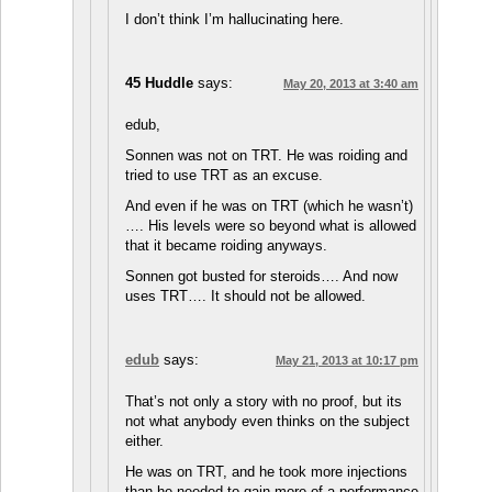
I don’t think I’m hallucinating here.
45 Huddle
says:
May 20, 2013 at 3:40 am
edub,
Sonnen was not on TRT. He was roiding and
tried to use TRT as an excuse.
And even if he was on TRT (which he wasn’t)
…. His levels were so beyond what is allowed
that it became roiding anyways.
Sonnen got busted for steroids…. And now
uses TRT…. It should not be allowed.
edub
says:
May 21, 2013 at 10:17 pm
That’s not only a story with no proof, but its
not what anybody even thinks on the subject
either.
He was on TRT, and he took more injections
than he needed to gain more of a performance