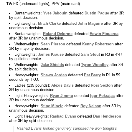
TV:
FX (undercard fights), PPV (main card)
Bantamweights:
Yves Jabouin
defeated
Dustin Pague
after 3R
by split decision.
Lightweights:
Mitch Clarke
defeated
John Maguire
after 3R by
unanimous decision.
Bantamweights:
Roland Delorme
defeated
Edwin Figueroa
after 3R by unanimous decision.
Welterweights:
Sean Pierson
defeated
Kenny Robertson
after
3R by majority decision.
Lightweights:
James Krause
defeated
Sam Stout
in R3 in 4’47
by guillotine choke.
Welterweights:
Jake Shields
defeated
Tyron Woodley
after 3R
by split decision.
Heavyweights:
Shawn Jordan
defeated
Pat Barry
in R1 in 59
seconds by TKO.
Ladies (135 pounds):
Alexis Davis
defeated
Rosi Sexton
after
3R by unanimous decision.
Light Heavyweights:
Ryan Jimmo
defeated
Igor Pokrajac
after
3R by unanimous decision.
Heavyweights:
Stipe Miocic
defeated
Roy Nelson
after 3R by
unanimous decision.
Light Heavyweights:
Rashad Evans
defeated
Dan Henderson
after 3R by split decision.
Rashad Evans looked genuinely surprised he won tonight's