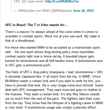
UFC 161 main event:
http://t.co/64dN3ho7vz
— MMAjunkie.com MMA (@MMAjunkie)
June 16, 2013
UFC in Brazil: The T in Vitor stands for…
There’s a reason I’m always ahead of the curve when it comes to
scandals in combat sports. Mock me at your own peril. My radar is
that of a bloodhound.
For those who wanted MMA to be accepted as a mainstream sport,
well… the one sport whose drug testing policy most resembles
combat sports right now is horse racing. A baseball player gets
busted for testosterone and all hell breaks loose. A testosterone user
in UFC gets a promotional push.
The fruits of UFC’s drug policy (marijuana = bad, testosterone = OK)
is bizarrely Japanese-like. It all starts from the top. In WWE, Vince
McMahon wants a certain look and if you want to work for him, you
have to provide that look. He is very image-conscious himself. Same
deal with UFC management. They want muscular guys to market to
the masses. They want a certain look. It’s why Roy Nelson stands
out so much from the rest of the pack. The fighters take their cues
from the top. They know that the lifespan of a fighting career in MMA
is very short. If testosterone usage was simply a placebo effect,