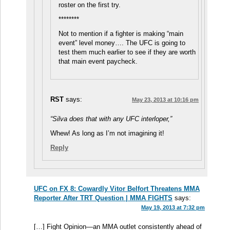
roster on the first try.
********
Not to mention if a fighter is making “main
event” level money…. The UFC is going to
test them much earlier to see if they are worth
that main event paycheck.
RST
says:
May 23, 2013 at 10:16 pm
“Silva does that with any UFC interloper,”
Whew! As long as I’m not imagining it!
Reply
UFC on FX 8: Cowardly Vitor Belfort Threatens MMA
Reporter After TRT Question | MMA FIGHTS
says:
May 19, 2013 at 7:32 pm
[…] Fight Opinion—an MMA outlet consistently ahead of