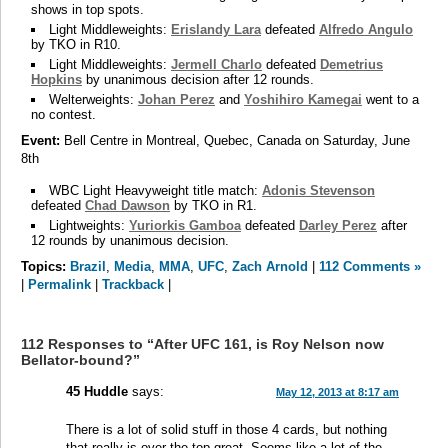
shows in top spots.
Light Middleweights:
Erislandy Lara
defeated
Alfredo Angulo
by TKO in R10.
Light Middleweights:
Jermell Charlo
defeated
Demetrius
Hopkins
by unanimous decision after 12 rounds.
Welterweights:
Johan Perez
and
Yoshihiro Kamegai
went to a
no contest.
Event:
Bell Centre in Montreal, Quebec, Canada on Saturday, June
8th
WBC Light Heavyweight title match:
Adonis Stevenson
defeated
Chad Dawson
by TKO in R1.
Lightweights:
Yuriorkis Gamboa
defeated
Darley Perez
after
12 rounds by unanimous decision.
Topics:
Brazil
,
Media
,
MMA
,
UFC
,
Zach Arnold
|
112 Comments »
|
Permalink
|
Trackback
|
112 Responses to “After UFC 161, is Roy Nelson now
Bellator-bound?”
45 Huddle
says:
May 12, 2013 at 8:17 am
There is a lot of solid stuff in those 4 cards, but nothing
that really is over the top great. Seems like a lot of the