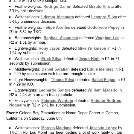
in 2’49 with a choke sleeper hold.
Featherweights:
Rodrigo Damm
defeated
Mizuto Hirota
after
3R by split decision.
Welterweights:
Ildemar Alcantara
defeated
Leandro Silva
after
3R by unanimous decision.
Featherweights:
Felipe Arantes
defeated
Godofredo Pepey
in
R1 in 3’32 by TKO.
Bantamweights:
Raphael Assuncao
defeated
Vaughan Lee
in
R2 in 1’51 by armbar.
Lightweights:
Rony Jason
defeated
Mike Wilkinson
in R1 in
1’24 by submission.
Welterweights:
Erick Silva
defeated
Jason High
in R1 in 71
seconds by submission.
Middleweights:
Daniel Sarafian
defeated
Eddie Mendez
in R1
in 2’20 by submission with the arm triangle choke.
Light Heavyweights:
Thiago Silva
defeated
Rafael Feijao
in R1
in 4’29 by KO.
Lightweights:
Leonardo Santos
defeated
William Macario
in
R2 in 4’43 with an arm-triangle choke.
Heavyweights:
Fabricio Werdum
defeated
Antonio Rodrigo
Nogueira
in R2 in 2’41 by submission.
Event:
Golden Boy Promotions at Home Depot Center in Carson,
California on Saturday, June 8th
Welterweights:
Marcos Maidana
defeated
Josesito Lopez
by
TKO in R6. Lou Moret has been getting a lot of work lately on top