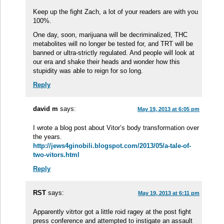
Keep up the fight Zach, a lot of your readers are with you
100%.
One day, soon, marijuana will be decriminalized, THC
metabolites will no longer be tested for, and TRT will be
banned or ultra-strictly regulated. And people will look at
our era and shake their heads and wonder how this
stupidity was able to reign for so long.
Reply
david m
says:
May 19, 2013 at 6:05 pm
I wrote a blog post about Vitor’s body transformation over
the years.
http://jews4ginobili.blogspot.com/2013/05/a-tale-of-
two-vitors.html
Reply
RST
says:
May 19, 2013 at 6:11 pm
Apparently vitrtor got a little roid ragey at the post fight
press conference and attempted to instigate an assault