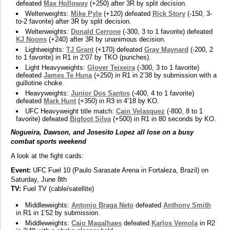
defeated
Max Holloway
(+250) after 3R by split decision.
Welterweights:
Mike Pyle
(+120) defeated
Rick Story
(-150, 3-
to-2 favorite) after 3R by split decision.
Welterweights:
Donald Cerrone
(-300, 3 to 1 favorite) defeated
KJ Noons
(+240) after 3R by unanimous decision.
Lightweights:
TJ Grant
(+170) defeated
Gray Maynard
(-200, 2
to 1 favorite) in R1 in 2’07 by TKO (punches).
Light Heavyweights:
Glover Teixeira
(-300, 3 to 1 favorite)
defeated
James Te Huna
(+250) in R1 in 2’38 by submission with a
guillotine choke.
Heavyweights:
Junior Dos Santos
(-400, 4 to 1 favorite)
defeated
Mark Hunt
(+350) in R3 in 4’18 by KO.
UFC Heavyweight title match:
Cain Velasquez
(-800, 8 to 1
favorite) defeated
Bigfoot Silva
(+500) in R1 in 80 seconds by KO.
Nogueira, Dawson, and Josesito Lopez all lose on a busy
combat sports weekend
A look at the fight cards:
Event:
UFC Fuel 10 (Paulo Sarasate Arena in Fortaleza, Brazil) on
Saturday, June 8th
TV:
Fuel TV (cable/satellite)
Middleweights:
Antonio Braga Neto
defeated
Anthony Smith
in R1 in 1’52 by submission.
Middleweights:
Caio Magalhaes
defeated
Karlos Vemola
in R2