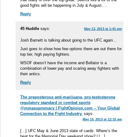
good fights will be happening in July & August….
Reply
45 Huddle
says:
May 13, 2013 at 1:41 pm
Josh Barnett is talking about going to the UFC again…
Just goes to show how few options there are out there for
top tier, high paying fighters.
WSOF doesn’t have the income and Bellator is a
combination of lower pay and scaring away fighters with
their antics.
Reply
The preposterous anti-marijuana, pro-testosterone
regulatory standard in combat sports
@mmasupremacy | FightOpinion.com – Your Global
Connection to the Fight Industry.
says:
May 15, 2013 at 12:32 am
[…] UFC May & June 2013 slate of cards: Where’s the
heat for the Memorial Day weekend show? | […]