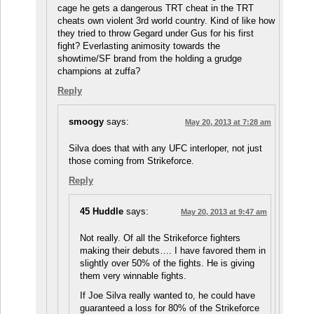
cage he gets a dangerous TRT cheat in the TRT
cheats own violent 3rd world country. Kind of like how
they tried to throw Gegard under Gus for his first
fight? Everlasting animosity towards the
showtime/SF brand from the holding a grudge
champions at zuffa?
Reply
smoogy
says:
May 20, 2013 at 7:28 am
Silva does that with any UFC interloper, not just
those coming from Strikeforce.
Reply
45 Huddle
says:
May 20, 2013 at 9:47 am
Not really. Of all the Strikeforce fighters
making their debuts…. I have favored them in
slightly over 50% of the fights. He is giving
them very winnable fights.
If Joe Silva really wanted to, he could have
guaranteed a loss for 80% of the Strikeforce