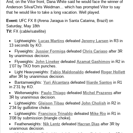
And, on the Vitor front, Dana White said he would face the winner of
Anderson Silva/Chris Weidman… which has prompted Vitor to say
that he would like to take a long vacation. Well played.
Event:
UFC FX 8 (Arena Jaragua in Santa Catarina, Brazil) on
Saturday, May 18th
TV:
FX (cable/satellite)
Lightweights:
Lucas Martins
defeated
Jeremy Larsen
in R3 in
13 seconds by KO.
Flyweights:
Jussier Formiga
defeated
Chris Cariaso
after 3R
by unanimous decision.
Flyweights:
John Lineker
defeated
Azamat Gashimov
in R2 in
1’07 by TKO from punches.
Light Heavyweights:
Fabio Maldonaldo
defeated
Roger Hollett
after 3R by unanimous decision.
Bantamweights:
Yuri Alcantara
defeated
Iliarde Santos
in R1
in 2’31 by KO.
Welterweights:
Paulo Thiago
defeated
Michel Prazeres
after
3R by unanimous decision.
Lightweights:
Gleison Tibau
defeated
John Cholish
in R2 in
2’34 by guillotine choke.
Lightweights:
Francisco Trinaldo
defeated
Mike Rio
in R1 in
3’08 by submission (triangle choke).
Featherweights:
Nik Lentz
defeated
Hacran Dias
after 3R by
unanimous decision.