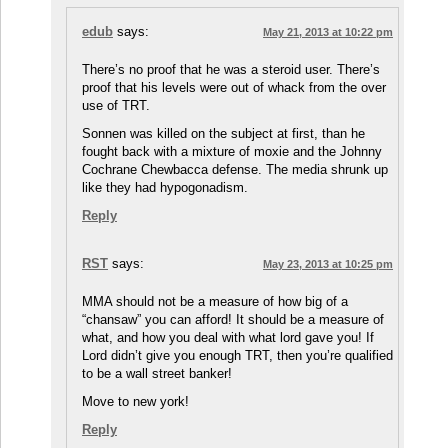
edub
says:
May 21, 2013 at 10:22 pm
There’s no proof that he was a steroid user. There’s
proof that his levels were out of whack from the over
use of TRT.
Sonnen was killed on the subject at first, than he
fought back with a mixture of moxie and the Johnny
Cochrane Chewbacca defense. The media shrunk up
like they had hypogonadism.
Reply
RST
says:
May 23, 2013 at 10:25 pm
MMA should not be a measure of how big of a
“chansaw” you can afford! It should be a measure of
what, and how you deal with what lord gave you! If
Lord didn’t give you enough TRT, then you’re qualified
to be a wall street banker!
Move to new york!
Reply