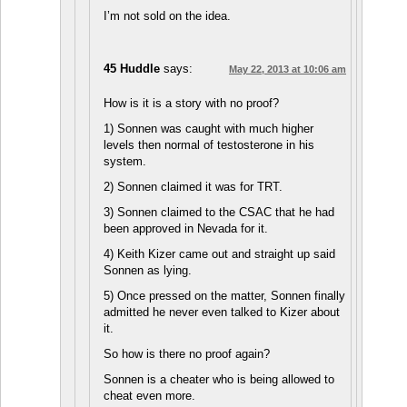
I’m not sold on the idea.
45 Huddle
says:
May 22, 2013 at 10:06 am
How is it is a story with no proof?
1) Sonnen was caught with much higher
levels then normal of testosterone in his
system.
2) Sonnen claimed it was for TRT.
3) Sonnen claimed to the CSAC that he had
been approved in Nevada for it.
4) Keith Kizer came out and straight up said
Sonnen as lying.
5) Once pressed on the matter, Sonnen finally
admitted he never even talked to Kizer about
it.
So how is there no proof again?
Sonnen is a cheater who is being allowed to
cheat even more.