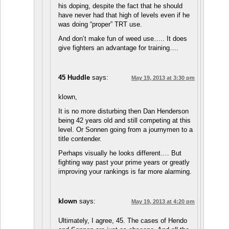
his doping, despite the fact that he should
have never had that high of levels even if he
was doing “proper” TRT use.
And don’t make fun of weed use….. It does
give fighters an advantage for training….
45 Huddle
says:
May 19, 2013 at 3:30 pm
klown,
It is no more disturbing then Dan Henderson
being 42 years old and still competing at this
level. Or Sonnen going from a journymen to a
title contender.
Perhaps visually he looks different…. But
fighting way past your prime years or greatly
improving your rankings is far more alarming.
klown
says:
May 19, 2013 at 4:20 pm
Ultimately, I agree, 45. The cases of Hendo