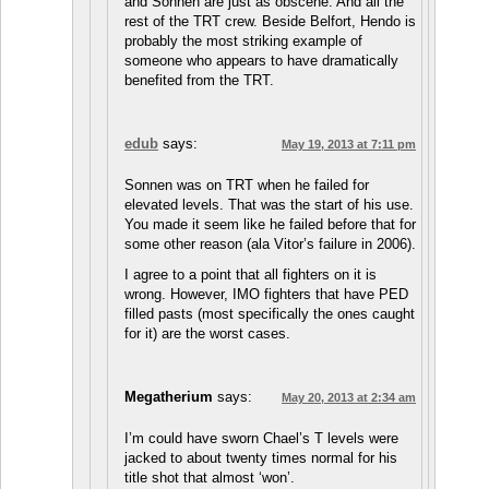
and Sonnen are just as obscene. And all the
rest of the TRT crew. Beside Belfort, Hendo is
probably the most striking example of
someone who appears to have dramatically
benefited from the TRT.
edub
says:
May 19, 2013 at 7:11 pm
Sonnen was on TRT when he failed for
elevated levels. That was the start of his use.
You made it seem like he failed before that for
some other reason (ala Vitor’s failure in 2006).
I agree to a point that all fighters on it is
wrong. However, IMO fighters that have PED
filled pasts (most specifically the ones caught
for it) are the worst cases.
Megatherium
says:
May 20, 2013 at 2:34 am
I’m could have sworn Chael’s T levels were
jacked to about twenty times normal for his
title shot that almost ‘won’.