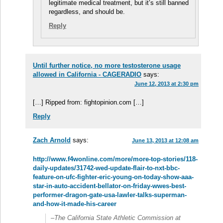
legitimate medical treatment, but it’s still banned
regardless, and should be.
Reply
Until further notice, no more testosterone usage
allowed in California - CAGERADIO
says:
June 12, 2013 at 2:30 pm
[…] Ripped from: fightopinion.com […]
Reply
Zach Arnold
says:
June 13, 2013 at 12:08 am
http://www.f4wonline.com/more/more-top-stories/118-
daily-updates/31742-wed-update-flair-to-nxt-bbc-
feature-on-ufc-fighter-eric-young-on-today-show-aaa-
star-in-auto-accident-bellator-on-friday-wwes-best-
performer-dragon-gate-usa-lawler-talks-superman-
and-how-it-made-his-career
–The California State Athletic Commission at