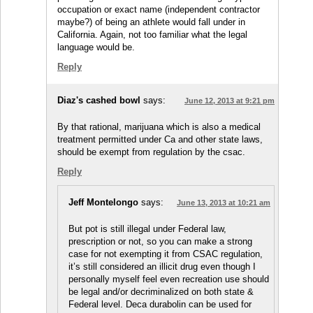
occupation or exact name (independent contractor
maybe?) of being an athlete would fall under in
California. Again, not too familiar what the legal
language would be.
Reply
Diaz's cashed bowl
says:
June 12, 2013 at 9:21 pm
By that rational, marijuana which is also a medical
treatment permitted under Ca and other state laws,
should be exempt from regulation by the csac.
Reply
Jeff Montelongo
says:
June 13, 2013 at 10:21 am
But pot is still illegal under Federal law,
prescription or not, so you can make a strong
case for not exempting it from CSAC regulation,
it’s still considered an illicit drug even though I
personally myself feel even recreation use should
be legal and/or decriminalized on both state &
Federal level. Deca durabolin can be used for