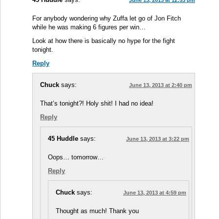
June 13, 2013 at 12:53 pm
For anybody wondering why Zuffa let go of Jon Fitch
while he was making 6 figures per win…
Look at how there is basically no hype for the fight
tonight.
Reply
Chuck
says:
June 13, 2013 at 2:40 pm
That’s tonight?! Holy shit! I had no idea!
Reply
45 Huddle
says:
June 13, 2013 at 3:22 pm
Oops… tomorrow…
Reply
Chuck
says:
June 13, 2013 at 4:59 pm
Thought as much! Thank you