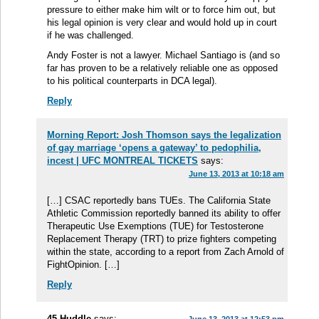
pressure to either make him wilt or to force him out, but
his legal opinion is very clear and would hold up in court
if he was challenged.
Andy Foster is not a lawyer. Michael Santiago is (and so
far has proven to be a relatively reliable one as opposed
to his political counterparts in DCA legal).
Reply
Morning Report: Josh Thomson says the legalization
of gay marriage ‘opens a gateway’ to pedophilia,
incest | UFC MONTREAL TICKETS
says:
June 13, 2013 at 10:18 am
[…] CSAC reportedly bans TUEs. The California State
Athletic Commission reportedly banned its ability to offer
Therapeutic Use Exemptions (TUE) for Testosterone
Replacement Therapy (TRT) to prize fighters competing
within the state, according to a report from Zach Arnold of
FightOpinion. […]
Reply
45 Huddle
says: