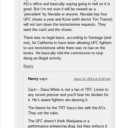
AG’s office and basically saying going to hell on it is
good. But I’m not sure it will be viewed as a
‘precedent’ by Nevada or anyone. Nevada has four
UFC shows a year and Kizer (with doctor Tim Trainor)
will not turn down the testosterone requests. They
want the cash and the shows.
There was no legal basis, according to Santiago (and
me), for California to have been allowing UFC fighters
to use testosterone while there was no law on the
books. He basically told the commission to stop
doing an illegal activity.
Reply
Henry
says:
June 12, 2013 at 5:42 pm
Zach – Dana White is not a fan of TRT. Listen to
any recent presser and you’ll hear his disdain for
it. He’s aware fighters are abusing it.
The blame for the TRT fiasco lies with the ACs.
They set the rules.
The UFC doesn’t think Marijuana is a
performance enhancing drug. but they enforce it