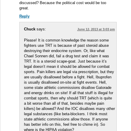
discussed? Because the political cost would be too
great.
Reply
Chuck
says:
June 12, 2013 at 3:03 pm
Please! It is common knowledge the reason some
fighters use TRT is because of past steroid abuse
destroying their endocrine system. Or, like what
Chael Sonnen did, fail a drug test and claim it was
TRT. It is a steroid scape-goat. Just because it’s
legal doesn’t mean it should be allowed for combat
sports. Pain killers are legal via prescription, but they
are usually disallowed before a fight. Hell, Ibuprofen
is usually disallowed on-site at fight events. Hell,
some state athletic commissions disallow Gatorade
and energy drinks on site! If all that stuff is illegal for
combat sports, then why should TRT (which is quite
a bit worse than all of that, besides maybe pain
killers) be allowed? And the IOC disallows many other
legal substances (like beta-blockers. I think most
state athletic commissions allow those. If anyone
has better info on this, feel free to chime in). So
where is the HIPAA violation?