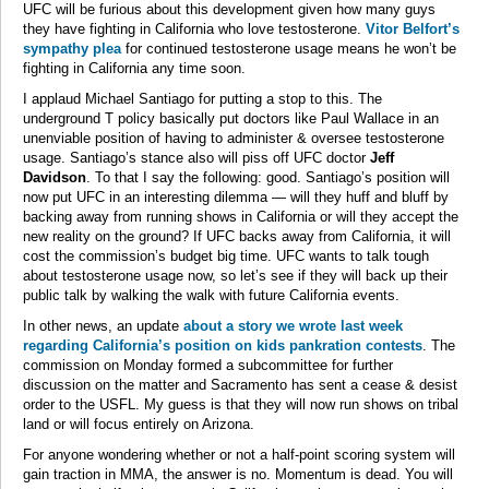
UFC will be furious about this development given how many guys
they have fighting in California who love testosterone.
Vitor Belfort’s
sympathy plea
for continued testosterone usage means he won’t be
fighting in California any time soon.
I applaud Michael Santiago for putting a stop to this. The
underground T policy basically put doctors like Paul Wallace in an
unenviable position of having to administer & oversee testosterone
usage. Santiago’s stance also will piss off UFC doctor
Jeff
Davidson
. To that I say the following: good. Santiago’s position will
now put UFC in an interesting dilemma — will they huff and bluff by
backing away from running shows in California or will they accept the
new reality on the ground? If UFC backs away from California, it will
cost the commission’s budget big time. UFC wants to talk tough
about testosterone usage now, so let’s see if they will back up their
public talk by walking the walk with future California events.
In other news, an update
about a story we wrote last week
regarding California’s position on kids pankration contests
. The
commission on Monday formed a subcommittee for further
discussion on the matter and Sacramento has sent a cease & desist
order to the USFL. My guess is that they will now run shows on tribal
land or will focus entirely on Arizona.
For anyone wondering whether or not a half-point scoring system will
gain traction in MMA, the answer is no. Momentum is dead. You will