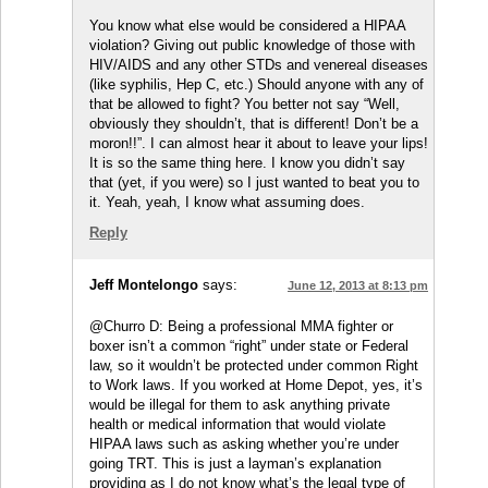
You know what else would be considered a HIPAA
violation? Giving out public knowledge of those with
HIV/AIDS and any other STDs and venereal diseases
(like syphilis, Hep C, etc.) Should anyone with any of
that be allowed to fight? You better not say “Well,
obviously they shouldn’t, that is different! Don’t be a
moron!!”. I can almost hear it about to leave your lips!
It is so the same thing here. I know you didn’t say
that (yet, if you were) so I just wanted to beat you to
it. Yeah, yeah, I know what assuming does.
Reply
Jeff Montelongo
says:
June 12, 2013 at 8:13 pm
@Churro D: Being a professional MMA fighter or
boxer isn’t a common “right” under state or Federal
law, so it wouldn’t be protected under common Right
to Work laws. If you worked at Home Depot, yes, it’s
would be illegal for them to ask anything private
health or medical information that would violate
HIPAA laws such as asking whether you’re under
going TRT. This is just a layman’s explanation
providing as I do not know what’s the legal type of