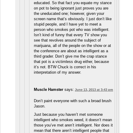
educated. So that fact you equate my stance
on pot to being ignorant just proves you are
the uneducated one; however, given your
screen name that’s obviously. I just don’t like
stupid people, and I have yet to meet a
person who smokes pot who was intelligent.
Isn’t kind of funny that every TV show you
see that revolves around the subject of
marijuana, all of the people on the show or at
the conference are about as intelligent as a
third grader. Don’t give me the crap stance
that pot is a victimless drug either, because
it’s not. BTW Chuck is correct in his
interpretation of my answer.
Muscle Hamster
says:
June 13, 2013 at 3:43 pm
Don’t paint everyone with such a broad brush
Jason.
Just because you haven’t met someone
intelligent who smokes weed, it doesn’t mean
those you’ve met aren’t intelligent. Nor does it
mean that there aren’t intelligent people that