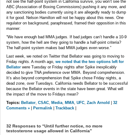
not see the half-point system in California survive, you won’t see the
ABC (Association of Boxing Commissions) pushing it any more, and
any sanctioning bodies currently using it are allegedly ready to dump
it for good. Nelson Hamilton will not be happy about this news. One
regulator on background, paraphrased, framed their opposition in this
manner:
“We have enough bad MMA judges. If bad judges can’t handle a 10-9
system, how the hell are they going to handle a half-point criteria?
The half-point system makes bad MMA judges even worse.”
Last week, we noted on Twitter that Bellator was going to moving to
Friday nights. A month ago,
we noted that the two options left for
Bellator
were Tuesday or Friday nights after Spike inexplicably
decided to give TNA preference over MMA. Beyond comprehension.
It’s also beyond comprehension that Spike chose Friday nights, a
dead zone, over Tuesdays. California needs Bellator to be successful
because the Bellator events in the state have been great. What will
the impact of the move to Fridays mean?
Topics:
Bellator
,
CSAC
,
Media
,
MMA
,
UFC
,
Zach Arnold
|
32
Comments »
|
Permalink
|
Trackback
|
32 Responses to “Until further notice, no more
testosterone usage allowed in California”