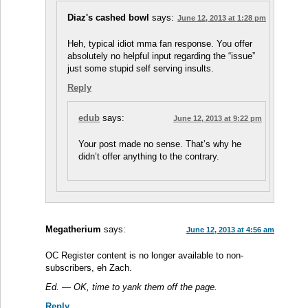
Diaz's cashed bowl
says:
June 12, 2013 at 1:28 pm
Heh, typical idiot mma fan response. You offer
absolutely no helpful input regarding the “issue”
just some stupid self serving insults.
Reply
edub
says:
June 12, 2013 at 9:22 pm
Your post made no sense. That’s why he
didn’t offer anything to the contrary.
Megatherium
says:
June 12, 2013 at 4:56 am
OC Register content is no longer available to non-
subscribers, eh Zach.
Ed. — OK, time to yank them off the page.
Reply