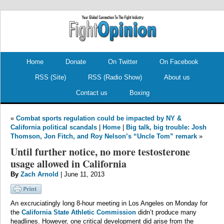
.
.
Home
Donate
On Twitter
On Facebook
RSS (Site)
RSS (Radio Show)
About us
Contact us
Boxing
«
Combat sports regulation could be impacted by NY &
California political scandals
|
Home
|
Big talk, big trouble: Josh
Thomson, Jon Fitch, and Roy Nelson’s “Uncle Tom” remark
»
Until further notice, no more testosterone
usage allowed in California
By
Zach Arnold
| June 11, 2013
An excruciatingly long 8-hour meeting in Los Angeles on Monday for
the
California State Athletic Commission
didn’t produce many
headlines. However, one critical development did arise from the