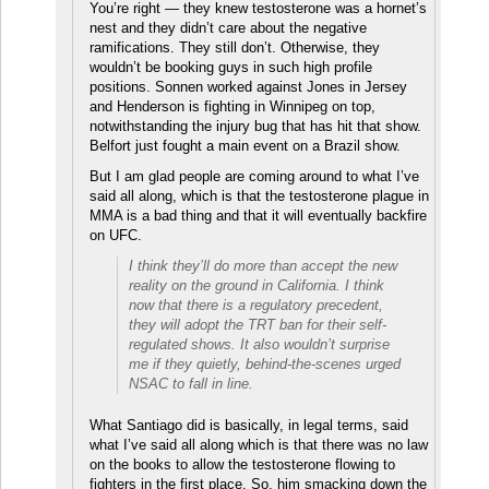
You’re right — they knew testosterone was a hornet’s
nest and they didn’t care about the negative
ramifications. They still don’t. Otherwise, they
wouldn’t be booking guys in such high profile
positions. Sonnen worked against Jones in Jersey
and Henderson is fighting in Winnipeg on top,
notwithstanding the injury bug that has hit that show.
Belfort just fought a main event on a Brazil show.
But I am glad people are coming around to what I’ve
said all along, which is that the testosterone plague in
MMA is a bad thing and that it will eventually backfire
on UFC.
I think they’ll do more than accept the new
reality on the ground in California. I think
now that there is a regulatory precedent,
they will adopt the TRT ban for their self-
regulated shows. It also wouldn’t surprise
me if they quietly, behind-the-scenes urged
NSAC to fall in line.
What Santiago did is basically, in legal terms, said
what I’ve said all along which is that there was no law
on the books to allow the testosterone flowing to
fighters in the first place. So, him smacking down the