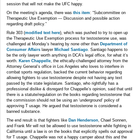
session that will not make the UFC happy.
On the meeting’s agenda, there was
this item
: “Subcommittee on
Therapeutic Use Exemption — Discussion and possible action
regarding draft policy.”
Rule 303 (
modified text here
), which was pushed to try to open up
the Therapeutic Use Exemption process for testosterone use, was
challenged at Monday’s hearing by none other than
Department of
Consumer Affairs
lawyer
Michael Santiago
. Santiago happens to
be the only lawyer worth anything in DCA’s legal office, for what it’s
worth.
Karen Chappelle
, the ethically-challenged attorney from the
Attorney General’s office in Los Angeles who loves to interfere in
combat sports regulation, backed the current behavior regarding
allowing fighters to use testosterone despite not having any text
passed by the state legislature. Santiago, who rightfully has a
professional dislike & disregard for Chappelle’s opinion, said that until
there is a statute/regulation on the books regarding testosterone that
the commission should not be using an ‘underground’ policy of
approving T usage. He argued that testosterone is considered a
banned substance.
The end result is that fighters like
Dan Henderson
, Chael Sonnen,
and Frank Mir will not be allowed to use testosterone while fighting in
California until a law is on the books that explicitly spells out approval
for T usage. Chappelle was not a happy camper about this and the