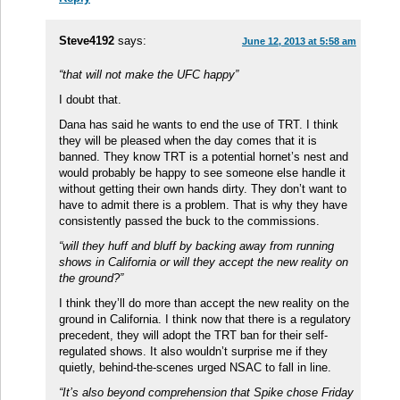
Steve4192
says:
June 12, 2013 at 5:58 am
“that will not make the UFC happy”
I doubt that.
Dana has said he wants to end the use of TRT. I think
they will be pleased when the day comes that it is
banned. They know TRT is a potential hornet’s nest and
would probably be happy to see someone else handle it
without getting their own hands dirty. They don’t want to
have to admit there is a problem. That is why they have
consistently passed the buck to the commissions.
“will they huff and bluff by backing away from running
shows in California or will they accept the new reality on
the ground?”
I think they’ll do more than accept the new reality on the
ground in California. I think now that there is a regulatory
precedent, they will adopt the TRT ban for their self-
regulated shows. It also wouldn’t surprise me if they
quietly, behind-the-scenes urged NSAC to fall in line.
“It’s also beyond comprehension that Spike chose Friday