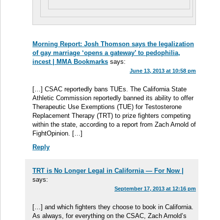
Morning Report: Josh Thomson says the legalization
of gay marriage ‘opens a gateway’ to pedophilia,
incest | MMA Bookmarks
says:
June 13, 2013 at 10:58 pm
[…] CSAC reportedly bans TUEs. The California State
Athletic Commission reportedly banned its ability to offer
Therapeutic Use Exemptions (TUE) for Testosterone
Replacement Therapy (TRT) to prize fighters competing
within the state, according to a report from Zach Arnold of
FightOpinion. […]
Reply
TRT is No Longer Legal in California — For Now |
says:
September 17, 2013 at 12:16 pm
[…] and which fighters they choose to book in California.
As always, for everything on the CSAC, Zach Arnold’s