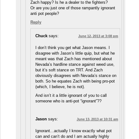
Zach happy? Is he a dealer to the fighters?
Or are you just one of those rampantly ignorant
anti pot people?
Reply
Chuck
says:
June 12, 2013 at 3:08 pm
I don’t think you get what Jason means. I
disagree with Jason’s little quip, but what he
meant was that Zach has mentioned about
Nevada’s hardline stance against weed use,
but it’s soft stance on TRT. And Zach
obviously disagrees with Nevada’s stance on
both. So he equates Zach with being pro-pot
(which, I believe, he is not).
And isn’t it a little ignorant of you to call
someone who is anti-pot “ignorant”??
Jason
says:
June 13, 2013 at 10:31 am
Ignorant…actually I know exactly what pot
can and can’t do and I am actually highly