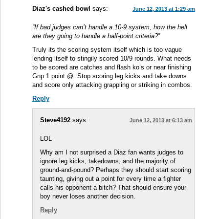
Diaz's cashed bowl
says:
June 12, 2013 at 1:29 am
“If bad judges can’t handle a 10-9 system, how the hell
are they going to handle a half-point criteria?”
Truly its the scoring system itself which is too vague
lending itself to stingily scored 10/9 rounds. What needs
to be scored are catches and flash ko’s or near finishing
Gnp 1 point @. Stop scoring leg kicks and take downs
and score only attacking grappling or striking in combos.
Reply
Steve4192
says:
June 12, 2013 at 6:13 am
LOL
Why am I not surprised a Diaz fan wants judges to
ignore leg kicks, takedowns, and the majority of
ground-and-pound? Perhaps they should start scoring
taunting, giving out a point for every time a fighter
calls his opponent a bitch? That should ensure your
boy never loses another decision.
Reply