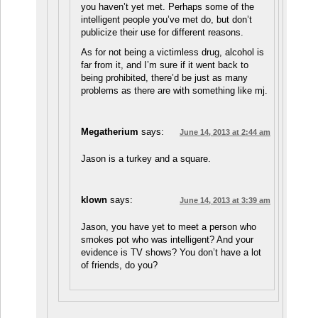
you haven’t yet met. Perhaps some of the
intelligent people you’ve met do, but don’t
publicize their use for different reasons.
As for not being a victimless drug, alcohol is
far from it, and I’m sure if it went back to
being prohibited, there’d be just as many
problems as there are with something like mj.
Megatherium
says:
June 14, 2013 at 2:44 am
Jason is a turkey and a square.
klown
says:
June 14, 2013 at 3:39 am
Jason, you have yet to meet a person who
smokes pot who was intelligent? And your
evidence is TV shows? You don’t have a lot
of friends, do you?