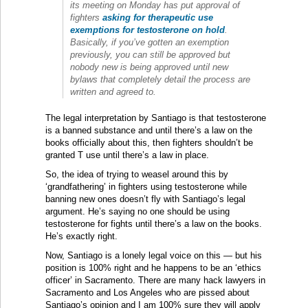
its meeting on Monday has put approval of
fighters
asking for therapeutic use
exemptions for testosterone on hold
.
Basically, if you’ve gotten an exemption
previously, you can still be approved but
nobody new is being approved until new
bylaws that completely detail the process are
written and agreed to.
The legal interpretation by Santiago is that testosterone
is a banned substance and until there’s a law on the
books officially about this, then fighters shouldn’t be
granted T use until there’s a law in place.
So, the idea of trying to weasel around this by
‘grandfathering’ in fighters using testosterone while
banning new ones doesn’t fly with Santiago’s legal
argument. He’s saying no one should be using
testosterone for fights until there’s a law on the books.
He’s exactly right.
Now, Santiago is a lonely legal voice on this — but his
position is 100% right and he happens to be an ‘ethics
officer’ in Sacramento. There are many hack lawyers in
Sacramento and Los Angeles who are pissed about
Santiago’s opinion and I am 100% sure they will apply