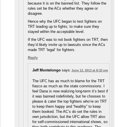
because it is on the banned list. They follow the
rules set be the ACs whether they agree or
disagree.
Hence why the UFC began to test fighters on
TRT leading up to fights; to make sure they
stayed within the acceptable level.
If the UFC was to not book fighters on TRT, then
they’d likely invite up to lawsuits since the ACs
made TRT ‘legal’ for fighters.
Reply
Jeff Montelongo
says:
June 12, 2013 at 8:32 pm
The UFC has as much to blame for the TRT
fiasco as much as the state commissions. I
feel Dana is now realizing long-term it’s best if
it was banned indefinitely, but he chooses to
please & cater the top fighters who’re on TRT
to keep them happy and “healthy” to keep
them booked. The AC’s do set the rules in
own jurisdiction, but the UFC allow TRT also
for self-commissioned international shows, so
they both contribute to this madness. The