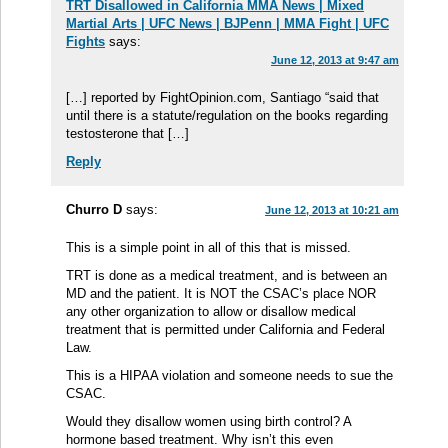
TRT Disallowed in California MMA News | Mixed
Martial Arts | UFC News | BJPenn | MMA Fight | UFC
Fights
says:
June 12, 2013 at 9:47 am
[…] reported by FightOpinion.com, Santiago “said that
until there is a statute/regulation on the books regarding
testosterone that […]
Reply
Churro D
says:
June 12, 2013 at 10:21 am
This is a simple point in all of this that is missed.
TRT is done as a medical treatment, and is between an
MD and the patient. It is NOT the CSAC’s place NOR
any other organization to allow or disallow medical
treatment that is permitted under California and Federal
Law.
This is a HIPAA violation and someone needs to sue the
CSAC.
Would they disallow women using birth control? A
hormone based treatment. Why isn’t this even