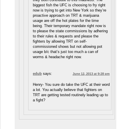
biggest fish the UFC is choosing to fry right
now is trying to get into New York so they’re
proactive approach on TRT & marijuana
usage are off the hot plates for the time
being. Their temporary mandate right now is
to please the state commissions by adhering
to their rules & requests and please the
fighters by allowing TRT on self-
commissioned shows but not allowing pot
usage b/c that’s just too much a can of
worms & headache right now.
edub
says:
June 12, 2013 at 9:28 pm
Henry- You sure do take the UFC at their word
a lot. You actually believe that fighters on
TRT are getting tested routinely leading up to
a fight?