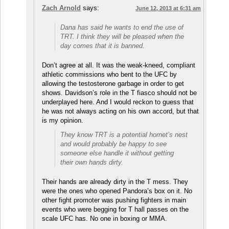
Zach Arnold
says:
June 12, 2013 at 6:31 am
Dana has said he wants to end the use of
TRT. I think they will be pleased when the
day comes that it is banned.
Don’t agree at all. It was the weak-kneed, compliant
athletic commissions who bent to the UFC by
allowing the testosterone garbage in order to get
shows. Davidson’s role in the T fiasco should not be
underplayed here. And I would reckon to guess that
he was not always acting on his own accord, but that
is my opinion.
They know TRT is a potential hornet’s nest
and would probably be happy to see
someone else handle it without getting
their own hands dirty.
Their hands are already dirty in the T mess. They
were the ones who opened Pandora’s box on it. No
other fight promoter was pushing fighters in main
events who were begging for T hall passes on the
scale UFC has. No one in boxing or MMA.