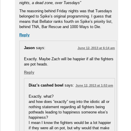
nights, a dead zone, over Tuesdays”
The reasoning behind Friday nights was that Tuesdays
belonged to Spike’s original programming. I guess that
means that Bellator ranks fourth on Spike’s priority list,
behind TNA, Bar Rescue and 1000 Ways to Die.
Reply
Jason
says:
June 12, 2013 at 6:14 am
Exactly. Maybe Zach will be happier if all the fighters
are pot heads.
Reply
Diaz's cashed bowl
says:
June 12, 2013 at 1:53 pm
Exactly. what?
and how does “exactly” seg into the idiotic all or
nothing statement regarding all fighters being
potheads leading to happiness someone else’s
happiness?
I mean I know the fighters would be a lot happier
if they were all on pot, but why would that make