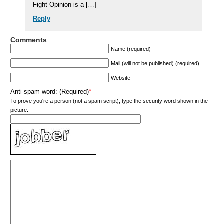
Fight Opinion is a […]
Reply
Comments
Name (required)
Mail (will not be published) (required)
Website
Anti-spam word: (Required)
*
To prove you're a person (not a spam script), type the security word shown in the
picture.