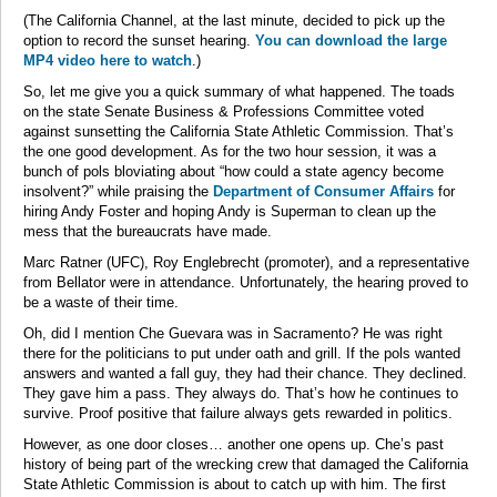
(The California Channel, at the last minute, decided to pick up the
option to record the sunset hearing.
You can download the large
MP4 video here to watch
.)
So, let me give you a quick summary of what happened. The toads
on the state Senate Business & Professions Committee voted
against sunsetting the California State Athletic Commission. That’s
the one good development. As for the two hour session, it was a
bunch of pols bloviating about “how could a state agency become
insolvent?” while praising the
Department of Consumer Affairs
for
hiring Andy Foster and hoping Andy is Superman to clean up the
mess that the bureaucrats have made.
Marc Ratner (UFC), Roy Englebrecht (promoter), and a representative
from Bellator were in attendance. Unfortunately, the hearing proved to
be a waste of their time.
Oh, did I mention Che Guevara was in Sacramento? He was right
there for the politicians to put under oath and grill. If the pols wanted
answers and wanted a fall guy, they had their chance. They declined.
They gave him a pass. They always do. That’s how he continues to
survive. Proof positive that failure always gets rewarded in politics.
However, as one door closes… another one opens up. Che’s past
history of being part of the wrecking crew that damaged the California
State Athletic Commission is about to catch up with him. The first