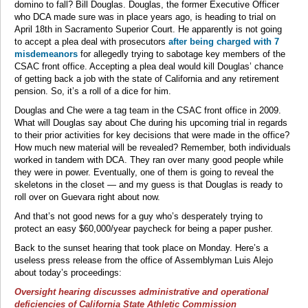
domino to fall? Bill Douglas. Douglas, the former Executive Officer
who DCA made sure was in place years ago, is heading to trial on
April 18th in Sacramento Superior Court. He apparently is not going
to accept a plea deal with prosecutors
after being charged with 7
misdemeanors
for allegedly trying to sabotage key members of the
CSAC front office. Accepting a plea deal would kill Douglas’ chance
of getting back a job with the state of California and any retirement
pension. So, it’s a roll of a dice for him.
Douglas and Che were a tag team in the CSAC front office in 2009.
What will Douglas say about Che during his upcoming trial in regards
to their prior activities for key decisions that were made in the office?
How much new material will be revealed? Remember, both individuals
worked in tandem with DCA. They ran over many good people while
they were in power. Eventually, one of them is going to reveal the
skeletons in the closet — and my guess is that Douglas is ready to
roll over on Guevara right about now.
And that’s not good news for a guy who’s desperately trying to
protect an easy $60,000/year paycheck for being a paper pusher.
Back to the sunset hearing that took place on Monday. Here’s a
useless press release from the office of Assemblyman Luis Alejo
about today’s proceedings:
Oversight hearing discusses administrative and operational
deficiencies of California State Athletic Commission