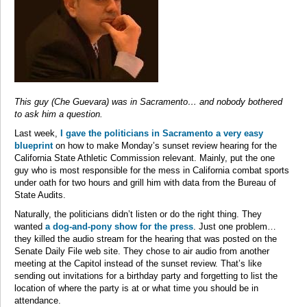
This guy (Che Guevara) was in Sacramento… and nobody bothered
to ask him a question.
Last week,
I gave the politicians in Sacramento a very easy
blueprint
on how to make Monday’s sunset review hearing for the
California State Athletic Commission relevant. Mainly, put the one
guy who is most responsible for the mess in California combat sports
under oath for two hours and grill him with data from the Bureau of
State Audits.
Naturally, the politicians didn’t listen or do the right thing. They
wanted
a dog-and-pony show for the press
. Just one problem…
they killed the audio stream for the hearing that was posted on the
Senate Daily File web site. They chose to air audio from another
meeting at the Capitol instead of the sunset review. That’s like
sending out invitations for a birthday party and forgetting to list the
location of where the party is at or what time you should be in
attendance.