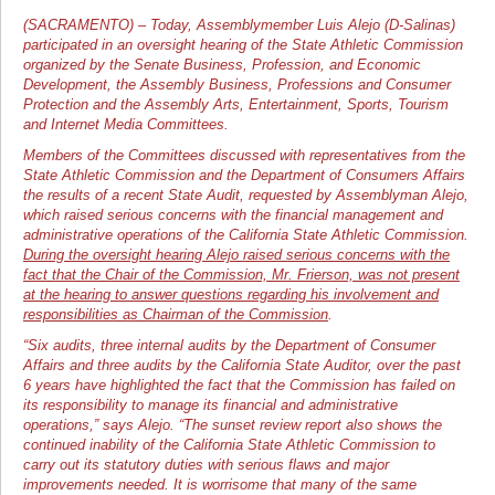
(SACRAMENTO) – Today, Assemblymember Luis Alejo (D-Salinas)
participated in an oversight hearing of the State Athletic Commission
organized by the Senate Business, Profession, and Economic
Development, the Assembly Business, Professions and Consumer
Protection and the Assembly Arts, Entertainment, Sports, Tourism
and Internet Media Committees.
Members of the Committees discussed with representatives from the
State Athletic Commission and the Department of Consumers Affairs
the results of a recent State Audit, requested by Assemblyman Alejo,
which raised serious concerns with the financial management and
administrative operations of the California State Athletic Commission.
During the oversight hearing Alejo raised serious concerns with the
fact that the Chair of the Commission, Mr. Frierson, was not present
at the hearing to answer questions regarding his involvement and
responsibilities as Chairman of the Commission
.
“Six audits, three internal audits by the Department of Consumer
Affairs and three audits by the California State Auditor, over the past
6 years have highlighted the fact that the Commission has failed on
its responsibility to manage its financial and administrative
operations,” says Alejo. “The sunset review report also shows the
continued inability of the California State Athletic Commission to
carry out its statutory duties with serious flaws and major
improvements needed. It is worrisome that many of the same