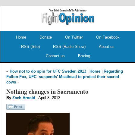
.
.
Home
Donate
On Twitter
On Facebook
RSS (Site)
RSS (Radio Show)
About us
Contact us
Boxing
«
How not to do spin for UFC Sweden 2013
|
Home
|
Regarding
Fallon Fox, UFC ‘suspends’ Meathead to protect their sacred
cows
»
Nothing changes in Sacramento
By
Zach Arnold
| April 8, 2013