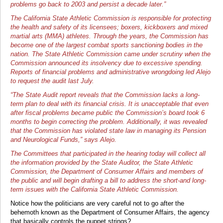
problems go back to 2003 and persist a decade later.”
The California State Athletic Commission is responsible for protecting
the health and safety of its licensees; boxers, kickboxers and mixed
martial arts (MMA) athletes. Through the years, the Commission has
become one of the largest combat sports sanctioning bodies in the
nation. The State Athletic Commission came under scrutiny when the
Commission announced its insolvency due to excessive spending.
Reports of financial problems and administrative wrongdoing led Alejo
to request the audit last July.
“The State Audit report reveals that the Commission lacks a long-
term plan to deal with its financial crisis. It is unacceptable that even
after fiscal problems became public the Commission’s board took 6
months to begin correcting the problem. Additionally, it was revealed
that the Commission has violated state law in managing its Pension
and Neurological Funds,” says Alejo.
The Committees that participated in the hearing today will collect all
the information provided by the State Auditor, the State Athletic
Commission, the Department of Consumer Affairs and members of
the public and will begin drafting a bill to address the short-and long-
term issues with the California State Athletic Commission.
Notice how the politicians are very careful not to go after the
behemoth known as the Department of Consumer Affairs, the agency
that basically controls the puppet strings?