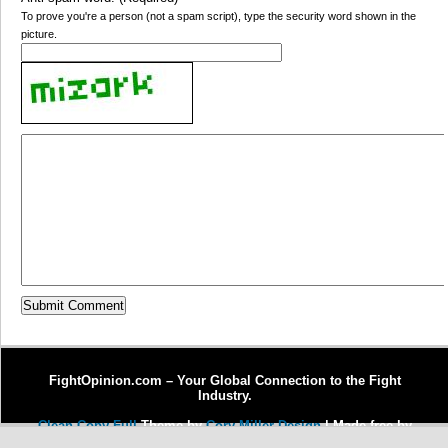
To prove you're a person (not a spam script), type the security word shown in the
picture.
FightOpinion.com – Your Global Connection to the Fight
Industry.
Clean Copy Full
Theme by
Cory Miller Design
| Made free by
Copywriter Michel Fortin
| Enhanced by
Dr. J Enterprises, LLC