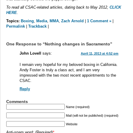
To read all CSAC-related articles, dating back to May 2012,
CLICK
HERE
.
Topics:
Boxing
,
Media
,
MMA
,
Zach Arnold
|
1 Comment »
|
Permalink
|
Trackback
|
One Response to “Nothing changes in Sacramento”
John Lovell
says:
April 11, 2013 at 4:52 pm
I remain very hopeful for my beloved boxing in California.
Andy Foster is truly a class act, and I am very
impressed with the two most recent appointments to the
CSAC.
Reply
Comments
Name (required)
Mail (will not be published) (required)
Website
Anti-spam word: (Required)
*