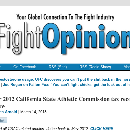
r
On Facebook
RSS (Site)
RSS (Radio Show)
Abo
estosterone usage, UFC discovers you can’t put the shit back in the hor
|
Joe Rogan on Fallon Fox: “You can’t fight chicks, get the fuck out of h
 2012 California State Athletic Commission tax rec
ew
ch Arnold
| March 14, 2013
d all CSAC-related articles, dating back to May 2012,
CLICK HERE
.