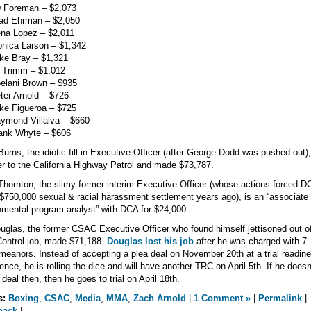
D Foreman – $2,073
rad Ehrman – $2,050
ena Lopez – $2,011
nica Larson – $1,342
ke Bray – $1,321
 Trimm – $1,012
elani Brown – $935
ter Arnold – $726
ke Figueroa – $725
ymond Villalva – $660
rank Whyte – $606
Burns, the idiotic fill-in Executive Officer (after George Dodd was pushed out),
er to the California Highway Patrol and made $73,787.
hornton, the slimy former interim Executive Officer (whose actions forced D
 $750,000 sexual & racial harassment settlement years ago), is an “associate
mental program analyst” with DCA for $24,000.
ouglas, the former CSAC Executive Officer who found himself jettisoned out of
ontrol job, made $71,188.
Douglas lost his job
after he was charged with 7
eanors. Instead of accepting a plea deal on November 20th at a trial readin
ence, he is rolling the dice and will have another TRC on April 5th. If he doesn
 deal then, then he goes to trial on April 18th.
s:
Boxing
,
CSAC
,
Media
,
MMA
,
Zach Arnold
|
1 Comment »
|
Permalink
|
back
|