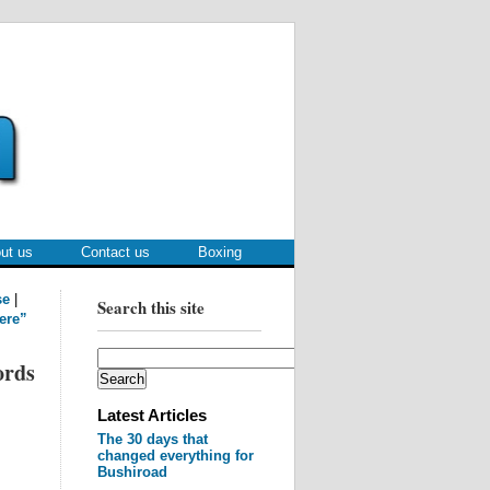
ut us
Contact us
Boxing
se
|
Search this site
ere”
ords
Latest Articles
The 30 days that
changed everything for
Bushiroad