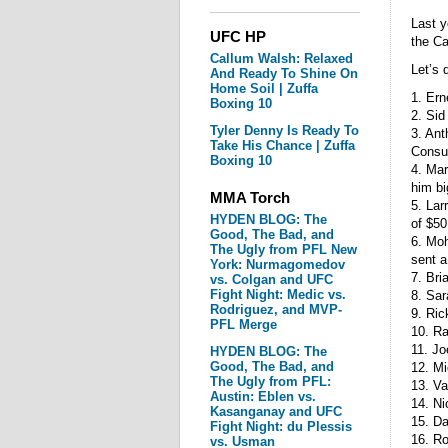
Last y
UFC HP
the Ca
Callum Walsh: Relaxed
Let’s 
And Ready To Shine On
Home Soil | Zuffa
1. Er
Boxing 10
2. Sid
Tyler Denny Is Ready To
3. Ant
Take His Chance | Zuffa
Consum
Boxing 10
4. Mar
him bi
MMA Torch
5. Lar
HYDEN BLOG: The
of $50
Good, The Bad, and
6. Moh
The Ugly from PFL New
sent a
York: Nurmagomedov
7. Bri
vs. Colgan and UFC
Fight Night: Medic vs.
8. Sar
Rodriguez, and MVP-
9. Ric
PFL Merge
10. R
11. Jo
HYDEN BLOG: The
Good, The Bad, and
12. M
The Ugly from PFL:
13. Va
Austin: Eblen vs.
14. Ni
Kasanganay and UFC
15. D
Fight Night: du Plessis
16. Ro
vs. Usman