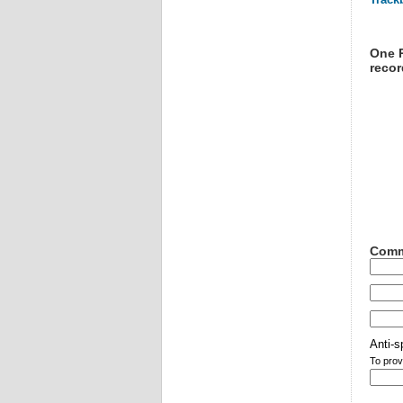
One R
recor
Comm
Anti-s
To prov