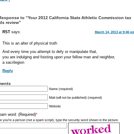
esponse to “Your 2012 California State Athletic Commission tax
ds review”
RST
says:
March 14, 2013 at 9:46 p
This is an alter of physical truth
And every time you attempt to defy or manipulate that,
you are indulging and foisting upon your fellow man and neighbor,
a sacrilegion
Reply
ents
Name (required)
Mail (will not be published) (required)
Website
pam word: (Required)
*
e you're a person (not a spam script), type the security word shown in the picture.