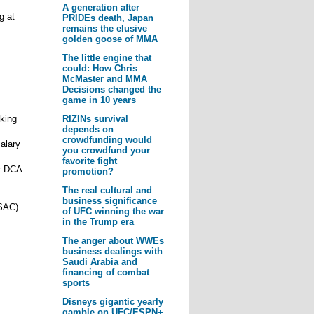
A generation after
g at
PRIDEs death, Japan
remains the elusive
golden goose of MMA
The little engine that
could: How Chris
McMaster and MMA
Decisions changed the
game in 10 years
king
RIZINs survival
depends on
crowdfunding would
alary
you crowdfund your
favorite fight
r DCA
promotion?
The real cultural and
business significance
CSAC)
of UFC winning the war
in the Trump era
The anger about WWEs
business dealings with
Saudi Arabia and
financing of combat
sports
Disneys gigantic yearly
gamble on UFC/ESPN+