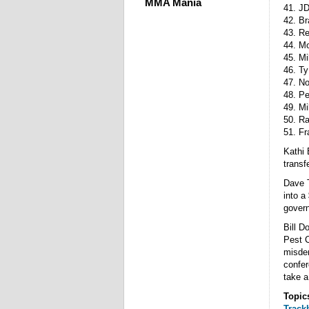
MMA Mania
41. J
42. B
43. R
44. Mo
45. Mi
46. Ty
47. No
48. Pe
49. Mi
50. Ra
51. F
Kathi 
transf
Dave T
into a
govern
Bill D
Pest C
misdem
confer
take a
Topic
Track