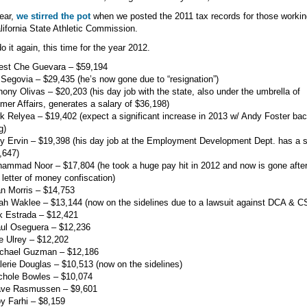
ear,
we stirred the pot
when we posted the 2011 tax records for those workin
lifornia State Athletic Commission.
do it again, this time for the year 2012.
nest Che Guevara – $59,194
 Segovia – $29,435 (he’s now gone due to “resignation”)
hony Olivas – $20,203 (his day job with the state, also under the umbrella of
er Affairs, generates a salary of $36,198)
k Relyea – $19,402 (expect a significant increase in 2013 w/ Andy Foster bac
g)
ry Ervin – $19,398 (his day job at the Employment Development Dept. has a s
,647)
ammad Noor – $17,804 (he took a huge pay hit in 2012 and now is gone afte
 letter of money confiscation)
an Morris – $14,753
ah Waklee – $13,144 (now on the sidelines due to a lawsuit against DCA & 
k Estrada – $12,421
aul Oseguera – $12,236
e Ulrey – $12,202
ichael Guzman – $12,186
lerie Douglas – $10,513 (now on the sidelines)
chole Bowles – $10,074
ave Rasmussen – $9,601
y Farhi – $8,159