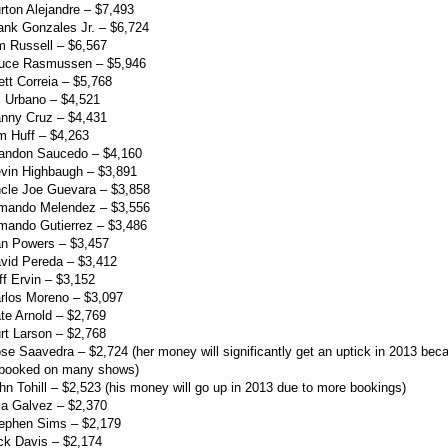
rton Alejandre – $7,493
ank Gonzales Jr. – $6,724
m Russell – $6,567
ruce Rasmussen – $5,946
ett Correia – $5,768
l Urbano – $4,521
anny Cruz – $4,431
m Huff – $4,263
randon Saucedo – $4,160
vin Highbaugh – $3,891
cle Joe Guevara – $3,858
rmando Melendez – $3,556
mando Gutierrez – $3,486
an Powers – $3,457
vid Pereda – $3,412
ff Ervin – $3,152
rlos Moreno – $3,097
te Arnold – $2,769
rt Larson – $2,768
se Saavedra – $2,724 (her money will significantly get an uptick in 2013 bec
 booked on many shows)
hn Tohill – $2,523 (his money will go up in 2013 due to more bookings)
lia Galvez – $2,370
tephen Sims – $2,179
ck Davis – $2,174