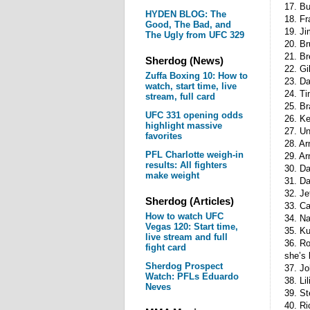
17. Bu
HYDEN BLOG: The
18. Fr
Good, The Bad, and
19. Ji
The Ugly from UFC 329
20. B
21. Br
Sherdog (News)
22. Gi
Zuffa Boxing 10: How to
23. D
watch, start time, live
24. Ti
stream, full card
25. B
UFC 331 opening odds
26. Ke
highlight massive
27. Un
favorites
28. A
PFL Charlotte weigh-in
29. Ar
results: All fighters
30. D
make weight
31. Da
32. Je
Sherdog (Articles)
33. Ca
How to watch UFC
34. Na
Vegas 120: Start time,
35. Ku
live stream and full
36. Ro
fight card
she’s
Sherdog Prospect
37. Jo
Watch: PFLs Eduardo
38. Li
Neves
39. S
40. Ri