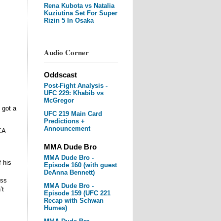
Rena Kubota vs Natalia
Kuziutina Set For Super
Rizin 5 In Osaka
Audio Corner
Oddscast
Post-Fight Analysis -
UFC 229: Khabib vs
McGregor
 got a
UFC 219 Main Card
Predictions +
Announcement
CA
MMA Dude Bro
MMA Dude Bro -
 his
Episode 160 (with guest
DeAnna Bennett)
ess
MMA Dude Bro -
’t
Episode 159 (UFC 221
Recap with Schwan
Humes)