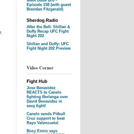
MMA Dude Bro -
Episode 158 (with guest
Brendan Fitzgerald)
Sherdog Radio
After the Bell: Shillan &
Duffy Recap UFC Fight
m
Night 202
Shillan and Duffy: UFC
Fight Night 202 Preview
Video Corner
Fight Hub
Jose Benavidez
REACTS to Canelo
fighting Berlanga over
David Benavidez in
easy fight!
Canelo sends Pitbull
Cruz support to beat
Rayo Valenzuela!
Bozy Ennis says