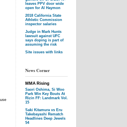
leaves PPV door wide
open for Al Haymon
2018 California State
Athletic Commission
inspector salaries
Judge in Mark Hunts
lawsuit against UFC
says doping is part of
assuming the risk
Site issues with links
News Corner
MMA Rising
Saori Oshima, Si Woo
Park Win Key Bouts At
Rizin FF: Landmark Vol.
ause
15
Saki Kitamura vs Eru
Takebayashi Rematch
Headlines Deep Jewels
54