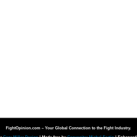
FightOpinion.com – Your Global Connection to the Fight Industry.