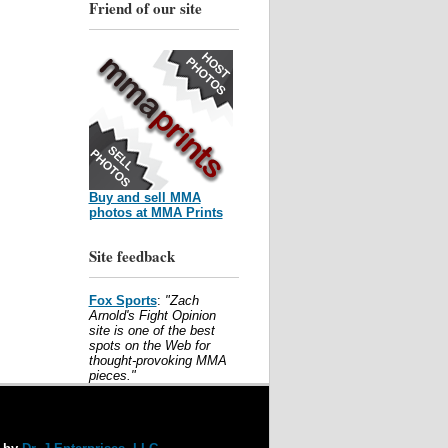
Friend of our site
Buy and sell MMA
photos at MMA Prints
Site feedback
Fox Sports
:
"Zach
Arnold's Fight Opinion
site is one of the best
spots on the Web for
thought-provoking MMA
pieces."