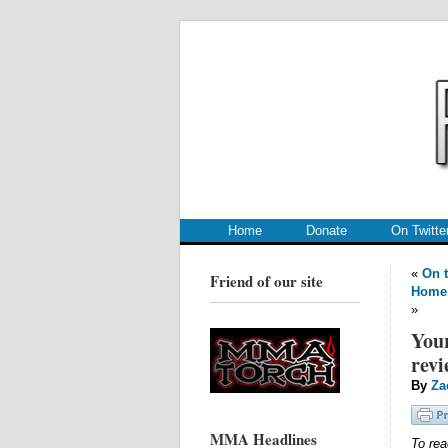
.
.
Home
Donate
On Twitte
«
On t
Friend of our site
Home
»
Your
revi
By
Za
MMA Headlines
To rea