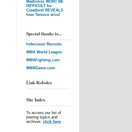
Madrimov WONT BE
DIFFICULT for
Crawford! REVEALS
how Terence wins!
Special thanks to...
Indecision Records
MMA World League
MMAFighting.com
MMAGame.com
Link Rolodex
Site Index
To access our list of
posting topics and
archives,
click here
.