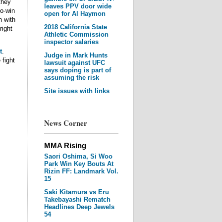
they
leaves PPV door wide
no-win
open for Al Haymon
n with
2018 California State
right
Athletic Commission
inspector salaries
t
.
Judge in Mark Hunts
 fight
lawsuit against UFC
says doping is part of
assuming the risk
Site issues with links
News Corner
MMA Rising
Saori Oshima, Si Woo
Park Win Key Bouts At
Rizin FF: Landmark Vol.
15
Saki Kitamura vs Eru
Takebayashi Rematch
Headlines Deep Jewels
54