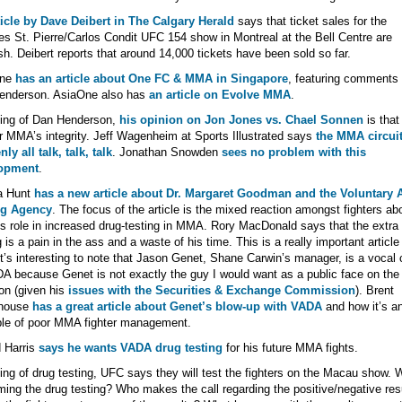
icle by Dave Deibert in The Calgary Herald
says that ticket sales for the
s St. Pierre/Carlos Condit UFC 154 show in Montreal at the Bell Centre are
sh. Deibert reports that around 14,000 tickets have been sold so far.
One
has an article about One FC & MMA in Singapore
, featuring comments
enderson. AsiaOne also has
an article on Evolve MMA
.
ing of Dan Henderson,
his opinion on Jon Jones vs. Chael Sonnen
is that 
r MMA’s integrity. Jeff Wagenheim at Sports Illustrated says
the MMA circuit
ly all talk, talk, talk
. Jonathan Snowden
sees no problem with this
opment
.
a Hunt
has a new article about Dr. Margaret Goodman and the Voluntary A
g Agency
. The focus of the article is the mixed reaction amongst fighters ab
 role in increased drug-testing in MMA. Rory MacDonald says that the extra
g is a pain in the ass and a waste of his time. This is a really important article
It’s interesting to note that Jason Genet, Shane Carwin’s manager, is a vocal c
A because Genet is not exactly the guy I would want as a public face on the
ion (given his
issues with the Securities & Exchange Commission
). Brent
house
has a great article about Genet’s blow-up with VADA
and how it’s a
le of poor MMA fighter management.
 Harris
says he wants VADA drug testing
for his future MMA fights.
ng of drug testing, UFC says they will test the fighters on the Macau show. 
ming the drug testing? Who makes the call regarding the positive/negative res