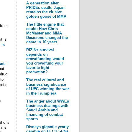
A generation after
PRIDEs death, Japan
remains the elusive
golden goose of MMA
The little engine that
 from
could: How Chris
McMaster and MMA
Decisions changed the
it is
game in 10 years
 is
RIZINs survival
depends on
crowdfunding would
you crowdfund your
nti-
favorite fight
out
promotion?
 drug
 to
The real cultural and
business significance
ritic
of UFC winning the war
in the Trump era
n
The anger about WWEs
business dealings with
Saudi Arabia and
financing of combat
sports
Who is
Disneys gigantic yearly
ults
gamble on UFC/ESPN+