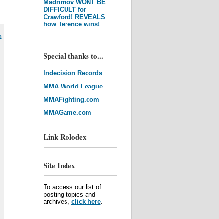
Madrimov WONT BE
DIFFICULT for
Crawford! REVEALS
how Terence wins!
m
Special thanks to...
Indecision Records
MMA World League
MMAFighting.com
MMAGame.com
Link Rolodex
Site Index
,
To access our list of
posting topics and
archives,
click here
.