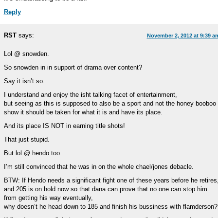
Reply
RST
says:
November 2, 2012 at 9:39 a
Lol @ snowden.
So snowden in in support of drama over content?
Say it isn’t so.
I understand and enjoy the isht talking facet of entertainment,
but seeing as this is supposed to also be a sport and not the honey booboo
show it should be taken for what it is and have its place.
And its place IS NOT in earning title shots!
That just stupid.
But lol @ hendo too.
I’m still convinced that he was in on the whole chael/jones debacle.
BTW: If Hendo needs a significant fight one of these years before he retires
and 205 is on hold now so that dana can prove that no one can stop him
from getting his way eventually,
why doesn’t he head down to 185 and finish his bussiness with flamderson?