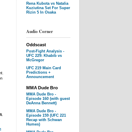
Rena Kubota vs Natalia
Kuziutina Set For Super
Rizin 5 In Osaka
Audio Corner
Oddscast
Post-Fight Analysis -
UFC 229: Khabib vs
McGregor
UFC 219 Main Card
Predictions +
t.
Announcement
on
MMA Dude Bro
MMA Dude Bro -
Episode 160 (with guest
DeAnna Bennett)
MMA Dude Bro -
A
Episode 159 (UFC 221
Recap with Schwan
Humes)
m