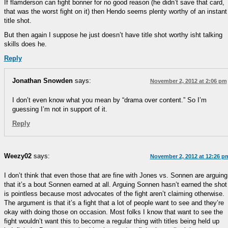
If flamderson can fight bonner for no good reason (he didn’t save that card,
that was the worst fight on it) then Hendo seems plenty worthy of an instant
title shot.
But then again I suppose he just doesn’t have title shot worthy isht talking
skills does he.
Reply
Jonathan Snowden
says:
November 2, 2012 at 2:06 pm
I don’t even know what you mean by “drama over content.” So I’m
guessing I’m not in support of it.
Reply
Weezy02
says:
November 2, 2012 at 12:26 p
I don’t think that even those that are fine with Jones vs. Sonnen are arguing
that it’s a bout Sonnen earned at all. Arguing Sonnen hasn’t earned the shot
is pointless because most advocates of the fight aren’t claiming otherwise.
The argument is that it’s a fight that a lot of people want to see and they’re
okay with doing those on occasion. Most folks I know that want to see the
fight wouldn’t want this to become a regular thing with titles being held up