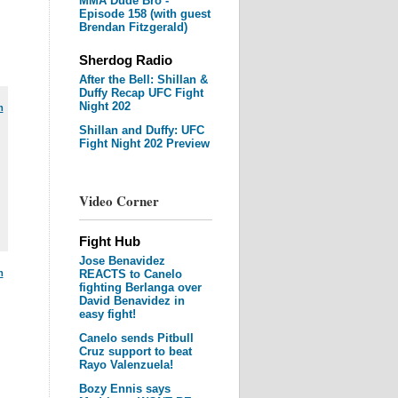
MMA Dude Bro -
Episode 158 (with guest
Brendan Fitzgerald)
Sherdog Radio
After the Bell: Shillan &
Duffy Recap UFC Fight
Night 202
m
Shillan and Duffy: UFC
Fight Night 202 Preview
Video Corner
Fight Hub
Jose Benavidez
m
REACTS to Canelo
fighting Berlanga over
David Benavidez in
easy fight!
Canelo sends Pitbull
Cruz support to beat
Rayo Valenzuela!
Bozy Ennis says