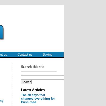
ut us
Contact us
Boxing
Search this site
Latest Articles
The 30 days that
changed everything for
ing
Bushiroad