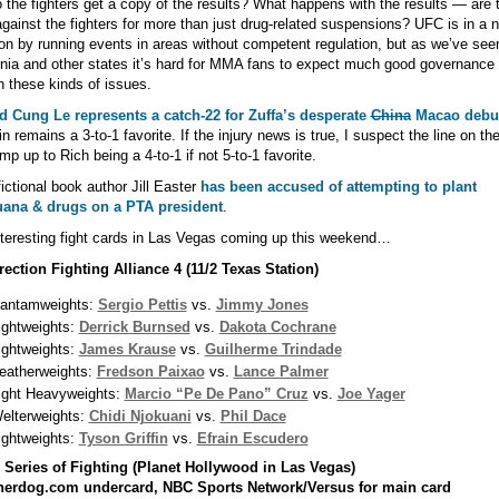
 the fighters get a copy of the results? What happens with the results — are 
gainst the fighters for more than just drug-related suspensions? UFC is in a 
ion by running events in areas without competent regulation, but as we’ve see
rnia and other states it’s hard for MMA fans to expect much good governance 
 these kinds of issues.
ed Cung Le represents a catch-22 for Zuffa’s desperate
China
Macao debu
in remains a 3-to-1 favorite. If the injury news is true, I suspect the line on the
ump up to Rich being a 4-to-1 if not 5-to-1 favorite.
ctional book author Jill Easter
has been accused of attempting to plant
uana & drugs on a PTA president
.
teresting fight cards in Las Vegas coming up this weekend…
ection Fighting Alliance 4 (11/2 Texas Station)
antamweights:
Sergio Pettis
vs.
Jimmy Jones
ightweights:
Derrick Burnsed
vs.
Dakota Cochrane
ightweights:
James Krause
vs.
Guilherme Trindade
eatherweights:
Fredson Paixao
vs.
Lance Palmer
ight Heavyweights:
Marcio “Pe De Pano” Cruz
vs.
Joe Yager
elterweights:
Chidi Njokuani
vs.
Phil Dace
ightweights:
Tyson Griffin
vs.
Efrain Escudero
 Series of Fighting (Planet Hollywood in Las Vegas)
herdog.com undercard, NBC Sports Network/Versus for main card