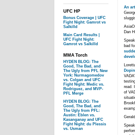
An art
UFC HP
George
Bonus Coverage | UFC
sluggi
Fight Night: Gamrot vs
Asia
Salkilld
Dan H
Main Card Results |
UFC Fight Night:
Speak
Gamrot vs Salkilld
bad fo
sudden
MMA Torch
devel
HYDEN BLOG: The
Lorett
Good, The Bad, and
Dopin
The Ugly from PFL New
York: Nurmagomedov
VADA’s
vs. Colgan and UFC
testin
Fight Night: Medic vs.
read. 
Rodriguez, and MVP-
of VAD
PFL Merge
situat
HYDEN BLOG: The
Brook
Good, The Bad, and
examp
The Ugly from PFL:
Austin: Eblen vs.
Gerald
Kasanganay and UFC
Fight Night: du Plessis
Speaki
vs. Usman
perfor