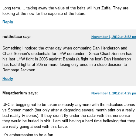
Long term…. taking away the value of the belts will hurt Zuffa. They are
looking at the now for the expense of the future.
Reply
nottheface
says:
November 1, 2012 at 3:52 p
Something i noticed the other day when comparing Dan Henderson and
Chael Sonnen’s credentials for LHW contender – Since Chael Sonnen had
his last LHW fight in 2005 against Babalu (a fight he lost) Dan Henderson
has had 8 fights at 205 or more, losing only once in a close decision to
Rampage Jackson.
Reply
Megatherium
says:
November 1, 2012 at 4:25 p
UFC is begging not to be taken seriously anymore with the ridiculous Jones
vs Sonnen match (but only after a degrading several month stint on a really
bad reality tv series). If they didn`t fly under the radar with this nonsense
they would be buried in shit. I am still having a hard time believing that they
are really going ahead with this farce.
It`s embarrassing to be a fan.