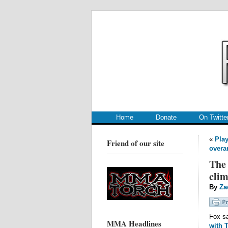
.
.
Home
Donate
On Twitte
«
Play
Friend of our site
overa
The 
clim
By
Za
Fox sa
MMA Headlines
with 