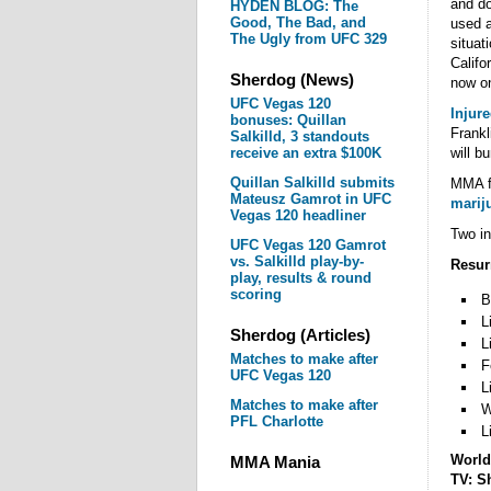
and do
HYDEN BLOG: The
Good, The Bad, and
used a
The Ugly from UFC 329
situat
Califo
Sherdog (News)
now on
UFC Vegas 120
Injur
bonuses: Quillan
Frankl
Salkilld, 3 standouts
receive an extra $100K
will b
Quillan Salkilld submits
MMA fi
Mateusz Gamrot in UFC
marij
Vegas 120 headliner
Two in
UFC Vegas 120 Gamrot
vs. Salkilld play-by-
Resurr
play, results & round
scoring
B
L
Sherdog (Articles)
L
Matches to make after
F
UFC Vegas 120
L
Matches to make after
W
PFL Charlotte
L
World
MMA Mania
TV: S