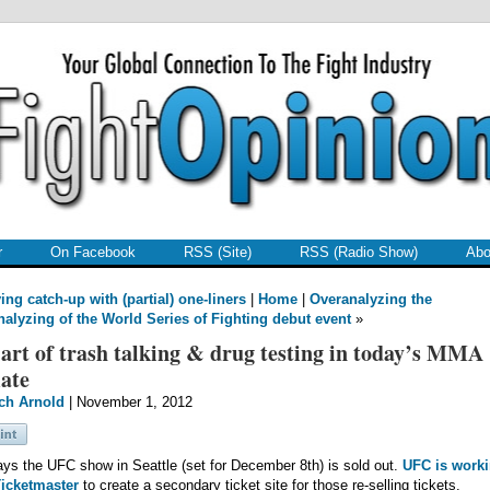
r
On Facebook
RSS (Site)
RSS (Radio Show)
Abo
ing catch-up with (partial) one-liners
|
Home
|
Overanalyzing the
nalyzing of the World Series of Fighting debut event
»
art of trash talking & drug testing in today’s MMA
ate
ch Arnold
| November 1, 2012
ys the UFC show in Seattle (set for December 8th) is sold out.
UFC is work
Ticketmaster
to create a secondary ticket site for those re-selling tickets.