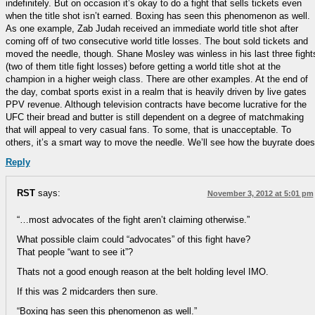
indefinitely. But on occasion it’s okay to do a fight that sells tickets even
when the title shot isn’t earned. Boxing has seen this phenomenon as well.
As one example, Zab Judah received an immediate world title shot after
coming off of two consecutive world title losses. The bout sold tickets and
moved the needle, though. Shane Mosley was winless in his last three fight
(two of them title fight losses) before getting a world title shot at the
champion in a higher weigh class. There are other examples. At the end of
the day, combat sports exist in a realm that is heavily driven by live gates
PPV revenue. Although television contracts have become lucrative for the
UFC their bread and butter is still dependent on a degree of matchmaking
that will appeal to very casual fans. To some, that is unacceptable. To
others, it’s a smart way to move the needle. We’ll see how the buyrate does
Reply
RST
says:
November 3, 2012 at 5:01 pm
“…most advocates of the fight aren’t claiming otherwise.”
What possible claim could “advocates” of this fight have?
That people “want to see it”?
Thats not a good enough reason at the belt holding level IMO.
If this was 2 midcarders then sure.
“Boxing has seen this phenomenon as well.”