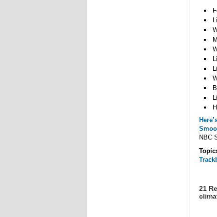
F
L
W
M
W
L
L
W
B
L
H
Here’s
Smoo
NBC SN
Topic
Track
21 Re
clima