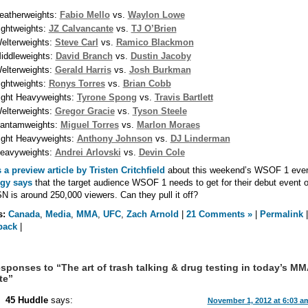
eatherweights:
Fabio Mello
vs.
Waylon Lowe
ightweights:
JZ Calvancante
vs.
TJ O’Brien
elterweights:
Steve Carl
vs.
Ramico Blackmon
iddleweights:
David Branch
vs.
Dustin Jacoby
elterweights:
Gerald Harris
vs.
Josh Burkman
ightweights:
Ronys Torres
vs.
Brian Cobb
ight Heavyweights:
Tyrone Spong
vs.
Travis Bartlett
elterweights:
Gregor Gracie
vs.
Tyson Steele
antamweights:
Miguel Torres
vs.
Marlon Moraes
ight Heavyweights:
Anthony Johnson
vs.
DJ Linderman
eavyweights:
Andrei Arlovski
vs.
Devin Cole
 a preview article by Tristen Critchfield
about this weekend’s WSOF 1 even
gy says
that the target audience WSOF 1 needs to get for their debut event 
 is around 250,000 viewers. Can they pull it off?
s:
Canada
,
Media
,
MMA
,
UFC
,
Zach Arnold
|
21 Comments »
|
Permalink
|
back
|
sponses to “The art of trash talking & drug testing in today’s MM
te”
45 Huddle
says:
November 1, 2012 at 6:03 a