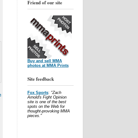
Friend of our site
Buy and sell MMA
photos at MMA Prints
Site feedback
Fox Sports
:
"Zach
m
Arnold's Fight Opinion
site is one of the best
spots on the Web for
thought-provoking MMA
pieces."