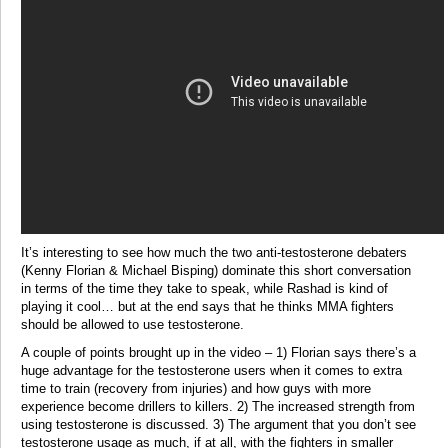
It’s interesting to see how much the two anti-testosterone debaters
(Kenny Florian & Michael Bisping) dominate this short conversation
in terms of the time they take to speak, while Rashad is kind of
playing it cool… but at the end says that he thinks MMA fighters
should be allowed to use testosterone.
A couple of points brought up in the video – 1) Florian says there’s a
huge advantage for the testosterone users when it comes to extra
time to train (recovery from injuries) and how guys with more
experience become drillers to killers. 2) The increased strength from
using testosterone is discussed. 3) The argument that you don’t see
testosterone usage as much, if at all, with the fighters in smaller