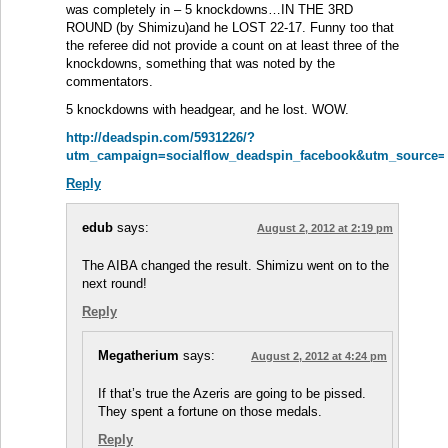
was completely in – 5 knockdowns…IN THE 3RD
ROUND (by Shimizu)and he LOST 22-17. Funny too that
the referee did not provide a count on at least three of the
knockdowns, something that was noted by the
commentators.
5 knockdowns with headgear, and he lost. WOW.
http://deadspin.com/5931226/?
utm_campaign=socialflow_deadspin_facebook&utm_source=
Reply
edub
says:
August 2, 2012 at 2:19 pm
The AIBA changed the result. Shimizu went on to the
next round!
Reply
Megatherium
says:
August 2, 2012 at 4:24 pm
If that’s true the Azeris are going to be pissed.
They spent a fortune on those medals.
Reply