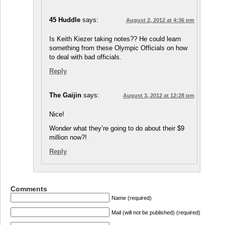
45 Huddle
says:
August 2, 2012 at 4:36 pm
Is Keith Kiezer taking notes?? He could learn
something from these Olympic Officials on how
to deal with bad officials.
Reply
The Gaijin
says:
August 3, 2012 at 12:28 pm
Nice!
Wonder what they’re going to do about their $9
million now?!
Reply
Comments
Name (required)
Mail (will not be published) (required)