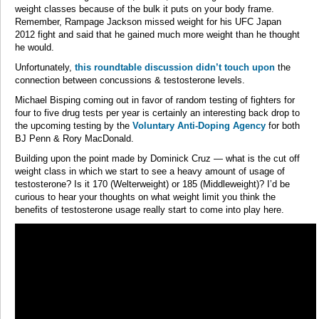
weight classes because of the bulk it puts on your body frame.
Remember, Rampage Jackson missed weight for his UFC Japan
2012 fight and said that he gained much more weight than he thought
he would.
Unfortunately,
this roundtable discussion didn’t touch upon
the
connection between concussions & testosterone levels.
Michael Bisping coming out in favor of random testing of fighters for
four to five drug tests per year is certainly an interesting back drop to
the upcoming testing by the
Voluntary Anti-Doping Agency
for both
BJ Penn & Rory MacDonald.
Building upon the point made by Dominick Cruz — what is the cut off
weight class in which we start to see a heavy amount of usage of
testosterone? Is it 170 (Welterweight) or 185 (Middleweight)? I’d be
curious to hear your thoughts on what weight limit you think the
benefits of testosterone usage really start to come into play here.