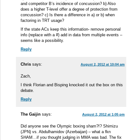
and competitor B’s incidence of concussion? b) Also
does a higher T-level offer a degree of protection from
concussion? c) Is there a difference in a) or b) when
factoring in TRT usage?
If the state ACs keep this information- remove personal
info (replace with a #) add in data from multiple events –
seems like a possibility.
Reply
Chris
says:
August 2, 2012 at 10:04 am
Zach,
I think Florian and Bisping knocked it out the box on this
debate.
Reply
The Gaijin
says:
August 2, 2012 at 1:05 pm
Did anyone see the Olympic boxing sham?!? Shimizu
(JPN) vs. Abdulhamidov (Azerbaijan) – what a fkn
SHAM…if you thought judging in MMA was bad. The fix