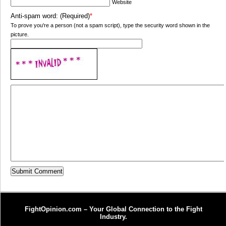
Website
Anti-spam word: (Required)
*
To prove you're a person (not a spam script), type the security word shown in the
picture.
FightOpinion.com – Your Global Connection to the Fight
Industry.