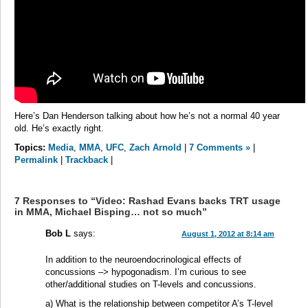
Here’s Dan Henderson talking about how he’s not a normal 40 year
old. He’s exactly right.
Topics:
Media
,
MMA
,
UFC
,
Zach Arnold
|
7 Comments »
|
Permalink
|
Trackback
|
7 Responses to “Video: Rashad Evans backs TRT usage
in MMA, Michael Bisping… not so much”
Bob L
says:
August 1, 2012 at 8:14 am
In addition to the neuroendocrinological effects of
concussions –> hypogonadism. I’m curious to see
other/additional studies on T-levels and concussions.
a) What is the relationship between competitor A’s T-level