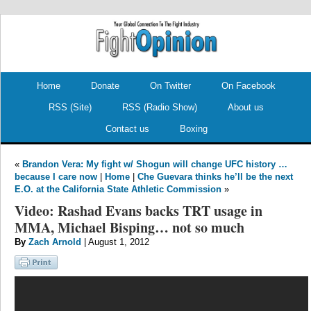
.
.
Home
Donate
On Twitter
On Facebook
RSS (Site)
RSS (Radio Show)
About us
Contact us
Boxing
«
Brandon Vera: My fight w/ Shogun will change UFC history …
because I care now
|
Home
|
Che Guevara thinks he’ll be the next
E.O. at the California State Athletic Commission
»
Video: Rashad Evans backs TRT usage in
MMA, Michael Bisping… not so much
By
Zach Arnold
| August 1, 2012