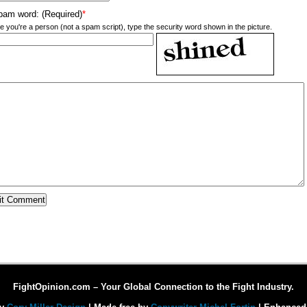
pam word: (Required)
*
e you're a person (not a spam script), type the security word shown in the picture.
FightOpinion.com – Your Global Connection to the Fight Industry.