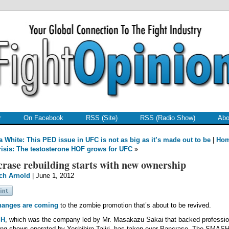
r
On Facebook
RSS (Site)
RSS (Radio Show)
Abo
 White: This PED issue in UFC is not as big as it’s made out to be
|
Ho
crisis: The testosterone HOF grows for UFC
»
rase rebuilding starts with new ownership
ch Arnold
| June 1, 2012
hanges are coming
to the zombie promotion that’s about to be revived.
SH
, which was the company led by Mr. Masakazu Sakai that backed professio
ing shows operated by Yoshihiro Tajiri, has taken over Pancrase. The SMAS