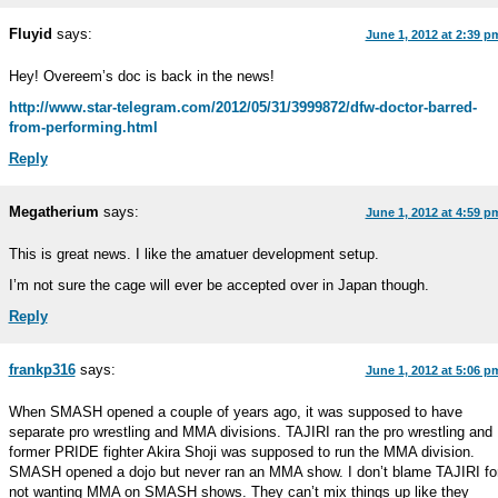
Fluyid
says:
June 1, 2012 at 2:39 p
Hey! Overeem’s doc is back in the news!
http://www.star-telegram.com/2012/05/31/3999872/dfw-doctor-barred-
from-performing.html
Reply
Megatherium
says:
June 1, 2012 at 4:59 p
This is great news. I like the amatuer development setup.
I’m not sure the cage will ever be accepted over in Japan though.
Reply
frankp316
says:
June 1, 2012 at 5:06 p
When SMASH opened a couple of years ago, it was supposed to have
separate pro wrestling and MMA divisions. TAJIRI ran the pro wrestling and
former PRIDE fighter Akira Shoji was supposed to run the MMA division.
SMASH opened a dojo but never ran an MMA show. I don’t blame TAJIRI fo
not wanting MMA on SMASH shows. They can’t mix things up like they