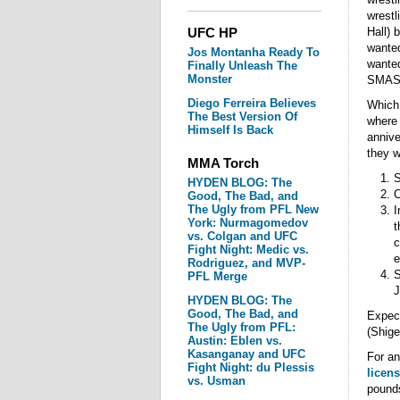
wrestl
UFC HP
Hall) 
wanted
Jos Montanha Ready To
wanted
Finally Unleash The
Monster
SMASH 
Diego Ferreira Believes
Which 
The Best Version Of
where 
Himself Is Back
annive
they w
MMA Torch
S
HYDEN BLOG: The
C
Good, The Bad, and
The Ugly from PFL New
I
York: Nurmagomedov
t
vs. Colgan and UFC
c
Fight Night: Medic vs.
e
Rodriguez, and MVP-
S
PFL Merge
J
HYDEN BLOG: The
Good, The Bad, and
Expect
The Ugly from PFL:
(Shige
Austin: Eblen vs.
Kasanganay and UFC
For an
Fight Night: du Plessis
licen
vs. Usman
pounds