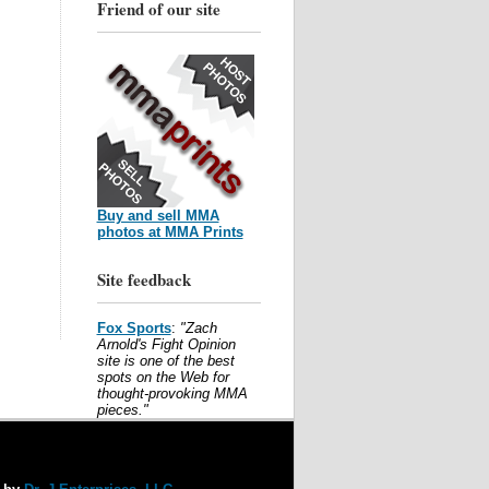
Friend of our site
Buy and sell MMA
photos at MMA Prints
Site feedback
Fox Sports
:
"Zach
Arnold's Fight Opinion
site is one of the best
spots on the Web for
thought-provoking MMA
pieces."