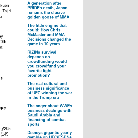
A generation after
akuen
PRIDEs death, Japan
 Tajiri
remains the elusive
e
golden goose of MMA
The little engine that
could: How Chris
McMaster and MMA
ay
Decisions changed the
20th
game in 10 years
at
RIZINs survival
depends on
crowdfunding would
you crowdfund your
favorite fight
promotion?
is
The real cultural and
business significance
of UFC winning the war
in the Trump era
The anger about WWEs
DEEP
business dealings with
Saudi Arabia and
financing of combat
sports
kg/205
Disneys gigantic yearly
 (145
gamble on UFC/ESPN+