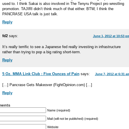
used to. I think Sakai is also involved in The Tenyru Project pro wrestling
promotion. TAJIRI didn’t think much of that either. BTW, I think the
PANCRASE USA talk is just talk.
Reply
fd2
says:
June 1, 2012 at 10:53 p
It’s really terrific to see a Japanese fed really investing in infrastructure
rather than trying to pop a big rating short-term.
Reply
5 Oz. MMA Link Club : Five Ounces of Pain
says:
June 7, 2012 at 6:31 a
[…] Pancrase Gets Makeover (FightOpinion.com) […]
Reply
ents
Name (required)
Mail (will not be published) (required)
Website