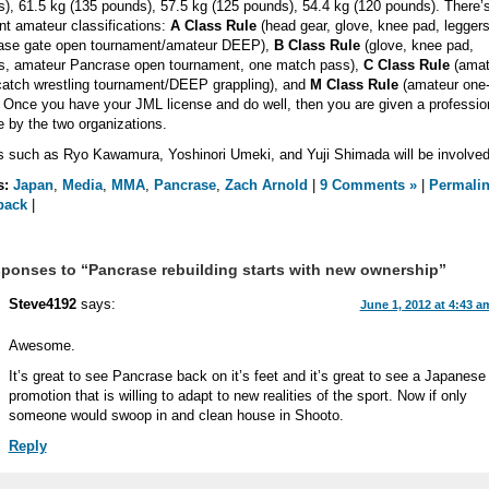
), 61.5 kg (135 pounds), 57.5 kg (125 pounds), 54.4 kg (120 pounds). There’s
ent amateur classifications:
A Class Rule
(head gear, glove, knee pad, leggers
ase gate open tournament/amateur DEEP),
B Class Rule
(glove, knee pad,
rs, amateur Pancrase open tournament, one match pass),
C Class Rule
(amat
atch wrestling tournament/DEEP grappling), and
M Class Rule
(amateur one-
 Once you have your JML license and do well, then you are given a professio
e by the two organizations.
such as Ryo Kawamura, Yoshinori Umeki, and Yuji Shimada will be involved
s:
Japan
,
Media
,
MMA
,
Pancrase
,
Zach Arnold
|
9 Comments »
|
Permali
back
|
ponses to “Pancrase rebuilding starts with new ownership”
Steve4192
says:
June 1, 2012 at 4:43 a
Awesome.
It’s great to see Pancrase back on it’s feet and it’s great to see a Japanese
promotion that is willing to adapt to new realities of the sport. Now if only
someone would swoop in and clean house in Shooto.
Reply