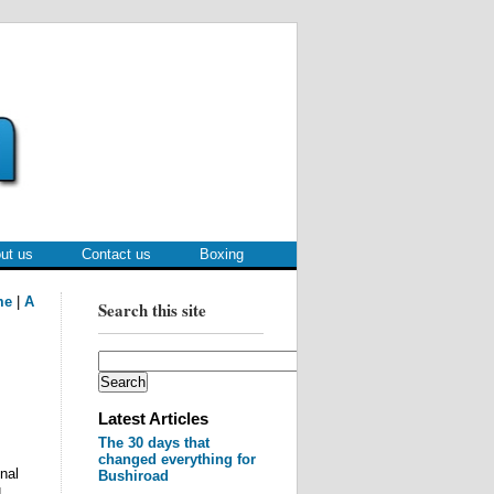
ut us
Contact us
Boxing
me
|
A
Search this site
Latest Articles
The 30 days that
changed everything for
nal
Bushiroad
H