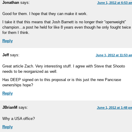
Jonathan
says:
June 1, 2012 at 6:53 a
Good for them. I hope that they can make it work.
I take it that this means that Josh Barnett is no longer their “openweight”
champion…a post he held for like 8 years even though he only fought twice
for them I think.
Reply
Jeff
says:
June 1, 2012 at 11:53 a
Great article Zach. Very interesting stuff. I agree with Steve that Shooto
needs to be reorganized as well.
Has DEEP signed on to this proposal or is this just the new Pancrase
ownerships hope?
Reply
JBrianM
says:
June 1, 2012 at 1:48 p
Why a USA office?
Reply