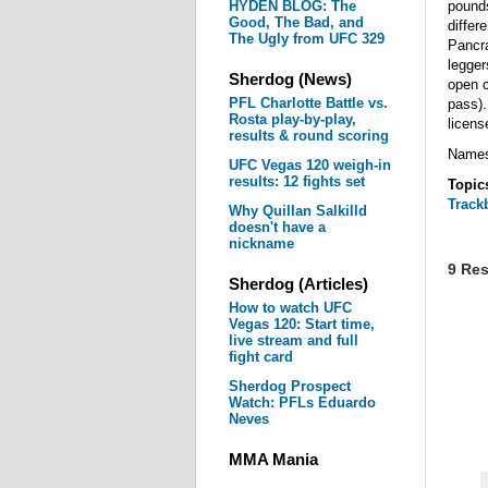
HYDEN BLOG: The
pounds
Good, The Bad, and
differ
The Ugly from UFC 329
Pancr
legge
Sherdog (News)
open c
PFL Charlotte Battle vs.
pass).
Rosta play-by-play,
licens
results & round scoring
Names 
UFC Vegas 120 weigh-in
results: 12 fights set
Topic
Track
Why Quillan Salkilld
doesn't have a
nickname
9 Res
Sherdog (Articles)
How to watch UFC
Vegas 120: Start time,
live stream and full
fight card
Sherdog Prospect
Watch: PFLs Eduardo
Neves
MMA Mania