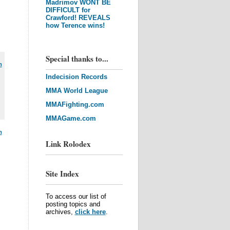
Madrimov WONT BE
DIFFICULT for
Crawford! REVEALS
how Terence wins!
Special thanks to...
m
Indecision Records
MMA World League
MMAFighting.com
MMAGame.com
m
Link Rolodex
Site Index
To access our list of
posting topics and
archives,
click here
.