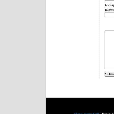
Anti-s
To prov