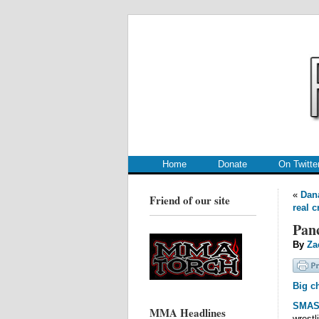
.
.
Home
Donate
On Twitte
«
Dana
Friend of our site
real 
Panc
By
Za
Big c
SMA
MMA Headlines
wrestl