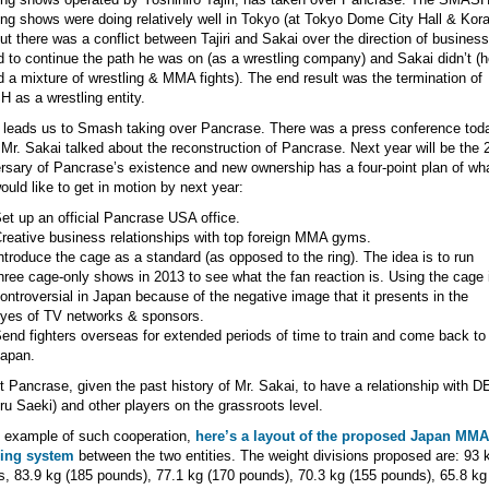
ing shows were doing relatively well in Tokyo (at Tokyo Dome City Hall & Kor
but there was a conflict between Tajiri and Sakai over the direction of business.
 to continue the path he was on (as a wrestling company) and Sakai didn’t (h
 a mixture of wrestling & MMA fights). The end result was the termination of
as a wrestling entity.
leads us to Smash taking over Pancrase. There was a press conference tod
Mr. Sakai talked about the reconstruction of Pancrase. Next year will be the 
rsary of Pancrase’s existence and new ownership has a four-point plan of wh
ould like to get in motion by next year:
et up an official Pancrase USA office.
reative business relationships with top foreign MMA gyms.
ntroduce the cage as a standard (as opposed to the ring). The idea is to run
hree cage-only shows in 2013 to see what the fan reaction is. Using the cage 
ontroversial in Japan because of the negative image that it presents in the
yes of TV networks & sponsors.
end fighters overseas for extended periods of time to train and come back to
apan.
 Pancrase, given the past history of Mr. Sakai, to have a relationship with 
ru Saeki) and other players on the grassroots level.
 example of such cooperation,
here’s a layout of the proposed Japan MMA
sing system
between the two entities. The weight divisions proposed are: 93 
, 83.9 kg (185 pounds), 77.1 kg (170 pounds), 70.3 kg (155 pounds), 65.8 kg