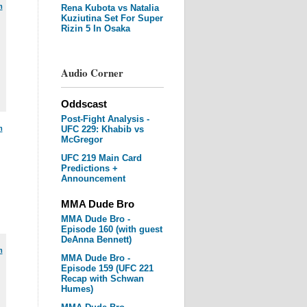
m
Rena Kubota vs Natalia
Kuziutina Set For Super
Rizin 5 In Osaka
Audio Corner
Oddscast
Post-Fight Analysis -
m
UFC 229: Khabib vs
McGregor
UFC 219 Main Card
Predictions +
Announcement
MMA Dude Bro
MMA Dude Bro -
Episode 160 (with guest
DeAnna Bennett)
m
MMA Dude Bro -
Episode 159 (UFC 221
Recap with Schwan
Humes)