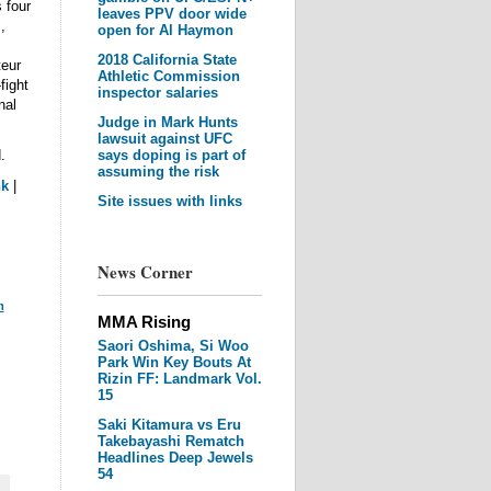
 four
leaves PPV door wide
,
open for Al Haymon
2018 California State
eur
Athletic Commission
fight
inspector salaries
nal
Judge in Mark Hunts
lawsuit against UFC
.
says doping is part of
assuming the risk
nk
|
Site issues with links
News Corner
m
MMA Rising
Saori Oshima, Si Woo
Park Win Key Bouts At
Rizin FF: Landmark Vol.
15
Saki Kitamura vs Eru
Takebayashi Rematch
Headlines Deep Jewels
54