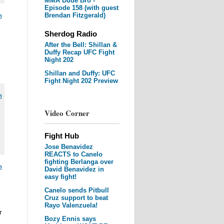
MMA Dude Bro -
Episode 158 (with guest
Brendan Fitzgerald)
m
Sherdog Radio
After the Bell: Shillan &
Duffy Recap UFC Fight
Night 202
Shillan and Duffy: UFC
Fight Night 202 Preview
m
Video Corner
Fight Hub
Jose Benavidez
REACTS to Canelo
fighting Berlanga over
m
David Benavidez in
easy fight!
Canelo sends Pitbull
Cruz support to beat
Rayo Valenzuela!
r
Bozy Ennis says