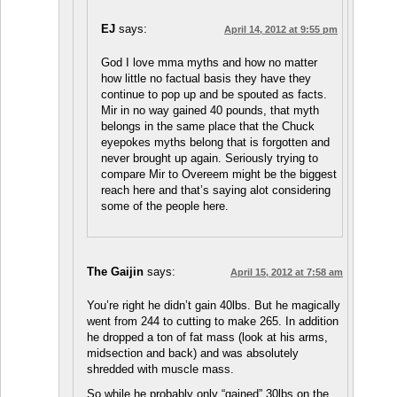
EJ
says:
April 14, 2012 at 9:55 pm
God I love mma myths and how no matter
how little no factual basis they have they
continue to pop up and be spouted as facts.
Mir in no way gained 40 pounds, that myth
belongs in the same place that the Chuck
eyepokes myths belong that is forgotten and
never brought up again. Seriously trying to
compare Mir to Overeem might be the biggest
reach here and that’s saying alot considering
some of the people here.
The Gaijin
says:
April 15, 2012 at 7:58 am
You’re right he didn’t gain 40lbs. But he magically
went from 244 to cutting to make 265. In addition
he dropped a ton of fat mass (look at his arms,
midsection and back) and was absolutely
shredded with muscle mass.
So while he probably only “gained” 30lbs on the