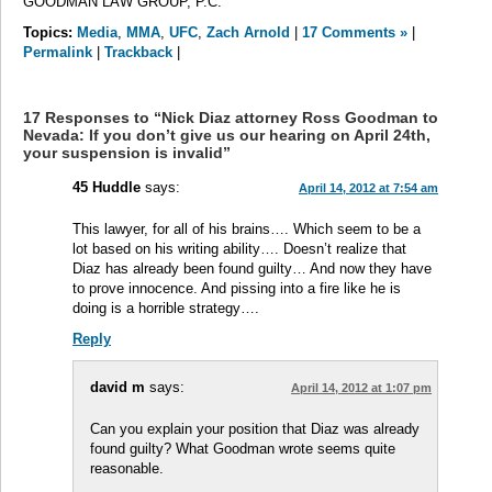
GOODMAN LAW GROUP, P.C.
Topics:
Media
,
MMA
,
UFC
,
Zach Arnold
|
17 Comments »
|
Permalink
|
Trackback
|
17 Responses to “Nick Diaz attorney Ross Goodman to
Nevada: If you don’t give us our hearing on April 24th,
your suspension is invalid”
45 Huddle
says:
April 14, 2012 at 7:54 am
This lawyer, for all of his brains…. Which seem to be a
lot based on his writing ability…. Doesn’t realize that
Diaz has already been found guilty… And now they have
to prove innocence. And pissing into a fire like he is
doing is a horrible strategy….
Reply
david m
says:
April 14, 2012 at 1:07 pm
Can you explain your position that Diaz was already
found guilty? What Goodman wrote seems quite
reasonable.