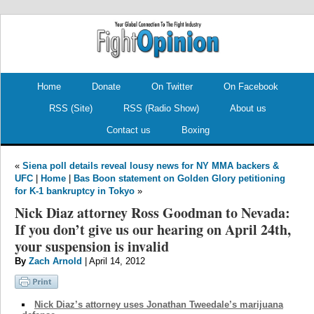
.
.
Home
Donate
On Twitter
On Facebook
RSS (Site)
RSS (Radio Show)
About us
Contact us
Boxing
«
Siena poll details reveal lousy news for NY MMA backers &
UFC
|
Home
|
Bas Boon statement on Golden Glory petitioning
for K-1 bankruptcy in Tokyo
»
Nick Diaz attorney Ross Goodman to Nevada:
If you don’t give us our hearing on April 24th,
your suspension is invalid
By
Zach Arnold
| April 14, 2012
Nick Diaz’s attorney uses Jonathan Tweedale’s marijuana