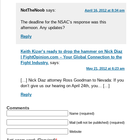
NotTheNoob
says:
April 16, 2012 at 8:34 pm
The deadline for the NSAC’s response was this
afternoon. Any updates?
Reply
Keith Kizer’s ready to drop the hammer on Nick Diaz
| FightOpinion.com – Your Global Connection to the
Fight Industry.
says:
May 21, 2012 at 6:23 am
[…] Nick Diaz attorney Ross Goodman to Nevada: If you
don’t give us our hearing on April 24th, you… […]
Reply
Comments
Name (required)
Mail (will not be published) (required)
Website