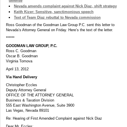
defense
Nevada amends complaint against Nick Diaz, shift strategy
Keith Kizer: Sensitive, sanctimonious speech
Text of Team Diaz rebuttal to Nevada commission
Ross Goodman of the Goodman Law Group P.C. sent this letter to
Nevada’s Attorney General on Friday. Here’s the text of the letter.
******
GOODMAN LAW GROUP, P.C.
Ross C. Goodman
Oscar B. Goodman
Virginia Tomova
April 13, 2012
Via Hand Delivery
Christopher Eccles
Deputy Attorney General
OFFICE OF THE ATTORNEY GENERAL
Business & Taxation Division
555 East Washington Avenue, Suite 3900
Las Vegas, Nevada 89101
Re: Hearing of First Amended Complaint against Nick Diaz
Dear Mr. Eccles: