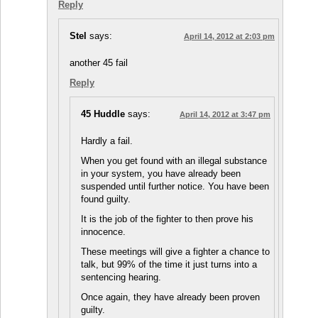
Reply
Stel
says:
April 14, 2012 at 2:03 pm
another 45 fail
Reply
45 Huddle
says:
April 14, 2012 at 3:47 pm
Hardly a fail.
When you get found with an illegal substance
in your system, you have already been
suspended until further notice. You have been
found guilty.
It is the job of the fighter to then prove his
innocence.
These meetings will give a fighter a chance to
talk, but 99% of the time it just turns into a
sentencing hearing.
Once again, they have already been proven
guilty.