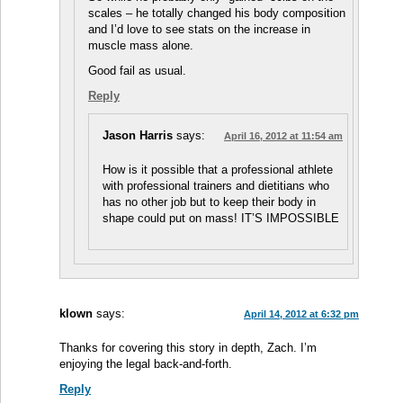
scales – he totally changed his body composition
and I’d love to see stats on the increase in
muscle mass alone.
Good fail as usual.
Reply
Jason Harris
says:
April 16, 2012 at 11:54 am
How is it possible that a professional athlete
with professional trainers and dietitians who
has no other job but to keep their body in
shape could put on mass! IT’S IMPOSSIBLE
klown
says:
April 14, 2012 at 6:32 pm
Thanks for covering this story in depth, Zach. I’m
enjoying the legal back-and-forth.
Reply