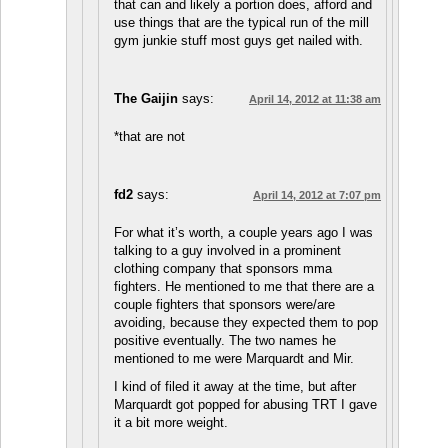
that can and likely a portion does, afford and
use things that are the typical run of the mill
gym junkie stuff most guys get nailed with.
The Gaijin
says:
April 14, 2012 at 11:38 am
*that are not
fd2
says:
April 14, 2012 at 7:07 pm
For what it’s worth, a couple years ago I was
talking to a guy involved in a prominent
clothing company that sponsors mma
fighters. He mentioned to me that there are a
couple fighters that sponsors were/are
avoiding, because they expected them to pop
positive eventually. The two names he
mentioned to me were Marquardt and Mir.
I kind of filed it away at the time, but after
Marquardt got popped for abusing TRT I gave
it a bit more weight.