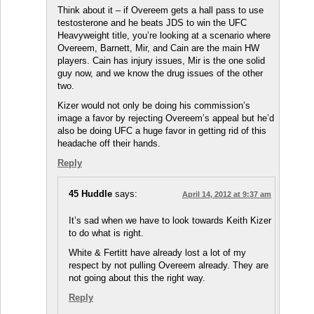
Think about it – if Overeem gets a hall pass to use
testosterone and he beats JDS to win the UFC
Heavyweight title, you’re looking at a scenario where
Overeem, Barnett, Mir, and Cain are the main HW
players. Cain has injury issues, Mir is the one solid
guy now, and we know the drug issues of the other
two.
Kizer would not only be doing his commission’s
image a favor by rejecting Overeem’s appeal but he’d
also be doing UFC a huge favor in getting rid of this
headache off their hands.
Reply
45 Huddle
says:
April 14, 2012 at 9:37 am
It’s sad when we have to look towards Keith Kizer
to do what is right.
White & Fertitt have already lost a lot of my
respect by not pulling Overeem already. They are
not going about this the right way.
Reply