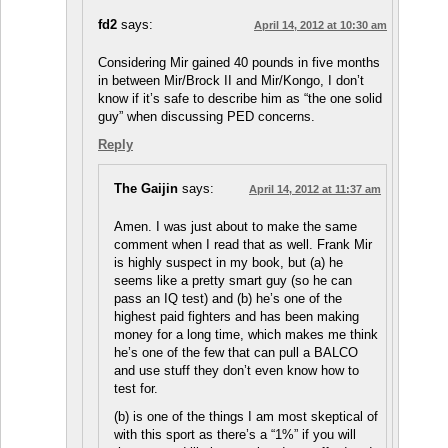
fd2
says:
April 14, 2012 at 10:30 am
Considering Mir gained 40 pounds in five months
in between Mir/Brock II and Mir/Kongo, I don’t
know if it’s safe to describe him as “the one solid
guy” when discussing PED concerns.
Reply
The Gaijin
says:
April 14, 2012 at 11:37 am
Amen. I was just about to make the same
comment when I read that as well. Frank Mir
is highly suspect in my book, but (a) he
seems like a pretty smart guy (so he can
pass an IQ test) and (b) he’s one of the
highest paid fighters and has been making
money for a long time, which makes me think
he’s one of the few that can pull a BALCO
and use stuff they don’t even know how to
test for.
(b) is one of the things I am most skeptical of
with this sport as there’s a “1%” if you will