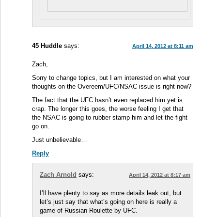
45 Huddle
says:
April 14, 2012 at 8:11 am
Zach,
Sorry to change topics, but I am interested on what your
thoughts on the Overeem/UFC/NSAC issue is right now?
The fact that the UFC hasn’t even replaced him yet is
crap. The longer this goes, the worse feeling I get that
the NSAC is going to rubber stamp him and let the fight
go on.
Just unbelievable…
Reply
Zach Arnold
says:
April 14, 2012 at 8:17 am
I’ll have plenty to say as more details leak out, but
let’s just say that what’s going on here is really a
game of Russian Roulette by UFC.