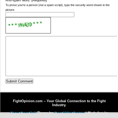
Anti-spam word: (Required)
*
To prove you're a person (not a spam script), type the security word shown in the
picture.
FightOpinion.com – Your Global Connection to the Fight
Industry.
Clean Copy Full
Theme by
Cory Miller Design
| Made free by
Copywriter Michel Fortin
| Enhanced by
Dr. J Enterprises, LLC