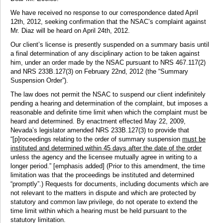
We have received no response to our correspondence dated April
12th, 2012, seeking confirmation that the NSAC’s complaint against
Mr. Diaz will be heard on April 24th, 2012.
Our client’s license is presently suspended on a summary basis until
a final determination of any disciplinary action to be taken against
him, under an order made by the NSAC pursuant to NRS 467.117(2)
and NRS 233B.127(3) on February 22nd, 2012 (the “Summary
Suspension Order”).
The law does not permit the NSAC to suspend our client indefinitely
pending a hearing and determination of the complaint, but imposes a
reasonable and definite time limit when which the complaint must be
heard and determined. By enactment effected May 22, 2009,
Nevada’s legislator amended NRS 233B.127(3) to provide that
“[p]roceedings relating to the order of summary suspension
must be
instituted and determined within 45 days after the date of the order
unless the agency and the licensee mutually agree in writing to a
longer period.” [emphasis added] (Prior to this amendment, the time
limitation was that the proceedings be instituted and determined
“promptly”.) Requests for documents, including documents which are
not relevant to the matters in dispute and which are protected by
statutory and common law privilege, do not operate to extend the
time limit within which a hearing must be held pursuant to the
statutory limitation.