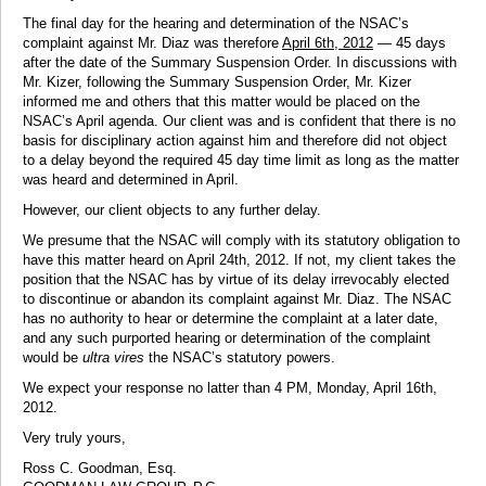
The final day for the hearing and determination of the NSAC’s
complaint against Mr. Diaz was therefore
April 6th, 2012
— 45 days
after the date of the Summary Suspension Order. In discussions with
Mr. Kizer, following the Summary Suspension Order, Mr. Kizer
informed me and others that this matter would be placed on the
NSAC’s April agenda. Our client was and is confident that there is no
basis for disciplinary action against him and therefore did not object
to a delay beyond the required 45 day time limit as long as the matter
was heard and determined in April.
However, our client objects to any further delay.
We presume that the NSAC will comply with its statutory obligation to
have this matter heard on April 24th, 2012. If not, my client takes the
position that the NSAC has by virtue of its delay irrevocably elected
to discontinue or abandon its complaint against Mr. Diaz. The NSAC
has no authority to hear or determine the complaint at a later date,
and any such purported hearing or determination of the complaint
would be
ultra vires
the NSAC’s statutory powers.
We expect your response no latter than 4 PM, Monday, April 16th,
2012.
Very truly yours,
Ross C. Goodman, Esq.