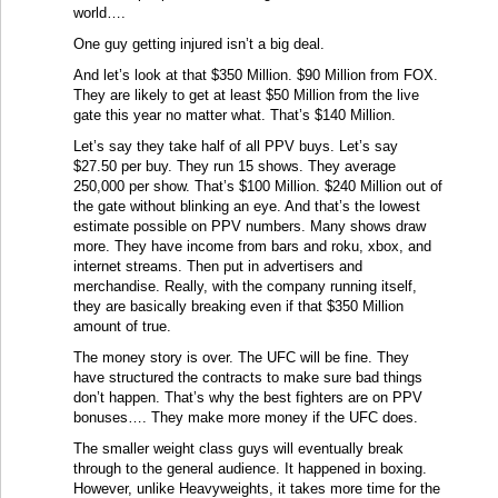
world….
One guy getting injured isn’t a big deal.
And let’s look at that $350 Million. $90 Million from FOX.
They are likely to get at least $50 Million from the live
gate this year no matter what. That’s $140 Million.
Let’s say they take half of all PPV buys. Let’s say
$27.50 per buy. They run 15 shows. They average
250,000 per show. That’s $100 Million. $240 Million out of
the gate without blinking an eye. And that’s the lowest
estimate possible on PPV numbers. Many shows draw
more. They have income from bars and roku, xbox, and
internet streams. Then put in advertisers and
merchandise. Really, with the company running itself,
they are basically breaking even if that $350 Million
amount of true.
The money story is over. The UFC will be fine. They
have structured the contracts to make sure bad things
don’t happen. That’s why the best fighters are on PPV
bonuses…. They make more money if the UFC does.
The smaller weight class guys will eventually break
through to the general audience. It happened in boxing.
However, unlike Heavyweights, it takes more time for the