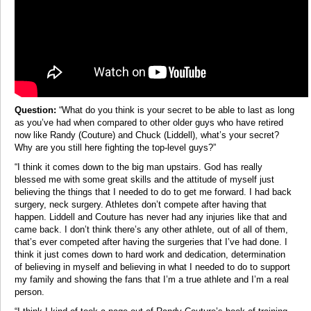
Question:
“What do you think is your secret to be able to last as long
as you’ve had when compared to other older guys who have retired
now like Randy (Couture) and Chuck (Liddell), what’s your secret?
Why are you still here fighting the top-level guys?”
“I think it comes down to the big man upstairs. God has really
blessed me with some great skills and the attitude of myself just
believing the things that I needed to do to get me forward. I had back
surgery, neck surgery. Athletes don’t compete after having that
happen. Liddell and Couture has never had any injuries like that and
came back. I don’t think there’s any other athlete, out of all of them,
that’s ever competed after having the surgeries that I’ve had done. I
think it just comes down to hard work and dedication, determination
of believing in myself and believing in what I needed to do to support
my family and showing the fans that I’m a true athlete and I’m a real
person.