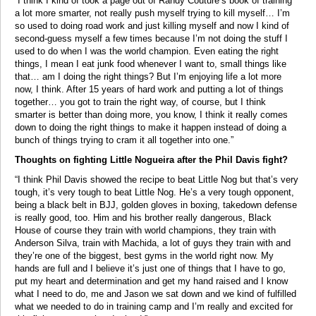
“I think I kind of took a page out of Randy Couture’s book of training
a lot more smarter, not really push myself trying to kill myself… I’m
so used to doing road work and just killing myself and now I kind of
second-guess myself a few times because I’m not doing the stuff I
used to do when I was the world champion. Even eating the right
things, I mean I eat junk food whenever I want to, small things like
that… am I doing the right things? But I’m enjoying life a lot more
now, I think. After 15 years of hard work and putting a lot of things
together… you got to train the right way, of course, but I think
smarter is better than doing more, you know, I think it really comes
down to doing the right things to make it happen instead of doing a
bunch of things trying to cram it all together into one.”
Thoughts on fighting Little Nogueira after the Phil Davis fight?
“I think Phil Davis showed the recipe to beat Little Nog but that’s very
tough, it’s very tough to beat Little Nog. He’s a very tough opponent,
being a black belt in BJJ, golden gloves in boxing, takedown defense
is really good, too. Him and his brother really dangerous, Black
House of course they train with world champions, they train with
Anderson Silva, train with Machida, a lot of guys they train with and
they’re one of the biggest, best gyms in the world right now. My
hands are full and I believe it’s just one of things that I have to go,
put my heart and determination and get my hand raised and I know
what I need to do, me and Jason we sat down and we kind of fulfilled
what we needed to do in training camp and I’m really and excited for