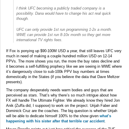
I think UFC becoming a publicly traded company is a
possibility. Dana would have to change his act real quick
though.
UFC can only provide 1st run programming 1-2x a month.
WWE can provide 1st run 8-10x month so they get more
international TV rights fees.
If Fox is ponying up $90-100M USD a year, that still leaves UFC very
much in need of making a couple hundred million USD on 12-14
PPVs. The more shows you run, the more the buy rates decline and
it becomes a self-fulfilling prophecy like we are seeing in WWE where
it’s dangerously close to sub-100k PPV buy numbers at times
domestically in the States (if you believe the data that Dave Meltzer
presents).
The company desperately needs warm bodies and guys that are
perceived as stars. That’s why there’s so much intrigue about how
FX will handle The Ultimate Fighter. We already know they hired Jon
Anik (Zuffa did, I suppose) to work on the project. Urijah Faber and
Dominick Cruz are the coaches. The big question is whether Urijah
will be able to dedicate himself 100% to the show given
what’s
happening with his sister after that terrible car accident
.