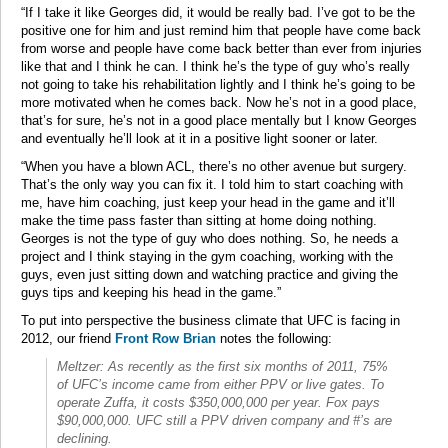
“If I take it like Georges did, it would be really bad. I’ve got to be the
positive one for him and just remind him that people have come back
from worse and people have come back better than ever from injuries
like that and I think he can. I think he’s the type of guy who’s really
not going to take his rehabilitation lightly and I think he’s going to be
more motivated when he comes back. Now he’s not in a good place,
that’s for sure, he’s not in a good place mentally but I know Georges
and eventually he’ll look at it in a positive light sooner or later.
“When you have a blown ACL, there’s no other avenue but surgery.
That’s the only way you can fix it. I told him to start coaching with
me, have him coaching, just keep your head in the game and it’ll
make the time pass faster than sitting at home doing nothing.
Georges is not the type of guy who does nothing. So, he needs a
project and I think staying in the gym coaching, working with the
guys, even just sitting down and watching practice and giving the
guys tips and keeping his head in the game.”
To put into perspective the business climate that UFC is facing in
2012, our friend
Front Row Brian
notes the following:
Meltzer: As recently as the first six months of 2011, 75%
of UFC’s income came from either PPV or live gates. To
operate Zuffa, it costs $350,000,000 per year. Fox pays
$90,000,000. UFC still a PPV driven company and #’s are
declining.