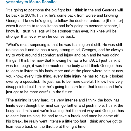
yesterday to Mauro Ranallo
:
“It’s going to postpone the big fight but I think in the end Georges will
be back to 100%. I think he’s come back from worse and knowing
Georges, I know he’s going to follow the doctor’s orders to [the letter]
when it comes to rehabilitation and he’s going to overcompensate, I
know it, I trust his legs will be stronger than ever, his knee will be
stronger than ever when he comes back.
“What’s most surprising is that he was training on it still. He was still
training on it and he has a very strong mind, Georges, and he always
try to work around discomfort and injury and pain and he was doing
things, I think he, now that knowing he has a torn ACL I just think it
was too rough, it was too much on the body and I think Georges has
to learn to listen to his body more and at the place where he’s at now,
you know, every little thing, every little injury he has to have it looked
over by a specialist. He just has to be more careful. I know he’s very
disappointed but I think he’s going to learn from that lesson and he’s
just got to be more careful in the future.
“The training is very hard, it’s very intense and I think the body has
limits even though the mind can go farther and push more, I think the
body has limits and we’re learning that the hard way and Georges has
to ease into training. He had to take a break and once he came off
his break, he really went intense a little too fast I think and we got to
learn ease back on the throttle at the right time.