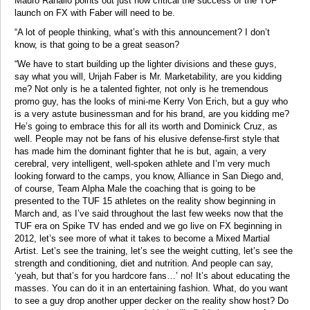
Mauro Ranallo points out just how critical the success of the TUF
launch on FX with Faber will need to be.
“A lot of people thinking, what’s with this announcement? I don’t
know, is that going to be a great season?
“We have to start building up the lighter divisions and these guys,
say what you will, Urijah Faber is Mr. Marketability, are you kidding
me? Not only is he a talented fighter, not only is he tremendous
promo guy, has the looks of mini-me Kerry Von Erich, but a guy who
is a very astute businessman and for his brand, are you kidding me?
He’s going to embrace this for all its worth and Dominick Cruz, as
well. People may not be fans of his elusive defense-first style that
has made him the dominant fighter that he is but, again, a very
cerebral, very intelligent, well-spoken athlete and I’m very much
looking forward to the camps, you know, Alliance in San Diego and,
of course, Team Alpha Male the coaching that is going to be
presented to the TUF 15 athletes on the reality show beginning in
March and, as I’ve said throughout the last few weeks now that the
TUF era on Spike TV has ended and we go live on FX beginning in
2012, let’s see more of what it takes to become a Mixed Martial
Artist. Let’s see the training, let’s see the weight cutting, let’s see the
strength and conditioning, diet and nutrition. And people can say,
‘yeah, but that’s for you hardcore fans…’ no! It’s about educating the
masses. You can do it in an entertaining fashion. What, do you want
to see a guy drop another upper decker on the reality show host? Do