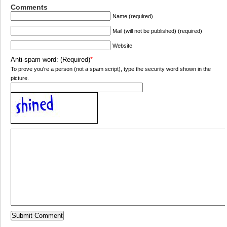
Comments
Name (required)
Mail (will not be published) (required)
Website
Anti-spam word: (Required)
*
To prove you're a person (not a spam script), type the security word shown in the
picture.