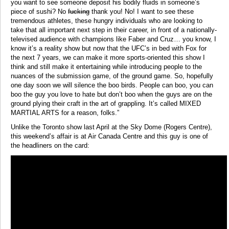
you want to see someone deposit his bodily fluids in someone’s
piece of sushi? No
fucking
thank you! No! I want to see these
tremendous athletes, these hungry individuals who are looking to
take that all important next step in their career, in front of a nationally-
televised audience with champions like Faber and Cruz… you know, I
know it’s a reality show but now that the UFC’s in bed with Fox for
the next 7 years, we can make it more sports-oriented this show I
think and still make it entertaining while introducing people to the
nuances of the submission game, of the ground game. So, hopefully
one day soon we will silence the boo birds. People can boo, you can
boo the guy you love to hate but don’t boo when the guys are on the
ground plying their craft in the art of grappling. It’s called MIXED
MARTIAL ARTS for a reason, folks.”
Unlike the Toronto show last April at the Sky Dome (Rogers Centre),
this weekend’s affair is at Air Canada Centre and this guy is one of
the headliners on the card: