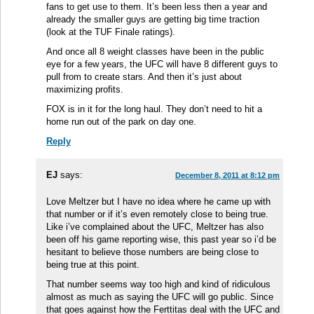
fans to get use to them. It’s been less then a year and
already the smaller guys are getting big time traction
(look at the TUF Finale ratings).
And once all 8 weight classes have been in the public
eye for a few years, the UFC will have 8 different guys to
pull from to create stars. And then it’s just about
maximizing profits.
FOX is in it for the long haul. They don’t need to hit a
home run out of the park on day one.
Reply
EJ
says:
December 8, 2011 at 8:12 pm
Love Meltzer but I have no idea where he came up with
that number or if it’s even remotely close to being true.
Like i’ve complained about the UFC, Meltzer has also
been off his game reporting wise, this past year so i’d be
hesitant to believe those numbers are being close to
being true at this point.
That number seems way too high and kind of ridiculous
almost as much as saying the UFC will go public. Since
that goes against how the Ferttitas deal with the UFC and