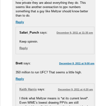
how private they are about everything they do. This
seems like another overeaction to ppv numbers
something that a guy like Meltzer should know better
than to do.
Reply
Safari_Punch
says:
December 9, 2011 at 11:35 pm
Keep spinnin.
Reply
Brett
says:
December 8, 2011 at 9:00 pm
350 million to run UFC? That seems a little high.
Reply
Keith Harris
says:
December 9, 2011 at 4:20 am
I think what Meltzer means is *at its current level*.
Even WWE’s lowest drawing PPVs are still