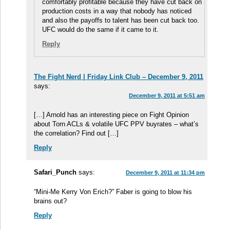
comfortably profitable because they have cut back on
production costs in a way that nobody has noticed
and also the payoffs to talent has been cut back too.
UFC would do the same if it came to it.
Reply
The Fight Nerd | Friday Link Club – December 9, 2011
says:
December 9, 2011 at 5:51 am
[…] Arnold has an interesting piece on Fight Opinion
about Torn ACLs & volatile UFC PPV buyrates – what’s
the correlation? Find out […]
Reply
Safari_Punch
says:
December 9, 2011 at 11:34 pm
“Mini-Me Kerry Von Erich?” Faber is going to blow his
brains out?
Reply