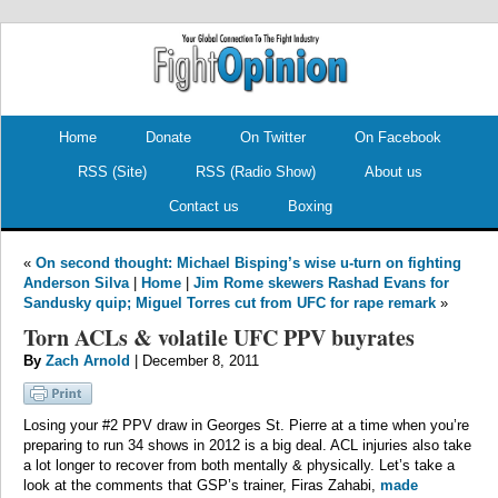
.
.
Home
Donate
On Twitter
On Facebook
RSS (Site)
RSS (Radio Show)
About us
Contact us
Boxing
«
On second thought: Michael Bisping’s wise u-turn on fighting
Anderson Silva
|
Home
|
Jim Rome skewers Rashad Evans for
Sandusky quip; Miguel Torres cut from UFC for rape remark
»
Torn ACLs & volatile UFC PPV buyrates
By
Zach Arnold
| December 8, 2011
Losing your #2 PPV draw in Georges St. Pierre at a time when you’re
preparing to run 34 shows in 2012 is a big deal. ACL injuries also take
a lot longer to recover from both mentally & physically. Let’s take a
look at the comments that GSP’s trainer, Firas Zahabi,
made