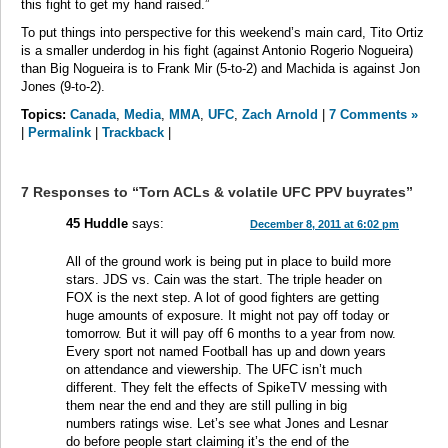
this fight to get my hand raised.”
To put things into perspective for this weekend’s main card, Tito Ortiz
is a smaller underdog in his fight (against Antonio Rogerio Nogueira)
than Big Nogueira is to Frank Mir (5-to-2) and Machida is against Jon
Jones (9-to-2).
Topics:
Canada
,
Media
,
MMA
,
UFC
,
Zach Arnold
|
7 Comments »
|
Permalink
|
Trackback
|
7 Responses to “Torn ACLs & volatile UFC PPV buyrates”
45 Huddle
says:
December 8, 2011 at 6:02 pm
All of the ground work is being put in place to build more
stars. JDS vs. Cain was the start. The triple header on
FOX is the next step. A lot of good fighters are getting
huge amounts of exposure. It might not pay off today or
tomorrow. But it will pay off 6 months to a year from now.
Every sport not named Football has up and down years
on attendance and viewership. The UFC isn’t much
different. They felt the effects of SpikeTV messing with
them near the end and they are still pulling in big
numbers ratings wise. Let’s see what Jones and Lesnar
do before people start claiming it’s the end of the