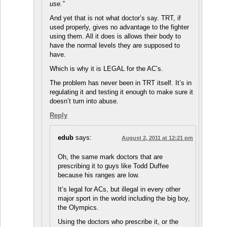
use.”
And yet that is not what doctor’s say. TRT, if
used properly, gives no advantage to the fighter
using them. All it does is allows their body to
have the normal levels they are supposed to
have.
Which is why it is LEGAL for the AC’s.
The problem has never been in TRT itself. It’s in
regulating it and testing it enough to make sure it
doesn’t turn into abuse.
Reply
edub
says:
August 2, 2011 at 12:21 pm
Oh, the same mark doctors that are
prescribing it to guys like Todd Duffee
because his ranges are low.
It’s legal for ACs, but illegal in every other
major sport in the world including the big boy,
the Olympics.
Using the doctors who prescribe it, or the