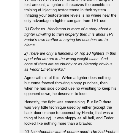
test amount, a fighter still receives the benefits in
training of injecting testosterone in their system.
Inflating your testosterone levels is no where near the
only advantage a fighter can gain from TRT use.
“1) Fedor vs. Henderson is more of a story about a
fighter unwilling to train properly then it is about TRT.
Fedor’s own brother is saying his coaches are to
blame.
2) There are only a handleful of Top 10 fighters in this
sport who are are in the wrong weight class. And
none of them are as chubby or as blatantly obvious
as Fedor Emelianenko.”
Agree with all of this. WHen a fighter does nothing
but come forward throwing sloppy punches, then
when he has side control use no wrestling to keep his
opponent down, he deserves to lose.
Honestly, the fight was entertaining. But IMO there
was very little technique used by either (except the
back door escape to uppercut by Hendo, that was a
thing of beauty). It was sloppy as all hell, and Fedor
looked like nothing more than a brawler.
“4) The stoppahe was of course good. The 2nd Fedor