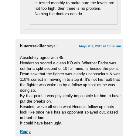
is tested monthly to make sure the levels are
not too high, then there is no problem.
Nothing the doctors can do.
bluerosekiller
says:
August 2, 2011 at 10:56 am
Absolutely agree with 45.
Henderson scored a clean KO win. Whether Fedor was
out for a split second or 10 full mins, is beside the point.
Dean saw that the fighter was clearly unconscious & was
110% correct in moving in to stop it. It’s not his fault that
the fighter was woke up by a follow up shot as he was
doing so.
By that point it was physically impossible for him to have
put the breaks on.
Besides, we’ve all seen what Hendo’s follow up shots
look like once he’s has an opponent splayed out, dazed
in front of him.
It could have been ugly.
Reply