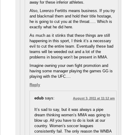
away for these inferior athletes.
Also, Lorenzo Fertitts means business. If you try
and blackmail them and hold their title hostage,
he is going to cut you at the throat….. Which is
exactly what he did here.
As much as it stinks that these things are still
happening in this sport, I think it’s a necessary
evil to cut the entire team. Eventually these bad
teams will be weeded out and a lot of the
problems in boxing won’t be present in MMA.
Imagine owning your own fight promotion and
having some manager playing the games GG is
playing with the UFC….
Reply
edub
says:
August 3, 2011 at 11:12 am
It’s sad to say, but it was always a pipe
dream thinking women’s MMA was going to
blow up. All you have to do is look at our
country. Women’s soccer leagues
consistently fail. The only reason the WNBA