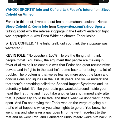
YAHOO! SPORTS’ Iole and Cofield talk Fedor’s future
from
Steve
Cofield
on
Vimeo
.
Earlier in this post, I wrote about brain trauma/concussions. Here’s
Steve Cofield
&
Kevin Iole
from
Cagewriter.com/Yahoo Sports
talking about why the referee stoppage in the Fedor/Henderson fight
was appropriate & why Dana White celebrates Fedor losing.
STEVE COFIELD:
“The fight itself, did you think the stoppage was
warranted?”
KEVIN IOLE:
“No question, 100%. Here’s the thing that I think
people forget. You know, the argument that people are making in
favor of allowing it to continue was that Fedor has great recuperative
powers and in fights in the past he’s come back after being in a lot of
trouble. The problem is that we’ve learned more about the brain and
concussions and injuries in the last 10 years and so we understand
that there’s something called the Second Impact Syndrome and it’s
potentially fatal. It’s like your brain get wracked around inside your
head the first time and if you take another big shot immediately after
that, it potentially could be fatal and that’s what we don’t want in this
sport. And I’m not saying that Fedor was on the verge of going but
that’s what happens when you allow fights to go on. You know, he
went limp and whenever a guy goes limp, he went face-first to the
mat and he went limp, and Henderson undoubtedly woke him back up