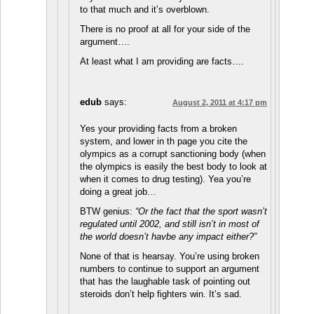
to that much and it’s overblown.
There is no proof at all for your side of the
argument….
At least what I am providing are facts….
edub
says:
August 2, 2011 at 4:17 pm
Yes your providing facts from a broken
system, and lower in th page you cite the
olympics as a corrupt sanctioning body (when
the olympics is easily the best body to look at
when it comes to drug testing). Yea you’re
doing a great job…
BTW genius:
“Or the fact that the sport wasn’t
regulated until 2002, and still isn’t in most of
the world doesn’t havbe any impact either?”
None of that is hearsay. You’re using broken
numbers to continue to support an argument
that has the laughable task of pointing out
steroids don’t help fighters win. It’s sad.