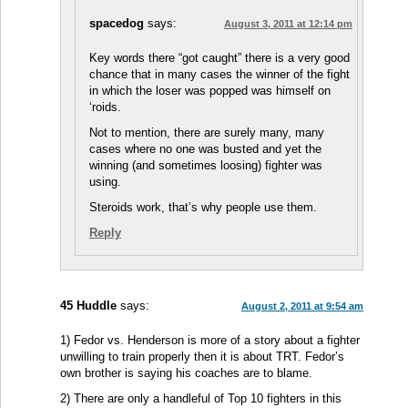
spacedog
says:
August 3, 2011 at 12:14 pm
Key words there “got caught” there is a very good
chance that in many cases the winner of the fight
in which the loser was popped was himself on
‘roids.
Not to mention, there are surely many, many
cases where no one was busted and yet the
winning (and sometimes loosing) fighter was
using.
Steroids work, that’s why people use them.
Reply
45 Huddle
says:
August 2, 2011 at 9:54 am
1) Fedor vs. Henderson is more of a story about a fighter
unwilling to train properly then it is about TRT. Fedor’s
own brother is saying his coaches are to blame.
2) There are only a handleful of Top 10 fighters in this