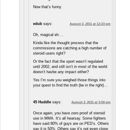
Now that’s funny.
edub
says:
August 2, 2011 at 12:23 pm
Oh, magical eh….
Kinda like the thought process that the
commissions are catching a high number of
steroid users right?
Or the fact that the sport wasn’t regulated
until 2002, and still isn’t in most of the world
doesn’t havbe any impact either?
Yes I’m sure you weighed those things into
your quest to find the truth (be in the right)…
45 Huddle
says:
August 2, 2011 at 3:59 pm
Once again, you have zero proof of steroid
use in MMA. It’s all hearsay. Some fighters
have said 80% of guys are on PED’s. Others
say it is 50%. Others say it’s not even close