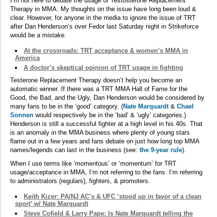
I’m not here to debate the usage of Testosterone Replacement
Therapy in MMA. My thoughts on the issue have long been loud &
clear. However, for anyone in the media to ignore the issue of TRT
after Dan Henderson’s over Fedor last Saturday night in Strikeforce
would be a mistake.
At the crossroads: TRT acceptance & women’s MMA in
America
A doctor’s skeptical opinion of TRT usage in fighting
Testerone Replacement Therapy doesn’t help you become an
automatic winner. If there was a TRT MMA Hall of Fame for the
Good, the Bad, and the Ugly, Dan Henderson would be considered by
many fans to be in the ‘good’ category. (
Nate Marquardt
&
Chael
Sonnen
would respectively be in the ‘bad’ & ‘ugly’ categories.)
Henderson is still a successful fighter at a high level in his 40s. That
is an anomaly in the MMA business where plenty of young stars
flame out in a few years and fans debate on just how long top MMA
names/legends can last in the business (see:
the 9-year rule
).
When I use terms like ‘momentous’ or ‘momentum’ for TRT
usage/acceptance in MMA, I’m not referring to the fans. I’m referring
to administrators (regulars), fighters, & promoters.
Keith Kizer: PA/NJ AC’s & UFC ‘stood up in favor of a clean
sport’ w/ Nate Marquardt
Steve Cofield & Larry Pape: Is Nate Marquardt telling the