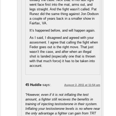
went face first into the mat, arms out, and
legs straight. And the fight wasn’t called. Pat
Runez did the same thing against Jon Dodson
a couple of years back in a smaller show in
Fairfax, VA.
It’s happened before, and will happen again.
As I said, I disagreed and agreed with your
assesment. I agree that calling the fight when
Fedor goes out is the right move. That just
wasn’t the case, and after when an illegal
shot is landed (especially one that is thrown
with that much force) it has to be taken into
account.
45 Huddle
says:
August 2, 2011 at 11:54 am
“However, even if it is not inflating the test
amount, a fighter still recieves the benefits in
training of injecting testosterone in their system.
Inflating your testosterone levels is no where near
the only advantage a fighter can gain from TRT