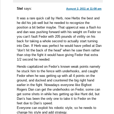
Stel
says:
August 2, 2011 at 11:08 am
It was a rare quick call by Herb, now Herbs the best and
he did his job well but he needed to recognize the
position a bit better maybe. That uppercut was a flash ko
and dan was pushing forward with his weight on Fedor so
you can’t fault Fedor with 205 pounds of virility on his
back for taking a whole second to actually start turning
into Dan. If Herb was perfect he would have yelled at Dan
“don’t hit the back of the head” when he saw them rather
than stop the fight it would have giving Fedor that extra
1/2 second he needed.
Hendo capitalized on Fedor’s known weak points namely
he stuck him to the fence with underhooks, and caught
Fedor when he was getting up with all 4 points on the
ground, and ducked and countered the big right hand
earlier in the fight. Nowadays everyone like Bigfoot
Rogers Dan can get the underhooks on Fedor, some can
get some shots in while hes getting up like Hunt did, but
Dan’s has been the only one to take it to Fedor on the
feet due to Dan’s speed.
Everyone can exploit his robotic style, so he needs to
change his style and add strategy.