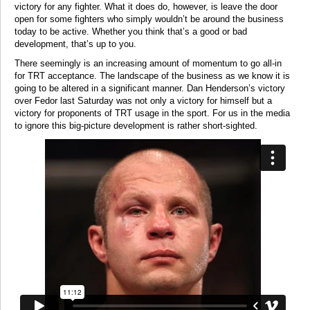
victory for any fighter. What it does do, however, is leave the door
open for some fighters who simply wouldn’t be around the business
today to be active. Whether you think that’s a good or bad
development, that’s up to you.
There seemingly is an increasing amount of momentum to go all-in
for TRT acceptance. The landscape of the business as we know it is
going to be altered in a significant manner. Dan Henderson’s victory
over Fedor last Saturday was not only a victory for himself but a
victory for proponents of TRT usage in the sport. For us in the media
to ignore this big-picture development is rather short-sighted.