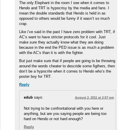
The only Elephant in the room I see when it comes to
Hendo and TRT is hypocrisy by the media and fans. I
mean the double standards that Hendo is held in as
opposed to others would be funny if it wasn’t so much
crap.
Like i’ve said in the past I have zero problem with TRT, if
AC’s want to have stricter protocols for it cool. Just
make sure they actually know what they are doing
because in the end the PED issue is as much a problem
with the AC’s than it is with the fighter.
But just make sure that if people are going to be throwing
around the words cheater to descride some figthers, then
don’t be a hypocrite when it comes to Hendo who’s the
poster boy for TRT.
Reply
edub
says:
August 2, 2011 at 2:57 pm
Not trying to be confrontational with you here or
anything, but are you saying people are being too
hard on Hendo or not hard enough?
Reply