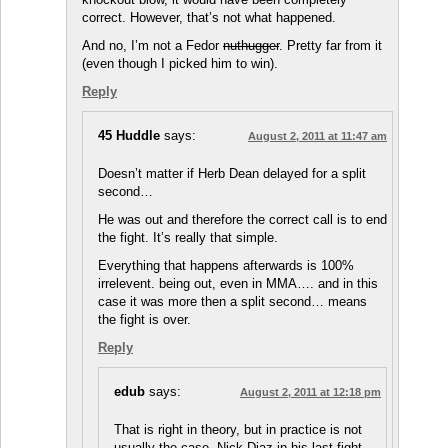
correct. However, that’s not what happened.
And no, I’m not a Fedor
nuthugger
. Pretty far from it
(even though I picked him to win).
Reply
45 Huddle
says:
August 2, 2011 at 11:47 am
Doesn’t matter if Herb Dean delayed for a split
second…
He was out and therefore the correct call is to end
the fight. It’s really that simple.
Everything that happens afterwards is 100%
irrelevent. being out, even in MMA…. and in this
case it was more then a split second… means
the fight is over.
Reply
edub
says:
August 2, 2011 at 12:18 pm
That is right in theory, but in practice is not
usually the case. Nick Diaz in his last fight