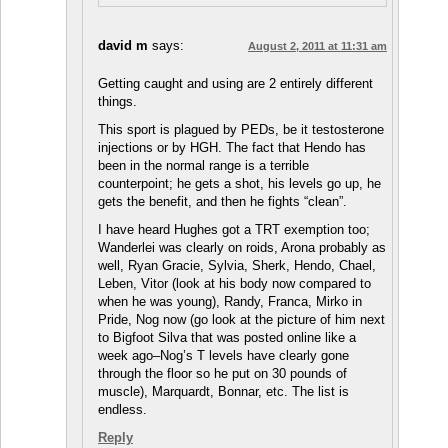
david m
says:
August 2, 2011 at 11:31 am
Getting caught and using are 2 entirely different
things.
This sport is plagued by PEDs, be it testosterone
injections or by HGH. The fact that Hendo has
been in the normal range is a terrible
counterpoint; he gets a shot, his levels go up, he
gets the benefit, and then he fights “clean”.
I have heard Hughes got a TRT exemption too;
Wanderlei was clearly on roids, Arona probably as
well, Ryan Gracie, Sylvia, Sherk, Hendo, Chael,
Leben, Vitor (look at his body now compared to
when he was young), Randy, Franca, Mirko in
Pride, Nog now (go look at the picture of him next
to Bigfoot Silva that was posted online like a
week ago–Nog’s T levels have clearly gone
through the floor so he put on 30 pounds of
muscle), Marquardt, Bonnar, etc. The list is
endless.
Reply