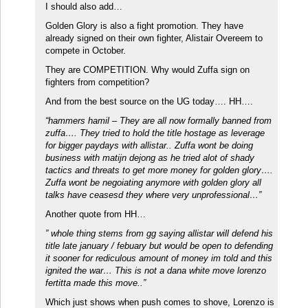
I should also add…
Golden Glory is also a fight promotion. They have
already signed on their own fighter, Alistair Overeem to
compete in October.
They are COMPETITION. Why would Zuffa sign on
fighters from competition?
And from the best source on the UG today…. HH….
“hammers hamil – They are all now formally banned from
zuffa…. They tried to hold the title hostage as leverage
for bigger paydays with allistar.. Zuffa wont be doing
business with matijn dejong as he tried alot of shady
tactics and threats to get more money for golden glory….
Zuffa wont be negoiating anymore with golden glory all
talks have ceasesd they where very unprofessional…”
Another quote from HH…
” whole thing stems from gg saying allistar will defend his
title late january / febuary but would be open to defending
it sooner for rediculous amount of money im told and this
ignited the war… This is not a dana white move lorenzo
fertitta made this move..”
Which just shows when push comes to shove, Lorenzo is