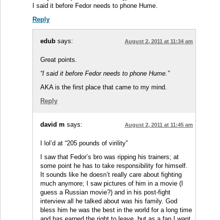
I said it before Fedor needs to phone Hume.
Reply
edub
says:
August 2, 2011 at 11:34 am
Great points.
“I said it before Fedor needs to phone Hume.”
AKA is the first place that came to my mind.
Reply
david m
says:
August 2, 2011 at 11:45 am
I lol’d at “205 pounds of virility”
I saw that Fedor’s bro was ripping his trainers; at
some point he has to take responsibility for himself.
It sounds like he doesn’t really care about fighting
much anymore; I saw pictures of him in a movie (I
guess a Russian movie?) and in his post-fight
interview all he talked about was his family. God
bless him he was the best in the world for a long time
and has earned the right to leave, but as a fan I want