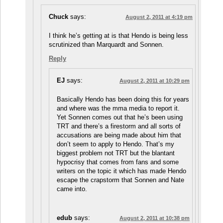
Chuck
says:
August 2, 2011 at 4:19 pm
I think he’s getting at is that Hendo is being less
scrutinized than Marquardt and Sonnen.
Reply
EJ
says:
August 2, 2011 at 10:29 pm
Basically Hendo has been doing this for years
and where was the mma media to report it.
Yet Sonnen comes out that he’s been using
TRT and there’s a firestorm and all sorts of
accusations are being made about him that
don’t seem to apply to Hendo. That’s my
biggest problem not TRT but the blantant
hypocrisy that comes from fans and some
writers on the topic it which has made Hendo
escape the crapstorm that Sonnen and Nate
came into.
edub
says:
August 2, 2011 at 10:38 pm