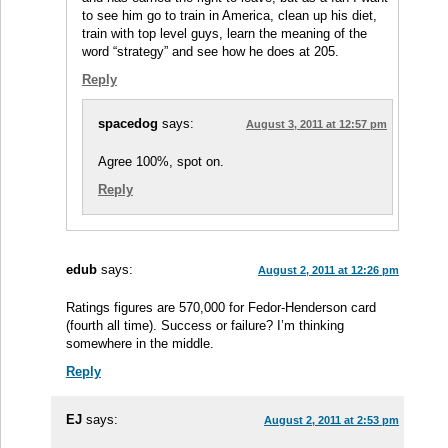
to see him go to train in America, clean up his diet,
train with top level guys, learn the meaning of the
word “strategy” and see how he does at 205.
Reply
spacedog
says:
August 3, 2011 at 12:57 pm
Agree 100%, spot on.
Reply
edub
says:
August 2, 2011 at 12:26 pm
Ratings figures are 570,000 for Fedor-Henderson card
(fourth all time). Success or failure? I’m thinking
somewhere in the middle.
Reply
EJ
says:
August 2, 2011 at 2:53 pm