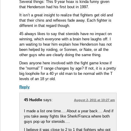
Several things: This 9 year hoax is kinda funny given
that Henderson had his first bout in 1997.
It isn’t a great insight to realize that fighters get old and
that their chins and reflexes fade away. Each fighter is
different in that regard though.
45 always likes to say that steroids have no impact on
winning, which everyone with a brain here laughs off. I
am waiting to hear him explain how Henderson has not
been helped by roiding, or Sonnen, or Nate, or all the
other guys who are clearly doing the same thing.
Does anyone here involved with the fight game know if
the “normal” T range changes by age? If not, it is a pretty
big loophole for a 40 yr old man to be normal with the T
levels of an 18 yr old.
Reply
45 Huddle
says:
August 2, 2011 at 10:27 am
I made a list one time…. About a year back…. And if
you take away fights like Sherk/Franca where both
guys pop up for steroids….
I believe it was close to 2 to 1 that fighters who got