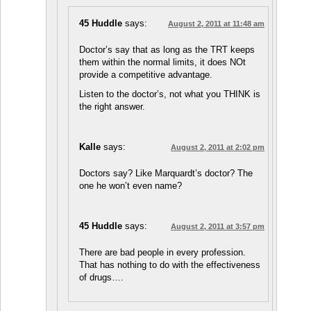
45 Huddle
says:
August 2, 2011 at 11:48 am
Doctor’s say that as long as the TRT keeps
them within the normal limits, it does NOt
provide a competitive advantage.
Listen to the doctor’s, not what you THINK is
the right answer.
Kalle
says:
August 2, 2011 at 2:02 pm
Doctors say? Like Marquardt’s doctor? The
one he won’t even name?
45 Huddle
says:
August 2, 2011 at 3:57 pm
There are bad people in every profession.
That has nothing to do with the effectiveness
of drugs….