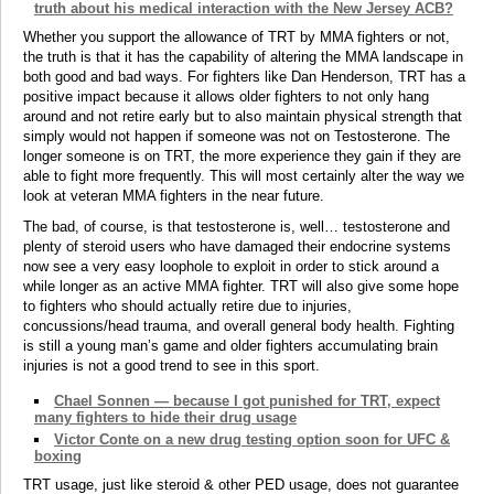
truth about his medical interaction with the New Jersey ACB?
Whether you support the allowance of TRT by MMA fighters or not,
the truth is that it has the capability of altering the MMA landscape in
both good and bad ways. For fighters like Dan Henderson, TRT has a
positive impact because it allows older fighters to not only hang
around and not retire early but to also maintain physical strength that
simply would not happen if someone was not on Testosterone. The
longer someone is on TRT, the more experience they gain if they are
able to fight more frequently. This will most certainly alter the way we
look at veteran MMA fighters in the near future.
The bad, of course, is that testosterone is, well… testosterone and
plenty of steroid users who have damaged their endocrine systems
now see a very easy loophole to exploit in order to stick around a
while longer as an active MMA fighter. TRT will also give some hope
to fighters who should actually retire due to injuries,
concussions/head trauma, and overall general body health. Fighting
is still a young man’s game and older fighters accumulating brain
injuries is not a good trend to see in this sport.
Chael Sonnen — because I got punished for TRT, expect
many fighters to hide their drug usage
Victor Conte on a new drug testing option soon for UFC &
boxing
TRT usage, just like steroid & other PED usage, does not guarantee