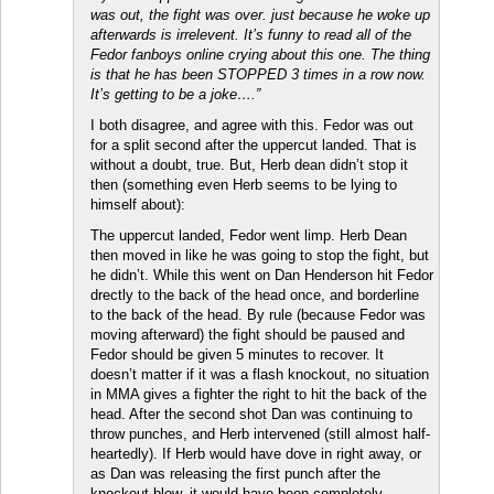
was out, the fight was over. just because he woke up
afterwards is irrelevent. It’s funny to read all of the
Fedor fanboys online crying about this one. The thing
is that he has been STOPPED 3 times in a row now.
It’s getting to be a joke….”
I both disagree, and agree with this. Fedor was out
for a split second after the uppercut landed. That is
without a doubt, true. But, Herb dean didn’t stop it
then (something even Herb seems to be lying to
himself about):
The uppercut landed, Fedor went limp. Herb Dean
then moved in like he was going to stop the fight, but
he didn’t. While this went on Dan Henderson hit Fedor
drectly to the back of the head once, and borderline
to the back of the head. By rule (because Fedor was
moving afterward) the fight should be paused and
Fedor should be given 5 minutes to recover. It
doesn’t matter if it was a flash knockout, no situation
in MMA gives a fighter the right to hit the back of the
head. After the second shot Dan was continuing to
throw punches, and Herb intervened (still almost half-
heartedly). If Herb would have dove in right away, or
as Dan was releasing the first punch after the
knockout blow, it would have been completely