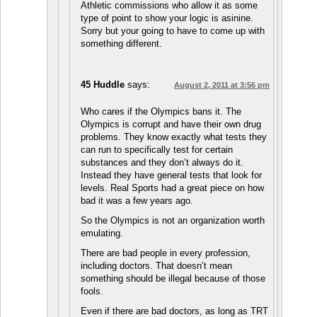
Athletic commissions who allow it as some
type of point to show your logic is asinine.
Sorry but your going to have to come up with
something different.
45 Huddle
says:
August 2, 2011 at 3:56 pm
Who cares if the Olympics bans it. The
Olympics is corrupt and have their own drug
problems. They know exactly what tests they
can run to specifically test for certain
substances and they don’t always do it.
Instead they have general tests that look for
levels. Real Sports had a great piece on how
bad it was a few years ago.
So the Olympics is not an organization worth
emulating.
There are bad people in every profession,
including doctors. That doesn’t mean
something should be illegal because of those
fools.
Even if there are bad doctors, as long as TRT