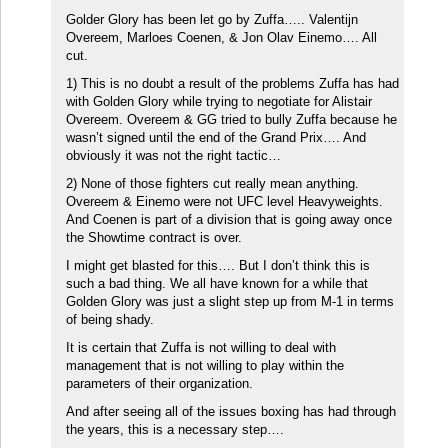
Golder Glory has been let go by Zuffa….. Valentijn
Overeem, Marloes Coenen, & Jon Olav Einemo…. All
cut.
1) This is no doubt a result of the problems Zuffa has had
with Golden Glory while trying to negotiate for Alistair
Overeem. Overeem & GG tried to bully Zuffa because he
wasn’t signed until the end of the Grand Prix…. And
obviously it was not the right tactic…
2) None of those fighters cut really mean anything.
Overeem & Einemo were not UFC level Heavyweights.
And Coenen is part of a division that is going away once
the Showtime contract is over.
I might get blasted for this…. But I don’t think this is
such a bad thing. We all have known for a while that
Golden Glory was just a slight step up from M-1 in terms
of being shady.
It is certain that Zuffa is not willing to deal with
management that is not willing to play within the
parameters of their organization.
And after seeing all of the issues boxing has had through
the years, this is a necessary step….