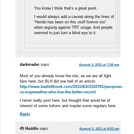
You know I think that’s a great point.
I would always add a caveat along the lines of
“Hendo has been on this stuff forever too”
when arguing against TRT usage. And people
seemed to just turn a blind eye to it.
darkmader
says:
August 2, 2011 at 7:56 pm
Most of you already know the site, as we are all fight
fans here, but BLH did one hell of an article:
http://www.badlefthook.com/2011/8/2/2310781/pacquiao-
vs-mayweather-who-has-the-better-record
I never really post here, but thought that would be of
interest of some lurkers and maybe some regulars here.
Reply
45 Huddle
says:
August 3, 2011 at 8:53 am