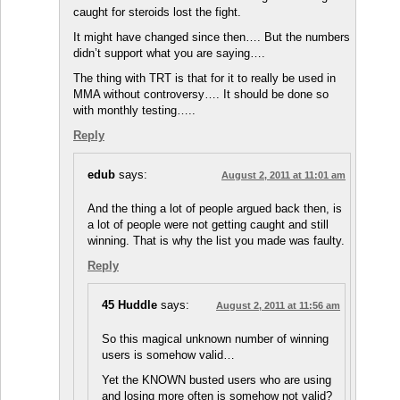
caught for steroids lost the fight.
It might have changed since then…. But the numbers
didn’t support what you are saying….
The thing with TRT is that for it to really be used in
MMA without controversy…. It should be done so
with monthly testing…..
Reply
edub
says:
August 2, 2011 at 11:01 am
And the thing a lot of people argued back then, is
a lot of people were not getting caught and still
winning. That is why the list you made was faulty.
Reply
45 Huddle
says:
August 2, 2011 at 11:56 am
So this magical unknown number of winning
users is somehow valid…
Yet the KNOWN busted users who are using
and losing more often is somehow not valid?