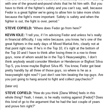
with one of the ground-and-pound shots that he hit him with. But you
have to think of the fighter’s safety and you can’t say, well, because
Fedor is a great fighter we’re going to allow him to take more shots
because the fight’s more important. Safety is safety and when the
fighter is out, the fight is over, period.”
STEVE COFIELD:
“Where does Fedor go from here?”
KEVIN IOLE:
“I tell you, if I’m advising Fedor and unless he’s really
in financial difficulty, I say retire because, you know, he’s one of the
great fighters in the early days of Mixed Martial Arts, clearly not at
that point right now. If he’s in the Top 10, it’s right at the bottom of
the Top 10 and I have to think after losing three in a row to three
guys, none of whom would be in the Top 5 Heavyweights, I don’t
think anybody would consider Werdum or Henderson or Bigfoot Silva
Top 5, you know maybe Bigfoot Silva #5. You know, Fedor got beat
pretty handily by all three of those guys, so where is he as a
heavyweight right now? I just don’t see him beating the top guys. Are
you just going to hang around to fight and collect paychecks?”
(later on)
STEVE COFIELD:
“How do you think [Dana White] feels in this
whole thing? Yeah, I mean, is he really rooting against [Fedor]? Does
this kind of go to the argument that he had the last couple of years
and prove him right?”