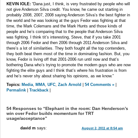
KEVIN IOLE:
“Dana just, I think, is very frustrated by people who will
not give Anderson Silva credit. You know, he came out starting in
probably 2008, 2007, 2008 saying Anderson Silva’s the best fighter in
the world and he was looking at the guys Fedor was fighting at that
time, the Mark Colemans and the Mark Hunts and those kinds of
people and he’s comparing that to the people that Anderson Silva
was fighting. I think tit’s interesting, Steve, that if you take 2001
through 2006 Fedor and then 2006 through 2011 Anderson Silva and
there’s a lot of similarities. They both fought all the top contenders,
they both beat them most of the time in dominating fashion. But, you
know, Fedor is living off that 2001-2006 run until now and that’s
bothering Dana who’s trying to promote the modern guys who are now
fighting the elite guys and I think that’s where his frustration is from
and he’s never shy about sharing his opinions, as we know.”
Topics:
Media
,
MMA
,
UFC
,
Zach Arnold
|
54 Comments »
|
Permalink
|
Trackback
|
54 Responses to “Elephant in the room: Dan Henderson’s
win over Fedor builds momentum for TRT
usage/acceptance”
david m
says:
August 2, 2011 at 8:54 am