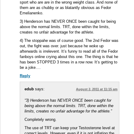
sport who are are in the wrong weight class. And none of
them are as chubby or as blatantly obvious as Fedor
Emelianenko.
3) Henderson has NEVER ONCE been caught for being
above the normal limits. TRT, done within the limits,
creates no unfair advantage for the athlete.
4) The stoppahe was of course good. The 2nd Fedor was
out, the fight was over. just because he woke up
afterwards is irrelevent. It’s funny to read all of the Fedor
fanboys online crying about this one. The thing is that he
has been STOPPED 3 times in a row now. It’s getting to
be a joke….
Reply
edub
says:
August 2, 2011 at 11:15 am
“3) Henderson has NEVER ONCE been caught for
being above the normal limits. TRT, done within the
limits, creates no unfair advantage for the athlete.”
Completely wrong.
The use of TRT can keep your Testosterone level at
correct levels. However, even if it is not inflating the