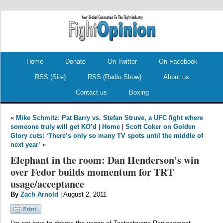
.
.
Home
Donate
On Twitter
On Facebook
RSS (Site)
RSS (Radio Show)
About us
Contact us
Boxing
«
Mike Schmitz: Pat Barry vs. Stefan Struve, a UFC fight where
someone truly will get KO’d
|
Home
|
Scott Coker on Golden
Glory cuts: ‘There’s only so many TV spots until the middle of
next year’
»
Elephant in the room: Dan Henderson’s win
over Fedor builds momentum for TRT
usage/acceptance
By
Zach Arnold
| August 2, 2011