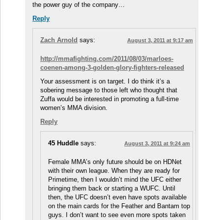
the power guy of the company…
Reply
Zach Arnold
says:
August 3, 2011 at 9:17 am
http://mmafighting.com/2011/08/03/marloes-
coenen-among-3-golden-glory-fighters-released
Your assessment is on target. I do think it’s a
sobering message to those left who thought that
Zuffa would be interested in promoting a full-time
women’s MMA division.
Reply
45 Huddle
says:
August 3, 2011 at 9:24 am
Female MMA’s only future should be on HDNet
with their own league. When they are ready for
Primetime, then I wouldn’t mind the UFC either
bringing them back or starting a WUFC. Until
then, the UFC doesn’t even have spots available
on the main cards for the Feather and Bantam top
guys. I don’t want to see even more spots taken