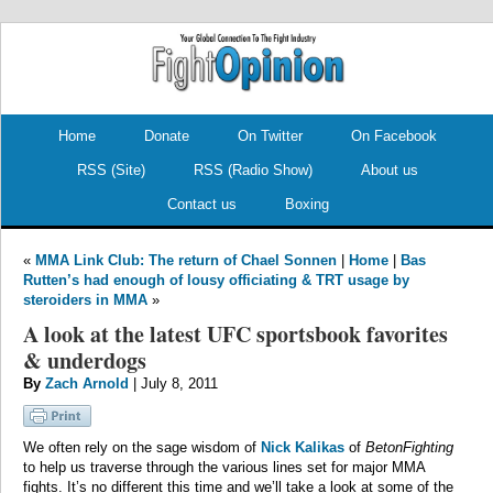
.
.
Home
Donate
On Twitter
On Facebook
RSS (Site)
RSS (Radio Show)
About us
Contact us
Boxing
«
MMA Link Club: The return of Chael Sonnen
|
Home
|
Bas
Rutten’s had enough of lousy officiating & TRT usage by
steroiders in MMA
»
A look at the latest UFC sportsbook favorites
& underdogs
By
Zach Arnold
| July 8, 2011
We often rely on the sage wisdom of
Nick Kalikas
of
BetonFighting
to help us traverse through the various lines set for major MMA
fights. It’s no different this time and we’ll take a look at some of the