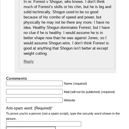
In re: Forrest v Shogun, who knows. I don’t think
much of Forrest’s skills or his chin, but he is big and
solid technically. Shogun used to be so good
because of his combo of speed and power, but
physically he may not be there any more. I have no
idea. Healthy Shogun dominates Forrest, but I have
no clue if he is healthy. I would assume he is in
better shape now than he was against Jones, so I
would assume Shogun wins. I don’t think Forrest is
good at anything that Shogun isn’t better at except
weight cutting.
Reply
Comments
Name (required)
Mail (will not be published) (required)
Website
Anti-spam word: (Required)
*
To prove you're a person (not a spam script), type the security word shown in the
picture.