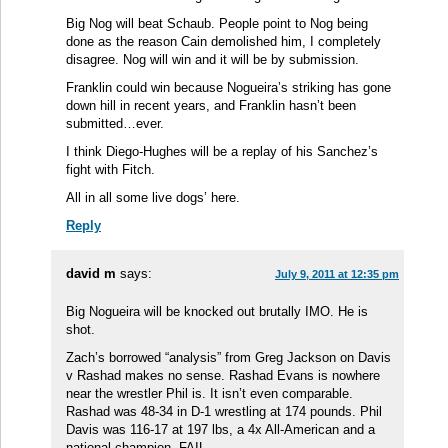
Big Nog will beat Schaub. People point to Nog being
done as the reason Cain demolished him, I completely
disagree. Nog will win and it will be by submission.
Franklin could win because Nogueira’s striking has gone
down hill in recent years, and Franklin hasn’t been
submitted…ever.
I think Diego-Hughes will be a replay of his Sanchez’s
fight with Fitch.
All in all some live dogs’ here.
Reply
david m
says:
July 9, 2011 at 12:35 pm
Big Nogueira will be knocked out brutally IMO. He is
shot.
Zach’s borrowed “analysis” from Greg Jackson on Davis
v Rashad makes no sense. Rashad Evans is nowhere
near the wrestler Phil is. It isn’t even comparable.
Rashad was 48-34 in D-1 wrestling at 174 pounds. Phil
Davis was 116-17 at 197 lbs, a 4x All-American and a
national champion. FAIL.