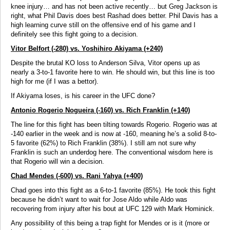
knee injury… and has not been active recently… but Greg Jackson is
right, what Phil Davis does best Rashad does better. Phil Davis has a
high learning curve still on the offensive end of his game and I
definitely see this fight going to a decision.
Vitor Belfort (-280) vs. Yoshihiro Akiyama (+240)
Despite the brutal KO loss to Anderson Silva, Vitor opens up as
nearly a 3-to-1 favorite here to win. He should win, but this line is too
high for me (if I was a bettor).
If Akiyama loses, is his career in the UFC done?
Antonio Rogerio Nogueira (-160) vs. Rich Franklin (+140)
The line for this fight has been tilting towards Rogerio. Rogerio was at
-140 earlier in the week and is now at -160, meaning he’s a solid 8-to-
5 favorite (62%) to Rich Franklin (38%). I still am not sure why
Franklin is such an underdog here. The conventional wisdom here is
that Rogerio will win a decision.
Chad Mendes (-600) vs. Rani Yahya (+400)
Chad goes into this fight as a 6-to-1 favorite (85%). He took this fight
because he didn’t want to wait for Jose Aldo while Aldo was
recovering from injury after his bout at UFC 129 with Mark Hominick.
Any possibility of this being a trap fight for Mendes or is it (more or