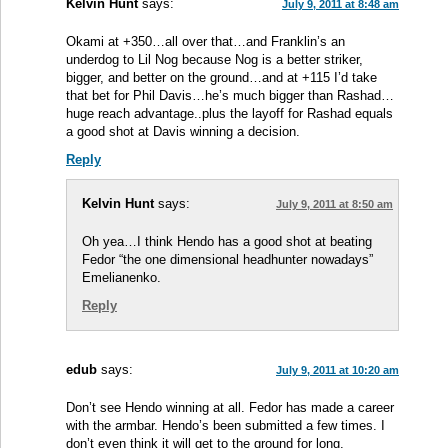
Kelvin Hunt
says:
July 9, 2011 at 8:48 am
Okami at +350…all over that…and Franklin’s an
underdog to Lil Nog because Nog is a better striker,
bigger, and better on the ground…and at +115 I’d take
that bet for Phil Davis…he’s much bigger than Rashad…
huge reach advantage..plus the layoff for Rashad equals
a good shot at Davis winning a decision.
Reply
Kelvin Hunt
says:
July 9, 2011 at 8:50 am
Oh yea…I think Hendo has a good shot at beating
Fedor “the one dimensional headhunter nowadays”
Emelianenko.
Reply
edub
says:
July 9, 2011 at 10:20 am
Don’t see Hendo winning at all. Fedor has made a career
with the armbar. Hendo’s been submitted a few times. I
don’t even think it will get to the ground for long.