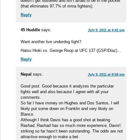
doesn’t get flustered and isn’t afraid to be in the pocket
(that eliminates 97.7% of mma fighters).
Reply
45 Huddle
says:
July 9, 2011 at 4:42 pm
Want another live underdog fight?
Hatsu Hioki vs. George Roop at UFC 137 (GSP/Diaz)…
Reply
Nepal
says:
July 9, 2011 at 8:58 pm
Good post. Good because it analyzes the particular
fights well and also because I agree with all your
comments.
So far I have money on Hughes and Dos Santos, I will
likely put some down on Franklin and very likely on
Blanco.
Although I think Davis has a good shot at beating
Rashad, Rashad has so much more experience, Davis\’
striking so far hasn’t been outstanding. The odds are not
attractive enough to make a bet.