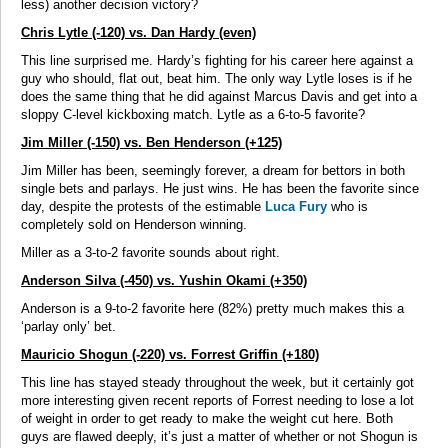
less) another decision victory?
Chris Lytle (-120) vs. Dan Hardy (even)
This line surprised me. Hardy’s fighting for his career here against a
guy who should, flat out, beat him. The only way Lytle loses is if he
does the same thing that he did against Marcus Davis and get into a
sloppy C-level kickboxing match. Lytle as a 6-to-5 favorite?
Jim Miller (-150) vs. Ben Henderson (+125)
Jim Miller has been, seemingly forever, a dream for bettors in both
single bets and parlays. He just wins. He has been the favorite since
day, despite the protests of the estimable
Luca Fury
who is
completely sold on Henderson winning.
Miller as a 3-to-2 favorite sounds about right.
Anderson Silva (-450) vs. Yushin Okami (+350)
Anderson is a 9-to-2 favorite here (82%) pretty much makes this a
‘parlay only’ bet.
Mauricio Shogun (-220) vs. Forrest Griffin (+180)
This line has stayed steady throughout the week, but it certainly got
more interesting given recent reports of Forrest needing to lose a lot
of weight in order to get ready to make the weight cut here. Both
guys are flawed deeply, it’s just a matter of whether or not Shogun is