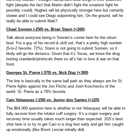
fight (despite the fact that Martin didn’t fight the smartest fight he
possibly could). Hughes will be physically stronger here but certainly
slower and I could see Diego outpointing him. On the ground, will he
really be able to submit Matt?
Chael Sonnen (-250) vs. Brian Stann (+200)
Talk about everyone being in Sonnen’s corner here for the return
bout. For a guy of his record & skill set, that’s a pretty high number
(5-to-2 favorite, 72%). Stann is not going to submit Sonnen, so it
likely will go the distance. Given that it’s Texas, we know the drug
testing standards/protocols there so all’s fair in love & war on that
front.
Georges St. Pierre (-370) vs. Nick Diaz (+300)
The line is basically in the same ball park as they always are for St.
Pierre fights against the Jon Fitchs and Josh Koschecks of the
world. St. Pierre as a 79% favorite.
Cain Velasquez (-150) vs. Junior dos Santos (+125)
The $64,000 question here is whether or not Velasquez will be able to
fully recover from the rotator cuff surgery. It’s a major surgery and
recovery time usually takes much longer than expected. JDS’s best
shot here is to try to get Cain in a slug fest early and get him caught
up emotionally (like Brock Lesnar initially did).