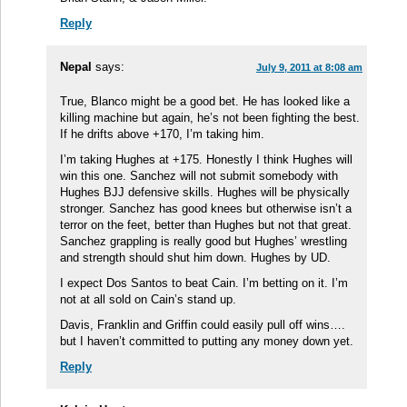
Reply
Nepal
says:
July 9, 2011 at 8:08 am
True, Blanco might be a good bet. He has looked like a
killing machine but again, he’s not been fighting the best.
If he drifts above +170, I’m taking him.
I’m taking Hughes at +175. Honestly I think Hughes will
win this one. Sanchez will not submit somebody with
Hughes BJJ defensive skills. Hughes will be physically
stronger. Sanchez has good knees but otherwise isn’t a
terror on the feet, better than Hughes but not that great.
Sanchez grappling is really good but Hughes’ wrestling
and strength should shut him down. Hughes by UD.
I expect Dos Santos to beat Cain. I’m betting on it. I’m
not at all sold on Cain’s stand up.
Davis, Franklin and Griffin could easily pull off wins….
but I haven’t committed to putting any money down yet.
Reply