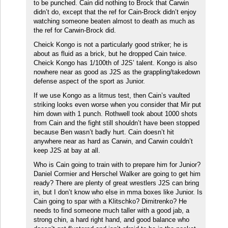
to be punched. Cain did nothing to Brock that Carwin
didn’t do, except that the ref for Cain-Brock didn’t enjoy
watching someone beaten almost to death as much as
the ref for Carwin-Brock did.
Cheick Kongo is not a particularly good striker; he is
about as fluid as a brick, but he dropped Cain twice.
Cheick Kongo has 1/100th of J2S’ talent. Kongo is also
nowhere near as good as J2S as the grappling/takedown
defense aspect of the sport as Junior.
If we use Kongo as a litmus test, then Cain’s vaulted
striking looks even worse when you consider that Mir put
him down with 1 punch. Rothwell took about 1000 shots
from Cain and the fight still shouldn’t have been stopped
because Ben wasn’t badly hurt. Cain doesn’t hit
anywhere near as hard as Carwin, and Carwin couldn’t
keep J2S at bay at all.
Who is Cain going to train with to prepare him for Junior?
Daniel Cormier and Herschel Walker are going to get him
ready? There are plenty of great wrestlers J2S can bring
in, but I don’t know who else in mma boxes like Junior. Is
Cain going to spar with a Klitschko? Dimitrenko? He
needs to find someone much taller with a good jab, a
strong chin, a hard right hand, and good balance who