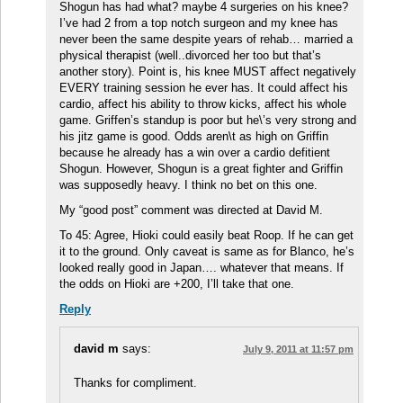
Shogun has had what? maybe 4 surgeries on his knee?
I’ve had 2 from a top notch surgeon and my knee has
never been the same despite years of rehab… married a
physical therapist (well..divorced her too but that’s
another story). Point is, his knee MUST affect negatively
EVERY training session he ever has. It could affect his
cardio, affect his ability to throw kicks, affect his whole
game. Griffen’s standup is poor but he\’s very strong and
his jitz game is good. Odds aren\t as high on Griffin
because he already has a win over a cardio defitient
Shogun. However, Shogun is a great fighter and Griffin
was supposedly heavy. I think no bet on this one.
My “good post” comment was directed at David M.
To 45: Agree, Hioki could easily beat Roop. If he can get
it to the ground. Only caveat is same as for Blanco, he’s
looked really good in Japan…. whatever that means. If
the odds on Hioki are +200, I’ll take that one.
Reply
david m
says:
July 9, 2011 at 11:57 pm
Thanks for compliment.