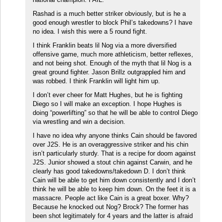
Rashad is a much better striker obviously, but is he a
good enough wrestler to block Phil’s takedowns? I have
no idea. I wish this were a 5 round fight.
I think Franklin beats lil Nog via a more diversified
offensive game, much more athleticism, better reflexes,
and not being shot. Enough of the myth that lil Nog is a
great ground fighter. Jason Brillz outgrappled him and
was robbed. I think Franklin will light him up.
I don’t ever cheer for Matt Hughes, but he is fighting
Diego so I will make an exception. I hope Hughes is
doing “powerlifting” so that he will be able to control Diego
via wrestling and win a decision.
I have no idea why anyone thinks Cain should be favored
over J2S. He is an overaggressive striker and his chin
isn’t particularly sturdy. That is a recipe for doom against
J2S. Junior showed a stout chin against Carwin, and he
clearly has good takedowns/takedown D. I don’t think
Cain will be able to get him down consistently and I don’t
think he will be able to keep him down. On the feet it is a
massacre. People act like Cain is a great boxer. Why?
Because he knocked out Nog? Brock? The former has
been shot legitimately for 4 years and the latter is afraid