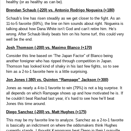
healthy (or as healthy as can be).
Brendan Schaub (-220) vs. Antonio Rodrigo Nogueira (+180)
Schaub’s line has risen steadily as we get closer to the fight. As an
11-to-5 favorite (69%), the line on him sounds about right. Nogueira is
talking about how Dana White isn’t God and can’t retire him. He’s
wrong. After Schaub likely beats him on his home turf, this could very
well be the end.
Josh Thomson (-200) vs. Maximo Blanco (+170)
Consider this line based on ‘The Japan Factor” of Blanco being
another foreigner who has ripped through competition in Japan.
Thomson has looked kind of shaky in his last few fights, so to see
him as a 2-to-1 favorite here is a little surprising.
Jon Jones (-380) vs. Quinton “Rampage” Jackson (+300)
Jones as nearly a 4-to-1 favorite to win (79%) is not a big surprise. It
all depends on which Rampage shows up and how motivated he is. If
he couldn’t beat Rashad last year, it’s hard to see how he’ll beat
Jones this time around.
Diego Sanchez (-200) vs. Matt Hughes (+175)
This may be my favorite line to analyze. Sanchez as a 2-to-1 favorite
is basically an indictment on where the oddsmakers think Hughes
currently stands. I thought Kampmann beat Diego in their Louisville