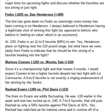
major lines for upcoming fights and discuss whether the favorites are
too strong or just right.
Fedor (-220) vs. Dan Henderson (+180)
The line has gone down on Fedor as seemingly more money has
been coming in on Henderson. I always believed in Henderson having
a legitimate shot of winning this fight (as opposed to bettors who
believe in ‘betting on value’ which is an oxymoron).
At -220, Fedor is an 11-to-5 favorite (69%) to win. Yes, Henderson
plans on fighting near the 210 pound range, but what have we seen
lately from Fedor to indicate that he should be this strong of a
favorite heading into the fight?
Marloes Coenen (-120) vs. Miesha Tate (+110)
Since it’s a championship fight and that means 5 rounds, I would
expect Coenen to be a higher favorite despite her last fight with Liz
Carmouche. A 6-to-5 favorite is not exactly a ringing endorsement of
her winning by the ‘books.
Rashad Evans (-140) vs. Phil Davis (+115)
The lines on Evans are wildly fluctuating. He was -120 earlier in the
week and now has inched up to -140. A 7-to-5 favorite, that still puts
Rashad as only a 58% favorite against Phil Davis at 42%. Yes,
Rashad has switched up his training camp and is coming off of a