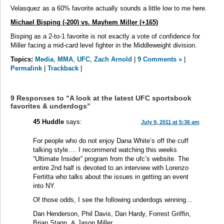
Velasquez as a 60% favorite actually sounds a little low to me here.
Michael Bisping (-200) vs. Mayhem Miller (+165)
Bisping as a 2-to-1 favorite is not exactly a vote of confidence for
Miller facing a mid-card level fighter in the Middleweight division.
Topics:
Media
,
MMA
,
UFC
,
Zach Arnold
|
9 Comments »
|
Permalink
|
Trackback
|
9 Responses to “A look at the latest UFC sportsbook
favorites & underdogs”
45 Huddle
says:
July 9, 2011 at 5:36 am
For people who do not enjoy Dana White’s off the cuff
talking style…. I recommend watching this weeks
“Ultimate Insider” program from the ufc’s website. The
entire 2nd half is devoted to an interview with Lorenzo
Fertitta who talks about the issues in getting an event
into NY.
Of those odds, I see the following underdogs winning…
Dan Henderson, Phil Davis, Dan Hardy, Forrest Griffin,
Brian Stann, & Jason Miller.