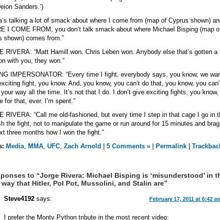
eion Sanders.’)
a’s talking a lot of smack about where I come from (map of Cyprus shown) an
 I COME FROM, you don’t talk smack about where Michael Bisping (map o
s shown) comes from.”
RIVERA: “Matt Hamill won. Chris Leben won. Anybody else that’s gotten a
on with you, they won.”
NG IMPERSONATOR: “Every time I fight, everybody says, you know, we wan
xciting fight, you know. And, you know, you can’t do that, you know, you can’t
 your way all the time. It’s not that I do. I don’t give exciting fights, you know,
 for that, ever. I’m spent.”
RIVERA: “Call me old-fashioned, but every time I step in that cage I go in t
ish the fight, not to manipulate the game or run around for 15 minutes and brag
xt three months how I won the fight.”
s:
Media
,
MMA
,
UFC
,
Zach Arnold
|
5 Comments »
|
Permalink
|
Trackbac
ponses to “Jorge Rivera: Michael Bisping is ‘misunderstood’ in t
way that Hitler, Pol Pot, Mussolini, and Stalin are”
Steve4192
says:
February 17, 2011 at 6:42 a
I prefer the Monty Python tribute in the most recent video: