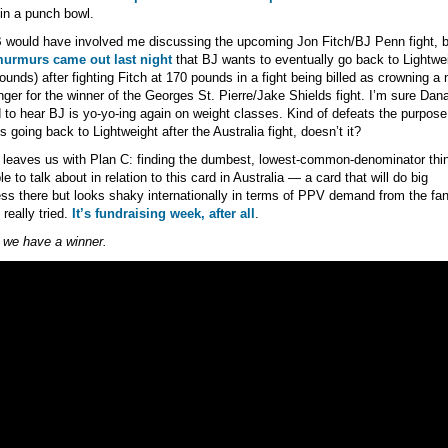
 in a punch bowl.
 would have involved me discussing the upcoming Jon Fitch/BJ Penn fight, b
urmurs came out last night
that BJ wants to eventually go back to Lightwe
ounds) after fighting Fitch at 170 pounds in a fight being billed as crowning a
nger for the winner of the Georges St. Pierre/Jake Shields fight. I’m sure Dan
ed to hear BJ is yo-yo-ing again on weight classes. Kind of defeats the purpose 
s going back to Lightweight after the Australia fight, doesn’t it?
leaves us with Plan C: finding the dumbest, lowest-common-denominator thi
le to talk about in relation to this card in Australia — a card that will do big
ss there but looks shaky internationally in terms of PPV demand from the fan
I really tried.
It’s fundraising week, after all
.
k we have a winner.