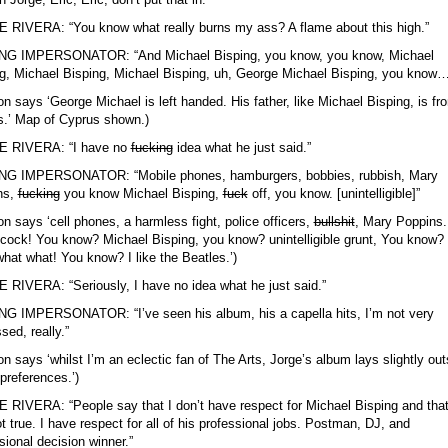
RIVERA: “You know what really burns my ass? A flame about this high.”
NG IMPERSONATOR: “And Michael Bisping, you know, you know, Michael
g, Michael Bisping, Michael Bisping, uh, George Michael Bisping, you know…
on says ‘George Michael is left handed. His father, like Michael Bisping, is fr
.’ Map of Cyprus shown.)
 RIVERA: “I have no
fucking
idea what he just said.”
NG IMPERSONATOR: “Mobile phones, hamburgers, bobbies, rubbish, Mary
ns,
fucking
you know Michael Bisping,
fuck
off, you know. [unintelligible]”
on says ‘cell phones, a harmless fight, police officers,
bullshit
, Mary Poppins.
ock! You know? Michael Bisping, you know? unintelligible grunt, You know? 
hat what! You know? I like the Beatles.’)
RIVERA: “Seriously, I have no idea what he just said.”
G IMPERSONATOR: “I’ve seen his album, his a capella hits, I’m not very
sed, really.”
on says ‘whilst I’m an eclectic fan of The Arts, Jorge’s album lays slightly out
preferences.’)
RIVERA: “People say that I don’t have respect for Michael Bisping and that
ot true. I have respect for all of his professional jobs. Postman, DJ, and
sional decision winner.”