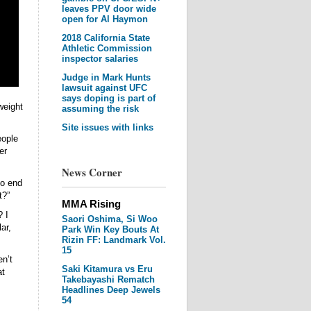
leaves PPV door wide
open for Al Haymon
2018 California State
Athletic Commission
inspector salaries
Judge in Mark Hunts
lawsuit against UFC
says doping is part of
weight
assuming the risk
Site issues with links
eople
er
News Corner
to end
t?”
MMA Rising
 I
Saori Oshima, Si Woo
ar,
Park Win Key Bouts At
Rizin FF: Landmark Vol.
15
n’t
Saki Kitamura vs Eru
at
Takebayashi Rematch
Headlines Deep Jewels
54