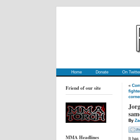
.
.
Home
Donate
On Twitte
«
Comp
Friend of our site
fighte
corne
Jorg
same
By
Za
MMA Headlines
It has