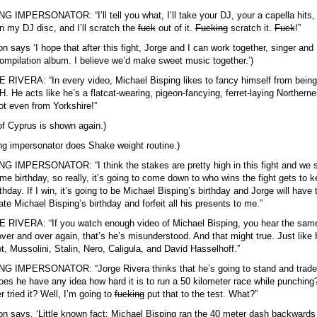
G IMPERSONATOR: “I’ll tell you what, I’ll take your DJ, your a capella hits, I
 in my DJ disc, and I’ll scratch the
fuck
out of it.
Fucking
scratch it.
Fuck
!”
on says ‘I hope that after this fight, Jorge and I can work together, singer and
ompilation album. I believe we’d make sweet music together.’)
RIVERA: “In every video, Michael Bisping likes to fancy himself from bein
 He acts like he’s a flatcat-wearing, pigeon-fancying, ferret-laying Northerne
ot even from Yorkshire!”
f Cyprus is shown again.)
ng impersonator does Shake weight routine.)
G IMPERSONATOR: “I think the stakes are pretty high in this fight and we 
me birthday, so really, it’s going to come down to who wins the fight gets to 
rthday. If I win, it’s going to be Michael Bisping’s birthday and Jorge will have 
ate Michael Bisping’s birthday and forfeit all his presents to me.”
 RIVERA: “If you watch enough video of Michael Bisping, you hear the sam
over and over again, that’s he’s misunderstood. And that might true. Just like H
t, Mussolini, Stalin, Nero, Caligula, and David Hasselhoff.”
G IMPERSONATOR: “Jorge Rivera thinks that he’s going to stand and trade
es he have any idea how hard it is to run a 50 kilometer race while punching
r tried it? Well, I’m going to
fucking
put that to the test. What?”
on says, ‘Little known fact: Michael Bisping ran the 40 meter dash backwards 