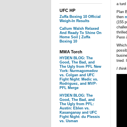
a turd
UFC HP
Plan B
Zuffa Boxing 10 Official
then
m
Weigh-In Results
(155 p
challe
Callum Walsh Relaxed
thrill
And Ready To Shine On
Home Soil | Zuffa
Penn i
Boxing 10
Which 
possib
MMA Torch
busine
HYDEN BLOG: The
tried. 
Good, The Bad, and
The Ugly from PFL New
I thin
York: Nurmagomedov
vs. Colgan and UFC
Fight Night: Medic vs.
Rodriguez, and MVP-
PFL Merge
HYDEN BLOG: The
Good, The Bad, and
The Ugly from PFL:
Austin: Eblen vs.
Kasanganay and UFC
Fight Night: du Plessis
vs. Usman