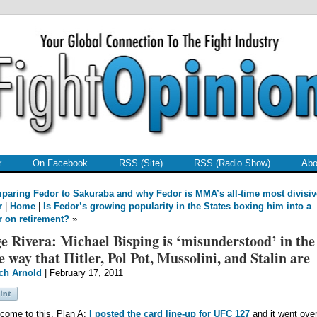
r
On Facebook
RSS (Site)
RSS (Radio Show)
Abo
aring Fedor to Sakuraba and why Fedor is MMA’s all-time most divisiv
r
|
Home
|
Is Fedor’s growing popularity in the States boxing him into a
r on retirement?
»
e Rivera: Michael Bisping is ‘misunderstood’ in the
 way that Hitler, Pol Pot, Mussolini, and Stalin are
ch Arnold
| February 17, 2011
 come to this. Plan A:
I posted the card line-up for UFC 127
and it went over