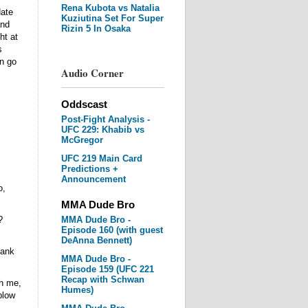
Rena Kubota vs Natalia
ate
Kuziutina Set For Super
and
Rizin 5 In Osaka
ht at
s
n go
Audio Corner
Oddscast
Post-Fight Analysis -
UFC 229: Khabib vs
McGregor
UFC 219 Main Card
Predictions +
Announcement
o,
MMA Dude Bro
?
MMA Dude Bro -
Episode 160 (with guest
DeAnna Bennett)
hank
MMA Dude Bro -
Episode 159 (UFC 221
Recap with Schwan
th me,
Humes)
blow