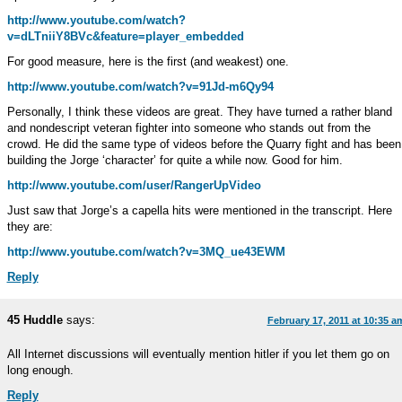
http://www.youtube.com/watch?
v=dLTniiY8BVc&feature=player_embedded
For good measure, here is the first (and weakest) one.
http://www.youtube.com/watch?v=91Jd-m6Qy94
Personally, I think these videos are great. They have turned a rather bland
and nondescript veteran fighter into someone who stands out from the
crowd. He did the same type of videos before the Quarry fight and has been
building the Jorge ‘character’ for quite a while now. Good for him.
http://www.youtube.com/user/RangerUpVideo
Just saw that Jorge’s a capella hits were mentioned in the transcript. Here
they are:
http://www.youtube.com/watch?v=3MQ_ue43EWM
Reply
45 Huddle
says:
February 17, 2011 at 10:35 a
All Internet discussions will eventually mention hitler if you let them go on
long enough.
Reply