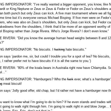
NG IMPERSONATOR: “I’ve really wanted a bigger opponent, you know, like N
rdt or King Neptune or Zeus or Zeus & Fedor or Fedor on Zeus’s shoulders 
an both punch but only Zeus can kick. A five man tournament where we all fig
me time but it’s everyone versus Michael Bisping. If five men were on Fedor’
ers, who was also on Zeus’s shoulders, but only Zeus can kick, but Fedor ca
akedowns from the shoulders, I think that’d be more of an opponent worthy of
l Bisping rather than Jorge Rivera. Who’s Jorge Rivera? I don’t even know.”
 RIVERA: “Did you know the average human head weighs between 8 and 12
s?”
NG IMPERSONATOR: “No biscuits. I
fucking
hate biscuits.”
on says ‘pardon me, sir, but could I trouble you for a spot of tea? No biscuits,
 I rather prefer not to have biscuits if it is all the same to you.’)
RIVERA: “80% of the koala bears in Australia right now have Chlamydia. S
el…”
NG IMPERSONATOR: “Hamburgers? Who the
fuck
ever, what’s a hamburger
ng
meat biscuit!
on says ‘Jolly good offer, old chap, but I’d rather not have a hamburger now t
u want to know what I’m going to do to him? If he even stands and trades wi
st going to walk right through him. I’m going to walk right in and blow Jorge… 
h Jorge, Eric, Eric, don’t put that in.”