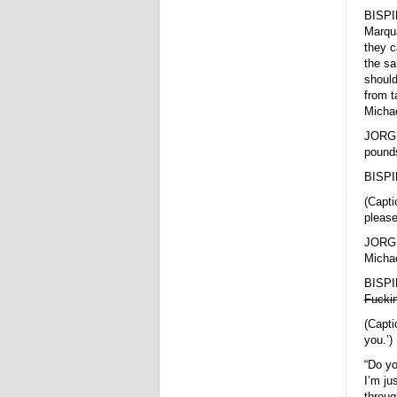
BISPI
Marqua
they c
the sa
should
from t
Michae
JORGE
pound
BISPI
(Capti
please,
JORGE 
Micha
BISPI
Fucki
(Capti
you.’)
“Do yo
I’m ju
throug