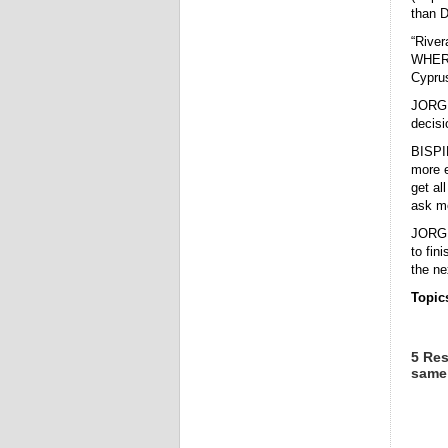
than D
“River
WHERE
Cypru
JORGE 
decisi
BISPI
more e
get all
ask me
JORGE 
to fin
the ne
Topic
5 Res
same 