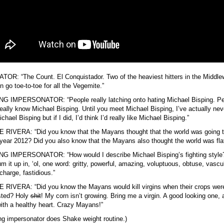
OR: “The Count. El Conquistador. Two of the heaviest hitters in the Middle
on go toe-to-toe for all the Vegemite.”
NG IMPERSONATOR: “People really latching onto hating Michael Bisping. P
really know Michael Bisping. Until you meet Michael Bisping, I’ve actually nev
chael Bisping but if I did, I’d think I’d really like Michael Bisping.”
RIVERA: “Did you know that the Mayans thought that the world was going 
 year 2012? Did you also know that the Mayans also thought the world was fla
NG IMPERSONATOR: “How would I describe Michael Bisping’s fighting style?
m it up in, ‘ol, one word: gritty, powerful, amazing, voluptuous, obtuse, vascul
charge, fastidious.”
RIVERA: “Did you know the Mayans would kill virgins when their crops were
sted? Holy
shit
! My corn isn’t growing. Bring me a virgin. A good looking one, 
with a healthy heart. Crazy Mayans!”
ng impersonator does Shake weight routine.)