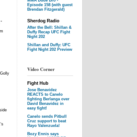
MMA Dude Bro -
Episode 158 (with guest
Brendan Fitzgerald)
Sherdog Radio
”
After the Bell: Shillan &
om
Duffy Recap UFC Fight
Night 202
Shillan and Duffy: UFC
Fight Night 202 Preview
Video Corner
Golly
Fight Hub
Jose Benavidez
REACTS to Canelo
fighting Berlanga over
David Benavidez in
easy fight!
side
Canelo sends Pitbull
Cruz support to beat
’s
Rayo Valenzuela!
Bozy Ennis says