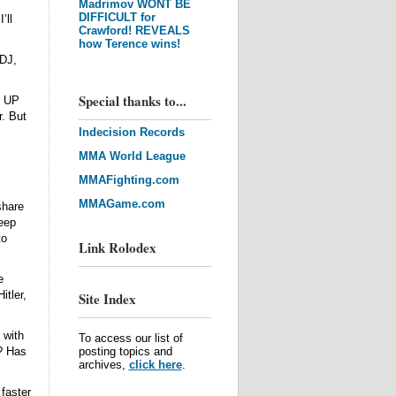
Madrimov WONT BE
DIFFICULT for
’ll
Crawford! REVEALS
how Terence wins!
 DJ,
Special thanks to...
g UP
r. But
Indecision Records
MMA World League
MMAFighting.com
MMAGame.com
share
keep
to
Link Rolodex
e
itler,
Site Index
 with
To access our list of
? Has
posting topics and
archives,
click here
.
faster