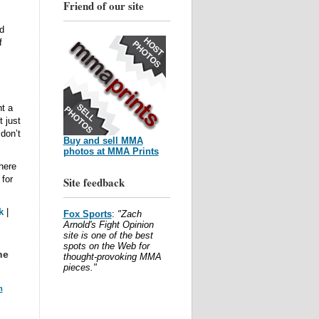
Friend of our site
d
f
t a
 just
 don’t
Buy and sell MMA
photos at MMA Prints
here
 for
Site feedback
k
|
Fox Sports
:
"Zach
Arnold's Fight Opinion
site is one of the best
spots on the Web for
he
thought-provoking MMA
pieces."
m