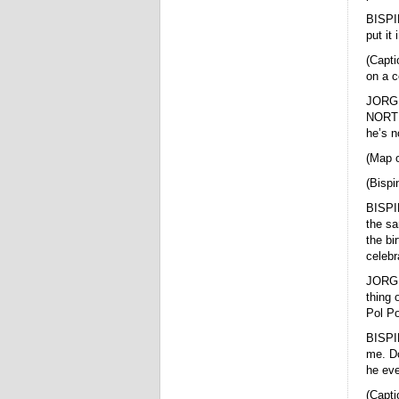
BISPIN
put it
(Capti
on a c
JORGE 
NORTH.
he’s n
(Map o
(Bispi
BISPIN
the sa
the bi
celebr
JORGE
thing 
Pol Po
BISPIN
me. Do
he eve
(Capti