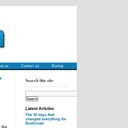
ut us
Contact us
Boxing
e
Search this site
Latest Articles
The 30 days that
changed everything for
Bushiroad
 like