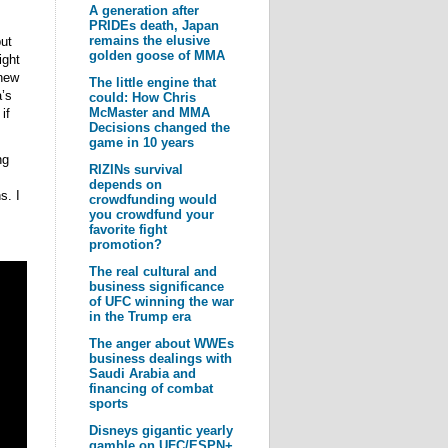
A generation after
PRIDEs death, Japan
remains the elusive
ut
golden goose of MMA
ight
 new
The little engine that
a’s
could: How Chris
McMaster and MMA
if
Decisions changed the
game in 10 years
ng
RIZINs survival
depends on
s. I
crowdfunding would
you crowdfund your
favorite fight
promotion?
The real cultural and
business significance
of UFC winning the war
in the Trump era
The anger about WWEs
business dealings with
Saudi Arabia and
financing of combat
sports
Disneys gigantic yearly
gamble on UFC/ESPN+