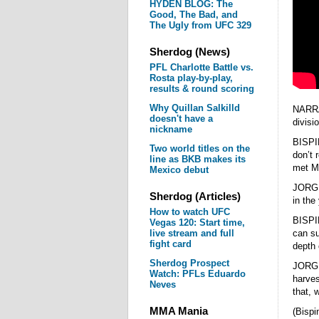
HYDEN BLOG: The
Good, The Bad, and
The Ugly from UFC 329
Sherdog (News)
PFL Charlotte Battle vs.
Rosta play-by-play,
results & round scoring
Why Quillan Salkilld
NARRAT
doesn't have a
divisi
nickname
BISPI
Two world titles on the
don’t 
line as BKB makes its
met Mi
Mexico debut
JORGE 
Sherdog (Articles)
in the
How to watch UFC
BISPI
Vegas 120: Start time,
live stream and full
can su
fight card
depth 
Sherdog Prospect
JORGE 
Watch: PFLs Eduardo
harve
Neves
that, 
MMA Mania
(Bispi