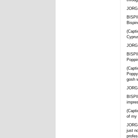
JORGE 
BISPI
Bispin
(Capti
Cyprus
JORGE
BISPI
Poppi
(Capti
Poppyc
gosh w
JORGE 
BISPIN
impres
(Capti
of my 
JORGE 
just n
profes