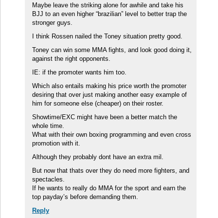
Maybe leave the striking alone for awhile and take his
BJJ to an even higher “brazilian” level to better trap the
stronger guys.
I think Rossen nailed the Toney situation pretty good.
Toney can win some MMA fights, and look good doing it,
against the right opponents.
IE: if the promoter wants him too.
Which also entails making his price worth the promoter
desiring that over just making another easy example of
him for someone else (cheaper) on their roster.
Showtime/EXC might have been a better match the
whole time.
What with their own boxing programming and even cross
promotion with it.
Although they probably dont have an extra mil.
But now that thats over they do need more fighters, and
spectacles.
If he wants to really do MMA for the sport and earn the
top payday’s before demanding them.
Reply