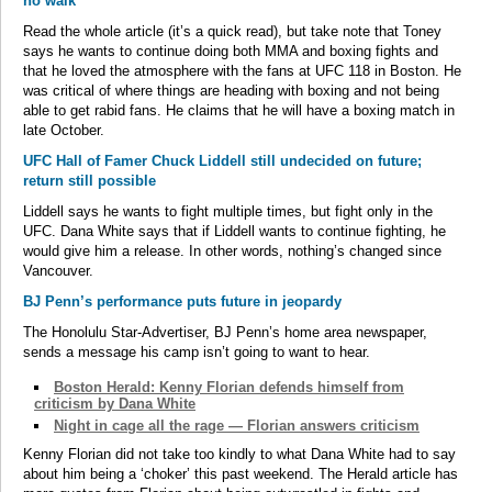
no walk”
Read the whole article (it’s a quick read), but take note that Toney
says he wants to continue doing both MMA and boxing fights and
that he loved the atmosphere with the fans at UFC 118 in Boston. He
was critical of where things are heading with boxing and not being
able to get rabid fans. He claims that he will have a boxing match in
late October.
UFC Hall of Famer Chuck Liddell still undecided on future;
return still possible
Liddell says he wants to fight multiple times, but fight only in the
UFC. Dana White says that if Liddell wants to continue fighting, he
would give him a release. In other words, nothing’s changed since
Vancouver.
BJ Penn’s performance puts future in jeopardy
The Honolulu Star-Advertiser, BJ Penn’s home area newspaper,
sends a message his camp isn’t going to want to hear.
Boston Herald: Kenny Florian defends himself from
criticism by Dana White
Night in cage all the rage — Florian answers criticism
Kenny Florian did not take too kindly to what Dana White had to say
about him being a ‘choker’ this past weekend. The Herald article has