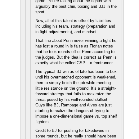
game. You’re talking about the fighter with
arguably the best chin, boxing and BJJ in the
sport.
Now, all of this talent is offset by liabilities
including his team, strategy (preparation and
in-fight adjustments), and mindset.
That line about Penn never winning a fight he
has lost a round in is false as Florian notes
that he took rounds off of Penn according to
the judges. But the idea is correct as Penn is
exactly what he called GSP – a frontrunner.
The typical BJ win as of late has been to box
until his overmatched opponent is weakened,
then to simply finish the job while meeting
little resistance on the ground. It’s a straight-
forward strategy that fails to maximize the
threat posed by his well-rounded skillset.
Guys like BJ, Rampage and Alves are just
starting to realize the dangers of trying to
impose a one-dimensional game vs. top shelf
fighters.
Credit to BJ for pushing for takedowns in
some rounds, but he really should have been