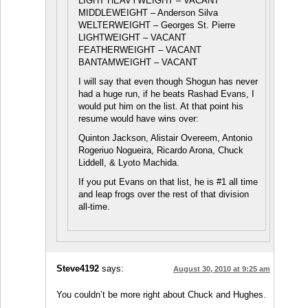
LIGHT HEAVYWEIGHT – VACANT
MIDDLEWEIGHT – Anderson Silva
WELTERWEIGHT – Georges St. Pierre
LIGHTWEIGHT – VACANT
FEATHERWEIGHT – VACANT
BANTAMWEIGHT – VACANT
I will say that even though Shogun has never
had a huge run, if he beats Rashad Evans, I
would put him on the list. At that point his
resume would have wins over:
Quinton Jackson, Alistair Overeem, Antonio
Rogeriuo Nogueira, Ricardo Arona, Chuck
Liddell, & Lyoto Machida.
If you put Evans on that list, he is #1 all time
and leap frogs over the rest of that division
all-time.
Steve4192
says:
August 30, 2010 at 9:25 am
You couldn’t be more right about Chuck and Hughes.