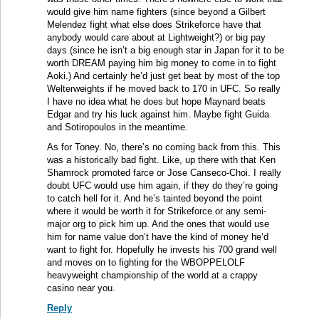
would give him name fighters (since beyond a Gilbert
Melendez fight what else does Strikeforce have that
anybody would care about at Lightweight?) or big pay
days (since he isn’t a big enough star in Japan for it to be
worth DREAM paying him big money to come in to fight
Aoki.) And certainly he’d just get beat by most of the top
Welterweights if he moved back to 170 in UFC. So really
I have no idea what he does but hope Maynard beats
Edgar and try his luck against him. Maybe fight Guida
and Sotiropoulos in the meantime.
As for Toney. No, there’s no coming back from this. This
was a historically bad fight. Like, up there with that Ken
Shamrock promoted farce or Jose Canseco-Choi. I really
doubt UFC would use him again, if they do they’re going
to catch hell for it. And he’s tainted beyond the point
where it would be worth it for Strikeforce or any semi-
major org to pick him up. And the ones that would use
him for name value don’t have the kind of money he’d
want to fight for. Hopefully he invests his 700 grand well
and moves on to fighting for the WBOPPELOLF
heavyweight championship of the world at a crappy
casino near you.
Reply