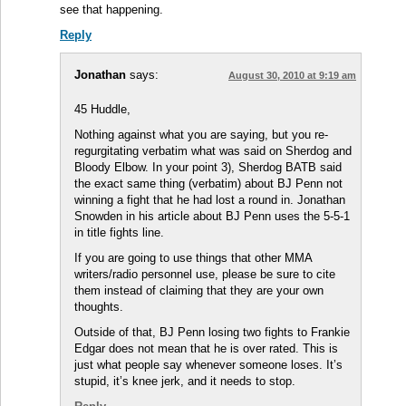
see that happening.
Reply
Jonathan
says:
August 30, 2010 at 9:19 am
45 Huddle,
Nothing against what you are saying, but you re-
regurgitating verbatim what was said on Sherdog and
Bloody Elbow. In your point 3), Sherdog BATB said
the exact same thing (verbatim) about BJ Penn not
winning a fight that he had lost a round in. Jonathan
Snowden in his article about BJ Penn uses the 5-5-1
in title fights line.
If you are going to use things that other MMA
writers/radio personnel use, please be sure to cite
them instead of claiming that they are your own
thoughts.
Outside of that, BJ Penn losing two fights to Frankie
Edgar does not mean that he is over rated. This is
just what people say whenever someone loses. It’s
stupid, it’s knee jerk, and it needs to stop.