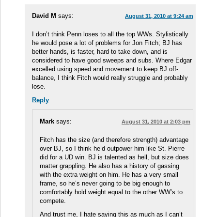
David M
says:
August 31, 2010 at 9:24 am
I don’t think Penn loses to all the top WWs. Stylistically
he would pose a lot of problems for Jon Fitch; BJ has
better hands, is faster, hard to take down, and is
considered to have good sweeps and subs. Where Edgar
excelled using speed and movement to keep BJ off-
balance, I think Fitch would really struggle and probably
lose.
Reply
Mark
says:
August 31, 2010 at 2:03 pm
Fitch has the size (and therefore strength) advantage
over BJ, so I think he’d outpower him like St. Pierre
did for a UD win. BJ is talented as hell, but size does
matter grappling. He also has a history of gassing
with the extra weight on him. He has a very small
frame, so he’s never going to be big enough to
comfortably hold weight equal to the other WW’s to
compete.
And trust me, I hate saying this as much as I can’t