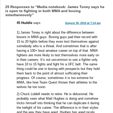
25 Responses to “Media notebook: James Toney says he
is open to fighting in both MMA and boxing
simultaneously”
45 Huddle
says:
August 30, 2010 at 7:14 am
1) James Toney is right about the difference between
boxers in MMA guys. Boxing guys pad their record with
15 to 20 fights before they even test themselves against
somebody who is a threat. And sometimes that is after
having a 100+ bout amateur career on top of that. MMA
fighters are more likely to test themselves more early on
in their careers. It’s not uncommon to see a fighter only
have 10 to 15 fights and fight for a UFC belt. The same
thing could be one in boxing with prospects but they hold
them back to the point of almost sufficating their
progress. Of course, sometimes it is too extreme for
MMA, like how Team Quest throws their athletes to the
wolves far too soon.
2) Chuck Liddell needs to retire. He is delusional. He
probably sees what Matt Hughes is doing and somehow
tricks himself into thinking that he can duplicate it during
the twilight of his career. The difference is in their styles
and the way they have aged. Hughes has aged nicely,