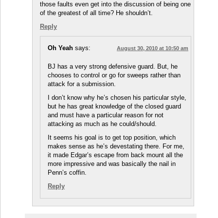
those faults even get into the discussion of being one
of the greatest of all time? He shouldn’t.
Reply
Oh Yeah
says:
August 30, 2010 at 10:50 am
BJ has a very strong defensive guard. But, he
chooses to control or go for sweeps rather than
attack for a submission.
I don’t know why he’s chosen his particular style,
but he has great knowledge of the closed guard
and must have a particular reason for not
attacking as much as he could/should.
It seems his goal is to get top position, which
makes sense as he’s devestating there. For me,
it made Edgar’s escape from back mount all the
more impressive and was basically the nail in
Penn’s coffin.
Reply