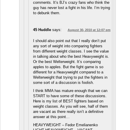
comments. It’s BJ’s crazy fans who think the
guy has never lost a fight in his life. I’m trying
to debunk them.
45 Huddle
says:
August 30, 2010 at 12:07 pm
I should also point out that I really don’t put
any sort of weight into comparing fighters
from different weight classes. I see the value
in talking about who the best Heavyweight is.
Or the best Welterweight. It’s comparing
apples to apples. But the fight game is so
different for a Heavyweight compared to a
Welterweight that trying to put the fighters in
some sort of a discussion is foolish.
I think MMA has mature enough that we can
START to have some of these discussions.
Here is my list of BEST fighters based on
weight classes. As you will see, half of them
are vacant as there really isn’t a definitive
answer at this point…
HEAVYWEIGHT – Fedor Emelianenko