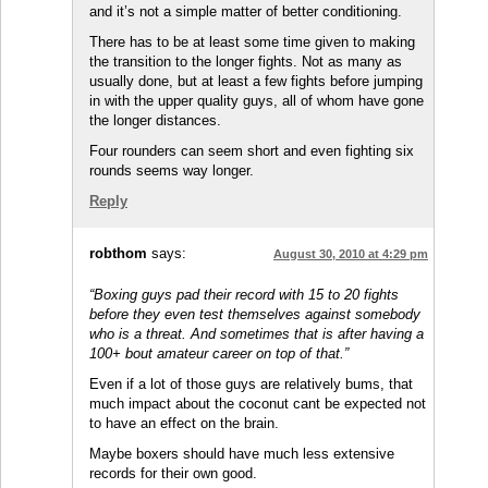
and it’s not a simple matter of better conditioning.
There has to be at least some time given to making
the transition to the longer fights. Not as many as
usually done, but at least a few fights before jumping
in with the upper quality guys, all of whom have gone
the longer distances.
Four rounders can seem short and even fighting six
rounds seems way longer.
Reply
robthom
says:
August 30, 2010 at 4:29 pm
“Boxing guys pad their record with 15 to 20 fights
before they even test themselves against somebody
who is a threat. And sometimes that is after having a
100+ bout amateur career on top of that.”
Even if a lot of those guys are relatively bums, that
much impact about the coconut cant be expected not
to have an effect on the brain.
Maybe boxers should have much less extensive
records for their own good.