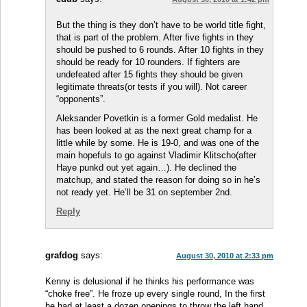
But the thing is they don’t have to be world title fight,
that is part of the problem. After five fights in they
should be pushed to 6 rounds. After 10 fights in they
should be ready for 10 rounders. If fighters are
undefeated after 15 fights they should be given
legitimate threats(or tests if you will). Not career
“opponents”.
Aleksander Povetkin is a former Gold medalist. He
has been looked at as the next great champ for a
little while by some. He is 19-0, and was one of the
main hopefuls to go against Vladimir Klitscho(after
Haye punkd out yet again…). He declined the
matchup, and stated the reason for doing so in he’s
not ready yet. He’ll be 31 on september 2nd.
Reply
grafdog
says:
August 30, 2010 at 2:33 pm
Kenny is delusional if he thinks his performance was
“choke free”. He froze up every single round, In the first
he had at least a dozen openings to throw the left hand