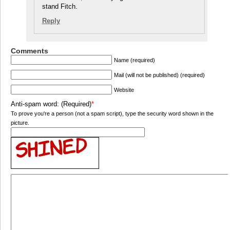
stand Fitch.
Reply
Comments
Name (required)
Mail (will not be published) (required)
Website
Anti-spam word: (Required)
*
To prove you're a person (not a spam script), type the security word shown in the
picture.