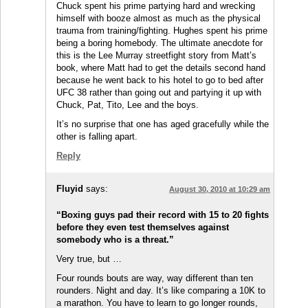
Chuck spent his prime partying hard and wrecking
himself with booze almost as much as the physical
trauma from training/fighting. Hughes spent his prime
being a boring homebody. The ultimate anecdote for
this is the Lee Murray streetfight story from Matt’s
book, where Matt had to get the details second hand
because he went back to his hotel to go to bed after
UFC 38 rather than going out and partying it up with
Chuck, Pat, Tito, Lee and the boys.
It’s no surprise that one has aged gracefully while the
other is falling apart.
Reply
Fluyid
says:
August 30, 2010 at 10:29 am
“Boxing guys pad their record with 15 to 20 fights
before they even test themselves against
somebody who is a threat.”
Very true, but …
Four rounds bouts are way, way different than ten
rounders. Night and day. It’s like comparing a 10K to
a marathon. You have to learn to go longer rounds,