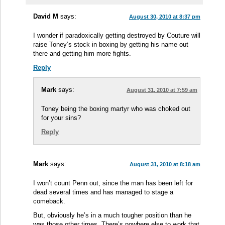
David M
says:
August 30, 2010 at 8:37 pm
I wonder if paradoxically getting destroyed by Couture will
raise Toney’s stock in boxing by getting his name out
there and getting him more fights.
Reply
Mark
says:
August 31, 2010 at 7:59 am
Toney being the boxing martyr who was choked out
for your sins?
Reply
Mark
says:
August 31, 2010 at 8:18 am
I won’t count Penn out, since the man has been left for
dead several times and has managed to stage a
comeback.
But, obviously he’s in a much tougher position than he
was those other times. There’s nowhere else to work that