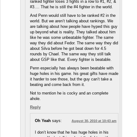
ranked fighter loses 3 fights in a row to #1, #2, &
#3…. That he is still the #4 fighter in the world.
And Penn would still have to be ranked #2 in the
world. But we aren’t talking about rankings. We
are talking about how people have hyped this guy
up beyond what is reality. They talked about him
like he was some unbeatable fighter. The same
way they did about Fedor. The same way they did
about Silva before he got beat down for 4.5
rounds by Chael. The same way they still talk
about GSP like that. Every fighter is beatable.
Penn especially has always been beatable with
huge holes in his game. his great gifts have made
it harder to see those, but the guy can’t take a
beating and come back from it.
Not to mention he is cocky and an complete
ahole.
Reply
Oh Yeah
says:
August 30, 2010 at 10:43 am
I don’t know that he has huge holes in his