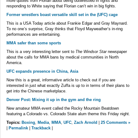
more quotes from Florian about being outwrestled in fights and
responding to White saying that Florian can’t win in big fights.
Former wrestlers boast versatile skill set in the (UFC) cage
This is a USA Today article about Frankie Edgar and Gray Maynard.
To no one’s surprise, Gray thinks that Floyd Mayweather’s in-ring
performances are entertaining.
MMA safer than some sports
This is a very interesting letter sent to
The Windsor Star
newspaper
about the calls for MMA bans by medical communities in North
America.
UFC expands presence in China, Asia
Now this is a great, informative article to check out if you are
interested in just what exactly Zuffa is up to in terms of their plans to
get into the Chinese marketplace.
Denver Post: Mixing it up in the gym and the ring
New amateur MMA event called the Rocky Mountain Beatdown
featuring a Colorado vs. Colorado State alum theme this Friday night.
Topics:
Boxing
,
Media
,
MMA
,
UFC
,
Zach Arnold
|
25 Comments »
|
Permalink
|
Trackback
|