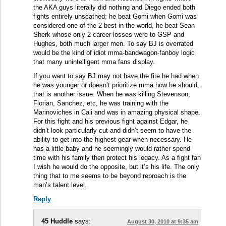
the AKA guys literally did nothing and Diego ended both
fights entirely unscathed; he beat Gomi when Gomi was
considered one of the 2 best in the world, he beat Sean
Sherk whose only 2 career losses were to GSP and
Hughes, both much larger men. To say BJ is overrated
would be the kind of idiot mma-bandwagon-fanboy logic
that many unintelligent mma fans display.
If you want to say BJ may not have the fire he had when
he was younger or doesn’t prioritize mma how he should,
that is another issue. When he was killing Stevenson,
Florian, Sanchez, etc, he was training with the
Marinoviches in Cali and was in amazing physical shape.
For this fight and his previous fight against Edgar, he
didn’t look particularly cut and didn’t seem to have the
ability to get into the highest gear when necessary. He
has a little baby and he seemingly would rather spend
time with his family then protect his legacy. As a fight fan
I wish he would do the opposite, but it’s his life. The only
thing that to me seems to be beyond reproach is the
man’s talent level.
Reply
45 Huddle
says:
August 30, 2010 at 9:35 am