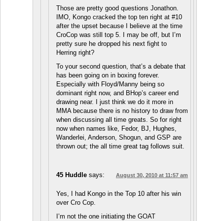
Those are pretty good questions Jonathon.
IMO, Kongo cracked the top ten right at #10
after the upset because I believe at the time
CroCop was still top 5. I may be off, but I’m
pretty sure he dropped his next fight to
Herring right?
To your second question, that’s a debate that
has been going on in boxing forever.
Especially with Floyd/Manny being so
dominant right now, and BHop’s career end
drawing near. I just think we do it more in
MMA because there is no history to draw from
when discussing all time greats. So for right
now when names like, Fedor, BJ, Hughes,
Wanderlei, Anderson, Shogun, and GSP are
thrown out; the all time great tag follows suit.
45 Huddle
says:
August 30, 2010 at 11:57 am
Yes, I had Kongo in the Top 10 after his win
over Cro Cop.
I’m not the one initiating the GOAT