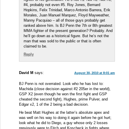
#4, probably not even #5. Roy Jones, Bernard
Hopkins, Felix Trinidad, Marco Antonio Barrera, Erik
Morales, Juan Manuel Marquez, Floyd Mayweather,
Manny Pacquiao – all of those guys probably get
ranked above him. Is BJ Penn the 7th or 8th greatest
MMA fighter of the present generation? Probably. And
he’ll go down as a historical figure. But he’s not the
man that was sold to the public or that is often
claimed to be.
Reply
David M
says:
August 30, 2010 at 8:01 am
BJ Penn is not overrated. Look who he has lost to:
Machida (close decision against #2 205er in the world),
GSP X2 (even though he won the first fight and GSP
cheated the second fight), Hughes, prime Pulver, and
Edgar x2, 1 of the 2 being a bad decision.
He beat Matt Hughes at the latter’s absolute apex and
was well on his way to doing it again before he got hurt;
look what he did to Diego, a guy whose only 2 losses
previously were to Fitch and Koscheck in fights where