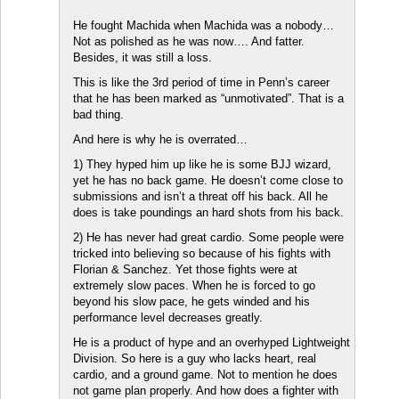
He fought Machida when Machida was a nobody…
Not as polished as he was now…. And fatter.
Besides, it was still a loss.
This is like the 3rd period of time in Penn’s career
that he has been marked as “unmotivated”. That is a
bad thing.
And here is why he is overrated…
1) They hyped him up like he is some BJJ wizard,
yet he has no back game. He doesn’t come close to
submissions and isn’t a threat off his back. All he
does is take poundings an hard shots from his back.
2) He has never had great cardio. Some people were
tricked into believing so because of his fights with
Florian & Sanchez. Yet those fights were at
extremely slow paces. When he is forced to go
beyond his slow pace, he gets winded and his
performance level decreases greatly.
He is a product of hype and an overhyped Lightweight
Division. So here is a guy who lacks heart, real
cardio, and a ground game. Not to mention he does
not game plan properly. And how does a fighter with