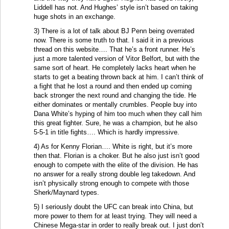
Liddell has not. And Hughes’ style isn’t based on taking
huge shots in an exchange.
3) There is a lot of talk about BJ Penn being overrated
now. There is some truth to that. I said it in a previous
thread on this website…. That he’s a front runner. He’s
just a more talented version of Vitor Belfort, but with the
same sort of heart. He completely lacks heart when he
starts to get a beating thrown back at him. I can’t think of
a fight that he lost a round and then ended up coming
back stronger the next round and changing the tide. He
either dominates or mentally crumbles. People buy into
Dana White’s hyping of him too much when they call him
this great fighter. Sure, he was a champion, but he also
5-5-1 in title fights…. Which is hardly impressive.
4) As for Kenny Florian…. White is right, but it’s more
then that. Florian is a choker. But he also just isn’t good
enough to compete with the elite of the division. He has
no answer for a really strong double leg takedown. And
isn’t physically strong enough to compete with those
Sherk/Maynard types.
5) I seriously doubt the UFC can break into China, but
more power to them for at least trying. They will need a
Chinese Mega-star in order to really break out. I just don’t