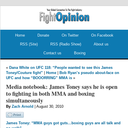
.
.
Home
Donate
On Twitter
On Facebook
RSS (Site)
RSS (Radio Show)
About us
Contact us
Boxing
«
Dana White on UFC 118: “People wanted to see this James
Toney/Couture fight”
|
Home
|
Bob Ryan’s pseudo about-face on
UFC and how “BOOORRING” MMA is
»
Media notebook: James Toney says he is open
to fighting in both MMA and boxing
simultaneously
By
Zach Arnold
| August 30, 2010
James Toney: “MMA guys got guts…boxing guys are all talk and