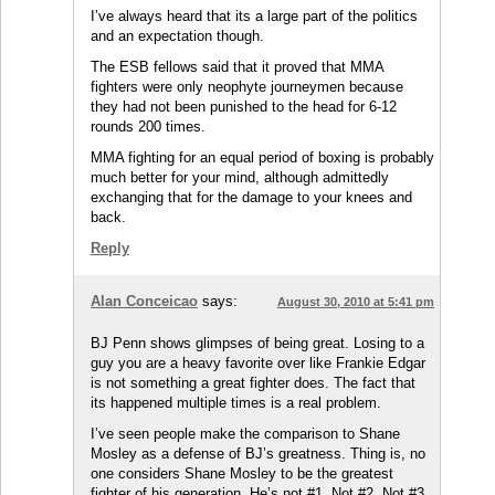
I’ve always heard that its a large part of the politics
and an expectation though.
The ESB fellows said that it proved that MMA
fighters were only neophyte journeymen because
they had not been punished to the head for 6-12
rounds 200 times.
MMA fighting for an equal period of boxing is probably
much better for your mind, although admittedly
exchanging that for the damage to your knees and
back.
Reply
Alan Conceicao
says:
August 30, 2010 at 5:41 pm
BJ Penn shows glimpses of being great. Losing to a
guy you are a heavy favorite over like Frankie Edgar
is not something a great fighter does. The fact that
its happened multiple times is a real problem.
I’ve seen people make the comparison to Shane
Mosley as a defense of BJ’s greatness. Thing is, no
one considers Shane Mosley to be the greatest
fighter of his generation. He’s not #1. Not #2. Not #3,