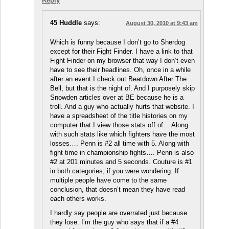
Reply
45 Huddle
says:
August 30, 2010 at 9:43 am
Which is funny because I don’t go to Sherdog
except for their Fight Finder. I have a link to that
Fight Finder on my browser that way I don’t even
have to see their headlines. Oh, once in a while
after an event I check out Beatdown After The
Bell, but that is the night of. And I purposely skip
Snowden articles over at BE because he is a
troll. And a guy who actually hurts that website. I
have a spreadsheet of the title histories on my
computer that I view those stats off of… Along
with such stats like which fighters have the most
losses…. Penn is #2 all time with 5. Along with
fight time in championship fights…. Penn is also
#2 at 201 minutes and 5 seconds. Couture is #1
in both categories, if you were wondering. If
multiple people have come to the same
conclusion, that doesn’t mean they have read
each others works.
I hardly say people are overrated just because
they lose. I’m the guy who says that if a #4