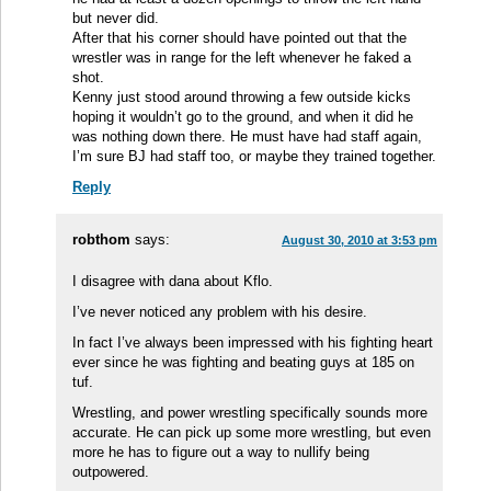
but never did.
After that his corner should have pointed out that the
wrestler was in range for the left whenever he faked a
shot.
Kenny just stood around throwing a few outside kicks
hoping it wouldn’t go to the ground, and when it did he
was nothing down there. He must have had staff again,
I’m sure BJ had staff too, or maybe they trained together.
Reply
robthom
says:
August 30, 2010 at 3:53 pm
I disagree with dana about Kflo.
I’ve never noticed any problem with his desire.
In fact I’ve always been impressed with his fighting heart
ever since he was fighting and beating guys at 185 on
tuf.
Wrestling, and power wrestling specifically sounds more
accurate. He can pick up some more wrestling, but even
more he has to figure out a way to nullify being
outpowered.