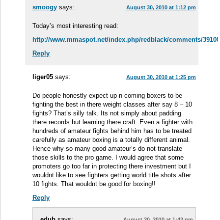
smoogy
says:
August 30, 2010 at 1:12 pm
Today’s most interesting read:
http://www.mmaspot.net/index.php/redblack/comments/3910083
Reply
liger05
says:
August 30, 2010 at 1:25 pm
Do people honestly expect up n coming boxers to be
fighting the best in there weight classes after say 8 – 10
fights? That’s silly talk. Its not simply about padding
there records but learning there craft. Even a fighter with
hundreds of amateur fights behind him has to be treated
carefully as amateur boxing is a totally different animal.
Hence why so many good amateur’s do not translate
those skills to the pro game. I would agree that some
promoters go too far in protecting there investment but I
wouldnt like to see fighters getting world title shots after
10 fights. That wouldnt be good for boxing!!
Reply
edub
says:
August 30, 2010 at 1:42 pm