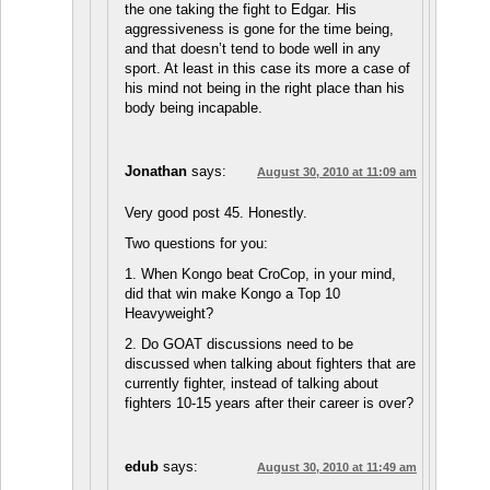
the one taking the fight to Edgar. His
aggressiveness is gone for the time being,
and that doesn’t tend to bode well in any
sport. At least in this case its more a case of
his mind not being in the right place than his
body being incapable.
Jonathan
says:
August 30, 2010 at 11:09 am
Very good post 45. Honestly.
Two questions for you:
1. When Kongo beat CroCop, in your mind,
did that win make Kongo a Top 10
Heavyweight?
2. Do GOAT discussions need to be
discussed when talking about fighters that are
currently fighter, instead of talking about
fighters 10-15 years after their career is over?
edub
says:
August 30, 2010 at 11:49 am