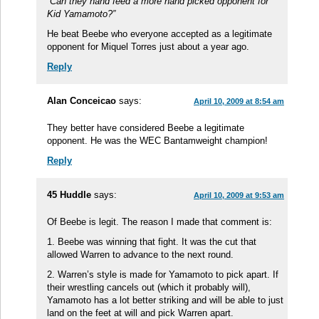
“Can they hand feed a more hand picked opponent for
Kid Yamamoto?”
He beat Beebe who everyone accepted as a legitimate
opponent for Miquel Torres just about a year ago.
Reply
Alan Conceicao
says:
April 10, 2009 at 8:54 am
They better have considered Beebe a legitimate
opponent. He was the WEC Bantamweight champion!
Reply
45 Huddle
says:
April 10, 2009 at 9:53 am
Of Beebe is legit. The reason I made that comment is:
1. Beebe was winning that fight. It was the cut that
allowed Warren to advance to the next round.
2. Warren’s style is made for Yamamoto to pick apart. If
their wrestling cancels out (which it probably will),
Yamamoto has a lot better striking and will be able to just
land on the feet at will and pick Warren apart.