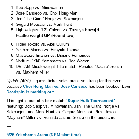
Bob Sapp vs. Minowaman
Jose Canseco vs. Choi Hong-Man
Jan “The Giant” Nortje vs. Sokoudjou
Gegard Mousasi vs. Mark Hunt
Lightweights: J.Z. Calvan vs. Tatsuya Kawajiri
Featherweight GP (Round two)
Hideo Tokoro vs. Abel Cullum
Yoshiro Maeda vs. Hiroyuki Takaya
Masakazu Imanari vs. Bibiano Fernandes
Norifumi “Kid” Yamamoto vs. Joe Warren
DREAM Middleweight Title match: Ronaldo “Jacare” Souza
vs. Mayhem Miller
Update (4/30)
: I guess ticket sales aren’t so strong for this event,
because
Choi Hong-Man vs. Jose Canseco
has been booked. Even
Deadspin is marking out
.
This fight is part of a four-match
“Super Hulk Tournament”
featuring: Bob Sapp vs. Minowaman, Jan “The Giant” Nortje vs.
Sokoudjou, and Mark Hunt vs. Gegard Mousasi. Plus, Jason
“Mayhem” Miller vs. Ronaldo Jacare Souza on the undercard.
—
5/26 Yokohama Arena (6 PM start time)