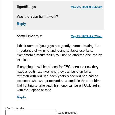
liger05
says:
May 27, 2009 at 3:32 am
Was the Sapp fight a work?
Reply
Steve4192
says:
May 27, 2009 at 7:29 am
I think some of you guys are greatly overestimating the
importance of winning and losing to Japanese fans.
Yamamoto’s marketability will not be affected one iota by
this loss.
If anything, it will be a boon for FEG because now they
have a legitimate rival who they can build up for a
rematch with Kid. It’s been years since Kid has had an
opponent who was perceived as a credible threat to him.
Kid fighting to take back his honor will be a HUGE seller
with the Japanese fans.
Reply
Comments
Name (required)