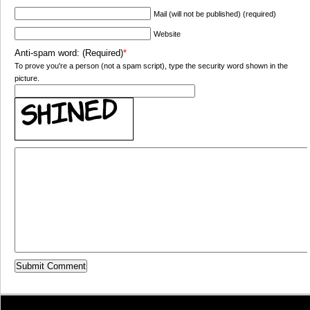
Mail (will not be published) (required)
Website
Anti-spam word: (Required)
*
To prove you're a person (not a spam script), type the security word shown in the
picture.