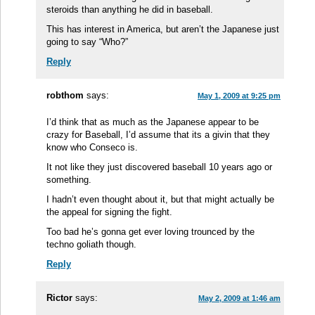
steroids than anything he did in baseball.
This has interest in America, but aren’t the Japanese just
going to say “Who?”
Reply
robthom
says:
May 1, 2009 at 9:25 pm
I’d think that as much as the Japanese appear to be
crazy for Baseball, I’d assume that its a givin that they
know who Conseco is.
It not like they just discovered baseball 10 years ago or
something.
I hadn’t even thought about it, but that might actually be
the appeal for signing the fight.
Too bad he’s gonna get ever loving trounced by the
techno goliath though.
Reply
Rictor
says:
May 2, 2009 at 1:46 am