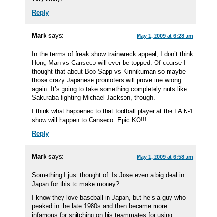
Reply
Mark
says:
May 1, 2009 at 6:28 am
In the terms of freak show trainwreck appeal, I don’t think
Hong-Man vs Canseco will ever be topped. Of course I
thought that about Bob Sapp vs Kinnikuman so maybe
those crazy Japanese promoters will prove me wrong
again. It’s going to take something completely nuts like
Sakuraba fighting Michael Jackson, though.
I think what happened to that football player at the LA K-1
show will happen to Canseco. Epic KO!!!
Reply
Mark
says:
May 1, 2009 at 6:58 am
Something I just thought of: Is Jose even a big deal in
Japan for this to make money?
I know they love baseball in Japan, but he’s a guy who
peaked in the late 1980s and then became more
infamous for snitching on his teammates for using