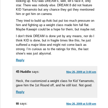
looking up. KID was DREAM’s, well, let’s face it, only
star. There was nobody else. DREAM.8 did not feature
KID Yamamoto but any chance they got they mentioned
him or got him on camera.
They tried to build up Aoki but put too much pressure on
him and fighting up a weight class made him fall flat.
Maybe Kawajiri could be a hope for them, but maybe not.
I don’t think DREAM is done yet by any means, nor do I
think KID is done, but in fragile times like this, he just
suffered a major blow and might not come back as
strong. I’m curious as to the ratings for this, the last
show’s was just abysmal.
Reply
45 Huddle
says:
May 26, 2009 at 3:44 pm
Heck, the customized a weight class for Kid Yamamoto,
gave him the 1st Round off, and he still lost. Not good.
Reply
ttt
says:
May 26, 2009 at 5:09 pm