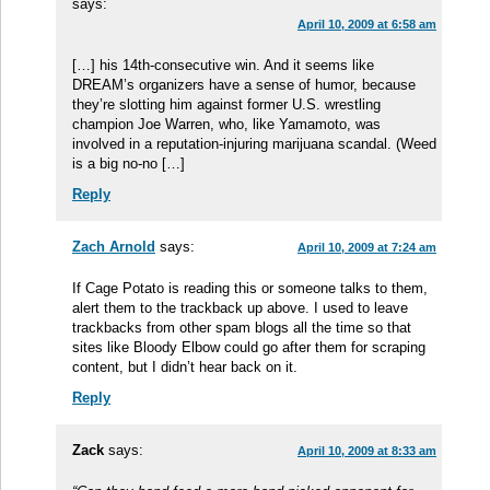
says:
April 10, 2009 at 6:58 am
[…] his 14th-consecutive win. And it seems like
DREAM’s organizers have a sense of humor, because
they’re slotting him against former U.S. wrestling
champion Joe Warren, who, like Yamamoto, was
involved in a reputation-injuring marijuana scandal. (Weed
is a big no-no […]
Reply
Zach Arnold
says:
April 10, 2009 at 7:24 am
If Cage Potato is reading this or someone talks to them,
alert them to the trackback up above. I used to leave
trackbacks from other spam blogs all the time so that
sites like Bloody Elbow could go after them for scraping
content, but I didn’t hear back on it.
Reply
Zack
says:
April 10, 2009 at 8:33 am