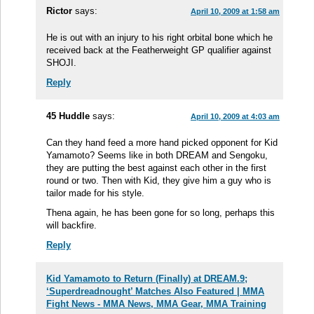
Rictor
says:
April 10, 2009 at 1:58 am
He is out with an injury to his right orbital bone which he
received back at the Featherweight GP qualifier against
SHOJI.
Reply
45 Huddle
says:
April 10, 2009 at 4:03 am
Can they hand feed a more hand picked opponent for Kid
Yamamoto? Seems like in both DREAM and Sengoku,
they are putting the best against each other in the first
round or two. Then with Kid, they give him a guy who is
tailor made for his style.
Thena again, he has been gone for so long, perhaps this
will backfire.
Reply
Kid Yamamoto to Return (Finally) at DREAM.9;
‘Superdreadnought’ Matches Also Featured | MMA
Fight News - MMA News, MMA Gear, MMA Training