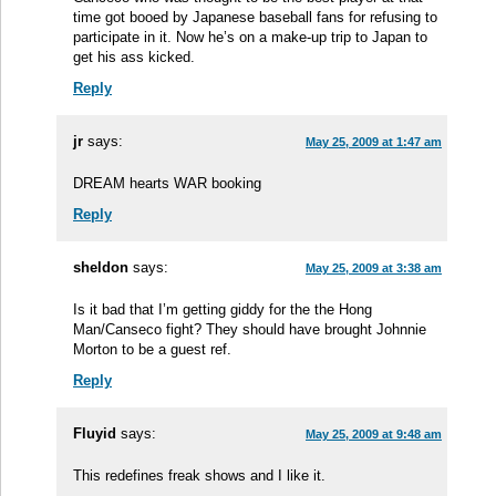
time got booed by Japanese baseball fans for refusing to
participate in it. Now he’s on a make-up trip to Japan to
get his ass kicked.
Reply
jr
says:
May 25, 2009 at 1:47 am
DREAM hearts WAR booking
Reply
sheldon
says:
May 25, 2009 at 3:38 am
Is it bad that I’m getting giddy for the the Hong
Man/Canseco fight? They should have brought Johnnie
Morton to be a guest ref.
Reply
Fluyid
says:
May 25, 2009 at 9:48 am
This redefines freak shows and I like it.