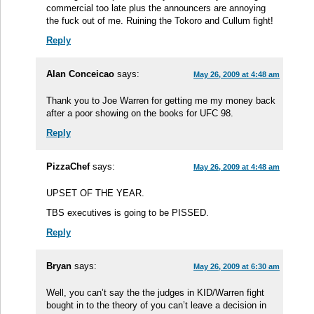
commercial too late plus the announcers are annoying
the fuck out of me. Ruining the Tokoro and Cullum fight!
Reply
Alan Conceicao
says:
May 26, 2009 at 4:48 am
Thank you to Joe Warren for getting me my money back
after a poor showing on the books for UFC 98.
Reply
PizzaChef
says:
May 26, 2009 at 4:48 am
UPSET OF THE YEAR.
TBS executives is going to be PISSED.
Reply
Bryan
says:
May 26, 2009 at 6:30 am
Well, you can’t say the the judges in KID/Warren fight
bought in to the theory of you can’t leave a decision in