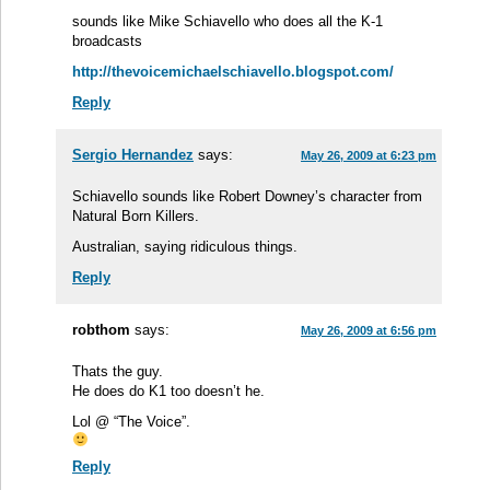
sounds like Mike Schiavello who does all the K-1
broadcasts
http://thevoicemichaelschiavello.blogspot.com/
Reply
Sergio Hernandez
says:
May 26, 2009 at 6:23 pm
Schiavello sounds like Robert Downey’s character from
Natural Born Killers.
Australian, saying ridiculous things.
Reply
robthom
says:
May 26, 2009 at 6:56 pm
Thats the guy.
He does do K1 too doesn’t he.
Lol @ “The Voice”.
Reply