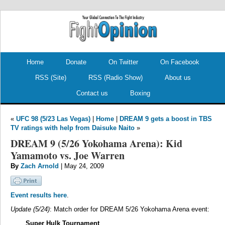
.
.
Home
Donate
On Twitter
On Facebook
RSS (Site)
RSS (Radio Show)
About us
Contact us
Boxing
«
UFC 98 (5/23 Las Vegas)
|
Home
|
DREAM 9 gets a boost in TBS
TV ratings with help from Daisuke Naito
»
DREAM 9 (5/26 Yokohama Arena): Kid
Yamamoto vs. Joe Warren
By
Zach Arnold
| May 24, 2009
Event results here
.
Update (5/24)
: Match order for DREAM 5/26 Yokohama Arena event:
Super Hulk Tournament