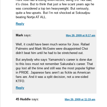
it’s close. But to think that just a few scant years ago he
was considered a top ten heavyweight. But seriously,
quite a few upsets. But I’m not shocked at Sokoudjou
beating Nortje AT ALL.
Reply
Mark
says:
May 26, 2009 at 8:17 am
Well, it could have been much worse for Jose. Rafael
Palmeiro and Mark McGwire were disappointed Choi
didn’t beat him until he had to be stretchered out.
But anybody who says Yamamoto’s career is done due
to this loss must not remember Sakuraba’s career. That
guy lost all the time and still was the most popular fighter
in PRIDE. Japanese fans aren’t as fickle as American
fans are. And it was a split decision, not a one-sided
KTFO.
Reply
45 Huddle
says:
May 26, 2009 at 11:19 am