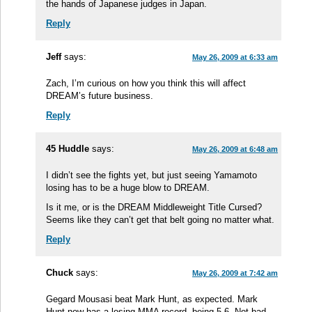
the hands of Japanese judges in Japan.
Reply
Jeff
says:
May 26, 2009 at 6:33 am
Zach, I’m curious on how you think this will affect
DREAM’s future business.
Reply
45 Huddle
says:
May 26, 2009 at 6:48 am
I didn’t see the fights yet, but just seeing Yamamoto
losing has to be a huge blow to DREAM.
Is it me, or is the DREAM Middleweight Title Cursed?
Seems like they can’t get that belt going no matter what.
Reply
Chuck
says:
May 26, 2009 at 7:42 am
Gegard Mousasi beat Mark Hunt, as expected. Mark
Hunt now has a losing MMA record, being 5-6. Not bad,