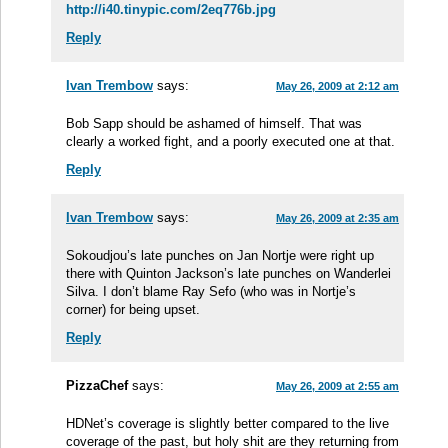
http://i40.tinypic.com/2eq776b.jpg
Reply
Ivan Trembow
says:
May 26, 2009 at 2:12 am
Bob Sapp should be ashamed of himself. That was
clearly a worked fight, and a poorly executed one at that.
Reply
Ivan Trembow
says:
May 26, 2009 at 2:35 am
Sokoudjou’s late punches on Jan Nortje were right up
there with Quinton Jackson’s late punches on Wanderlei
Silva. I don’t blame Ray Sefo (who was in Nortje’s
corner) for being upset.
Reply
PizzaChef
says:
May 26, 2009 at 2:55 am
HDNet’s coverage is slightly better compared to the live
coverage of the past, but holy shit are they returning from