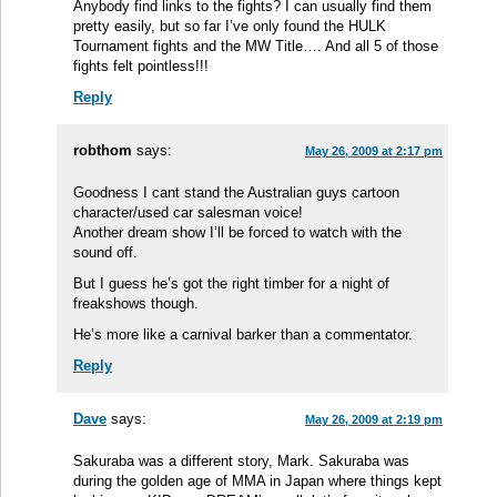
Anybody find links to the fights? I can usually find them
pretty easily, but so far I’ve only found the HULK
Tournament fights and the MW Title…. And all 5 of those
fights felt pointless!!!
Reply
robthom
says:
May 26, 2009 at 2:17 pm
Goodness I cant stand the Australian guys cartoon
character/used car salesman voice!
Another dream show I’ll be forced to watch with the
sound off.
But I guess he’s got the right timber for a night of
freakshows though.
He’s more like a carnival barker than a commentator.
Reply
Dave
says:
May 26, 2009 at 2:19 pm
Sakuraba was a different story, Mark. Sakuraba was
during the golden age of MMA in Japan where things kept