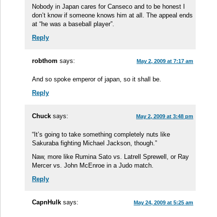
Nobody in Japan cares for Canseco and to be honest I
don’t know if someone knows him at all. The appeal ends
at “he was a baseball player”.
Reply
robthom
says:
May 2, 2009 at 7:17 am
And so spoke emperor of japan, so it shall be.
Reply
Chuck
says:
May 2, 2009 at 3:48 pm
“It’s going to take something completely nuts like
Sakuraba fighting Michael Jackson, though.”
Naw, more like Rumina Sato vs. Latrell Sprewell, or Ray
Mercer vs. John McEnroe in a Judo match.
Reply
CapnHulk
says:
May 24, 2009 at 5:25 am