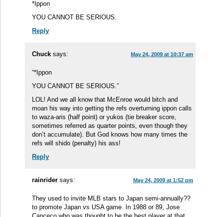
*Ippon
YOU CANNOT BE SERIOUS.
Reply
Chuck
says:
May 24, 2009 at 10:37 am
“*Ippon
YOU CANNOT BE SERIOUS.”
LOL! And we all know that McEnroe would bitch and
moan his way into getting the refs overturning ippon calls
to waza-aris (half point) or yukos (tie breaker score,
sometimes referred as quarter points, even though they
don’t accumulate). But God knows how many times the
refs will shido (penalty) his ass!
Reply
rainrider
says:
May 24, 2009 at 1:52 pm
They used to invite MLB stars to Japan semi-annually??
to promote Japan vs USA game. In 1988 or 89, Jose
Canceco who was thought to be the best player at that