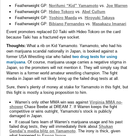
Featherweight GP:
Norifumi “Kid” Yamamoto
vs.
Joe Warren
Featherweight GP:
Hideo Tokoro
vs.
Abel Cullum
Featherweight GP:
Yoshiro Maeda
vs.
Hiroyuki Takaya
Featherweight GP:
Bibiano Fernandes
vs.
Masakazu Imanari
Event promoters replaced DJ Taiki with Hideo Tokoro on the card
because Taiki has a fractured eye socket.
Thoughts:
What a rib on Kid Yamamoto. Yamamoto, who had his
own marijuana scandal nationally in Japan, is booked against a
former USA Wrestling star who failed
two drug tests for using
marijuana
. Of course, marijuana usage carries a negative stigma in
Japan, so the promoters will not mention it. They will simply say that
Warren is a former world amateur wrestling champion. The fight
media in Japan will not likely bring up the failed drug tests at all.
Sure, there’s plenty of money at stake for Yamamoto in this fight, but
this fight is mostly a losing proposition to him.
Warren’s only other MMA win was against
Virginia MMA no-
shower
Chase Beebe at DREAM 7. If Warren keeps the fight
competitive or wins outright, Yamamoto’s stock is publicly
damaged in Japan.
If casual fans learn of Warren’s marijuana usage and his past
failed drug tests, they will immediately think about
Shukan
Gendai’s media blitz on Yamamoto
. The irony is thick, given
what happened
to Enson Inoue
.