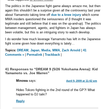
The politics in the Japanese fight game always amaze me, but then
again this shouldn’t be a surprise given all the controversy last year
about Yamamoto taking time off
due to a knee injury
which some
MMA insiders questioned the seriousness of (I thought it was
legitimate and still believe that it was on the up-and-up). The politics
between management, agents, and fighters in Japan has always
been volatile, but this is an intriguing story to watch develop.
I do wonder how much leverage Yamamoto has left in the Japanese
fight scene given how down everything is lately…
Topics:
DREAM
,
Japan
,
Media
,
MMA
,
Zach Arnold
|
41
Comments »
|
Permalink
|
Trackback
|
41 Responses to “DREAM 9 (5/26 Yokohama Arena): Kid
Yamamoto vs. Joe Warren”
Minowa
says:
April 9, 2009 at 11:42 pm
Hideo Tokoro fighting in the 2nd round of the GP?! What
happened to DJ taiki?
Reply