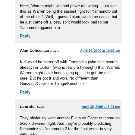
Heck, Warren might win and prove me wrong. I just see
this as Warren being the easiest fight for Yamamoto out
of the other 7. Well, I guess Tokoro would be easier, but
he just came off a loss, so it would look bad to put
Yamamoto against him.
Reply
Alan Conceicao
says:
April 10, 2009 at 10:07 am
Kid would be better off with Fernandes (who he’s beaten
already) or Cullum (who is really a flyweight) than Warren.
Warren might have been losing up till he got the cut,
sure. But he got it and won. No different than
Gonzaga/Carwin or Thiago/Koscheck.
Reply
rainrider
says:
April 30, 2009 at 3:01 pm
They obviously want another Fujita vs Gaber outcome on
5/26 kid-warren fight. And they’re probably predicting
Fernandez vs Yamamoto 2 for the final whick is very
very likely.