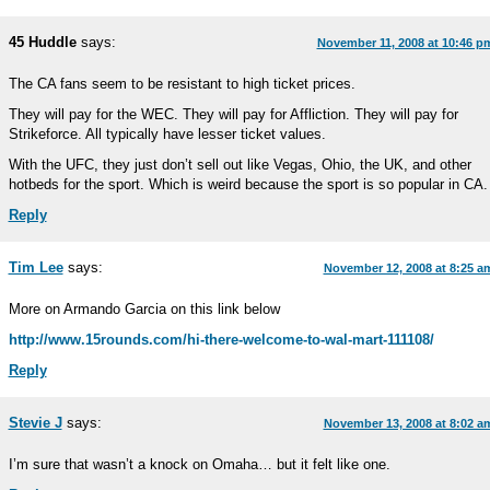
45 Huddle
says:
November 11, 2008 at 10:46 p
The CA fans seem to be resistant to high ticket prices.
They will pay for the WEC. They will pay for Affliction. They will pay for
Strikeforce. All typically have lesser ticket values.
With the UFC, they just don’t sell out like Vegas, Ohio, the UK, and other
hotbeds for the sport. Which is weird because the sport is so popular in CA.
Reply
Tim Lee
says:
November 12, 2008 at 8:25 a
More on Armando Garcia on this link below
http://www.15rounds.com/hi-there-welcome-to-wal-mart-111108/
Reply
Stevie J
says:
November 13, 2008 at 8:02 a
I’m sure that wasn’t a knock on Omaha… but it felt like one.