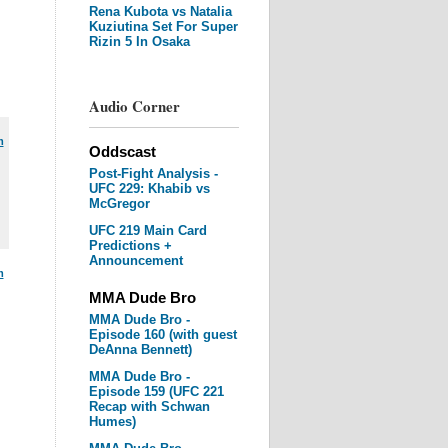
Rena Kubota vs Natalia
Kuziutina Set For Super
Rizin 5 In Osaka
Audio Corner
m
Oddscast
Post-Fight Analysis -
UFC 229: Khabib vs
McGregor
UFC 219 Main Card
Predictions +
Announcement
m
MMA Dude Bro
MMA Dude Bro -
Episode 160 (with guest
DeAnna Bennett)
MMA Dude Bro -
Episode 159 (UFC 221
Recap with Schwan
Humes)