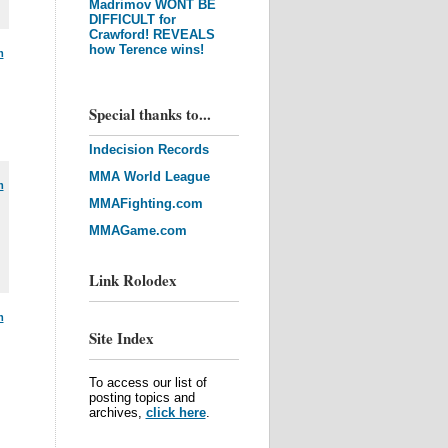
Madrimov WONT BE
DIFFICULT for
Crawford! REVEALS
how Terence wins!
m
Special thanks to...
Indecision Records
MMA World League
m
MMAFighting.com
MMAGame.com
Link Rolodex
m
Site Index
To access our list of
posting topics and
archives,
click here
.