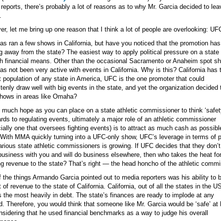
reports, there’s probably a lot of reasons as to why Mr. Garcia decided to lea
.
r, let me bring up one reason that I think a lot of people are overlooking: UF
s ran a few shows in California, but have you noticed that the promotion ha
g away from the state? The easiest way to apply political pressure on a state 
h financial means. Other than the occasional Sacramento or Anaheim spot s
s not been very active with events in California. Why is this? California has 
t population of any state in America, UFC is the one promoter that could
tenly draw well with big events in the state, and yet the organization decided 
hows in areas like Omaha?
 much hope as you can place on a state athletic commissioner to think ‘safety 
ards to regulating events, ultimately a major role of an athletic commissioner
ially one that oversees fighting events) is to attract as much cash as possibl
 With MMA quickly turning into a UFC-only show, UFC’s leverage in terms of po
arious state athletic commissioners is growing. If UFC decides that they don’
business with you and will do business elsewhere, then who takes the heat for
ng revenue to the state? That’s right — the head honcho of the athletic commi
 the things Armando Garcia pointed out to media reporters was his ability to b
t of revenue to the state of California. California, out of all the states in the US
s the most heavily in debt. The state’s finances are ready to implode at any
. Therefore, you would think that someone like Mr. Garcia would be ‘safe’ at 
nsidering that he used financial benchmarks as a way to judge his overall