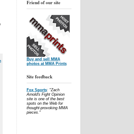
Friend of our site
e
Buy and sell MMA
m
photos at MMA Prints
Site feedback
Fox Sports
:
"Zach
Arnold's Fight Opinion
site is one of the best
spots on the Web for
thought-provoking MMA
pieces."