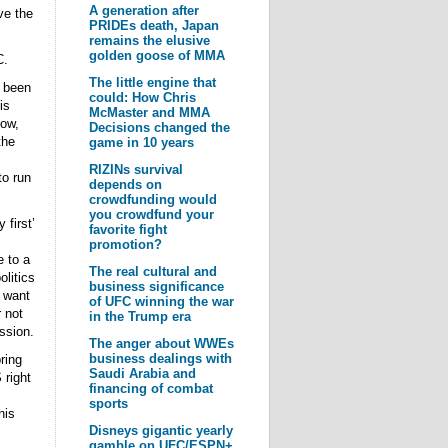
A generation after
ve the
PRIDEs death, Japan
remains the elusive
golden goose of MMA
C.
The little engine that
s been
could: How Chris
is
McMaster and MMA
how,
Decisions changed the
the
game in 10 years
RIZINs survival
to run
depends on
crowdfunding would
you crowdfund your
first’
favorite fight
promotion?
e to a
The real cultural and
litics
business significance
t want
of UFC winning the war
 not
in the Trump era
ssion.
The anger about WWEs
business dealings with
ring
Saudi Arabia and
 right
financing of combat
sports
his
Disneys gigantic yearly
gamble on UFC/ESPN+