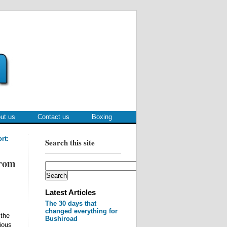
ut us
Contact us
Boxing
rt:
Search this site
from
Latest Articles
The 30 days that
changed everything for
 the
Bushiroad
rious