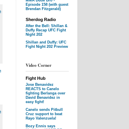
MMA Dude Bro -
Episode 158 (with guest
Brendan Fitzgerald)
m
Sherdog Radio
After the Bell: Shillan &
Duffy Recap UFC Fight
Night 202
Shillan and Duffy: UFC
Fight Night 202 Preview
Video Corner
m
Fight Hub
Jose Benavidez
REACTS to Canelo
fighting Berlanga over
David Benavidez in
easy fight!
Canelo sends Pitbull
m
Cruz support to beat
Rayo Valenzuela!
Bozy Ennis says