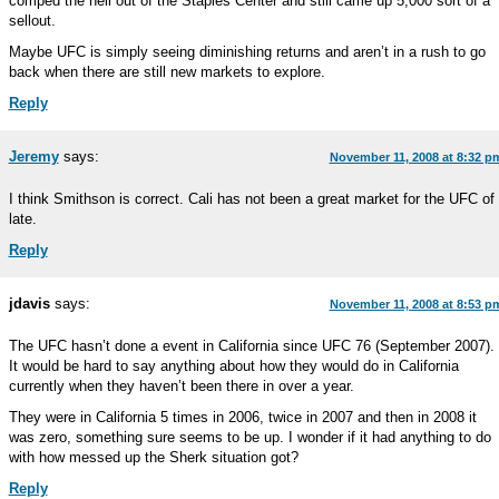
comped the hell out of the Staples Center and still came up 5,000 sort of a
sellout.
Maybe UFC is simply seeing diminishing returns and aren’t in a rush to go
back when there are still new markets to explore.
Reply
Jeremy
says:
November 11, 2008 at 8:32 p
I think Smithson is correct. Cali has not been a great market for the UFC of
late.
Reply
jdavis
says:
November 11, 2008 at 8:53 p
The UFC hasn’t done a event in California since UFC 76 (September 2007).
It would be hard to say anything about how they would do in California
currently when they haven’t been there in over a year.
They were in California 5 times in 2006, twice in 2007 and then in 2008 it
was zero, something sure seems to be up. I wonder if it had anything to do
with how messed up the Sherk situation got?
Reply