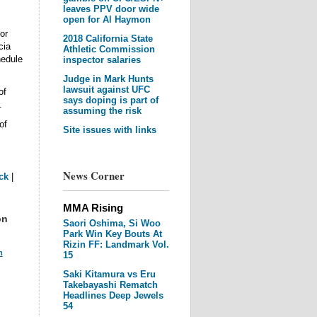
leaves PPV door wide
open for Al Haymon
or
2018 California State
cia
Athletic Commission
hedule
inspector salaries
Judge in Mark Hunts
lawsuit against UFC
of
says doping is part of
.
assuming the risk
of
Site issues with links
News Corner
ck
|
MMA Rising
on
Saori Oshima, Si Woo
Park Win Key Bouts At
Rizin FF: Landmark Vol.
m
15
Saki Kitamura vs Eru
Takebayashi Rematch
Headlines Deep Jewels
54