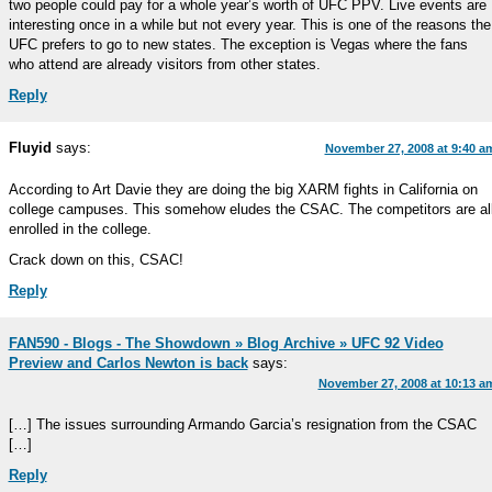
two people could pay for a whole year’s worth of UFC PPV. Live events are
interesting once in a while but not every year. This is one of the reasons the
UFC prefers to go to new states. The exception is Vegas where the fans
who attend are already visitors from other states.
Reply
Fluyid
says:
November 27, 2008 at 9:40 a
According to Art Davie they are doing the big XARM fights in California on
college campuses. This somehow eludes the CSAC. The competitors are al
enrolled in the college.
Crack down on this, CSAC!
Reply
FAN590 - Blogs - The Showdown » Blog Archive » UFC 92 Video
Preview and Carlos Newton is back
says:
November 27, 2008 at 10:13 a
[…] The issues surrounding Armando Garcia’s resignation from the CSAC
[…]
Reply