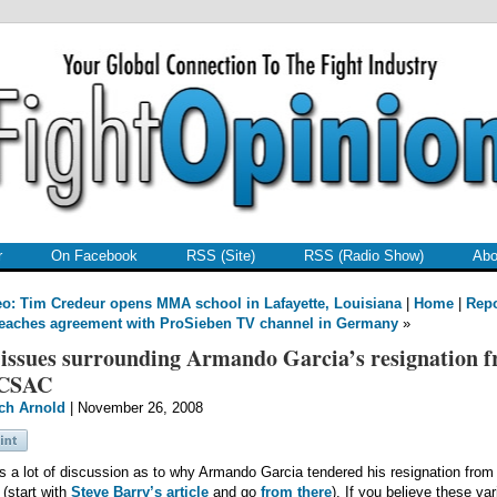
r
On Facebook
RSS (Site)
RSS (Radio Show)
Abo
o: Tim Credeur opens MMA school in Lafayette, Louisiana
|
Home
|
Repo
eaches agreement with ProSieben TV channel in Germany
»
issues surrounding Armando Garcia’s resignation 
 CSAC
ch Arnold
| November 26, 2008
s a lot of discussion as to why Armando Garcia tendered his resignation from
(start with
Steve Barry’s article
and go
from there
). If you believe these va