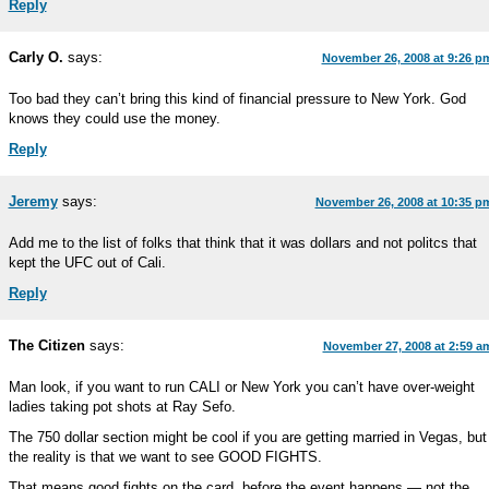
Reply
Carly O.
says:
November 26, 2008 at 9:26 p
Too bad they can’t bring this kind of financial pressure to New York. God
knows they could use the money.
Reply
Jeremy
says:
November 26, 2008 at 10:35 p
Add me to the list of folks that think that it was dollars and not politcs that
kept the UFC out of Cali.
Reply
The Citizen
says:
November 27, 2008 at 2:59 a
Man look, if you want to run CALI or New York you can’t have over-weight
ladies taking pot shots at Ray Sefo.
The 750 dollar section might be cool if you are getting married in Vegas, but
the reality is that we want to see GOOD FIGHTS.
That means good fights on the card, before the event happens — not the