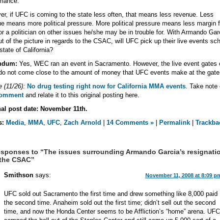
rmance.
r, if UFC is coming to the state less often, that means less revenue. Less
e means more political pressure. More political pressure means less margin f
for a politician on other issues he/she may be in trouble for. With Armando Gar
t of the picture in regards to the CSAC, will UFC pick up their live events sc
 state of California?
ndum:
Yes, WEC ran an event in Sacramento. However, the live event gates 
o not come close to the amount of money that UFC events make at the gate
 (11/26):
No drug testing right now for California MMA events
. Take note 
comment
and relate it to this original posting here.
nal post date: November 11th.
s:
Media
,
MMA
,
UFC
,
Zach Arnold
|
14 Comments »
|
Permalink
|
Trackba
sponses to “The issues surrounding Armando Garcia’s resignati
 the CSAC”
Smithson
says:
November 11, 2008 at 8:09 p
UFC sold out Sacramento the first time and drew something like 8,000 paid
the second time. Anaheim sold out the first time; didn’t sell out the second
time, and now the Honda Center seems to be Affliction’s “home” arena. UFC