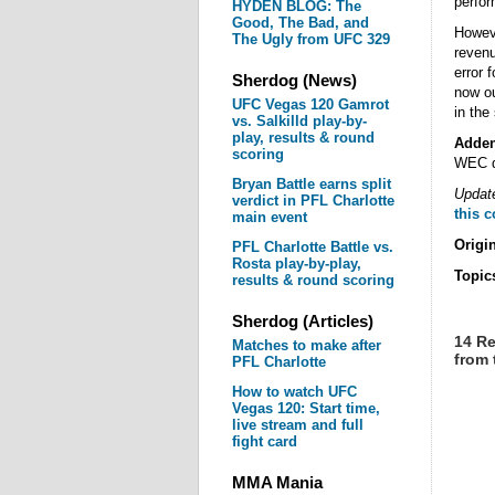
perfo
HYDEN BLOG: The
Good, The Bad, and
Howeve
The Ugly from UFC 329
revenu
error 
Sherdog (News)
now ou
UFC Vegas 120 Gamrot
in the
vs. Salkilld play-by-
play, results & round
Adde
scoring
WEC d
Bryan Battle earns split
Update
verdict in PFL Charlotte
this 
main event
Origi
PFL Charlotte Battle vs.
Rosta play-by-play,
Topic
results & round scoring
Sherdog (Articles)
14 Re
Matches to make after
from
PFL Charlotte
How to watch UFC
Vegas 120: Start time,
live stream and full
fight card
MMA Mania