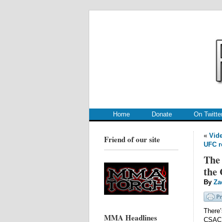
.
.
Home
Donate
On Twitte
«
Vide
Friend of our site
UFC r
The 
the
By
Za
There’
MMA Headlines
CSAC 