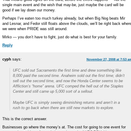
single main event and the wish that may-be, just maybe the card will be
good if we lay down our money.
Perhaps I’ve eaten too much turkey already, but when Big Nog beats Mir
and Lesnar, and Fedor still floats above the clouds, we’ll be right back wher
we were when PRIDE was still around.
Mirko — you don’t have to fight, just do what is best for your family.
Reply
cyph
says:
November 27, 2008 at 7:53 a
UFC sold out Sacramento the first time and drew something like
8,000 paid the second time. Anaheim sold out the first time; didn’t
sell out the second time, and now the Honda Center seems to be
Affliction’s “home” arena. UFC comped the hell out of the Staples
Center and still came up 5,000 sort of a sellout.
Maybe UFC is simply seeing diminishing returns and aren’t in a
rush to go back when there are still new markets to explore.
This is the correct answer.
Businesses go where the money’s at. The cost for going to one event for