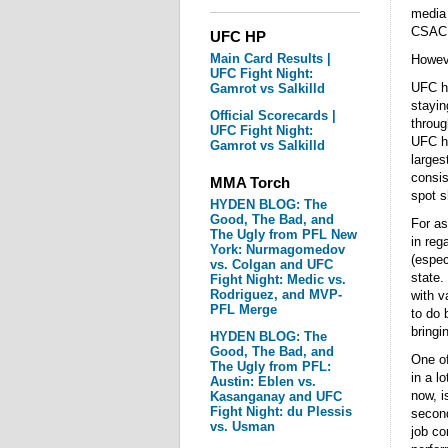
media 
CSAC
UFC HP
Main Card Results |
Howeve
UFC Fight Night:
UFC ha
Gamrot vs Salkilld
stayin
Official Scorecards |
throug
UFC Fight Night:
UFC ha
Gamrot vs Salkilld
larges
consis
MMA Torch
spot s
HYDEN BLOG: The
Good, The Bad, and
For as
The Ugly from PFL New
in reg
York: Nurmagomedov
(espec
vs. Colgan and UFC
state.
Fight Night: Medic vs.
Rodriguez, and MVP-
with v
PFL Merge
to do 
bringi
HYDEN BLOG: The
Good, The Bad, and
One of
The Ugly from PFL:
in a lo
Austin: Eblen vs.
now, i
Kasanganay and UFC
Fight Night: du Plessis
second
vs. Usman
job co