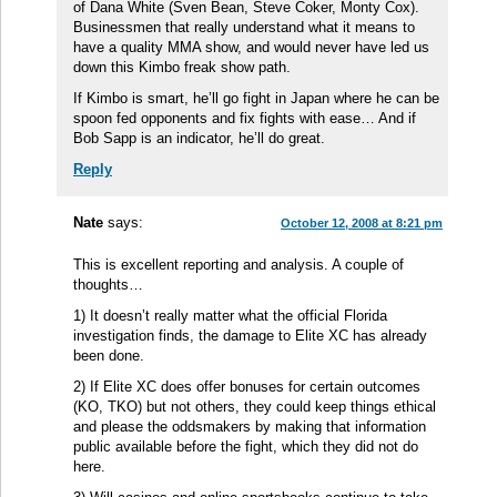
of Dana White (Sven Bean, Steve Coker, Monty Cox).
Businessmen that really understand what it means to
have a quality MMA show, and would never have led us
down this Kimbo freak show path.
If Kimbo is smart, he’ll go fight in Japan where he can be
spoon fed opponents and fix fights with ease… And if
Bob Sapp is an indicator, he’ll do great.
Reply
Nate
says:
October 12, 2008 at 8:21 pm
This is excellent reporting and analysis. A couple of
thoughts…
1) It doesn’t really matter what the official Florida
investigation finds, the damage to Elite XC has already
been done.
2) If Elite XC does offer bonuses for certain outcomes
(KO, TKO) but not others, they could keep things ethical
and please the oddsmakers by making that information
public available before the fight, which they did not do
here.