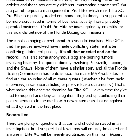
articles and these two entirely different, contrasting statements? You
are part of corporate management in Pro Elite, which runs Elite XC.
Pro Elite is a publicly-traded company that, in theory, is supposed to
be more scrutinized in terms of business activity than a privately-
operated business. Could Pro Elite be investigated by an entity for
this scandal outside of the Florida Boxing Commission?
The most damaging aspect about this scandal involving Elite XC is
that the parties involved have made conflicting statement after
conflicting statement publicly.
It’s all documented and on the
record.
This isn’t some anonymous blog site posting rumors
involving hearsay. It’s quotes directly involving Petruzelli, Lappen,
and the Shaws. None of them have a similar story and all the Florida
Boxing Commission has to do is read the major MMA web sites to
find out the sourcing of all of these quotes (whether it be from radio
interviews, newspaper articles, or press release statements.) That’s
what makes this case so damning for Elite XC — every time they’ve
tried to respond and deny an allegation, they end up conflicting their
past statements in the media with new statements that go against
what they said in the first place.
Bottom line
There are plenty of questions that can and should be raised in an
investigation, but I suspect that few if any will actually be asked or if
anyone in Elite XC will be heavily scrutinized on this front. (Again,