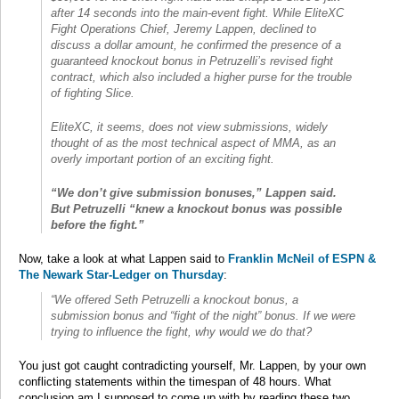
after 14 seconds into the main-event fight. While EliteXC
Fight Operations Chief, Jeremy Lappen, declined to
discuss a dollar amount, he confirmed the presence of a
guaranteed knockout bonus in Petruzelli’s revised fight
contract, which also included a higher purse for the trouble
of fighting Slice.
EliteXC, it seems, does not view submissions, widely
thought of as the most technical aspect of MMA, as an
overly important portion of an exciting fight.
“We don’t give submission bonuses,” Lappen said.
But Petruzelli “knew a knockout bonus was possible
before the fight.”
Now, take a look at what Lappen said to
Franklin McNeil of ESPN &
The Newark Star-Ledger on Thursday
:
“We offered Seth Petruzelli a knockout bonus, a
submission bonus and “fight of the night” bonus. If we were
trying to influence the fight, why would we do that?
You just got caught contradicting yourself, Mr. Lappen, by your own
conflicting statements within the timespan of 48 hours. What
conclusion am I supposed to come up with by reading these two