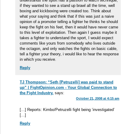
understands the sport has a passion to watch technique,
if they wanted to see a stand up brawl all the time, well
boxing and kickboxing were created too. Think about
what your saying and think that if this was just a naive
opinion of a promoter telling a fighter he thinks he should
keep the fight on his feet, then it would have never came
to this level of exploitation. Then again I guess maybe it
takes a fighter to understand the sport, I would expect
comments like yours from somebody who lives outside
the octagon, and only watches the fights on basic cable,
tell a fighter your theory, i would like to hear the response
in which you receive.
Reply
TJ Thompson: “Seth [Petruzelli] was paid to stand
up” | FightOpinion.com - Your Global Connection to
the Fight Industry.
says:
October 21, 2008 at 4:15 am
[…] Reports: Kimbo/Petruzelli fight being ‘investigated’
[…]
Reply