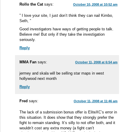
Rollo the Cat
says:
October 10, 2008 at 10:52 am
” I love your site, I just don’t think they can nail Kimbo,
Seth, ”
Good investigators have ways of getting people to talk.
Believe me! But only if they take the investigation
seriously.
Reply
MMA Fan
says:
October 11, 2008 at 6:54 am
jermey and skala will be selling star maps in west
hollywood next month
Reply
Fred
says:
October 11, 2008 at 11:46 am
The lack of a submission bonus offer is EliteXC’s error in
this situation. It does show that they strongly prefer the
fight to remain standing. It’s silly to not offer both, and it
wouldn’t cost any extra money (a fight can’t