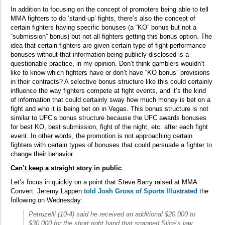
In addition to focusing on the concept of promoters being able to tell
MMA fighters to do ‘stand-up’ fights, there’s also the concept of
certain fighters having specific bonuses (a “KO” bonus but not a
“submission” bonus) but not all fighters getting this bonus option. The
idea that certain fighters are given certain type of fight-performance
bonuses without that information being publicly disclosed is a
questionable practice, in my opinion. Don’t think gamblers wouldn’t
like to know which fighters have or don’t have “KO bonus” provisions
in their contracts? A selective bonus structure like this could certainly
influence the way fighters compete at fight events, and it’s the kind
of information that could certainly sway how much money is bet on a
fight and who it is being bet on in Vegas. This bonus structure is not
similar to UFC’s bonus structure because the UFC awards bonuses
for best KO, best submission, fight of the night, etc. after each fight
event. In other words, the promotion is not approaching certain
fighters with certain types of bonuses that could persuade a fighter to
change their behavior.
Can’t keep a straight story in public
Let’s focus in quickly on a point that Steve Barry raised at MMA
Convert. Jeremy Lappen
told Josh Gross of Sports Illustrated
the
following on Wednesday:
Petruzelli (10-4) said he received an additional $20,000 to
$30,000 for the short right hand that snapped Slice’s jaw