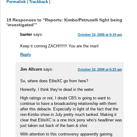
Permalink
|
Trackback
|
19 Responses to “Reports: Kimbo/Petruzelli fight being
‘investigated’”
banter
says:
October 10, 2008 at 6:19 am
Keep it coming ZACH!!!!!!! You are the man!
Reply
Jim Allcorn
says:
October 10, 2008 at 6:23 am
So, where does EliteXC go from here?
Honestly, I think they’re dead in the water.
High ratings or not, I doubt CBS is going to want to
continue to have a broadcasting relationship with them
after this debacle. Especially in light of the fact that the
non-Kimbo show in July pretty much tanked. Making it
clear that EliteXC is a one trick pony who’s headliner was
just taken out back of the barn & shot.
With attention to this controversy apparently gaining