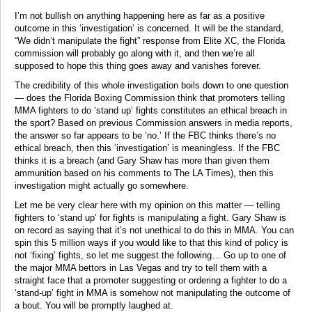
I’m not bullish on anything happening here as far as a positive
outcome in this ‘investigation’ is concerned. It will be the standard,
“We didn’t manipulate the fight” response from Elite XC, the Florida
commission will probably go along with it, and then we’re all
supposed to hope this thing goes away and vanishes forever.
The credibility of this whole investigation boils down to one question
— does the Florida Boxing Commission think that promoters telling
MMA fighters to do ‘stand up’ fights constitutes an ethical breach in
the sport? Based on previous Commission answers in media reports,
the answer so far appears to be ‘no.’ If the FBC thinks there’s no
ethical breach, then this ‘investigation’ is meaningless. If the FBC
thinks it is a breach (and Gary Shaw has more than given them
ammunition based on his comments to The LA Times), then this
investigation might actually go somewhere.
Let me be very clear here with my opinion on this matter — telling
fighters to ‘stand up’ for fights is manipulating a fight. Gary Shaw is
on record as saying that it’s not unethical to do this in MMA. You can
spin this 5 million ways if you would like to that this kind of policy is
not ‘fixing’ fights, so let me suggest the following… Go up to one of
the major MMA bettors in Las Vegas and try to tell them with a
straight face that a promoter suggesting or ordering a fighter to do a
‘stand-up’ fight in MMA is somehow not manipulating the outcome of
a bout. You will be promptly laughed at.