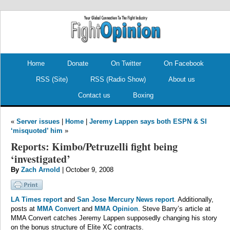
.
.
Home
Donate
On Twitter
On Facebook
RSS (Site)
RSS (Radio Show)
About us
Contact us
Boxing
«
Server issues
|
Home
|
Jeremy Lappen says both ESPN & SI
‘misquoted’ him
»
Reports: Kimbo/Petruzelli fight being
‘investigated’
By
Zach Arnold
| October 9, 2008
LA Times report
and
San Jose Mercury News report
. Additionally,
posts at
MMA Convert
and
MMA Opinion
. Steve Barry’s article at
MMA Convert catches Jeremy Lappen supposedly changing his story
on the bonus structure of Elite XC contracts.