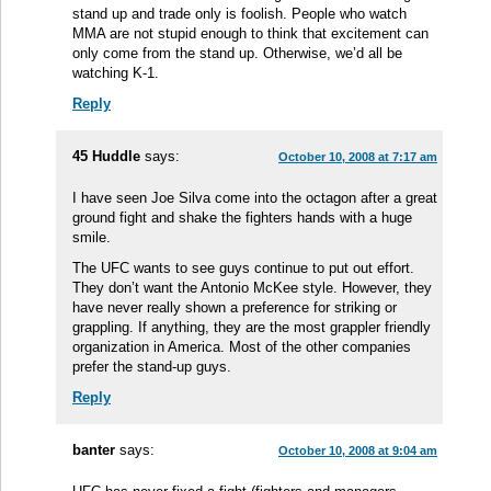
stand up and trade only is foolish. People who watch
MMA are not stupid enough to think that excitement can
only come from the stand up. Otherwise, we’d all be
watching K-1.
Reply
45 Huddle
says:
October 10, 2008 at 7:17 am
I have seen Joe Silva come into the octagon after a great
ground fight and shake the fighters hands with a huge
smile.
The UFC wants to see guys continue to put out effort.
They don’t want the Antonio McKee style. However, they
have never really shown a preference for striking or
grappling. If anything, they are the most grappler friendly
organization in America. Most of the other companies
prefer the stand-up guys.
Reply
banter
says:
October 10, 2008 at 9:04 am