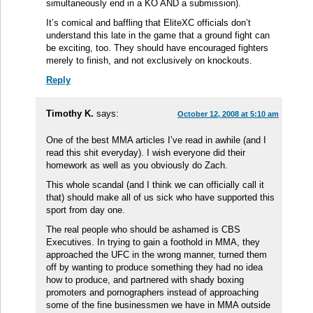
simultaneously end in a KO AND a submission).
It’s comical and baffling that EliteXC officials don’t
understand this late in the game that a ground fight can
be exciting, too. They should have encouraged fighters
merely to finish, and not exclusively on knockouts.
Reply
Timothy K.
says:
October 12, 2008 at 5:10 am
One of the best MMA articles I’ve read in awhile (and I
read this shit everyday). I wish everyone did their
homework as well as you obviously do Zach.
This whole scandal (and I think we can officially call it
that) should make all of us sick who have supported this
sport from day one.
The real people who should be ashamed is CBS
Executives. In trying to gain a foothold in MMA, they
approached the UFC in the wrong manner, turned them
off by wanting to produce something they had no idea
how to produce, and partnered with shady boxing
promoters and pornographers instead of approaching
some of the fine businessmen we have in MMA outside