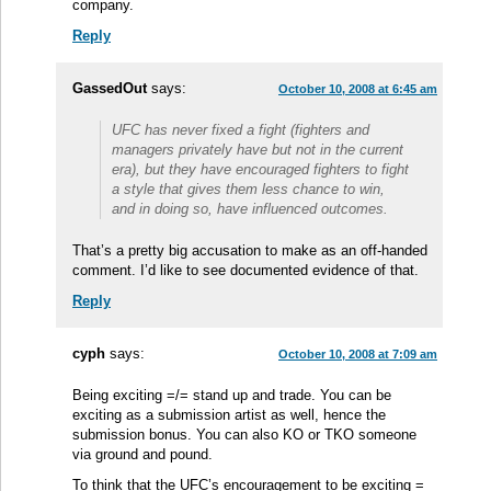
company.
Reply
GassedOut
says:
October 10, 2008 at 6:45 am
UFC has never fixed a fight (fighters and
managers privately have but not in the current
era), but they have encouraged fighters to fight
a style that gives them less chance to win,
and in doing so, have influenced outcomes.
That’s a pretty big accusation to make as an off-handed
comment. I’d like to see documented evidence of that.
Reply
cyph
says:
October 10, 2008 at 7:09 am
Being exciting =/= stand up and trade. You can be
exciting as a submission artist as well, hence the
submission bonus. You can also KO or TKO someone
via ground and pound.
To think that the UFC’s encouragement to be exciting =