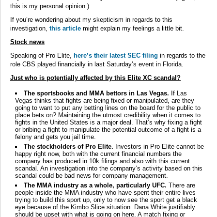
this is my personal opinion.)
If you’re wondering about my skepticism in regards to this
investigation,
this article
might explain my feelings a little bit.
Stock news
Speaking of Pro Elite,
here’s their latest SEC filing
in regards to the
role CBS played financially in last Saturday’s event in Florida.
Just who is potentially affected by this Elite XC scandal?
The sportsbooks and MMA bettors in Las Vegas.
If Las
Vegas thinks that fights are being fixed or manipulated, are they
going to want to put any betting lines on the board for the public to
place bets on? Maintaining the utmost credibility when it comes to
fights in the United States is a major deal. That’s why fixing a fight
or bribing a fight to manipulate the potential outcome of a fight is a
felony and gets you jail time.
The stockholders of Pro Elite.
Investors in Pro Elite cannot be
happy right now, both with the current financial numbers the
company has produced in 10k filings and also with this current
scandal. An investigation into the company’s activity based on this
scandal could be bad news for company management.
The MMA industry as a whole, particularly UFC.
There are
people inside the MMA industry who have spent their entire lives
trying to build this sport up, only to now see the sport get a black
eye because of the Kimbo Slice situation. Dana White justifiably
should be upset with what is going on here. A match fixing or