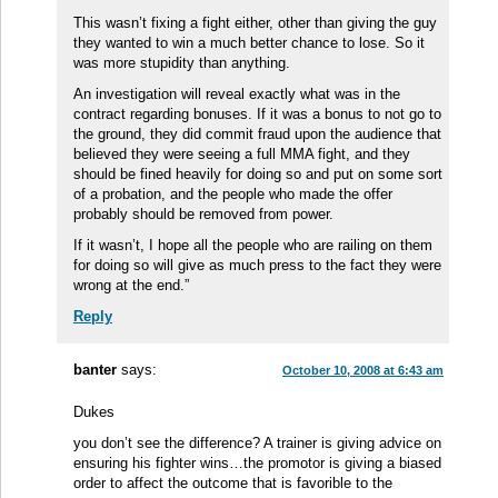
This wasn’t fixing a fight either, other than giving the guy
they wanted to win a much better chance to lose. So it
was more stupidity than anything.
An investigation will reveal exactly what was in the
contract regarding bonuses. If it was a bonus to not go to
the ground, they did commit fraud upon the audience that
believed they were seeing a full MMA fight, and they
should be fined heavily for doing so and put on some sort
of a probation, and the people who made the offer
probably should be removed from power.
If it wasn’t, I hope all the people who are railing on them
for doing so will give as much press to the fact they were
wrong at the end.”
Reply
banter
says:
October 10, 2008 at 6:43 am
Dukes
you don’t see the difference? A trainer is giving advice on
ensuring his fighter wins…the promotor is giving a biased
order to affect the outcome that is favorible to the