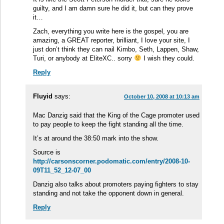
guilty, and I am damn sure he did it, but can they prove
it…
Zach, everything you write here is the gospel, you are
amazing, a GREAT reporter, brilliant, I love your site, I
just don’t think they can nail Kimbo, Seth, Lappen, Shaw,
Turi, or anybody at EliteXC.. sorry
I wish they could.
Reply
Fluyid
says:
October 10, 2008 at 10:13 am
Mac Danzig said that the King of the Cage promoter used
to pay people to keep the fight standing all the time.
It’s at around the 38:50 mark into the show.
Source is
http://carsonscorner.podomatic.com/entry/2008-10-
09T11_52_12-07_00
Danzig also talks about promoters paying fighters to stay
standing and not take the opponent down in general.
Reply