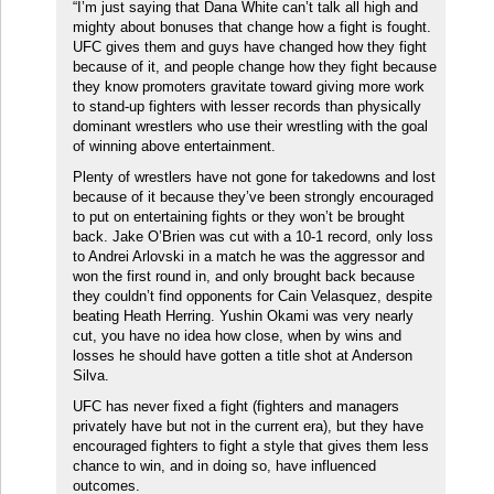
“I’m just saying that Dana White can’t talk all high and
mighty about bonuses that change how a fight is fought.
UFC gives them and guys have changed how they fight
because of it, and people change how they fight because
they know promoters gravitate toward giving more work
to stand-up fighters with lesser records than physically
dominant wrestlers who use their wrestling with the goal
of winning above entertainment.
Plenty of wrestlers have not gone for takedowns and lost
because of it because they’ve been strongly encouraged
to put on entertaining fights or they won’t be brought
back. Jake O’Brien was cut with a 10-1 record, only loss
to Andrei Arlovski in a match he was the aggressor and
won the first round in, and only brought back because
they couldn’t find opponents for Cain Velasquez, despite
beating Heath Herring. Yushin Okami was very nearly
cut, you have no idea how close, when by wins and
losses he should have gotten a title shot at Anderson
Silva.
UFC has never fixed a fight (fighters and managers
privately have but not in the current era), but they have
encouraged fighters to fight a style that gives them less
chance to win, and in doing so, have influenced
outcomes.