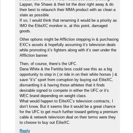
Lappan, the Shaws & their lot the door right away & do
their best to relaunch their MMA product with as clean a
slate as possible.
If so, I would think that renaming it would be a priority as
IMO the EliteXC moniker is, at this point, damaged
goods.
Other options might be Affliction stepping in & purchasing
EXC’s assets & hopefully assuming it’s television deals
while promoting it’s fighters along with it’s own under the
Affliction banner.
Then, of course, there’s the UFC.
Dana White & the Fertitta bros could see this as a big
opportunity to step in ( or ride in on their white horses ) &
save “it’s” sport from corruption by buying out EliteXC,
dismantling it & having those athletes that it finds
desirable signed to compete in either the UFC or it’s
WEC brand depending on weight class.
What would happen to EliteXC’s television contracts, I
don’t know. But it seems like it would be a great chance
for the UFC to get much further toward getting a premium
cable & network television deal on their terms were they
to choose to buy out EliteXC.
Reply