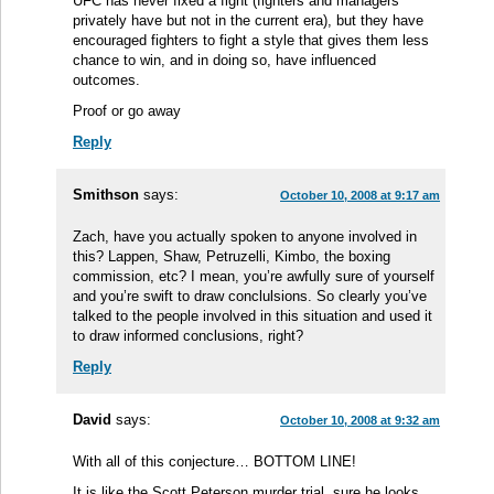
UFC has never fixed a fight (fighters and managers
privately have but not in the current era), but they have
encouraged fighters to fight a style that gives them less
chance to win, and in doing so, have influenced
outcomes.
Proof or go away
Reply
Smithson
says:
October 10, 2008 at 9:17 am
Zach, have you actually spoken to anyone involved in
this? Lappen, Shaw, Petruzelli, Kimbo, the boxing
commission, etc? I mean, you’re awfully sure of yourself
and you’re swift to draw conclulsions. So clearly you’ve
talked to the people involved in this situation and used it
to draw informed conclusions, right?
Reply
David
says:
October 10, 2008 at 9:32 am
With all of this conjecture… BOTTOM LINE!
It is like the Scott Peterson murder trial, sure he looks