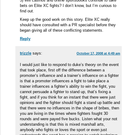
3) Will casinos and online sportsbooks continue to take
bets on Elite XC fights? I don’t know, but I’m curious to
find out.
Keep up the good work on this story. Elite XC really
should have consulted with a PR specialist before they
began giving all of these conflicting statements.
Reply
trizzle
says:
October 17, 2008 at 4:49 am
I would just like to respond to duke’s theory on the event
that took place, first off the difference between a
promoter’s influence and a trainer’s influence on a fighter
is that a promoter influences a fight to take place a
trainer influences a fighter’s ability to win the fight, you
cannot persuade a fighter to stand up, that’s fixing a
fight, and if you think for an instant that there were just
opinions and the fighter should fight a stand up battle and
that there were no influences in the shape of bribes, then
you are living in the times where fighters fought 30
rounds and were payed five bucks. Listen what your not
understanding is that this is mixed marshall arts,
anybody who fights or loves the sport or even just