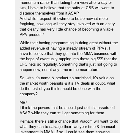
momentum rather than fading from view after a day or
two, I have to believe that the suits at CBS will want to
distance themselves from it ASAP.
And while I expect Showtime to be somewhat more
forgiving, how long will they stay involved with an entity
that clearly has very little chance of becoming a viable
PPV product?
While their boxing programming is doing great without the
added revenue of having a steady stream of PPVs, I
have to believe that they got into the MMA business with
the hope of eventually tapping into those big $$$ that the
UFC nets so regularly. Something that’s just not going to
happen now, nor at any time in the near future.
So, with it’s name & product so tarnished, it’s value on
the market worth peanuts & it’s TV deals in doubt, what
do the rest of you think should be done with the
company?
Me?
I think the powers that be should just sell it’s assets off
ASAP while they can still get something for them.
Perhaps there’s still a chance that Viacom will want to do
what they can to salvage their two year time & financial
investment in MMA. If so, I could see them showing