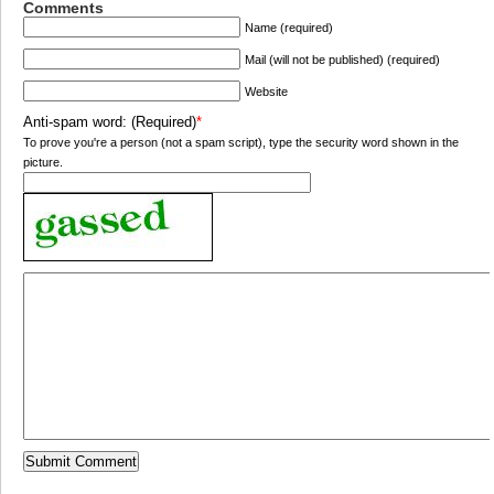
Comments
Name (required)
Mail (will not be published) (required)
Website
Anti-spam word: (Required)
*
To prove you're a person (not a spam script), type the security word shown in the
picture.