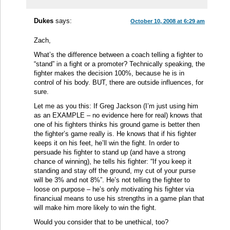
Dukes
says:
October 10, 2008 at 6:29 am
Zach,
What’s the difference between a coach telling a fighter to
“stand” in a fight or a promoter? Technically speaking, the
fighter makes the decision 100%, because he is in
control of his body. BUT, there are outside influences, for
sure.
Let me as you this: If Greg Jackson (I’m just using him
as an EXAMPLE – no evidence here for real) knows that
one of his fighters thinks his ground game is better then
the fighter’s game really is. He knows that if his fighter
keeps it on his feet, he’ll win the fight. In order to
persuade his fighter to stand up (and have a strong
chance of winning), he tells his fighter: “If you keep it
standing and stay off the ground, my cut of your purse
will be 3% and not 8%”. He’s not telling the fighter to
loose on purpose – he’s only motivating his fighter via
financiual means to use his strengths in a game plan that
will make him more likely to win the fight.
Would you consider that to be unethical, too?