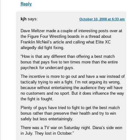
Reply
kjh
says:
October 10, 2008 at 6:33 am
Dave Meltzer made a couple of interesting posts over at
the Figure Four Wrestling boards in a thread about
Franklin McNeil’s article and calling what Elite XC
allegedly did fight fixing.
“How is that any different than offering a best match
bonus that pays five to ten times more than the entire
paycheck for undercard guys.
The incentive is more to go out and have a war instead of
tactically trying to win a fight. I’m not arguing its wrong,
because without entertaining the audience they will have
no customers and no sport. But it does influence the way
the fight is fought.
Plenty of guys have tried to fight to get the best match
bonus rather than preserve their health and try to win
safely but less entertainingly.
There was a TV war on Saturday night. Dana’s side won
in July. They lost in October.”