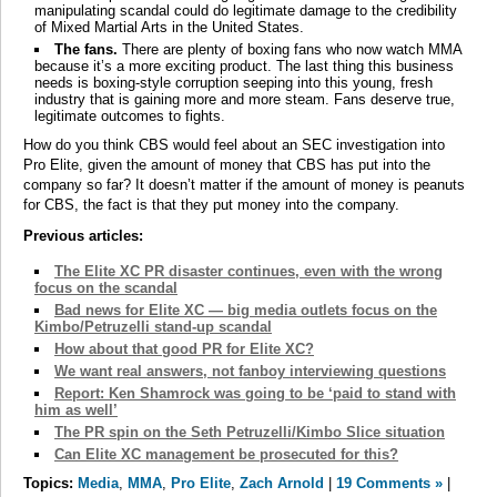
manipulating scandal could do legitimate damage to the credibility
of Mixed Martial Arts in the United States.
The fans.
There are plenty of boxing fans who now watch MMA
because it’s a more exciting product. The last thing this business
needs is boxing-style corruption seeping into this young, fresh
industry that is gaining more and more steam. Fans deserve true,
legitimate outcomes to fights.
How do you think CBS would feel about an SEC investigation into
Pro Elite, given the amount of money that CBS has put into the
company so far? It doesn’t matter if the amount of money is peanuts
for CBS, the fact is that they put money into the company.
Previous articles:
The Elite XC PR disaster continues, even with the wrong
focus on the scandal
Bad news for Elite XC — big media outlets focus on the
Kimbo/Petruzelli stand-up scandal
How about that good PR for Elite XC?
We want real answers, not fanboy interviewing questions
Report: Ken Shamrock was going to be ‘paid to stand with
him as well’
The PR spin on the Seth Petruzelli/Kimbo Slice situation
Can Elite XC management be prosecuted for this?
Topics:
Media
,
MMA
,
Pro Elite
,
Zach Arnold
|
19 Comments »
|