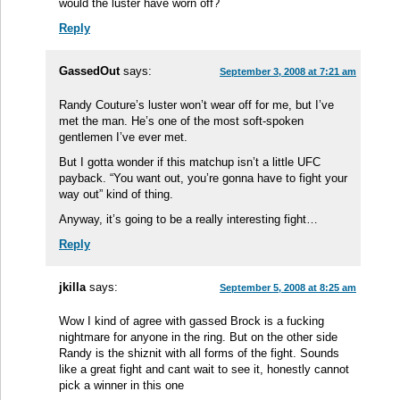
would the luster have worn off?
Reply
GassedOut
says:
September 3, 2008 at 7:21 am
Randy Couture’s luster won’t wear off for me, but I’ve
met the man. He’s one of the most soft-spoken
gentlemen I’ve ever met.
But I gotta wonder if this matchup isn’t a little UFC
payback. “You want out, you’re gonna have to fight your
way out” kind of thing.
Anyway, it’s going to be a really interesting fight…
Reply
jkilla
says:
September 5, 2008 at 8:25 am
Wow I kind of agree with gassed Brock is a fucking
nightmare for anyone in the ring. But on the other side
Randy is the shiznit with all forms of the fight. Sounds
like a great fight and cant wait to see it, honestly cannot
pick a winner in this one