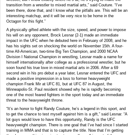
transition from a wrestler to mixed martial arts,” said Couture. “I’ve
been there, done that, and I know what the pitfalls are. This will be an
interesting matchup, and it will be very nice to be home in the
Octagon for this fight.”
A physically gifted athlete with the size, speed, and power to impose
his will on any opponent, Brock Lesnar (2-1) made an immediate
impact in the UFC when he debuted here in February of 2008, and he
has his sights set on shocking the world on November 15th. A four-
time All-American, two-time Big Ten Champion, and 2000 NCAA
Division I National Champion in wrestling, Lesnar made a name for
himself internationally after college as a professional wrestler, but he
soon found his true love in mixed martial arts in 2006. After a 69
second win in his pro debut a year later, Lesnar entered the UFC and
made a positive impression in a loss to former heavyweight
champion Frank Mir at UFC 81, but at UFC 87 in August, the
Minneapolis-St. Paul resident showed why he is rapidly becoming
one of the most feared fighters in the sport today and an immediate
threat to the heavyweight throne.
“It’s an honor to fight Randy Couture, he’s a legend in this sport, and
to get the chance to test myself against him is a gift,” said Lesnar. “A
lot guys would love to have this opportunity, Randy is the UFC
heavyweight champion. There is one goal that I’ve had since I started
training in MMA and that is to capture the title. Now that I’m getting