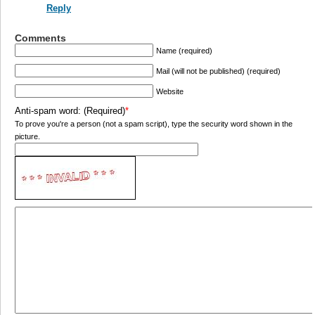
Reply
Comments
Name (required)
Mail (will not be published) (required)
Website
Anti-spam word: (Required)
*
To prove you're a person (not a spam script), type the security word shown in the
picture.