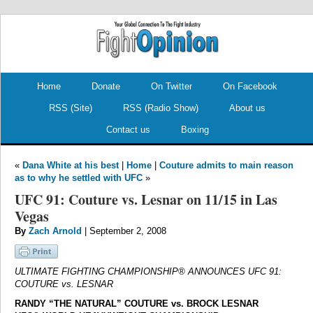
.
.
Home
Donate
On Twitter
On Facebook
RSS (Site)
RSS (Radio Show)
About us
Contact us
Boxing
«
Dana White at his best
|
Home
|
Couture admits to main reason
as to why he settled with UFC
»
UFC 91: Couture vs. Lesnar on 11/15 in Las
Vegas
By
Zach Arnold
| September 2, 2008
ULTIMATE FIGHTING CHAMPIONSHIP® ANNOUNCES UFC 91:
COUTURE vs. LESNAR
RANDY “THE NATURAL” COUTURE vs. BROCK LESNAR