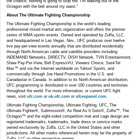
the chance, nothing is going to stop me. I’m walking out of the
Octagon with the belt around my waist.”
About The Ultimate Fighting Championship
The Ultimate Fighting Championship is the world’s leading
professional mixed martial arts organization and offers the premier
series of MMA sports events. Owned and operated by Zuffa, LLC,
and headquartered in Las Vegas, Nev., UFC produces over twelve
live pay-per-view events annually that are distributed residentially
through North American cable and satellite providers including
iNDEMAND Networks, DIRECTV, DISH Network, TVN Entertainment,
Shaw Pay-Per-View, Bell ExpressVU, Viewers Choice, SaskTel
Max™ and via the Internet worldwide on Yahoo! Sports, and
commercially through Joe Hand Promotions in the U.S. and
Canadastar in Canada. In addition to its North American distribution,
UFC programming is distributed in over 100 countries and territories
throughout the world. For more information, or current UFC fight
news, visit
ufc.com
or
uk.ufc.com
or
ufcespanol.com
.
Ultimate Fighting Championship, Ultimate Fighting, UFC, The
Ultimate Fighter®, Submission®, As Real As It Gets®, Zuffa™, The
Octagon™ and the eight-sided competition mat and cage design are
registered trademarks, trademarks, trade dress or service marks
owned exclusively by Zuffa, LLC in the United States and other
jurisdictions. All other marks referenced herein may be the property of
Zuffa, LLC or other respective owners.