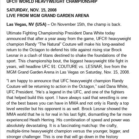
UFC® WORLD HEAVYWEIGHT CHAMPIONSHIP
SATURDAY, NOV. 15, 2008
LIVE FROM MGM GRAND GARDEN ARENA
Las Vegas, NV (USA) –
On November 15th, the champ is back.
Ultimate Fighting Championship President Dana White today
announced that after a year away from the game, UFC® heavyweight
champion Randy “The Natural” Couture will make his long-awaited
return to the Octagon to defend his title against rising star Brock
Lesnar in a clash of titans destined to shake the foundations of the
sport. This championship bout, the biggest heavyweight title fight in
years, will headline UFC 91: COUTURE vs. LESNAR, live from the
MGM Grand Garden Arena in Las Vegas on Saturday, Nov. 15, 2008.
“I am happy to announce that UFC heavyweight champion Randy
Couture will be returning to action in the Octagon,” said Dana White,
UFC President. “He’s a legend in the UFC, and one of the fighters
that helped build this sport. I have always said that wrestling is one
of the best bases you can have in MMA and not only is Randy a top
level wrestler but his opponent is as well. Brock Lesnar showed the
MMA world that he is for real in his last fight, dismantling the far more
experienced Heath Herring. His combination of speed and power was
absolutely devastating. It is a fascinating matchup: the crafty,
multiple-time heavyweight champion versus the younger, bigger, and
stronger challenger. This is one that will go down in the history