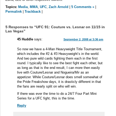
Topics:
Media
,
MMA
,
UFC
,
Zach Arnold
|
5 Comments »
|
Permalink
|
Trackback
|
5 Responses to “UFC 91: Couture vs. Lesnar on 11/15 in
Las Vegas”
45 Huddle
says:
September 2, 2008 at 3:36 pm
So now we have a 4-Man Heavyweight Title Tournament,
which includes the #2 & #3 Heavyweight’s in the world.
And two pure wild cards fighting them each in the first
round. I typically like to see the best fight each other, but
as long as that is the end result, I can more then easily
live with Couture/Lesnar and Nogueira/Mir as an
appetizer. While Couture/Lesnar does smell somewhat of
the Pride Freakshow days, it is drasticly different in that
the fans are nearly split on who will win.
If there was ever the time to do a 24/7 Four Part Mini
Series for a UFC fight, this is the time.
Reply