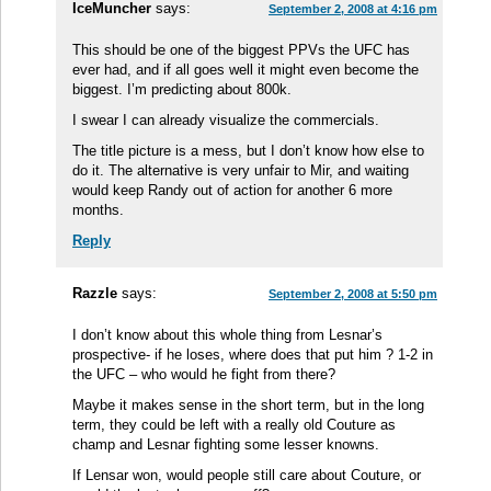
IceMuncher
says:
September 2, 2008 at 4:16 pm
This should be one of the biggest PPVs the UFC has
ever had, and if all goes well it might even become the
biggest. I’m predicting about 800k.
I swear I can already visualize the commercials.
The title picture is a mess, but I don’t know how else to
do it. The alternative is very unfair to Mir, and waiting
would keep Randy out of action for another 6 more
months.
Reply
Razzle
says:
September 2, 2008 at 5:50 pm
I don’t know about this whole thing from Lesnar’s
prospective- if he loses, where does that put him ? 1-2 in
the UFC – who would he fight from there?
Maybe it makes sense in the short term, but in the long
term, they could be left with a really old Couture as
champ and Lesnar fighting some lesser knowns.
If Lensar won, would people still care about Couture, or