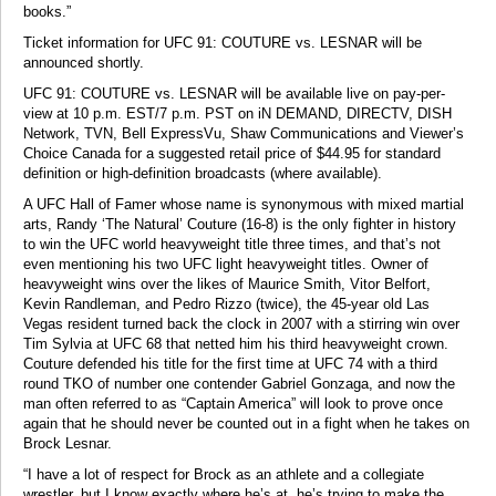
books.”
Ticket information for UFC 91: COUTURE vs. LESNAR will be
announced shortly.
UFC 91: COUTURE vs. LESNAR will be available live on pay-per-
view at 10 p.m. EST/7 p.m. PST on iN DEMAND, DIRECTV, DISH
Network, TVN, Bell ExpressVu, Shaw Communications and Viewer’s
Choice Canada for a suggested retail price of $44.95 for standard
definition or high-definition broadcasts (where available).
A UFC Hall of Famer whose name is synonymous with mixed martial
arts, Randy ‘The Natural’ Couture (16-8) is the only fighter in history
to win the UFC world heavyweight title three times, and that’s not
even mentioning his two UFC light heavyweight titles. Owner of
heavyweight wins over the likes of Maurice Smith, Vitor Belfort,
Kevin Randleman, and Pedro Rizzo (twice), the 45-year old Las
Vegas resident turned back the clock in 2007 with a stirring win over
Tim Sylvia at UFC 68 that netted him his third heavyweight crown.
Couture defended his title for the first time at UFC 74 with a third
round TKO of number one contender Gabriel Gonzaga, and now the
man often referred to as “Captain America” will look to prove once
again that he should never be counted out in a fight when he takes on
Brock Lesnar.
“I have a lot of respect for Brock as an athlete and a collegiate
wrestler, but I know exactly where he’s at, he’s trying to make the