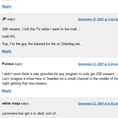
Reply
JP
says:
December 11, 2007 at 3:42 p
199 viewers. I left the TV while I went to the mall…
mall>IFL
Yup, I’m the guy the banned for life on Sherdog.net…
Reply
Pontus
says:
December 11, 2007 at 4:24 p
I didn’t even think it was possible for any program to only get 200 viewers.. 
can’t imagine a show here in Sweden on a small channel in the middle of th
night getting that few viewers.
Reply
white ninja
says:
December 11, 2007 at 5:31 p
yarrenoka has got a tv deal; sort of…