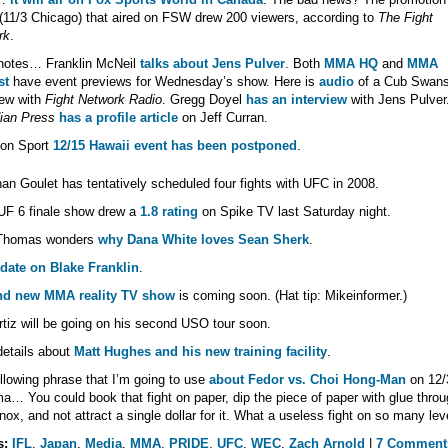
(11/3 Chicago) that aired on FSW drew 200 viewers, according to
The Fight
rk
.
otes… Franklin McNeil
talks about Jens Pulver
. Both
MMA HQ
and
MMA
st
have event previews for Wednesday’s show. Here is
audio
of a Cub Swan
iew with
Fight Network Radio
. Gregg Doyel
has an interview
with Jens Pulver
ian Press
has a profile article
on Jeff Curran.
con Sport
12/15 Hawaii event has been postponed
.
an Goulet has tentatively scheduled four fights with UFC in 2008.
UF 6 finale show drew a
1.8 rating
on Spike TV last Saturday night.
Thomas wonders
why Dana White loves Sean Sherk
.
date on Blake Franklin
.
nd new MMA reality TV show
is coming soon. (Hat tip: Mikeinformer.)
rtiz will be going on his second USO tour soon.
etails about
Matt Hughes and his new training facility
.
llowing phrase that I’m going to use
about Fedor vs. Choi Hong-Man
on 12/
a… You could book that fight on paper, dip the piece of paper with glue throu
nox, and not attract a single dollar for it. What a useless fight on so many lev
s:
IFL
,
Japan
,
Media
,
MMA
,
PRIDE
,
UFC
,
WEC
,
Zach Arnold
|
7 Comment