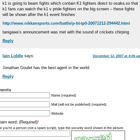
k1 is going to beam fights which contain K1 fighters direct to osaka so that
k1 fans can watch the k1 v pride fighters on the big screen – these fights
will be shown after the k1 event finishes
http://www.nikkansports.com/battle/p-bt-tp0-20071212-294442.html
tanigawa’s announcement was met with the sound of crickets chirping
Reply
Iain Liddle
says:
December 12, 2007 at 4:05 a
Jonathan Goulet has the best agent in the world.
Reply
ents
Name (required)
Mail (will not be published) (required)
Website
pam word: (Required)
*
e you're a person (not a spam script), type the security word shown in the picture.