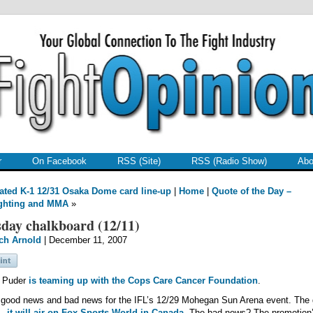
r
On Facebook
RSS (Site)
RSS (Radio Show)
Abo
ted K-1 12/31 Osaka Dome card line-up
|
Home
|
Quote of the Day –
ghting and MMA
»
day chalkboard (12/11)
ch Arnold
| December 11, 2007
l Puder
is teaming up with the Cops Care Cancer Foundation
.
good news and bad news for the IFL’s 12/29 Mohegan Sun Arena event. The
s…
it will air on Fox Sports World in Canada
. The bad news? The promotion’