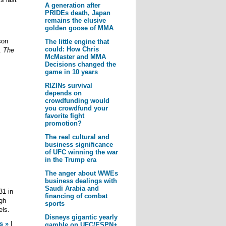
A generation after
PRIDEs death, Japan
remains the elusive
golden goose of MMA
son
The little engine that
could: How Chris
.
The
McMaster and MMA
Decisions changed the
game in 10 years
RIZINs survival
depends on
crowdfunding would
you crowdfund your
favorite fight
promotion?
The real cultural and
business significance
of UFC winning the war
in the Trump era
The anger about WWEs
business dealings with
Saudi Arabia and
31 in
financing of combat
gh
sports
els.
Disneys gigantic yearly
s »
|
gamble on UFC/ESPN+