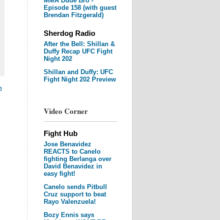
MMA Dude Bro -
Episode 158 (with guest
Brendan Fitzgerald)
Sherdog Radio
After the Bell: Shillan &
Duffy Recap UFC Fight
Night 202
Shillan and Duffy: UFC
Fight Night 202 Preview
m
Video Corner
Fight Hub
Jose Benavidez
REACTS to Canelo
fighting Berlanga over
David Benavidez in
easy fight!
Canelo sends Pitbull
Cruz support to beat
Rayo Valenzuela!
Bozy Ennis says