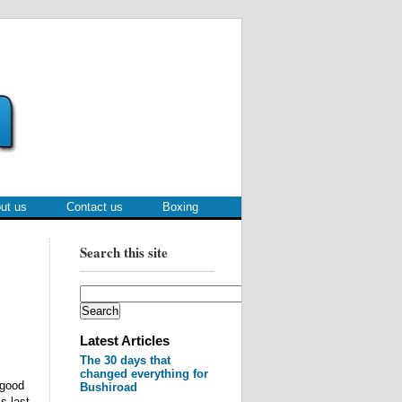
ut us
Contact us
Boxing
Search this site
Latest Articles
The 30 days that
changed everything for
 good
Bushiroad
s last