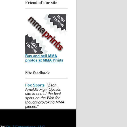
Friend of our site
Buy and sell MMA
photos at MMA Prints
Site feedback
Fox Sports
:
"Zach
Arnold's Fight Opinion
site is one of the best
spots on the Web for
thought-provoking MMA
pieces."