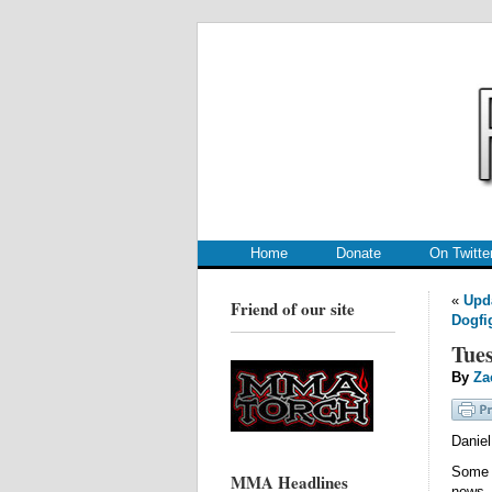
.
.
Home
Donate
On Twitte
«
Upda
Friend of our site
Dogfi
Tues
By
Za
Danie
Some 
MMA Headlines
new