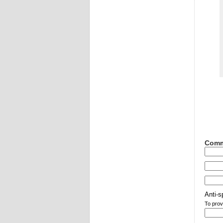
Comm
Anti-s
To prov