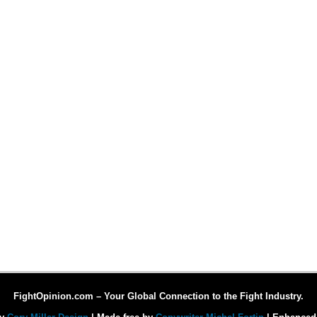
FightOpinion.com – Your Global Connection to the Fight Industry.