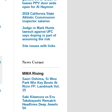
leaves PPV door wide
open for Al Haymon
2018 California State
Athletic Commission
inspector salaries
m
Judge in Mark Hunts
lawsuit against UFC
says doping is part of
assuming the risk
Site issues with links
News Corner
m
MMA Rising
Saori Oshima, Si Woo
Park Win Key Bouts At
Rizin FF: Landmark Vol.
15
m
Saki Kitamura vs Eru
Takebayashi Rematch
Headlines Deep Jewels
54