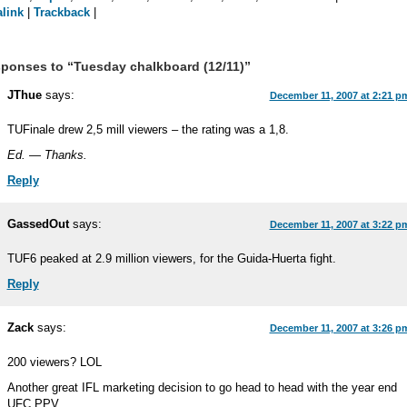
link
|
Trackback
|
ponses to “Tuesday chalkboard (12/11)”
JThue
says:
December 11, 2007 at 2:21 p
TUFinale drew 2,5 mill viewers – the rating was a 1,8.
Ed. — Thanks.
Reply
GassedOut
says:
December 11, 2007 at 3:22 p
TUF6 peaked at 2.9 million viewers, for the Guida-Huerta fight.
Reply
Zack
says:
December 11, 2007 at 3:26 p
200 viewers? LOL
Another great IFL marketing decision to go head to head with the year end
UFC PPV.