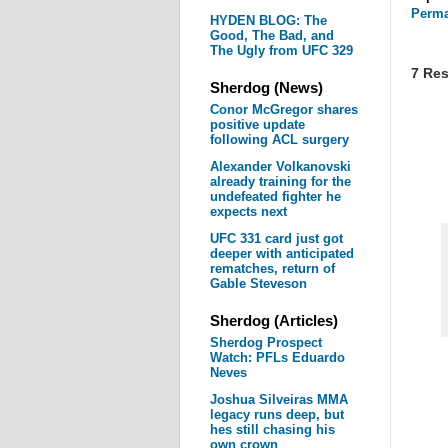
Perma
HYDEN BLOG: The
Good, The Bad, and
The Ugly from UFC 329
7 Res
Sherdog (News)
Conor McGregor shares
positive update
following ACL surgery
Alexander Volkanovski
already training for the
undefeated fighter he
expects next
UFC 331 card just got
deeper with anticipated
rematches, return of
Gable Steveson
Sherdog (Articles)
Sherdog Prospect
Watch: PFLs Eduardo
Neves
Joshua Silveiras MMA
legacy runs deep, but
hes still chasing his
own crown