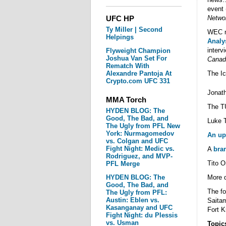
event 
UFC HP
Netwo
Ty Miller | Second
WEC n
Helpings
Analy
interv
Flyweight Champion
Joshua Van Set For
Canad
Rematch With
Alexandre Pantoja At
The I
Crypto.com UFC 331
Jonath
MMA Torch
The T
HYDEN BLOG: The
Good, The Bad, and
Luke 
The Ugly from PFL New
York: Nurmagomedov
An up
vs. Colgan and UFC
Fight Night: Medic vs.
A
bra
Rodriguez, and MVP-
Tito O
PFL Merge
HYDEN BLOG: The
More d
Good, The Bad, and
The fo
The Ugly from PFL:
Austin: Eblen vs.
Saitam
Kasanganay and UFC
Fort K
Fight Night: du Plessis
vs. Usman
Topic