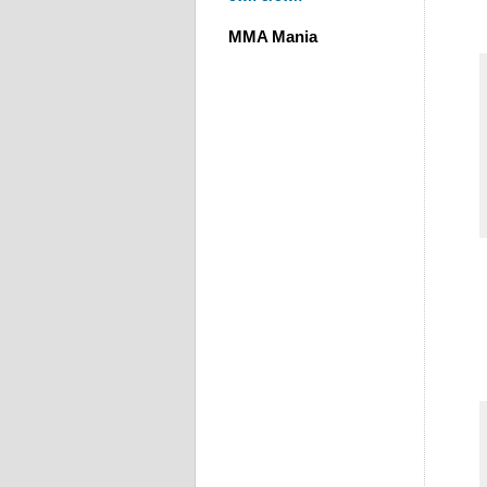
MMA Mania