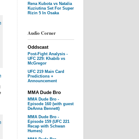
Rena Kubota vs Natalia
Kuziutina Set For Super
Rizin 5 In Osaka
m
Audio Corner
Oddscast
Post-Fight Analysis -
UFC 229: Khabib vs
McGregor
UFC 219 Main Card
m
Predictions +
Announcement
I
MMA Dude Bro
e
MMA Dude Bro -
Episode 160 (with guest
DeAnna Bennett)
MMA Dude Bro -
Episode 159 (UFC 221
m
Recap with Schwan
Humes)