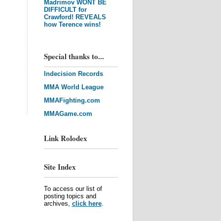
Madrimov WONT BE
DIFFICULT for
Crawford! REVEALS
how Terence wins!
Special thanks to...
Indecision Records
MMA World League
MMAFighting.com
MMAGame.com
Link Rolodex
Site Index
To access our list of
posting topics and
archives,
click here
.