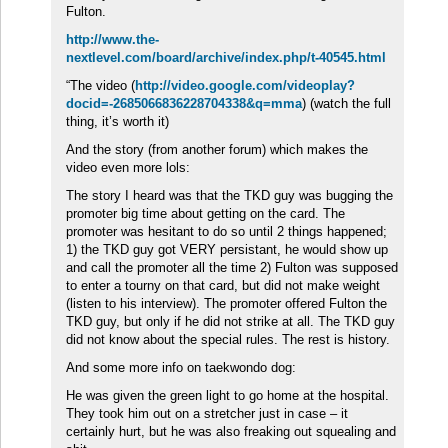
Fulton.
http://www.the-
nextlevel.com/board/archive/index.php/t-40545.html
“The video (
http://video.google.com/videoplay?
docid=-2685066836228704338&q=mma
) (watch the full
thing, it’s worth it)
And the story (from another forum) which makes the
video even more lols:
The story I heard was that the TKD guy was bugging the
promoter big time about getting on the card. The
promoter was hesitant to do so until 2 things happened;
1) the TKD guy got VERY persistant, he would show up
and call the promoter all the time 2) Fulton was supposed
to enter a tourny on that card, but did not make weight
(listen to his interview). The promoter offered Fulton the
TKD guy, but only if he did not strike at all. The TKD guy
did not know about the special rules. The rest is history.
And some more info on taekwondo dog:
He was given the green light to go home at the hospital.
They took him out on a stretcher just in case – it
certainly hurt, but he was also freaking out squealing and