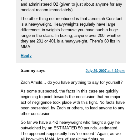
and administered O2 (given to just about anyone for any
medical reason immediately).
The other thing not mentioned is that Jeremiah Constant
is a heavyweight. Heavyweights regularly have large
differences in weights because you have such a huge
range in the class. In boxing, anyone over 200, whether
they are 201 or 401 is a heavyweight. There’s 60 lbs in
MMA.
Reply
Sammy
says:
July 29, 2007 at 4:19 pm
Zach Arnold… do you have anything to say for yourself?
As some suspected, the facts in this case are quickly
beginning to point towards the conclusion that no major
act of negligence took place with this fight. No facts have
been presented, by Zach or others, to lead anyone to any
other conclusion.
So far we have a 4-2 heavyweight who fought a guy he
outweighed by an ESTIMATED 50 pounds..estimated.
The opponent supposedly has ‘no record.’ Again, as we
all know with MMA, lots of smalltime fights go