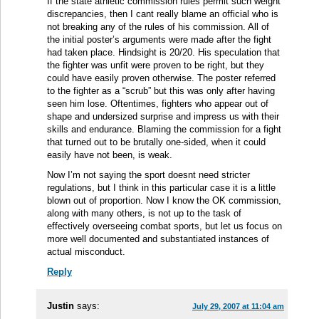
If the state athletic commission rules permit such weight
discrepancies, then I cant really blame an official who is
not breaking any of the rules of his commission. All of
the initial poster’s arguments were made after the fight
had taken place. Hindsight is 20/20. His speculation that
the fighter was unfit were proven to be right, but they
could have easily proven otherwise. The poster referred
to the fighter as a “scrub” but this was only after having
seen him lose. Oftentimes, fighters who appear out of
shape and undersized surprise and impress us with their
skills and endurance. Blaming the commission for a fight
that turned out to be brutally one-sided, when it could
easily have not been, is weak.
Now I’m not saying the sport doesnt need stricter
regulations, but I think in this particular case it is a little
blown out of proportion. Now I know the OK commission,
along with many others, is not up to the task of
effectively overseeing combat sports, but let us focus on
more well documented and substantiated instances of
actual misconduct.
Reply
Justin
says:
July 29, 2007 at 11:04 am