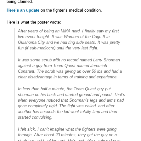
being claimed.
Here’s an update
on the fighter’s medical condition.
Here is what the poster wrote:
After years of being an MMA nerd, I finally saw my first
live event tonight. It was Warriors of the Cage II in
Oklahoma City and we had ring side seats. It was pretty
fun (if sub-mediocre) until the very last fight.
It was some scrub with no record named Larry Shorman
against a guy from Team Quest named Jeremiah
Constant. The scrub was giving up over 50 lbs and had a
clear disadvantage in terms of training and experience.
In less than half a minute, the Team Quest guy put
shorman on his back and started ground and pound. That’s
when everyone noticed that Shorman’s legs and arms had
gone completely rigid. The fight was called, and after
another few seconds the kid went totally limp and then
started convulsing.
I felt sick. I can’t imagine what the fighters were going
through. After about 20 minutes, they get the guy on a
stretcher and haul him out. He’s probably paralyzed now.