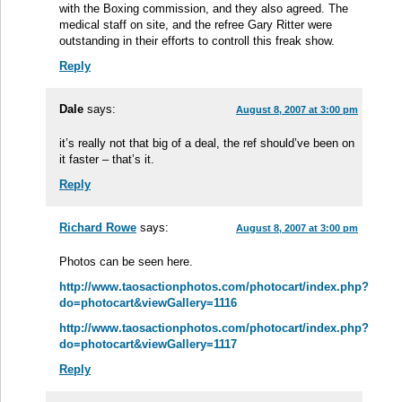
with the Boxing commission, and they also agreed. The
medical staff on site, and the refree Gary Ritter were
outstanding in their efforts to controll this freak show.
Reply
Dale
says:
August 8, 2007 at 3:00 pm
it’s really not that big of a deal, the ref should’ve been on
it faster – that’s it.
Reply
Richard Rowe
says:
August 8, 2007 at 3:00 pm
Photos can be seen here.
http://www.taosactionphotos.com/photocart/index.php?
do=photocart&viewGallery=1116
http://www.taosactionphotos.com/photocart/index.php?
do=photocart&viewGallery=1117
Reply