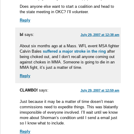
Does anyone else want to start a coalition and head to
the state meeting in OKC? I’ll volunteer.
Reply
bl
says:
July 29, 2007 at 12:38 am
About six months ago at a Mass. WFL event MSA fighter
Calvin Bales
suffered a major stroke in the ring
after
being choked out, and I don’t recall anyone coming out
against chokes in MMA. Someone is going to die in an
MMA fight, it’s just a matter of time.
Reply
CLAMBO!
says:
July 29, 2007 at 12:59 am
Just because it may be a matter of time dosen’t mean
commissions need to expedite things. This was blatantly
irresponsible of everyone involved. I’ll wait until we know
more about Shorman’s condition until I send a email just
so I know what to include.
Reply