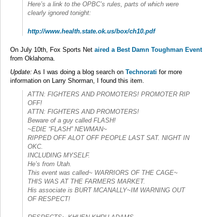
Here’s a link to the OPBC’s rules, parts of which were
clearly ignored tonight:
http://www.health.state.ok.us/box/ch10.pdf
On July 10th, Fox Sports Net
aired a Best Damn Toughman Event
from Oklahoma.
Update:
As I was doing a blog search on
Technorati
for more
information on Larry Shorman, I found this item.
ATTN: FIGHTERS AND PROMOTERS! PROMOTER RIP
OFF!
ATTN: FIGHTERS AND PROMOTERS!
Beware of a guy called FLASH!
~EDIE “FLASH” NEWMAN~
RIPPED OFF ALOT OFF PEOPLE LAST SAT. NIGHT IN
OKC.
INCLUDING MYSELF.
He’s from Utah.
This event was called~ WARRIORS OF THE CAGE~
THIS WAS AT THE FARMERS MARKET.
His associate is BURT MCANALLY~IM WARNING OUT
OF RESPECT!