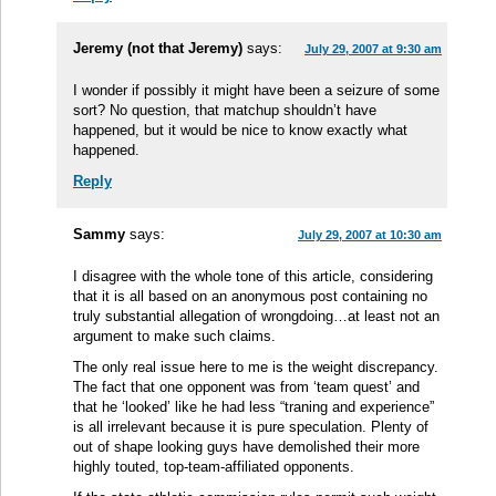
Jeremy (not that Jeremy)
says:
July 29, 2007 at 9:30 am
I wonder if possibly it might have been a seizure of some
sort? No question, that matchup shouldn’t have
happened, but it would be nice to know exactly what
happened.
Reply
Sammy
says:
July 29, 2007 at 10:30 am
I disagree with the whole tone of this article, considering
that it is all based on an anonymous post containing no
truly substantial allegation of wrongdoing…at least not an
argument to make such claims.
The only real issue here to me is the weight discrepancy.
The fact that one opponent was from ‘team quest’ and
that he ‘looked’ like he had less “traning and experience”
is all irrelevant because it is pure speculation. Plenty of
out of shape looking guys have demolished their more
highly touted, top-team-affiliated opponents.