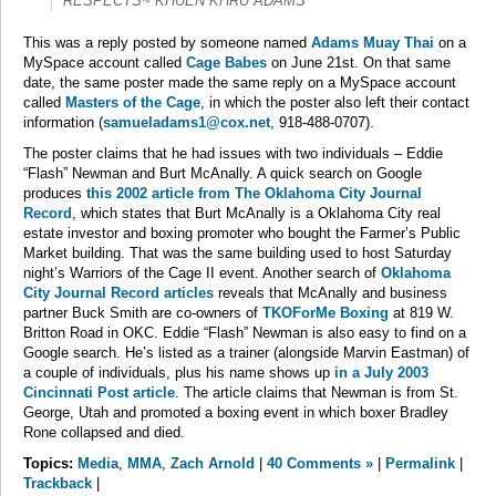
RESPECTS~ KHUEN KHRU ADAMS
This was a reply posted by someone named
Adams Muay Thai
on a
MySpace account called
Cage Babes
on June 21st. On that same
date, the same poster made the same reply on a MySpace account
called
Masters of the Cage
, in which the poster also left their contact
information (
samueladams1@cox.net
, 918-488-0707).
The poster claims that he had issues with two individuals – Eddie
“Flash” Newman and Burt McAnally. A quick search on Google
produces
this 2002 article from The Oklahoma City Journal
Record
, which states that Burt McAnally is a Oklahoma City real
estate investor and boxing promoter who bought the Farmer’s Public
Market building. That was the same building used to host Saturday
night’s Warriors of the Cage II event. Another search of
Oklahoma
City Journal Record articles
reveals that McAnally and business
partner Buck Smith are co-owners of
TKOForMe Boxing
at 819 W.
Britton Road in OKC. Eddie “Flash” Newman is also easy to find on a
Google search. He’s listed as a trainer (alongside Marvin Eastman) of
a couple of individuals, plus his name shows up
in a July 2003
Cincinnati Post article
. The article claims that Newman is from St.
George, Utah and promoted a boxing event in which boxer Bradley
Rone collapsed and died.
Topics:
Media
,
MMA
,
Zach Arnold
|
40 Comments »
|
Permalink
|
Trackback
|