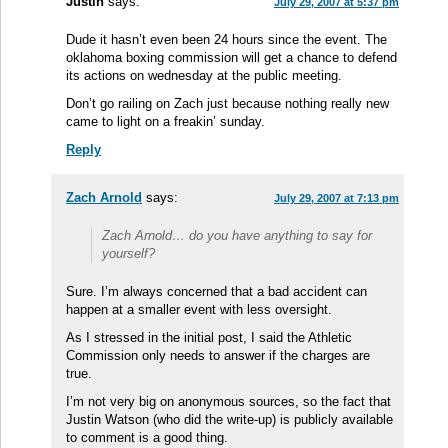
Justin
says:
July 29, 2007 at 5:37 pm
Dude it hasn’t even been 24 hours since the event. The
oklahoma boxing commission will get a chance to defend
its actions on wednesday at the public meeting.
Don’t go railing on Zach just because nothing really new
came to light on a freakin’ sunday.
Reply
Zach Arnold
says:
July 29, 2007 at 7:13 pm
Zach Arnold… do you have anything to say for
yourself?
Sure. I’m always concerned that a bad accident can
happen at a smaller event with less oversight.
As I stressed in the initial post, I said the Athletic
Commission only needs to answer if the charges are
true.
I’m not very big on anonymous sources, so the fact that
Justin Watson (who did the write-up) is publicly available
to comment is a good thing.