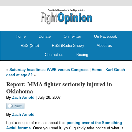
.
.
Home
Donate
On Twitter
On Facebook
RSS (Site)
RSS (Radio Show)
About us
Contact us
Boxing
«
Saturday headlines: WWE versus Congress
|
Home
|
Karl Gotch
dead at age 82
»
Report: MMA fighter seriously injured in
Oklahoma
By
Zach Arnold
| July 28, 2007
By
Zach Arnold
I got a couple of e-mails about this
posting over at the Something
Awful forums
. Once you read it, you’ll quickly take notice of what is