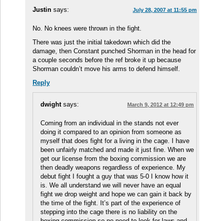
Justin
says:
July 28, 2007 at 11:55 pm
No. No knees were thrown in the fight.
There was just the initial takedown which did the
damage, then Constant punched Shorman in the head for
a couple seconds before the ref broke it up because
Shorman couldn’t move his arms to defend himself.
Reply
dwight
says:
March 9, 2012 at 12:49 pm
Coming from an individual in the stands not ever
doing it compared to an opinion from someone as
myself that does fight for a living in the cage. I have
been unfairly matched and made it just fine. When we
get our license from the boxing commission we are
then deadly weapons regardless of experience. My
debut fight I fought a guy that was 5-0 I know how it
is. We all understand we will never have an equal
fight we drop weight and hope we can gain it back by
the time of the fight. It’s part of the experience of
stepping into the cage there is no liability on the
boxing commission so no need to look for laws and