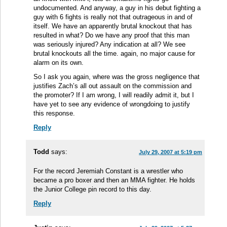
undocumented. And anyway, a guy in his debut fighting a
guy with 6 fights is really not that outrageous in and of
itself. We have an apparently brutal knockout that has
resulted in what? Do we have any proof that this man
was seriously injured? Any indication at all? We see
brutal knockouts all the time. again, no major cause for
alarm on its own.
So I ask you again, where was the gross negligence that
justifies Zach’s all out assault on the commission and
the promoter? If I am wrong, I will readily admit it, but I
have yet to see any evidence of wrongdoing to justify
this response.
Reply
Todd
says:
July 29, 2007 at 5:19 pm
For the record Jeremiah Constant is a wrestler who
became a pro boxer and then an MMA fighter. He holds
the Junior College pin record to this day.
Reply