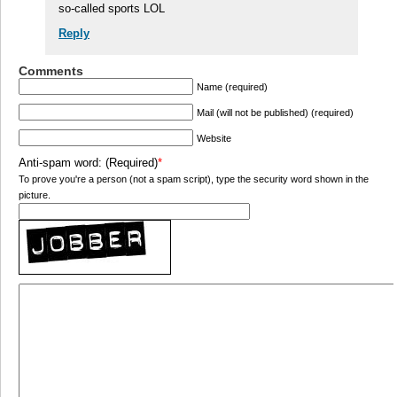
so-called sports LOL
Reply
Comments
Name (required)
Mail (will not be published) (required)
Website
Anti-spam word: (Required)
*
To prove you're a person (not a spam script), type the security word shown in the
picture.