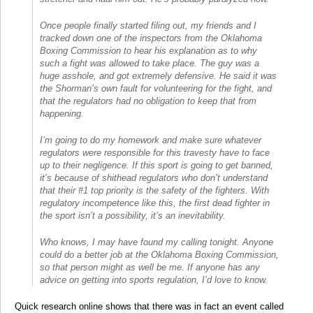
Once people finally started filing out, my friends and I
tracked down one of the inspectors from the Oklahoma
Boxing Commission to hear his explanation as to why
such a fight was allowed to take place. The guy was a
huge asshole, and got extremely defensive. He said it was
the Shorman’s own fault for volunteering for the fight, and
that the regulators had no obligation to keep that from
happening.
I’m going to do my homework and make sure whatever
regulators were responsible for this travesty have to face
up to their negligence. If this sport is going to get banned,
it’s because of shithead regulators who don’t understand
that their #1 top priority is the safety of the fighters. With
regulatory incompetence like this, the first dead fighter in
the sport isn’t a possibility, it’s an inevitability.
Who knows, I may have found my calling tonight. Anyone
could do a better job at the Oklahoma Boxing Commission,
so that person might as well be me. If anyone has any
advice on getting into sports regulation, I’d love to know.
Quick research online shows that there was in fact an event called