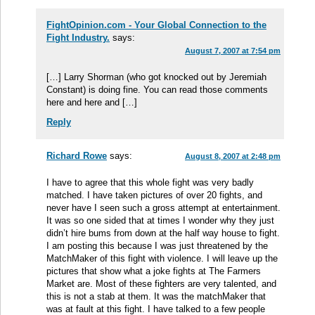
FightOpinion.com - Your Global Connection to the
Fight Industry.
says:
August 7, 2007 at 7:54 pm
[…] Larry Shorman (who got knocked out by Jeremiah
Constant) is doing fine. You can read those comments
here and here and […]
Reply
Richard Rowe
says:
August 8, 2007 at 2:48 pm
I have to agree that this whole fight was very badly
matched. I have taken pictures of over 20 fights, and
never have I seen such a gross attempt at entertainment.
It was so one sided that at times I wonder why they just
didn’t hire bums from down at the half way house to fight.
I am posting this because I was just threatened by the
MatchMaker of this fight with violence. I will leave up the
pictures that show what a joke fights at The Farmers
Market are. Most of these fighters are very talented, and
this is not a stab at them. It was the matchMaker that
was at fault at this fight. I have talked to a few people