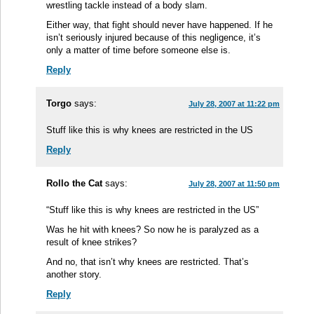
wrestling tackle instead of a body slam.
Either way, that fight should never have happened. If he
isn’t seriously injured because of this negligence, it’s
only a matter of time before someone else is.
Reply
Torgo
says:
July 28, 2007 at 11:22 pm
Stuff like this is why knees are restricted in the US
Reply
Rollo the Cat
says:
July 28, 2007 at 11:50 pm
“Stuff like this is why knees are restricted in the US”
Was he hit with knees? So now he is paralyzed as a
result of knee strikes?
And no, that isn’t why knees are restricted. That’s
another story.
Reply