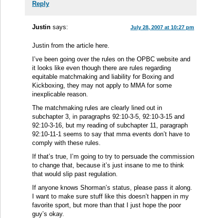
Reply
Justin
says:
July 28, 2007 at 10:27 pm
Justin from the article here.
I’ve been going over the rules on the OPBC website and
it looks like even though there are rules regarding
equitable matchmaking and liability for Boxing and
Kickboxing, they may not apply to MMA for some
inexplicable reason.
The matchmaking rules are clearly lined out in
subchapter 3, in paragraphs 92:10-3-5, 92:10-3-15 and
92:10-3-16, but my reading of subchapter 11, paragraph
92:10-11-1 seems to say that mma events don’t have to
comply with these rules.
If that’s true, I’m going to try to persuade the commission
to change that, because it’s just insane to me to think
that would slip past regulation.
If anyone knows Shorman’s status, please pass it along.
I want to make sure stuff like this doesn’t happen in my
favorite sport, but more than that I just hope the poor
guy’s okay.