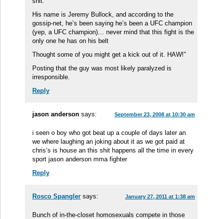
shit.
His name is Jeremy Bullock, and according to the
gossip-net, he’s been saying he’s been a UFC champion
(yep, a UFC champion)… never mind that this fight is the
only one he has on his belt
Thought some of you might get a kick out of it. HAW!”
Posting that the guy was most likely paralyzed is
irresponsible.
Reply
jason anderson
says:
September 23, 2008 at 10:30 am
i seen o boy who got beat up a couple of days later an
we where laughing an joking about it as we got paid at
chris’s is house an this shit happens all the time in every
sport jason anderson mma fighter
Reply
Rosco Spangler
says:
January 27, 2011 at 1:38 am
Bunch of in-the-closet homosexuals compete in those