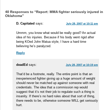
40 Responses to “Report: MMA fighter seriously injured in
Oklahoma”
D. Capitated
says:
July 28, 2007 at 10:11 pm
Ummm, you know what would be really good? An actual
idea of his injuries. Because if his body went rigid after
being KOed John Matua style, I have a hard time
believing he’s paralyzed.
Reply
deadEd
says:
July 28, 2007 at 10:19 pm
That’d be a footnote, really. The entire point is that an
inexperienced fighter giving up a huge amount of weight
should never be matched up against someone with real
credentials. The idea that a commission rep would
suggest that it’s not their job to regulate such a thing is
insanity. If there’s no hard rules about that sort of thing,
there needs to be, otherwise someone WILL get seriously
hurt.