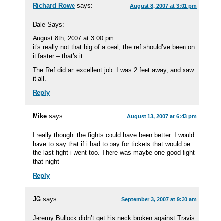
Richard Rowe
says:
August 8, 2007 at 3:01 pm
Dale Says:
August 8th, 2007 at 3:00 pm
it’s really not that big of a deal, the ref should’ve been on
it faster – that’s it.
The Ref did an excellent job. I was 2 feet away, and saw
it all.
Reply
Mike
says:
August 13, 2007 at 6:43 pm
I really thought the fights could have been better. I would
have to say that if i had to pay for tickets that would be
the last fight i went too. There was maybe one good fight
that night
Reply
JG
says:
September 3, 2007 at 9:30 am
Jeremy Bullock didn’t get his neck broken against Travis