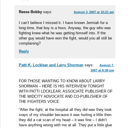
Reese Bobby
says:
August 3, 2007 at 10:21 am
I can’t believe I missed it. I have known Jermiah for a
long time, that boy is a hoss. Anyway, the guy who was
fighting knew what he was getting himself into. If the
other guy would have won the fight, would you all still be
complaining?
Reply
Patti K. Locklear and Larry Shorman
says:
August 7,
2007 at 6:38 pm
FOR THOSE WANTING TO KNOW ABOUT LARRY
SHORMAN – HERE IS HIS INTERVIEW TONIGHT
WITH PATTI LOCKLEAR, ASSOCIATE PUBLISHER OF
THE MIDCITY ADVOCATE AND CO-PUBLISHER OF
THE FIGHTERS VOICE:
“After the fight, at the hospital all they did was they took
xrays of my shoulder because it was hurting a little then
they did a cat scan of my head – it was fine – I didn’t
have anything wrong with me at all. They put a little glue