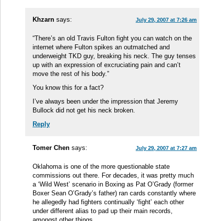
Khzarn
says:
July 29, 2007 at 7:26 am
“There’s an old Travis Fulton fight you can watch on the
internet where Fulton spikes an outmatched and
underweight TKD guy, breaking his neck. The guy tenses
up with an expression of excruciating pain and can’t
move the rest of his body.”
You know this for a fact?
I’ve always been under the impression that Jeremy
Bullock did not get his neck broken.
Reply
Tomer Chen
says:
July 29, 2007 at 7:27 am
Oklahoma is one of the more questionable state
commissions out there. For decades, it was pretty much
a ‘Wild West’ scenario in Boxing as Pat O’Grady (former
Boxer Sean O’Grady’s father) ran cards constantly where
he allegedly had fighters continually ‘fight’ each other
under different alias to pad up their main records,
amongst other things.