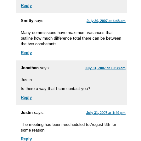
Reply
Smitty
says:
July 30, 2007 at 4:48 am
Many commissions have maximum variances that
outline how much difference total there can be between
the two combatants.
Reply
Jonathan
says:
July 31, 2007 at 10:38 am
Justin
Is there a way that I can contact you?
Reply
Justin
says:
July 31, 2007 at 1:49 pm
The meeting has been rescheduled to August 8th for
some reason.
Reply