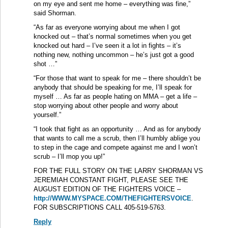
on my eye and sent me home – everything was fine,”
said Shorman.
“As far as everyone worrying about me when I got
knocked out – that’s normal sometimes when you get
knocked out hard – I’ve seen it a lot in fights – it’s
nothing new, nothing uncommon – he’s just got a good
shot …”
“For those that want to speak for me – there shouldn’t be
anybody that should be speaking for me, I’ll speak for
myself … As far as people hating on MMA – get a life –
stop worrying about other people and worry about
yourself.”
“I took that fight as an opportunity … And as for anybody
that wants to call me a scrub, then I’ll humbly ablige you
to step in the cage and compete against me and I won’t
scrub – I’ll mop you up!”
FOR THE FULL STORY ON THE LARRY SHORMAN VS
JEREMIAH CONSTANT FIGHT, PLEASE SEE THE
AUGUST EDITION OF THE FIGHTERS VOICE –
http://WWW.MYSPACE.COM/THEFIGHTERSVOICE
.
FOR SUBSCRIPTIONS CALL 405-519-5763.
Reply