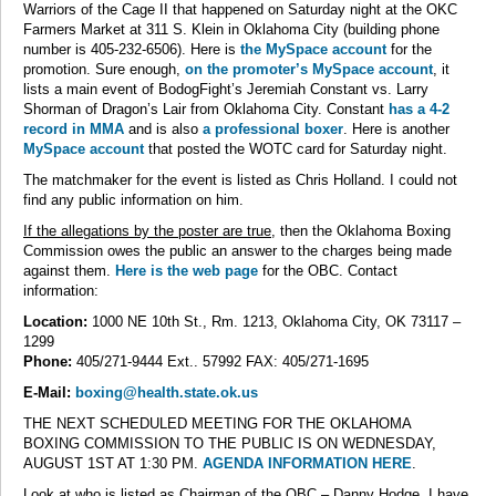
Warriors of the Cage II that happened on Saturday night at the OKC
Farmers Market at 311 S. Klein in Oklahoma City (building phone
number is 405-232-6506). Here is
the MySpace account
for the
promotion. Sure enough,
on the promoter’s MySpace account
, it
lists a main event of BodogFight’s Jeremiah Constant vs. Larry
Shorman of Dragon’s Lair from Oklahoma City. Constant
has a 4-2
record in MMA
and is also
a professional boxer
. Here is another
MySpace account
that posted the WOTC card for Saturday night.
The matchmaker for the event is listed as Chris Holland. I could not
find any public information on him.
If the allegations by the poster are true
, then the Oklahoma Boxing
Commission owes the public an answer to the charges being made
against them.
Here is the web page
for the OBC. Contact
information:
Location:
1000 NE 10th St., Rm. 1213, Oklahoma City, OK 73117 –
1299
Phone:
405/271-9444 Ext.. 57992 FAX: 405/271-1695
E-Mail:
boxing@health.state.ok.us
THE NEXT SCHEDULED MEETING FOR THE OKLAHOMA
BOXING COMMISSION TO THE PUBLIC IS ON WEDNESDAY,
AUGUST 1ST AT 1:30 PM.
AGENDA INFORMATION HERE
.
Look at who is listed as Chairman of the OBC – Danny Hodge. I have