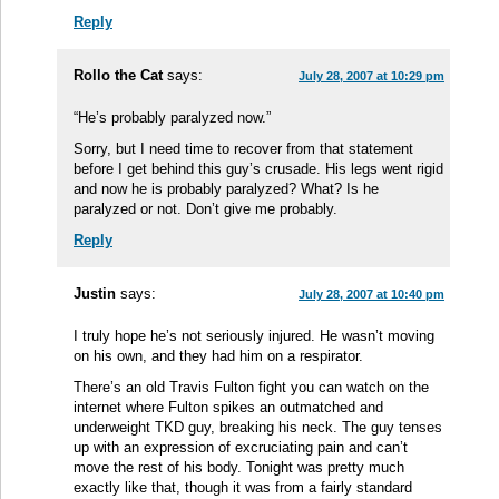
Reply
Rollo the Cat
says:
July 28, 2007 at 10:29 pm
“He’s probably paralyzed now.”
Sorry, but I need time to recover from that statement
before I get behind this guy’s crusade. His legs went rigid
and now he is probably paralyzed? What? Is he
paralyzed or not. Don’t give me probably.
Reply
Justin
says:
July 28, 2007 at 10:40 pm
I truly hope he’s not seriously injured. He wasn’t moving
on his own, and they had him on a respirator.
There’s an old Travis Fulton fight you can watch on the
internet where Fulton spikes an outmatched and
underweight TKD guy, breaking his neck. The guy tenses
up with an expression of excruciating pain and can’t
move the rest of his body. Tonight was pretty much
exactly like that, though it was from a fairly standard