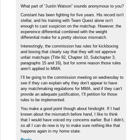
What part of “Justin Watson” sounds anonymous to you?
Constant has been fighting for five years. His record isn’t
stellar, and his training with Team Quest alone isn’t
enough to cast suspicion on the matchup. However, the
expereince differential combined with the weight
differential make for a pretty obvious mismatch.
Interestingly, the commission has rules for kickboxing
and boxing that clearly say that they will not approve
unfair matchups (Title 92, Chapter 10, Subchapter 3,
paragraphs 15 and 16), but for some reason those rules
aren’t applied to MMA.
I’ll be going to the commission meeting on wednesday to
see if they can explain why they don’t appear to have
any matchmaking regulations for MMA, and if they can’t
provide an adequate justification, I’ll petition for those
rules to be implemented.
You make a good point though about hindsight. If I had
known about the mismatch before hand, I like to think
that I would have voiced my concerns earlier. But I didn’t,
so all I can do now is try to make sure nothing like that
happens again in my home state.
Reply