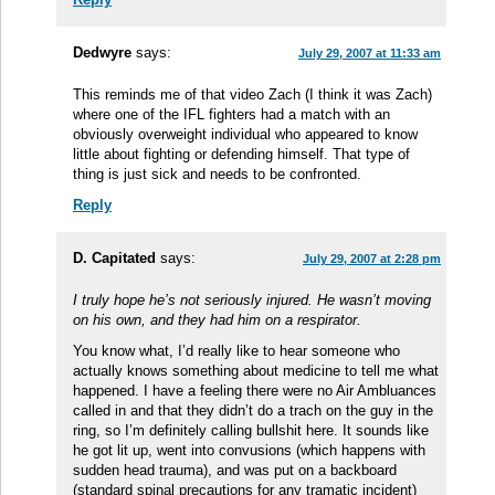
Dedwyre
says:
July 29, 2007 at 11:33 am
This reminds me of that video Zach (I think it was Zach)
where one of the IFL fighters had a match with an
obviously overweight individual who appeared to know
little about fighting or defending himself. That type of
thing is just sick and needs to be confronted.
Reply
D. Capitated
says:
July 29, 2007 at 2:28 pm
I truly hope he’s not seriously injured. He wasn’t moving
on his own, and they had him on a respirator.
You know what, I’d really like to hear someone who
actually knows something about medicine to tell me what
happened. I have a feeling there were no Air Ambluances
called in and that they didn’t do a trach on the guy in the
ring, so I’m definitely calling bullshit here. It sounds like
he got lit up, went into convusions (which happens with
sudden head trauma), and was put on a backboard
(standard spinal precautions for any tramatic incident)