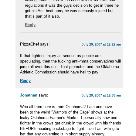
regulations it was the guys decision to get in there he
got his Ass beat sorry he was seriously injured but
that’s part of it also.
Reply
PizzaChef
says:
July 29, 2007 at 12:22 am
If that fighter’s injury as serious as people are
speculating, then the fucking anti-mma conservatives will
jump all over this shit. That promoter, and the Oklahoma
Athletic Commission should have hell to pay!
Reply
Jonathan
says:
July 29, 2007 at 12:36 am
Who all from here is from Oklahoma? I am and have
been to the weird “Warriors of the Cage” shows at the
leaky Oklahoma Farmer’s Market. I personally saw one
fighter in the crows get drunk in the crowd with his friends
BEFORE heading backstage to fight….so I am willing to
bet that any governing is in short supply already.