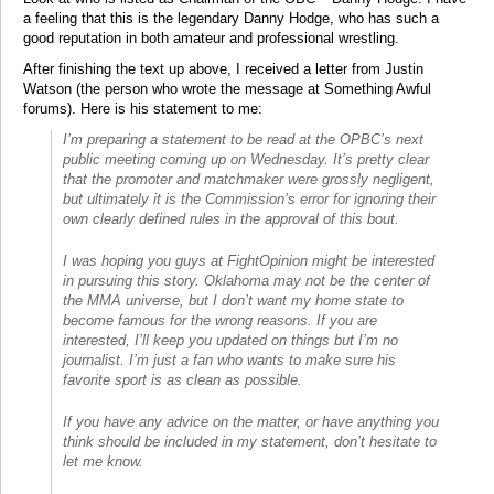
a feeling that this is the legendary Danny Hodge, who has such a
good reputation in both amateur and professional wrestling.
After finishing the text up above, I received a letter from Justin
Watson (the person who wrote the message at Something Awful
forums). Here is his statement to me:
I’m preparing a statement to be read at the OPBC’s next
public meeting coming up on Wednesday. It’s pretty clear
that the promoter and matchmaker were grossly negligent,
but ultimately it is the Commission’s error for ignoring their
own clearly defined rules in the approval of this bout.
I was hoping you guys at FightOpinion might be interested
in pursuing this story. Oklahoma may not be the center of
the MMA universe, but I don’t want my home state to
become famous for the wrong reasons. If you are
interested, I’ll keep you updated on things but I’m no
journalist. I’m just a fan who wants to make sure his
favorite sport is as clean as possible.
If you have any advice on the matter, or have anything you
think should be included in my statement, don’t hesitate to
let me know.