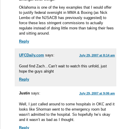
Oklahoma is one of the key examples that I would offer
to justify federal oversight in MMA & Boxing (as Nick
Lembo of the NJSACB has previously suggested) to
force these less stringent commissions to actually
regulate instead of doing little more than taking their fees
and sitting around.
Reply
UFCDaily.com
says:
July 29, 2007 at 8:14 am
Good find Zach…Can’t wait to watch this unfold, just
hope the guys alright
Reply
Justin
says:
July 29, 2007 at 9:06 am
Well, I just called around to some hospitals in OKC and it
looks like Shorman went to the emergency room but
wasn’t admitted to the hospital. So hopefully he’s okay
and it wasn’t as bad as I thought.
Reply