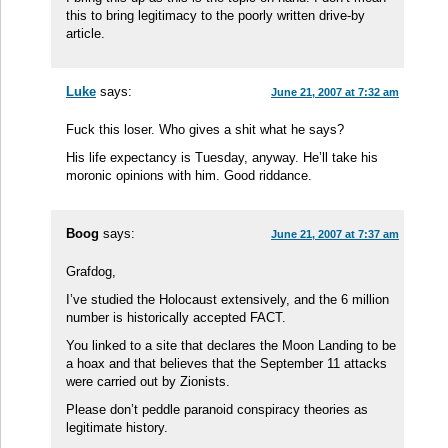
this to bring legitimacy to the poorly written drive-by
article.
Luke
says:
June 21, 2007 at 7:32 am
Fuck this loser. Who gives a shit what he says?
His life expectancy is Tuesday, anyway. He’ll take his
moronic opinions with him. Good riddance.
Boog
says:
June 21, 2007 at 7:37 am
Grafdog,
I’ve studied the Holocaust extensively, and the 6 million
number is historically accepted FACT.
You linked to a site that declares the Moon Landing to be
a hoax and that believes that the September 11 attacks
were carried out by Zionists.
Please don’t peddle paranoid conspiracy theories as
legitimate history.