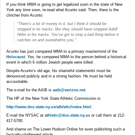
If you think MMA is going to get legalized soon in the state of New
York any time soon, re-read what Acunto said. Then, there is the
clincher from Acunto:
“There’s a lot of money in it, but I think it should be
stopped in its tracks, like they should have stopped Adolf
Hitler in his tracks. You’ve got to stop a bad thing before it
catches on and overwhelms you.”
Acunto has just compared MMA to a primary mastermind of the
Holocaust
. Yes, he compared MMA to the person behind a historical
event in which 6 million Jewish people were killed.
Despite Acunto’s old age, his shameful statements must be
denounced publicly and in a strong fashion. He must be held
accountable.
The e-mail for the AAIB is
aaib@verizon.net
.
The HP of the New York State Athletic Commission is:
http://www.dos.state.ny.us/athletic/index.html
.
E-mail the NYSAC at
athletic@dos.state.ny.us
or call them at 212-
417-5700.
And shame on The Lower Hudson Online for even publishing such a
factually-challenged article.