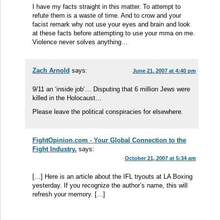
I have my facts straight in this matter. To attempt to
refute them is a waste of time. And to crow and your
facist remark why not use your eyes and brain and look
at these facts before attempting to use your mma on me.
Violence never solves anything…
Zach Arnold
says:
June 21, 2007 at 4:40 pm
9/11 an ‘inside job’… Disputing that 6 million Jews were
killed in the Holocaust…
Please leave the political conspiracies for elsewhere.
FightOpinion.com - Your Global Connection to the
Fight Industry.
says:
October 21, 2007 at 5:34 am
[…] Here is an article about the IFL tryouts at LA Boxing
yesterday. If you recognize the author’s name, this will
refresh your memory. […]