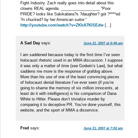
Fight Industry. Zach really goes into detail about this
clowns REAL agenda. __________________ “Poor
PRIDE? looks like Sakikabara?s ?daughter? got ?****ed
?n chucked? by her American suitor.”
http://youtube.com/watch?v=ZKhA7KlSEdw
[…]
A Sad Day
says:
June 21, 2007 at 6:49 am
I am saddened because today is the first time I’ve seen
holocaust rhetoric used in an MMA discussion. I suppose
it was only a matter of time (see Godwin’s Law), but what
saddens me more is the response of grafdog above.
More than his use of one of the least convincing pieces
of holocaust denial literature I’ve ever seen (if you’re
going to shame the memory of six million innocents, at
least do it with intelligence) is his comparison of Dana
White to Hitler. Please don’t trivialize murder by
comparing it to deceptive PR. You’ve done yourself, this
website, and the sport of MMA a disservice.
Fred
says:
June 21, 2007 at 7:02 am