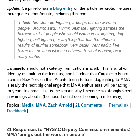
Update:
Carpiniello has
a blog entry
on the article he wrote. He uses
more quotes from Acunto, including this one:
“I think this Ultimate Fighting, it brings out the worst in
people,” Acunto said. “I think Ultimate Fighting satiates the
barbaric lust of people who would watch cock-fighting, dog-
fighting, bull-fighting, or anything that has the ultimate
results of hurting somebody, very badly. Very badly. I’ve
taken this position which is adverse to what is going on in
many states.
Carpiniello should not skate by from criticism at all. This is a full-on
drive-by assault on the industry, and it’s clear that Carpiniello is not
alone in New York on this. Acunto trying to tie-in dogfighting to MMA
is really the next big challenge that MMA enthusiasts will be facing
for years to come. This is the reason why I became so strongly vocal
in warnings about it (because I could see it coming a mile away).
Topics:
Media
,
MMA
,
Zach Arnold
|
21 Comments »
|
Permalink
|
Trackback
|
21 Responses to “NYSAC Deputy Commissioner emeritus:
MMA ‘brings out the worst in people’”