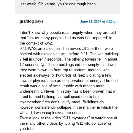
last week. Oh karma, you’re one rough bitch.
grafdog
says:
June 21, 2007 at 4:28 pm
I don’t know why people react angrily when they are told
that “not as many people died as was first reported” in
the context of ww2.
9-11 WAS an inside job. The towers all 3 of them were
packed with explosives well before 9-11. The wtc building
7 fell in under 7 seconds. The other 2 towers fell in about
12 seconds @. These buildings did not simply fall down
they were blown up from top to bottom, material was
ejected sideways for hundreds of feet; violating a few
laws of physics such as conservation of energy. The end
result was a pile of small rubble with molten metal
underneath it. Never in history has it been proven that a
steel framed building has collapsed due to fire.
Hydrocarbon fires don’t liquify steel. Buildings do
however consistently collapse in the manner in which the
wtc’s did when explosives are used.
Take a look at the video “9-11 mysteries” or watch one of
the many other videos by typing “911 wtc collapse” on
you-tube.