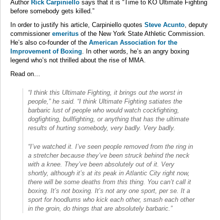
Author
Rick Carpiniello
says that it is “Time to KO Ultimate Fighting
before somebody gets killed.”
In order to justify his article, Carpiniello quotes
Steve Acunto
, deputy
commissioner
emeritus
of the New York State Athletic Commission.
He’s also co-founder of the
American Association for the
Improvement of Boxing
. In other words, he’s an angry boxing
legend who’s not thrilled about the rise of MMA.
Read on…
“I think this Ultimate Fighting, it brings out the worst in
people,” he said. “I think Ultimate Fighting satiates the
barbaric lust of people who would watch cockfighting,
dogfighting, bullfighting, or anything that has the ultimate
results of hurting somebody, very badly. Very badly.
“I’ve watched it. I’ve seen people removed from the ring in
a stretcher because they’ve been struck behind the neck
with a knee. They’ve been absolutely out of it. Very
shortly, although it’s at its peak in Atlantic City right now,
there will be some deaths from this thing. You can’t call it
boxing. It’s not boxing. It’s not any one sport, per se. It a
sport for hoodlums who kick each other, smash each other
in the groin, do things that are absolutely barbaric.”