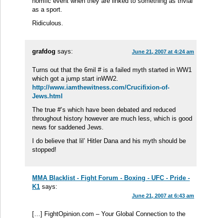
horrific event when they are linked to something as trivial
as a sport.
Ridiculous.
grafdog
says:
June 21, 2007 at 4:24 am
Turns out that the 6mil # is a failed myth started in WW1
which got a jump start inWW2.
http://www.iamthewitness.com/Crucifixion-of-
Jews.html
The true #’s which have been debated and reduced
throughout history however are much less, which is good
news for saddened Jews.
I do believe that lil’ Hitler Dana and his myth should be
stopped!
MMA Blacklist - Fight Forum - Boxing - UFC - Pride -
K1
says:
June 21, 2007 at 6:43 am
[…] FightOpinion.com – Your Global Connection to the