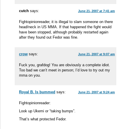
cutch
says:
June 21, 2007 at 7:41 am
Fightopinionreader, it is illegal to slam someone on there
head/neck in US MMA. If that happened the fight would
have been stopped, although probably restarted again
after they found out Fedor was fine.
crow
says:
June 21, 2007 at 9:07 am
Fuck you, grafdog! You are obviously a complete idiot.
Too bad we can’t meet in person; I’d love to try out my
mma on you.
Royal B. Is bummed
says:
June 21, 2007 at 9:24 am
Fightopinionreader:
Look up Ukemi or “taking bumps”.
That’s what protected Fedor.