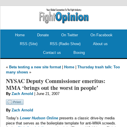
.
.
Home
Donate
On Twitter
On Facebook
RSS (Site)
RSS (Radio Show)
About us
Contact us
Boxing
«
Beta testing a new site format
|
Home
|
Thursday trash talk: Too
many shows
»
NYSAC Deputy Commissioner emeritus:
MMA ‘brings out the worst in people’
By
Zach Arnold
| June 21, 2007
By
Zach Arnold
Today’s
Lower Hudson Online
presents a classic drive-by media
piece that serves as the boilerplate template for anti-MMA screeds.