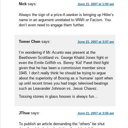
Nick
says:
June 21, 2007 at 1:50 am
Always the sign of a prize-A wanker is bringing up Hitler’s
name in an argument unrelated to WWII or Facism. You
don’t even need to engage them further.
Tomer Chen
says:
June 21, 2007 at 3:07 am
I’m wondering if Mr. Acunto was present at the
Beethoven Scottland vs. George Khalid Jones fight or
even the Emile Griffith vs. Benny ‘Kid’ Paret third fight
given that he has been a commission member since
1945. I don’t really think he should be trying to argue
about the superiority of Boxing as a ‘humane’ sport when
up until recent times you had tragic televised beatings
such as Leavander Johnson vs. Jesus Chavez.
Tossing stones in glass houses is always fun…
JThue
says:
June 21, 2007 at 3:56 am
To publish an article demanding the “others” be shut