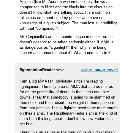
Anyone (like Mr. Acunto) who irresponsibly throws a
comparison to Hitler and the Nazis into the discussion
doesn’t know what he’s talking about. It’s a common
fallacious argument used by people who have no
knowledge of a given subject. The man lost all credibility
with that “comparison”.
Mr. Carpiniello’s article sounds tongue-in-cheek, so he
doesn’t deserve to be taken seriously either. If MMA is
as dangerous as “a gunfight”, then why is he being
flippant and sarcastic about it? What a complete troll.
fightopinionReader
says:
June 21, 2007 at 7:05 am
I am a big MMA fan, obviously since I’m reading
fightopinion. The only area of MMA that scares me, as
far as the possibility of death, is the slams and take
downs. I fear that somebody is going to be slammed on
their neck and then absorb the weight of their opponent
from that position. I think fighters need to be more careful
on their slams. The Randleman-Fedor slam is the kind of
slam I am thinking about. I don’t know how Fedor didn’t
get hurt.
I bring this up as this is the topic on hand. I don’t mean