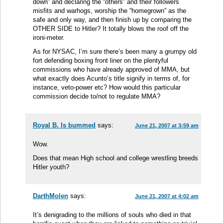
down” and declaring the “others” and their followers
misfits and warhogs, worship the “homegrown” as the
safe and only way, and then finish up by comparing the
OTHER SIDE to Hitler? It totally blows the roof off the
ironi-meter.
As for NYSAC, I’m sure there’s been many a grumpy old
fort defending boxing front liner on the plentyful
commissions who have already approved of MMA, but
what exactly does Acunto’s title signify in terms of, for
instance, veto-power etc? How would this particular
commission decide to/not to regulate MMA?
Royal B. Is bummed
says:
June 21, 2007 at 3:59 am
Wow.
Does that mean High school and college wrestling breeds
Hitler youth?
DarthMolen
says:
June 21, 2007 at 4:02 am
It’s denigrading to the millions of souls who died in that