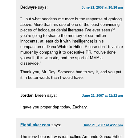
Dedwyre
says:
June 21, 2007 at 10:16 am
“…but what saddens me more is the response of grafdog
above. More than his use of one of the least convincing
pieces of holocaust denial literature I’ve ever seen (if
you’re going to shame the memory of six million
innocents, at least do it with intelligence) is his
comparison of Dana White to Hitler. Please don’t trivialize
murder by comparing it to deceptive PR. You’ve done
yourself, this website, and the sport of MMA a
disservice.”
Thank you, Mr. Day. Someone had to say it, and you put
it in better words than I would have.
Jordan Breen
says:
June 21, 2007 at 11:22 am
I gave you proper dap today, Zachary.
Fightlinker.com
says:
June 21, 2007 at 4:27 pm
The irony here is I was just calling Armando Garcia Hitler