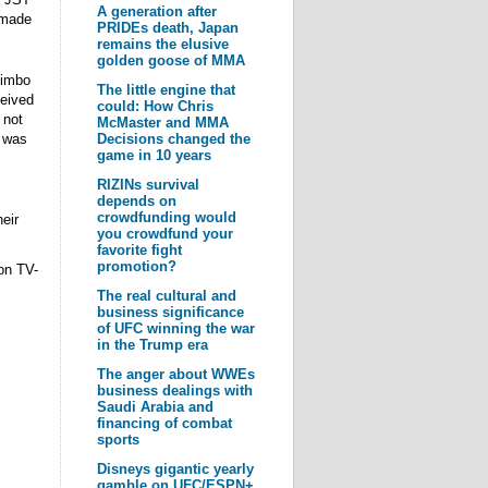
A generation after
 made
PRIDEs death, Japan
remains the elusive
golden goose of MMA
Kimbo
The little engine that
ceived
could: How Chris
 not
McMaster and MMA
t was
Decisions changed the
game in 10 years
RIZINs survival
depends on
crowdfunding would
eir
you crowdfund your
favorite fight
promotion?
on TV-
The real cultural and
business significance
of UFC winning the war
in the Trump era
The anger about WWEs
business dealings with
Saudi Arabia and
financing of combat
sports
Disneys gigantic yearly
gamble on UFC/ESPN+