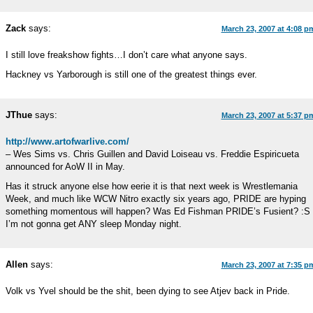
Zack
says:
March 23, 2007 at 4:08 p
I still love freakshow fights…I don’t care what anyone says.
Hackney vs Yarborough is still one of the greatest things ever.
JThue
says:
March 23, 2007 at 5:37 p
http://www.artofwarlive.com/
– Wes Sims vs. Chris Guillen and David Loiseau vs. Freddie Espiricueta
announced for AoW II in May.
Has it struck anyone else how eerie it is that next week is Wrestlemania
Week, and much like WCW Nitro exactly six years ago, PRIDE are hyping
something momentous will happen? Was Ed Fishman PRIDE’s Fusient? :S
I’m not gonna get ANY sleep Monday night.
Allen
says:
March 23, 2007 at 7:35 p
Volk vs Yvel should be the shit, been dying to see Atjev back in Pride.