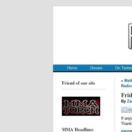
.
.
Home
Donate
On Twitte
«
Melt
Friend of our site
Radio
Frid
By
Za
If any
Thank
MMA Headlines
PRIDE