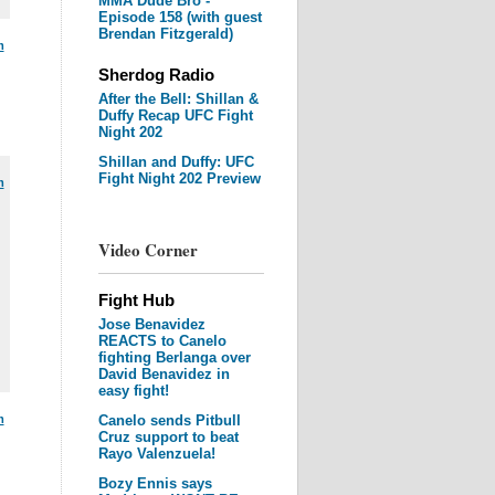
MMA Dude Bro -
Episode 158 (with guest
Brendan Fitzgerald)
m
Sherdog Radio
After the Bell: Shillan &
Duffy Recap UFC Fight
Night 202
Shillan and Duffy: UFC
Fight Night 202 Preview
m
Video Corner
Fight Hub
Jose Benavidez
REACTS to Canelo
fighting Berlanga over
David Benavidez in
easy fight!
m
Canelo sends Pitbull
Cruz support to beat
Rayo Valenzuela!
Bozy Ennis says