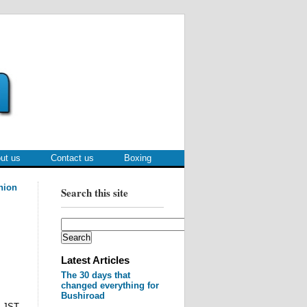
ut us
Contact us
Boxing
nion
Search this site
Latest Articles
The 30 days that
changed everything for
Bushiroad
M JST