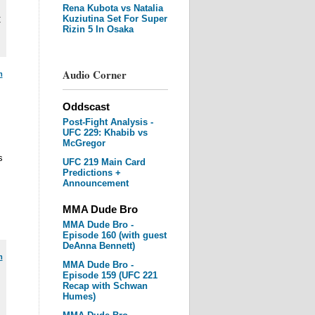
Rena Kubota vs Natalia
Kuziutina Set For Super
C
Rizin 5 In Osaka
Audio Corner
m
Oddscast
Post-Fight Analysis -
UFC 229: Khabib vs
McGregor
s
UFC 219 Main Card
Predictions +
Announcement
MMA Dude Bro
MMA Dude Bro -
Episode 160 (with guest
DeAnna Bennett)
m
MMA Dude Bro -
Episode 159 (UFC 221
Recap with Schwan
Humes)