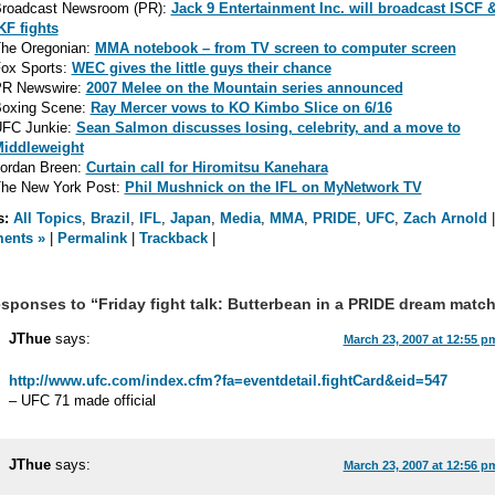
roadcast Newsroom (PR):
Jack 9 Entertainment Inc. will broadcast ISCF 
KF fights
he Oregonian:
MMA notebook – from TV screen to computer screen
ox Sports:
WEC gives the little guys their chance
R Newswire:
2007 Melee on the Mountain series announced
oxing Scene:
Ray Mercer vows to KO Kimbo Slice on 6/16
FC Junkie:
Sean Salmon discusses losing, celebrity, and a move to
iddleweight
ordan Breen:
Curtain call for Hiromitsu Kanehara
he New York Post:
Phil Mushnick on the IFL on MyNetwork TV
s:
All Topics
,
Brazil
,
IFL
,
Japan
,
Media
,
MMA
,
PRIDE
,
UFC
,
Zach Arnold
ents »
|
Permalink
|
Trackback
|
sponses to “Friday fight talk: Butterbean in a PRIDE dream matc
JThue
says:
March 23, 2007 at 12:55 p
http://www.ufc.com/index.cfm?fa=eventdetail.fightCard&eid=547
– UFC 71 made official
JThue
says:
March 23, 2007 at 12:56 p