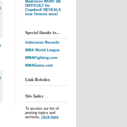
Madrimov WONT BE
DIFFICULT for
m
Crawford! REVEALS
how Terence wins!
l
Special thanks to...
Indecision Records
m
MMA World League
MMAFighting.com
MMAGame.com
m
Link Rolodex
Site Index
To access our list of
posting topics and
archives,
click here
.