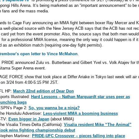
pongi Hills Arena. It’s being marketed as an “important announcement” to be
h fans and the mass media.
gards to Cage Fury announcing an MMA fight between boxer Ray Mercer and 
 a well-placed source with the New Jersey ACB says that the ACB has not re
t card yet from the event promoter. Also, the source says that both men would
y for a professional MMA license, meaning the only way it could happen is if i
 as an exhibition match (requiring one-day fight permits).
Trembow’s open letter to Vince McMahon
.
 PRIDE announced Zulu vs. Butterbean and Gilbert Yvel vs. Volk Atajev for th
itama Super Arena event.
GE FORCE show that took place at Differ Ariake in Tokyo last week will air 
on 3/24 from 4:00-5:15 PM JST.
FL HP:
March 22nd edition of Dear Don
ports Illustrated:
Hard Lessons – Nathan Marquardt star uses peer as
unching bags
SPN’s Page 2:
So, you wanna be a ninja?
he Honolulu Advertiser:
Less-violent MMA a booming business
STV:
Even bigger in Japan
(about MMA)
he Visalia Times-Delta (California):
Visalia resident Mike “The Animal”
ook wins fighting championship debut
tephen Martinez:
PRIDE-UFC Crossover – pieces falling into place