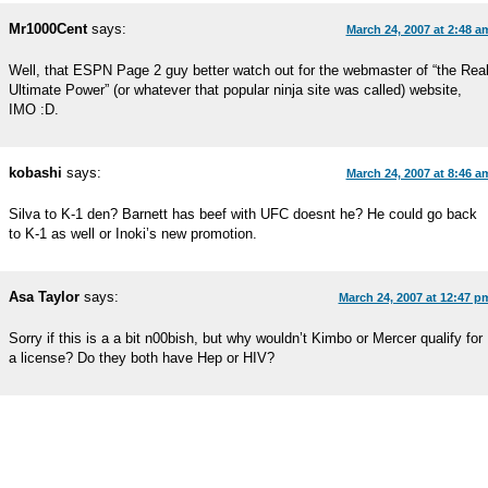
Mr1000Cent
says:
March 24, 2007 at 2:48 a
Well, that ESPN Page 2 guy better watch out for the webmaster of “the Rea
Ultimate Power” (or whatever that popular ninja site was called) website,
IMO :D.
kobashi
says:
March 24, 2007 at 8:46 a
Silva to K-1 den? Barnett has beef with UFC doesnt he? He could go back
to K-1 as well or Inoki’s new promotion.
Asa Taylor
says:
March 24, 2007 at 12:47 p
Sorry if this is a a bit n00bish, but why wouldn’t Kimbo or Mercer qualify for
a license? Do they both have Hep or HIV?