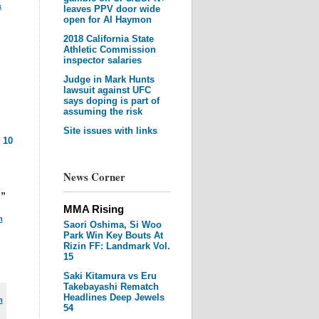
&
leaves PPV door wide
open for Al Haymon
2018 California State
Athletic Commission
inspector salaries
Judge in Mark Hunts
lawsuit against UFC
says doping is part of
assuming the risk
Site issues with links
|
10
News Corner
h”
MMA Rising
m
Saori Oshima, Si Woo
Park Win Key Bouts At
Rizin FF: Landmark Vol.
15
Saki Kitamura vs Eru
Takebayashi Rematch
Headlines Deep Jewels
m
54