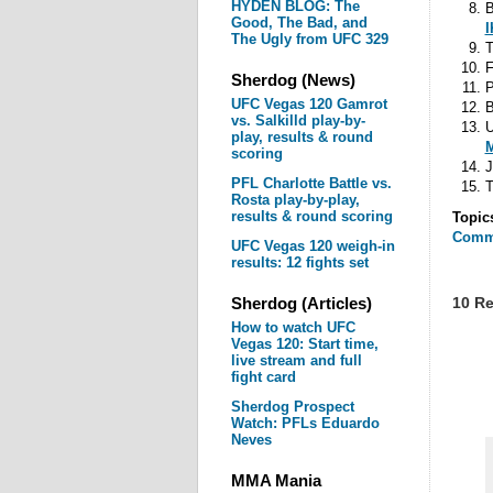
HYDEN BLOG: The
B
Good, The Bad, and
I
The Ugly from UFC 329
T
F
Sherdog (News)
P
UFC Vegas 120 Gamrot
B
vs. Salkilld play-by-
U
play, results & round
M
scoring
J
PFL Charlotte Battle vs.
T
Rosta play-by-play,
results & round scoring
Topic
Comm
UFC Vegas 120 weigh-in
results: 12 fights set
Sherdog (Articles)
10 Re
How to watch UFC
Vegas 120: Start time,
live stream and full
fight card
Sherdog Prospect
Watch: PFLs Eduardo
Neves
MMA Mania