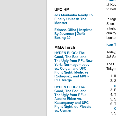
at Rop
UFC HP
to bot
Jos Montanha Ready To
Finally Unleash The
In re
Monster
Slice,
a figh
Etinosa Oliha | Inspired
qualif
By Juventus | Zuffa
Boxing 10
booked
Ivan 
MMA Torch
Today,
HYDEN BLOG: The
Good, The Bad, and
4/8 Sa
The Ugly from PFL New
The CA
York: Nurmagomedov
vs. Colgan and UFC
Tokyo 
Fight Night: Medic vs.
I
Rodriguez, and MVP-
PFL Merge
S
p
HYDEN BLOG: The
E
Good, The Bad, and
T
The Ugly from PFL:
Austin: Eblen vs.
Kasanganay and UFC
T
Fight Night: du Plessis
C
vs. Usman
S