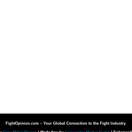
FightOpinion.com – Your Global Connection to the Fight Industry.