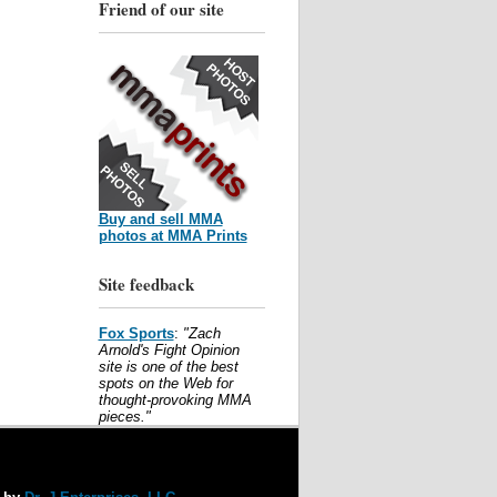
Friend of our site
Buy and sell MMA
photos at MMA Prints
Site feedback
Fox Sports
:
"Zach
Arnold's Fight Opinion
site is one of the best
spots on the Web for
thought-provoking MMA
pieces."