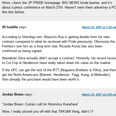
Hmm, check the JP PRIDE homepage. BIG NEWS kinda banner, and it’s
about a press conference on March 27th. Haven’t seen them advertise a P
like this before.
45 huddle
says:
March 23, 2007 at 1:43 p
According to Sherdog.com, Mauricio Rua is getting double from his new
contract compared to what he received with Pride previously. Obviously the
Fertitta’s see him as a long term star. Ricardo Arona has also been
confirmed as being signed.
Wanderlei Silva actually didn’t accept a contract. Honestly, his recent losse
to Cro Cop & Henderson have really taken down his value on the market.
If the UFC can get the rest of the BTT (Nogueira Brothers & Filho), and then
get the North Americans (Barnett, Henderson, Trigg, Kang, & Melendez),
then already the purchase would have been worth it.
Jordan Breen
says:
March 23, 2007 at 2:04 p
“Jordan Breen: Curtain call for Hiromitsu Kanehara”
Wow, I really pissed you off with that TAKUMI thing, didn’t I?