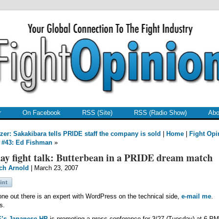
r
On Facebook
RSS (Site)
RSS (Radio Show)
Abo
zer: Sakakibara tells PRIDE staff the company is sold
|
Home
|
Fight Opi
 #43: Ed Fishman
»
ay fight talk: Butterbean in a PRIDE dream match
ch Arnold
| March 23, 2007
one out there is an expert with WordPress on the technical side,
e-mail me
.
s.
’s Japanese HP
is promoting a press conference for 3/27 (Tuesday) at 6 P