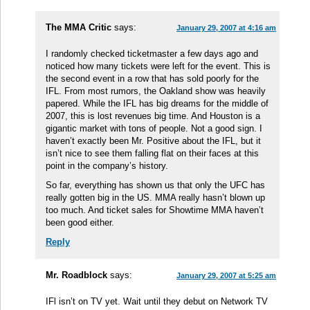
The MMA Critic
says:
January 29, 2007 at 4:16 am
I randomly checked ticketmaster a few days ago and
noticed how many tickets were left for the event. This is
the second event in a row that has sold poorly for the
IFL. From most rumors, the Oakland show was heavily
papered. While the IFL has big dreams for the middle of
2007, this is lost revenues big time. And Houston is a
gigantic market with tons of people. Not a good sign. I
haven’t exactly been Mr. Positive about the IFL, but it
isn’t nice to see them falling flat on their faces at this
point in the company’s history.
So far, everything has shown us that only the UFC has
really gotten big in the US. MMA really hasn’t blown up
too much. And ticket sales for Showtime MMA haven’t
been good either.
Reply
Mr. Roadblock
says:
January 29, 2007 at 5:25 am
IFl isn’t on TV yet. Wait until they debut on Network TV