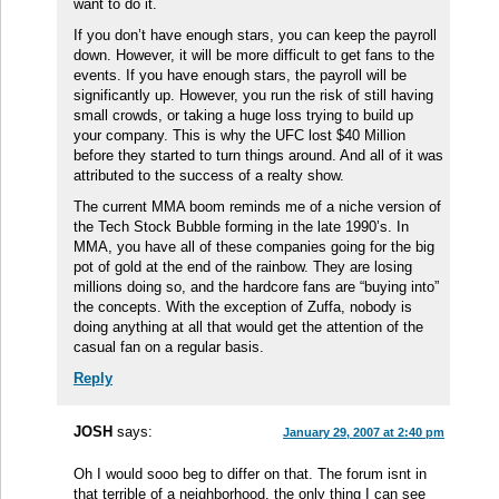
want to do it.
If you don’t have enough stars, you can keep the payroll
down. However, it will be more difficult to get fans to the
events. If you have enough stars, the payroll will be
significantly up. However, you run the risk of still having
small crowds, or taking a huge loss trying to build up
your company. This is why the UFC lost $40 Million
before they started to turn things around. And all of it was
attributed to the success of a realty show.
The current MMA boom reminds me of a niche version of
the Tech Stock Bubble forming in the late 1990’s. In
MMA, you have all of these companies going for the big
pot of gold at the end of the rainbow. They are losing
millions doing so, and the hardcore fans are “buying into”
the concepts. With the exception of Zuffa, nobody is
doing anything at all that would get the attention of the
casual fan on a regular basis.
Reply
JOSH
says:
January 29, 2007 at 2:40 pm
Oh I would sooo beg to differ on that. The forum isnt in
that terrible of a neighborhood, the only thing I can see