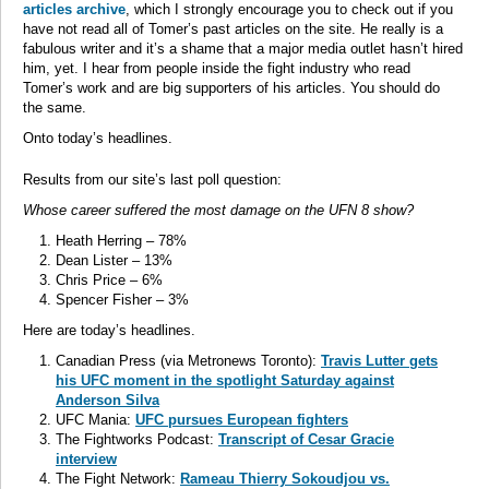
articles archive
, which I strongly encourage you to check out if you
have not read all of Tomer’s past articles on the site. He really is a
fabulous writer and it’s a shame that a major media outlet hasn’t hired
him, yet. I hear from people inside the fight industry who read
Tomer’s work and are big supporters of his articles. You should do
the same.
Onto today’s headlines.
Results from our site’s last poll question:
Whose career suffered the most damage on the UFN 8 show?
Heath Herring – 78%
Dean Lister – 13%
Chris Price – 6%
Spencer Fisher – 3%
Here are today’s headlines.
Canadian Press (via Metronews Toronto):
Travis Lutter gets
his UFC moment in the spotlight Saturday against
Anderson Silva
UFC Mania:
UFC pursues European fighters
The Fightworks Podcast:
Transcript of Cesar Gracie
interview
The Fight Network:
Rameau Thierry Sokoudjou vs.