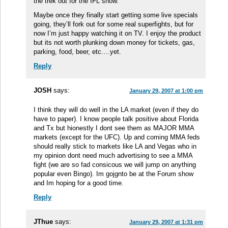
the trek out for the IFL show.
Maybe once they finally start getting some live specials
going, they’ll fork out for some real superfights, but for
now I’m just happy watching it on TV. I enjoy the product
but its not worth plunking down money for tickets, gas,
parking, food, beer, etc….yet.
Reply
JOSH
says:
January 29, 2007 at 1:00 pm
I think they will do well in the LA market (even if they do
have to paper). I know people talk positive about Florida
and Tx but hionestly I dont see them as MAJOR MMA
markets (except for the UFC). Up and coming MMA feds
should really stick to markets like LA and Vegas who in
my opinion dont need much advertising to see a MMA
fight (we are so fad consicous we will jump on anything
popular even Bingo). Im gojgnto be at the Forum show
and Im hoping for a good time.
Reply
JThue
says:
January 29, 2007 at 1:31 pm