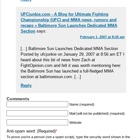
UFCjunkie.com - A Blog for Ultimate Fighting
Championship (UFC) and MMA news, rumors and
recaps » Baltimore Sun Launches Dedicated MMA
Section
says:
February 1, 2007 at 8:25 am
[…] Baltimore Sun Launches Dedicated MMA Section
Posted by ufcjunkie on January 29, 2007 at 8:56 am ET I
heard about this bit of news from Zach at
FightOpinion.com and felt it was worth mentioning here:
the Baltimore Sun has launched a full-fledged MMA
section at baltimoresun.com. […]
Reply
Comments
Name (required)
Mail (will not be published) (required)
Website
Anti-spam word: (Required)
*
To prove you're a person (not a spam script), type the security word shown in the