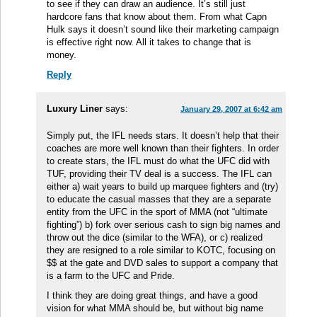
to see if they can draw an audience. It’s still just
hardcore fans that know about them. From what Capn
Hulk says it doesn’t sound like their marketing campaign
is effective right now. All it takes to change that is
money.
Reply
Luxury Liner
says:
January 29, 2007 at 6:42 am
Simply put, the IFL needs stars. It doesn’t help that their
coaches are more well known than their fighters. In order
to create stars, the IFL must do what the UFC did with
TUF, providing their TV deal is a success. The IFL can
either a) wait years to build up marquee fighters and (try)
to educate the casual masses that they are a separate
entity from the UFC in the sport of MMA (not “ultimate
fighting”) b) fork over serious cash to sign big names and
throw out the dice (similar to the WFA), or c) realized
they are resigned to a role similar to KOTC, focusing on
$$ at the gate and DVD sales to support a company that
is a farm to the UFC and Pride.
I think they are doing great things, and have a good
vision for what MMA should be, but without big name