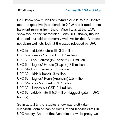
JOSH
says:
January 29, 2007 at 9:03 pm
Do u know how much the Olympic Aud is to run? Belive
me its expensive (had friends in XPW and it made them
bankrupt running from there). Also I was at the ECW
show too..ah the memoreies. Both UFC shows, though
didnt sell out, did extrememly well. As for the LA shows
not doing well lets look at the gates released by UFC
UFC 57- Liddell/Couture III: 3.3 million
UFC 58- Louisea Vs Franklin 1.7 million
UFC 59- Tito/ Forrest (in Anaheim) 2.1 million
UFC 60- Hughes/ Gracie (Staples) 2.9 million
UFC 61- Tito/Shamrock 3.3 million
UFC 62- Liddell/ babalu 3 million
UFC 63- Hughes/ Penn (Anaheim) 1.5 million
UFC 64- Silva Vs Franklin 1.7 million
UFC 65- Hughes Vs GSP 2.1 million
UFC 66- Liddell/ Tito II 5.3 million (biggest gate in UFC
history)
So in actuality the Staples show was pretty damn
succesfull coming behind some of the biggest cards in
UFC history. And the first Anaheim show did pretty well