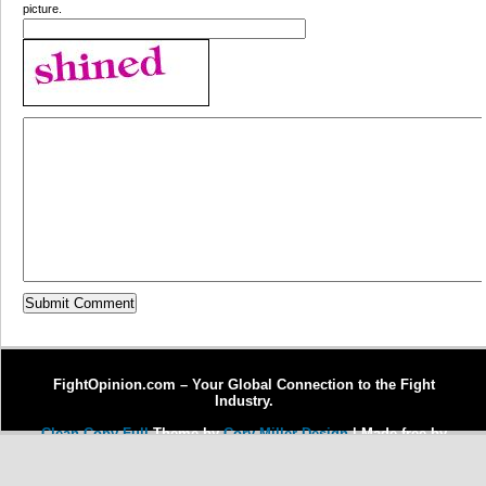
picture.
FightOpinion.com – Your Global Connection to the Fight
Industry.
Clean Copy Full
Theme by
Cory Miller Design
| Made free by
Copywriter Michel Fortin
| Enhanced by
Dr. J Enterprises, LLC