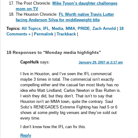
The Post Chronicle:
Mike Tyson’s daughter challenges
mom on TV
The Houston Chronicle:
Ft. Worth native Travis Lutter
facing Anderson Silva for middleweight title
Topics:
All Topics
,
IFL
,
Media
,
MMA
,
PRIDE
,
Zach Arnold
|
18
Comments »
|
Permalink
|
Trackback
|
18 Responses to “Monday media highlights”
CapnHulk
says:
January 29, 2007 at 2:17 am
I live in Houston, and I’ve seen the IFL commercial
maybe 3 times in total. The commercial isn’t exactly
compelling either and the casual fan most likely has no
idea who Matt Lindland, Carlos Newton or Bas Rutten is.
I wish they did, but they don’t. That isn’t to say that
Houston isn’t an MMA town, quite the contrary. Saul
Soliz’s RENEGADES Extreme Fighting has had 5 or 6
shows at some pretty big venues and they’ve sold out
every time.
I don’t know how the IFL can fix this.
Reply