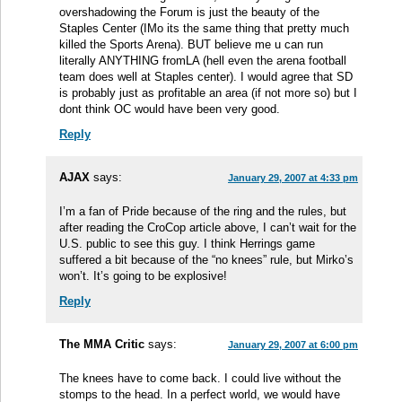
overshadowing the Forum is just the beauty of the
Staples Center (IMo its the same thing that pretty much
killed the Sports Arena). BUT believe me u can run
literally ANYTHING fromLA (hell even the arena football
team does well at Staples center). I would agree that SD
is probably just as profitable an area (if not more so) but I
dont think OC would have been very good.
Reply
AJAX
says:
January 29, 2007 at 4:33 pm
I’m a fan of Pride because of the ring and the rules, but
after reading the CroCop article above, I can’t wait for the
U.S. public to see this guy. I think Herrings game
suffered a bit because of the “no knees” rule, but Mirko’s
won’t. It’s going to be explosive!
Reply
The MMA Critic
says:
January 29, 2007 at 6:00 pm
The knees have to come back. I could live without the
stomps to the head. In a perfect world, we would have