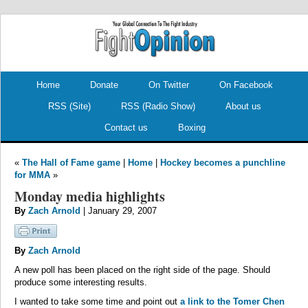
.
.
Home
Donate
On Twitter
On Facebook
RSS (Site)
RSS (Radio Show)
About us
Contact us
Boxing
«
The Hall of Fame game
|
Home
|
Hockey becomes a punchline
for MMA
»
Monday media highlights
By
Zach Arnold
| January 29, 2007
By
Zach Arnold
A new poll has been placed on the right side of the page. Should
produce some interesting results.
I wanted to take some time and point out
a link to the Tomer Chen