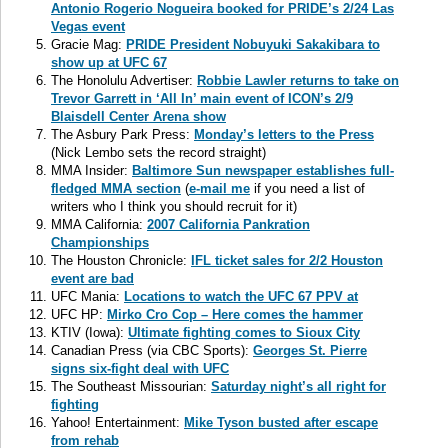
Antonio Rogerio Nogueira booked for PRIDE’s 2/24 Las
Vegas event
Gracie Mag:
PRIDE President Nobuyuki Sakakibara to
show up at UFC 67
The Honolulu Advertiser:
Robbie Lawler returns to take on
Trevor Garrett in ‘All In’ main event of ICON’s 2/9
Blaisdell Center Arena show
The Asbury Park Press:
Monday’s letters to the Press
(Nick Lembo sets the record straight)
MMA Insider:
Baltimore Sun newspaper establishes full-
fledged MMA section
(
e-mail me
if you need a list of
writers who I think you should recruit for it)
MMA California:
2007 California Pankration
Championships
The Houston Chronicle:
IFL ticket sales for 2/2 Houston
event are bad
UFC Mania:
Locations to watch the UFC 67 PPV at
UFC HP:
Mirko Cro Cop – Here comes the hammer
KTIV (Iowa):
Ultimate fighting comes to Sioux City
Canadian Press (via CBC Sports):
Georges St. Pierre
signs six-fight deal with UFC
The Southeast Missourian:
Saturday night’s all right for
fighting
Yahoo! Entertainment:
Mike Tyson busted after escape
from rehab