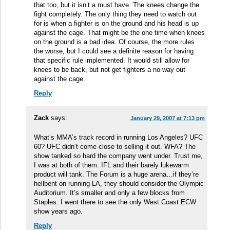
that too, but it isn’t a must have. The knees change the
fight completely. The only thing they need to watch out
for is when a fighter is on the ground and his head is up
against the cage. That might be the one time when knees
on the ground is a bad idea. Of course, the more rules
the worse, but I could see a definite reason for having
that specific rule implemented. It would still allow for
knees to be back, but not get fighters a no way out
against the cage.
Reply
Zack
says:
January 29, 2007 at 7:13 pm
What’s MMA’s track record in running Los Angeles? UFC
60? UFC didn’t come close to selling it out. WFA? The
show tanked so hard the company went under. Trust me,
I was at both of them. IFL and their barely lukewarm
product will tank. The Forum is a huge arena…if they’re
hellbent on running LA, they should consider the Olympic
Auditorium. It’s smaller and only a few blocks from
Staples. I went there to see the only West Coast ECW
show years ago.
Reply