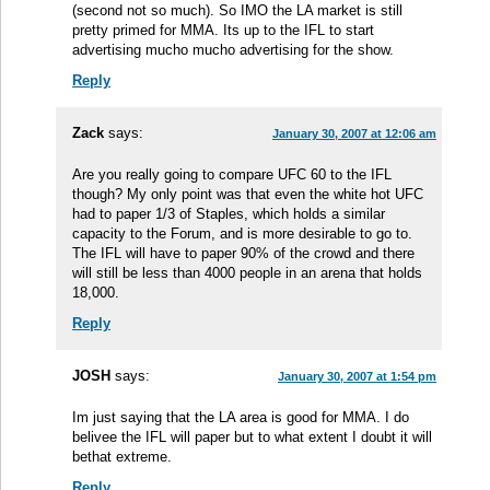
(second not so much). So IMO the LA market is still
pretty primed for MMA. Its up to the IFL to start
advertising mucho mucho advertising for the show.
Reply
Zack
says:
January 30, 2007 at 12:06 am
Are you really going to compare UFC 60 to the IFL
though? My only point was that even the white hot UFC
had to paper 1/3 of Staples, which holds a similar
capacity to the Forum, and is more desirable to go to.
The IFL will have to paper 90% of the crowd and there
will still be less than 4000 people in an arena that holds
18,000.
Reply
JOSH
says:
January 30, 2007 at 1:54 pm
Im just saying that the LA area is good for MMA. I do
belivee the IFL will paper but to what extent I doubt it will
bethat extreme.
Reply