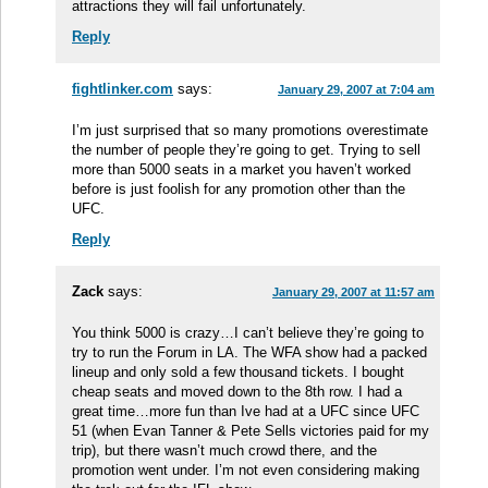
attractions they will fail unfortunately.
Reply
fightlinker.com
says:
January 29, 2007 at 7:04 am
I’m just surprised that so many promotions overestimate
the number of people they’re going to get. Trying to sell
more than 5000 seats in a market you haven’t worked
before is just foolish for any promotion other than the
UFC.
Reply
Zack
says:
January 29, 2007 at 11:57 am
You think 5000 is crazy…I can’t believe they’re going to
try to run the Forum in LA. The WFA show had a packed
lineup and only sold a few thousand tickets. I bought
cheap seats and moved down to the 8th row. I had a
great time…more fun than Ive had at a UFC since UFC
51 (when Evan Tanner & Pete Sells victories paid for my
trip), but there wasn’t much crowd there, and the
promotion went under. I’m not even considering making