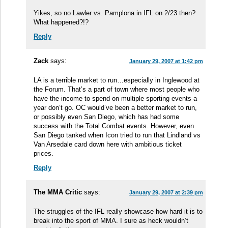
Yikes, so no Lawler vs. Pamplona in IFL on 2/23 then?
What happened?!?
Reply
Zack
says:
January 29, 2007 at 1:42 pm
LA is a terrible market to run…especially in Inglewood at
the Forum. That’s a part of town where most people who
have the income to spend on multiple sporting events a
year don’t go. OC would’ve been a better market to run,
or possibly even San Diego, which has had some
success with the Total Combat events. However, even
San Diego tanked when Icon tried to run that Lindland vs
Van Arsedale card down here with ambitious ticket
prices.
Reply
The MMA Critic
says:
January 29, 2007 at 2:39 pm
The struggles of the IFL really showcase how hard it is to
break into the sport of MMA. I sure as heck wouldn’t