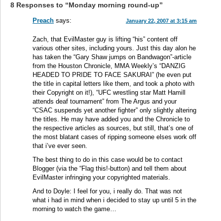
8 Responses to “Monday morning round-up”
Preach
says:
January 22, 2007 at 3:15 am
Zach, that EvilMaster guy is lifting “his” content off
various other sites, including yours. Just this day alon he
has taken the “Gary Shaw jumps on Bandwagon”-article
from the Houston Chronicle, MMA Weekly’s “DANZIG
HEADED TO PRIDE TO FACE SAKURAI” (he even put
the title in capital letters like them, and took a photo with
their Copyright on it!), “UFC wrestling star Matt Hamill
attends deaf tournament” from The Argus and your
“CSAC suspends yet another fighter” only slightly altering
the titles. He may have added you and the Chronicle to
the respective articles as sources, but still, that’s one of
the most blatant cases of ripping someone elses work off
that i’ve ever seen.
The best thing to do in this case would be to contact
Blogger (via the “Flag this!-button) and tell them about
EvilMaster infringing your copyrighted materials.
And to Doyle: I feel for you, i really do. That was not
what i had in mind when i decided to stay up until 5 in the
morning to watch the game…