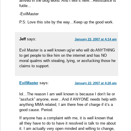
arrived in the blog world. And I like it here…Resistance is
futile…
-EvilMaster
P.S: Love this site by the way…Keep up the good work.
Jeff
says:
January 22, 2007 at 4:14 am
Evil Master is a well known ug’er who will do ANYTHING
to get people to like him on the internet and has NO
moral qualms with stealing, lying, or assfucking those he
claims to support.
EvilMaster
says:
January 22, 2007 at 4:26 am
lol…The reason I am well known is because I don’t lie or
“assfuck” anyone, ever…And if ANYONE needs help with
anything MMA related, I am there free of charge if it’s a
good cause. Period.
If anyone has a complaint with me, it is well known that
all they have to do to have it resolved is talk to me about
it. I am actually very open minded and willing to change,