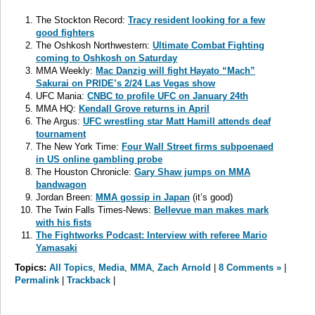
The Stockton Record:
Tracy resident looking for a few
good fighters
The Oshkosh Northwestern:
Ultimate Combat Fighting
coming to Oshkosh on Saturday
MMA Weekly:
Mac Danzig will fight Hayato “Mach”
Sakurai on PRIDE’s 2/24 Las Vegas show
UFC Mania:
CNBC to profile UFC on January 24th
MMA HQ:
Kendall Grove returns in April
The Argus:
UFC wrestling star Matt Hamill attends deaf
tournament
The New York Time:
Four Wall Street firms subpoenaed
in US online gambling probe
The Houston Chronicle:
Gary Shaw jumps on MMA
bandwagon
Jordan Breen:
MMA gossip in Japan
(it’s good)
The Twin Falls Times-News:
Bellevue man makes mark
with his fists
The Fightworks Podcast:
Interview with referee Mario
Yamasaki
Topics:
All Topics
,
Media
,
MMA
,
Zach Arnold
|
8 Comments »
|
Permalink
|
Trackback
|