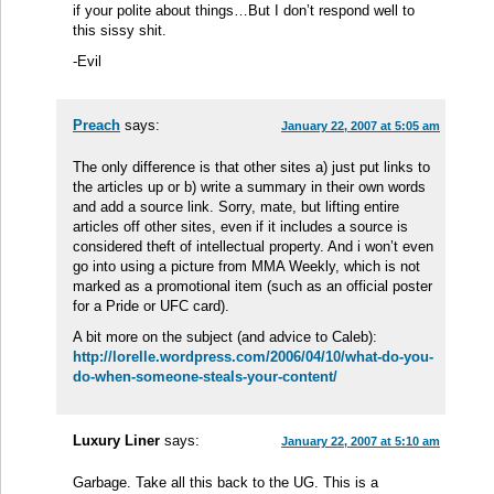
if your polite about things…But I don’t respond well to
this sissy shit.
-Evil
Preach
says:
January 22, 2007 at 5:05 am
The only difference is that other sites a) just put links to
the articles up or b) write a summary in their own words
and add a source link. Sorry, mate, but lifting entire
articles off other sites, even if it includes a source is
considered theft of intellectual property. And i won’t even
go into using a picture from MMA Weekly, which is not
marked as a promotional item (such as an official poster
for a Pride or UFC card).
A bit more on the subject (and advice to Caleb):
http://lorelle.wordpress.com/2006/04/10/what-do-you-
do-when-someone-steals-your-content/
Luxury Liner
says:
January 22, 2007 at 5:10 am
Garbage. Take all this back to the UG. This is a