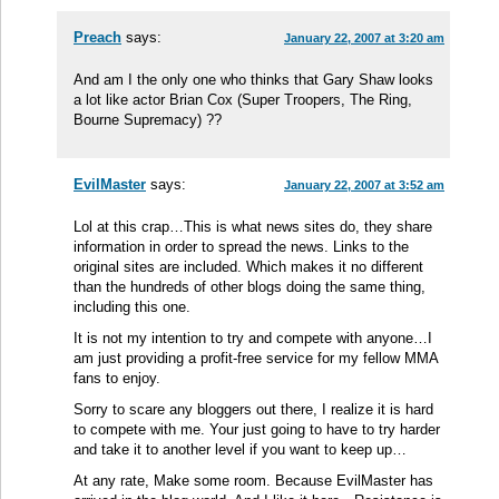
Preach
says:
January 22, 2007 at 3:20 am
And am I the only one who thinks that Gary Shaw looks
a lot like actor Brian Cox (Super Troopers, The Ring,
Bourne Supremacy) ??
EvilMaster
says:
January 22, 2007 at 3:52 am
Lol at this crap…This is what news sites do, they share
information in order to spread the news. Links to the
original sites are included. Which makes it no different
than the hundreds of other blogs doing the same thing,
including this one.
It is not my intention to try and compete with anyone…I
am just providing a profit-free service for my fellow MMA
fans to enjoy.
Sorry to scare any bloggers out there, I realize it is hard
to compete with me. Your just going to have to try harder
and take it to another level if you want to keep up…
At any rate, Make some room. Because EvilMaster has