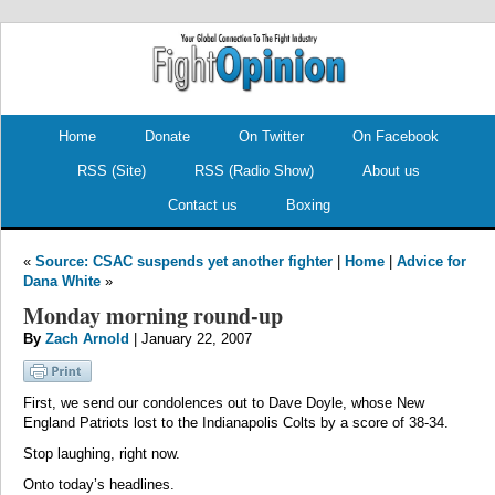
.
.
Home
Donate
On Twitter
On Facebook
RSS (Site)
RSS (Radio Show)
About us
Contact us
Boxing
«
Source: CSAC suspends yet another fighter
|
Home
|
Advice for
Dana White
»
Monday morning round-up
By
Zach Arnold
| January 22, 2007
First, we send our condolences out to Dave Doyle, whose New
England Patriots lost to the Indianapolis Colts by a score of 38-34.
Stop laughing, right now.
Onto today’s headlines.